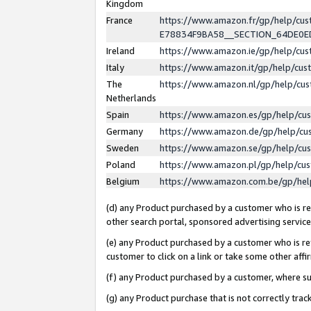
Kingdom
France
https://www.amazon.fr/gp/help/c
E78834F9BA58__SECTION_64DE0
Ireland
https://www.amazon.ie/gp/help/c
Italy
https://www.amazon.it/gp/help/cu
The
https://www.amazon.nl/gp/help/cu
Netherlands
Spain
https://www.amazon.es/gp/help/cu
Germany
https://www.amazon.de/gp/help/cu
Sweden
https://www.amazon.se/gp/help/cu
Poland
https://www.amazon.pl/gp/help/cu
Belgium
https://www.amazon.com.be/gp/he
(d) any Product purchased by a customer who is ref
other search portal, sponsored advertising service, 
(e) any Product purchased by a customer who is ref
customer to click on a link or take some other affir
(f) any Product purchased by a customer, where s
(g) any Product purchase that is not correctly tra