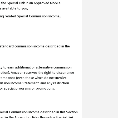
 the Special Link in an Approved Mobile
e available to you,
ding related Special Commission Income),
u standard commission income described in the
y to earn additional or alternative commission
ection), Amazon reserves the right to discontinue
promotions (even those which do not involve
mmission Income Statement, and any restriction
 for special programs or promotions.
Special Commission Income described in this Section
ed in the Appendix, clicks through a Special Link