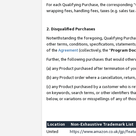
For each Qualifying Purchase, the corresponding “
wrapping fees, handling fees, taxes (e.g. sales tax
2. Disqualified Purchases
Notwithstanding the foregoing, Qualifying Purchas
other terms, conditions, specifications, statement
of the
Agreement
(collectively, the “
Program Do
Further, the following purchases that would other
(a) any Product purchased after termination of yo
(b) any Product order where a cancellation, return,
(c) any Product purchased by a customer who is re
on keywords, search terms, or other identifiers th
below, or variations or misspellings of any of tho
Location
Non-Exhaustive Trademark List
United
https://www.amazon.co.uk/gp/fea