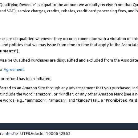
Qualifying Revenue” is equal to the amount we actually receive from that Qua
 and VAT), service charges, credits, rebates, credit card processing fees, and 
es are disqualified whenever they occur in connection with a violation of t
s, and policies that we may issue from time to time that apply to the Associ
cuments
”).
wise be Qualified Purchases are disqualified and excluded from the Associa
ur
Agreement
,
 or refund has been initiated,
ferred to an Amazon Site through any advertisement that you purchased, incl
at include the word “amazon”, or “kindle”, or any other Amazon Mark (see a no
se words (e.g., “ammazon”, “amaozn”, and “kindel”) (all, a “
Prohibited Paid
ture.html?ie=UTF8&docId=1000642963