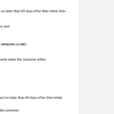
 later than 89 days after their initial click-
te; and
on amazon.co.uk):
d ends when the customer either:
t no later than 89 days after their initial
 the customer.