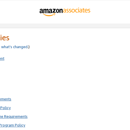
ies
e
what’s changed
.)
ent
rements
Policy
ne Requirements
Program Policy