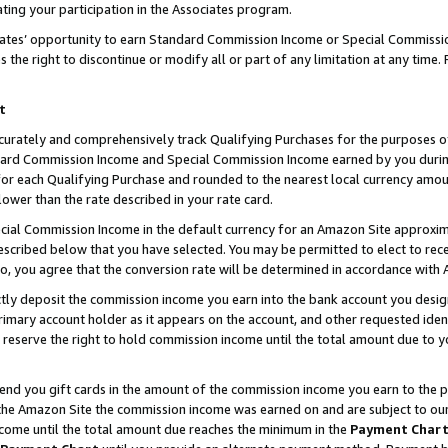
ting your participation in the Associates program.
iates’ opportunity to earn Standard Commission Income or Special Commissi
the right to discontinue or modify all or part of any limitation at any time.
t
curately and comprehensively track Qualifying Purchases for the purposes of 
ndard Commission Income and Special Commission Income earned by you dur
or each Qualifying Purchase and rounded to the nearest local currency amoun
lower than the rate described in your rate card.
ial Commission Income in the default currency for an Amazon Site approxim
cribed below that you have selected. You may be permitted to elect to rece
so, you agree that the conversion rate will be determined in accordance wit
ectly deposit the commission income you earn into the bank account you desi
imary account holder as it appears on the account, and other requested ident
 we reserve the right to hold commission income until the total amount due to
 send you gift cards in the amount of the commission income you earn to the 
he Amazon Site the commission income was earned on and are subject to our gi
ncome until the total amount due reaches the minimum in the
Payment Char