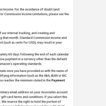
on Income. For the avoidance of doubt (and
 For Commission Income Limitations, please see the
our internal tracking, and creating and
ing that month. Standard Commission Income and
t (such as cents for USD), may result in your
ately 60 days following the end of each calendar
ive payment in a currency other than the default
h Amazon’s operating standards.
gnate once you have provided us with the name of
ifying information (such as the ABA, IBAN or BIC
 you reaches the minimum stated in the
Payment
primary email address on your Associates account.
ft card terms and conditions. If you select this
t
. We reserve the right to hold the portion of