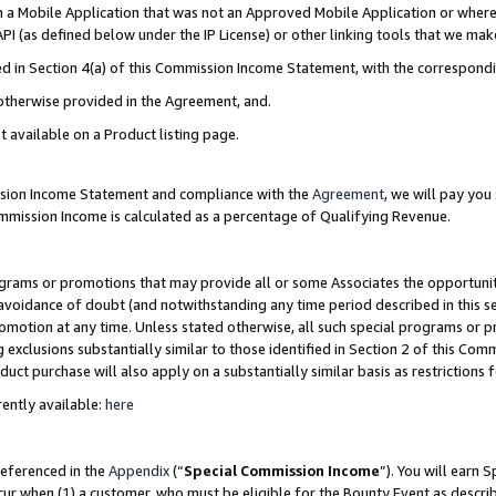
in a Mobile Application that was not an Approved Mobile Application or where
PI (as defined below under the IP License) or other linking tools that we mak
ined in Section 4(a) of this Commission Income Statement, with the correspon
 otherwise provided in the Agreement, and.
t available on a Product listing page.
ission Income Statement and compliance with the
Agreement
, we will pay yo
ommission Income is calculated as a percentage of Qualifying Revenue.
grams or promotions that may provide all or some Associates the opportunit
e avoidance of doubt (and notwithstanding any time period described in this s
romotion at any time. Unless stated otherwise, all such special programs or 
 exclusions substantially similar to those identified in Section 2 of this Co
ct purchase will also apply on a substantially similar basis as restrictions
ently available:
here
referenced in the
Appendix
(“
Special Commission Income
”). You will earn 
cur when (1) a customer, who must be eligible for the Bounty Event as describ