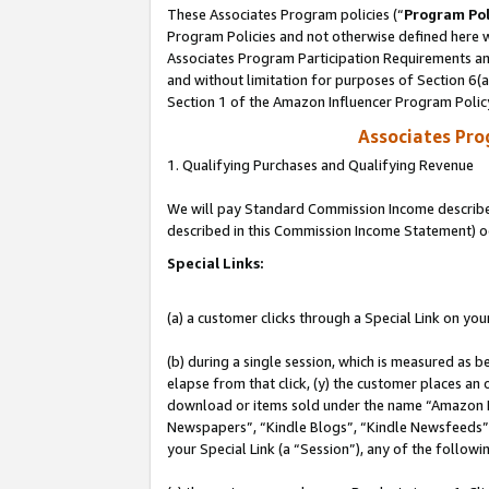
These Associates Program policies (“
Program Pol
Program Policies and not otherwise defined here wi
Associates Program Participation Requirements and
and without limitation for purposes of Section 6(
Section 1 of the Amazon Influencer Program Polic
Associates Pr
1. Qualifying Purchases and Qualifying Revenue
We will pay Standard Commission Income described 
described in this Commission Income Statement) o
Special Links:
(a) a customer clicks through a Special Link on you
(b) during a single session, which is measured as b
elapse from that click, (y) the customer places an
download or items sold under the name “Amazon M
Newspapers”, “Kindle Blogs”, “Kindle Newsfeeds”, o
your Special Link (a “Session”), any of the follow