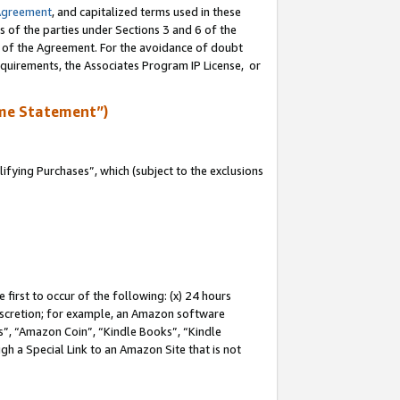
Agreement
, and capitalized terms used in these
s of the parties under Sections 3 and 6 of the
n of the Agreement. For the avoidance of doubt
equirements, the Associates Program IP License, or
me Statement”)
fying Purchases”, which (subject to the exclusions
first to occur of the following: (x) 24 hours
 discretion; for example, an Amazon software
, “Amazon Coin”, “Kindle Books”, “Kindle
gh a Special Link to an Amazon Site that is not