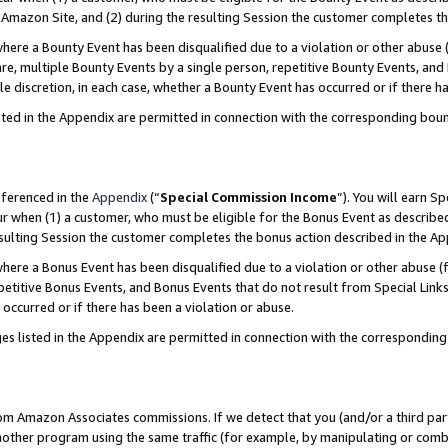
Amazon Site, and (2) during the resulting Session the customer completes th
re a Bounty Event has been disqualified due to a violation or other abuse (
e, multiple Bounty Events by a single person, repetitive Bounty Events, and
ole discretion, in each case, whether a Bounty Event has occurred or if there h
sted in the Appendix are permitted in connection with the corresponding bou
eferenced in the
Appendix
(“
Special Commission Income
”). You will earn S
ur when (1) a customer, who must be eligible for the Bonus Event as described
resulting Session the customer completes the bonus action described in the A
re a Bonus Event has been disqualified due to a violation or other abuse (f
titive Bonus Events, and Bonus Events that do not result from Special Links 
 occurred or if there has been a violation or abuse.
es listed in the Appendix are permitted in connection with the correspondin
rom Amazon Associates commissions. If we detect that you (and/or a third par
her program using the same traffic (for example, by manipulating or combini