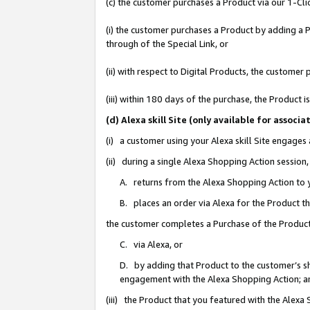
(c) the customer purchases a Product via our 1-Clic
(i) the customer purchases a Product by adding a Pr
through of the Special Link, or
(ii) with respect to Digital Products, the custom
(iii) within 180 days of the purchase, the Product
(d) Alexa skill Site (only available for asso
(i) a customer using your Alexa skill Site engages
(ii) during a single Alexa Shopping Action sessio
A. returns from the Alexa Shopping Action to y
B. places an order via Alexa for the Product t
the customer completes a Purchase of the Product
C. via Alexa, or
D. by adding that Product to the customer’s sho
engagement with the Alexa Shopping Action; a
(iii) the Product that you featured with the Alexa