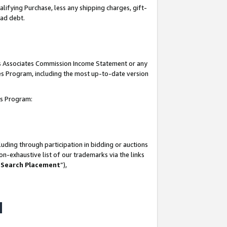
lifying Purchase, less any shipping charges, gift-
bad debt.
his Associates Commission Income Statement or any
ates Program, including the most up-to-date version
tes Program:
uding through participation in bidding or auctions
n-exhaustive list of our trademarks via the links
 Search Placement
”),