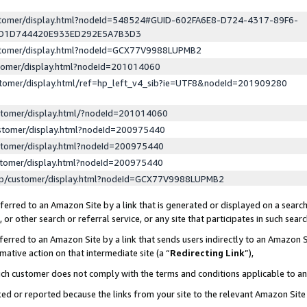
ustomer/display.html?nodeId=548524#GUID-602FA6E8-D724-4317-89F6-
ED1D744420E933ED292E5A7B3D3
ustomer/display.html?nodeId=GCX77V9988LUPMB2
stomer/display.html?nodeId=201014060
stomer/display.html/ref=hp_left_v4_sib?ie=UTF8&nodeId=201909280
stomer/display.html/?nodeId=201014060
stomer/display.html?nodeId=200975440
stomer/display.html?nodeId=200975440
stomer/display.html?nodeId=200975440
lp/customer/display.html?nodeId=GCX77V9988LUPMB2
erred to an Amazon Site by a link that is generated or displayed on a search
or other search or referral service, or any site that participates in such sear
erred to an Amazon Site by a link that sends users indirectly to an Amazon Si
mative action on that intermediate site (a “
Redirecting Link
”),
uch customer does not comply with the terms and conditions applicable to a
cked or reported because the links from your site to the relevant Amazon Sit