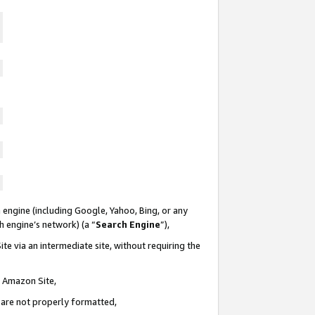
 engine (including Google, Yahoo, Bing, or any
ch engine’s network) (a “
Search Engine
”),
te via an intermediate site, without requiring the
n Amazon Site,
e are not properly formatted,