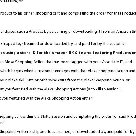
k feature, or
oduct to his or her shopping cart and completing the order for that Product no
er purchases such a Product by streaming or downloading it from an Amazon Si
 is shipped to, streamed or downloaded by, and paid for by the customer
ciates using a store ID for the Amazon UK Site and featuring Products 
 an Alexa Shopping Action that has been tagged with your Associate ID; and
n, which begins when a customer engages with that Alexa Shopping Action an
our Alexa skill Site or otherwise exits from the Alexa Shopping Action, or
hat you featured with the Alexa Shopping Actions (a “
Skills Session
”),
 you featured with the Alexa Shopping Action either:
pping cart within the Skills Session and completing the order for said Produc
nd
 Shopping Action is shipped to, streamed, or downloaded by, and paid for by