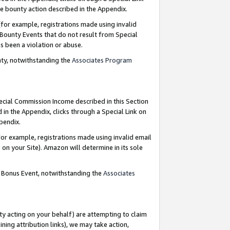
e bounty action described in the Appendix.
for example, registrations made using invalid
 Bounty Events that do not result from Special
as been a violation or abuse.
nty, notwithstanding the
Associates Program
pecial Commission Income described in this Section
 in the Appendix, clicks through a Special Link on
ppendix.
or example, registrations made using invalid email
on your Site). Amazon will determine in its sole
g Bonus Event, notwithstanding the
Associates
ty acting on your behalf) are attempting to claim
ng attribution links), we may take action,