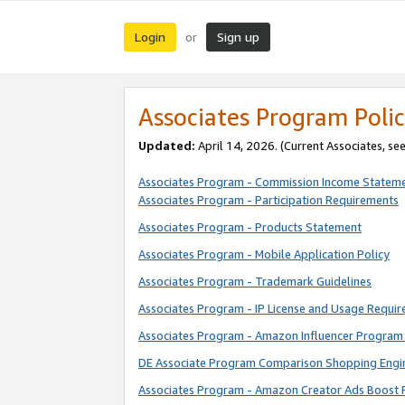
Login
Sign up
or
Associates Program Polic
Updated:
April 14, 2026. (Current Associates, se
Associates Program - Commission Income Statem
Associates Program - Participation Requirements
Associates Program - Products Statement
Associates Program - Mobile Application Policy
Associates Program - Trademark Guidelines
Associates Program - IP License and Usage Requi
Associates Program - Amazon Influencer Program 
DE Associate Program Comparison Shopping Engi
Associates Program - Amazon Creator Ads Boost 