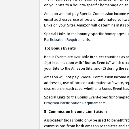
on your Site to a bounty-specific homepage on an 
Amazon will not pay Special Commission Income whe
email addresses, use of bots or automated softwar
Links on your Site). Amazon will determine in its s
Special Links to the bounty-specific homepages li
Participation Requirements
.
(b) Bonus Events
Bonus Events are available in select countries as r
4(b) in connection with “
Bonus Events
” which occ
your Site to the Amazon Site, and (2) during the 
Amazon will not pay Special Commission Income whe
addresses, use of bots or automated software, repe
discretion, in each case, whether a Bonus Event has
Special Links to the Bonus Event-specific homepag
Program Participation Requirements
.
5. Commission Income Limitations
Associates’ tags should only be used to benefit f
commissions from both Amazon Associates and anot