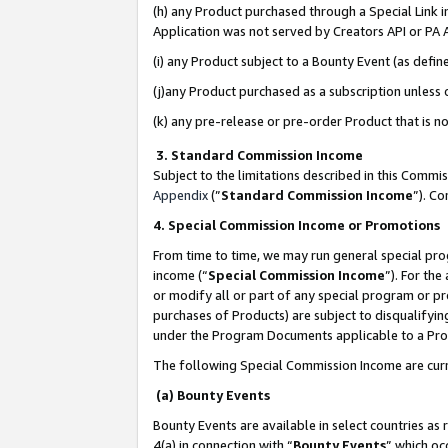
(h) any Product purchased through a Special Link 
Application was not served by Creators API or PA A
(i) any Product subject to a Bounty Event (as def
(j)any Product purchased as a subscription unless
(k) any pre-release or pre-order Product that is no
3. Standard Commission Income
Subject to the limitations described in this Comm
Appendix
(”
Standard Commission Income
”). C
4. Special Commission Income or Promotions
From time to time, we may run general special pro
income (“
Special Commission Income
”). For th
or modify all or part of any special program or p
purchases of Products) are subject to disqualifying
under the Program Documents applicable to a Produ
The following Special Commission Income are curr
(a) Bounty Events
Bounty Events are available in select countries as 
4(a) in connection with “
Bounty Events
” which oc