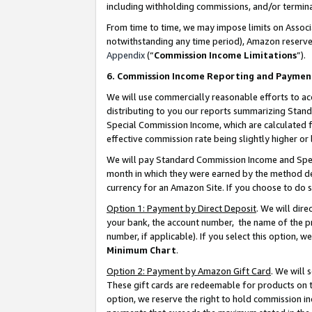
including withholding commissions, and/or termina
From time to time, we may impose limits on Assoc
notwithstanding any time period), Amazon reserves 
Appendix
(“
Commission Income Limitations
”).
6. Commission Income Reporting and Paymen
We will use commercially reasonable efforts to ac
distributing to you our reports summarizing Sta
Special Commission Income, which are calculated f
effective commission rate being slightly higher or 
We will pay Standard Commission Income and Spec
month in which they were earned by the method des
currency for an Amazon Site. If you choose to do 
Option 1: Payment by Direct Deposit
. We will dir
your bank, the account number, the name of the pr
number, if applicable). If you select this option,
Minimum Chart
.
Option 2: Payment by Amazon Gift Card
. We will
These gift cards are redeemable for products on t
option, we reserve the right to hold commission i