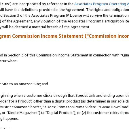
icies
”) are incorporated by reference in the
Associates Program Operating 
ll have the definitions provided in the Agreement. The rights and obligation
 Section 3 of the Associates Program IP License will survive the terminatio
a) of the Agreement, any violation of the Associates Program Participation R
y will be deemed a material breach of the Agreement.
ogram Commission Income Statement (“Commission Inco
in Section 3 of this Commission Income Statement in connection with “Quali
ccur when:
r Site to an Amazon Site; and
eginning when a customer clicks through that Special Link and ending upon the 
 order for a Product, other than a digital product (as determined in our sole
usic,” “Amazon Shorts”, “eDocs”, “Amazon Prime Video”, “Game Downloads”
r “Kindle Magazines”) (a “Digital Product”), or (z) the customer clicks throu
ing happens: