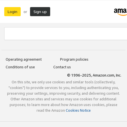
Login
Sign up
or
Operating agreement
Program policies
Conditions of use
Contact us
© 1996-2025, Amazon.com, Inc.
On this site, we only use cookies and similar tools (collectively,
"cookies") to provide services to you, including authenticating you,
preserving your settings, improving security, and delivering content.
Other Amazon sites and services may use cookies for additional
purposes; to learn more about how Amazon uses cookies, please
read the Amazon
Cookies Notice