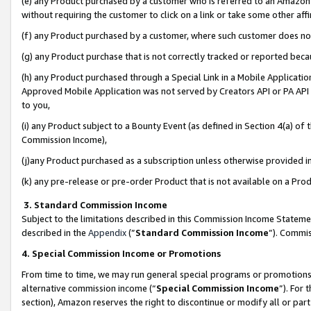
(e) any Product purchased by a customer who is referred to an Amazon Si
without requiring the customer to click on a link or take some other affi
(f) any Product purchased by a customer, where such customer does no
(g) any Product purchase that is not correctly tracked or reported bec
(h) any Product purchased through a Special Link in a Mobile Applicatio
Approved Mobile Application was not served by Creators API or PA API (
to you,
(i) any Product subject to a Bounty Event (as defined in Section 4(a) o
Commission Income),
(j)any Product purchased as a subscription unless otherwise provided 
(k) any pre-release or pre-order Product that is not available on a Prod
3. Standard Commission Income
Subject to the limitations described in this Commission Income Statem
described in the
Appendix
(”
Standard Commission Income
”). Commis
4. Special Commission Income or Promotions
From time to time, we may run general special programs or promotions 
alternative commission income (“
Special Commission Income
”). For
section), Amazon reserves the right to discontinue or modify all or par