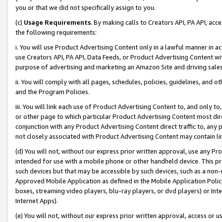
you or that we did not specifically assign to you.
(c)
Usage Requirements
. By making calls to Creators API, PA API, ac
the following requirements:
i. You will use Product Advertising Content only in a lawful manner in a
use Creators API, PA API, Data Feeds, or Product Advertising Content wit
purpose of advertising and marketing an Amazon Site and driving sales
ii. You will comply with all pages, schedules, policies, guidelines, and o
and the Program Policies.
iii. You will link each use of Product Advertising Content to, and only 
or other page to which particular Product Advertising Content most direc
conjunction with any Product Advertising Content direct traffic to, any 
not closely associated with Product Advertising Content may contain lin
(d) You will not, without our express prior written approval, use any Pr
intended for use with a mobile phone or other handheld device. This proh
such devices but that may be accessible by such devices, such as a non-
Approved Mobile Application as defined in the Mobile Application Policy; 
boxes, streaming video players, blu-ray players, or dvd players) or Inte
Internet Apps).
(e) You will not, without our express prior written approval, access or 