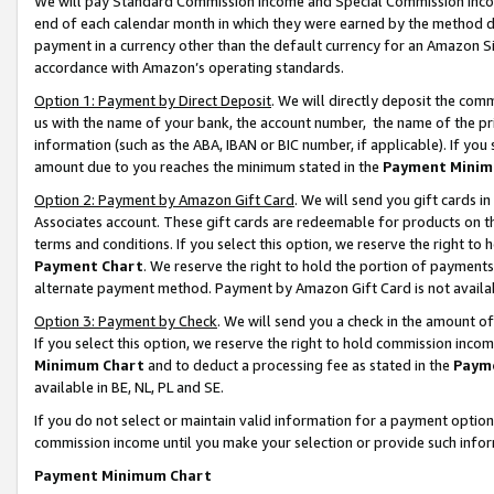
We will pay Standard Commission Income and Special Commission Incom
end of each calendar month in which they were earned by the method de
payment in a currency other than the default currency for an Amazon Sit
accordance with Amazon’s operating standards.
Option 1: Payment by Direct Deposit
. We will directly deposit the co
us with the name of your bank, the account number, the name of the pr
information (such as the ABA, IBAN or BIC number, if applicable). If you 
amount due to you reaches the minimum stated in the
Payment Minim
Option 2: Payment by Amazon Gift Card
. We will send you gift cards 
Associates account. These gift cards are redeemable for products on t
terms and conditions. If you select this option, we reserve the right t
Payment Chart
. We reserve the right to hold the portion of payment
alternate payment method. Payment by Amazon Gift Card is not available
Option 3: Payment by Check
. We will send you a check in the amount o
If you select this option, we reserve the right to hold commission inco
Minimum Chart
and to deduct a processing fee as stated in the
Paym
available in BE, NL, PL and SE.
If you do not select or maintain valid information for a payment opti
commission income until you make your selection or provide such info
Payment Minimum Chart