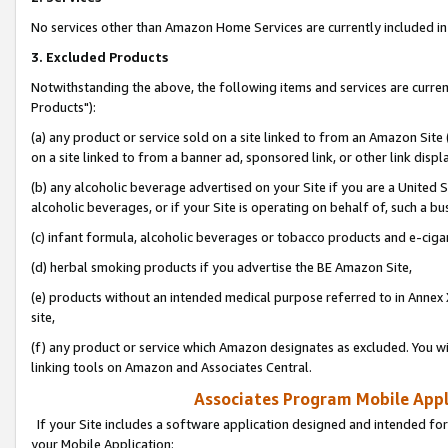
No services other than Amazon Home Services are currently included in 
3. Excluded Products
Notwithstanding the above, the following items and services are curre
Products"):
(a) any product or service sold on a site linked to from an Amazon Site
on a site linked to from a banner ad, sponsored link, or other link disp
(b) any alcoholic beverage advertised on your Site if you are a United 
alcoholic beverages, or if your Site is operating on behalf of, such a bu
(c) infant formula, alcoholic beverages or tobacco products and e-ciga
(d) herbal smoking products if you advertise the BE Amazon Site,
(e) products without an intended medical purpose referred to in Annex 
site,
(f) any product or service which Amazon designates as excluded. You will 
linking tools on Amazon and Associates Central.
Associates Program Mobile Appli
If your Site includes a software application designed and intended for
your Mobile Application: