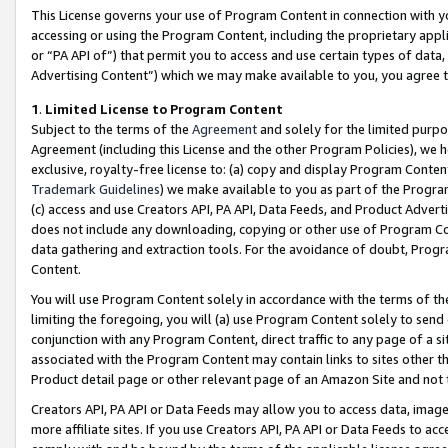
This License governs your use of Program Content in connection with yo
accessing or using the Program Content, including the proprietary appli
or “PA API of”) that permit you to access and use certain types of data
Advertising Content”) which we may make available to you, you agree t
1
.
Limited License to Program Content
Subject to the terms of the
Agreement
and solely for the limited purpo
Agreement (including this License and the other Program Policies), we 
exclusive, royalty-free license to: (a) copy and display Program Conten
Trademark Guidelines
) we make available to you as part of the Progra
(c) access and use Creators API, PA API, Data Feeds, and Product Adverti
does not include any downloading, copying or other use of Program Conte
data gathering and extraction tools. For the avoidance of doubt, Progr
Content.
You will use Program Content solely in accordance with the terms of t
limiting the foregoing, you will (a) use Program Content solely to send
conjunction with any Program Content, direct traffic to any page of a si
associated with the Program Content may contain links to sites other t
Product detail page or other relevant page of an Amazon Site and not 
Creators API, PA API or Data Feeds may allow you to access data, image
more affiliate sites. If you use Creators API, PA API or Data Feeds to ac