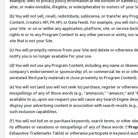
example, links to privacy policy information at the bottom of banners);
alter, or make invisible, illegible, or indecipherable to visitors of your 
(b) You will not sell, resell, redistribute, sublicense, or transfer any 
Content, Creators API, PA API, or Data Feeds. For example, you will not 
your Site or on or within any application, platform, site, or service (in
rights in or to any Program Content to any other person or entity, nor wi
site that is not your Site.
(c) You will promptly remove from your Site and delete or otherwise d
notify you is no longer available for your use.
(d) You will not use any Program Content, including any name or likene
company’s endorsement or sponsorship of, or commercial tie-in or other 
unrelated third party materials in close proximity to Program Content)
(e) You will not (and you will not seek to) purchase, register or otherw
misspellings of any of those words (e.g., “ammazon,” “amaozn,” and “kin
available to us, upon our request you will cause any Search Engine de
display your advertising content in association with search results (e.
such exclusion capabilities.
(f) You will not bid on or purchase keywords, search terms, or other id
its affiliates or variations or misspellings of any of these words (“
Prop
Exhaustive Trademarks Table) or otherwise participate in keyword aucti