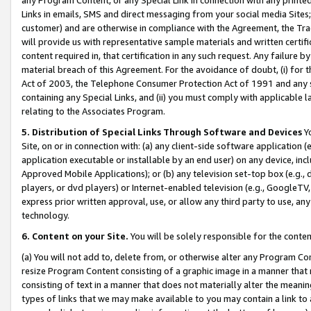
Links in emails, SMS and direct messaging from your social media Sites; 
customer) and are otherwise in compliance with the Agreement, the Tr
will provide us with representative sample materials and written certif
content required in, that certification in any such request. Any failure b
material breach of this Agreement. For the avoidance of doubt, (i) for
Act of 2003, the Telephone Consumer Protection Act of 1991 and any si
containing any Special Links, and (ii) you must comply with applicable
relating to the Associates Program.
5. Distribution of Special Links Through Software and Devices
Yo
Site, on or in connection with: (a) any client-side software application 
application executable or installable by an end user) on any device, in
Approved Mobile Applications); or (b) any television set-top box (e.g., 
players, or dvd players) or Internet-enabled television (e.g., GoogleTV, 
express prior written approval, use, or allow any third party to use, 
technology.
6. Content on your Site.
You will be solely responsible for the conten
(a) You will not add to, delete from, or otherwise alter any Program Co
resize Program Content consisting of a graphic image in a manner that
consisting of text in a manner that does not materially alter the meanin
types of links that we may make available to you may contain a link to 