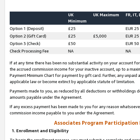
UK
UK Maximum
FR, IT,
Minimum
Option 1 (Deposit)
£25
EUR 25
Option 2 (Gift Card)
£25
£5,000
EUR 25
Option 3 (Check)
£50
EUR 50
Check Processing Fee
NA
NA
If at any time there has been no substantial activity on your account for 
the accrued commission income for your inactive account, up to a max
Payment Minimum Chart for payment by gift card. Further, any unpaid 
applicable law or become extinct by applicable statute of limitation.
Payments made to you, as reduced by all deductions or withholdings de
amounts payable under the Agreement.
If any excess payment has been made to you for any reason whatsoever,
commission income payable to you under the Agreement.
Associates Program Participation
1. Enrollment and Eligibility
To begin the enrollment process, you must submit a complete and accur