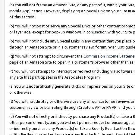
(n) You will not frame an Amazon Site, or any part of it, within your Sit
Mobile Application. However, displaying a Special Link on your Site in a
of this section.
(o) You will not post or serve any Special Links or other content prom
or layer ads, except for pop-up windows in conjunction with your Site 
(p) You will not include any Special Links in any content that you place
through an Amazon Site or in a customer review, forum, Wish List, gui
(q) You will not attempt to circumvent the
Commission Income Stateme
page of an Amazon Site to open in a customer’s browser other than as a 
(r) You will not attempt to intercept or redirect (including via softwar
any site that participates in the Associates Program.
(s) You will not artificially generate clicks or impressions on your Si
or otherwise.
(t) You will not display or otherwise use any of our customer reviews or 
customer review or star rating through Creators API or PA API and you 
(u) You will not directly or indirectly purchase any Product(s) or take a
other person or entity, and you will not permit, request or encourage an
or indirectly purchase any Product(s) or take a Bounty Event action thro
entity. Further, you will not purchase any Product(s) through Special Li