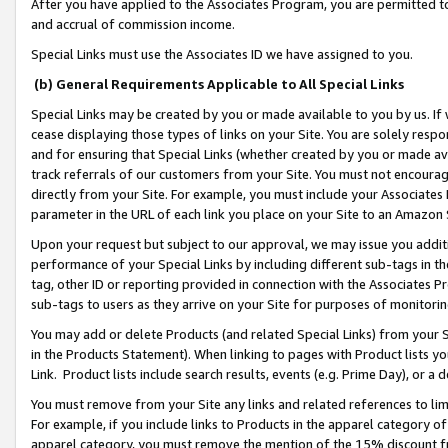
After you have applied to the Associates Program, you are permitted to 
and accrual of commission income.
Special Links must use the Associates ID we have assigned to you.
(b) General Requirements Applicable to All Special Links
Special Links may be created by you or made available to you by us. If 
cease displaying those types of links on your Site. You are solely respo
and for ensuring that Special Links (whether created by you or made av
track referrals of our customers from your Site. You must not encoura
directly from your Site. For example, you must include your Associates
parameter in the URL of each link you place on your Site to an Amazon 
Upon your request but subject to our approval, we may issue you addit
performance of your Special Links by including different sub-tags in t
tag, other ID or reporting provided in connection with the Associates Pr
sub-tags to users as they arrive on your Site for purposes of monitorin
You may add or delete Products (and related Special Links) from your Si
in the Products Statement). When linking to pages with Product lists you
Link. Product lists include search results, events (e.g. Prime Day), or 
You must remove from your Site any links and related references to li
For example, if you include links to Products in the apparel category 
apparel category, you must remove the mention of the 15% discount f