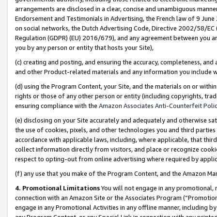
arrangements are disclosed in a clear, concise and unambiguous manner 
Endorsement and Testimonials in Advertising, the French law of 9 June
on social networks, the Dutch Advertising Code, Directive 2002/58/EC 
Regulation (GDPR) (EU) 2016/679), and any agreement between you and 
you by any person or entity that hosts your Site),
(c) creating and posting, and ensuring the accuracy, completeness, and 
and other Product-related materials and any information you include wit
(d) using the Program Content, your Site, and the materials on or within
rights or those of any other person or entity (including copyrights, trad
ensuring compliance with the
Amazon Associates Anti-Counterfeit Polic
(e) disclosing on your Site accurately and adequately and otherwise sat
the use of cookies, pixels, and other technologies you and third parties
accordance with applicable laws, including, where applicable, that thir
collect information directly from visitors, and place or recognize cooki
respect to opting-out from online advertising where required by appli
(f) any use that you make of the Program Content, and the Amazon Mar
4. Promotional Limitations
You will not engage in any promotional, ma
connection with an Amazon Site or the Associates Program (“Promotional
engage in any Promotional Activities in any offline manner, including by
any Program Content, or any Special Link in connection with any printed 