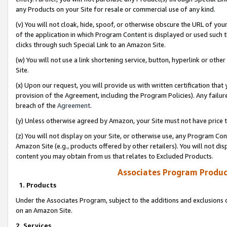
any Products on your Site for resale or commercial use of any kind.
(v) You will not cloak, hide, spoof, or otherwise obscure the URL of your
of the application in which Program Content is displayed or used such 
clicks through such Special Link to an Amazon Site.
(w) You will not use a link shortening service, button, hyperlink or oth
Site.
(x) Upon our request, you will provide us with written certification tha
provision of the Agreement, including the Program Policies). Any failure
breach of the
Agreement
.
(y) Unless otherwise agreed by Amazon, your Site must not have price tr
(z) You will not display on your Site, or otherwise use, any Program Con
Amazon Site (e.g., products offered by other retailers). You will not di
content you may obtain from us that relates to Excluded Products.
Associates Program Produc
1. Products
Under the Associates Program, subject to the additions and exclusions d
on an Amazon Site.
2. Services