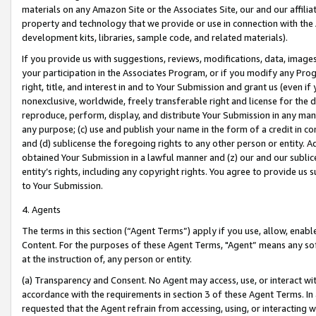
materials on any Amazon Site or the Associates Site, our and our affili
property and technology that we provide or use in connection with the
development kits, libraries, sample code, and related materials).
If you provide us with suggestions, reviews, modifications, data, image
your participation in the Associates Program, or if you modify any Prog
right, title, and interest in and to Your Submission and grant us (even 
nonexclusive, worldwide, freely transferable right and license for the du
reproduce, perform, display, and distribute Your Submission in any man
any purpose; (c) use and publish your name in the form of a credit in c
and (d) sublicense the foregoing rights to any other person or entity. A
obtained Your Submission in a lawful manner and (z) our and our sublice
entity’s rights, including any copyright rights. You agree to provide us
to Your Submission.
4. Agents
The terms in this section (“Agent Terms”) apply if you use, allow, enab
Content. For the purposes of these Agent Terms, "Agent” means any so
at the instruction of, any person or entity.
(a) Transparency and Consent. No Agent may access, use, or interact with 
accordance with the requirements in section 3 of these Agent Terms. In
requested that the Agent refrain from accessing, using, or interacting