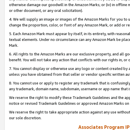
otherwise damage our goodwill in the Amazon Marks; or (iv) in offline ma
or other document, or any oral solicitation).
4. We will supply an image or images of the Amazon Marks for you to 
change the proportion, color, or font of any Amazon Mark, or add or
5. Each Amazon Mark must appear by itself, in its entirety, with reason
textual elements. Under no circumstance can any Amazon Mark be placed
Mark.
6. All rights to the Amazon Marks are our exclusive property, and all 
benefit. You will not take any action that conflicts with our rights in, 
7. You cannot display or otherwise use any logo or content created by a
unless you have obtained from that seller or vendor specific written au
8. You cannot use or apply to register any trademark that is confusingly
any trademark, domain name, subdomain, username or app name that is 
We reserve the right to modify these Trademark Guidelines and the app
notice or revised Trademark Guidelines or approved Amazon Marks on t
We reserve the right to take appropriate action against any use without
our sole discretion.
Associates Program IP