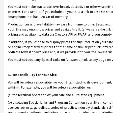
You must not make inaccurate, overbroad, deceptive or otherwise misle
or prices. For example, if you include on your Site a link to a 64 GB sm
smartphone that has 128 GB of memory.
Product prices and availability may vary from time to time. Because pri
your Site may only show prices and availability if: (a) we serve the link 
pricing and availability data via Creators API or PA API and you comply
In addition, if you choose to display prices for any Product on your Si
or engine) together with prices for the same or similar products offer
both the lowest “new” price and, if we provide it to you, the lowest “u
You must not post any Special Links on Amazon or link to any page on 
3. Responsibility for Your Site
You will be solely responsible for your Site, including its development
within it. For example, you will be solely responsible for:
(a) the technical operation of your Site and all related equipment,
(b) displaying Special Links and Program Content on your Site in compl
licenses, permits, guidelines, codes of practice, industry standards, se
governmental authority, including those related to electronic marketin