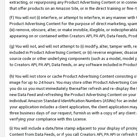
extracting, or repurposing any Product Advertising Content or in connec
that offer products on an Amazon Site, or in the direct training or fin
(f) You will not (i) interfere, or attempt to interfere, in any manner wit
Product Advertising Content for the purpose of direct marketing, spammi
(iii) remove, obscure, alter, or make invisible, illegible, or indecipherab
appearing on or contained within Creators API, PA API, Data Feeds, Prod
(g) You will not, and will not attempt to (i) modify, alter, tamper with,
included in Product Advertising Content; or (ii) reverse engineer, disa
source code or other underlying components (such as a model, model pa
to Creators API, PA API, Data Feeds, or any software included in Produc
(h) You will not store or cache Product Advertising Content consisting 
image for up to 24 hours. You may store other Product Advertising Cont
you do so you must immediately thereafter refresh and re-display the P
new Data Feed and refreshing the Product Advertising Content on your 
individual Amazon Standard Identification Numbers (ASINs) for an indefi
your application includes a client application, the client application m
three business days of our request, furnish us with a copy of any clien
verifying your compliance with this License.
(i) You will include a date/time stamp adjacent to your display of prici
Content from Data Feeds, or if you call Creators API, PA API or refresh