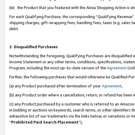
(iii) the Product that you featured with the Alexa Shopping Action is 
For each Qualifying Purchase, the corresponding “Qualifying Revenue” i
shipping charges, gift-wrapping fees, handling fees, taxes (e.g. sales ta
debt.
2. Disqualified Purchases
Notwithstanding the foregoing, Qualifying Purchases are disqualified w
Income Statement or any other terms, conditions, specifications, statem
Program, including the most up-to-date version of the
Agreement
(coll
Further, the following purchases that would otherwise be Qualified Pu
(a) any Product purchased after termination of your
Agreement
,
(b) any Product order where a cancellation, return, or refund has been i
(c) any Product purchased by a customer who is referred to an Amazon 
in bidding or auctions on keywords, search terms, or other identifiers 
exhaustive list of our trademarks via the links below, or variations or 
“
Prohibited Paid Search Placement
”),