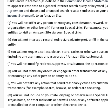
Paid Search Placement (as defined in the
Commission Income Statemen
to appear in response to a general Internet search query or keyword (i.e.
Agreement
and those paid or unpaid search results send users to your sit
Income Statement
), to an Amazon Site.
(g) You will not offer any person or entity any consideration, reward, or
organization, or other benefit) for using Special Links. For example, 
entities to visit an Amazon Site via your Special Links.
(h) You will not intercept, record, redirect, read, interpret, or fill in 
entity.
(i) You will not request, collect, obtain, store, cache, or otherwise us
(including any usernames or passwords of Amazon Site customers).
(j) You will not modify, redirect, suppress, or substitute the operation 
(k) You will not make any orders or engage in other transactions of any 
or encourage any other person or entity to do so.
(l) You will not take any action that could reasonably cause any custome
transactions (for example, search, browse, or order) are occurring.
(m) You will not include on your Site, display, or otherwise use Specia
Trojan horse, or other malicious or harmful code, or any software app
or installed on their computer or other electronic device.