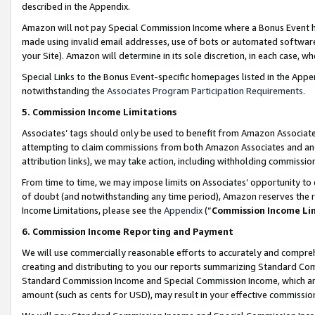
described in the Appendix.
Amazon will not pay Special Commission Income where a Bonus Event has
made using invalid email addresses, use of bots or automated software,
your Site). Amazon will determine in its sole discretion, in each case, w
Special Links to the Bonus Event-specific homepages listed in the Appe
notwithstanding the
Associates Program Participation Requirements
.
5. Commission Income Limitations
Associates’ tags should only be used to benefit from Amazon Associates
attempting to claim commissions from both Amazon Associates and ano
attribution links), we may take action, including withholding commissio
From time to time, we may impose limits on Associates’ opportunity t
of doubt (and notwithstanding any time period), Amazon reserves the ri
Income Limitations, please see the
Appendix
(“
Commission Income Li
6. Commission Income Reporting and Payment
We will use commercially reasonable efforts to accurately and comprehe
creating and distributing to you our reports summarizing Standard C
Standard Commission Income and Special Commission Income, which are 
amount (such as cents for USD), may result in your effective commission 