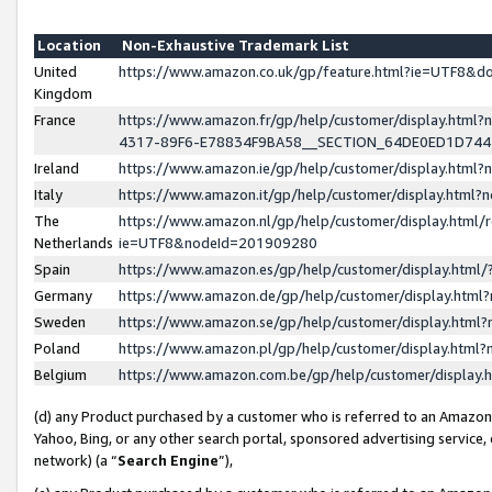
Location
Non-Exhaustive Trademark List
United
https://www.amazon.co.uk/gp/feature.html?ie=UTF8&
Kingdom
France
https://www.amazon.fr/gp/help/customer/display.ht
4317-89F6-E78834F9BA58__SECTION_64DE0ED1D74
Ireland
https://www.amazon.ie/gp/help/customer/display.ht
Italy
https://www.amazon.it/gp/help/customer/display.html
The
https://www.amazon.nl/gp/help/customer/display.html/
Netherlands
ie=UTF8&nodeId=201909280
Spain
https://www.amazon.es/gp/help/customer/display.htm
Germany
https://www.amazon.de/gp/help/customer/display.htm
Sweden
https://www.amazon.se/gp/help/customer/display.htm
Poland
https://www.amazon.pl/gp/help/customer/display.htm
Belgium
https://www.amazon.com.be/gp/help/customer/displa
(d) any Product purchased by a customer who is referred to an Amazon S
Yahoo, Bing, or any other search portal, sponsored advertising service, o
network) (a “
Search Engine
”),