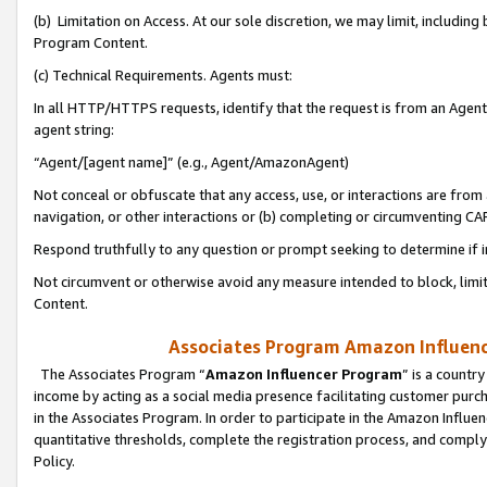
(b) Limitation on Access. At our sole discretion, we may limit, includin
Program Content.
(c) Technical Requirements. Agents must:
In all HTTP/HTTPS requests, identify that the request is from an Agent 
agent string:
“Agent/[agent name]” (e.g., Agent/AmazonAgent)
Not conceal or obfuscate that any access, use, or interactions are fro
navigation, or other interactions or (b) completing or circumventing 
Respond truthfully to any question or prompt seeking to determine if 
Not circumvent or otherwise avoid any measure intended to block, limit
Content.
Associates Program Amazon Influence
The Associates Program “
Amazon Influencer Program
” is a countr
income by acting as a social media presence facilitating customer purc
in the Associates Program. In order to participate in the Amazon Influen
quantitative thresholds, complete the registration process, and comply
Policy.