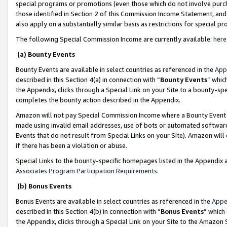
special programs or promotions (even those which do not involve purcha
those identified in Section 2 of this Commission Income Statement, an
also apply on a substantially similar basis as restrictions for special 
The following Special Commission Income are currently available:
here
(a) Bounty Events
Bounty Events are available in select countries as referenced in the
App
described in this Section 4(a) in connection with “
Bounty Events
” whic
the Appendix, clicks through a Special Link on your Site to a bounty-s
completes the bounty action described in the Appendix.
Amazon will not pay Special Commission Income where a Bounty Event ha
made using invalid email addresses, use of bots or automated software
Events that do not result from Special Links on your Site). Amazon will 
if there has been a violation or abuse.
Special Links to the bounty-specific homepages listed in the Appendix 
Associates Program Participation Requirements
.
(b) Bonus Events
Bonus Events are available in select countries as referenced in the
Appe
described in this Section 4(b) in connection with “
Bonus Events
” which
the Appendix, clicks through a Special Link on your Site to the Amazon 