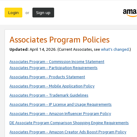
Login
Sign up
or
Associates Program Policies
Updated:
April 14, 2026. (Current Associates, see
what’s changed
.)
Associates Program - Commission Income Statement
Associates Program - Participation Requirements
Associates Program - Products Statement
Associates Program - Mobile Application Policy
Associates Program - Trademark Guidelines
Associates Program - IP License and Usage Requirements
Associates Program - Amazon Influencer Program Policy
DE Associate Program Comparison Shopping Engine Requirements
Associates Program - Amazon Creator Ads Boost Program Policy