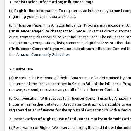
1. Registration Information; Influencer Page
(a) Registration Information. To register as an Influencer, you must co
regarding your social media presences.
(b) Influencer Page. This Amazon Influencer Program may include an A
(“
Influencer Page
”). With respect to Special Links that direct custom
our customer clicks through to your Influencer Page. The Influencer Pag
text, pictures, compilations, lists, comments, digital videos or other
(“
Influencer Content
”), you will not submit such Influencer Content if
the
Amazon Community Guidelines
.
2.Onsite Use
(a)Discretion in Use; Removal Right. Amazon may (as determined by Amazo
the terms of the license described in Section 3(b) of the Influencer Prog
remove, suspend, or restore any or all of the Influencer Content.
(b)Compensation. With respect to Influencer Content used by Amazon wi
Income
”) as further detailed in Associates Central. To be eligible t
registered as an Influencer for the applicable Amazon Site with a dedic
3. Reservation of Rights; Use of Influencer Marks; Indemnificati
(a)Reservation of Rights. We reserve all right, title and interest (includ