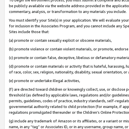
be publicly available via the website address provided in the application
commentary, analysis, or transformation to any materials you include.
You must identify your Site(s) in your application. We will evaluate your 
for inclusion in the Associates Program, and you cannot include any Speci
Sites include those that:
(a) promote or contain sexually explicit or obscene materials,
(b) promote violence or contain violent materials, or promote, endorse 
(c) promote or contain false, deceptive, libelous or defamatory materi
(d) promote or contain materials or activity that is hateful, harassing, h
of race, color, sex, religion, nationality, disability, sexual orientation, or
(e) promote or undertake illegal activities,
(f) are directed toward children or knowingly collect, use, or disclose
threshold (as defined by applicable laws, regulations and/or guidelines);
permits, guidelines, codes of practice, industry standards, self-regulat
governmental authority related to child protection (for example, if app
regulations promulgated thereunder or the Children’s Online Protection
(g) include any trademark of Amazon or its affiliates, or a variant or 
name, in any “tag” or Associates ID, or in any username, group name, or 