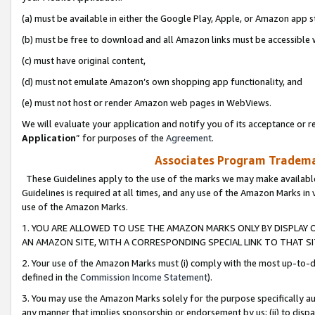
(a) must be available in either the Google Play, Apple, or Amazon app s
(b) must be free to download and all Amazon links must be accessible 
(c) must have original content,
(d) must not emulate Amazon’s own shopping app functionality, and
(e) must not host or render Amazon web pages in WebViews.
We will evaluate your application and notify you of its acceptance or re
Application
” for purposes of the
Agreement
.
Associates Program Trademar
These Guidelines apply to the use of the marks we may make available
Guidelines is required at all times, and any use of the Amazon Marks in 
use of the Amazon Marks.
1. YOU ARE ALLOWED TO USE THE AMAZON MARKS ONLY BY DISPLAY 
AN AMAZON SITE, WITH A CORRESPONDING SPECIAL LINK TO THAT SI
2. Your use of the Amazon Marks must (i) comply with the most up-to-da
defined in the
Commission Income Statement
).
3. You may use the Amazon Marks solely for the purpose specifically a
any manner that implies sponsorship or endorsement by us; (ii) to disparag