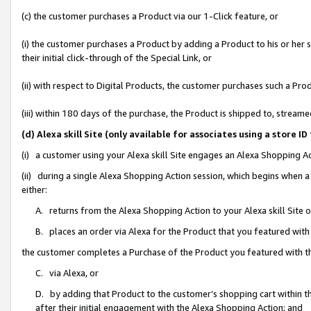
(c) the customer purchases a Product via our 1-Click feature, or
(i) the customer purchases a Product by adding a Product to his or her
their initial click-through of the Special Link, or
(ii) with respect to Digital Products, the customer purchases such a P
(iii) within 180 days of the purchase, the Product is shipped to, stre
(d) Alexa skill Site (only available for associates using a stor
(i) a customer using your Alexa skill Site engages an Alexa Shopping A
(ii) during a single Alexa Shopping Action session, which begins when
either:
A. returns from the Alexa Shopping Action to your Alexa skill Site 
B. places an order via Alexa for the Product that you featured with
the customer completes a Purchase of the Product you featured with t
C. via Alexa, or
D. by adding that Product to the customer’s shopping cart within th
after their initial engagement with the Alexa Shopping Action; and