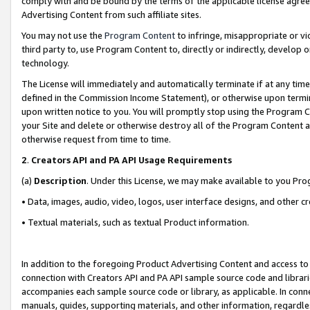
comply with and be bound by the terms of the applicable license agreem
Advertising Content from such affiliate sites.
You may not use the
Program Content
to infringe, misappropriate or vio
third party to, use Program Content to, directly or indirectly, develo
technology.
The License will immediately and automatically terminate if at any ti
defined in the Commission Income Statement), or otherwise upon termina
upon written notice to you. You will promptly stop using the Program 
your Site and delete or otherwise destroy all of the Program Content 
otherwise request from time to time.
2
.
Creators API and PA API Usage Requirements
(a)
Description
. Under this License, we may make available to you Pr
• Data, images, audio, video, logos, user interface designs, and other c
• Textual materials, such as textual Product information.
In addition to the foregoing Product Advertising Content and access to
connection with Creators API and PA API sample source code and librarie
accompanies each sample source code or library, as applicable. In conne
manuals, guides, supporting materials, and other information, regardless