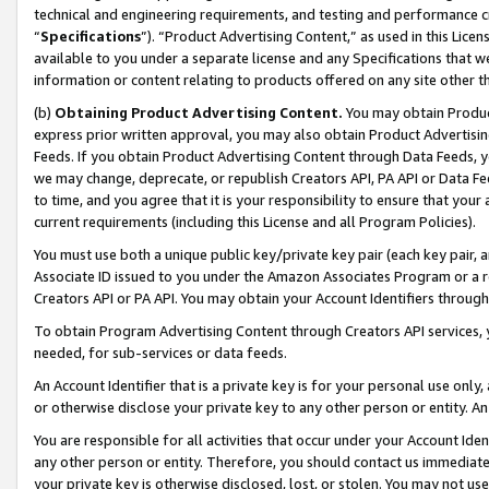
technical and engineering requirements, and testing and performance cri
“
Specifications
”). “Product Advertising Content,” as used in this Lic
available to you under a separate license and any Specifications that we
information or content relating to products offered on any site other 
(b)
Obtaining Product Advertising Content.
You may obtain Product
express prior written approval, you may also obtain Product Advertisi
Feeds. If you obtain Product Advertising Content through Data Feeds, yo
we may change, deprecate, or republish Creators API, PA API or Data Fee
to time, and you agree that it is your responsibility to ensure that your
current requirements (including this License and all Program Policies).
You must use both a unique public key/private key pair (each key pair, a
Associate ID issued to you under the Amazon Associates Program or a r
Creators API or PA API. You may obtain your Account Identifiers through
To obtain Program Advertising Content through Creators API services, y
needed, for sub-services or data feeds.
An Account Identifier that is a private key is for your personal use only,
or otherwise disclose your private key to any other person or entity. An A
You are responsible for all activities that occur under your Account Ide
any other person or entity. Therefore, you should contact us immediate
your private key is otherwise disclosed, lost, or stolen. You may not u