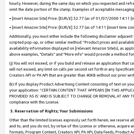
hourly. However, during the same day on which you requested and refre
omit the date portion of the stamp. Examples of acceptable messaging
• [insert Amazon Site] Price: [EUR/£] 32.77 (as of 01/07/2008 14:11 [in
• [insert Amazon Site] Price: [EUR/£] 32.77 (as of 14:11 [insert time zo
Additionally, you must either include the following disclaimer adjacent t
scripted pop-up, or other similar method: "Product prices and availabil
availability information displayed on [relevant Amazon Site(s), as appli
above examples, "Details" and "More info" would provide a method for 
(j) You will not exceed, or if you build and release an application that c
will not exceed, any limit on calls per second set forth in any Specifica
Creators API or PA API that are greater than 40KB without our prior wr
(k) If you display Product Advertising Content consisting of text on your
your application: “CERTAIN CONTENT THAT APPEARS [IN THIS APPLIC
PROVIDED ‘AS IS’ AND IS SUBJECT TO CHANGE OR REMOVAL AT ANY TIME.”
compliance with this License.
3.
Reservation of Rights; Your Submissions
Other than the limited licenses expressly set forth herein, we reserve all 
and to, and you do not, by virtue of this License or otherwise, acquire an
formats, Program Content, Creators API, PA API, Data Feeds, Product 