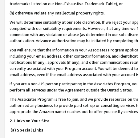
trademarks listed on our Non-Exhaustive Trademark Table), or
(h) otherwise violate any intellectual property rights.
We will determine suitability at our sole discretion. If we reject your 
complied with our suitability requirements. However, if at any time we 1
connection with any violation or abuse (as determined in our sole disc
authorization. Advance authorization may be initiated by completing t
You will ensure that the information in your Associates Program applic
including your email address, other contact information, and identifica
notifications (if any), approvals (if any), and other communications re
currently associated with your Program account. You will be deemed to 
email address, even if the email address associated with your account i
If you are a non-US person participating in the Associates Program, you
perform all services under the Agreement outside the United States.
The Associates Program is free to join, and we provide resources on th
authorized any business to provide paid set-up or consulting services t
appropriate the Amazon name) reaches out to offer you costly services
2. Links on Your Site
(a) Special Links