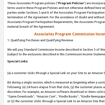
These Associates Program policies (“
Program Policies
”) are incorpor
terms used in these Program Policies and not otherwise defined here wil
parties under Sections 3 and 6 of the Associates Program Participation
termination of the Agreement. For the avoidance of doubt and without l
Associates Program Participation Requirements, the Associates Program
material breach of the Agreement.
Associates Program Commission Inco
1. Qualifying Purchases and Qualifying Revenue
We will pay Standard Commission Income described in Section 3 of thi
(subject to the exclusions described in this Commission Income Stateme
Special Links:
(a) a customer clicks through a Special Link on your Site to an Amazon S
(b) during a single session, which is measured as beginning when a custo
following: (x) 24 hours elapse from that click, (y) the customer places 
discretion; for example, an Amazon software download or items sold 
“Game Downloads”, “Amazon Coin”, “Kindle Books”, “Kindle Newspapers”
or (z) the customer clicks through a Special Link to an Amazon Site that