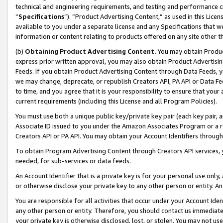
technical and engineering requirements, and testing and performance cri
“
Specifications
”). “Product Advertising Content,” as used in this Lic
available to you under a separate license and any Specifications that we
information or content relating to products offered on any site other 
(b)
Obtaining Product Advertising Content.
You may obtain Product
express prior written approval, you may also obtain Product Advertisi
Feeds. If you obtain Product Advertising Content through Data Feeds, yo
we may change, deprecate, or republish Creators API, PA API or Data Fee
to time, and you agree that it is your responsibility to ensure that your
current requirements (including this License and all Program Policies).
You must use both a unique public key/private key pair (each key pair, a
Associate ID issued to you under the Amazon Associates Program or a r
Creators API or PA API. You may obtain your Account Identifiers through
To obtain Program Advertising Content through Creators API services, y
needed, for sub-services or data feeds.
An Account Identifier that is a private key is for your personal use only,
or otherwise disclose your private key to any other person or entity. An A
You are responsible for all activities that occur under your Account Ide
any other person or entity. Therefore, you should contact us immediate
your private key is otherwise disclosed, lost, or stolen. You may not u