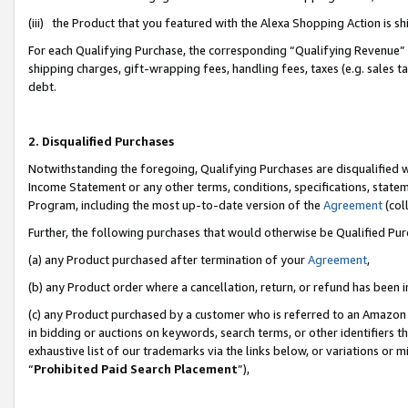
(iii) the Product that you featured with the Alexa Shopping Action is 
For each Qualifying Purchase, the corresponding “Qualifying Revenue” i
shipping charges, gift-wrapping fees, handling fees, taxes (e.g. sales ta
debt.
2. Disqualified Purchases
Notwithstanding the foregoing, Qualifying Purchases are disqualified w
Income Statement or any other terms, conditions, specifications, statem
Program, including the most up-to-date version of the
Agreement
(coll
Further, the following purchases that would otherwise be Qualified Pu
(a) any Product purchased after termination of your
Agreement
,
(b) any Product order where a cancellation, return, or refund has been i
(c) any Product purchased by a customer who is referred to an Amazon 
in bidding or auctions on keywords, search terms, or other identifiers 
exhaustive list of our trademarks via the links below, or variations or 
“
Prohibited Paid Search Placement
”),