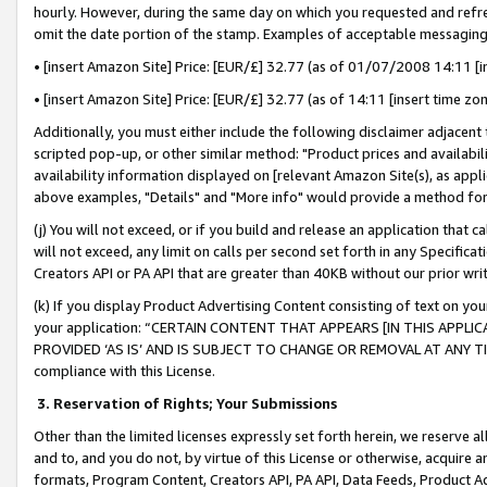
hourly. However, during the same day on which you requested and refre
omit the date portion of the stamp. Examples of acceptable messaging
• [insert Amazon Site] Price: [EUR/£] 32.77 (as of 01/07/2008 14:11 [in
• [insert Amazon Site] Price: [EUR/£] 32.77 (as of 14:11 [insert time zo
Additionally, you must either include the following disclaimer adjacent t
scripted pop-up, or other similar method: "Product prices and availabil
availability information displayed on [relevant Amazon Site(s), as appli
above examples, "Details" and "More info" would provide a method for 
(j) You will not exceed, or if you build and release an application that c
will not exceed, any limit on calls per second set forth in any Specifica
Creators API or PA API that are greater than 40KB without our prior wr
(k) If you display Product Advertising Content consisting of text on your
your application: “CERTAIN CONTENT THAT APPEARS [IN THIS APPLIC
PROVIDED ‘AS IS’ AND IS SUBJECT TO CHANGE OR REMOVAL AT ANY TIME.”
compliance with this License.
3.
Reservation of Rights; Your Submissions
Other than the limited licenses expressly set forth herein, we reserve all 
and to, and you do not, by virtue of this License or otherwise, acquire an
formats, Program Content, Creators API, PA API, Data Feeds, Product 