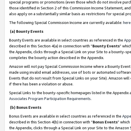
special programs or promotions (even those which do not involve purcha
those identified in Section 2 of this Commission Income Statement, an
also apply on a substantially similar basis as restrictions for special 
The following Special Commission Income are currently available:
here
(a) Bounty Events
Bounty Events are available in select countries as referenced in the
App
described in this Section 4(a) in connection with “
Bounty Events
” whic
the Appendix, clicks through a Special Link on your Site to a bounty-s
completes the bounty action described in the Appendix.
Amazon will not pay Special Commission Income where a Bounty Event ha
made using invalid email addresses, use of bots or automated software
Events that do not result from Special Links on your Site). Amazon will 
if there has been a violation or abuse.
Special Links to the bounty-specific homepages listed in the Appendix 
Associates Program Participation Requirements
.
(b) Bonus Events
Bonus Events are available in select countries as referenced in the
Appe
described in this Section 4(b) in connection with “
Bonus Events
” which
the Appendix, clicks through a Special Link on your Site to the Amazon 