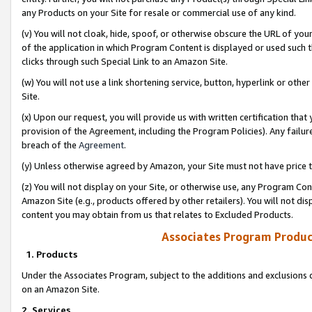
any Products on your Site for resale or commercial use of any kind.
(v) You will not cloak, hide, spoof, or otherwise obscure the URL of your
of the application in which Program Content is displayed or used such 
clicks through such Special Link to an Amazon Site.
(w) You will not use a link shortening service, button, hyperlink or oth
Site.
(x) Upon our request, you will provide us with written certification tha
provision of the Agreement, including the Program Policies). Any failure
breach of the
Agreement
.
(y) Unless otherwise agreed by Amazon, your Site must not have price tr
(z) You will not display on your Site, or otherwise use, any Program Con
Amazon Site (e.g., products offered by other retailers). You will not di
content you may obtain from us that relates to Excluded Products.
Associates Program Produc
1. Products
Under the Associates Program, subject to the additions and exclusions d
on an Amazon Site.
2. Services