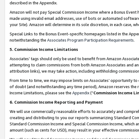
described in the Appendix.
Amazon will not pay Special Commission Income where a Bonus Event has
made using invalid email addresses, use of bots or automated software,
your Site). Amazon will determine in its sole discretion, in each case, w
Special Links to the Bonus Event-specific homepages listed in the Appe
notwithstanding the
Associates Program Participation Requirements
.
5. Commission Income Limitations
Associates’ tags should only be used to benefit from Amazon Associates
attempting to claim commissions from both Amazon Associates and ano
attribution links), we may take action, including withholding commissio
From time to time, we may impose limits on Associates’ opportunity t
of doubt (and notwithstanding any time period), Amazon reserves the ri
Income Limitations, please see the
Appendix
(“
Commission Income Li
6. Commission Income Reporting and Payment
We will use commercially reasonable efforts to accurately and comprehe
creating and distributing to you our reports summarizing Standard C
Standard Commission Income and Special Commission Income, which are 
amount (such as cents for USD), may result in your effective commission 