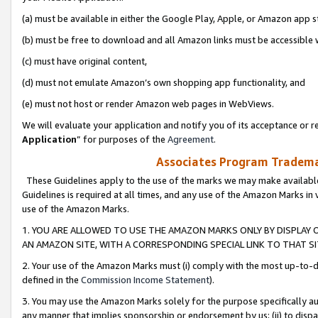
(a) must be available in either the Google Play, Apple, or Amazon app s
(b) must be free to download and all Amazon links must be accessible 
(c) must have original content,
(d) must not emulate Amazon’s own shopping app functionality, and
(e) must not host or render Amazon web pages in WebViews.
We will evaluate your application and notify you of its acceptance or re
Application
” for purposes of the
Agreement
.
Associates Program Trademar
These Guidelines apply to the use of the marks we may make available
Guidelines is required at all times, and any use of the Amazon Marks in 
use of the Amazon Marks.
1. YOU ARE ALLOWED TO USE THE AMAZON MARKS ONLY BY DISPLAY 
AN AMAZON SITE, WITH A CORRESPONDING SPECIAL LINK TO THAT SI
2. Your use of the Amazon Marks must (i) comply with the most up-to-da
defined in the
Commission Income Statement
).
3. You may use the Amazon Marks solely for the purpose specifically a
any manner that implies sponsorship or endorsement by us; (ii) to disparag