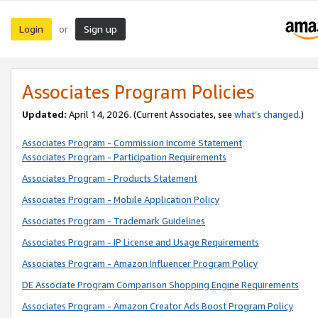
Login
Sign up
or
Associates Program Policies
Updated:
April 14, 2026. (Current Associates, see
what’s changed
.)
Associates Program - Commission Income Statement
Associates Program - Participation Requirements
Associates Program - Products Statement
Associates Program - Mobile Application Policy
Associates Program - Trademark Guidelines
Associates Program - IP License and Usage Requirements
Associates Program - Amazon Influencer Program Policy
DE Associate Program Comparison Shopping Engine Requirements
Associates Program - Amazon Creator Ads Boost Program Policy