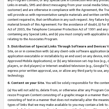
Links in emails, SMS and direct messaging from your social media Sites; 
customer) and are otherwise in compliance with the Agreement, the Tr
will provide us with representative sample materials and written certif
content required in, that certification in any such request. Any failure b
material breach of this Agreement. For the avoidance of doubt, (i) for
Act of 2003, the Telephone Consumer Protection Act of 1991 and any si
containing any Special Links, and (ii) you must comply with applicable
relating to the Associates Program.
5. Distribution of Special Links Through Software and Devices
Yo
Site, on or in connection with: (a) any client-side software application 
application executable or installable by an end user) on any device, in
Approved Mobile Applications); or (b) any television set-top box (e.g., 
players, or dvd players) or Internet-enabled television (e.g., GoogleTV, 
express prior written approval, use, or allow any third party to use, 
technology.
6. Content on your Site.
You will be solely responsible for the conten
(a) You will not add to, delete from, or otherwise alter any Program Co
resize Program Content consisting of a graphic image in a manner that
consisting of text in a manner that does not materially alter the meanin
types of links that we may make available to you may contain a link to 