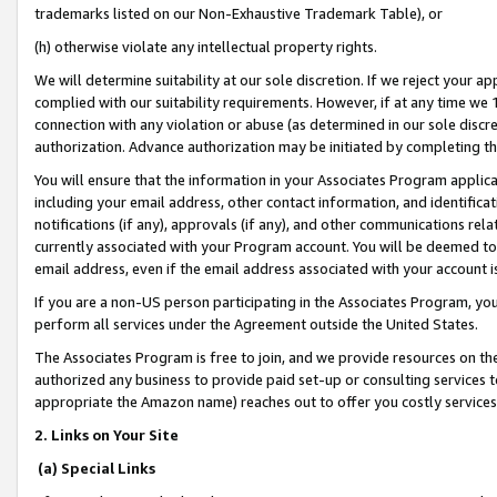
trademarks listed on our Non-Exhaustive Trademark Table), or
(h) otherwise violate any intellectual property rights.
We will determine suitability at our sole discretion. If we reject your 
complied with our suitability requirements. However, if at any time we 1
connection with any violation or abuse (as determined in our sole disc
authorization. Advance authorization may be initiated by completing t
You will ensure that the information in your Associates Program applic
including your email address, other contact information, and identifica
notifications (if any), approvals (if any), and other communications re
currently associated with your Program account. You will be deemed to 
email address, even if the email address associated with your account i
If you are a non-US person participating in the Associates Program, you
perform all services under the Agreement outside the United States.
The Associates Program is free to join, and we provide resources on th
authorized any business to provide paid set-up or consulting services t
appropriate the Amazon name) reaches out to offer you costly services
2. Links on Your Site
(a) Special Links