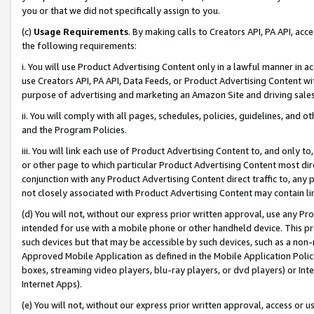
you or that we did not specifically assign to you.
(c)
Usage Requirements
. By making calls to Creators API, PA API, ac
the following requirements:
i. You will use Product Advertising Content only in a lawful manner in a
use Creators API, PA API, Data Feeds, or Product Advertising Content wit
purpose of advertising and marketing an Amazon Site and driving sales
ii. You will comply with all pages, schedules, policies, guidelines, and o
and the Program Policies.
iii. You will link each use of Product Advertising Content to, and only 
or other page to which particular Product Advertising Content most direc
conjunction with any Product Advertising Content direct traffic to, any 
not closely associated with Product Advertising Content may contain lin
(d) You will not, without our express prior written approval, use any Pr
intended for use with a mobile phone or other handheld device. This proh
such devices but that may be accessible by such devices, such as a non-
Approved Mobile Application as defined in the Mobile Application Policy; 
boxes, streaming video players, blu-ray players, or dvd players) or Inte
Internet Apps).
(e) You will not, without our express prior written approval, access or 