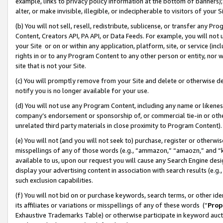
example, links to privacy policy information at the bottom of banners);
alter, or make invisible, illegible, or indecipherable to visitors of your 
(b) You will not sell, resell, redistribute, sublicense, or transfer any 
Content, Creators API, PA API, or Data Feeds. For example, you will not 
your Site or on or within any application, platform, site, or service (in
rights in or to any Program Content to any other person or entity, nor wi
site that is not your Site.
(c) You will promptly remove from your Site and delete or otherwise d
notify you is no longer available for your use.
(d) You will not use any Program Content, including any name or likene
company’s endorsement or sponsorship of, or commercial tie-in or other 
unrelated third party materials in close proximity to Program Content)
(e) You will not (and you will not seek to) purchase, register or otherw
misspellings of any of those words (e.g., “ammazon,” “amaozn,” and “kin
available to us, upon our request you will cause any Search Engine de
display your advertising content in association with search results (e.
such exclusion capabilities.
(f) You will not bid on or purchase keywords, search terms, or other id
its affiliates or variations or misspellings of any of these words (“
Prop
Exhaustive Trademarks Table) or otherwise participate in keyword aucti