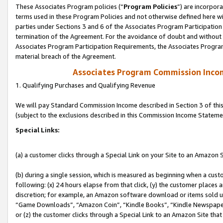
These Associates Program policies (“
Program Policies
”) are incorpor
terms used in these Program Policies and not otherwise defined here wil
parties under Sections 3 and 6 of the Associates Program Participation
termination of the Agreement. For the avoidance of doubt and without l
Associates Program Participation Requirements, the Associates Program
material breach of the Agreement.
Associates Program Commission Inco
1. Qualifying Purchases and Qualifying Revenue
We will pay Standard Commission Income described in Section 3 of thi
(subject to the exclusions described in this Commission Income Stateme
Special Links:
(a) a customer clicks through a Special Link on your Site to an Amazon S
(b) during a single session, which is measured as beginning when a custo
following: (x) 24 hours elapse from that click, (y) the customer places 
discretion; for example, an Amazon software download or items sold 
“Game Downloads”, “Amazon Coin”, “Kindle Books”, “Kindle Newspapers”
or (z) the customer clicks through a Special Link to an Amazon Site that