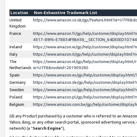
Location
Non-Exhaustive Trademark List
United
https://www.amazon.co.uk/gp/feature.html?ie=UTF8&
Kingdom
France
https://www.amazon.fr/gp/help/customer/display.ht
4317-89F6-E78834F9BA58__SECTION_64DE0ED1D74
Ireland
https://www.amazon.ie/gp/help/customer/display.ht
Italy
https://www.amazon.it/gp/help/customer/display.html
The
https://www.amazon.nl/gp/help/customer/display.html/
Netherlands
ie=UTF8&nodeId=201909280
Spain
https://www.amazon.es/gp/help/customer/display.htm
Germany
https://www.amazon.de/gp/help/customer/display.htm
Sweden
https://www.amazon.se/gp/help/customer/display.htm
Poland
https://www.amazon.pl/gp/help/customer/display.htm
Belgium
https://www.amazon.com.be/gp/help/customer/displa
(d) any Product purchased by a customer who is referred to an Amazon S
Yahoo, Bing, or any other search portal, sponsored advertising service, o
network) (a “
Search Engine
”),