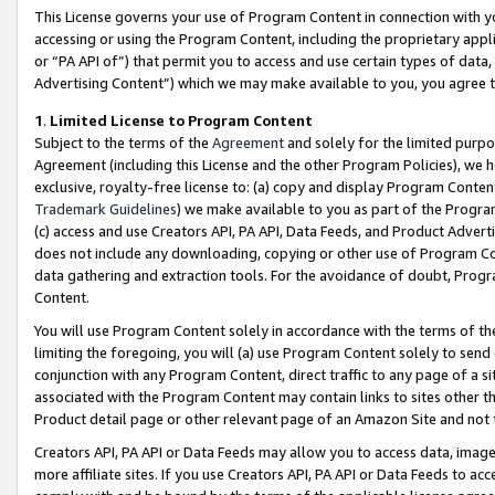
This License governs your use of Program Content in connection with yo
accessing or using the Program Content, including the proprietary appli
or “PA API of”) that permit you to access and use certain types of data
Advertising Content”) which we may make available to you, you agree t
1
.
Limited License to Program Content
Subject to the terms of the
Agreement
and solely for the limited purpo
Agreement (including this License and the other Program Policies), we 
exclusive, royalty-free license to: (a) copy and display Program Conten
Trademark Guidelines
) we make available to you as part of the Progra
(c) access and use Creators API, PA API, Data Feeds, and Product Adverti
does not include any downloading, copying or other use of Program Conte
data gathering and extraction tools. For the avoidance of doubt, Progr
Content.
You will use Program Content solely in accordance with the terms of t
limiting the foregoing, you will (a) use Program Content solely to send
conjunction with any Program Content, direct traffic to any page of a si
associated with the Program Content may contain links to sites other t
Product detail page or other relevant page of an Amazon Site and not 
Creators API, PA API or Data Feeds may allow you to access data, image
more affiliate sites. If you use Creators API, PA API or Data Feeds to ac