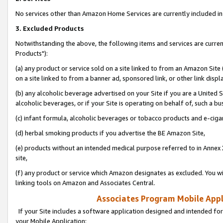
No services other than Amazon Home Services are currently included in 
3. Excluded Products
Notwithstanding the above, the following items and services are curre
Products"):
(a) any product or service sold on a site linked to from an Amazon Site
on a site linked to from a banner ad, sponsored link, or other link disp
(b) any alcoholic beverage advertised on your Site if you are a United 
alcoholic beverages, or if your Site is operating on behalf of, such a bu
(c) infant formula, alcoholic beverages or tobacco products and e-ciga
(d) herbal smoking products if you advertise the BE Amazon Site,
(e) products without an intended medical purpose referred to in Annex 
site,
(f) any product or service which Amazon designates as excluded. You will 
linking tools on Amazon and Associates Central.
Associates Program Mobile Appli
If your Site includes a software application designed and intended for
your Mobile Application: