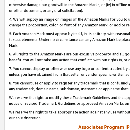
otherwise damage our goodwill in the Amazon Marks; or (iv) in offline ma
or other document, or any oral solicitation).
4. We will supply an image or images of the Amazon Marks for you to 
change the proportion, color, or font of any Amazon Mark, or add or
5. Each Amazon Mark must appear by itself, in its entirety, with reason
textual elements. Under no circumstance can any Amazon Mark be placed
Mark.
6. All rights to the Amazon Marks are our exclusive property, and all 
benefit. You will not take any action that conflicts with our rights in, 
7. You cannot display or otherwise use any logo or content created by a
unless you have obtained from that seller or vendor specific written au
8. You cannot use or apply to register any trademark that is confusingly
any trademark, domain name, subdomain, username or app name that is 
We reserve the right to modify these Trademark Guidelines and the app
notice or revised Trademark Guidelines or approved Amazon Marks on t
We reserve the right to take appropriate action against any use without
our sole discretion.
Associates Program IP