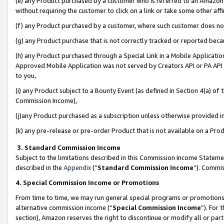
(e) any Product purchased by a customer who is referred to an Amazon Si
without requiring the customer to click on a link or take some other affi
(f) any Product purchased by a customer, where such customer does no
(g) any Product purchase that is not correctly tracked or reported bec
(h) any Product purchased through a Special Link in a Mobile Applicatio
Approved Mobile Application was not served by Creators API or PA API (
to you,
(i) any Product subject to a Bounty Event (as defined in Section 4(a) o
Commission Income),
(j)any Product purchased as a subscription unless otherwise provided 
(k) any pre-release or pre-order Product that is not available on a Prod
3. Standard Commission Income
Subject to the limitations described in this Commission Income Statem
described in the
Appendix
(”
Standard Commission Income
”). Commis
4. Special Commission Income or Promotions
From time to time, we may run general special programs or promotions 
alternative commission income (“
Special Commission Income
”). For
section), Amazon reserves the right to discontinue or modify all or par