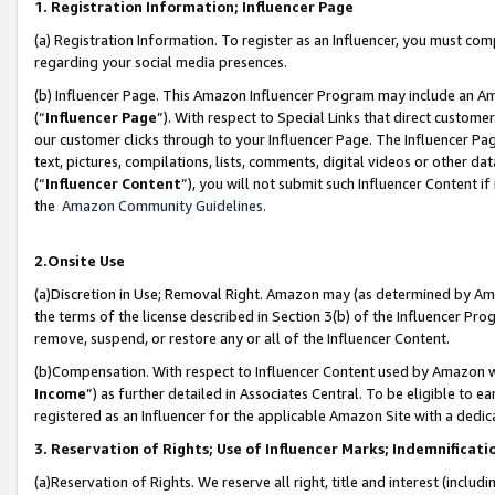
1. Registration Information; Influencer Page
(a) Registration Information. To register as an Influencer, you must co
regarding your social media presences.
(b) Influencer Page. This Amazon Influencer Program may include an A
(“
Influencer Page
”). With respect to Special Links that direct custom
our customer clicks through to your Influencer Page. The Influencer Pag
text, pictures, compilations, lists, comments, digital videos or other
(“
Influencer Content
”), you will not submit such Influencer Content if
the
Amazon Community Guidelines
.
2.Onsite Use
(a)Discretion in Use; Removal Right. Amazon may (as determined by Amazo
the terms of the license described in Section 3(b) of the Influencer Prog
remove, suspend, or restore any or all of the Influencer Content.
(b)Compensation. With respect to Influencer Content used by Amazon wi
Income
”) as further detailed in Associates Central. To be eligible t
registered as an Influencer for the applicable Amazon Site with a dedic
3. Reservation of Rights; Use of Influencer Marks; Indemnificati
(a)Reservation of Rights. We reserve all right, title and interest (includ