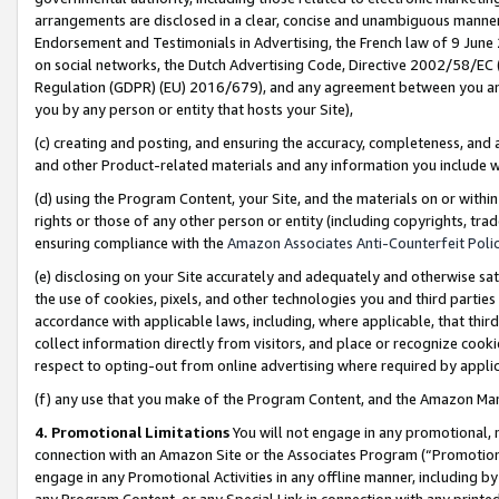
arrangements are disclosed in a clear, concise and unambiguous manner 
Endorsement and Testimonials in Advertising, the French law of 9 June
on social networks, the Dutch Advertising Code, Directive 2002/58/EC 
Regulation (GDPR) (EU) 2016/679), and any agreement between you and 
you by any person or entity that hosts your Site),
(c) creating and posting, and ensuring the accuracy, completeness, and 
and other Product-related materials and any information you include wit
(d) using the Program Content, your Site, and the materials on or within
rights or those of any other person or entity (including copyrights, trad
ensuring compliance with the
Amazon Associates Anti-Counterfeit Polic
(e) disclosing on your Site accurately and adequately and otherwise sat
the use of cookies, pixels, and other technologies you and third parties
accordance with applicable laws, including, where applicable, that thir
collect information directly from visitors, and place or recognize cooki
respect to opting-out from online advertising where required by appli
(f) any use that you make of the Program Content, and the Amazon Mar
4. Promotional Limitations
You will not engage in any promotional, ma
connection with an Amazon Site or the Associates Program (“Promotional
engage in any Promotional Activities in any offline manner, including by
any Program Content, or any Special Link in connection with any printed 