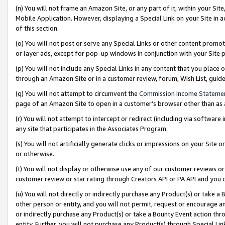
(n) You will not frame an Amazon Site, or any part of it, within your Sit
Mobile Application. However, displaying a Special Link on your Site in a
of this section.
(o) You will not post or serve any Special Links or other content prom
or layer ads, except for pop-up windows in conjunction with your Site 
(p) You will not include any Special Links in any content that you place
through an Amazon Site or in a customer review, forum, Wish List, gui
(q) You will not attempt to circumvent the
Commission Income Stateme
page of an Amazon Site to open in a customer’s browser other than as a 
(r) You will not attempt to intercept or redirect (including via softwar
any site that participates in the Associates Program.
(s) You will not artificially generate clicks or impressions on your Si
or otherwise.
(t) You will not display or otherwise use any of our customer reviews or 
customer review or star rating through Creators API or PA API and you 
(u) You will not directly or indirectly purchase any Product(s) or take a
other person or entity, and you will not permit, request or encourage an
or indirectly purchase any Product(s) or take a Bounty Event action thro
entity. Further, you will not purchase any Product(s) through Special Li