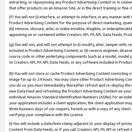
extracting, or repurposing any Product Advertising Content or in connec
that offer products on an Amazon Site, or in the direct training or fin
(f) You will not (i) interfere, or attempt to interfere, in any manner wit
Product Advertising Content for the purpose of direct marketing, spammi
(iii) remove, obscure, alter, or make invisible, illegible, or indecipherab
appearing on or contained within Creators API, PA API, Data Feeds, Prod
(g) You will not, and will not attempt to (i) modify, alter, tamper with,
included in Product Advertising Content; or (ii) reverse engineer, disa
source code or other underlying components (such as a model, model pa
to Creators API, PA API, Data Feeds, or any software included in Produc
(h) You will not store or cache Product Advertising Content consisting 
image for up to 24 hours. You may store other Product Advertising Cont
you do so you must immediately thereafter refresh and re-display the P
new Data Feed and refreshing the Product Advertising Content on your 
individual Amazon Standard Identification Numbers (ASINs) for an indefi
your application includes a client application, the client application m
three business days of our request, furnish us with a copy of any clien
verifying your compliance with this License.
(i) You will include a date/time stamp adjacent to your display of prici
Content from Data Feeds, or if you call Creators API, PA API or refresh