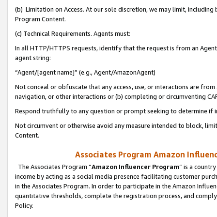
(b) Limitation on Access. At our sole discretion, we may limit, includin
Program Content.
(c) Technical Requirements. Agents must:
In all HTTP/HTTPS requests, identify that the request is from an Agent 
agent string:
“Agent/[agent name]” (e.g., Agent/AmazonAgent)
Not conceal or obfuscate that any access, use, or interactions are fro
navigation, or other interactions or (b) completing or circumventing 
Respond truthfully to any question or prompt seeking to determine if 
Not circumvent or otherwise avoid any measure intended to block, limit
Content.
Associates Program Amazon Influence
The Associates Program “
Amazon Influencer Program
” is a countr
income by acting as a social media presence facilitating customer purc
in the Associates Program. In order to participate in the Amazon Influen
quantitative thresholds, complete the registration process, and comply
Policy.