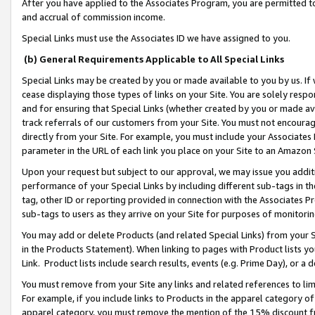
After you have applied to the Associates Program, you are permitted to 
and accrual of commission income.
Special Links must use the Associates ID we have assigned to you.
(b) General Requirements Applicable to All Special Links
Special Links may be created by you or made available to you by us. If 
cease displaying those types of links on your Site. You are solely respo
and for ensuring that Special Links (whether created by you or made av
track referrals of our customers from your Site. You must not encoura
directly from your Site. For example, you must include your Associates
parameter in the URL of each link you place on your Site to an Amazon 
Upon your request but subject to our approval, we may issue you addit
performance of your Special Links by including different sub-tags in t
tag, other ID or reporting provided in connection with the Associates Pr
sub-tags to users as they arrive on your Site for purposes of monitorin
You may add or delete Products (and related Special Links) from your Si
in the Products Statement). When linking to pages with Product lists you
Link. Product lists include search results, events (e.g. Prime Day), or 
You must remove from your Site any links and related references to li
For example, if you include links to Products in the apparel category 
apparel category, you must remove the mention of the 15% discount f