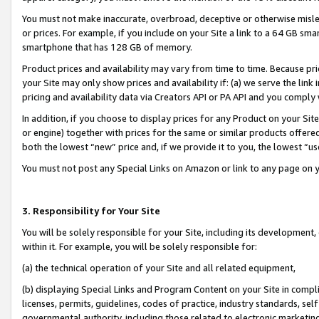
You must not make inaccurate, overbroad, deceptive or otherwise misle
or prices. For example, if you include on your Site a link to a 64 GB sm
smartphone that has 128 GB of memory.
Product prices and availability may vary from time to time. Because pri
your Site may only show prices and availability if: (a) we serve the link 
pricing and availability data via Creators API or PA API and you comply
In addition, if you choose to display prices for any Product on your Si
or engine) together with prices for the same or similar products offer
both the lowest “new” price and, if we provide it to you, the lowest “u
You must not post any Special Links on Amazon or link to any page on 
3. Responsibility for Your Site
You will be solely responsible for your Site, including its development
within it. For example, you will be solely responsible for:
(a) the technical operation of your Site and all related equipment,
(b) displaying Special Links and Program Content on your Site in compl
licenses, permits, guidelines, codes of practice, industry standards, se
governmental authority, including those related to electronic marketin