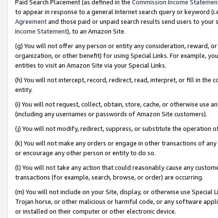
Paid Search Placement (as defined in the
Commission Income Statemen
to appear in response to a general Internet search query or keyword (i.e.
Agreement
and those paid or unpaid search results send users to your sit
Income Statement
), to an Amazon Site.
(g) You will not offer any person or entity any consideration, reward, or
organization, or other benefit) for using Special Links. For example, 
entities to visit an Amazon Site via your Special Links.
(h) You will not intercept, record, redirect, read, interpret, or fill in 
entity.
(i) You will not request, collect, obtain, store, cache, or otherwise us
(including any usernames or passwords of Amazon Site customers).
(j) You will not modify, redirect, suppress, or substitute the operation 
(k) You will not make any orders or engage in other transactions of any 
or encourage any other person or entity to do so.
(l) You will not take any action that could reasonably cause any custome
transactions (for example, search, browse, or order) are occurring.
(m) You will not include on your Site, display, or otherwise use Specia
Trojan horse, or other malicious or harmful code, or any software app
or installed on their computer or other electronic device.