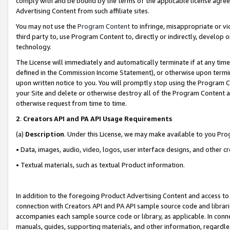
comply with and be bound by the terms of the applicable license agreem
Advertising Content from such affiliate sites.
You may not use the
Program Content
to infringe, misappropriate or vio
third party to, use Program Content to, directly or indirectly, develo
technology.
The License will immediately and automatically terminate if at any ti
defined in the Commission Income Statement), or otherwise upon termina
upon written notice to you. You will promptly stop using the Program 
your Site and delete or otherwise destroy all of the Program Content 
otherwise request from time to time.
2
.
Creators API and PA API Usage Requirements
(a)
Description
. Under this License, we may make available to you Pr
• Data, images, audio, video, logos, user interface designs, and other c
• Textual materials, such as textual Product information.
In addition to the foregoing Product Advertising Content and access to
connection with Creators API and PA API sample source code and librarie
accompanies each sample source code or library, as applicable. In conne
manuals, guides, supporting materials, and other information, regardless