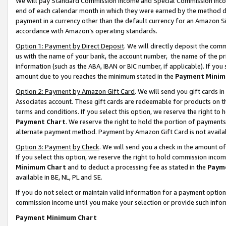
We will pay Standard Commission Income and Special Commission Incom
end of each calendar month in which they were earned by the method de
payment in a currency other than the default currency for an Amazon Sit
accordance with Amazon’s operating standards.
Option 1: Payment by Direct Deposit
. We will directly deposit the co
us with the name of your bank, the account number, the name of the pr
information (such as the ABA, IBAN or BIC number, if applicable). If you 
amount due to you reaches the minimum stated in the
Payment Minim
Option 2: Payment by Amazon Gift Card
. We will send you gift cards 
Associates account. These gift cards are redeemable for products on t
terms and conditions. If you select this option, we reserve the right t
Payment Chart
. We reserve the right to hold the portion of payment
alternate payment method. Payment by Amazon Gift Card is not available
Option 3: Payment by Check
. We will send you a check in the amount o
If you select this option, we reserve the right to hold commission inco
Minimum Chart
and to deduct a processing fee as stated in the
Paym
available in BE, NL, PL and SE.
If you do not select or maintain valid information for a payment opti
commission income until you make your selection or provide such info
Payment Minimum Chart