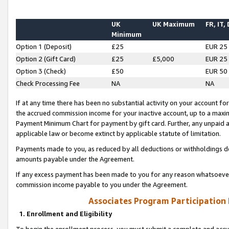
UK
UK Maximum
FR, IT,
Minimum
Option 1 (Deposit)
£25
EUR 25
Option 2 (Gift Card)
£25
£5,000
EUR 25
Option 3 (Check)
£50
EUR 50
Check Processing Fee
NA
NA
If at any time there has been no substantial activity on your account for 
the accrued commission income for your inactive account, up to a max
Payment Minimum Chart for payment by gift card. Further, any unpaid 
applicable law or become extinct by applicable statute of limitation.
Payments made to you, as reduced by all deductions or withholdings de
amounts payable under the Agreement.
If any excess payment has been made to you for any reason whatsoever,
commission income payable to you under the Agreement.
Associates Program Participation
1. Enrollment and Eligibility
To begin the enrollment process, you must submit a complete and accur