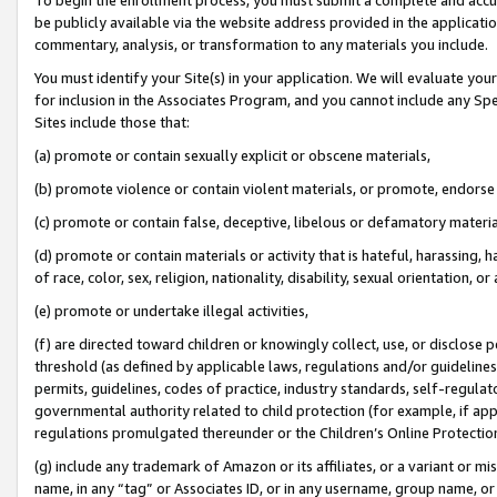
be publicly available via the website address provided in the application
commentary, analysis, or transformation to any materials you include.
You must identify your Site(s) in your application. We will evaluate your 
for inclusion in the Associates Program, and you cannot include any Speci
Sites include those that:
(a) promote or contain sexually explicit or obscene materials,
(b) promote violence or contain violent materials, or promote, endorse 
(c) promote or contain false, deceptive, libelous or defamatory materi
(d) promote or contain materials or activity that is hateful, harassing, h
of race, color, sex, religion, nationality, disability, sexual orientation, or
(e) promote or undertake illegal activities,
(f) are directed toward children or knowingly collect, use, or disclose
threshold (as defined by applicable laws, regulations and/or guidelines);
permits, guidelines, codes of practice, industry standards, self-regulat
governmental authority related to child protection (for example, if app
regulations promulgated thereunder or the Children’s Online Protection
(g) include any trademark of Amazon or its affiliates, or a variant or 
name, in any “tag” or Associates ID, or in any username, group name, or 