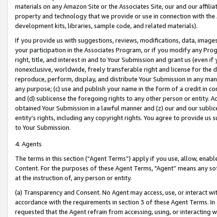
materials on any Amazon Site or the Associates Site, our and our affili
property and technology that we provide or use in connection with the
development kits, libraries, sample code, and related materials).
If you provide us with suggestions, reviews, modifications, data, image
your participation in the Associates Program, or if you modify any Prog
right, title, and interest in and to Your Submission and grant us (even 
nonexclusive, worldwide, freely transferable right and license for the du
reproduce, perform, display, and distribute Your Submission in any man
any purpose; (c) use and publish your name in the form of a credit in c
and (d) sublicense the foregoing rights to any other person or entity. A
obtained Your Submission in a lawful manner and (z) our and our sublice
entity’s rights, including any copyright rights. You agree to provide us
to Your Submission.
4. Agents
The terms in this section (“Agent Terms”) apply if you use, allow, enab
Content. For the purposes of these Agent Terms, "Agent” means any so
at the instruction of, any person or entity.
(a) Transparency and Consent. No Agent may access, use, or interact with 
accordance with the requirements in section 3 of these Agent Terms. In
requested that the Agent refrain from accessing, using, or interacting