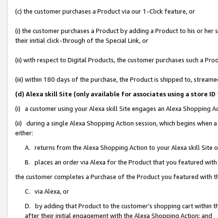
(c) the customer purchases a Product via our 1-Click feature, or
(i) the customer purchases a Product by adding a Product to his or her
their initial click-through of the Special Link, or
(ii) with respect to Digital Products, the customer purchases such a P
(iii) within 180 days of the purchase, the Product is shipped to, stre
(d) Alexa skill Site (only available for associates using a stor
(i) a customer using your Alexa skill Site engages an Alexa Shopping A
(ii) during a single Alexa Shopping Action session, which begins when
either:
A. returns from the Alexa Shopping Action to your Alexa skill Site 
B. places an order via Alexa for the Product that you featured with
the customer completes a Purchase of the Product you featured with t
C. via Alexa, or
D. by adding that Product to the customer’s shopping cart within th
after their initial engagement with the Alexa Shopping Action; and