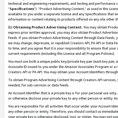
technical and engineering requirements, and testing and performance cri
“
Specifications
”). “Product Advertising Content,” as used in this Lic
available to you under a separate license and any Specifications that we
information or content relating to products offered on any site other 
(b)
Obtaining Product Advertising Content.
You may obtain Product
express prior written approval, you may also obtain Product Advertisi
Feeds. If you obtain Product Advertising Content through Data Feeds, yo
we may change, deprecate, or republish Creators API, PA API or Data Fee
to time, and you agree that it is your responsibility to ensure that your
current requirements (including this License and all Program Policies).
You must use both a unique public key/private key pair (each key pair, a
Associate ID issued to you under the Amazon Associates Program or a r
Creators API or PA API. You may obtain your Account Identifiers through
To obtain Program Advertising Content through Creators API services, y
needed, for sub-services or data feeds.
An Account Identifier that is a private key is for your personal use only,
or otherwise disclose your private key to any other person or entity. An A
You are responsible for all activities that occur under your Account Ide
any other person or entity. Therefore, you should contact us immediate
your private key is otherwise disclosed, lost, or stolen. You may not u