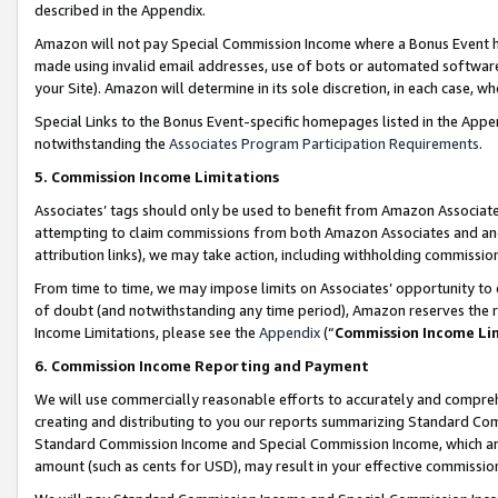
described in the Appendix.
Amazon will not pay Special Commission Income where a Bonus Event has
made using invalid email addresses, use of bots or automated software,
your Site). Amazon will determine in its sole discretion, in each case, w
Special Links to the Bonus Event-specific homepages listed in the Appe
notwithstanding the
Associates Program Participation Requirements
.
5. Commission Income Limitations
Associates’ tags should only be used to benefit from Amazon Associates
attempting to claim commissions from both Amazon Associates and ano
attribution links), we may take action, including withholding commissio
From time to time, we may impose limits on Associates’ opportunity t
of doubt (and notwithstanding any time period), Amazon reserves the ri
Income Limitations, please see the
Appendix
(“
Commission Income Li
6. Commission Income Reporting and Payment
We will use commercially reasonable efforts to accurately and comprehe
creating and distributing to you our reports summarizing Standard C
Standard Commission Income and Special Commission Income, which are 
amount (such as cents for USD), may result in your effective commission 