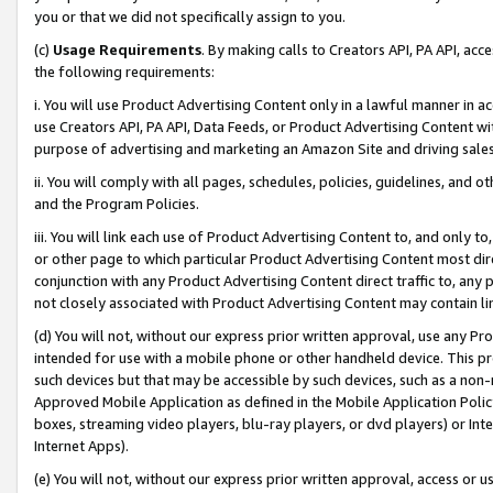
you or that we did not specifically assign to you.
(c)
Usage Requirements
. By making calls to Creators API, PA API, ac
the following requirements:
i. You will use Product Advertising Content only in a lawful manner in a
use Creators API, PA API, Data Feeds, or Product Advertising Content wit
purpose of advertising and marketing an Amazon Site and driving sales
ii. You will comply with all pages, schedules, policies, guidelines, and o
and the Program Policies.
iii. You will link each use of Product Advertising Content to, and only 
or other page to which particular Product Advertising Content most direc
conjunction with any Product Advertising Content direct traffic to, any 
not closely associated with Product Advertising Content may contain lin
(d) You will not, without our express prior written approval, use any Pr
intended for use with a mobile phone or other handheld device. This proh
such devices but that may be accessible by such devices, such as a non-
Approved Mobile Application as defined in the Mobile Application Policy; 
boxes, streaming video players, blu-ray players, or dvd players) or Inte
Internet Apps).
(e) You will not, without our express prior written approval, access or 