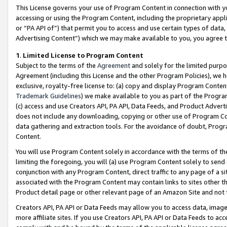
This License governs your use of Program Content in connection with yo
accessing or using the Program Content, including the proprietary appli
or “PA API of”) that permit you to access and use certain types of data
Advertising Content”) which we may make available to you, you agree t
1
.
Limited License to Program Content
Subject to the terms of the
Agreement
and solely for the limited purpo
Agreement (including this License and the other Program Policies), we 
exclusive, royalty-free license to: (a) copy and display Program Conten
Trademark Guidelines
) we make available to you as part of the Progra
(c) access and use Creators API, PA API, Data Feeds, and Product Adverti
does not include any downloading, copying or other use of Program Conte
data gathering and extraction tools. For the avoidance of doubt, Progr
Content.
You will use Program Content solely in accordance with the terms of t
limiting the foregoing, you will (a) use Program Content solely to send
conjunction with any Program Content, direct traffic to any page of a si
associated with the Program Content may contain links to sites other t
Product detail page or other relevant page of an Amazon Site and not 
Creators API, PA API or Data Feeds may allow you to access data, image
more affiliate sites. If you use Creators API, PA API or Data Feeds to ac