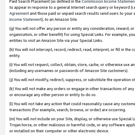
Paid Search Placement (as defined in the
Commission Income Statemen
to appear in response to a general Internet search query or keyword (i.e.
Agreement
and those paid or unpaid search results send users to your sit
Income Statement
), to an Amazon Site.
(g) You will not offer any person or entity any consideration, reward, or
organization, or other benefit) for using Special Links. For example, 
entities to visit an Amazon Site via your Special Links.
(h) You will not intercept, record, redirect, read, interpret, or fill in 
entity.
(i) You will not request, collect, obtain, store, cache, or otherwise us
(including any usernames or passwords of Amazon Site customers).
(j) You will not modify, redirect, suppress, or substitute the operation 
(k) You will not make any orders or engage in other transactions of any 
or encourage any other person or entity to do so.
(l) You will not take any action that could reasonably cause any custome
transactions (for example, search, browse, or order) are occurring.
(m) You will not include on your Site, display, or otherwise use Specia
Trojan horse, or other malicious or harmful code, or any software app
or installed on their computer or other electronic device.