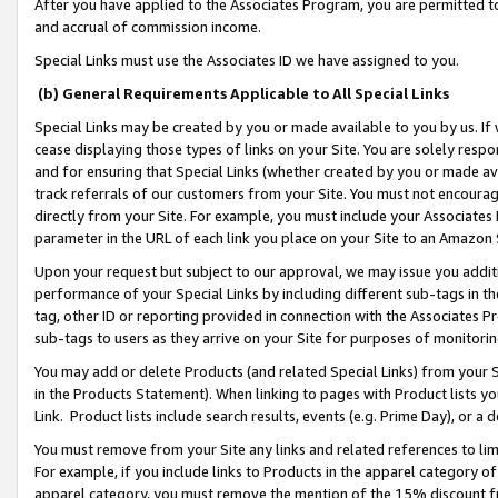
After you have applied to the Associates Program, you are permitted to 
and accrual of commission income.
Special Links must use the Associates ID we have assigned to you.
(b) General Requirements Applicable to All Special Links
Special Links may be created by you or made available to you by us. If 
cease displaying those types of links on your Site. You are solely respo
and for ensuring that Special Links (whether created by you or made av
track referrals of our customers from your Site. You must not encoura
directly from your Site. For example, you must include your Associates
parameter in the URL of each link you place on your Site to an Amazon 
Upon your request but subject to our approval, we may issue you addit
performance of your Special Links by including different sub-tags in t
tag, other ID or reporting provided in connection with the Associates Pr
sub-tags to users as they arrive on your Site for purposes of monitorin
You may add or delete Products (and related Special Links) from your Si
in the Products Statement). When linking to pages with Product lists you
Link. Product lists include search results, events (e.g. Prime Day), or 
You must remove from your Site any links and related references to li
For example, if you include links to Products in the apparel category 
apparel category, you must remove the mention of the 15% discount f