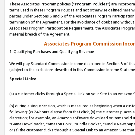
These Associates Program policies (“
Program Policies
”) are incorpor
terms used in these Program Policies and not otherwise defined here wil
parties under Sections 3 and 6 of the Associates Program Participation
termination of the Agreement. For the avoidance of doubt and without l
Associates Program Participation Requirements, the Associates Program
material breach of the Agreement.
Associates Program Commission Inco
1. Qualifying Purchases and Qualifying Revenue
We will pay Standard Commission Income described in Section 3 of thi
(subject to the exclusions described in this Commission Income Stateme
Special Links:
(a) a customer clicks through a Special Link on your Site to an Amazon S
(b) during a single session, which is measured as beginning when a custo
following: (x) 24 hours elapse from that click, (y) the customer places 
discretion; for example, an Amazon software download or items sold 
“Game Downloads”, “Amazon Coin”, “Kindle Books”, “Kindle Newspapers”
or (z) the customer clicks through a Special Link to an Amazon Site that