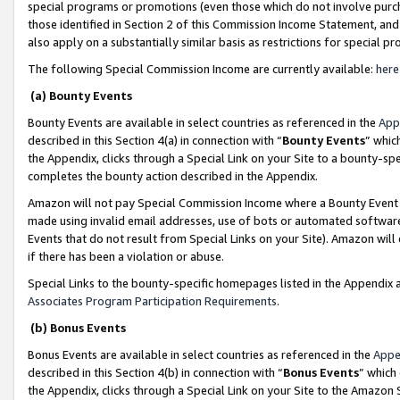
special programs or promotions (even those which do not involve purcha
those identified in Section 2 of this Commission Income Statement, an
also apply on a substantially similar basis as restrictions for special 
The following Special Commission Income are currently available:
here
(a) Bounty Events
Bounty Events are available in select countries as referenced in the
App
described in this Section 4(a) in connection with “
Bounty Events
” whic
the Appendix, clicks through a Special Link on your Site to a bounty-s
completes the bounty action described in the Appendix.
Amazon will not pay Special Commission Income where a Bounty Event ha
made using invalid email addresses, use of bots or automated software
Events that do not result from Special Links on your Site). Amazon will 
if there has been a violation or abuse.
Special Links to the bounty-specific homepages listed in the Appendix 
Associates Program Participation Requirements
.
(b) Bonus Events
Bonus Events are available in select countries as referenced in the
Appe
described in this Section 4(b) in connection with “
Bonus Events
” which
the Appendix, clicks through a Special Link on your Site to the Amazon 