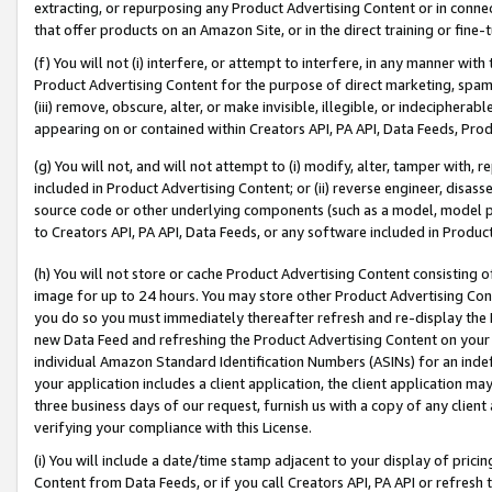
extracting, or repurposing any Product Advertising Content or in connec
that offer products on an Amazon Site, or in the direct training or fin
(f) You will not (i) interfere, or attempt to interfere, in any manner wit
Product Advertising Content for the purpose of direct marketing, spammi
(iii) remove, obscure, alter, or make invisible, illegible, or indecipherab
appearing on or contained within Creators API, PA API, Data Feeds, Prod
(g) You will not, and will not attempt to (i) modify, alter, tamper with,
included in Product Advertising Content; or (ii) reverse engineer, disa
source code or other underlying components (such as a model, model pa
to Creators API, PA API, Data Feeds, or any software included in Produc
(h) You will not store or cache Product Advertising Content consisting 
image for up to 24 hours. You may store other Product Advertising Cont
you do so you must immediately thereafter refresh and re-display the P
new Data Feed and refreshing the Product Advertising Content on your 
individual Amazon Standard Identification Numbers (ASINs) for an indefi
your application includes a client application, the client application m
three business days of our request, furnish us with a copy of any clien
verifying your compliance with this License.
(i) You will include a date/time stamp adjacent to your display of prici
Content from Data Feeds, or if you call Creators API, PA API or refresh