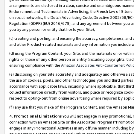
arrangements are disclosed in a clear, concise and unambiguous manner 
Endorsement and Testimonials in Advertising, the French law of 9 June
on social networks, the Dutch Advertising Code, Directive 2002/58/EC 
Regulation (GDPR) (EU) 2016/679), and any agreement between you and 
you by any person or entity that hosts your Site),
(c) creating and posting, and ensuring the accuracy, completeness, and 
and other Product-related materials and any information you include wit
(d) using the Program Content, your Site, and the materials on or within
rights or those of any other person or entity (including copyrights, trad
ensuring compliance with the
Amazon Associates Anti-Counterfeit Polic
(e) disclosing on your Site accurately and adequately and otherwise sat
the use of cookies, pixels, and other technologies you and third parties
accordance with applicable laws, including, where applicable, that thir
collect information directly from visitors, and place or recognize cooki
respect to opting-out from online advertising where required by appli
(f) any use that you make of the Program Content, and the Amazon Mar
4. Promotional Limitations
You will not engage in any promotional, ma
connection with an Amazon Site or the Associates Program (“Promotional
engage in any Promotional Activities in any offline manner, including by
any Program Content, or any Special Link in connection with any printed 