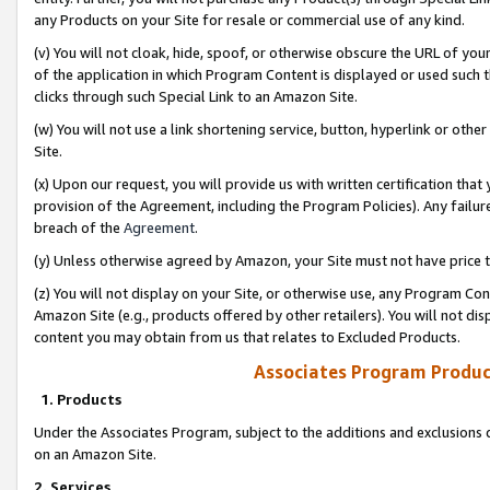
any Products on your Site for resale or commercial use of any kind.
(v) You will not cloak, hide, spoof, or otherwise obscure the URL of your
of the application in which Program Content is displayed or used such 
clicks through such Special Link to an Amazon Site.
(w) You will not use a link shortening service, button, hyperlink or oth
Site.
(x) Upon our request, you will provide us with written certification tha
provision of the Agreement, including the Program Policies). Any failure
breach of the
Agreement
.
(y) Unless otherwise agreed by Amazon, your Site must not have price tr
(z) You will not display on your Site, or otherwise use, any Program Con
Amazon Site (e.g., products offered by other retailers). You will not di
content you may obtain from us that relates to Excluded Products.
Associates Program Produc
1. Products
Under the Associates Program, subject to the additions and exclusions d
on an Amazon Site.
2. Services