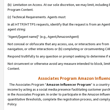
(b) Limitation on Access. At our sole discretion, we may limit, includin
Program Content.
(c) Technical Requirements. Agents must:
In all HTTP/HTTPS requests, identify that the request is from an Agent 
agent string:
“Agent/[agent name]” (e.g., Agent/AmazonAgent)
Not conceal or obfuscate that any access, use, or interactions are fro
navigation, or other interactions or (b) completing or circumventing 
Respond truthfully to any question or prompt seeking to determine if 
Not circumvent or otherwise avoid any measure intended to block, limit
Content.
Associates Program Amazon Influence
The Associates Program “
Amazon Influencer Program
” is a countr
income by acting as a social media presence facilitating customer purc
in the Associates Program. In order to participate in the Amazon Influen
quantitative thresholds, complete the registration process, and comply
Policy.