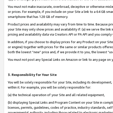
You must not make inaccurate, overbroad, deceptive or otherwise misle
or prices. For example, if you include on your Site a link to a 64 GB sm
smartphone that has 128 GB of memory.
Product prices and availability may vary from time to time. Because pri
your Site may only show prices and availability if: (a) we serve the link 
pricing and availability data via Creators API or PA API and you comply
In addition, if you choose to display prices for any Product on your Si
or engine) together with prices for the same or similar products offer
both the lowest “new” price and, if we provide it to you, the lowest “u
You must not post any Special Links on Amazon or link to any page on 
3. Responsibility for Your Site
You will be solely responsible for your Site, including its development
within it. For example, you will be solely responsible for:
(a) the technical operation of your Site and all related equipment,
(b) displaying Special Links and Program Content on your Site in compl
licenses, permits, guidelines, codes of practice, industry standards, se
governmental authority, including those related to electronic marketin