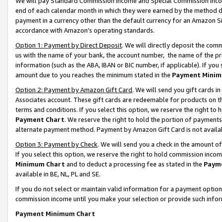
We will pay Standard Commission Income and Special Commission Incom
end of each calendar month in which they were earned by the method de
payment in a currency other than the default currency for an Amazon Sit
accordance with Amazon’s operating standards.
Option 1: Payment by Direct Deposit
. We will directly deposit the co
us with the name of your bank, the account number, the name of the pr
information (such as the ABA, IBAN or BIC number, if applicable). If you 
amount due to you reaches the minimum stated in the
Payment Minim
Option 2: Payment by Amazon Gift Card
. We will send you gift cards 
Associates account. These gift cards are redeemable for products on t
terms and conditions. If you select this option, we reserve the right t
Payment Chart
. We reserve the right to hold the portion of payment
alternate payment method. Payment by Amazon Gift Card is not available
Option 3: Payment by Check
. We will send you a check in the amount o
If you select this option, we reserve the right to hold commission inco
Minimum Chart
and to deduct a processing fee as stated in the
Paym
available in BE, NL, PL and SE.
If you do not select or maintain valid information for a payment opti
commission income until you make your selection or provide such info
Payment Minimum Chart