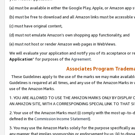
(a) must be available in either the Google Play, Apple, or Amazon app s
(b) must be free to download and all Amazon links must be accessible 
(c) must have original content,
(d) must not emulate Amazon’s own shopping app functionality, and
(e) must not host or render Amazon web pages in WebViews.
We will evaluate your application and notify you of its acceptance or re
Application
” for purposes of the
Agreement
.
Associates Program Trademar
These Guidelines apply to the use of the marks we may make available
Guidelines is required at all times, and any use of the Amazon Marks in 
use of the Amazon Marks.
1. YOU ARE ALLOWED TO USE THE AMAZON MARKS ONLY BY DISPLAY 
AN AMAZON SITE, WITH A CORRESPONDING SPECIAL LINK TO THAT SI
2. Your use of the Amazon Marks must (i) comply with the most up-to-da
defined in the
Commission Income Statement
).
3. You may use the Amazon Marks solely for the purpose specifically a
any manner that implies sponsorship or endorsement by us; (ii) to disparag