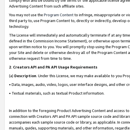
comply with and be bound by the terms of the applicable license agreem
Advertising Content from such affiliate sites.
You may not use the
Program Content
to infringe, misappropriate or vio
third party to, use Program Content to, directly or indirectly, develo
technology.
The License will immediately and automatically terminate if at any ti
defined in the Commission Income Statement), or otherwise upon termina
upon written notice to you. You will promptly stop using the Program 
your Site and delete or otherwise destroy all of the Program Content 
otherwise request from time to time.
2
.
Creators API and PA API Usage Requirements
(a)
Description
. Under this License, we may make available to you Pr
• Data, images, audio, video, logos, user interface designs, and other c
• Textual materials, such as textual Product information.
In addition to the foregoing Product Advertising Content and access to
connection with Creators API and PA API sample source code and librarie
accompanies each sample source code or library, as applicable. In conne
manuals, guides, supporting materials, and other information, regardless