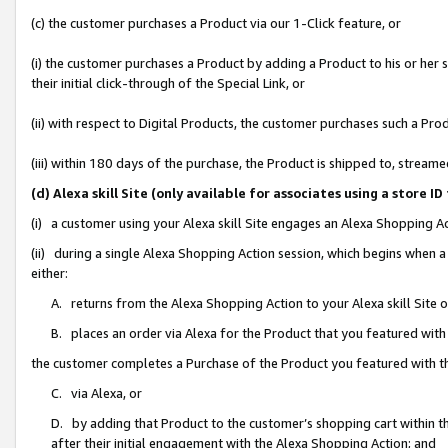
(c) the customer purchases a Product via our 1-Click feature, or
(i) the customer purchases a Product by adding a Product to his or her
their initial click-through of the Special Link, or
(ii) with respect to Digital Products, the customer purchases such a P
(iii) within 180 days of the purchase, the Product is shipped to, stre
(d) Alexa skill Site (only available for associates using a stor
(i) a customer using your Alexa skill Site engages an Alexa Shopping A
(ii) during a single Alexa Shopping Action session, which begins when
either:
A. returns from the Alexa Shopping Action to your Alexa skill Site 
B. places an order via Alexa for the Product that you featured with
the customer completes a Purchase of the Product you featured with t
C. via Alexa, or
D. by adding that Product to the customer’s shopping cart within th
after their initial engagement with the Alexa Shopping Action; and