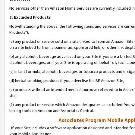
No services other than Amazon Home Services are currently included in 
3. Excluded Products
Notwithstanding the above, the following items and services are curre
Products"):
(a) any product or service sold on a site linked to from an Amazon Site
on a site linked to from a banner ad, sponsored link, or other link disp
(b) any alcoholic beverage advertised on your Site if you are a United 
alcoholic beverages, or if your Site is operating on behalf of, such a bu
(c) infant formula, alcoholic beverages or tobacco products and e-ciga
(d) herbal smoking products if you advertise the BE Amazon Site,
(e) products without an intended medical purpose referred to in Annex 
site,
(f) any product or service which Amazon designates as excluded. You will 
linking tools on Amazon and Associates Central.
Associates Program Mobile Appli
If your Site includes a software application designed and intended for
your Mobile Application: