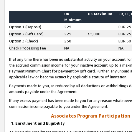
UK
UK Maximum
FR, IT,
Minimum
Option 1 (Deposit)
£25
EUR 25
Option 2 (Gift Card)
£25
£5,000
EUR 25
Option 3 (Check)
£50
EUR 50
Check Processing Fee
NA
NA
If at any time there has been no substantial activity on your account for 
the accrued commission income for your inactive account, up to a max
Payment Minimum Chart for payment by gift card. Further, any unpaid 
applicable law or become extinct by applicable statute of limitation.
Payments made to you, as reduced by all deductions or withholdings de
amounts payable under the Agreement.
If any excess payment has been made to you for any reason whatsoever,
commission income payable to you under the Agreement.
Associates Program Participation
1. Enrollment and Eligibility
To begin the enrollment process, you must submit a complete and accur