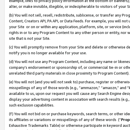
example, links to privacy policy information at the bottom of banners);
alter, or make invisible, illegible, or indecipherable to visitors of your 
(b) You will not sell, resell, redistribute, sublicense, or transfer any 
Content, Creators API, PA API, or Data Feeds. For example, you will not 
your Site or on or within any application, platform, site, or service (in
rights in or to any Program Content to any other person or entity, nor wi
site that is not your Site.
(c) You will promptly remove from your Site and delete or otherwise d
notify you is no longer available for your use.
(d) You will not use any Program Content, including any name or likene
company’s endorsement or sponsorship of, or commercial tie-in or other 
unrelated third party materials in close proximity to Program Content)
(e) You will not (and you will not seek to) purchase, register or otherw
misspellings of any of those words (e.g., “ammazon,” “amaozn,” and “kin
available to us, upon our request you will cause any Search Engine de
display your advertising content in association with search results (e.
such exclusion capabilities.
(f) You will not bid on or purchase keywords, search terms, or other id
its affiliates or variations or misspellings of any of these words (“
Prop
Exhaustive Trademarks Table) or otherwise participate in keyword aucti