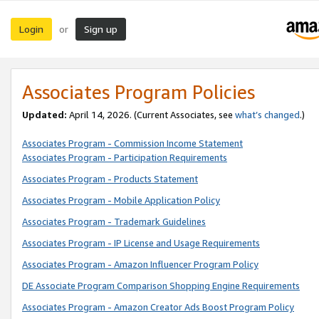
Login
Sign up
or
Associates Program Policies
Updated:
April 14, 2026. (Current Associates, see
what’s changed
.)
Associates Program - Commission Income Statement
Associates Program - Participation Requirements
Associates Program - Products Statement
Associates Program - Mobile Application Policy
Associates Program - Trademark Guidelines
Associates Program - IP License and Usage Requirements
Associates Program - Amazon Influencer Program Policy
DE Associate Program Comparison Shopping Engine Requirements
Associates Program - Amazon Creator Ads Boost Program Policy