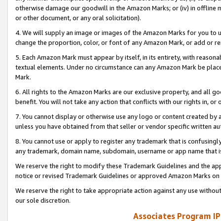
otherwise damage our goodwill in the Amazon Marks; or (iv) in offline ma
or other document, or any oral solicitation).
4. We will supply an image or images of the Amazon Marks for you to 
change the proportion, color, or font of any Amazon Mark, or add or
5. Each Amazon Mark must appear by itself, in its entirety, with reason
textual elements. Under no circumstance can any Amazon Mark be placed
Mark.
6. All rights to the Amazon Marks are our exclusive property, and all 
benefit. You will not take any action that conflicts with our rights in, 
7. You cannot display or otherwise use any logo or content created by a
unless you have obtained from that seller or vendor specific written au
8. You cannot use or apply to register any trademark that is confusingly
any trademark, domain name, subdomain, username or app name that is 
We reserve the right to modify these Trademark Guidelines and the app
notice or revised Trademark Guidelines or approved Amazon Marks on t
We reserve the right to take appropriate action against any use without
our sole discretion.
Associates Program IP