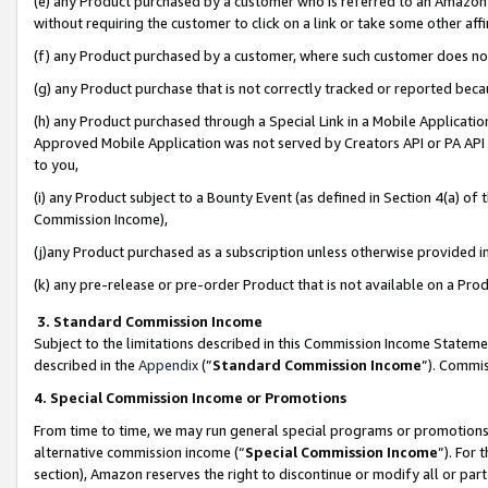
(e) any Product purchased by a customer who is referred to an Amazon Si
without requiring the customer to click on a link or take some other affi
(f) any Product purchased by a customer, where such customer does no
(g) any Product purchase that is not correctly tracked or reported bec
(h) any Product purchased through a Special Link in a Mobile Applicatio
Approved Mobile Application was not served by Creators API or PA API (
to you,
(i) any Product subject to a Bounty Event (as defined in Section 4(a) o
Commission Income),
(j)any Product purchased as a subscription unless otherwise provided 
(k) any pre-release or pre-order Product that is not available on a Prod
3. Standard Commission Income
Subject to the limitations described in this Commission Income Statem
described in the
Appendix
(”
Standard Commission Income
”). Commis
4. Special Commission Income or Promotions
From time to time, we may run general special programs or promotions 
alternative commission income (“
Special Commission Income
”). For
section), Amazon reserves the right to discontinue or modify all or par