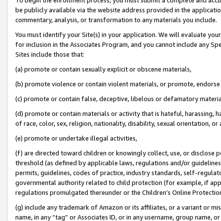
be publicly available via the website address provided in the application
commentary, analysis, or transformation to any materials you include.
You must identify your Site(s) in your application. We will evaluate your 
for inclusion in the Associates Program, and you cannot include any Speci
Sites include those that:
(a) promote or contain sexually explicit or obscene materials,
(b) promote violence or contain violent materials, or promote, endorse 
(c) promote or contain false, deceptive, libelous or defamatory materi
(d) promote or contain materials or activity that is hateful, harassing, h
of race, color, sex, religion, nationality, disability, sexual orientation, or
(e) promote or undertake illegal activities,
(f) are directed toward children or knowingly collect, use, or disclose
threshold (as defined by applicable laws, regulations and/or guidelines);
permits, guidelines, codes of practice, industry standards, self-regulat
governmental authority related to child protection (for example, if app
regulations promulgated thereunder or the Children’s Online Protection
(g) include any trademark of Amazon or its affiliates, or a variant or 
name, in any “tag” or Associates ID, or in any username, group name, or 