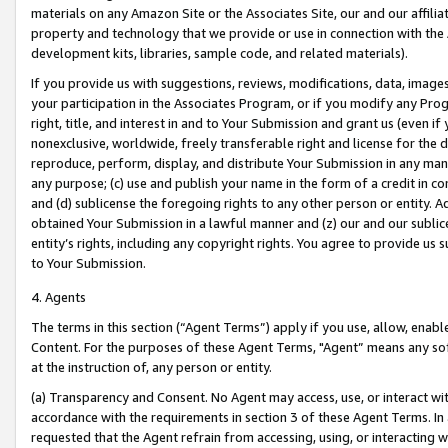
materials on any Amazon Site or the Associates Site, our and our affili
property and technology that we provide or use in connection with the
development kits, libraries, sample code, and related materials).
If you provide us with suggestions, reviews, modifications, data, image
your participation in the Associates Program, or if you modify any Prog
right, title, and interest in and to Your Submission and grant us (even 
nonexclusive, worldwide, freely transferable right and license for the du
reproduce, perform, display, and distribute Your Submission in any man
any purpose; (c) use and publish your name in the form of a credit in c
and (d) sublicense the foregoing rights to any other person or entity. A
obtained Your Submission in a lawful manner and (z) our and our sublice
entity’s rights, including any copyright rights. You agree to provide us
to Your Submission.
4. Agents
The terms in this section (“Agent Terms”) apply if you use, allow, enab
Content. For the purposes of these Agent Terms, "Agent” means any so
at the instruction of, any person or entity.
(a) Transparency and Consent. No Agent may access, use, or interact with 
accordance with the requirements in section 3 of these Agent Terms. In
requested that the Agent refrain from accessing, using, or interacting