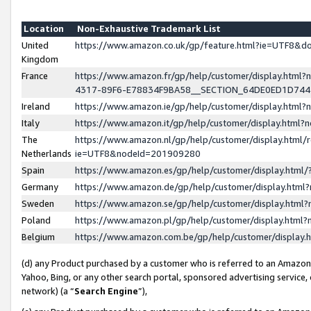
Location
Non-Exhaustive Trademark List
United
https://www.amazon.co.uk/gp/feature.html?ie=UTF8&
Kingdom
France
https://www.amazon.fr/gp/help/customer/display.ht
4317-89F6-E78834F9BA58__SECTION_64DE0ED1D74
Ireland
https://www.amazon.ie/gp/help/customer/display.ht
Italy
https://www.amazon.it/gp/help/customer/display.html
The
https://www.amazon.nl/gp/help/customer/display.html/
Netherlands
ie=UTF8&nodeId=201909280
Spain
https://www.amazon.es/gp/help/customer/display.htm
Germany
https://www.amazon.de/gp/help/customer/display.htm
Sweden
https://www.amazon.se/gp/help/customer/display.htm
Poland
https://www.amazon.pl/gp/help/customer/display.htm
Belgium
https://www.amazon.com.be/gp/help/customer/displa
(d) any Product purchased by a customer who is referred to an Amazon S
Yahoo, Bing, or any other search portal, sponsored advertising service, o
network) (a “
Search Engine
”),