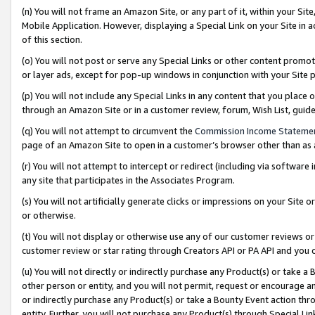
(n) You will not frame an Amazon Site, or any part of it, within your Sit
Mobile Application. However, displaying a Special Link on your Site in a
of this section.
(o) You will not post or serve any Special Links or other content prom
or layer ads, except for pop-up windows in conjunction with your Site 
(p) You will not include any Special Links in any content that you place
through an Amazon Site or in a customer review, forum, Wish List, gui
(q) You will not attempt to circumvent the
Commission Income Stateme
page of an Amazon Site to open in a customer’s browser other than as a 
(r) You will not attempt to intercept or redirect (including via softwar
any site that participates in the Associates Program.
(s) You will not artificially generate clicks or impressions on your Si
or otherwise.
(t) You will not display or otherwise use any of our customer reviews or 
customer review or star rating through Creators API or PA API and you 
(u) You will not directly or indirectly purchase any Product(s) or take a
other person or entity, and you will not permit, request or encourage an
or indirectly purchase any Product(s) or take a Bounty Event action thro
entity. Further, you will not purchase any Product(s) through Special Li