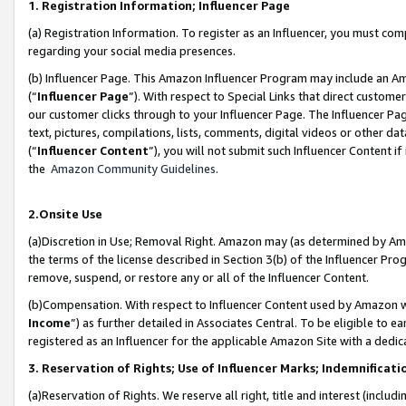
1. Registration Information; Influencer Page
(a) Registration Information. To register as an Influencer, you must co
regarding your social media presences.
(b) Influencer Page. This Amazon Influencer Program may include an A
(“
Influencer Page
”). With respect to Special Links that direct custom
our customer clicks through to your Influencer Page. The Influencer Pag
text, pictures, compilations, lists, comments, digital videos or other
(“
Influencer Content
”), you will not submit such Influencer Content if
the
Amazon Community Guidelines
.
2.Onsite Use
(a)Discretion in Use; Removal Right. Amazon may (as determined by Amazo
the terms of the license described in Section 3(b) of the Influencer Prog
remove, suspend, or restore any or all of the Influencer Content.
(b)Compensation. With respect to Influencer Content used by Amazon wi
Income
”) as further detailed in Associates Central. To be eligible t
registered as an Influencer for the applicable Amazon Site with a dedic
3. Reservation of Rights; Use of Influencer Marks; Indemnificati
(a)Reservation of Rights. We reserve all right, title and interest (includ