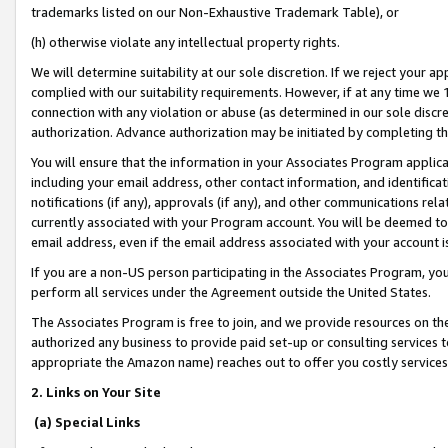
trademarks listed on our Non-Exhaustive Trademark Table), or
(h) otherwise violate any intellectual property rights.
We will determine suitability at our sole discretion. If we reject your 
complied with our suitability requirements. However, if at any time we 1
connection with any violation or abuse (as determined in our sole disc
authorization. Advance authorization may be initiated by completing t
You will ensure that the information in your Associates Program applic
including your email address, other contact information, and identifica
notifications (if any), approvals (if any), and other communications re
currently associated with your Program account. You will be deemed to 
email address, even if the email address associated with your account i
If you are a non-US person participating in the Associates Program, you
perform all services under the Agreement outside the United States.
The Associates Program is free to join, and we provide resources on th
authorized any business to provide paid set-up or consulting services t
appropriate the Amazon name) reaches out to offer you costly services
2. Links on Your Site
(a) Special Links