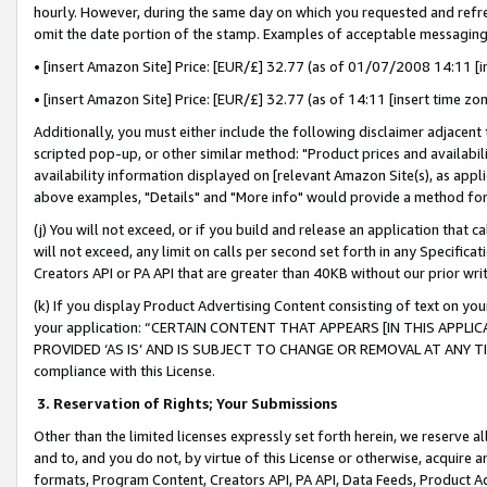
hourly. However, during the same day on which you requested and refre
omit the date portion of the stamp. Examples of acceptable messaging
• [insert Amazon Site] Price: [EUR/£] 32.77 (as of 01/07/2008 14:11 [in
• [insert Amazon Site] Price: [EUR/£] 32.77 (as of 14:11 [insert time zo
Additionally, you must either include the following disclaimer adjacent t
scripted pop-up, or other similar method: "Product prices and availabil
availability information displayed on [relevant Amazon Site(s), as appli
above examples, "Details" and "More info" would provide a method for 
(j) You will not exceed, or if you build and release an application that c
will not exceed, any limit on calls per second set forth in any Specifica
Creators API or PA API that are greater than 40KB without our prior wr
(k) If you display Product Advertising Content consisting of text on your
your application: “CERTAIN CONTENT THAT APPEARS [IN THIS APPLIC
PROVIDED ‘AS IS’ AND IS SUBJECT TO CHANGE OR REMOVAL AT ANY TIME.”
compliance with this License.
3.
Reservation of Rights; Your Submissions
Other than the limited licenses expressly set forth herein, we reserve all 
and to, and you do not, by virtue of this License or otherwise, acquire an
formats, Program Content, Creators API, PA API, Data Feeds, Product 