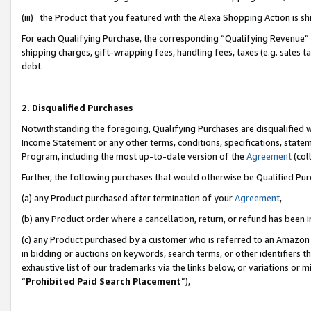
(iii) the Product that you featured with the Alexa Shopping Action is 
For each Qualifying Purchase, the corresponding “Qualifying Revenue” i
shipping charges, gift-wrapping fees, handling fees, taxes (e.g. sales ta
debt.
2. Disqualified Purchases
Notwithstanding the foregoing, Qualifying Purchases are disqualified w
Income Statement or any other terms, conditions, specifications, statem
Program, including the most up-to-date version of the
Agreement
(coll
Further, the following purchases that would otherwise be Qualified Pu
(a) any Product purchased after termination of your
Agreement
,
(b) any Product order where a cancellation, return, or refund has been i
(c) any Product purchased by a customer who is referred to an Amazon 
in bidding or auctions on keywords, search terms, or other identifiers 
exhaustive list of our trademarks via the links below, or variations or 
“
Prohibited Paid Search Placement
”),