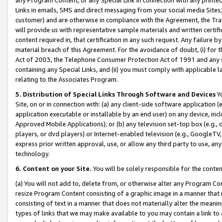
Links in emails, SMS and direct messaging from your social media Sites; 
customer) and are otherwise in compliance with the Agreement, the Tr
will provide us with representative sample materials and written certif
content required in, that certification in any such request. Any failure b
material breach of this Agreement. For the avoidance of doubt, (i) for
Act of 2003, the Telephone Consumer Protection Act of 1991 and any si
containing any Special Links, and (ii) you must comply with applicable
relating to the Associates Program.
5. Distribution of Special Links Through Software and Devices
Yo
Site, on or in connection with: (a) any client-side software application 
application executable or installable by an end user) on any device, in
Approved Mobile Applications); or (b) any television set-top box (e.g., 
players, or dvd players) or Internet-enabled television (e.g., GoogleTV, 
express prior written approval, use, or allow any third party to use, 
technology.
6. Content on your Site.
You will be solely responsible for the conten
(a) You will not add to, delete from, or otherwise alter any Program Co
resize Program Content consisting of a graphic image in a manner that
consisting of text in a manner that does not materially alter the meanin
types of links that we may make available to you may contain a link to 