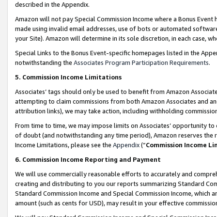
described in the Appendix.
Amazon will not pay Special Commission Income where a Bonus Event has
made using invalid email addresses, use of bots or automated software,
your Site). Amazon will determine in its sole discretion, in each case, w
Special Links to the Bonus Event-specific homepages listed in the Appe
notwithstanding the
Associates Program Participation Requirements
.
5. Commission Income Limitations
Associates’ tags should only be used to benefit from Amazon Associates
attempting to claim commissions from both Amazon Associates and ano
attribution links), we may take action, including withholding commissio
From time to time, we may impose limits on Associates’ opportunity t
of doubt (and notwithstanding any time period), Amazon reserves the ri
Income Limitations, please see the
Appendix
(“
Commission Income Li
6. Commission Income Reporting and Payment
We will use commercially reasonable efforts to accurately and comprehe
creating and distributing to you our reports summarizing Standard C
Standard Commission Income and Special Commission Income, which are 
amount (such as cents for USD), may result in your effective commission 