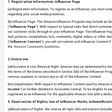
1. Registration Information; Influencer Page
(a) Registration Information. To register as an Influencer, you must co
regarding your social media presences.
(b) Influencer Page. This Amazon Influencer Program may include an A
(“
Influencer Page
”). With respect to Special Links that direct custom
our customer clicks through to your Influencer Page. The Influencer Pag
text, pictures, compilations, lists, comments, digital videos or other
(“
Influencer Content
”), you will not submit such Influencer Content if
the
Amazon Community Guidelines
.
2.Onsite Use
(a)Discretion in Use; Removal Right. Amazon may (as determined by Amazo
the terms of the license described in Section 3(b) of the Influencer Prog
remove, suspend, or restore any or all of the Influencer Content.
(b)Compensation. With respect to Influencer Content used by Amazon wi
Income
”) as further detailed in Associates Central. To be eligible t
registered as an Influencer for the applicable Amazon Site with a dedic
3. Reservation of Rights; Use of Influencer Marks; Indemnificati
(a)Reservation of Rights. We reserve all right, title and interest (includ