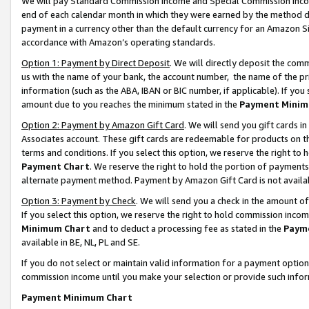
We will pay Standard Commission Income and Special Commission Incom
end of each calendar month in which they were earned by the method de
payment in a currency other than the default currency for an Amazon Sit
accordance with Amazon’s operating standards.
Option 1: Payment by Direct Deposit
. We will directly deposit the co
us with the name of your bank, the account number, the name of the pr
information (such as the ABA, IBAN or BIC number, if applicable). If you 
amount due to you reaches the minimum stated in the
Payment Minim
Option 2: Payment by Amazon Gift Card
. We will send you gift cards 
Associates account. These gift cards are redeemable for products on t
terms and conditions. If you select this option, we reserve the right t
Payment Chart
. We reserve the right to hold the portion of payment
alternate payment method. Payment by Amazon Gift Card is not available
Option 3: Payment by Check
. We will send you a check in the amount o
If you select this option, we reserve the right to hold commission inco
Minimum Chart
and to deduct a processing fee as stated in the
Paym
available in BE, NL, PL and SE.
If you do not select or maintain valid information for a payment opti
commission income until you make your selection or provide such info
Payment Minimum Chart