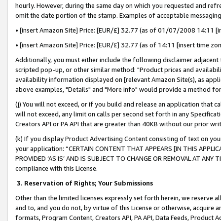
hourly. However, during the same day on which you requested and refre
omit the date portion of the stamp. Examples of acceptable messaging
• [insert Amazon Site] Price: [EUR/£] 32.77 (as of 01/07/2008 14:11 [in
• [insert Amazon Site] Price: [EUR/£] 32.77 (as of 14:11 [insert time zo
Additionally, you must either include the following disclaimer adjacent t
scripted pop-up, or other similar method: "Product prices and availabil
availability information displayed on [relevant Amazon Site(s), as appli
above examples, "Details" and "More info" would provide a method for 
(j) You will not exceed, or if you build and release an application that c
will not exceed, any limit on calls per second set forth in any Specifica
Creators API or PA API that are greater than 40KB without our prior wr
(k) If you display Product Advertising Content consisting of text on your
your application: “CERTAIN CONTENT THAT APPEARS [IN THIS APPLIC
PROVIDED ‘AS IS’ AND IS SUBJECT TO CHANGE OR REMOVAL AT ANY TIME.”
compliance with this License.
3.
Reservation of Rights; Your Submissions
Other than the limited licenses expressly set forth herein, we reserve all 
and to, and you do not, by virtue of this License or otherwise, acquire an
formats, Program Content, Creators API, PA API, Data Feeds, Product 