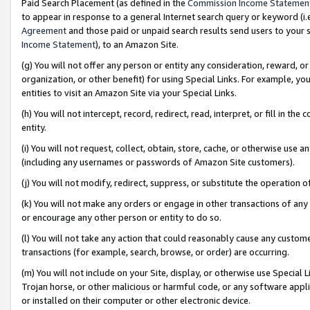
Paid Search Placement (as defined in the
Commission Income Statemen
to appear in response to a general Internet search query or keyword (i.e.
Agreement
and those paid or unpaid search results send users to your sit
Income Statement
), to an Amazon Site.
(g) You will not offer any person or entity any consideration, reward, or
organization, or other benefit) for using Special Links. For example, 
entities to visit an Amazon Site via your Special Links.
(h) You will not intercept, record, redirect, read, interpret, or fill in 
entity.
(i) You will not request, collect, obtain, store, cache, or otherwise us
(including any usernames or passwords of Amazon Site customers).
(j) You will not modify, redirect, suppress, or substitute the operation 
(k) You will not make any orders or engage in other transactions of any 
or encourage any other person or entity to do so.
(l) You will not take any action that could reasonably cause any custome
transactions (for example, search, browse, or order) are occurring.
(m) You will not include on your Site, display, or otherwise use Specia
Trojan horse, or other malicious or harmful code, or any software app
or installed on their computer or other electronic device.