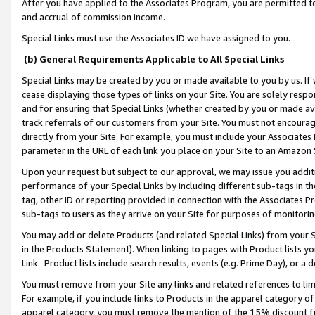
After you have applied to the Associates Program, you are permitted to 
and accrual of commission income.
Special Links must use the Associates ID we have assigned to you.
(b) General Requirements Applicable to All Special Links
Special Links may be created by you or made available to you by us. If 
cease displaying those types of links on your Site. You are solely respo
and for ensuring that Special Links (whether created by you or made av
track referrals of our customers from your Site. You must not encoura
directly from your Site. For example, you must include your Associates
parameter in the URL of each link you place on your Site to an Amazon 
Upon your request but subject to our approval, we may issue you addit
performance of your Special Links by including different sub-tags in t
tag, other ID or reporting provided in connection with the Associates Pr
sub-tags to users as they arrive on your Site for purposes of monitorin
You may add or delete Products (and related Special Links) from your Si
in the Products Statement). When linking to pages with Product lists you
Link. Product lists include search results, events (e.g. Prime Day), or 
You must remove from your Site any links and related references to li
For example, if you include links to Products in the apparel category 
apparel category, you must remove the mention of the 15% discount f