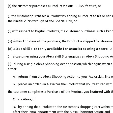
(c) the customer purchases a Product via our 1-Click feature, or
(i) the customer purchases a Product by adding a Product to his or her
their initial click-through of the Special Link, or
(ii) with respect to Digital Products, the customer purchases such a P
(iii) within 180 days of the purchase, the Product is shipped to, stre
(d) Alexa skill Site (only available for associates using a stor
(i) a customer using your Alexa skill Site engages an Alexa Shopping A
(ii) during a single Alexa Shopping Action session, which begins when
either:
A. returns from the Alexa Shopping Action to your Alexa skill Site 
B. places an order via Alexa for the Product that you featured with
the customer completes a Purchase of the Product you featured with t
C. via Alexa, or
D. by adding that Product to the customer’s shopping cart within th
after their initial engagement with the Alexa Shopping Action; and