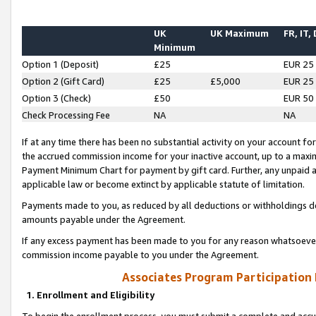
UK
UK Maximum
FR, IT,
Minimum
Option 1 (Deposit)
£25
EUR 25
Option 2 (Gift Card)
£25
£5,000
EUR 25
Option 3 (Check)
£50
EUR 50
Check Processing Fee
NA
NA
If at any time there has been no substantial activity on your account for 
the accrued commission income for your inactive account, up to a max
Payment Minimum Chart for payment by gift card. Further, any unpaid 
applicable law or become extinct by applicable statute of limitation.
Payments made to you, as reduced by all deductions or withholdings de
amounts payable under the Agreement.
If any excess payment has been made to you for any reason whatsoever,
commission income payable to you under the Agreement.
Associates Program Participation
1. Enrollment and Eligibility
To begin the enrollment process, you must submit a complete and accur