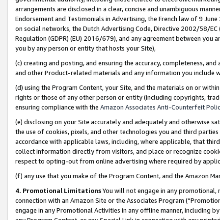
arrangements are disclosed in a clear, concise and unambiguous manner 
Endorsement and Testimonials in Advertising, the French law of 9 June
on social networks, the Dutch Advertising Code, Directive 2002/58/EC 
Regulation (GDPR) (EU) 2016/679), and any agreement between you and 
you by any person or entity that hosts your Site),
(c) creating and posting, and ensuring the accuracy, completeness, and 
and other Product-related materials and any information you include wit
(d) using the Program Content, your Site, and the materials on or within
rights or those of any other person or entity (including copyrights, trad
ensuring compliance with the
Amazon Associates Anti-Counterfeit Polic
(e) disclosing on your Site accurately and adequately and otherwise sat
the use of cookies, pixels, and other technologies you and third parties
accordance with applicable laws, including, where applicable, that thir
collect information directly from visitors, and place or recognize cooki
respect to opting-out from online advertising where required by appli
(f) any use that you make of the Program Content, and the Amazon Mar
4. Promotional Limitations
You will not engage in any promotional, ma
connection with an Amazon Site or the Associates Program (“Promotional
engage in any Promotional Activities in any offline manner, including by
any Program Content, or any Special Link in connection with any printed 