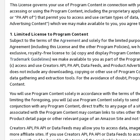
This License governs your use of Program Content in connection with yo
accessing or using the Program Content, including the proprietary appli
or “PA API of”) that permit you to access and use certain types of data
Advertising Content”) which we may make available to you, you agree t
1
.
Limited License to Program Content
Subject to the terms of the
Agreement
and solely for the limited purpo
Agreement (including this License and the other Program Policies), we 
exclusive, royalty-free license to: (a) copy and display Program Conten
Trademark Guidelines
) we make available to you as part of the Progra
(c) access and use Creators API, PA API, Data Feeds, and Product Adverti
does not include any downloading, copying or other use of Program Conte
data gathering and extraction tools. For the avoidance of doubt, Progr
Content.
You will use Program Content solely in accordance with the terms of t
limiting the foregoing, you will (a) use Program Content solely to send
conjunction with any Program Content, direct traffic to any page of a si
associated with the Program Content may contain links to sites other t
Product detail page or other relevant page of an Amazon Site and not 
Creators API, PA API or Data Feeds may allow you to access data, image
more affiliate sites. If you use Creators API, PA API or Data Feeds to ac