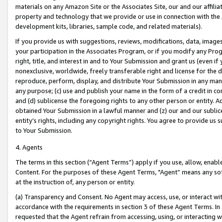
materials on any Amazon Site or the Associates Site, our and our affili
property and technology that we provide or use in connection with the
development kits, libraries, sample code, and related materials).
If you provide us with suggestions, reviews, modifications, data, image
your participation in the Associates Program, or if you modify any Prog
right, title, and interest in and to Your Submission and grant us (even 
nonexclusive, worldwide, freely transferable right and license for the du
reproduce, perform, display, and distribute Your Submission in any man
any purpose; (c) use and publish your name in the form of a credit in c
and (d) sublicense the foregoing rights to any other person or entity. A
obtained Your Submission in a lawful manner and (z) our and our sublice
entity’s rights, including any copyright rights. You agree to provide us
to Your Submission.
4. Agents
The terms in this section (“Agent Terms”) apply if you use, allow, enab
Content. For the purposes of these Agent Terms, "Agent” means any so
at the instruction of, any person or entity.
(a) Transparency and Consent. No Agent may access, use, or interact with 
accordance with the requirements in section 3 of these Agent Terms. In
requested that the Agent refrain from accessing, using, or interacting