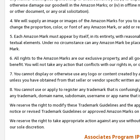
otherwise damage our goodwill in the Amazon Marks; or (iv) in offline ma
or other document, or any oral solicitation).
4. We will supply an image or images of the Amazon Marks for you to 
change the proportion, color, or font of any Amazon Mark, or add or
5. Each Amazon Mark must appear by itself, in its entirety, with reason
textual elements. Under no circumstance can any Amazon Mark be placed
Mark.
6. All rights to the Amazon Marks are our exclusive property, and all 
benefit. You will not take any action that conflicts with our rights in, 
7. You cannot display or otherwise use any logo or content created by a
unless you have obtained from that seller or vendor specific written au
8. You cannot use or apply to register any trademark that is confusingly
any trademark, domain name, subdomain, username or app name that is 
We reserve the right to modify these Trademark Guidelines and the app
notice or revised Trademark Guidelines or approved Amazon Marks on t
We reserve the right to take appropriate action against any use without
our sole discretion.
Associates Program IP