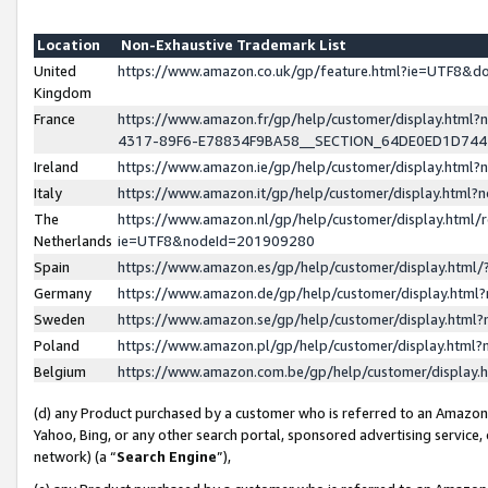
Location
Non-Exhaustive Trademark List
United
https://www.amazon.co.uk/gp/feature.html?ie=UTF8&
Kingdom
France
https://www.amazon.fr/gp/help/customer/display.ht
4317-89F6-E78834F9BA58__SECTION_64DE0ED1D74
Ireland
https://www.amazon.ie/gp/help/customer/display.ht
Italy
https://www.amazon.it/gp/help/customer/display.html
The
https://www.amazon.nl/gp/help/customer/display.html/
Netherlands
ie=UTF8&nodeId=201909280
Spain
https://www.amazon.es/gp/help/customer/display.htm
Germany
https://www.amazon.de/gp/help/customer/display.htm
Sweden
https://www.amazon.se/gp/help/customer/display.htm
Poland
https://www.amazon.pl/gp/help/customer/display.htm
Belgium
https://www.amazon.com.be/gp/help/customer/displa
(d) any Product purchased by a customer who is referred to an Amazon S
Yahoo, Bing, or any other search portal, sponsored advertising service, o
network) (a “
Search Engine
”),