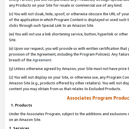
any Products on your Site for resale or commercial use of any kind.
(v) You will not cloak, hide, spoof, or otherwise obscure the URL of your
of the application in which Program Content is displayed or used such 
clicks through such Special Link to an Amazon Site.
(w) You will not use a link shortening service, button, hyperlink or oth
Site.
(x) Upon our request, you will provide us with written certification tha
provision of the Agreement, including the Program Policies). Any failure
breach of the
Agreement
.
(y) Unless otherwise agreed by Amazon, your Site must not have price tr
(z) You will not display on your Site, or otherwise use, any Program Con
Amazon Site (e.g., products offered by other retailers). You will not di
content you may obtain from us that relates to Excluded Products.
Associates Program Produc
1. Products
Under the Associates Program, subject to the additions and exclusions d
on an Amazon Site.
2. Services