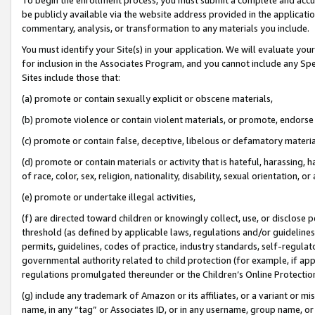
be publicly available via the website address provided in the application
commentary, analysis, or transformation to any materials you include.
You must identify your Site(s) in your application. We will evaluate your 
for inclusion in the Associates Program, and you cannot include any Speci
Sites include those that:
(a) promote or contain sexually explicit or obscene materials,
(b) promote violence or contain violent materials, or promote, endorse 
(c) promote or contain false, deceptive, libelous or defamatory materi
(d) promote or contain materials or activity that is hateful, harassing, h
of race, color, sex, religion, nationality, disability, sexual orientation, or
(e) promote or undertake illegal activities,
(f) are directed toward children or knowingly collect, use, or disclose
threshold (as defined by applicable laws, regulations and/or guidelines);
permits, guidelines, codes of practice, industry standards, self-regulat
governmental authority related to child protection (for example, if app
regulations promulgated thereunder or the Children’s Online Protection
(g) include any trademark of Amazon or its affiliates, or a variant or 
name, in any “tag” or Associates ID, or in any username, group name, or 