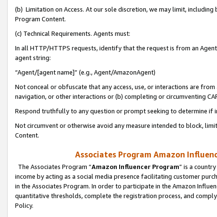
(b) Limitation on Access. At our sole discretion, we may limit, includin
Program Content.
(c) Technical Requirements. Agents must:
In all HTTP/HTTPS requests, identify that the request is from an Agent 
agent string:
“Agent/[agent name]” (e.g., Agent/AmazonAgent)
Not conceal or obfuscate that any access, use, or interactions are fro
navigation, or other interactions or (b) completing or circumventing 
Respond truthfully to any question or prompt seeking to determine if 
Not circumvent or otherwise avoid any measure intended to block, limit
Content.
Associates Program Amazon Influence
The Associates Program “
Amazon Influencer Program
” is a countr
income by acting as a social media presence facilitating customer purc
in the Associates Program. In order to participate in the Amazon Influen
quantitative thresholds, complete the registration process, and comply
Policy.