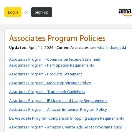
Login
Sign up
or
Associates Program Policies
Updated:
April 14, 2026. (Current Associates, see
what’s changed
.)
Associates Program - Commission Income Statement
Associates Program - Participation Requirements
Associates Program - Products Statement
Associates Program - Mobile Application Policy
Associates Program - Trademark Guidelines
Associates Program - IP License and Usage Requirements
Associates Program - Amazon Influencer Program Policy
DE Associate Program Comparison Shopping Engine Requirements
Associates Program - Amazon Creator Ads Boost Program Policy