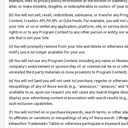
example, links to privacy policy information at the bottom of banners);
alter, or make invisible, illegible, or indecipherable to visitors of your 
(b) You will not sell, resell, redistribute, sublicense, or transfer any 
Content, Creators API, PA API, or Data Feeds. For example, you will not 
your Site or on or within any application, platform, site, or service (in
rights in or to any Program Content to any other person or entity, nor wi
site that is not your Site.
(c) You will promptly remove from your Site and delete or otherwise d
notify you is no longer available for your use.
(d) You will not use any Program Content, including any name or likene
company’s endorsement or sponsorship of, or commercial tie-in or other 
unrelated third party materials in close proximity to Program Content)
(e) You will not (and you will not seek to) purchase, register or otherw
misspellings of any of those words (e.g., “ammazon,” “amaozn,” and “kin
available to us, upon our request you will cause any Search Engine de
display your advertising content in association with search results (e.
such exclusion capabilities.
(f) You will not bid on or purchase keywords, search terms, or other id
its affiliates or variations or misspellings of any of these words (“
Prop
Exhaustive Trademarks Table) or otherwise participate in keyword aucti