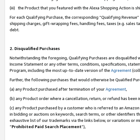
(iii) the Product that you featured with the Alexa Shopping Action is 
For each Qualifying Purchase, the corresponding “Qualifying Revenue” i
shipping charges, gift-wrapping fees, handling fees, taxes (e.g. sales ta
debt.
2. Disqualified Purchases
Notwithstanding the foregoing, Qualifying Purchases are disqualified w
Income Statement or any other terms, conditions, specifications, statem
Program, including the most up-to-date version of the
Agreement
(coll
Further, the following purchases that would otherwise be Qualified Pu
(a) any Product purchased after termination of your
Agreement
,
(b) any Product order where a cancellation, return, or refund has been i
(c) any Product purchased by a customer who is referred to an Amazon 
in bidding or auctions on keywords, search terms, or other identifiers 
exhaustive list of our trademarks via the links below, or variations or 
“
Prohibited Paid Search Placement
”),