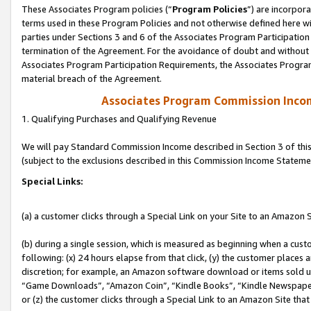
These Associates Program policies (“
Program Policies
”) are incorpor
terms used in these Program Policies and not otherwise defined here wil
parties under Sections 3 and 6 of the Associates Program Participation
termination of the Agreement. For the avoidance of doubt and without l
Associates Program Participation Requirements, the Associates Program
material breach of the Agreement.
Associates Program Commission Inco
1. Qualifying Purchases and Qualifying Revenue
We will pay Standard Commission Income described in Section 3 of thi
(subject to the exclusions described in this Commission Income Stateme
Special Links:
(a) a customer clicks through a Special Link on your Site to an Amazon S
(b) during a single session, which is measured as beginning when a custo
following: (x) 24 hours elapse from that click, (y) the customer places 
discretion; for example, an Amazon software download or items sold 
“Game Downloads”, “Amazon Coin”, “Kindle Books”, “Kindle Newspapers”
or (z) the customer clicks through a Special Link to an Amazon Site that