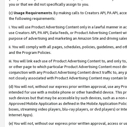
you or that we did not specifically assign to you.
(c)
Usage Requirements
. By making calls to Creators API, PA API, ac
the following requirements:
i. You will use Product Advertising Content only in a lawful manner in a
use Creators API, PA API, Data Feeds, or Product Advertising Content wit
purpose of advertising and marketing an Amazon Site and driving sales
ii. You will comply with all pages, schedules, policies, guidelines, and o
and the Program Policies.
iii. You will link each use of Product Advertising Content to, and only 
or other page to which particular Product Advertising Content most direc
conjunction with any Product Advertising Content direct traffic to, any 
not closely associated with Product Advertising Content may contain lin
(d) You will not, without our express prior written approval, use any Pr
intended for use with a mobile phone or other handheld device. This proh
such devices but that may be accessible by such devices, such as a non-
Approved Mobile Application as defined in the Mobile Application Policy; 
boxes, streaming video players, blu-ray players, or dvd players) or Inte
Internet Apps).
(e) You will not, without our express prior written approval, access or 