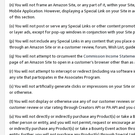
(n) You will not frame an Amazon Site, or any part of it, within your Sit
Mobile Application. However, displaying a Special Link on your Site in a
of this section.
(o) You will not post or serve any Special Links or other content prom
or layer ads, except for pop-up windows in conjunction with your Site 
(p) You will not include any Special Links in any content that you place
through an Amazon Site or in a customer review, forum, Wish List, gui
(q) You will not attempt to circumvent the
Commission Income Stateme
page of an Amazon Site to open in a customer’s browser other than as a 
(r) You will not attempt to intercept or redirect (including via softwar
any site that participates in the Associates Program.
(s) You will not artificially generate clicks or impressions on your Si
or otherwise.
(t) You will not display or otherwise use any of our customer reviews or 
customer review or star rating through Creators API or PA API and you 
(u) You will not directly or indirectly purchase any Product(s) or take a
other person or entity, and you will not permit, request or encourage an
or indirectly purchase any Product(s) or take a Bounty Event action thro
entity. Further, you will not purchase any Product(s) through Special Li