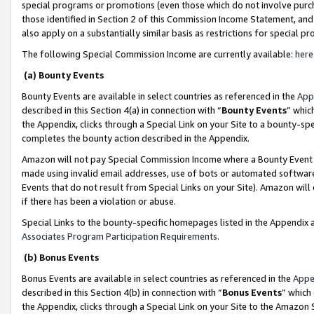
special programs or promotions (even those which do not involve purcha
those identified in Section 2 of this Commission Income Statement, an
also apply on a substantially similar basis as restrictions for special 
The following Special Commission Income are currently available:
here
(a) Bounty Events
Bounty Events are available in select countries as referenced in the
App
described in this Section 4(a) in connection with “
Bounty Events
” whic
the Appendix, clicks through a Special Link on your Site to a bounty-s
completes the bounty action described in the Appendix.
Amazon will not pay Special Commission Income where a Bounty Event ha
made using invalid email addresses, use of bots or automated software
Events that do not result from Special Links on your Site). Amazon will 
if there has been a violation or abuse.
Special Links to the bounty-specific homepages listed in the Appendix 
Associates Program Participation Requirements
.
(b) Bonus Events
Bonus Events are available in select countries as referenced in the
Appe
described in this Section 4(b) in connection with “
Bonus Events
” which
the Appendix, clicks through a Special Link on your Site to the Amazon 