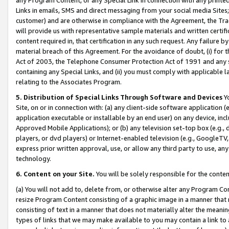
Links in emails, SMS and direct messaging from your social media Sites; 
customer) and are otherwise in compliance with the Agreement, the Tr
will provide us with representative sample materials and written certif
content required in, that certification in any such request. Any failure b
material breach of this Agreement. For the avoidance of doubt, (i) for
Act of 2003, the Telephone Consumer Protection Act of 1991 and any si
containing any Special Links, and (ii) you must comply with applicable
relating to the Associates Program.
5. Distribution of Special Links Through Software and Devices
Yo
Site, on or in connection with: (a) any client-side software application 
application executable or installable by an end user) on any device, in
Approved Mobile Applications); or (b) any television set-top box (e.g., 
players, or dvd players) or Internet-enabled television (e.g., GoogleTV, 
express prior written approval, use, or allow any third party to use, 
technology.
6. Content on your Site.
You will be solely responsible for the conten
(a) You will not add to, delete from, or otherwise alter any Program Co
resize Program Content consisting of a graphic image in a manner that
consisting of text in a manner that does not materially alter the meanin
types of links that we may make available to you may contain a link to 