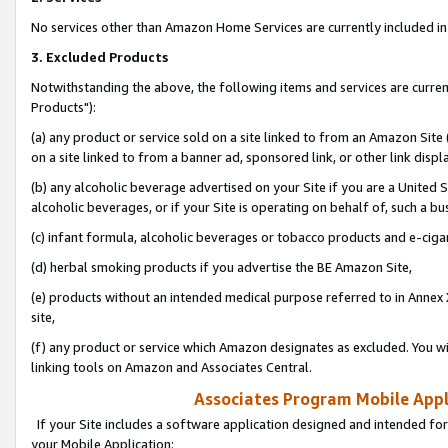
No services other than Amazon Home Services are currently included in 
3. Excluded Products
Notwithstanding the above, the following items and services are curre
Products"):
(a) any product or service sold on a site linked to from an Amazon Site
on a site linked to from a banner ad, sponsored link, or other link disp
(b) any alcoholic beverage advertised on your Site if you are a United 
alcoholic beverages, or if your Site is operating on behalf of, such a bu
(c) infant formula, alcoholic beverages or tobacco products and e-ciga
(d) herbal smoking products if you advertise the BE Amazon Site,
(e) products without an intended medical purpose referred to in Annex 
site,
(f) any product or service which Amazon designates as excluded. You will 
linking tools on Amazon and Associates Central.
Associates Program Mobile Appli
If your Site includes a software application designed and intended for
your Mobile Application: