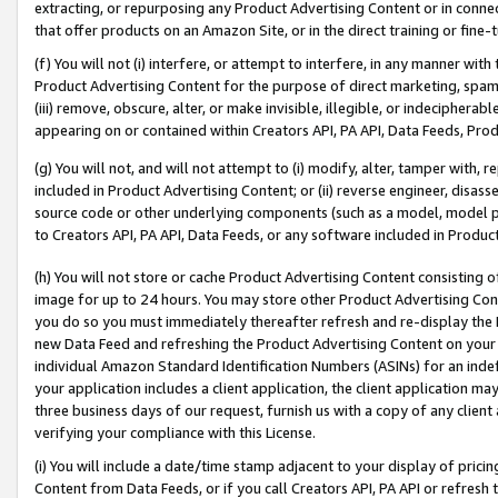
extracting, or repurposing any Product Advertising Content or in connec
that offer products on an Amazon Site, or in the direct training or fin
(f) You will not (i) interfere, or attempt to interfere, in any manner wit
Product Advertising Content for the purpose of direct marketing, spammi
(iii) remove, obscure, alter, or make invisible, illegible, or indecipherab
appearing on or contained within Creators API, PA API, Data Feeds, Prod
(g) You will not, and will not attempt to (i) modify, alter, tamper with,
included in Product Advertising Content; or (ii) reverse engineer, disa
source code or other underlying components (such as a model, model pa
to Creators API, PA API, Data Feeds, or any software included in Produc
(h) You will not store or cache Product Advertising Content consisting 
image for up to 24 hours. You may store other Product Advertising Cont
you do so you must immediately thereafter refresh and re-display the P
new Data Feed and refreshing the Product Advertising Content on your 
individual Amazon Standard Identification Numbers (ASINs) for an indefi
your application includes a client application, the client application m
three business days of our request, furnish us with a copy of any clien
verifying your compliance with this License.
(i) You will include a date/time stamp adjacent to your display of prici
Content from Data Feeds, or if you call Creators API, PA API or refresh