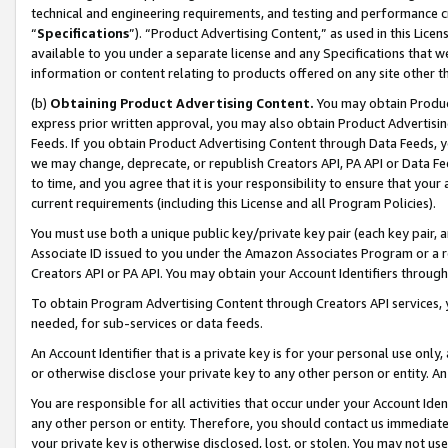
technical and engineering requirements, and testing and performance cri
“
Specifications
”). “Product Advertising Content,” as used in this Lic
available to you under a separate license and any Specifications that we
information or content relating to products offered on any site other 
(b)
Obtaining Product Advertising Content.
You may obtain Product
express prior written approval, you may also obtain Product Advertisi
Feeds. If you obtain Product Advertising Content through Data Feeds, yo
we may change, deprecate, or republish Creators API, PA API or Data Fee
to time, and you agree that it is your responsibility to ensure that your
current requirements (including this License and all Program Policies).
You must use both a unique public key/private key pair (each key pair, a
Associate ID issued to you under the Amazon Associates Program or a r
Creators API or PA API. You may obtain your Account Identifiers through
To obtain Program Advertising Content through Creators API services, y
needed, for sub-services or data feeds.
An Account Identifier that is a private key is for your personal use only,
or otherwise disclose your private key to any other person or entity. An A
You are responsible for all activities that occur under your Account Ide
any other person or entity. Therefore, you should contact us immediate
your private key is otherwise disclosed, lost, or stolen. You may not u