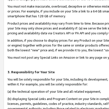
You must not make inaccurate, overbroad, deceptive or otherwise misle
or prices. For example, if you include on your Site a link to a 64 GB sm
smartphone that has 128 GB of memory.
Product prices and availability may vary from time to time. Because pri
your Site may only show prices and availability if: (a) we serve the link 
pricing and availability data via Creators API or PA API and you comply
In addition, if you choose to display prices for any Product on your Si
or engine) together with prices for the same or similar products offer
both the lowest “new” price and, if we provide it to you, the lowest “u
You must not post any Special Links on Amazon or link to any page on 
3. Responsibility for Your Site
You will be solely responsible for your Site, including its development
within it. For example, you will be solely responsible for:
(a) the technical operation of your Site and all related equipment,
(b) displaying Special Links and Program Content on your Site in compl
licenses, permits, guidelines, codes of practice, industry standards, se
governmental authority, including those related to electronic marketin