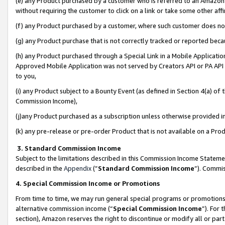
(e) any Product purchased by a customer who is referred to an Amazon Si
without requiring the customer to click on a link or take some other affi
(f) any Product purchased by a customer, where such customer does no
(g) any Product purchase that is not correctly tracked or reported bec
(h) any Product purchased through a Special Link in a Mobile Applicatio
Approved Mobile Application was not served by Creators API or PA API (
to you,
(i) any Product subject to a Bounty Event (as defined in Section 4(a) o
Commission Income),
(j)any Product purchased as a subscription unless otherwise provided 
(k) any pre-release or pre-order Product that is not available on a Prod
3. Standard Commission Income
Subject to the limitations described in this Commission Income Statem
described in the
Appendix
(”
Standard Commission Income
”). Commis
4. Special Commission Income or Promotions
From time to time, we may run general special programs or promotions 
alternative commission income (“
Special Commission Income
”). For
section), Amazon reserves the right to discontinue or modify all or par