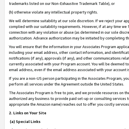
trademarks listed on our Non-Exhaustive Trademark Table), or
(h) otherwise violate any intellectual property rights.
We will determine suitability at our sole discretion. If we reject your 
complied with our suitability requirements. However, if at any time we 1
connection with any violation or abuse (as determined in our sole disc
authorization. Advance authorization may be initiated by completing t
You will ensure that the information in your Associates Program applic
including your email address, other contact information, and identifica
notifications (if any), approvals (if any), and other communications re
currently associated with your Program account. You will be deemed to 
email address, even if the email address associated with your account i
If you are a non-US person participating in the Associates Program, you
perform all services under the Agreement outside the United States.
The Associates Program is free to join, and we provide resources on th
authorized any business to provide paid set-up or consulting services t
appropriate the Amazon name) reaches out to offer you costly services
2. Links on Your Site
(a) Special Links