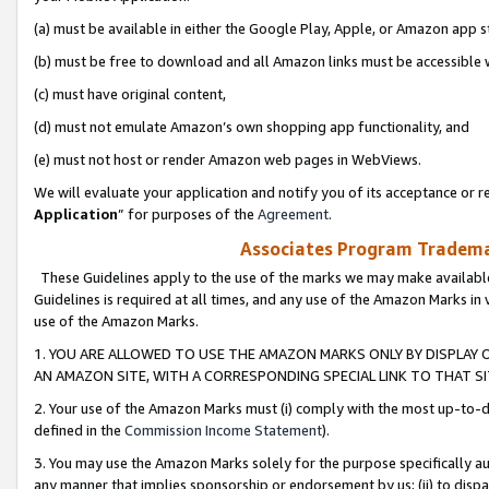
(a) must be available in either the Google Play, Apple, or Amazon app s
(b) must be free to download and all Amazon links must be accessible 
(c) must have original content,
(d) must not emulate Amazon’s own shopping app functionality, and
(e) must not host or render Amazon web pages in WebViews.
We will evaluate your application and notify you of its acceptance or re
Application
” for purposes of the
Agreement
.
Associates Program Trademar
These Guidelines apply to the use of the marks we may make available
Guidelines is required at all times, and any use of the Amazon Marks in 
use of the Amazon Marks.
1. YOU ARE ALLOWED TO USE THE AMAZON MARKS ONLY BY DISPLAY 
AN AMAZON SITE, WITH A CORRESPONDING SPECIAL LINK TO THAT SI
2. Your use of the Amazon Marks must (i) comply with the most up-to-da
defined in the
Commission Income Statement
).
3. You may use the Amazon Marks solely for the purpose specifically a
any manner that implies sponsorship or endorsement by us; (ii) to disparag