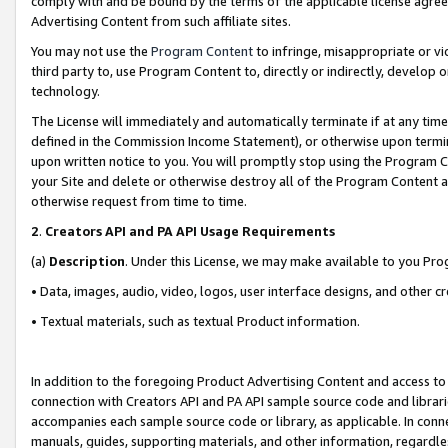
comply with and be bound by the terms of the applicable license agreem
Advertising Content from such affiliate sites.
You may not use the
Program Content
to infringe, misappropriate or vio
third party to, use Program Content to, directly or indirectly, develo
technology.
The License will immediately and automatically terminate if at any ti
defined in the Commission Income Statement), or otherwise upon termina
upon written notice to you. You will promptly stop using the Program 
your Site and delete or otherwise destroy all of the Program Content 
otherwise request from time to time.
2
.
Creators API and PA API Usage Requirements
(a)
Description
. Under this License, we may make available to you Pr
• Data, images, audio, video, logos, user interface designs, and other c
• Textual materials, such as textual Product information.
In addition to the foregoing Product Advertising Content and access to
connection with Creators API and PA API sample source code and librarie
accompanies each sample source code or library, as applicable. In conne
manuals, guides, supporting materials, and other information, regardless