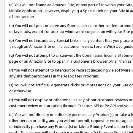
(n) You will not frame an Amazon Site, or any part of it, within your Sit
Mobile Application. However, displaying a Special Link on your Site in a
of this section.
(o) You will not post or serve any Special Links or other content prom
or layer ads, except for pop-up windows in conjunction with your Site 
(p) You will not include any Special Links in any content that you place
through an Amazon Site or in a customer review, forum, Wish List, gui
(q) You will not attempt to circumvent the
Commission Income Stateme
page of an Amazon Site to open in a customer’s browser other than as a 
(r) You will not attempt to intercept or redirect (including via softwar
any site that participates in the Associates Program.
(s) You will not artificially generate clicks or impressions on your Si
or otherwise.
(t) You will not display or otherwise use any of our customer reviews or 
customer review or star rating through Creators API or PA API and you 
(u) You will not directly or indirectly purchase any Product(s) or take a
other person or entity, and you will not permit, request or encourage an
or indirectly purchase any Product(s) or take a Bounty Event action thro
entity. Further, you will not purchase any Product(s) through Special Li