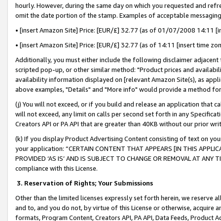
hourly. However, during the same day on which you requested and refre
omit the date portion of the stamp. Examples of acceptable messaging
• [insert Amazon Site] Price: [EUR/£] 32.77 (as of 01/07/2008 14:11 [in
• [insert Amazon Site] Price: [EUR/£] 32.77 (as of 14:11 [insert time zo
Additionally, you must either include the following disclaimer adjacent t
scripted pop-up, or other similar method: "Product prices and availabil
availability information displayed on [relevant Amazon Site(s), as appli
above examples, "Details" and "More info" would provide a method for 
(j) You will not exceed, or if you build and release an application that c
will not exceed, any limit on calls per second set forth in any Specifica
Creators API or PA API that are greater than 40KB without our prior wr
(k) If you display Product Advertising Content consisting of text on your
your application: “CERTAIN CONTENT THAT APPEARS [IN THIS APPLIC
PROVIDED ‘AS IS’ AND IS SUBJECT TO CHANGE OR REMOVAL AT ANY TIME.”
compliance with this License.
3.
Reservation of Rights; Your Submissions
Other than the limited licenses expressly set forth herein, we reserve all 
and to, and you do not, by virtue of this License or otherwise, acquire an
formats, Program Content, Creators API, PA API, Data Feeds, Product 