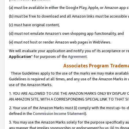
(a) must be available in either the Google Play, Apple, or Amazon app s
(b) must be free to download and all Amazon links must be accessible 
(c) must have original content,
(d) must not emulate Amazon’s own shopping app functionality, and
(e) must not host or render Amazon web pages in WebViews.
We will evaluate your application and notify you of its acceptance or re
Application
” for purposes of the
Agreement
.
Associates Program Trademar
These Guidelines apply to the use of the marks we may make available
Guidelines is required at all times, and any use of the Amazon Marks in 
use of the Amazon Marks.
1. YOU ARE ALLOWED TO USE THE AMAZON MARKS ONLY BY DISPLAY 
AN AMAZON SITE, WITH A CORRESPONDING SPECIAL LINK TO THAT SI
2. Your use of the Amazon Marks must (i) comply with the most up-to-da
defined in the
Commission Income Statement
).
3. You may use the Amazon Marks solely for the purpose specifically a
any manner that implies sponsorship or endorsement by us; (ii) to disparag