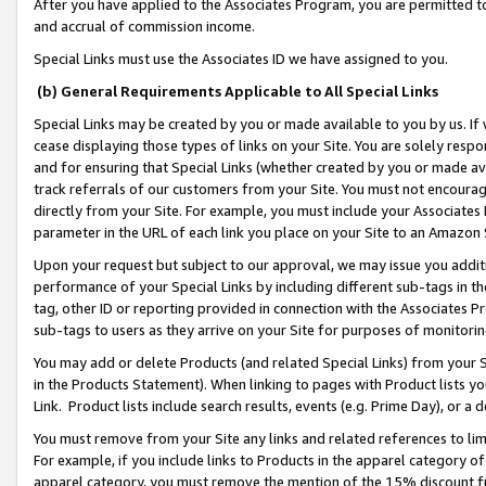
After you have applied to the Associates Program, you are permitted to 
and accrual of commission income.
Special Links must use the Associates ID we have assigned to you.
(b) General Requirements Applicable to All Special Links
Special Links may be created by you or made available to you by us. If 
cease displaying those types of links on your Site. You are solely respo
and for ensuring that Special Links (whether created by you or made av
track referrals of our customers from your Site. You must not encoura
directly from your Site. For example, you must include your Associates
parameter in the URL of each link you place on your Site to an Amazon 
Upon your request but subject to our approval, we may issue you addit
performance of your Special Links by including different sub-tags in t
tag, other ID or reporting provided in connection with the Associates Pr
sub-tags to users as they arrive on your Site for purposes of monitorin
You may add or delete Products (and related Special Links) from your Si
in the Products Statement). When linking to pages with Product lists you
Link. Product lists include search results, events (e.g. Prime Day), or 
You must remove from your Site any links and related references to li
For example, if you include links to Products in the apparel category 
apparel category, you must remove the mention of the 15% discount f