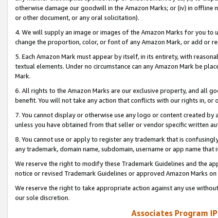
otherwise damage our goodwill in the Amazon Marks; or (iv) in offline ma
or other document, or any oral solicitation).
4. We will supply an image or images of the Amazon Marks for you to 
change the proportion, color, or font of any Amazon Mark, or add or
5. Each Amazon Mark must appear by itself, in its entirety, with reason
textual elements. Under no circumstance can any Amazon Mark be placed
Mark.
6. All rights to the Amazon Marks are our exclusive property, and all 
benefit. You will not take any action that conflicts with our rights in, 
7. You cannot display or otherwise use any logo or content created by a
unless you have obtained from that seller or vendor specific written au
8. You cannot use or apply to register any trademark that is confusingly
any trademark, domain name, subdomain, username or app name that is 
We reserve the right to modify these Trademark Guidelines and the app
notice or revised Trademark Guidelines or approved Amazon Marks on t
We reserve the right to take appropriate action against any use without
our sole discretion.
Associates Program IP