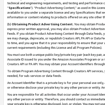
technical and engineering requirements, and testing and performance cri
“
Specifications
”). “Product Advertising Content,” as used in this Lic
available to you under a separate license and any Specifications that we
information or content relating to products offered on any site other 
(b)
Obtaining Product Advertising Content.
You may obtain Product
express prior written approval, you may also obtain Product Advertisi
Feeds. If you obtain Product Advertising Content through Data Feeds, yo
we may change, deprecate, or republish Creators API, PA API or Data Fee
to time, and you agree that it is your responsibility to ensure that your
current requirements (including this License and all Program Policies).
You must use both a unique public key/private key pair (each key pair, a
Associate ID issued to you under the Amazon Associates Program or a r
Creators API or PA API. You may obtain your Account Identifiers through
To obtain Program Advertising Content through Creators API services, y
needed, for sub-services or data feeds.
An Account Identifier that is a private key is for your personal use only,
or otherwise disclose your private key to any other person or entity. An A
You are responsible for all activities that occur under your Account Ide
any other person or entity. Therefore, you should contact us immediate
your private key is otherwise disclosed, lost, or stolen. You may not u