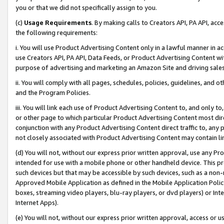
you or that we did not specifically assign to you.
(c)
Usage Requirements
. By making calls to Creators API, PA API, ac
the following requirements:
i. You will use Product Advertising Content only in a lawful manner in a
use Creators API, PA API, Data Feeds, or Product Advertising Content wit
purpose of advertising and marketing an Amazon Site and driving sales
ii. You will comply with all pages, schedules, policies, guidelines, and o
and the Program Policies.
iii. You will link each use of Product Advertising Content to, and only 
or other page to which particular Product Advertising Content most direc
conjunction with any Product Advertising Content direct traffic to, any 
not closely associated with Product Advertising Content may contain lin
(d) You will not, without our express prior written approval, use any Pr
intended for use with a mobile phone or other handheld device. This proh
such devices but that may be accessible by such devices, such as a non-
Approved Mobile Application as defined in the Mobile Application Policy; 
boxes, streaming video players, blu-ray players, or dvd players) or Inte
Internet Apps).
(e) You will not, without our express prior written approval, access or 