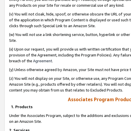
any Products on your Site for resale or commercial use of any kind.
(v) You will not cloak, hide, spoof, or otherwise obscure the URL of your
of the application in which Program Content is displayed or used such 
clicks through such Special Link to an Amazon Site.
(w) You will not use a link shortening service, button, hyperlink or oth
Site.
(x) Upon our request, you will provide us with written certification tha
provision of the Agreement, including the Program Policies). Any failure
breach of the
Agreement
.
(y) Unless otherwise agreed by Amazon, your Site must not have price tr
(z) You will not display on your Site, or otherwise use, any Program Con
Amazon Site (e.g., products offered by other retailers). You will not di
content you may obtain from us that relates to Excluded Products.
Associates Program Produc
1. Products
Under the Associates Program, subject to the additions and exclusions d
on an Amazon Site.
2. Services