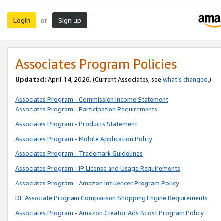
Login
Sign up
or
Associates Program Policies
Updated:
April 14, 2026. (Current Associates, see
what’s changed
.)
Associates Program - Commission Income Statement
Associates Program - Participation Requirements
Associates Program - Products Statement
Associates Program - Mobile Application Policy
Associates Program - Trademark Guidelines
Associates Program - IP License and Usage Requirements
Associates Program - Amazon Influencer Program Policy
DE Associate Program Comparison Shopping Engine Requirements
Associates Program - Amazon Creator Ads Boost Program Policy