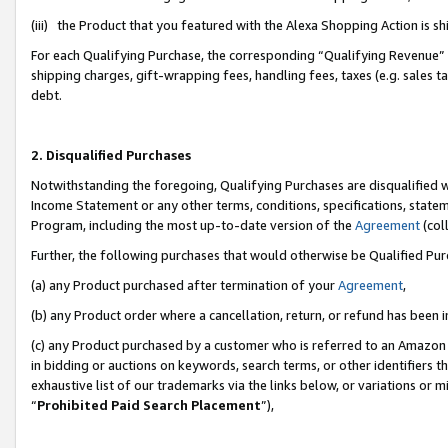
(iii) the Product that you featured with the Alexa Shopping Action is 
For each Qualifying Purchase, the corresponding “Qualifying Revenue” i
shipping charges, gift-wrapping fees, handling fees, taxes (e.g. sales ta
debt.
2. Disqualified Purchases
Notwithstanding the foregoing, Qualifying Purchases are disqualified w
Income Statement or any other terms, conditions, specifications, statem
Program, including the most up-to-date version of the
Agreement
(coll
Further, the following purchases that would otherwise be Qualified Pu
(a) any Product purchased after termination of your
Agreement
,
(b) any Product order where a cancellation, return, or refund has been i
(c) any Product purchased by a customer who is referred to an Amazon 
in bidding or auctions on keywords, search terms, or other identifiers 
exhaustive list of our trademarks via the links below, or variations or 
“
Prohibited Paid Search Placement
”),