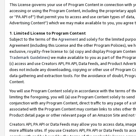
This License governs your use of Program Content in connection with yo
accessing or using the Program Content, including the proprietary appli
or “PA API of”) that permit you to access and use certain types of data
Advertising Content”) which we may make available to you, you agree t
1
.
Limited License to Program Content
Subject to the terms of the
Agreement
and solely for the limited purpo
Agreement (including this License and the other Program Policies), we 
exclusive, royalty-free license to: (a) copy and display Program Conten
Trademark Guidelines
) we make available to you as part of the Progra
(c) access and use Creators API, PA API, Data Feeds, and Product Adverti
does not include any downloading, copying or other use of Program Conte
data gathering and extraction tools. For the avoidance of doubt, Progr
Content.
You will use Program Content solely in accordance with the terms of t
limiting the foregoing, you will (a) use Program Content solely to send
conjunction with any Program Content, direct traffic to any page of a si
associated with the Program Content may contain links to sites other t
Product detail page or other relevant page of an Amazon Site and not 
Creators API, PA API or Data Feeds may allow you to access data, image
more affiliate sites. If you use Creators API, PA API or Data Feeds to ac