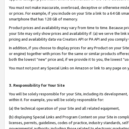
You must not make inaccurate, overbroad, deceptive or otherwise misle
or prices. For example, if you include on your Site a link to a 64 GB sm
smartphone that has 128 GB of memory.
Product prices and availability may vary from time to time. Because pri
your Site may only show prices and availability if: (a) we serve the link 
pricing and availability data via Creators API or PA API and you comply
In addition, if you choose to display prices for any Product on your Si
or engine) together with prices for the same or similar products offer
both the lowest “new” price and, if we provide it to you, the lowest “u
You must not post any Special Links on Amazon or link to any page on 
3. Responsibility for Your Site
You will be solely responsible for your Site, including its development
within it. For example, you will be solely responsible for:
(a) the technical operation of your Site and all related equipment,
(b) displaying Special Links and Program Content on your Site in compl
licenses, permits, guidelines, codes of practice, industry standards, se
governmental authority, including those related to electronic marketin