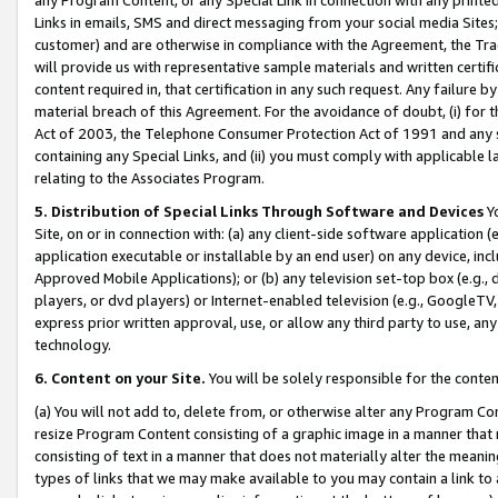
Links in emails, SMS and direct messaging from your social media Sites; 
customer) and are otherwise in compliance with the Agreement, the Tr
will provide us with representative sample materials and written certif
content required in, that certification in any such request. Any failure b
material breach of this Agreement. For the avoidance of doubt, (i) for
Act of 2003, the Telephone Consumer Protection Act of 1991 and any si
containing any Special Links, and (ii) you must comply with applicable
relating to the Associates Program.
5. Distribution of Special Links Through Software and Devices
Yo
Site, on or in connection with: (a) any client-side software application 
application executable or installable by an end user) on any device, in
Approved Mobile Applications); or (b) any television set-top box (e.g., 
players, or dvd players) or Internet-enabled television (e.g., GoogleTV, 
express prior written approval, use, or allow any third party to use, 
technology.
6. Content on your Site.
You will be solely responsible for the conten
(a) You will not add to, delete from, or otherwise alter any Program Co
resize Program Content consisting of a graphic image in a manner that
consisting of text in a manner that does not materially alter the meanin
types of links that we may make available to you may contain a link to 