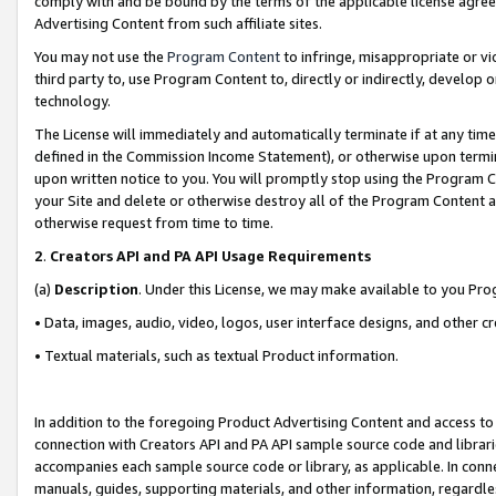
comply with and be bound by the terms of the applicable license agreem
Advertising Content from such affiliate sites.
You may not use the
Program Content
to infringe, misappropriate or vio
third party to, use Program Content to, directly or indirectly, develo
technology.
The License will immediately and automatically terminate if at any ti
defined in the Commission Income Statement), or otherwise upon termina
upon written notice to you. You will promptly stop using the Program 
your Site and delete or otherwise destroy all of the Program Content 
otherwise request from time to time.
2
.
Creators API and PA API Usage Requirements
(a)
Description
. Under this License, we may make available to you Pr
• Data, images, audio, video, logos, user interface designs, and other c
• Textual materials, such as textual Product information.
In addition to the foregoing Product Advertising Content and access to
connection with Creators API and PA API sample source code and librarie
accompanies each sample source code or library, as applicable. In conne
manuals, guides, supporting materials, and other information, regardless