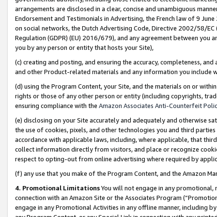
arrangements are disclosed in a clear, concise and unambiguous manner 
Endorsement and Testimonials in Advertising, the French law of 9 June
on social networks, the Dutch Advertising Code, Directive 2002/58/EC 
Regulation (GDPR) (EU) 2016/679), and any agreement between you and 
you by any person or entity that hosts your Site),
(c) creating and posting, and ensuring the accuracy, completeness, and 
and other Product-related materials and any information you include wit
(d) using the Program Content, your Site, and the materials on or within
rights or those of any other person or entity (including copyrights, trad
ensuring compliance with the
Amazon Associates Anti-Counterfeit Polic
(e) disclosing on your Site accurately and adequately and otherwise sat
the use of cookies, pixels, and other technologies you and third parties
accordance with applicable laws, including, where applicable, that thir
collect information directly from visitors, and place or recognize cooki
respect to opting-out from online advertising where required by appli
(f) any use that you make of the Program Content, and the Amazon Mar
4. Promotional Limitations
You will not engage in any promotional, ma
connection with an Amazon Site or the Associates Program (“Promotional
engage in any Promotional Activities in any offline manner, including by
any Program Content, or any Special Link in connection with any printed 