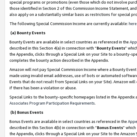
special programs or promotions (even those which do not involve purcha
those identified in Section 2 of this Commission Income Statement, an
also apply on a substantially similar basis as restrictions for special 
The following Special Commission Income are currently available:
here
(a) Bounty Events
Bounty Events are available in select countries as referenced in the
App
described in this Section 4(a) in connection with “
Bounty Events
” whic
the Appendix, clicks through a Special Link on your Site to a bounty-s
completes the bounty action described in the Appendix.
Amazon will not pay Special Commission Income where a Bounty Event ha
made using invalid email addresses, use of bots or automated software
Events that do not result from Special Links on your Site). Amazon will 
if there has been a violation or abuse.
Special Links to the bounty-specific homepages listed in the Appendix 
Associates Program Participation Requirements
.
(b) Bonus Events
Bonus Events are available in select countries as referenced in the
Appe
described in this Section 4(b) in connection with “
Bonus Events
” which
the Appendix, clicks through a Special Link on your Site to the Amazon 