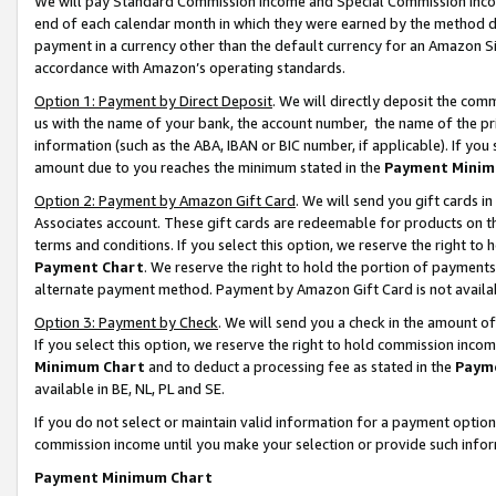
We will pay Standard Commission Income and Special Commission Incom
end of each calendar month in which they were earned by the method de
payment in a currency other than the default currency for an Amazon Sit
accordance with Amazon’s operating standards.
Option 1: Payment by Direct Deposit
. We will directly deposit the co
us with the name of your bank, the account number, the name of the pr
information (such as the ABA, IBAN or BIC number, if applicable). If you 
amount due to you reaches the minimum stated in the
Payment Minim
Option 2: Payment by Amazon Gift Card
. We will send you gift cards 
Associates account. These gift cards are redeemable for products on t
terms and conditions. If you select this option, we reserve the right t
Payment Chart
. We reserve the right to hold the portion of payment
alternate payment method. Payment by Amazon Gift Card is not available
Option 3: Payment by Check
. We will send you a check in the amount o
If you select this option, we reserve the right to hold commission inco
Minimum Chart
and to deduct a processing fee as stated in the
Paym
available in BE, NL, PL and SE.
If you do not select or maintain valid information for a payment opti
commission income until you make your selection or provide such info
Payment Minimum Chart