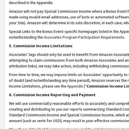
described in the Appendix.
Amazon will not pay Special Commission Income where a Bonus Event has
made using invalid email addresses, use of bots or automated software,
your Site). Amazon will determine in its sole discretion, in each case, w
Special Links to the Bonus Event-specific homepages listed in the Appe
notwithstanding the
Associates Program Participation Requirements
.
5. Commission Income Limitations
Associates’ tags should only be used to benefit from Amazon Associates
attempting to claim commissions from both Amazon Associates and ano
attribution links), we may take action, including withholding commissio
From time to time, we may impose limits on Associates’ opportunity t
of doubt (and notwithstanding any time period), Amazon reserves the ri
Income Limitations, please see the
Appendix
(“
Commission Income Li
6. Commission Income Reporting and Payment
We will use commercially reasonable efforts to accurately and comprehe
creating and distributing to you our reports summarizing Standard C
Standard Commission Income and Special Commission Income, which are 
amount (such as cents for USD), may result in your effective commission 