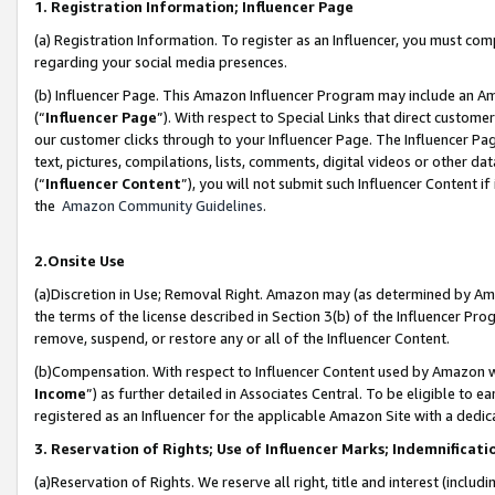
1. Registration Information; Influencer Page
(a) Registration Information. To register as an Influencer, you must co
regarding your social media presences.
(b) Influencer Page. This Amazon Influencer Program may include an A
(“
Influencer Page
”). With respect to Special Links that direct custom
our customer clicks through to your Influencer Page. The Influencer Pag
text, pictures, compilations, lists, comments, digital videos or other
(“
Influencer Content
”), you will not submit such Influencer Content if
the
Amazon Community Guidelines
.
2.Onsite Use
(a)Discretion in Use; Removal Right. Amazon may (as determined by Amazo
the terms of the license described in Section 3(b) of the Influencer Prog
remove, suspend, or restore any or all of the Influencer Content.
(b)Compensation. With respect to Influencer Content used by Amazon wi
Income
”) as further detailed in Associates Central. To be eligible t
registered as an Influencer for the applicable Amazon Site with a dedic
3. Reservation of Rights; Use of Influencer Marks; Indemnificati
(a)Reservation of Rights. We reserve all right, title and interest (includ