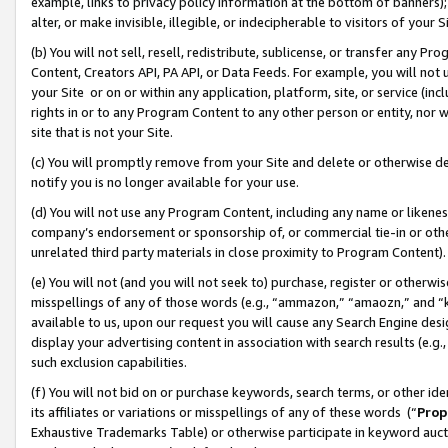
example, links to privacy policy information at the bottom of banners);
alter, or make invisible, illegible, or indecipherable to visitors of your 
(b) You will not sell, resell, redistribute, sublicense, or transfer any 
Content, Creators API, PA API, or Data Feeds. For example, you will not 
your Site or on or within any application, platform, site, or service (in
rights in or to any Program Content to any other person or entity, nor wi
site that is not your Site.
(c) You will promptly remove from your Site and delete or otherwise d
notify you is no longer available for your use.
(d) You will not use any Program Content, including any name or likene
company’s endorsement or sponsorship of, or commercial tie-in or other 
unrelated third party materials in close proximity to Program Content)
(e) You will not (and you will not seek to) purchase, register or otherw
misspellings of any of those words (e.g., “ammazon,” “amaozn,” and “kin
available to us, upon our request you will cause any Search Engine de
display your advertising content in association with search results (e.
such exclusion capabilities.
(f) You will not bid on or purchase keywords, search terms, or other id
its affiliates or variations or misspellings of any of these words (“
Prop
Exhaustive Trademarks Table) or otherwise participate in keyword aucti