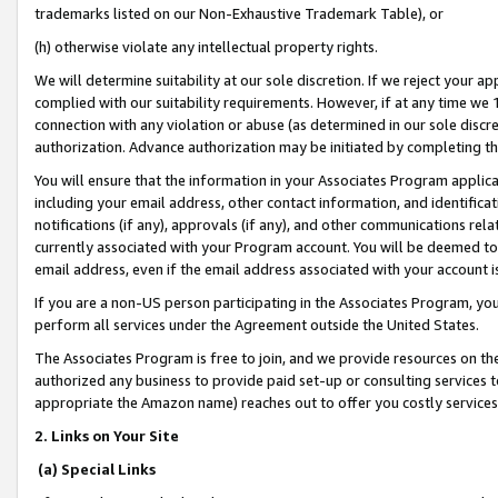
trademarks listed on our Non-Exhaustive Trademark Table), or
(h) otherwise violate any intellectual property rights.
We will determine suitability at our sole discretion. If we reject your 
complied with our suitability requirements. However, if at any time we 1
connection with any violation or abuse (as determined in our sole disc
authorization. Advance authorization may be initiated by completing t
You will ensure that the information in your Associates Program applic
including your email address, other contact information, and identifica
notifications (if any), approvals (if any), and other communications re
currently associated with your Program account. You will be deemed to 
email address, even if the email address associated with your account i
If you are a non-US person participating in the Associates Program, you
perform all services under the Agreement outside the United States.
The Associates Program is free to join, and we provide resources on th
authorized any business to provide paid set-up or consulting services t
appropriate the Amazon name) reaches out to offer you costly services
2. Links on Your Site
(a) Special Links