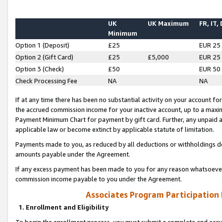
UK
UK Maximum
FR, IT,
Minimum
Option 1 (Deposit)
£25
EUR 25
Option 2 (Gift Card)
£25
£5,000
EUR 25
Option 3 (Check)
£50
EUR 50
Check Processing Fee
NA
NA
If at any time there has been no substantial activity on your account for 
the accrued commission income for your inactive account, up to a max
Payment Minimum Chart for payment by gift card. Further, any unpaid 
applicable law or become extinct by applicable statute of limitation.
Payments made to you, as reduced by all deductions or withholdings de
amounts payable under the Agreement.
If any excess payment has been made to you for any reason whatsoever,
commission income payable to you under the Agreement.
Associates Program Participation
1. Enrollment and Eligibility
To begin the enrollment process, you must submit a complete and accur