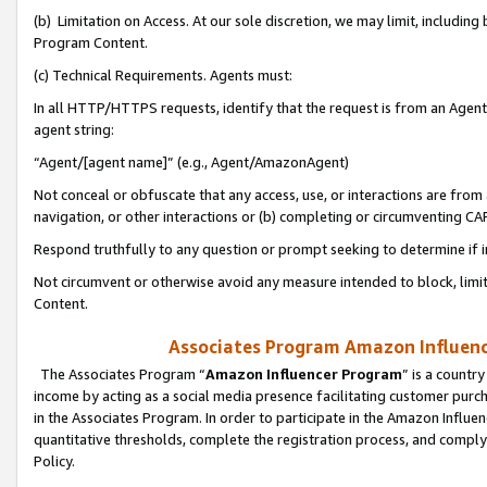
(b) Limitation on Access. At our sole discretion, we may limit, includin
Program Content.
(c) Technical Requirements. Agents must:
In all HTTP/HTTPS requests, identify that the request is from an Agent 
agent string:
“Agent/[agent name]” (e.g., Agent/AmazonAgent)
Not conceal or obfuscate that any access, use, or interactions are fro
navigation, or other interactions or (b) completing or circumventing 
Respond truthfully to any question or prompt seeking to determine if 
Not circumvent or otherwise avoid any measure intended to block, limit
Content.
Associates Program Amazon Influence
The Associates Program “
Amazon Influencer Program
” is a countr
income by acting as a social media presence facilitating customer purc
in the Associates Program. In order to participate in the Amazon Influen
quantitative thresholds, complete the registration process, and comply
Policy.