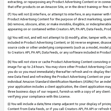
extracting, or repurposing any Product Advertising Content or in connec
that offer products on an Amazon Site, or in the direct training or fin
(f) You will not (i) interfere, or attempt to interfere, in any manner wit
Product Advertising Content for the purpose of direct marketing, spammi
(iii) remove, obscure, alter, or make invisible, illegible, or indecipherab
appearing on or contained within Creators API, PA API, Data Feeds, Prod
(g) You will not, and will not attempt to (i) modify, alter, tamper with,
included in Product Advertising Content; or (ii) reverse engineer, disa
source code or other underlying components (such as a model, model pa
to Creators API, PA API, Data Feeds, or any software included in Produc
(h) You will not store or cache Product Advertising Content consisting 
image for up to 24 hours. You may store other Product Advertising Cont
you do so you must immediately thereafter refresh and re-display the P
new Data Feed and refreshing the Product Advertising Content on your 
individual Amazon Standard Identification Numbers (ASINs) for an indefi
your application includes a client application, the client application m
three business days of our request, furnish us with a copy of any clien
verifying your compliance with this License.
(i) You will include a date/time stamp adjacent to your display of prici
Content from Data Feeds, or if you call Creators API, PA API or refresh