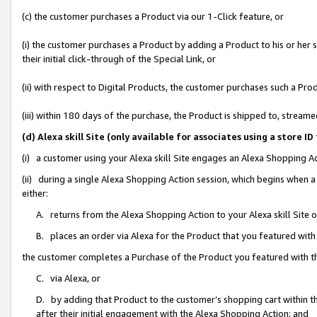
(c) the customer purchases a Product via our 1-Click feature, or
(i) the customer purchases a Product by adding a Product to his or her
their initial click-through of the Special Link, or
(ii) with respect to Digital Products, the customer purchases such a P
(iii) within 180 days of the purchase, the Product is shipped to, stre
(d) Alexa skill Site (only available for associates using a stor
(i) a customer using your Alexa skill Site engages an Alexa Shopping A
(ii) during a single Alexa Shopping Action session, which begins when
either:
A. returns from the Alexa Shopping Action to your Alexa skill Site 
B. places an order via Alexa for the Product that you featured with
the customer completes a Purchase of the Product you featured with t
C. via Alexa, or
D. by adding that Product to the customer’s shopping cart within th
after their initial engagement with the Alexa Shopping Action; and