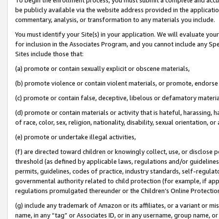
be publicly available via the website address provided in the application
commentary, analysis, or transformation to any materials you include.
You must identify your Site(s) in your application. We will evaluate your 
for inclusion in the Associates Program, and you cannot include any Speci
Sites include those that:
(a) promote or contain sexually explicit or obscene materials,
(b) promote violence or contain violent materials, or promote, endorse 
(c) promote or contain false, deceptive, libelous or defamatory materi
(d) promote or contain materials or activity that is hateful, harassing, h
of race, color, sex, religion, nationality, disability, sexual orientation, or
(e) promote or undertake illegal activities,
(f) are directed toward children or knowingly collect, use, or disclose
threshold (as defined by applicable laws, regulations and/or guidelines);
permits, guidelines, codes of practice, industry standards, self-regulat
governmental authority related to child protection (for example, if app
regulations promulgated thereunder or the Children’s Online Protection
(g) include any trademark of Amazon or its affiliates, or a variant or 
name, in any “tag” or Associates ID, or in any username, group name, or 