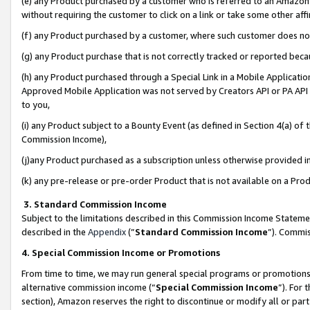
(e) any Product purchased by a customer who is referred to an Amazon Si
without requiring the customer to click on a link or take some other affi
(f) any Product purchased by a customer, where such customer does no
(g) any Product purchase that is not correctly tracked or reported bec
(h) any Product purchased through a Special Link in a Mobile Applicatio
Approved Mobile Application was not served by Creators API or PA API (
to you,
(i) any Product subject to a Bounty Event (as defined in Section 4(a) o
Commission Income),
(j)any Product purchased as a subscription unless otherwise provided 
(k) any pre-release or pre-order Product that is not available on a Prod
3. Standard Commission Income
Subject to the limitations described in this Commission Income Statem
described in the
Appendix
(”
Standard Commission Income
”). Commis
4. Special Commission Income or Promotions
From time to time, we may run general special programs or promotions 
alternative commission income (“
Special Commission Income
”). For
section), Amazon reserves the right to discontinue or modify all or par