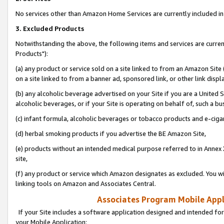
No services other than Amazon Home Services are currently included in 
3. Excluded Products
Notwithstanding the above, the following items and services are curre
Products"):
(a) any product or service sold on a site linked to from an Amazon Site
on a site linked to from a banner ad, sponsored link, or other link disp
(b) any alcoholic beverage advertised on your Site if you are a United 
alcoholic beverages, or if your Site is operating on behalf of, such a bu
(c) infant formula, alcoholic beverages or tobacco products and e-ciga
(d) herbal smoking products if you advertise the BE Amazon Site,
(e) products without an intended medical purpose referred to in Annex 
site,
(f) any product or service which Amazon designates as excluded. You will 
linking tools on Amazon and Associates Central.
Associates Program Mobile Appli
If your Site includes a software application designed and intended for
your Mobile Application: