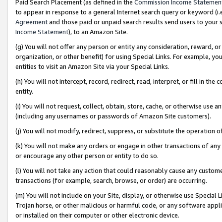
Paid Search Placement (as defined in the
Commission Income Statemen
to appear in response to a general Internet search query or keyword (i.e.
Agreement
and those paid or unpaid search results send users to your sit
Income Statement
), to an Amazon Site.
(g) You will not offer any person or entity any consideration, reward, or
organization, or other benefit) for using Special Links. For example, 
entities to visit an Amazon Site via your Special Links.
(h) You will not intercept, record, redirect, read, interpret, or fill in 
entity.
(i) You will not request, collect, obtain, store, cache, or otherwise us
(including any usernames or passwords of Amazon Site customers).
(j) You will not modify, redirect, suppress, or substitute the operation 
(k) You will not make any orders or engage in other transactions of any 
or encourage any other person or entity to do so.
(l) You will not take any action that could reasonably cause any custome
transactions (for example, search, browse, or order) are occurring.
(m) You will not include on your Site, display, or otherwise use Specia
Trojan horse, or other malicious or harmful code, or any software app
or installed on their computer or other electronic device.