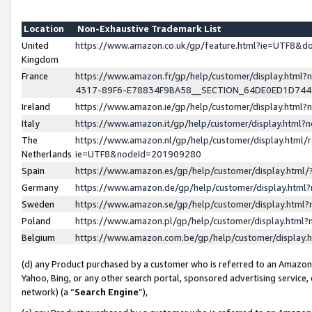
Location
Non-Exhaustive Trademark List
United
https://www.amazon.co.uk/gp/feature.html?ie=UTF8&
Kingdom
France
https://www.amazon.fr/gp/help/customer/display.ht
4317-89F6-E78834F9BA58__SECTION_64DE0ED1D74
Ireland
https://www.amazon.ie/gp/help/customer/display.ht
Italy
https://www.amazon.it/gp/help/customer/display.html
The
https://www.amazon.nl/gp/help/customer/display.html/
Netherlands
ie=UTF8&nodeId=201909280
Spain
https://www.amazon.es/gp/help/customer/display.htm
Germany
https://www.amazon.de/gp/help/customer/display.htm
Sweden
https://www.amazon.se/gp/help/customer/display.htm
Poland
https://www.amazon.pl/gp/help/customer/display.htm
Belgium
https://www.amazon.com.be/gp/help/customer/displa
(d) any Product purchased by a customer who is referred to an Amazon S
Yahoo, Bing, or any other search portal, sponsored advertising service, o
network) (a “
Search Engine
”),