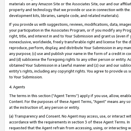
materials on any Amazon Site or the Associates Site, our and our affili
property and technology that we provide or use in connection with the
development kits, libraries, sample code, and related materials).
If you provide us with suggestions, reviews, modifications, data, image
your participation in the Associates Program, or if you modify any Prog
right, title, and interest in and to Your Submission and grant us (even 
nonexclusive, worldwide, freely transferable right and license for the du
reproduce, perform, display, and distribute Your Submission in any man
any purpose; (c) use and publish your name in the form of a credit in c
and (d) sublicense the foregoing rights to any other person or entity. A
obtained Your Submission in a lawful manner and (z) our and our sublice
entity’s rights, including any copyright rights. You agree to provide us
to Your Submission.
4. Agents
The terms in this section (“Agent Terms”) apply if you use, allow, enab
Content. For the purposes of these Agent Terms, "Agent” means any so
at the instruction of, any person or entity.
(a) Transparency and Consent. No Agent may access, use, or interact with 
accordance with the requirements in section 3 of these Agent Terms. In
requested that the Agent refrain from accessing, using, or interacting