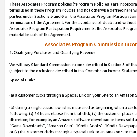
These Associates Program policies (“
Program Policies
”) are incorpor
terms used in these Program Policies and not otherwise defined here wil
parties under Sections 3 and 6 of the Associates Program Participation
termination of the Agreement. For the avoidance of doubt and without l
Associates Program Participation Requirements, the Associates Program
material breach of the Agreement.
Associates Program Commission Inco
1. Qualifying Purchases and Qualifying Revenue
We will pay Standard Commission Income described in Section 3 of thi
(subject to the exclusions described in this Commission Income Stateme
Special Links:
(a) a customer clicks through a Special Link on your Site to an Amazon S
(b) during a single session, which is measured as beginning when a custo
following: (x) 24 hours elapse from that click, (y) the customer places 
discretion; for example, an Amazon software download or items sold 
“Game Downloads”, “Amazon Coin”, “Kindle Books”, “Kindle Newspapers”
or (z) the customer clicks through a Special Link to an Amazon Site that