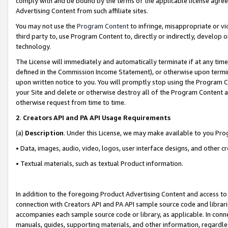
comply with and be bound by the terms of the applicable license agreem
Advertising Content from such affiliate sites.
You may not use the
Program Content
to infringe, misappropriate or vio
third party to, use Program Content to, directly or indirectly, develo
technology.
The License will immediately and automatically terminate if at any ti
defined in the Commission Income Statement), or otherwise upon termina
upon written notice to you. You will promptly stop using the Program 
your Site and delete or otherwise destroy all of the Program Content 
otherwise request from time to time.
2
.
Creators API and PA API Usage Requirements
(a)
Description
. Under this License, we may make available to you Pr
• Data, images, audio, video, logos, user interface designs, and other c
• Textual materials, such as textual Product information.
In addition to the foregoing Product Advertising Content and access to
connection with Creators API and PA API sample source code and librarie
accompanies each sample source code or library, as applicable. In conne
manuals, guides, supporting materials, and other information, regardless