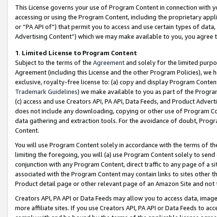
This License governs your use of Program Content in connection with yo
accessing or using the Program Content, including the proprietary appli
or “PA API of”) that permit you to access and use certain types of data
Advertising Content”) which we may make available to you, you agree t
1
.
Limited License to Program Content
Subject to the terms of the
Agreement
and solely for the limited purpo
Agreement (including this License and the other Program Policies), we 
exclusive, royalty-free license to: (a) copy and display Program Conten
Trademark Guidelines
) we make available to you as part of the Progra
(c) access and use Creators API, PA API, Data Feeds, and Product Adverti
does not include any downloading, copying or other use of Program Conte
data gathering and extraction tools. For the avoidance of doubt, Progr
Content.
You will use Program Content solely in accordance with the terms of t
limiting the foregoing, you will (a) use Program Content solely to send
conjunction with any Program Content, direct traffic to any page of a si
associated with the Program Content may contain links to sites other t
Product detail page or other relevant page of an Amazon Site and not 
Creators API, PA API or Data Feeds may allow you to access data, image
more affiliate sites. If you use Creators API, PA API or Data Feeds to ac