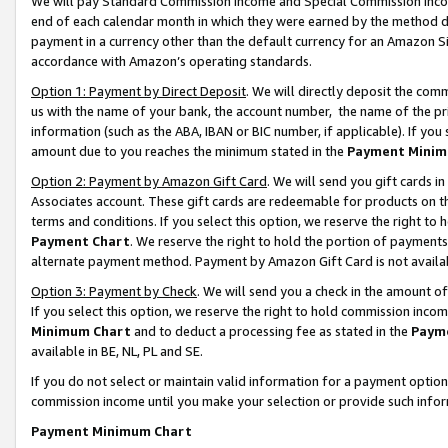
We will pay Standard Commission Income and Special Commission Incom
end of each calendar month in which they were earned by the method de
payment in a currency other than the default currency for an Amazon Sit
accordance with Amazon’s operating standards.
Option 1: Payment by Direct Deposit
. We will directly deposit the co
us with the name of your bank, the account number, the name of the pr
information (such as the ABA, IBAN or BIC number, if applicable). If you 
amount due to you reaches the minimum stated in the
Payment Minim
Option 2: Payment by Amazon Gift Card
. We will send you gift cards 
Associates account. These gift cards are redeemable for products on t
terms and conditions. If you select this option, we reserve the right t
Payment Chart
. We reserve the right to hold the portion of payment
alternate payment method. Payment by Amazon Gift Card is not available
Option 3: Payment by Check
. We will send you a check in the amount o
If you select this option, we reserve the right to hold commission inco
Minimum Chart
and to deduct a processing fee as stated in the
Paym
available in BE, NL, PL and SE.
If you do not select or maintain valid information for a payment opti
commission income until you make your selection or provide such info
Payment Minimum Chart