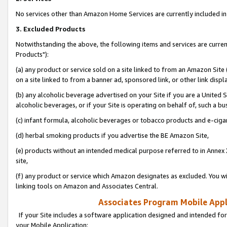
No services other than Amazon Home Services are currently included in 
3. Excluded Products
Notwithstanding the above, the following items and services are curre
Products"):
(a) any product or service sold on a site linked to from an Amazon Site
on a site linked to from a banner ad, sponsored link, or other link disp
(b) any alcoholic beverage advertised on your Site if you are a United 
alcoholic beverages, or if your Site is operating on behalf of, such a bu
(c) infant formula, alcoholic beverages or tobacco products and e-ciga
(d) herbal smoking products if you advertise the BE Amazon Site,
(e) products without an intended medical purpose referred to in Annex 
site,
(f) any product or service which Amazon designates as excluded. You will 
linking tools on Amazon and Associates Central.
Associates Program Mobile Appli
If your Site includes a software application designed and intended for
your Mobile Application: