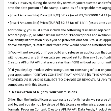
hourly. However, during the same day on which you requested and refre
omit the date portion of the stamp. Examples of acceptable messaging
• [insert Amazon Site] Price: [EUR/£] 32.77 (as of 01/07/2008 14:11 [in
• [insert Amazon Site] Price: [EUR/£] 32.77 (as of 14:11 [insert time zo
Additionally, you must either include the following disclaimer adjacent t
scripted pop-up, or other similar method: "Product prices and availabil
availability information displayed on [relevant Amazon Site(s), as appli
above examples, "Details" and "More info" would provide a method for 
(j) You will not exceed, or if you build and release an application that c
will not exceed, any limit on calls per second set forth in any Specifica
Creators API or PA API that are greater than 40KB without our prior wr
(k) If you display Product Advertising Content consisting of text on your
your application: “CERTAIN CONTENT THAT APPEARS [IN THIS APPLIC
PROVIDED ‘AS IS’ AND IS SUBJECT TO CHANGE OR REMOVAL AT ANY TIME.”
compliance with this License.
3.
Reservation of Rights; Your Submissions
Other than the limited licenses expressly set forth herein, we reserve all 
and to, and you do not, by virtue of this License or otherwise, acquire an
formats, Program Content, Creators API, PA API, Data Feeds, Product 