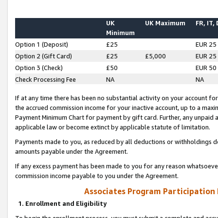
UK
UK Maximum
FR, IT,
Minimum
Option 1 (Deposit)
£25
EUR 25
Option 2 (Gift Card)
£25
£5,000
EUR 25
Option 3 (Check)
£50
EUR 50
Check Processing Fee
NA
NA
If at any time there has been no substantial activity on your account for 
the accrued commission income for your inactive account, up to a max
Payment Minimum Chart for payment by gift card. Further, any unpaid 
applicable law or become extinct by applicable statute of limitation.
Payments made to you, as reduced by all deductions or withholdings de
amounts payable under the Agreement.
If any excess payment has been made to you for any reason whatsoever,
commission income payable to you under the Agreement.
Associates Program Participation
1. Enrollment and Eligibility
To begin the enrollment process, you must submit a complete and accur