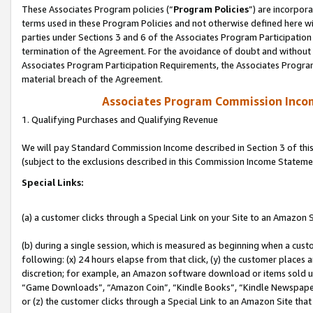
These Associates Program policies (“
Program Policies
”) are incorpor
terms used in these Program Policies and not otherwise defined here wil
parties under Sections 3 and 6 of the Associates Program Participation
termination of the Agreement. For the avoidance of doubt and without l
Associates Program Participation Requirements, the Associates Program
material breach of the Agreement.
Associates Program Commission Inco
1. Qualifying Purchases and Qualifying Revenue
We will pay Standard Commission Income described in Section 3 of thi
(subject to the exclusions described in this Commission Income Stateme
Special Links:
(a) a customer clicks through a Special Link on your Site to an Amazon S
(b) during a single session, which is measured as beginning when a custo
following: (x) 24 hours elapse from that click, (y) the customer places 
discretion; for example, an Amazon software download or items sold 
“Game Downloads”, “Amazon Coin”, “Kindle Books”, “Kindle Newspapers”
or (z) the customer clicks through a Special Link to an Amazon Site that