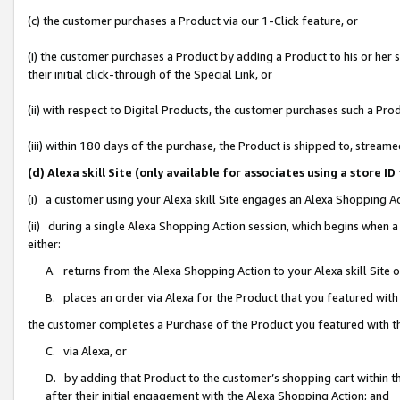
(c) the customer purchases a Product via our 1-Click feature, or
(i) the customer purchases a Product by adding a Product to his or her
their initial click-through of the Special Link, or
(ii) with respect to Digital Products, the customer purchases such a P
(iii) within 180 days of the purchase, the Product is shipped to, stre
(d) Alexa skill Site (only available for associates using a stor
(i) a customer using your Alexa skill Site engages an Alexa Shopping A
(ii) during a single Alexa Shopping Action session, which begins when
either:
A. returns from the Alexa Shopping Action to your Alexa skill Site 
B. places an order via Alexa for the Product that you featured with
the customer completes a Purchase of the Product you featured with t
C. via Alexa, or
D. by adding that Product to the customer’s shopping cart within th
after their initial engagement with the Alexa Shopping Action; and