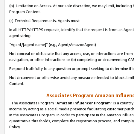
(b) Limitation on Access. At our sole discretion, we may limit, includin
Program Content.
(c) Technical Requirements. Agents must:
In all HTTP/HTTPS requests, identify that the request is from an Agent 
agent string:
“Agent/[agent name]” (e.g., Agent/AmazonAgent)
Not conceal or obfuscate that any access, use, or interactions are fro
navigation, or other interactions or (b) completing or circumventing 
Respond truthfully to any question or prompt seeking to determine if 
Not circumvent or otherwise avoid any measure intended to block, limit
Content.
Associates Program Amazon Influence
The Associates Program “
Amazon Influencer Program
” is a countr
income by acting as a social media presence facilitating customer purc
in the Associates Program. In order to participate in the Amazon Influen
quantitative thresholds, complete the registration process, and comply
Policy.