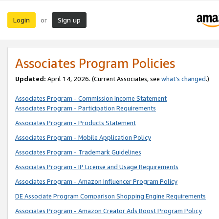
Login
Sign up
or
Associates Program Policies
Updated:
April 14, 2026. (Current Associates, see
what’s changed
.)
Associates Program - Commission Income Statement
Associates Program - Participation Requirements
Associates Program - Products Statement
Associates Program - Mobile Application Policy
Associates Program - Trademark Guidelines
Associates Program - IP License and Usage Requirements
Associates Program - Amazon Influencer Program Policy
DE Associate Program Comparison Shopping Engine Requirements
Associates Program - Amazon Creator Ads Boost Program Policy