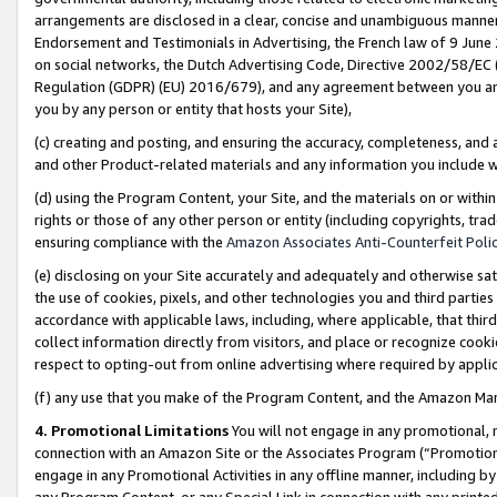
arrangements are disclosed in a clear, concise and unambiguous manner 
Endorsement and Testimonials in Advertising, the French law of 9 June
on social networks, the Dutch Advertising Code, Directive 2002/58/EC 
Regulation (GDPR) (EU) 2016/679), and any agreement between you and 
you by any person or entity that hosts your Site),
(c) creating and posting, and ensuring the accuracy, completeness, and 
and other Product-related materials and any information you include wit
(d) using the Program Content, your Site, and the materials on or within
rights or those of any other person or entity (including copyrights, trad
ensuring compliance with the
Amazon Associates Anti-Counterfeit Polic
(e) disclosing on your Site accurately and adequately and otherwise sat
the use of cookies, pixels, and other technologies you and third parties
accordance with applicable laws, including, where applicable, that thir
collect information directly from visitors, and place or recognize cooki
respect to opting-out from online advertising where required by appli
(f) any use that you make of the Program Content, and the Amazon Mar
4. Promotional Limitations
You will not engage in any promotional, ma
connection with an Amazon Site or the Associates Program (“Promotional
engage in any Promotional Activities in any offline manner, including by
any Program Content, or any Special Link in connection with any printed 