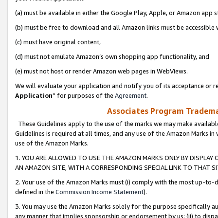
(a) must be available in either the Google Play, Apple, or Amazon app s
(b) must be free to download and all Amazon links must be accessible 
(c) must have original content,
(d) must not emulate Amazon’s own shopping app functionality, and
(e) must not host or render Amazon web pages in WebViews.
We will evaluate your application and notify you of its acceptance or re
Application
” for purposes of the
Agreement
.
Associates Program Trademar
These Guidelines apply to the use of the marks we may make available
Guidelines is required at all times, and any use of the Amazon Marks in 
use of the Amazon Marks.
1. YOU ARE ALLOWED TO USE THE AMAZON MARKS ONLY BY DISPLAY 
AN AMAZON SITE, WITH A CORRESPONDING SPECIAL LINK TO THAT SI
2. Your use of the Amazon Marks must (i) comply with the most up-to-da
defined in the
Commission Income Statement
).
3. You may use the Amazon Marks solely for the purpose specifically a
any manner that implies sponsorship or endorsement by us; (ii) to disparag