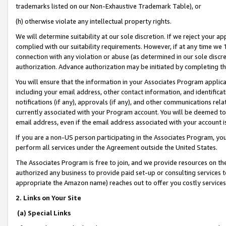
trademarks listed on our Non-Exhaustive Trademark Table), or
(h) otherwise violate any intellectual property rights.
We will determine suitability at our sole discretion. If we reject your 
complied with our suitability requirements. However, if at any time we 1
connection with any violation or abuse (as determined in our sole disc
authorization. Advance authorization may be initiated by completing t
You will ensure that the information in your Associates Program applic
including your email address, other contact information, and identifica
notifications (if any), approvals (if any), and other communications re
currently associated with your Program account. You will be deemed to 
email address, even if the email address associated with your account i
If you are a non-US person participating in the Associates Program, you
perform all services under the Agreement outside the United States.
The Associates Program is free to join, and we provide resources on th
authorized any business to provide paid set-up or consulting services t
appropriate the Amazon name) reaches out to offer you costly services
2. Links on Your Site
(a) Special Links