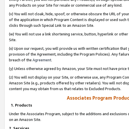
any Products on your Site for resale or commercial use of any kind.
(v) You will not cloak, hide, spoof, or otherwise obscure the URL of your
of the application in which Program Content is displayed or used such 
clicks through such Special Link to an Amazon Site.
(w) You will not use a link shortening service, button, hyperlink or oth
Site.
(x) Upon our request, you will provide us with written certification tha
provision of the Agreement, including the Program Policies). Any failure
breach of the
Agreement
.
(y) Unless otherwise agreed by Amazon, your Site must not have price tr
(z) You will not display on your Site, or otherwise use, any Program Con
Amazon Site (e.g., products offered by other retailers). You will not di
content you may obtain from us that relates to Excluded Products.
Associates Program Produc
1. Products
Under the Associates Program, subject to the additions and exclusions d
on an Amazon Site.
2. Services