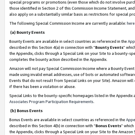
special programs or promotions (even those which do not involve purcha
those identified in Section 2 of this Commission Income Statement, an
also apply on a substantially similar basis as restrictions for special 
The following Special Commission Income are currently available:
here
(a) Bounty Events
Bounty Events are available in select countries as referenced in the
App
described in this Section 4(a) in connection with “
Bounty Events
” whic
the Appendix, clicks through a Special Link on your Site to a bounty-s
completes the bounty action described in the Appendix.
Amazon will not pay Special Commission Income where a Bounty Event ha
made using invalid email addresses, use of bots or automated software
Events that do not result from Special Links on your Site). Amazon will 
if there has been a violation or abuse.
Special Links to the bounty-specific homepages listed in the Appendix 
Associates Program Participation Requirements
.
(b) Bonus Events
Bonus Events are available in select countries as referenced in the
Appe
described in this Section 4(b) in connection with “
Bonus Events
” which
the Appendix, clicks through a Special Link on your Site to the Amazon 