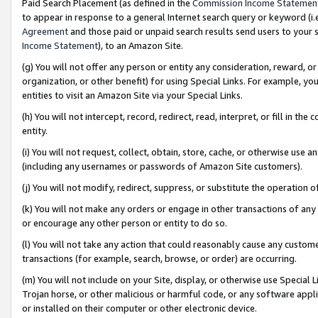
Paid Search Placement (as defined in the
Commission Income Statemen
to appear in response to a general Internet search query or keyword (i.e.
Agreement
and those paid or unpaid search results send users to your sit
Income Statement
), to an Amazon Site.
(g) You will not offer any person or entity any consideration, reward, or
organization, or other benefit) for using Special Links. For example, 
entities to visit an Amazon Site via your Special Links.
(h) You will not intercept, record, redirect, read, interpret, or fill in 
entity.
(i) You will not request, collect, obtain, store, cache, or otherwise us
(including any usernames or passwords of Amazon Site customers).
(j) You will not modify, redirect, suppress, or substitute the operation 
(k) You will not make any orders or engage in other transactions of any 
or encourage any other person or entity to do so.
(l) You will not take any action that could reasonably cause any custome
transactions (for example, search, browse, or order) are occurring.
(m) You will not include on your Site, display, or otherwise use Specia
Trojan horse, or other malicious or harmful code, or any software app
or installed on their computer or other electronic device.