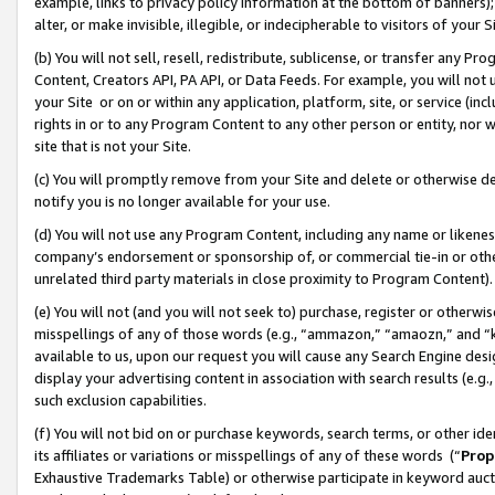
example, links to privacy policy information at the bottom of banners);
alter, or make invisible, illegible, or indecipherable to visitors of your 
(b) You will not sell, resell, redistribute, sublicense, or transfer any 
Content, Creators API, PA API, or Data Feeds. For example, you will not 
your Site or on or within any application, platform, site, or service (in
rights in or to any Program Content to any other person or entity, nor wi
site that is not your Site.
(c) You will promptly remove from your Site and delete or otherwise d
notify you is no longer available for your use.
(d) You will not use any Program Content, including any name or likene
company’s endorsement or sponsorship of, or commercial tie-in or other 
unrelated third party materials in close proximity to Program Content)
(e) You will not (and you will not seek to) purchase, register or otherw
misspellings of any of those words (e.g., “ammazon,” “amaozn,” and “kin
available to us, upon our request you will cause any Search Engine de
display your advertising content in association with search results (e.
such exclusion capabilities.
(f) You will not bid on or purchase keywords, search terms, or other id
its affiliates or variations or misspellings of any of these words (“
Prop
Exhaustive Trademarks Table) or otherwise participate in keyword aucti