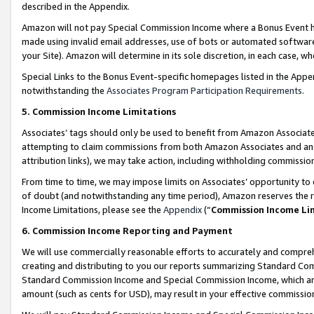
described in the Appendix.
Amazon will not pay Special Commission Income where a Bonus Event has
made using invalid email addresses, use of bots or automated software,
your Site). Amazon will determine in its sole discretion, in each case, w
Special Links to the Bonus Event-specific homepages listed in the Appe
notwithstanding the
Associates Program Participation Requirements
.
5. Commission Income Limitations
Associates’ tags should only be used to benefit from Amazon Associates
attempting to claim commissions from both Amazon Associates and ano
attribution links), we may take action, including withholding commissio
From time to time, we may impose limits on Associates’ opportunity t
of doubt (and notwithstanding any time period), Amazon reserves the ri
Income Limitations, please see the
Appendix
(“
Commission Income Li
6. Commission Income Reporting and Payment
We will use commercially reasonable efforts to accurately and comprehe
creating and distributing to you our reports summarizing Standard C
Standard Commission Income and Special Commission Income, which are 
amount (such as cents for USD), may result in your effective commission 