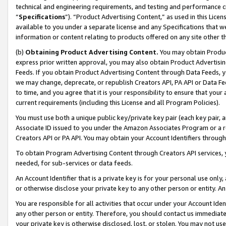
technical and engineering requirements, and testing and performance cri
“
Specifications
”). “Product Advertising Content,” as used in this Lic
available to you under a separate license and any Specifications that we
information or content relating to products offered on any site other 
(b)
Obtaining Product Advertising Content.
You may obtain Product
express prior written approval, you may also obtain Product Advertisi
Feeds. If you obtain Product Advertising Content through Data Feeds, yo
we may change, deprecate, or republish Creators API, PA API or Data Fee
to time, and you agree that it is your responsibility to ensure that your
current requirements (including this License and all Program Policies).
You must use both a unique public key/private key pair (each key pair, a
Associate ID issued to you under the Amazon Associates Program or a r
Creators API or PA API. You may obtain your Account Identifiers through
To obtain Program Advertising Content through Creators API services, y
needed, for sub-services or data feeds.
An Account Identifier that is a private key is for your personal use only,
or otherwise disclose your private key to any other person or entity. An A
You are responsible for all activities that occur under your Account Ide
any other person or entity. Therefore, you should contact us immediate
your private key is otherwise disclosed, lost, or stolen. You may not u