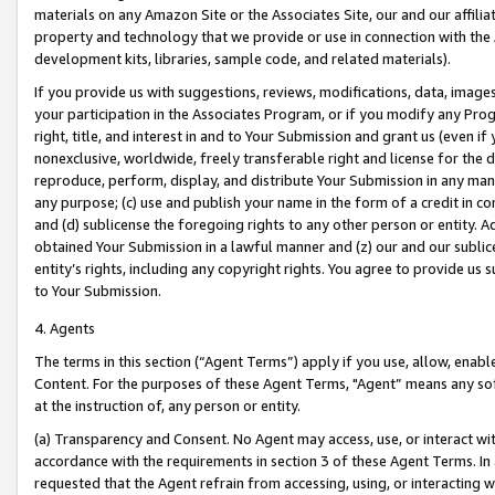
materials on any Amazon Site or the Associates Site, our and our affili
property and technology that we provide or use in connection with the
development kits, libraries, sample code, and related materials).
If you provide us with suggestions, reviews, modifications, data, image
your participation in the Associates Program, or if you modify any Prog
right, title, and interest in and to Your Submission and grant us (even 
nonexclusive, worldwide, freely transferable right and license for the du
reproduce, perform, display, and distribute Your Submission in any man
any purpose; (c) use and publish your name in the form of a credit in c
and (d) sublicense the foregoing rights to any other person or entity. A
obtained Your Submission in a lawful manner and (z) our and our sublice
entity’s rights, including any copyright rights. You agree to provide us
to Your Submission.
4. Agents
The terms in this section (“Agent Terms”) apply if you use, allow, enab
Content. For the purposes of these Agent Terms, "Agent” means any so
at the instruction of, any person or entity.
(a) Transparency and Consent. No Agent may access, use, or interact with 
accordance with the requirements in section 3 of these Agent Terms. In
requested that the Agent refrain from accessing, using, or interacting