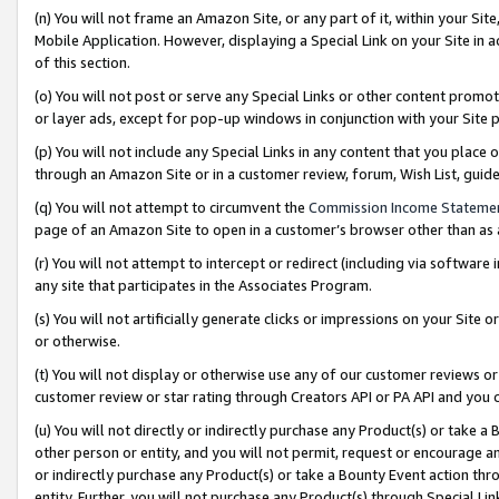
(n) You will not frame an Amazon Site, or any part of it, within your Sit
Mobile Application. However, displaying a Special Link on your Site in a
of this section.
(o) You will not post or serve any Special Links or other content prom
or layer ads, except for pop-up windows in conjunction with your Site 
(p) You will not include any Special Links in any content that you place
through an Amazon Site or in a customer review, forum, Wish List, gui
(q) You will not attempt to circumvent the
Commission Income Stateme
page of an Amazon Site to open in a customer’s browser other than as a 
(r) You will not attempt to intercept or redirect (including via softwar
any site that participates in the Associates Program.
(s) You will not artificially generate clicks or impressions on your Si
or otherwise.
(t) You will not display or otherwise use any of our customer reviews or 
customer review or star rating through Creators API or PA API and you 
(u) You will not directly or indirectly purchase any Product(s) or take a
other person or entity, and you will not permit, request or encourage an
or indirectly purchase any Product(s) or take a Bounty Event action thro
entity. Further, you will not purchase any Product(s) through Special Li