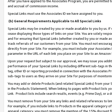
After you have applied to the Associates Program, you are permitted to 
and accrual of commission income.
Special Links must use the Associates ID we have assigned to you.
(b) General Requirements Applicable to All Special Links
Special Links may be created by you or made available to you by us. If 
cease displaying those types of links on your Site. You are solely respo
and for ensuring that Special Links (whether created by you or made av
track referrals of our customers from your Site. You must not encoura
directly from your Site. For example, you must include your Associates
parameter in the URL of each link you place on your Site to an Amazon 
Upon your request but subject to our approval, we may issue you addit
performance of your Special Links by including different sub-tags in t
tag, other ID or reporting provided in connection with the Associates Pr
sub-tags to users as they arrive on your Site for purposes of monitorin
You may add or delete Products (and related Special Links) from your Si
in the Products Statement). When linking to pages with Product lists you
Link. Product lists include search results, events (e.g. Prime Day), or 
You must remove from your Site any links and related references to li
For example, if you include links to Products in the apparel category 
apparel category, you must remove the mention of the 15% discount f