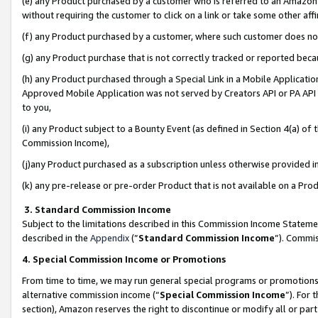
(e) any Product purchased by a customer who is referred to an Amazon Si
without requiring the customer to click on a link or take some other affi
(f) any Product purchased by a customer, where such customer does no
(g) any Product purchase that is not correctly tracked or reported bec
(h) any Product purchased through a Special Link in a Mobile Applicatio
Approved Mobile Application was not served by Creators API or PA API (
to you,
(i) any Product subject to a Bounty Event (as defined in Section 4(a) o
Commission Income),
(j)any Product purchased as a subscription unless otherwise provided 
(k) any pre-release or pre-order Product that is not available on a Prod
3. Standard Commission Income
Subject to the limitations described in this Commission Income Statem
described in the
Appendix
(”
Standard Commission Income
”). Commis
4. Special Commission Income or Promotions
From time to time, we may run general special programs or promotions 
alternative commission income (“
Special Commission Income
”). For
section), Amazon reserves the right to discontinue or modify all or par