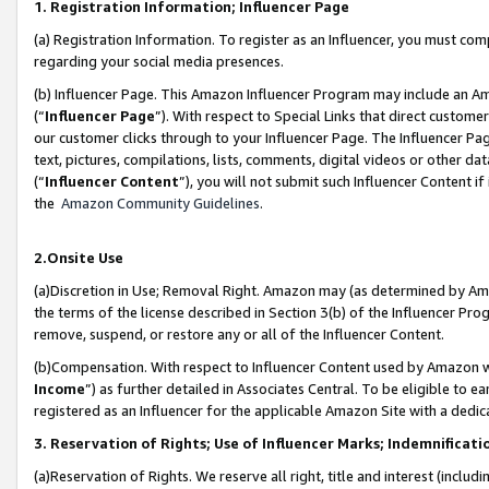
1. Registration Information; Influencer Page
(a) Registration Information. To register as an Influencer, you must co
regarding your social media presences.
(b) Influencer Page. This Amazon Influencer Program may include an A
(“
Influencer Page
”). With respect to Special Links that direct custom
our customer clicks through to your Influencer Page. The Influencer Pag
text, pictures, compilations, lists, comments, digital videos or other
(“
Influencer Content
”), you will not submit such Influencer Content if
the
Amazon Community Guidelines
.
2.Onsite Use
(a)Discretion in Use; Removal Right. Amazon may (as determined by Amazo
the terms of the license described in Section 3(b) of the Influencer Prog
remove, suspend, or restore any or all of the Influencer Content.
(b)Compensation. With respect to Influencer Content used by Amazon wi
Income
”) as further detailed in Associates Central. To be eligible t
registered as an Influencer for the applicable Amazon Site with a dedic
3. Reservation of Rights; Use of Influencer Marks; Indemnificati
(a)Reservation of Rights. We reserve all right, title and interest (includ