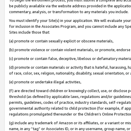
be publicly available via the website address provided in the application
commentary, analysis, or transformation to any materials you include.
You must identify your Site(s) in your application. We will evaluate your 
for inclusion in the Associates Program, and you cannot include any Speci
Sites include those that:
(a) promote or contain sexually explicit or obscene materials,
(b) promote violence or contain violent materials, or promote, endorse 
(c) promote or contain false, deceptive, libelous or defamatory materi
(d) promote or contain materials or activity that is hateful, harassing, h
of race, color, sex, religion, nationality, disability, sexual orientation, or
(e) promote or undertake illegal activities,
(f) are directed toward children or knowingly collect, use, or disclose
threshold (as defined by applicable laws, regulations and/or guidelines);
permits, guidelines, codes of practice, industry standards, self-regulat
governmental authority related to child protection (for example, if app
regulations promulgated thereunder or the Children’s Online Protection
(g) include any trademark of Amazon or its affiliates, or a variant or 
name, in any “tag” or Associates ID, or in any username, group name, or 