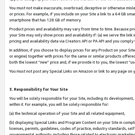
You must not make inaccurate, overbroad, deceptive or otherwise misle
or prices. For example, if you include on your Site a link to a 64 GB sm
smartphone that has 128 GB of memory.
Product prices and availability may vary from time to time. Because pri
your Site may only show prices and availability if: (a) we serve the link 
pricing and availability data via Creators API or PA API and you comply
In addition, if you choose to display prices for any Product on your Si
or engine) together with prices for the same or similar products offer
both the lowest “new” price and, if we provide it to you, the lowest “u
You must not post any Special Links on Amazon or link to any page on 
3. Responsibility for Your Site
You will be solely responsible for your Site, including its development
within it. For example, you will be solely responsible for:
(a) the technical operation of your Site and all related equipment,
(b) displaying Special Links and Program Content on your Site in compl
licenses, permits, guidelines, codes of practice, industry standards, se
governmental authority, including those related to electronic marketin