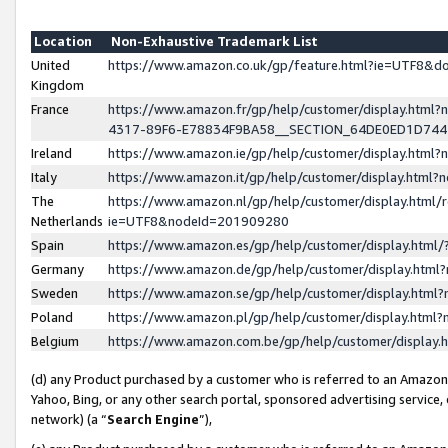
Location
Non-Exhaustive Trademark List
United
https://www.amazon.co.uk/gp/feature.html?ie=UTF8&
Kingdom
France
https://www.amazon.fr/gp/help/customer/display.ht
4317-89F6-E78834F9BA58__SECTION_64DE0ED1D74
Ireland
https://www.amazon.ie/gp/help/customer/display.ht
Italy
https://www.amazon.it/gp/help/customer/display.html
The
https://www.amazon.nl/gp/help/customer/display.html/
Netherlands
ie=UTF8&nodeId=201909280
Spain
https://www.amazon.es/gp/help/customer/display.htm
Germany
https://www.amazon.de/gp/help/customer/display.htm
Sweden
https://www.amazon.se/gp/help/customer/display.htm
Poland
https://www.amazon.pl/gp/help/customer/display.htm
Belgium
https://www.amazon.com.be/gp/help/customer/displa
(d) any Product purchased by a customer who is referred to an Amazon S
Yahoo, Bing, or any other search portal, sponsored advertising service, o
network) (a “
Search Engine
”),