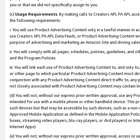
you or that we did not specifically assign to you.
(c)
Usage Requirements
. By making calls to Creators API, PA API, ac
the following requirements:
i. You will use Product Advertising Content only in a lawful manner in a
use Creators API, PA API, Data Feeds, or Product Advertising Content wit
purpose of advertising and marketing an Amazon Site and driving sales
ii. You will comply with all pages, schedules, policies, guidelines, and o
and the Program Policies.
iii. You will link each use of Product Advertising Content to, and only 
or other page to which particular Product Advertising Content most direc
conjunction with any Product Advertising Content direct traffic to, any 
not closely associated with Product Advertising Content may contain lin
(d) You will not, without our express prior written approval, use any Pr
intended for use with a mobile phone or other handheld device. This proh
such devices but that may be accessible by such devices, such as a non-
Approved Mobile Application as defined in the Mobile Application Policy; 
boxes, streaming video players, blu-ray players, or dvd players) or Inte
Internet Apps).
(e) You will not, without our express prior written approval, access or 