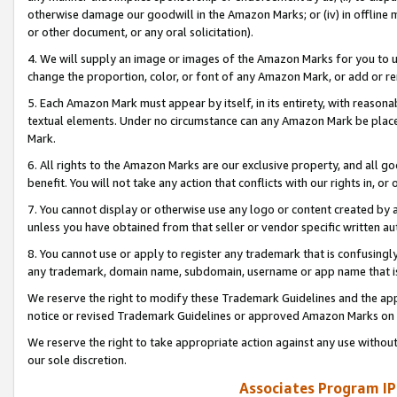
otherwise damage our goodwill in the Amazon Marks; or (iv) in offline ma
or other document, or any oral solicitation).
4. We will supply an image or images of the Amazon Marks for you to 
change the proportion, color, or font of any Amazon Mark, or add or
5. Each Amazon Mark must appear by itself, in its entirety, with reason
textual elements. Under no circumstance can any Amazon Mark be placed
Mark.
6. All rights to the Amazon Marks are our exclusive property, and all 
benefit. You will not take any action that conflicts with our rights in, 
7. You cannot display or otherwise use any logo or content created by a
unless you have obtained from that seller or vendor specific written au
8. You cannot use or apply to register any trademark that is confusingly
any trademark, domain name, subdomain, username or app name that is 
We reserve the right to modify these Trademark Guidelines and the app
notice or revised Trademark Guidelines or approved Amazon Marks on t
We reserve the right to take appropriate action against any use without
our sole discretion.
Associates Program IP