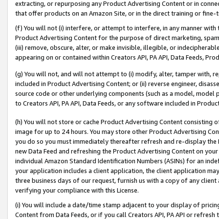
extracting, or repurposing any Product Advertising Content or in connec
that offer products on an Amazon Site, or in the direct training or fin
(f) You will not (i) interfere, or attempt to interfere, in any manner wit
Product Advertising Content for the purpose of direct marketing, spammi
(iii) remove, obscure, alter, or make invisible, illegible, or indecipherab
appearing on or contained within Creators API, PA API, Data Feeds, Prod
(g) You will not, and will not attempt to (i) modify, alter, tamper with,
included in Product Advertising Content; or (ii) reverse engineer, disa
source code or other underlying components (such as a model, model pa
to Creators API, PA API, Data Feeds, or any software included in Produc
(h) You will not store or cache Product Advertising Content consisting 
image for up to 24 hours. You may store other Product Advertising Cont
you do so you must immediately thereafter refresh and re-display the P
new Data Feed and refreshing the Product Advertising Content on your 
individual Amazon Standard Identification Numbers (ASINs) for an indefi
your application includes a client application, the client application m
three business days of our request, furnish us with a copy of any clien
verifying your compliance with this License.
(i) You will include a date/time stamp adjacent to your display of prici
Content from Data Feeds, or if you call Creators API, PA API or refresh