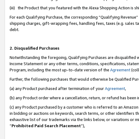
(iii) the Product that you featured with the Alexa Shopping Action is 
For each Qualifying Purchase, the corresponding “Qualifying Revenue” i
shipping charges, gift-wrapping fees, handling fees, taxes (e.g. sales ta
debt.
2. Disqualified Purchases
Notwithstanding the foregoing, Qualifying Purchases are disqualified w
Income Statement or any other terms, conditions, specifications, statem
Program, including the most up-to-date version of the
Agreement
(coll
Further, the following purchases that would otherwise be Qualified Pu
(a) any Product purchased after termination of your
Agreement
,
(b) any Product order where a cancellation, return, or refund has been i
(c) any Product purchased by a customer who is referred to an Amazon 
in bidding or auctions on keywords, search terms, or other identifiers 
exhaustive list of our trademarks via the links below, or variations or 
“
Prohibited Paid Search Placement
”),