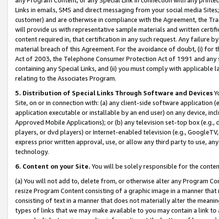
Links in emails, SMS and direct messaging from your social media Sites; 
customer) and are otherwise in compliance with the Agreement, the Tr
will provide us with representative sample materials and written certif
content required in, that certification in any such request. Any failure b
material breach of this Agreement. For the avoidance of doubt, (i) for
Act of 2003, the Telephone Consumer Protection Act of 1991 and any si
containing any Special Links, and (ii) you must comply with applicable
relating to the Associates Program.
5. Distribution of Special Links Through Software and Devices
Yo
Site, on or in connection with: (a) any client-side software application 
application executable or installable by an end user) on any device, in
Approved Mobile Applications); or (b) any television set-top box (e.g., 
players, or dvd players) or Internet-enabled television (e.g., GoogleTV, 
express prior written approval, use, or allow any third party to use, 
technology.
6. Content on your Site.
You will be solely responsible for the conten
(a) You will not add to, delete from, or otherwise alter any Program Co
resize Program Content consisting of a graphic image in a manner that
consisting of text in a manner that does not materially alter the meanin
types of links that we may make available to you may contain a link to 