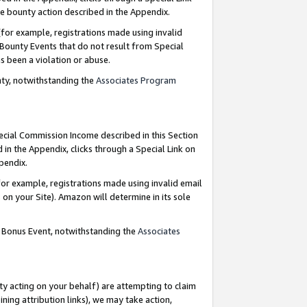
e bounty action described in the Appendix.
for example, registrations made using invalid
 Bounty Events that do not result from Special
as been a violation or abuse.
nty, notwithstanding the
Associates Program
pecial Commission Income described in this Section
 in the Appendix, clicks through a Special Link on
ppendix.
or example, registrations made using invalid email
on your Site). Amazon will determine in its sole
g Bonus Event, notwithstanding the
Associates
ty acting on your behalf) are attempting to claim
ng attribution links), we may take action,