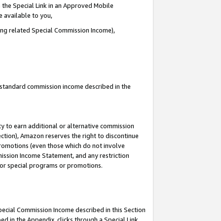
 the Special Link in an Approved Mobile
e available to you,
ding related Special Commission Income),
u standard commission income described in the
y to earn additional or alternative commission
ection), Amazon reserves the right to discontinue
promotions (even those which do not involve
mmission Income Statement, and any restriction
 for special programs or promotions.
Special Commission Income described in this Section
ed in the Appendix, clicks through a Special Link