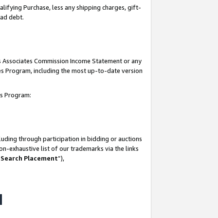
lifying Purchase, less any shipping charges, gift-
bad debt.
his Associates Commission Income Statement or any
ates Program, including the most up-to-date version
tes Program:
uding through participation in bidding or auctions
n-exhaustive list of our trademarks via the links
 Search Placement
”),