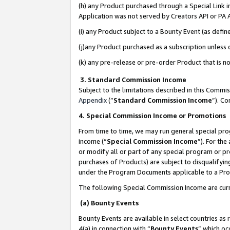
(h) any Product purchased through a Special Link 
Application was not served by Creators API or PA A
(i) any Product subject to a Bounty Event (as def
(j)any Product purchased as a subscription unless
(k) any pre-release or pre-order Product that is no
3. Standard Commission Income
Subject to the limitations described in this Comm
Appendix
(”
Standard Commission Income
”). C
4. Special Commission Income or Promotions
From time to time, we may run general special pro
income (“
Special Commission Income
”). For th
or modify all or part of any special program or p
purchases of Products) are subject to disqualifying
under the Program Documents applicable to a Produ
The following Special Commission Income are curr
(a) Bounty Events
Bounty Events are available in select countries as 
4(a) in connection with “
Bounty Events
” which oc