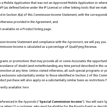
in a Mobile Application that was not an Approved Mobile Application or where
PI (as defined below under the IP License) or other linking tools that we mak
ined in Section 4(a) of this Commission Income Statement, with the correspon
 otherwise provided in the Agreement, and.
t available on a Product listing page.
ission Income Statement and compliance with the
Agreement
, we will pay yo
ommission Income is calculated as a percentage of Qualifying Revenue.
grams or promotions that may provide all or some Associates the opportunit
e avoidance of doubt (and notwithstanding any time period described in this s
romotion at any time. Unless stated otherwise, all such special programs or 
 exclusions substantially similar to those identified in Section 2 of this Co
ct purchase will also apply on a substantially similar basis as restrictions
ently available:
here
referenced in the
Appendix
(“
Special Commission Income
”). You will earn 
cur when (1) a customer, who must be eligible for the Bounty Event as describ