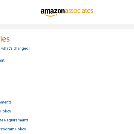
ies
e
what’s changed
.)
ent
rements
Policy
ne Requirements
Program Policy