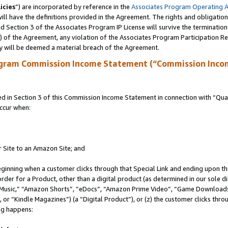
icies
”) are incorporated by reference in the
Associates Program Operating 
ll have the definitions provided in the Agreement. The rights and obligation
 Section 3 of the Associates Program IP License will survive the terminatio
a) of the Agreement, any violation of the Associates Program Participation R
y will be deemed a material breach of the Agreement.
ogram Commission Income Statement (“Commission Inco
in Section 3 of this Commission Income Statement in connection with “Quali
ccur when:
r Site to an Amazon Site; and
eginning when a customer clicks through that Special Link and ending upon the 
 order for a Product, other than a digital product (as determined in our sole
usic,” “Amazon Shorts”, “eDocs”, “Amazon Prime Video”, “Game Downloads”
r “Kindle Magazines”) (a “Digital Product”), or (z) the customer clicks throu
ing happens: