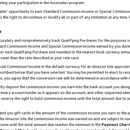
ting your participation in the Associates program.
iates’ opportunity to earn Standard Commission Income or Special Commissi
the right to discontinue or modify all or part of any limitation at any time.
t
curately and comprehensively track Qualifying Purchases for the purposes of 
ndard Commission Income and Special Commission Income earned by you dur
or each Qualifying Purchase and rounded to the nearest local currency amoun
lower than the rate described in your rate card.
ial Commission Income in the default currency for an Amazon Site approxim
cribed below that you have selected. You may be permitted to elect to rece
so, you agree that the conversion rate will be determined in accordance wit
ectly deposit the commission income you earn into the bank account you desi
imary account holder as it appears on the account, and other requested ident
 we reserve the right to hold commission income until the total amount due to
 send you gift cards in the amount of the commission income you earn to the 
he Amazon Site the commission income was earned on and are subject to our gi
ncome until the total amount due reaches the minimum in the
Payment Char