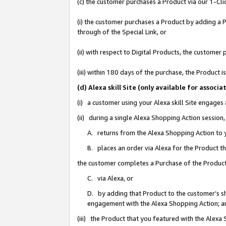
(c) the customer purchases a Product via our 1-Clic
(i) the customer purchases a Product by adding a Pr
through of the Special Link, or
(ii) with respect to Digital Products, the custom
(iii) within 180 days of the purchase, the Product
(d) Alexa skill Site (only available for asso
(i) a customer using your Alexa skill Site engages
(ii) during a single Alexa Shopping Action sessio
A. returns from the Alexa Shopping Action to y
B. places an order via Alexa for the Product t
the customer completes a Purchase of the Product
C. via Alexa, or
D. by adding that Product to the customer’s sho
engagement with the Alexa Shopping Action; a
(iii) the Product that you featured with the Alexa