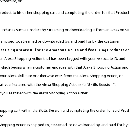
k feature, or
oduct to his or her shopping cart and completing the order for that Product no
er purchases such a Product by streaming or downloading it from an Amazon Si
 is shipped to, streamed or downloaded by, and paid for by the customer
ciates using a store ID for the Amazon UK Site and featuring Products 
 an Alexa Shopping Action that has been tagged with your Associate ID; and
n, which begins when a customer engages with that Alexa Shopping Action an
our Alexa skill Site or otherwise exits from the Alexa Shopping Action, or
hat you featured with the Alexa Shopping Actions (a “
Skills Session
”),
 you featured with the Alexa Shopping Action either:
pping cart within the Skills Session and completing the order for said Produc
nd
 Shopping Action is shipped to, streamed, or downloaded by, and paid for by