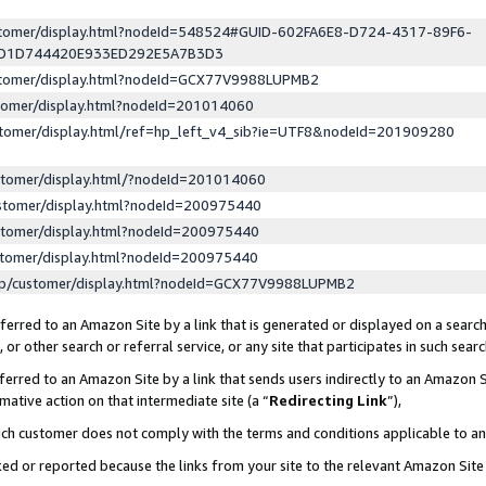
ustomer/display.html?nodeId=548524#GUID-602FA6E8-D724-4317-89F6-
ED1D744420E933ED292E5A7B3D3
ustomer/display.html?nodeId=GCX77V9988LUPMB2
stomer/display.html?nodeId=201014060
stomer/display.html/ref=hp_left_v4_sib?ie=UTF8&nodeId=201909280
stomer/display.html/?nodeId=201014060
stomer/display.html?nodeId=200975440
stomer/display.html?nodeId=200975440
stomer/display.html?nodeId=200975440
lp/customer/display.html?nodeId=GCX77V9988LUPMB2
erred to an Amazon Site by a link that is generated or displayed on a search
or other search or referral service, or any site that participates in such sear
erred to an Amazon Site by a link that sends users indirectly to an Amazon Si
mative action on that intermediate site (a “
Redirecting Link
”),
uch customer does not comply with the terms and conditions applicable to a
cked or reported because the links from your site to the relevant Amazon Sit