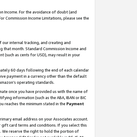
on Income. For the avoidance of doubt (and
 For Commission Income Limitations, please see the
our internal tracking, and creating and
ing that month. Standard Commission Income and
t (such as cents for USD), may result in your
ately 60 days following the end of each calendar
ive payment in a currency other than the default
h Amazon’s operating standards.
gnate once you have provided us with the name of
ifying information (such as the ABA, IBAN or BIC
 you reaches the minimum stated in the
Payment
primary email address on your Associates account.
ft card terms and conditions. If you select this
t
. We reserve the right to hold the portion of