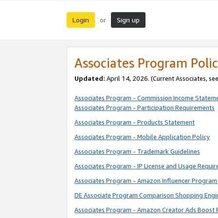
Login
Sign up
or
Associates Program Polic
Updated:
April 14, 2026. (Current Associates, se
Associates Program - Commission Income Statem
Associates Program - Participation Requirements
Associates Program - Products Statement
Associates Program - Mobile Application Policy
Associates Program - Trademark Guidelines
Associates Program - IP License and Usage Requi
Associates Program - Amazon Influencer Program 
DE Associate Program Comparison Shopping Engi
Associates Program - Amazon Creator Ads Boost 