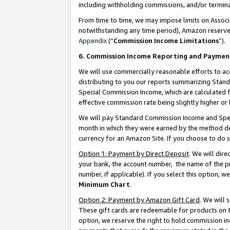
including withholding commissions, and/or termina
From time to time, we may impose limits on Assoc
notwithstanding any time period), Amazon reserves 
Appendix
(“
Commission Income Limitations
”).
6. Commission Income Reporting and Paymen
We will use commercially reasonable efforts to ac
distributing to you our reports summarizing Sta
Special Commission Income, which are calculated f
effective commission rate being slightly higher or 
We will pay Standard Commission Income and Spec
month in which they were earned by the method des
currency for an Amazon Site. If you choose to do 
Option 1: Payment by Direct Deposit
. We will dir
your bank, the account number, the name of the pr
number, if applicable). If you select this option,
Minimum Chart
.
Option 2: Payment by Amazon Gift Card
. We will
These gift cards are redeemable for products on t
option, we reserve the right to hold commission i