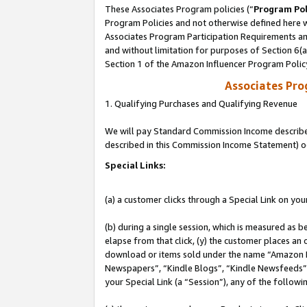
These Associates Program policies (“
Program Pol
Program Policies and not otherwise defined here wi
Associates Program Participation Requirements and
and without limitation for purposes of Section 6(
Section 1 of the Amazon Influencer Program Polic
Associates Pr
1. Qualifying Purchases and Qualifying Revenue
We will pay Standard Commission Income described 
described in this Commission Income Statement) o
Special Links:
(a) a customer clicks through a Special Link on you
(b) during a single session, which is measured as b
elapse from that click, (y) the customer places an
download or items sold under the name “Amazon M
Newspapers”, “Kindle Blogs”, “Kindle Newsfeeds”, o
your Special Link (a “Session”), any of the follow