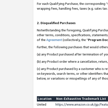
For each Qualifying Purchase, the corresponding “
wrapping fees, handling fees, taxes (e.g. sales tax
2. Disqualified Purchases
Notwithstanding the foregoing, Qualifying Purchas
other terms, conditions, specifications, statement
of the
Agreement
(collectively, the “
Program Do
Further, the following purchases that would other
(a) any Product purchased after termination of yo
(b) any Product order where a cancellation, return,
(c) any Product purchased by a customer who is re
on keywords, search terms, or other identifiers th
below, or variations or misspellings of any of tho
Location
Non-Exhaustive Trademark List
United
https://www.amazon.co.uk/gp/fea