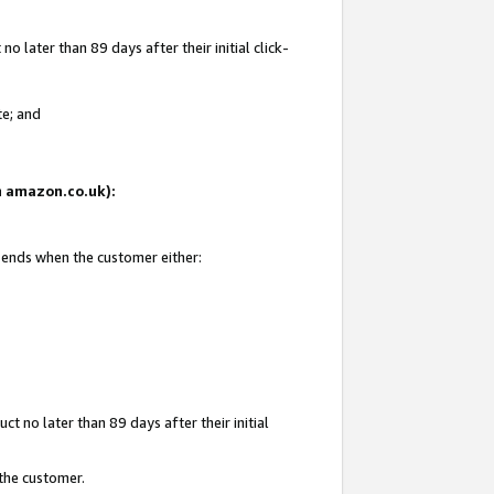
 later than 89 days after their initial click-
te; and
on amazon.co.uk):
d ends when the customer either:
t no later than 89 days after their initial
 the customer.