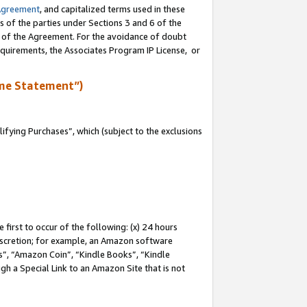
Agreement
, and capitalized terms used in these
s of the parties under Sections 3 and 6 of the
n of the Agreement. For the avoidance of doubt
equirements, the Associates Program IP License, or
me Statement”)
fying Purchases”, which (subject to the exclusions
first to occur of the following: (x) 24 hours
 discretion; for example, an Amazon software
, “Amazon Coin”, “Kindle Books”, “Kindle
gh a Special Link to an Amazon Site that is not