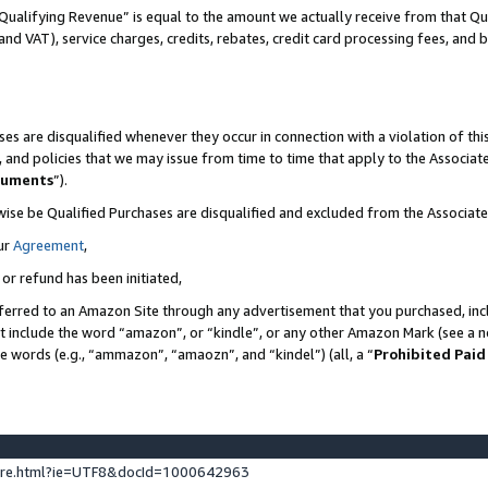
Qualifying Revenue” is equal to the amount we actually receive from that Qua
 and VAT), service charges, credits, rebates, credit card processing fees, and 
es are disqualified whenever they occur in connection with a violation of t
s, and policies that we may issue from time to time that apply to the Associ
cuments
”).
wise be Qualified Purchases are disqualified and excluded from the Associa
ur
Agreement
,
 or refund has been initiated,
ferred to an Amazon Site through any advertisement that you purchased, incl
at include the word “amazon”, or “kindle”, or any other Amazon Mark (see a no
se words (e.g., “ammazon”, “amaozn”, and “kindel”) (all, a “
Prohibited Paid
ture.html?ie=UTF8&docId=1000642963