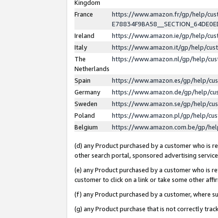
Kingdom
France
https://www.amazon.fr/gp/help/c
E78834F9BA58__SECTION_64DE0
Ireland
https://www.amazon.ie/gp/help/c
Italy
https://www.amazon.it/gp/help/cu
The
https://www.amazon.nl/gp/help/cu
Netherlands
Spain
https://www.amazon.es/gp/help/cu
Germany
https://www.amazon.de/gp/help/cu
Sweden
https://www.amazon.se/gp/help/cu
Poland
https://www.amazon.pl/gp/help/cu
Belgium
https://www.amazon.com.be/gp/he
(d) any Product purchased by a customer who is ref
other search portal, sponsored advertising service, 
(e) any Product purchased by a customer who is ref
customer to click on a link or take some other affir
(f) any Product purchased by a customer, where s
(g) any Product purchase that is not correctly tra