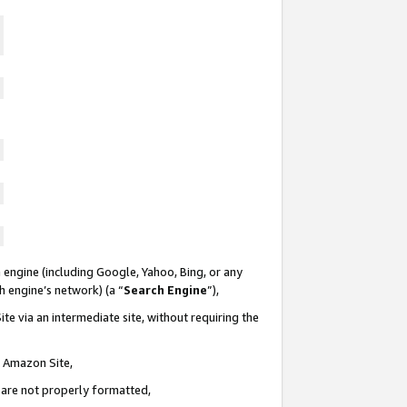
 engine (including Google, Yahoo, Bing, or any
ch engine’s network) (a “
Search Engine
”),
te via an intermediate site, without requiring the
n Amazon Site,
e are not properly formatted,