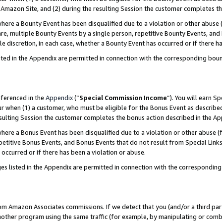
Amazon Site, and (2) during the resulting Session the customer completes th
re a Bounty Event has been disqualified due to a violation or other abuse (
e, multiple Bounty Events by a single person, repetitive Bounty Events, and
ole discretion, in each case, whether a Bounty Event has occurred or if there h
sted in the Appendix are permitted in connection with the corresponding bou
eferenced in the
Appendix
(“
Special Commission Income
”). You will earn S
ur when (1) a customer, who must be eligible for the Bonus Event as described
resulting Session the customer completes the bonus action described in the A
re a Bonus Event has been disqualified due to a violation or other abuse (f
titive Bonus Events, and Bonus Events that do not result from Special Links 
 occurred or if there has been a violation or abuse.
es listed in the Appendix are permitted in connection with the correspondin
rom Amazon Associates commissions. If we detect that you (and/or a third par
her program using the same traffic (for example, by manipulating or combini