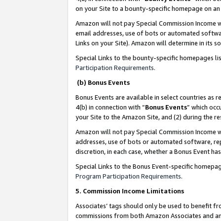
on your Site to a bounty-specific homepage on an 
Amazon will not pay Special Commission Income whe
email addresses, use of bots or automated softwar
Links on your Site). Amazon will determine in its s
Special Links to the bounty-specific homepages li
Participation Requirements
.
(b) Bonus Events
Bonus Events are available in select countries as r
4(b) in connection with “
Bonus Events
” which occ
your Site to the Amazon Site, and (2) during the 
Amazon will not pay Special Commission Income whe
addresses, use of bots or automated software, repe
discretion, in each case, whether a Bonus Event has
Special Links to the Bonus Event-specific homepag
Program Participation Requirements
.
5. Commission Income Limitations
Associates’ tags should only be used to benefit f
commissions from both Amazon Associates and anot