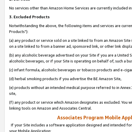
No services other than Amazon Home Services are currently included in 
3. Excluded Products
Notwithstanding the above, the following items and services are curre
Products"):
(a) any product or service sold on a site linked to from an Amazon Site
on a site linked to from a banner ad, sponsored link, or other link disp
(b) any alcoholic beverage advertised on your Site if you are a United 
alcoholic beverages, or if your Site is operating on behalf of, such a bu
(c) infant formula, alcoholic beverages or tobacco products and e-ciga
(d) herbal smoking products if you advertise the BE Amazon Site,
(e) products without an intended medical purpose referred to in Annex 
site,
(f) any product or service which Amazon designates as excluded. You will 
linking tools on Amazon and Associates Central.
Associates Program Mobile Appli
If your Site includes a software application designed and intended for
your Mobile Application: