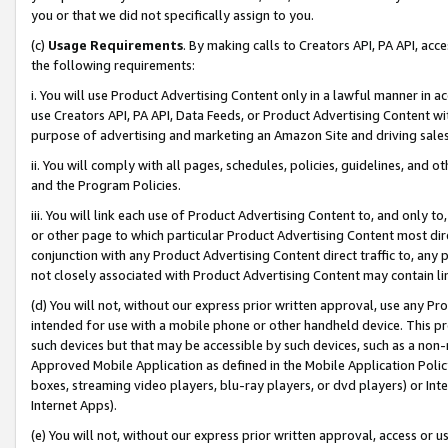
you or that we did not specifically assign to you.
(c)
Usage Requirements
. By making calls to Creators API, PA API, ac
the following requirements:
i. You will use Product Advertising Content only in a lawful manner in a
use Creators API, PA API, Data Feeds, or Product Advertising Content wit
purpose of advertising and marketing an Amazon Site and driving sales
ii. You will comply with all pages, schedules, policies, guidelines, and o
and the Program Policies.
iii. You will link each use of Product Advertising Content to, and only 
or other page to which particular Product Advertising Content most direc
conjunction with any Product Advertising Content direct traffic to, any 
not closely associated with Product Advertising Content may contain lin
(d) You will not, without our express prior written approval, use any Pr
intended for use with a mobile phone or other handheld device. This proh
such devices but that may be accessible by such devices, such as a non-
Approved Mobile Application as defined in the Mobile Application Policy; 
boxes, streaming video players, blu-ray players, or dvd players) or Inte
Internet Apps).
(e) You will not, without our express prior written approval, access or 