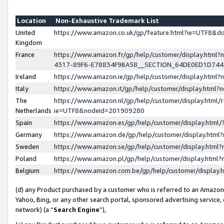
Location
Non-Exhaustive Trademark List
United
https://www.amazon.co.uk/gp/feature.html?ie=UTF8&
Kingdom
France
https://www.amazon.fr/gp/help/customer/display.ht
4317-89F6-E78834F9BA58__SECTION_64DE0ED1D74
Ireland
https://www.amazon.ie/gp/help/customer/display.ht
Italy
https://www.amazon.it/gp/help/customer/display.html
The
https://www.amazon.nl/gp/help/customer/display.html/
Netherlands
ie=UTF8&nodeId=201909280
Spain
https://www.amazon.es/gp/help/customer/display.htm
Germany
https://www.amazon.de/gp/help/customer/display.htm
Sweden
https://www.amazon.se/gp/help/customer/display.htm
Poland
https://www.amazon.pl/gp/help/customer/display.htm
Belgium
https://www.amazon.com.be/gp/help/customer/displa
(d) any Product purchased by a customer who is referred to an Amazon S
Yahoo, Bing, or any other search portal, sponsored advertising service, o
network) (a “
Search Engine
”),