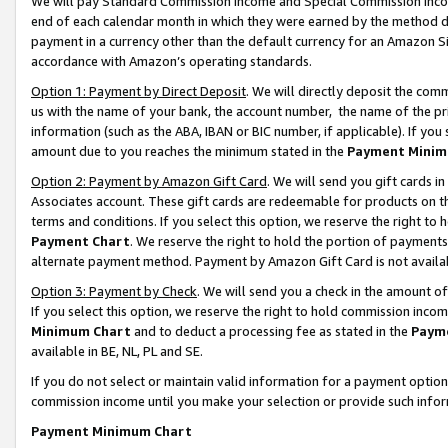
We will pay Standard Commission Income and Special Commission Incom
end of each calendar month in which they were earned by the method de
payment in a currency other than the default currency for an Amazon Sit
accordance with Amazon’s operating standards.
Option 1: Payment by Direct Deposit
. We will directly deposit the co
us with the name of your bank, the account number, the name of the pr
information (such as the ABA, IBAN or BIC number, if applicable). If you 
amount due to you reaches the minimum stated in the
Payment Minim
Option 2: Payment by Amazon Gift Card
. We will send you gift cards 
Associates account. These gift cards are redeemable for products on t
terms and conditions. If you select this option, we reserve the right t
Payment Chart
. We reserve the right to hold the portion of payment
alternate payment method. Payment by Amazon Gift Card is not available
Option 3: Payment by Check
. We will send you a check in the amount o
If you select this option, we reserve the right to hold commission inco
Minimum Chart
and to deduct a processing fee as stated in the
Paym
available in BE, NL, PL and SE.
If you do not select or maintain valid information for a payment opti
commission income until you make your selection or provide such info
Payment Minimum Chart