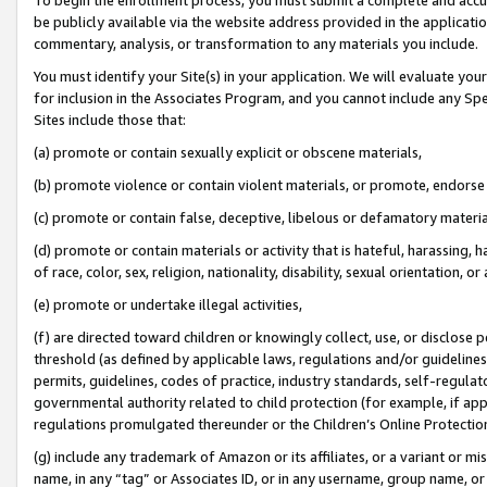
be publicly available via the website address provided in the application
commentary, analysis, or transformation to any materials you include.
You must identify your Site(s) in your application. We will evaluate your 
for inclusion in the Associates Program, and you cannot include any Speci
Sites include those that:
(a) promote or contain sexually explicit or obscene materials,
(b) promote violence or contain violent materials, or promote, endorse 
(c) promote or contain false, deceptive, libelous or defamatory materi
(d) promote or contain materials or activity that is hateful, harassing, h
of race, color, sex, religion, nationality, disability, sexual orientation, or
(e) promote or undertake illegal activities,
(f) are directed toward children or knowingly collect, use, or disclose
threshold (as defined by applicable laws, regulations and/or guidelines);
permits, guidelines, codes of practice, industry standards, self-regulat
governmental authority related to child protection (for example, if app
regulations promulgated thereunder or the Children’s Online Protection
(g) include any trademark of Amazon or its affiliates, or a variant or 
name, in any “tag” or Associates ID, or in any username, group name, or 