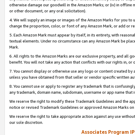
otherwise damage our goodwill in the Amazon Marks; or (iv) in offline ma
or other document, or any oral solicitation).
4. We will supply an image or images of the Amazon Marks for you to 
change the proportion, color, or font of any Amazon Mark, or add or
5. Each Amazon Mark must appear by itself, in its entirety, with reason
textual elements. Under no circumstance can any Amazon Mark be placed
Mark.
6. All rights to the Amazon Marks are our exclusive property, and all 
benefit. You will not take any action that conflicts with our rights in, 
7. You cannot display or otherwise use any logo or content created by a
unless you have obtained from that seller or vendor specific written au
8. You cannot use or apply to register any trademark that is confusingly
any trademark, domain name, subdomain, username or app name that is 
We reserve the right to modify these Trademark Guidelines and the app
notice or revised Trademark Guidelines or approved Amazon Marks on t
We reserve the right to take appropriate action against any use without
our sole discretion.
Associates Program IP