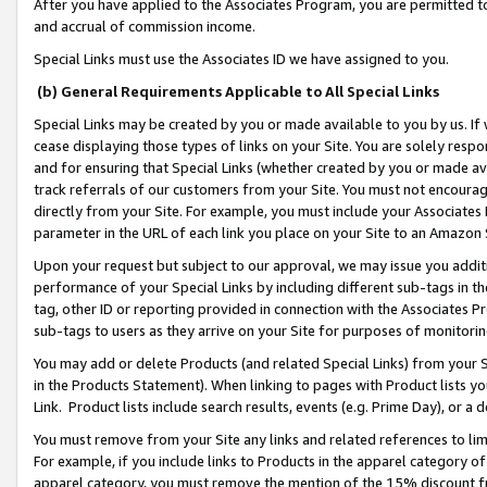
After you have applied to the Associates Program, you are permitted to 
and accrual of commission income.
Special Links must use the Associates ID we have assigned to you.
(b) General Requirements Applicable to All Special Links
Special Links may be created by you or made available to you by us. If 
cease displaying those types of links on your Site. You are solely respo
and for ensuring that Special Links (whether created by you or made av
track referrals of our customers from your Site. You must not encoura
directly from your Site. For example, you must include your Associates
parameter in the URL of each link you place on your Site to an Amazon 
Upon your request but subject to our approval, we may issue you addit
performance of your Special Links by including different sub-tags in t
tag, other ID or reporting provided in connection with the Associates Pr
sub-tags to users as they arrive on your Site for purposes of monitorin
You may add or delete Products (and related Special Links) from your Si
in the Products Statement). When linking to pages with Product lists you
Link. Product lists include search results, events (e.g. Prime Day), or 
You must remove from your Site any links and related references to li
For example, if you include links to Products in the apparel category 
apparel category, you must remove the mention of the 15% discount f