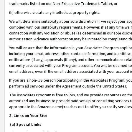
trademarks listed on our Non-Exhaustive Trademark Table), or
(h) otherwise violate any intellectual property rights.
We will determine suitability at our sole discretion. If we reject your 
complied with our suitability requirements. However, if at any time we 1
connection with any violation or abuse (as determined in our sole disc
authorization. Advance authorization may be initiated by completing t
You will ensure that the information in your Associates Program applic
including your email address, other contact information, and identifica
notifications (if any), approvals (if any), and other communications re
currently associated with your Program account. You will be deemed to 
email address, even if the email address associated with your account i
If you are a non-US person participating in the Associates Program, you
perform all services under the Agreement outside the United States.
The Associates Program is free to join, and we provide resources on th
authorized any business to provide paid set-up or consulting services t
appropriate the Amazon name) reaches out to offer you costly services
2. Links on Your Site
(a) Special Links