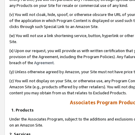
any Products on your Site for resale or commercial use of any kind.
(v) You will not cloak, hide, spoof, or otherwise obscure the URL of your
of the application in which Program Content is displayed or used such 
clicks through such Special Link to an Amazon Site.
(w) You will not use a link shortening service, button, hyperlink or oth
Site.
(x) Upon our request, you will provide us with written certification tha
provision of the Agreement, including the Program Policies). Any failure
breach of the
Agreement
.
(y) Unless otherwise agreed by Amazon, your Site must not have price tr
(z) You will not display on your Site, or otherwise use, any Program Con
Amazon Site (e.g., products offered by other retailers). You will not di
content you may obtain from us that relates to Excluded Products.
Associates Program Produc
1. Products
Under the Associates Program, subject to the additions and exclusions d
on an Amazon Site.
2. Services