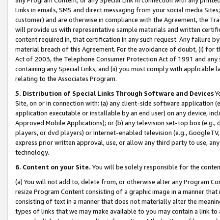
Links in emails, SMS and direct messaging from your social media Sites; 
customer) and are otherwise in compliance with the Agreement, the Tr
will provide us with representative sample materials and written certif
content required in, that certification in any such request. Any failure b
material breach of this Agreement. For the avoidance of doubt, (i) for
Act of 2003, the Telephone Consumer Protection Act of 1991 and any si
containing any Special Links, and (ii) you must comply with applicable
relating to the Associates Program.
5. Distribution of Special Links Through Software and Devices
Yo
Site, on or in connection with: (a) any client-side software application 
application executable or installable by an end user) on any device, in
Approved Mobile Applications); or (b) any television set-top box (e.g., 
players, or dvd players) or Internet-enabled television (e.g., GoogleTV, 
express prior written approval, use, or allow any third party to use, 
technology.
6. Content on your Site.
You will be solely responsible for the conten
(a) You will not add to, delete from, or otherwise alter any Program Co
resize Program Content consisting of a graphic image in a manner that
consisting of text in a manner that does not materially alter the meanin
types of links that we may make available to you may contain a link to 