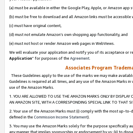
(a) must be available in either the Google Play, Apple, or Amazon app s
(b) must be free to download and all Amazon links must be accessible 
(c) must have original content,
(d) must not emulate Amazon’s own shopping app functionality, and
(e) must not host or render Amazon web pages in WebViews.
We will evaluate your application and notify you of its acceptance or re
Application
” for purposes of the
Agreement
.
Associates Program Trademar
These Guidelines apply to the use of the marks we may make available
Guidelines is required at all times, and any use of the Amazon Marks in 
use of the Amazon Marks.
1. YOU ARE ALLOWED TO USE THE AMAZON MARKS ONLY BY DISPLAY 
AN AMAZON SITE, WITH A CORRESPONDING SPECIAL LINK TO THAT SI
2. Your use of the Amazon Marks must (i) comply with the most up-to-da
defined in the
Commission Income Statement
).
3. You may use the Amazon Marks solely for the purpose specifically a
any manner that implies sponsorship or endorsement by us; (ii) to disparag