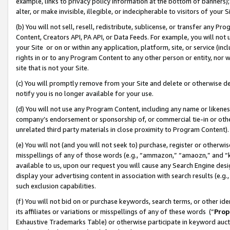
example, links to privacy policy information at the bottom of banners);
alter, or make invisible, illegible, or indecipherable to visitors of your 
(b) You will not sell, resell, redistribute, sublicense, or transfer any 
Content, Creators API, PA API, or Data Feeds. For example, you will not 
your Site or on or within any application, platform, site, or service (in
rights in or to any Program Content to any other person or entity, nor wi
site that is not your Site.
(c) You will promptly remove from your Site and delete or otherwise d
notify you is no longer available for your use.
(d) You will not use any Program Content, including any name or likene
company’s endorsement or sponsorship of, or commercial tie-in or other 
unrelated third party materials in close proximity to Program Content)
(e) You will not (and you will not seek to) purchase, register or otherw
misspellings of any of those words (e.g., “ammazon,” “amaozn,” and “kin
available to us, upon our request you will cause any Search Engine de
display your advertising content in association with search results (e.
such exclusion capabilities.
(f) You will not bid on or purchase keywords, search terms, or other id
its affiliates or variations or misspellings of any of these words (“
Prop
Exhaustive Trademarks Table) or otherwise participate in keyword aucti