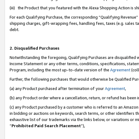
(iii) the Product that you featured with the Alexa Shopping Action is 
For each Qualifying Purchase, the corresponding “Qualifying Revenue” i
shipping charges, gift-wrapping fees, handling fees, taxes (e.g. sales ta
debt.
2. Disqualified Purchases
Notwithstanding the foregoing, Qualifying Purchases are disqualified w
Income Statement or any other terms, conditions, specifications, statem
Program, including the most up-to-date version of the
Agreement
(coll
Further, the following purchases that would otherwise be Qualified Pu
(a) any Product purchased after termination of your
Agreement
,
(b) any Product order where a cancellation, return, or refund has been i
(c) any Product purchased by a customer who is referred to an Amazon 
in bidding or auctions on keywords, search terms, or other identifiers 
exhaustive list of our trademarks via the links below, or variations or 
“
Prohibited Paid Search Placement
”),