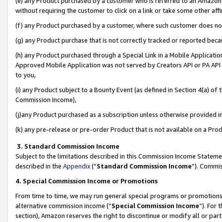
(e) any Product purchased by a customer who is referred to an Amazon Si
without requiring the customer to click on a link or take some other affi
(f) any Product purchased by a customer, where such customer does no
(g) any Product purchase that is not correctly tracked or reported bec
(h) any Product purchased through a Special Link in a Mobile Applicatio
Approved Mobile Application was not served by Creators API or PA API (
to you,
(i) any Product subject to a Bounty Event (as defined in Section 4(a) o
Commission Income),
(j)any Product purchased as a subscription unless otherwise provided 
(k) any pre-release or pre-order Product that is not available on a Prod
3. Standard Commission Income
Subject to the limitations described in this Commission Income Statem
described in the
Appendix
(”
Standard Commission Income
”). Commis
4. Special Commission Income or Promotions
From time to time, we may run general special programs or promotions 
alternative commission income (“
Special Commission Income
”). For
section), Amazon reserves the right to discontinue or modify all or par