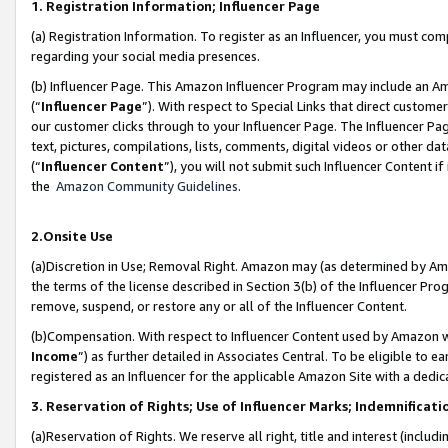
1. Registration Information; Influencer Page
(a) Registration Information. To register as an Influencer, you must co
regarding your social media presences.
(b) Influencer Page. This Amazon Influencer Program may include an A
(“
Influencer Page
”). With respect to Special Links that direct custom
our customer clicks through to your Influencer Page. The Influencer Pag
text, pictures, compilations, lists, comments, digital videos or other
(“
Influencer Content
”), you will not submit such Influencer Content if
the
Amazon Community Guidelines
.
2.Onsite Use
(a)Discretion in Use; Removal Right. Amazon may (as determined by Amazo
the terms of the license described in Section 3(b) of the Influencer Prog
remove, suspend, or restore any or all of the Influencer Content.
(b)Compensation. With respect to Influencer Content used by Amazon wi
Income
”) as further detailed in Associates Central. To be eligible t
registered as an Influencer for the applicable Amazon Site with a dedic
3. Reservation of Rights; Use of Influencer Marks; Indemnificati
(a)Reservation of Rights. We reserve all right, title and interest (includ