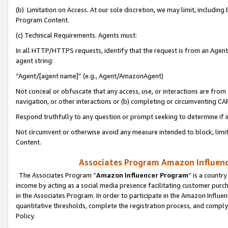
(b) Limitation on Access. At our sole discretion, we may limit, includin
Program Content.
(c) Technical Requirements. Agents must:
In all HTTP/HTTPS requests, identify that the request is from an Agent 
agent string:
“Agent/[agent name]” (e.g., Agent/AmazonAgent)
Not conceal or obfuscate that any access, use, or interactions are fro
navigation, or other interactions or (b) completing or circumventing 
Respond truthfully to any question or prompt seeking to determine if 
Not circumvent or otherwise avoid any measure intended to block, limit
Content.
Associates Program Amazon Influence
The Associates Program “
Amazon Influencer Program
” is a countr
income by acting as a social media presence facilitating customer purc
in the Associates Program. In order to participate in the Amazon Influen
quantitative thresholds, complete the registration process, and comply
Policy.