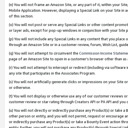
(n) You will not frame an Amazon Site, or any part of it, within your Sit
Mobile Application. However, displaying a Special Link on your Site in a
of this section.
(o) You will not post or serve any Special Links or other content prom
or layer ads, except for pop-up windows in conjunction with your Site 
(p) You will not include any Special Links in any content that you place
through an Amazon Site or in a customer review, forum, Wish List, gui
(q) You will not attempt to circumvent the
Commission Income Stateme
page of an Amazon Site to open in a customer’s browser other than as a 
(r) You will not attempt to intercept or redirect (including via softwar
any site that participates in the Associates Program.
(s) You will not artificially generate clicks or impressions on your Si
or otherwise.
(t) You will not display or otherwise use any of our customer reviews or 
customer review or star rating through Creators API or PA API and you 
(u) You will not directly or indirectly purchase any Product(s) or take a
other person or entity, and you will not permit, request or encourage an
or indirectly purchase any Product(s) or take a Bounty Event action thro
entity. Further, you will not purchase any Product(s) through Special Li