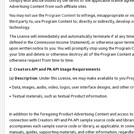
comply with and be bound by the terms of the applicable license agreem
Advertising Content from such affiliate sites.
You may not use the
Program Content
to infringe, misappropriate or vio
third party to, use Program Content to, directly or indirectly, develo
technology.
The License will immediately and automatically terminate if at any ti
defined in the Commission Income Statement), or otherwise upon termina
upon written notice to you. You will promptly stop using the Program 
your Site and delete or otherwise destroy all of the Program Content 
otherwise request from time to time.
2
.
Creators API and PA API Usage Requirements
(a)
Description
. Under this License, we may make available to you Pr
• Data, images, audio, video, logos, user interface designs, and other c
• Textual materials, such as textual Product information.
In addition to the foregoing Product Advertising Content and access to
connection with Creators API and PA API sample source code and librarie
accompanies each sample source code or library, as applicable. In conne
manuals, guides, supporting materials, and other information, regardless