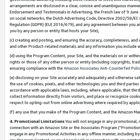
arrangements are disclosed in a clear, concise and unambiguous manner 
Endorsement and Testimonials in Advertising, the French law of 9 June
on social networks, the Dutch Advertising Code, Directive 2002/58/EC 
Regulation (GDPR) (EU) 2016/679), and any agreement between you and 
you by any person or entity that hosts your Site),
(c) creating and posting, and ensuring the accuracy, completeness, and 
and other Product-related materials and any information you include wit
(d) using the Program Content, your Site, and the materials on or within
rights or those of any other person or entity (including copyrights, trad
ensuring compliance with the
Amazon Associates Anti-Counterfeit Polic
(e) disclosing on your Site accurately and adequately and otherwise sat
the use of cookies, pixels, and other technologies you and third parties
accordance with applicable laws, including, where applicable, that thir
collect information directly from visitors, and place or recognize cooki
respect to opting-out from online advertising where required by appli
(f) any use that you make of the Program Content, and the Amazon Mar
4. Promotional Limitations
You will not engage in any promotional, ma
connection with an Amazon Site or the Associates Program (“Promotional
engage in any Promotional Activities in any offline manner, including by
any Program Content, or any Special Link in connection with any printed 