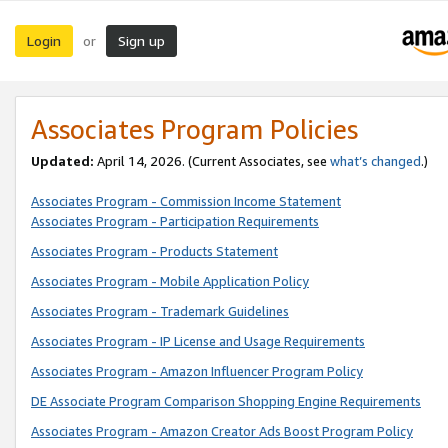
Login
Sign up
or
Associates Program Policies
Updated:
April 14, 2026. (Current Associates, see
what’s changed
.)
Associates Program - Commission Income Statement
Associates Program - Participation Requirements
Associates Program - Products Statement
Associates Program - Mobile Application Policy
Associates Program - Trademark Guidelines
Associates Program - IP License and Usage Requirements
Associates Program - Amazon Influencer Program Policy
DE Associate Program Comparison Shopping Engine Requirements
Associates Program - Amazon Creator Ads Boost Program Policy