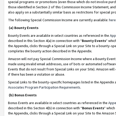
special programs or promotions (even those which do not involve purcha
those identified in Section 2 of this Commission Income Statement, an
also apply on a substantially similar basis as restrictions for special 
The following Special Commission Income are currently available:
here
(a) Bounty Events
Bounty Events are available in select countries as referenced in the
App
described in this Section 4(a) in connection with “
Bounty Events
” whic
the Appendix, clicks through a Special Link on your Site to a bounty-s
completes the bounty action described in the Appendix.
Amazon will not pay Special Commission Income where a Bounty Event ha
made using invalid email addresses, use of bots or automated software
Events that do not result from Special Links on your Site). Amazon will 
if there has been a violation or abuse.
Special Links to the bounty-specific homepages listed in the Appendix 
Associates Program Participation Requirements
.
(b) Bonus Events
Bonus Events are available in select countries as referenced in the
Appe
described in this Section 4(b) in connection with “
Bonus Events
” which
the Appendix, clicks through a Special Link on your Site to the Amazon 