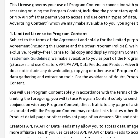
This License governs your use of Program Content in connection with yo
accessing or using the Program Content, including the proprietary appli
or “PA API of”) that permit you to access and use certain types of data
Advertising Content”) which we may make available to you, you agree t
1
.
Limited License to Program Content
Subject to the terms of the
Agreement
and solely for the limited purpo
Agreement (including this License and the other Program Policies), we 
exclusive, royalty-free license to: (a) copy and display Program Conten
Trademark Guidelines
) we make available to you as part of the Progra
(c) access and use Creators API, PA API, Data Feeds, and Product Adverti
does not include any downloading, copying or other use of Program Conte
data gathering and extraction tools. For the avoidance of doubt, Progr
Content.
You will use Program Content solely in accordance with the terms of t
limiting the foregoing, you will (a) use Program Content solely to send
conjunction with any Program Content, direct traffic to any page of a si
associated with the Program Content may contain links to sites other t
Product detail page or other relevant page of an Amazon Site and not 
Creators API, PA API or Data Feeds may allow you to access data, image
more affiliate sites. If you use Creators API, PA API or Data Feeds to ac