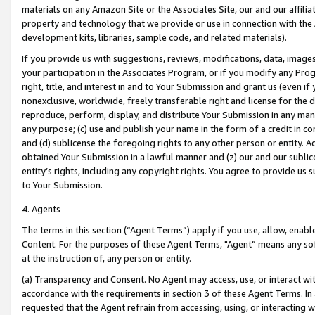
materials on any Amazon Site or the Associates Site, our and our affili
property and technology that we provide or use in connection with the
development kits, libraries, sample code, and related materials).
If you provide us with suggestions, reviews, modifications, data, image
your participation in the Associates Program, or if you modify any Prog
right, title, and interest in and to Your Submission and grant us (even 
nonexclusive, worldwide, freely transferable right and license for the du
reproduce, perform, display, and distribute Your Submission in any man
any purpose; (c) use and publish your name in the form of a credit in c
and (d) sublicense the foregoing rights to any other person or entity. A
obtained Your Submission in a lawful manner and (z) our and our sublice
entity’s rights, including any copyright rights. You agree to provide us
to Your Submission.
4. Agents
The terms in this section (“Agent Terms”) apply if you use, allow, enab
Content. For the purposes of these Agent Terms, "Agent” means any so
at the instruction of, any person or entity.
(a) Transparency and Consent. No Agent may access, use, or interact with 
accordance with the requirements in section 3 of these Agent Terms. In
requested that the Agent refrain from accessing, using, or interacting