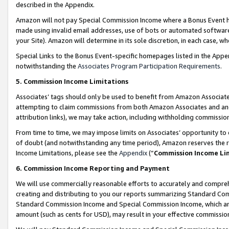
described in the Appendix.
Amazon will not pay Special Commission Income where a Bonus Event has
made using invalid email addresses, use of bots or automated software,
your Site). Amazon will determine in its sole discretion, in each case, w
Special Links to the Bonus Event-specific homepages listed in the Appe
notwithstanding the
Associates Program Participation Requirements
.
5. Commission Income Limitations
Associates’ tags should only be used to benefit from Amazon Associates
attempting to claim commissions from both Amazon Associates and ano
attribution links), we may take action, including withholding commissio
From time to time, we may impose limits on Associates’ opportunity t
of doubt (and notwithstanding any time period), Amazon reserves the ri
Income Limitations, please see the
Appendix
(“
Commission Income Li
6. Commission Income Reporting and Payment
We will use commercially reasonable efforts to accurately and comprehe
creating and distributing to you our reports summarizing Standard C
Standard Commission Income and Special Commission Income, which are 
amount (such as cents for USD), may result in your effective commission 