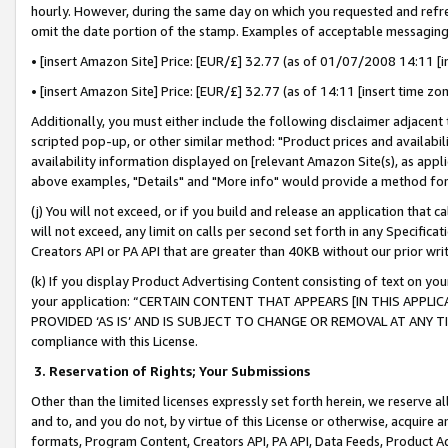
hourly. However, during the same day on which you requested and refre
omit the date portion of the stamp. Examples of acceptable messaging
• [insert Amazon Site] Price: [EUR/£] 32.77 (as of 01/07/2008 14:11 [in
• [insert Amazon Site] Price: [EUR/£] 32.77 (as of 14:11 [insert time zo
Additionally, you must either include the following disclaimer adjacent t
scripted pop-up, or other similar method: "Product prices and availabil
availability information displayed on [relevant Amazon Site(s), as appli
above examples, "Details" and "More info" would provide a method for 
(j) You will not exceed, or if you build and release an application that c
will not exceed, any limit on calls per second set forth in any Specifica
Creators API or PA API that are greater than 40KB without our prior wr
(k) If you display Product Advertising Content consisting of text on your
your application: “CERTAIN CONTENT THAT APPEARS [IN THIS APPLIC
PROVIDED ‘AS IS’ AND IS SUBJECT TO CHANGE OR REMOVAL AT ANY TIME.”
compliance with this License.
3.
Reservation of Rights; Your Submissions
Other than the limited licenses expressly set forth herein, we reserve all 
and to, and you do not, by virtue of this License or otherwise, acquire an
formats, Program Content, Creators API, PA API, Data Feeds, Product 