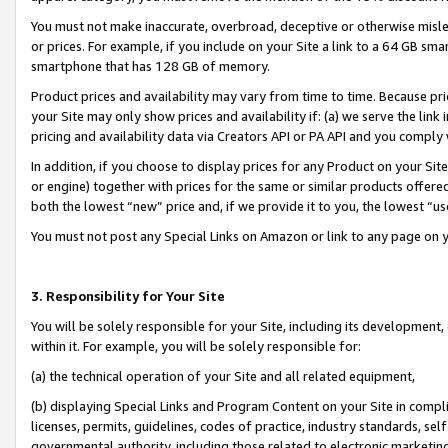
You must not make inaccurate, overbroad, deceptive or otherwise misle
or prices. For example, if you include on your Site a link to a 64 GB sm
smartphone that has 128 GB of memory.
Product prices and availability may vary from time to time. Because pri
your Site may only show prices and availability if: (a) we serve the link 
pricing and availability data via Creators API or PA API and you comply
In addition, if you choose to display prices for any Product on your Si
or engine) together with prices for the same or similar products offer
both the lowest “new” price and, if we provide it to you, the lowest “u
You must not post any Special Links on Amazon or link to any page on 
3. Responsibility for Your Site
You will be solely responsible for your Site, including its development
within it. For example, you will be solely responsible for:
(a) the technical operation of your Site and all related equipment,
(b) displaying Special Links and Program Content on your Site in compl
licenses, permits, guidelines, codes of practice, industry standards, se
governmental authority, including those related to electronic marketin