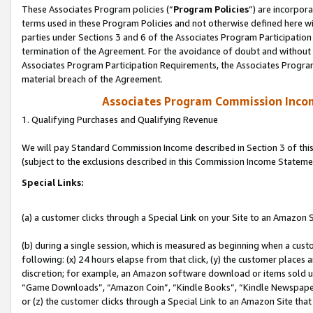
These Associates Program policies (“
Program Policies
”) are incorpor
terms used in these Program Policies and not otherwise defined here wil
parties under Sections 3 and 6 of the Associates Program Participation
termination of the Agreement. For the avoidance of doubt and without l
Associates Program Participation Requirements, the Associates Program
material breach of the Agreement.
Associates Program Commission Inco
1. Qualifying Purchases and Qualifying Revenue
We will pay Standard Commission Income described in Section 3 of thi
(subject to the exclusions described in this Commission Income Stateme
Special Links:
(a) a customer clicks through a Special Link on your Site to an Amazon S
(b) during a single session, which is measured as beginning when a custo
following: (x) 24 hours elapse from that click, (y) the customer places 
discretion; for example, an Amazon software download or items sold 
“Game Downloads”, “Amazon Coin”, “Kindle Books”, “Kindle Newspapers”
or (z) the customer clicks through a Special Link to an Amazon Site that