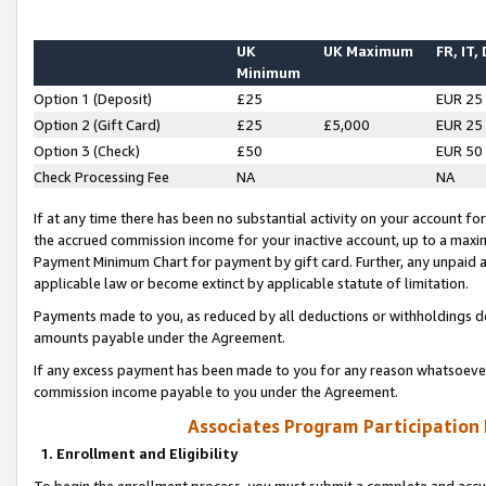
UK
UK Maximum
FR, IT,
Minimum
Option 1 (Deposit)
£25
EUR 25
Option 2 (Gift Card)
£25
£5,000
EUR 25
Option 3 (Check)
£50
EUR 50
Check Processing Fee
NA
NA
If at any time there has been no substantial activity on your account for 
the accrued commission income for your inactive account, up to a max
Payment Minimum Chart for payment by gift card. Further, any unpaid 
applicable law or become extinct by applicable statute of limitation.
Payments made to you, as reduced by all deductions or withholdings de
amounts payable under the Agreement.
If any excess payment has been made to you for any reason whatsoever,
commission income payable to you under the Agreement.
Associates Program Participation
1. Enrollment and Eligibility
To begin the enrollment process, you must submit a complete and accur