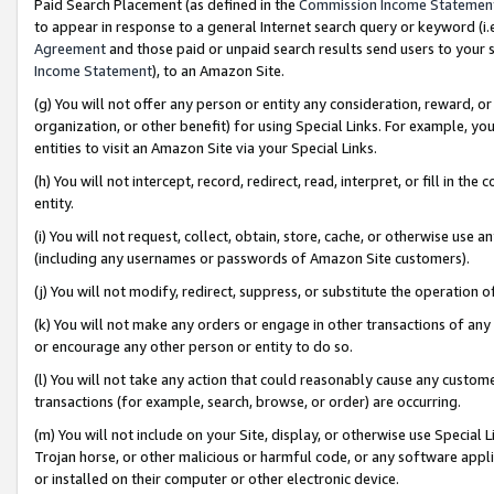
Paid Search Placement (as defined in the
Commission Income Statemen
to appear in response to a general Internet search query or keyword (i.e.
Agreement
and those paid or unpaid search results send users to your sit
Income Statement
), to an Amazon Site.
(g) You will not offer any person or entity any consideration, reward, or
organization, or other benefit) for using Special Links. For example, 
entities to visit an Amazon Site via your Special Links.
(h) You will not intercept, record, redirect, read, interpret, or fill in 
entity.
(i) You will not request, collect, obtain, store, cache, or otherwise us
(including any usernames or passwords of Amazon Site customers).
(j) You will not modify, redirect, suppress, or substitute the operation 
(k) You will not make any orders or engage in other transactions of any 
or encourage any other person or entity to do so.
(l) You will not take any action that could reasonably cause any custome
transactions (for example, search, browse, or order) are occurring.
(m) You will not include on your Site, display, or otherwise use Specia
Trojan horse, or other malicious or harmful code, or any software app
or installed on their computer or other electronic device.