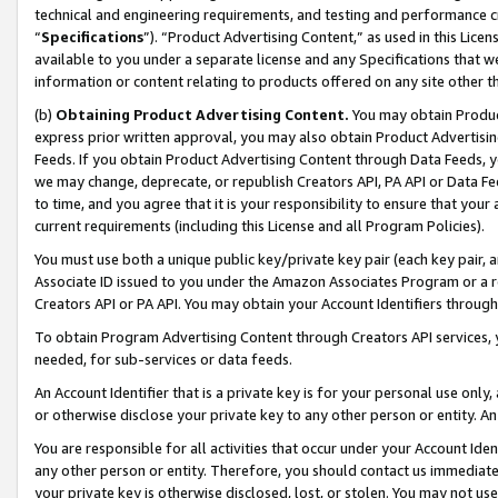
technical and engineering requirements, and testing and performance cri
“
Specifications
”). “Product Advertising Content,” as used in this Lic
available to you under a separate license and any Specifications that we
information or content relating to products offered on any site other 
(b)
Obtaining Product Advertising Content.
You may obtain Product
express prior written approval, you may also obtain Product Advertisi
Feeds. If you obtain Product Advertising Content through Data Feeds, yo
we may change, deprecate, or republish Creators API, PA API or Data Fee
to time, and you agree that it is your responsibility to ensure that your
current requirements (including this License and all Program Policies).
You must use both a unique public key/private key pair (each key pair, a
Associate ID issued to you under the Amazon Associates Program or a r
Creators API or PA API. You may obtain your Account Identifiers through
To obtain Program Advertising Content through Creators API services, y
needed, for sub-services or data feeds.
An Account Identifier that is a private key is for your personal use only,
or otherwise disclose your private key to any other person or entity. An A
You are responsible for all activities that occur under your Account Ide
any other person or entity. Therefore, you should contact us immediate
your private key is otherwise disclosed, lost, or stolen. You may not u