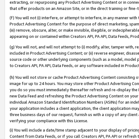
extracting, or repurposing any Product Advertising Content or in connec
that offer products on an Amazon Site, or in the direct training or fin
(f) You will not (i) interfere, or attempt to interfere, in any manner wit
Product Advertising Content for the purpose of direct marketing, spammi
(iii) remove, obscure, alter, or make invisible, illegible, or indecipherab
appearing on or contained within Creators API, PA API, Data Feeds, Prod
(g) You will not, and will not attempt to (i) modify, alter, tamper with,
included in Product Advertising Content; or (ii) reverse engineer, disa
source code or other underlying components (such as a model, model pa
to Creators API, PA API, Data Feeds, or any software included in Produc
(h) You will not store or cache Product Advertising Content consisting 
image for up to 24 hours. You may store other Product Advertising Cont
you do so you must immediately thereafter refresh and re-display the P
new Data Feed and refreshing the Product Advertising Content on your 
individual Amazon Standard Identification Numbers (ASINs) for an indefi
your application includes a client application, the client application m
three business days of our request, furnish us with a copy of any clien
verifying your compliance with this License.
(i) You will include a date/time stamp adjacent to your display of prici
Content from Data Feeds, or if you call Creators API, PA API or refresh