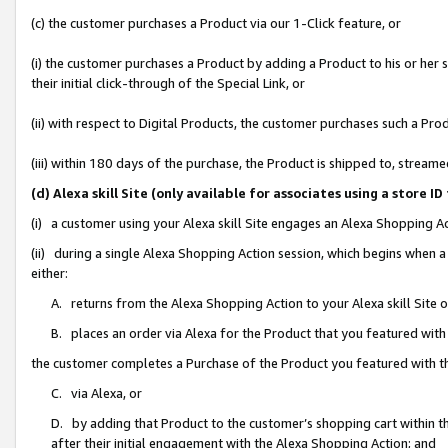
(c) the customer purchases a Product via our 1-Click feature, or
(i) the customer purchases a Product by adding a Product to his or her
their initial click-through of the Special Link, or
(ii) with respect to Digital Products, the customer purchases such a P
(iii) within 180 days of the purchase, the Product is shipped to, stre
(d) Alexa skill Site (only available for associates using a stor
(i) a customer using your Alexa skill Site engages an Alexa Shopping A
(ii) during a single Alexa Shopping Action session, which begins when
either:
A. returns from the Alexa Shopping Action to your Alexa skill Site 
B. places an order via Alexa for the Product that you featured with
the customer completes a Purchase of the Product you featured with t
C. via Alexa, or
D. by adding that Product to the customer’s shopping cart within th
after their initial engagement with the Alexa Shopping Action; and