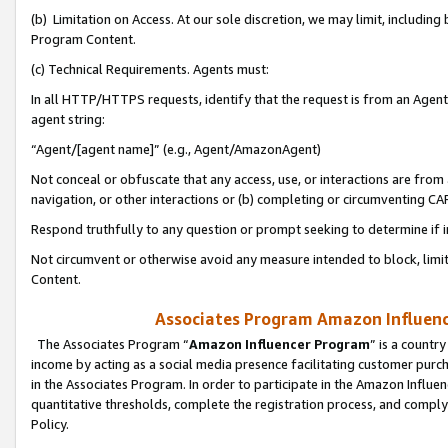
(b) Limitation on Access. At our sole discretion, we may limit, includin
Program Content.
(c) Technical Requirements. Agents must:
In all HTTP/HTTPS requests, identify that the request is from an Agent 
agent string:
“Agent/[agent name]” (e.g., Agent/AmazonAgent)
Not conceal or obfuscate that any access, use, or interactions are fro
navigation, or other interactions or (b) completing or circumventing 
Respond truthfully to any question or prompt seeking to determine if 
Not circumvent or otherwise avoid any measure intended to block, limit
Content.
Associates Program Amazon Influence
The Associates Program “
Amazon Influencer Program
” is a countr
income by acting as a social media presence facilitating customer purc
in the Associates Program. In order to participate in the Amazon Influen
quantitative thresholds, complete the registration process, and comply
Policy.