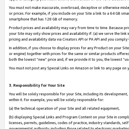
You must not make inaccurate, overbroad, deceptive or otherwise misle
or prices. For example, if you include on your Site a link to a 64 GB sm
smartphone that has 128 GB of memory.
Product prices and availability may vary from time to time. Because pri
your Site may only show prices and availability if: (a) we serve the link 
pricing and availability data via Creators API or PA API and you comply
In addition, if you choose to display prices for any Product on your Si
or engine) together with prices for the same or similar products offer
both the lowest “new” price and, if we provide it to you, the lowest “u
You must not post any Special Links on Amazon or link to any page on 
3. Responsibility for Your Site
You will be solely responsible for your Site, including its development
within it. For example, you will be solely responsible for:
(a) the technical operation of your Site and all related equipment,
(b) displaying Special Links and Program Content on your Site in compl
licenses, permits, guidelines, codes of practice, industry standards, se
governmental authority, including those related to electronic marketin