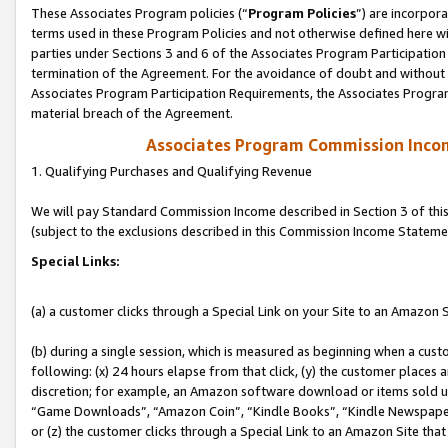
These Associates Program policies (“
Program Policies
”) are incorpor
terms used in these Program Policies and not otherwise defined here wil
parties under Sections 3 and 6 of the Associates Program Participation
termination of the Agreement. For the avoidance of doubt and without l
Associates Program Participation Requirements, the Associates Program
material breach of the Agreement.
Associates Program Commission Inco
1. Qualifying Purchases and Qualifying Revenue
We will pay Standard Commission Income described in Section 3 of thi
(subject to the exclusions described in this Commission Income Stateme
Special Links:
(a) a customer clicks through a Special Link on your Site to an Amazon S
(b) during a single session, which is measured as beginning when a custo
following: (x) 24 hours elapse from that click, (y) the customer places 
discretion; for example, an Amazon software download or items sold 
“Game Downloads”, “Amazon Coin”, “Kindle Books”, “Kindle Newspapers”
or (z) the customer clicks through a Special Link to an Amazon Site that