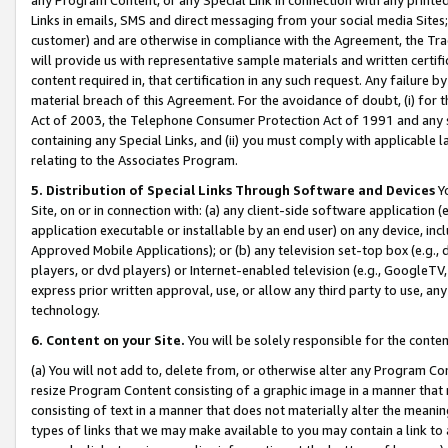
Links in emails, SMS and direct messaging from your social media Sites; 
customer) and are otherwise in compliance with the Agreement, the Tr
will provide us with representative sample materials and written certif
content required in, that certification in any such request. Any failure b
material breach of this Agreement. For the avoidance of doubt, (i) for
Act of 2003, the Telephone Consumer Protection Act of 1991 and any si
containing any Special Links, and (ii) you must comply with applicable
relating to the Associates Program.
5. Distribution of Special Links Through Software and Devices
Yo
Site, on or in connection with: (a) any client-side software application 
application executable or installable by an end user) on any device, in
Approved Mobile Applications); or (b) any television set-top box (e.g., 
players, or dvd players) or Internet-enabled television (e.g., GoogleTV, 
express prior written approval, use, or allow any third party to use, 
technology.
6. Content on your Site.
You will be solely responsible for the conten
(a) You will not add to, delete from, or otherwise alter any Program Co
resize Program Content consisting of a graphic image in a manner that
consisting of text in a manner that does not materially alter the meanin
types of links that we may make available to you may contain a link to 