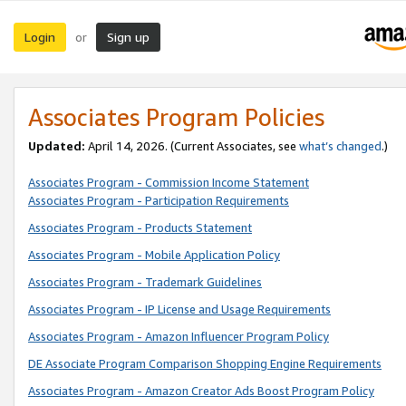
Login
Sign up
or
Associates Program Policies
Updated:
April 14, 2026. (Current Associates, see
what’s changed
.)
Associates Program - Commission Income Statement
Associates Program - Participation Requirements
Associates Program - Products Statement
Associates Program - Mobile Application Policy
Associates Program - Trademark Guidelines
Associates Program - IP License and Usage Requirements
Associates Program - Amazon Influencer Program Policy
DE Associate Program Comparison Shopping Engine Requirements
Associates Program - Amazon Creator Ads Boost Program Policy