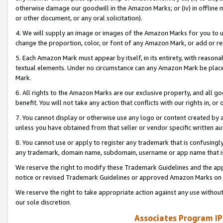
otherwise damage our goodwill in the Amazon Marks; or (iv) in offline ma
or other document, or any oral solicitation).
4. We will supply an image or images of the Amazon Marks for you to 
change the proportion, color, or font of any Amazon Mark, or add or
5. Each Amazon Mark must appear by itself, in its entirety, with reason
textual elements. Under no circumstance can any Amazon Mark be placed
Mark.
6. All rights to the Amazon Marks are our exclusive property, and all 
benefit. You will not take any action that conflicts with our rights in, 
7. You cannot display or otherwise use any logo or content created by a
unless you have obtained from that seller or vendor specific written au
8. You cannot use or apply to register any trademark that is confusingly
any trademark, domain name, subdomain, username or app name that is 
We reserve the right to modify these Trademark Guidelines and the app
notice or revised Trademark Guidelines or approved Amazon Marks on t
We reserve the right to take appropriate action against any use without
our sole discretion.
Associates Program IP