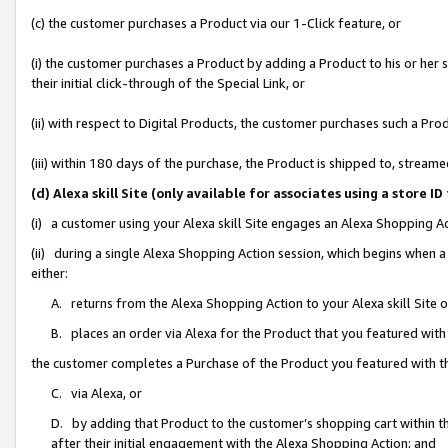
(c) the customer purchases a Product via our 1-Click feature, or
(i) the customer purchases a Product by adding a Product to his or her
their initial click-through of the Special Link, or
(ii) with respect to Digital Products, the customer purchases such a P
(iii) within 180 days of the purchase, the Product is shipped to, stre
(d) Alexa skill Site (only available for associates using a stor
(i) a customer using your Alexa skill Site engages an Alexa Shopping A
(ii) during a single Alexa Shopping Action session, which begins when
either:
A. returns from the Alexa Shopping Action to your Alexa skill Site 
B. places an order via Alexa for the Product that you featured with
the customer completes a Purchase of the Product you featured with t
C. via Alexa, or
D. by adding that Product to the customer’s shopping cart within th
after their initial engagement with the Alexa Shopping Action; and