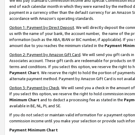
We will pay Standard Commission Income and Special Commission Incom
end of each calendar month in which they were earned by the method de
payment in a currency other than the default currency for an Amazon Sit
accordance with Amazon’s operating standards.
Option 1: Payment by Direct Deposit
. We will directly deposit the co
us with the name of your bank, the account number, the name of the pr
information (such as the ABA, IBAN or BIC number, if applicable). If you 
amount due to you reaches the minimum stated in the
Payment Minim
Option 2: Payment by Amazon Gift Card
. We will send you gift cards 
Associates account. These gift cards are redeemable for products on t
terms and conditions. If you select this option, we reserve the right t
Payment Chart
. We reserve the right to hold the portion of payment
alternate payment method. Payment by Amazon Gift Card is not available
Option 3: Payment by Check
. We will send you a check in the amount o
If you select this option, we reserve the right to hold commission inco
Minimum Chart
and to deduct a processing fee as stated in the
Paym
available in BE, NL, PL and SE.
If you do not select or maintain valid information for a payment opti
commission income until you make your selection or provide such info
Payment Minimum Chart