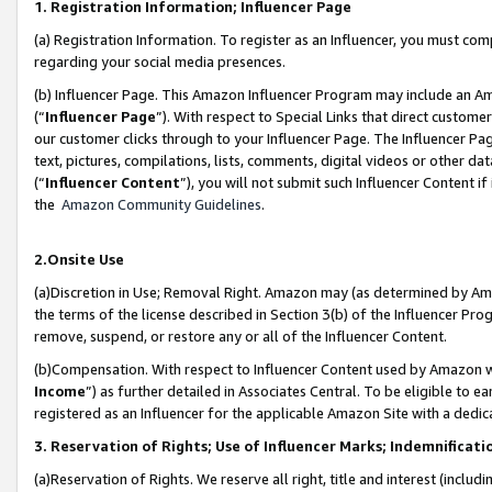
1. Registration Information; Influencer Page
(a) Registration Information. To register as an Influencer, you must co
regarding your social media presences.
(b) Influencer Page. This Amazon Influencer Program may include an A
(“
Influencer Page
”). With respect to Special Links that direct custom
our customer clicks through to your Influencer Page. The Influencer Pag
text, pictures, compilations, lists, comments, digital videos or other
(“
Influencer Content
”), you will not submit such Influencer Content if
the
Amazon Community Guidelines
.
2.Onsite Use
(a)Discretion in Use; Removal Right. Amazon may (as determined by Amazo
the terms of the license described in Section 3(b) of the Influencer Prog
remove, suspend, or restore any or all of the Influencer Content.
(b)Compensation. With respect to Influencer Content used by Amazon wi
Income
”) as further detailed in Associates Central. To be eligible t
registered as an Influencer for the applicable Amazon Site with a dedic
3. Reservation of Rights; Use of Influencer Marks; Indemnificati
(a)Reservation of Rights. We reserve all right, title and interest (includ