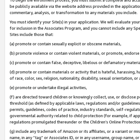
be publicly available via the website address provided in the application
commentary, analysis, or transformation to any materials you include.
You must identify your Site(s) in your application. We will evaluate your 
for inclusion in the Associates Program, and you cannot include any Speci
Sites include those that:
(a) promote or contain sexually explicit or obscene materials,
(b) promote violence or contain violent materials, or promote, endorse 
(c) promote or contain false, deceptive, libelous or defamatory materi
(d) promote or contain materials or activity that is hateful, harassing, h
of race, color, sex, religion, nationality, disability, sexual orientation, or
(e) promote or undertake illegal activities,
(f) are directed toward children or knowingly collect, use, or disclose
threshold (as defined by applicable laws, regulations and/or guidelines);
permits, guidelines, codes of practice, industry standards, self-regulat
governmental authority related to child protection (for example, if app
regulations promulgated thereunder or the Children’s Online Protection
(g) include any trademark of Amazon or its affiliates, or a variant or 
name, in any “tag” or Associates ID, or in any username, group name, or 