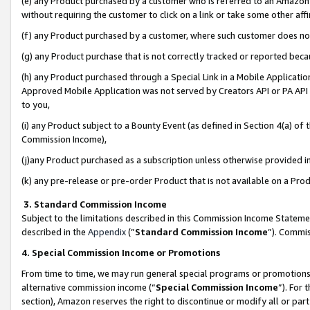
(e) any Product purchased by a customer who is referred to an Amazon Si
without requiring the customer to click on a link or take some other affi
(f) any Product purchased by a customer, where such customer does no
(g) any Product purchase that is not correctly tracked or reported bec
(h) any Product purchased through a Special Link in a Mobile Applicatio
Approved Mobile Application was not served by Creators API or PA API (
to you,
(i) any Product subject to a Bounty Event (as defined in Section 4(a) o
Commission Income),
(j)any Product purchased as a subscription unless otherwise provided 
(k) any pre-release or pre-order Product that is not available on a Prod
3. Standard Commission Income
Subject to the limitations described in this Commission Income Statem
described in the
Appendix
(”
Standard Commission Income
”). Commis
4. Special Commission Income or Promotions
From time to time, we may run general special programs or promotions 
alternative commission income (“
Special Commission Income
”). For
section), Amazon reserves the right to discontinue or modify all or par