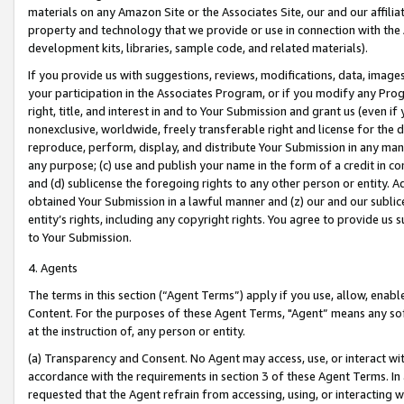
materials on any Amazon Site or the Associates Site, our and our affili
property and technology that we provide or use in connection with the
development kits, libraries, sample code, and related materials).
If you provide us with suggestions, reviews, modifications, data, image
your participation in the Associates Program, or if you modify any Prog
right, title, and interest in and to Your Submission and grant us (even 
nonexclusive, worldwide, freely transferable right and license for the du
reproduce, perform, display, and distribute Your Submission in any man
any purpose; (c) use and publish your name in the form of a credit in c
and (d) sublicense the foregoing rights to any other person or entity. A
obtained Your Submission in a lawful manner and (z) our and our sublice
entity’s rights, including any copyright rights. You agree to provide us
to Your Submission.
4. Agents
The terms in this section (“Agent Terms”) apply if you use, allow, enab
Content. For the purposes of these Agent Terms, "Agent” means any so
at the instruction of, any person or entity.
(a) Transparency and Consent. No Agent may access, use, or interact with 
accordance with the requirements in section 3 of these Agent Terms. In
requested that the Agent refrain from accessing, using, or interacting