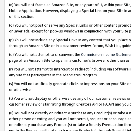
(n) You will not frame an Amazon Site, or any part of it, within your Sit
Mobile Application. However, displaying a Special Link on your Site in a
of this section.
(o) You will not post or serve any Special Links or other content prom
or layer ads, except for pop-up windows in conjunction with your Site 
(p) You will not include any Special Links in any content that you place
through an Amazon Site or in a customer review, forum, Wish List, gui
(q) You will not attempt to circumvent the
Commission Income Stateme
page of an Amazon Site to open in a customer’s browser other than as a 
(r) You will not attempt to intercept or redirect (including via softwar
any site that participates in the Associates Program.
(s) You will not artificially generate clicks or impressions on your Si
or otherwise.
(t) You will not display or otherwise use any of our customer reviews or 
customer review or star rating through Creators API or PA API and you 
(u) You will not directly or indirectly purchase any Product(s) or take a
other person or entity, and you will not permit, request or encourage an
or indirectly purchase any Product(s) or take a Bounty Event action thro
entity. Further, you will not purchase any Product(s) through Special Li