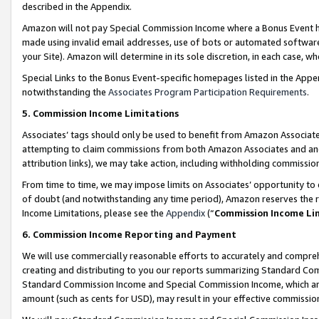
described in the Appendix.
Amazon will not pay Special Commission Income where a Bonus Event has
made using invalid email addresses, use of bots or automated software,
your Site). Amazon will determine in its sole discretion, in each case, w
Special Links to the Bonus Event-specific homepages listed in the Appe
notwithstanding the
Associates Program Participation Requirements
.
5. Commission Income Limitations
Associates’ tags should only be used to benefit from Amazon Associates
attempting to claim commissions from both Amazon Associates and ano
attribution links), we may take action, including withholding commissio
From time to time, we may impose limits on Associates’ opportunity t
of doubt (and notwithstanding any time period), Amazon reserves the ri
Income Limitations, please see the
Appendix
(“
Commission Income Li
6. Commission Income Reporting and Payment
We will use commercially reasonable efforts to accurately and comprehe
creating and distributing to you our reports summarizing Standard C
Standard Commission Income and Special Commission Income, which are 
amount (such as cents for USD), may result in your effective commission 