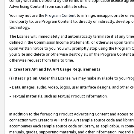
comply with and be bound by the terms of the applicable license agreem
Advertising Content from such affiliate sites.
You may not use the
Program Content
to infringe, misappropriate or vio
third party to, use Program Content to, directly or indirectly, develo
technology.
The License will immediately and automatically terminate if at any ti
defined in the Commission Income Statement), or otherwise upon termina
upon written notice to you. You will promptly stop using the Program 
your Site and delete or otherwise destroy all of the Program Content 
otherwise request from time to time.
2
.
Creators API and PA API Usage Requirements
(a)
Description
. Under this License, we may make available to you Pr
• Data, images, audio, video, logos, user interface designs, and other c
• Textual materials, such as textual Product information.
In addition to the foregoing Product Advertising Content and access to
connection with Creators API and PA API sample source code and librarie
accompanies each sample source code or library, as applicable. In conne
manuals, guides, supporting materials, and other information, regardless