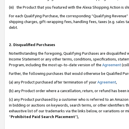
(iii) the Product that you featured with the Alexa Shopping Action is 
For each Qualifying Purchase, the corresponding “Qualifying Revenue” i
shipping charges, gift-wrapping fees, handling fees, taxes (e.g. sales ta
debt.
2. Disqualified Purchases
Notwithstanding the foregoing, Qualifying Purchases are disqualified w
Income Statement or any other terms, conditions, specifications, statem
Program, including the most up-to-date version of the
Agreement
(coll
Further, the following purchases that would otherwise be Qualified Pu
(a) any Product purchased after termination of your
Agreement
,
(b) any Product order where a cancellation, return, or refund has been i
(c) any Product purchased by a customer who is referred to an Amazon 
in bidding or auctions on keywords, search terms, or other identifiers 
exhaustive list of our trademarks via the links below, or variations or 
“
Prohibited Paid Search Placement
”),