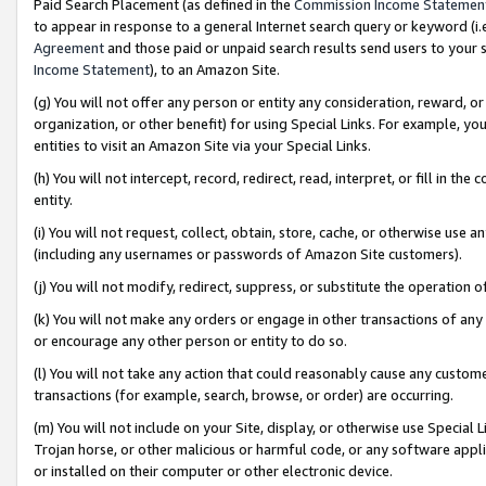
Paid Search Placement (as defined in the
Commission Income Statemen
to appear in response to a general Internet search query or keyword (i.e.
Agreement
and those paid or unpaid search results send users to your sit
Income Statement
), to an Amazon Site.
(g) You will not offer any person or entity any consideration, reward, or
organization, or other benefit) for using Special Links. For example, 
entities to visit an Amazon Site via your Special Links.
(h) You will not intercept, record, redirect, read, interpret, or fill in 
entity.
(i) You will not request, collect, obtain, store, cache, or otherwise us
(including any usernames or passwords of Amazon Site customers).
(j) You will not modify, redirect, suppress, or substitute the operation 
(k) You will not make any orders or engage in other transactions of any 
or encourage any other person or entity to do so.
(l) You will not take any action that could reasonably cause any custome
transactions (for example, search, browse, or order) are occurring.
(m) You will not include on your Site, display, or otherwise use Specia
Trojan horse, or other malicious or harmful code, or any software app
or installed on their computer or other electronic device.