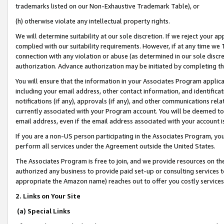
trademarks listed on our Non-Exhaustive Trademark Table), or
(h) otherwise violate any intellectual property rights.
We will determine suitability at our sole discretion. If we reject your 
complied with our suitability requirements. However, if at any time we 1
connection with any violation or abuse (as determined in our sole disc
authorization. Advance authorization may be initiated by completing t
You will ensure that the information in your Associates Program applic
including your email address, other contact information, and identifica
notifications (if any), approvals (if any), and other communications re
currently associated with your Program account. You will be deemed to 
email address, even if the email address associated with your account i
If you are a non-US person participating in the Associates Program, you
perform all services under the Agreement outside the United States.
The Associates Program is free to join, and we provide resources on th
authorized any business to provide paid set-up or consulting services t
appropriate the Amazon name) reaches out to offer you costly services
2. Links on Your Site
(a) Special Links