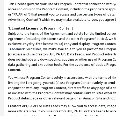
This License governs your use of Program Content in connection with yo
accessing or using the Program Content, including the proprietary appli
or “PA API of”) that permit you to access and use certain types of data
Advertising Content”) which we may make available to you, you agree t
1
.
Limited License to Program Content
Subject to the terms of the
Agreement
and solely for the limited purpo
Agreement (including this License and the other Program Policies), we 
exclusive, royalty-free license to: (a) copy and display Program Conten
Trademark Guidelines
) we make available to you as part of the Progra
(c) access and use Creators API, PA API, Data Feeds, and Product Adverti
does not include any downloading, copying or other use of Program Conte
data gathering and extraction tools. For the avoidance of doubt, Progr
Content.
You will use Program Content solely in accordance with the terms of t
limiting the foregoing, you will (a) use Program Content solely to send
conjunction with any Program Content, direct traffic to any page of a si
associated with the Program Content may contain links to sites other t
Product detail page or other relevant page of an Amazon Site and not 
Creators API, PA API or Data Feeds may allow you to access data, image
more affiliate sites. If you use Creators API, PA API or Data Feeds to ac