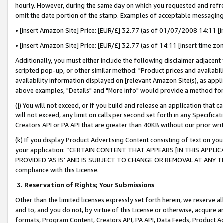
hourly. However, during the same day on which you requested and refre
omit the date portion of the stamp. Examples of acceptable messaging
• [insert Amazon Site] Price: [EUR/£] 32.77 (as of 01/07/2008 14:11 [in
• [insert Amazon Site] Price: [EUR/£] 32.77 (as of 14:11 [insert time zo
Additionally, you must either include the following disclaimer adjacent t
scripted pop-up, or other similar method: "Product prices and availabil
availability information displayed on [relevant Amazon Site(s), as appli
above examples, "Details" and "More info" would provide a method for 
(j) You will not exceed, or if you build and release an application that c
will not exceed, any limit on calls per second set forth in any Specifica
Creators API or PA API that are greater than 40KB without our prior wr
(k) If you display Product Advertising Content consisting of text on your
your application: “CERTAIN CONTENT THAT APPEARS [IN THIS APPLIC
PROVIDED ‘AS IS’ AND IS SUBJECT TO CHANGE OR REMOVAL AT ANY TIME.”
compliance with this License.
3.
Reservation of Rights; Your Submissions
Other than the limited licenses expressly set forth herein, we reserve all 
and to, and you do not, by virtue of this License or otherwise, acquire an
formats, Program Content, Creators API, PA API, Data Feeds, Product 