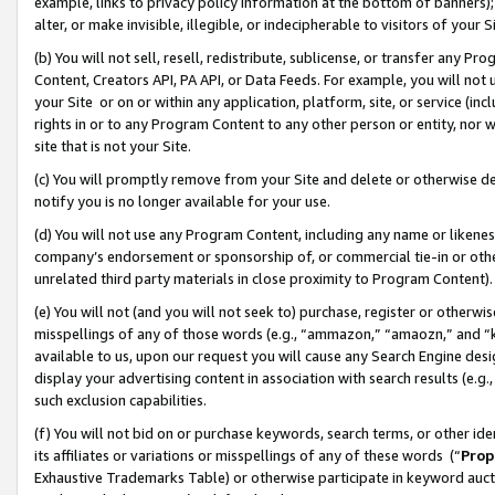
example, links to privacy policy information at the bottom of banners);
alter, or make invisible, illegible, or indecipherable to visitors of your 
(b) You will not sell, resell, redistribute, sublicense, or transfer any 
Content, Creators API, PA API, or Data Feeds. For example, you will not 
your Site or on or within any application, platform, site, or service (in
rights in or to any Program Content to any other person or entity, nor wi
site that is not your Site.
(c) You will promptly remove from your Site and delete or otherwise d
notify you is no longer available for your use.
(d) You will not use any Program Content, including any name or likene
company’s endorsement or sponsorship of, or commercial tie-in or other 
unrelated third party materials in close proximity to Program Content)
(e) You will not (and you will not seek to) purchase, register or otherw
misspellings of any of those words (e.g., “ammazon,” “amaozn,” and “kin
available to us, upon our request you will cause any Search Engine de
display your advertising content in association with search results (e.
such exclusion capabilities.
(f) You will not bid on or purchase keywords, search terms, or other id
its affiliates or variations or misspellings of any of these words (“
Prop
Exhaustive Trademarks Table) or otherwise participate in keyword aucti