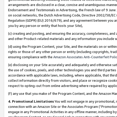
arrangements are disclosed in a clear, concise and unambiguous manner 
Endorsement and Testimonials in Advertising, the French law of 9 June
on social networks, the Dutch Advertising Code, Directive 2002/58/EC 
Regulation (GDPR) (EU) 2016/679), and any agreement between you and 
you by any person or entity that hosts your Site),
(c) creating and posting, and ensuring the accuracy, completeness, and 
and other Product-related materials and any information you include wit
(d) using the Program Content, your Site, and the materials on or within
rights or those of any other person or entity (including copyrights, trad
ensuring compliance with the
Amazon Associates Anti-Counterfeit Polic
(e) disclosing on your Site accurately and adequately and otherwise sat
the use of cookies, pixels, and other technologies you and third parties
accordance with applicable laws, including, where applicable, that thir
collect information directly from visitors, and place or recognize cooki
respect to opting-out from online advertising where required by appli
(f) any use that you make of the Program Content, and the Amazon Mar
4. Promotional Limitations
You will not engage in any promotional, ma
connection with an Amazon Site or the Associates Program (“Promotional
engage in any Promotional Activities in any offline manner, including by
any Program Content, or any Special Link in connection with any printed 