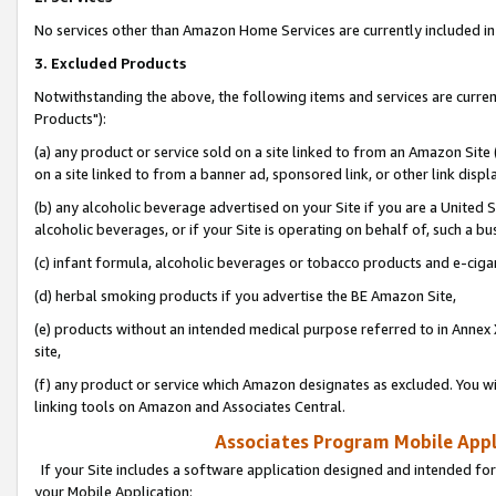
No services other than Amazon Home Services are currently included in 
3. Excluded Products
Notwithstanding the above, the following items and services are curre
Products"):
(a) any product or service sold on a site linked to from an Amazon Site
on a site linked to from a banner ad, sponsored link, or other link disp
(b) any alcoholic beverage advertised on your Site if you are a United 
alcoholic beverages, or if your Site is operating on behalf of, such a bu
(c) infant formula, alcoholic beverages or tobacco products and e-ciga
(d) herbal smoking products if you advertise the BE Amazon Site,
(e) products without an intended medical purpose referred to in Annex 
site,
(f) any product or service which Amazon designates as excluded. You will 
linking tools on Amazon and Associates Central.
Associates Program Mobile Appli
If your Site includes a software application designed and intended for
your Mobile Application: