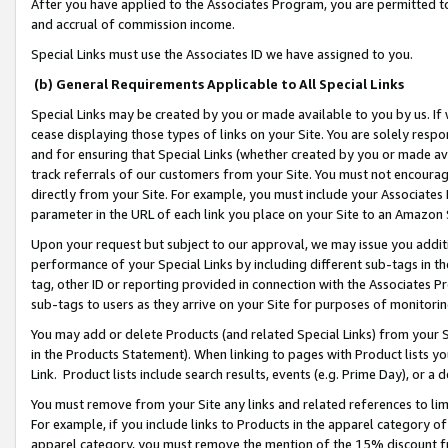
After you have applied to the Associates Program, you are permitted to 
and accrual of commission income.
Special Links must use the Associates ID we have assigned to you.
(b) General Requirements Applicable to All Special Links
Special Links may be created by you or made available to you by us. If 
cease displaying those types of links on your Site. You are solely respo
and for ensuring that Special Links (whether created by you or made av
track referrals of our customers from your Site. You must not encoura
directly from your Site. For example, you must include your Associates
parameter in the URL of each link you place on your Site to an Amazon 
Upon your request but subject to our approval, we may issue you addit
performance of your Special Links by including different sub-tags in t
tag, other ID or reporting provided in connection with the Associates Pr
sub-tags to users as they arrive on your Site for purposes of monitorin
You may add or delete Products (and related Special Links) from your Si
in the Products Statement). When linking to pages with Product lists you
Link. Product lists include search results, events (e.g. Prime Day), or 
You must remove from your Site any links and related references to li
For example, if you include links to Products in the apparel category 
apparel category, you must remove the mention of the 15% discount f