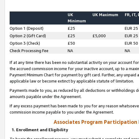
UK
UK Maximum
FR, IT,
Minimum
Option 1 (Deposit)
£25
EUR 25
Option 2 (Gift Card)
£25
£5,000
EUR 25
Option 3 (Check)
£50
EUR 50
Check Processing Fee
NA
NA
If at any time there has been no substantial activity on your account for 
the accrued commission income for your inactive account, up to a max
Payment Minimum Chart for payment by gift card. Further, any unpaid 
applicable law or become extinct by applicable statute of limitation.
Payments made to you, as reduced by all deductions or withholdings de
amounts payable under the Agreement.
If any excess payment has been made to you for any reason whatsoever,
commission income payable to you under the Agreement.
Associates Program Participation
1. Enrollment and Eligibility
To begin the enrollment process, you must submit a complete and accur