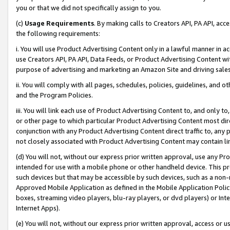
you or that we did not specifically assign to you.
(c)
Usage Requirements
. By making calls to Creators API, PA API, ac
the following requirements:
i. You will use Product Advertising Content only in a lawful manner in a
use Creators API, PA API, Data Feeds, or Product Advertising Content wit
purpose of advertising and marketing an Amazon Site and driving sales
ii. You will comply with all pages, schedules, policies, guidelines, and o
and the Program Policies.
iii. You will link each use of Product Advertising Content to, and only 
or other page to which particular Product Advertising Content most direc
conjunction with any Product Advertising Content direct traffic to, any 
not closely associated with Product Advertising Content may contain lin
(d) You will not, without our express prior written approval, use any Pr
intended for use with a mobile phone or other handheld device. This proh
such devices but that may be accessible by such devices, such as a non-
Approved Mobile Application as defined in the Mobile Application Policy; 
boxes, streaming video players, blu-ray players, or dvd players) or Inte
Internet Apps).
(e) You will not, without our express prior written approval, access or 