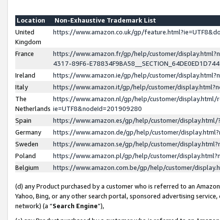
Location
Non-Exhaustive Trademark List
United
https://www.amazon.co.uk/gp/feature.html?ie=UTF8&
Kingdom
France
https://www.amazon.fr/gp/help/customer/display.ht
4317-89F6-E78834F9BA58__SECTION_64DE0ED1D74
Ireland
https://www.amazon.ie/gp/help/customer/display.ht
Italy
https://www.amazon.it/gp/help/customer/display.html
The
https://www.amazon.nl/gp/help/customer/display.html/
Netherlands
ie=UTF8&nodeId=201909280
Spain
https://www.amazon.es/gp/help/customer/display.htm
Germany
https://www.amazon.de/gp/help/customer/display.htm
Sweden
https://www.amazon.se/gp/help/customer/display.htm
Poland
https://www.amazon.pl/gp/help/customer/display.htm
Belgium
https://www.amazon.com.be/gp/help/customer/displa
(d) any Product purchased by a customer who is referred to an Amazon S
Yahoo, Bing, or any other search portal, sponsored advertising service, o
network) (a “
Search Engine
”),