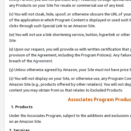
any Products on your Site for resale or commercial use of any kind.
(v) You will not cloak, hide, spoof, or otherwise obscure the URL of your
of the application in which Program Content is displayed or used such 
clicks through such Special Link to an Amazon Site.
(w) You will not use a link shortening service, button, hyperlink or oth
Site.
(x) Upon our request, you will provide us with written certification tha
provision of the Agreement, including the Program Policies). Any failure
breach of the
Agreement
.
(y) Unless otherwise agreed by Amazon, your Site must not have price tr
(z) You will not display on your Site, or otherwise use, any Program Con
Amazon Site (e.g., products offered by other retailers). You will not di
content you may obtain from us that relates to Excluded Products.
Associates Program Produc
1. Products
Under the Associates Program, subject to the additions and exclusions d
on an Amazon Site.
2. Services