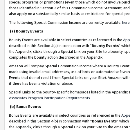
special programs or promotions (even those which do not involve purcha
those identified in Section 2 of this Commission Income Statement, an
also apply on a substantially similar basis as restrictions for special 
The following Special Commission Income are currently available:
here
(a) Bounty Events
Bounty Events are available in select countries as referenced in the
App
described in this Section 4(a) in connection with “
Bounty Events
” whic
the Appendix, clicks through a Special Link on your Site to a bounty-s
completes the bounty action described in the Appendix.
Amazon will not pay Special Commission Income where a Bounty Event ha
made using invalid email addresses, use of bots or automated software
Events that do not result from Special Links on your Site). Amazon will 
if there has been a violation or abuse.
Special Links to the bounty-specific homepages listed in the Appendix 
Associates Program Participation Requirements
.
(b) Bonus Events
Bonus Events are available in select countries as referenced in the
Appe
described in this Section 4(b) in connection with “
Bonus Events
” which
the Appendix, clicks through a Special Link on your Site to the Amazon 