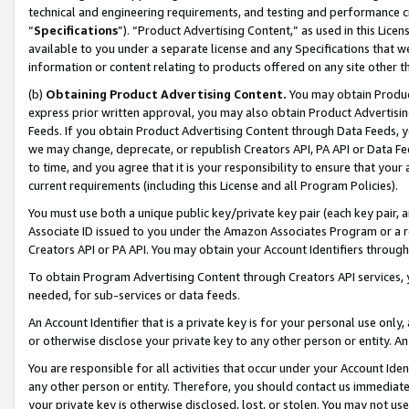
technical and engineering requirements, and testing and performance cri
“
Specifications
”). “Product Advertising Content,” as used in this Lic
available to you under a separate license and any Specifications that we
information or content relating to products offered on any site other 
(b)
Obtaining Product Advertising Content.
You may obtain Product
express prior written approval, you may also obtain Product Advertisi
Feeds. If you obtain Product Advertising Content through Data Feeds, yo
we may change, deprecate, or republish Creators API, PA API or Data Fee
to time, and you agree that it is your responsibility to ensure that your
current requirements (including this License and all Program Policies).
You must use both a unique public key/private key pair (each key pair, a
Associate ID issued to you under the Amazon Associates Program or a r
Creators API or PA API. You may obtain your Account Identifiers through
To obtain Program Advertising Content through Creators API services, y
needed, for sub-services or data feeds.
An Account Identifier that is a private key is for your personal use only,
or otherwise disclose your private key to any other person or entity. An A
You are responsible for all activities that occur under your Account Ide
any other person or entity. Therefore, you should contact us immediate
your private key is otherwise disclosed, lost, or stolen. You may not u