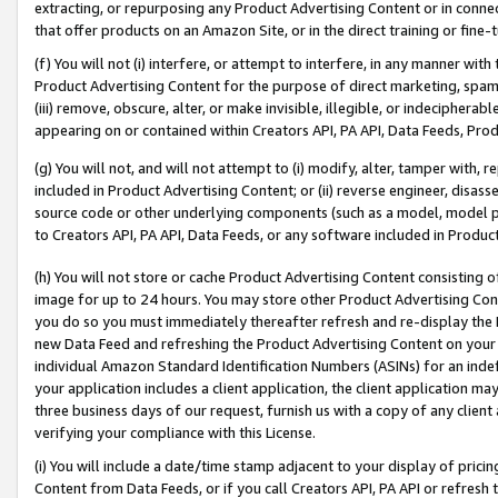
extracting, or repurposing any Product Advertising Content or in connec
that offer products on an Amazon Site, or in the direct training or fin
(f) You will not (i) interfere, or attempt to interfere, in any manner wit
Product Advertising Content for the purpose of direct marketing, spammi
(iii) remove, obscure, alter, or make invisible, illegible, or indecipherab
appearing on or contained within Creators API, PA API, Data Feeds, Prod
(g) You will not, and will not attempt to (i) modify, alter, tamper with,
included in Product Advertising Content; or (ii) reverse engineer, disa
source code or other underlying components (such as a model, model pa
to Creators API, PA API, Data Feeds, or any software included in Produc
(h) You will not store or cache Product Advertising Content consisting 
image for up to 24 hours. You may store other Product Advertising Cont
you do so you must immediately thereafter refresh and re-display the P
new Data Feed and refreshing the Product Advertising Content on your 
individual Amazon Standard Identification Numbers (ASINs) for an indefi
your application includes a client application, the client application m
three business days of our request, furnish us with a copy of any clien
verifying your compliance with this License.
(i) You will include a date/time stamp adjacent to your display of prici
Content from Data Feeds, or if you call Creators API, PA API or refresh