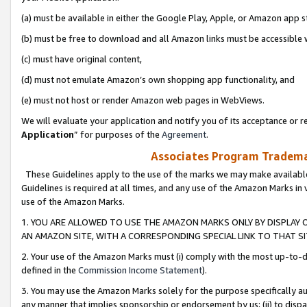
(a) must be available in either the Google Play, Apple, or Amazon app s
(b) must be free to download and all Amazon links must be accessible 
(c) must have original content,
(d) must not emulate Amazon’s own shopping app functionality, and
(e) must not host or render Amazon web pages in WebViews.
We will evaluate your application and notify you of its acceptance or re
Application
” for purposes of the
Agreement
.
Associates Program Trademar
These Guidelines apply to the use of the marks we may make available
Guidelines is required at all times, and any use of the Amazon Marks in 
use of the Amazon Marks.
1. YOU ARE ALLOWED TO USE THE AMAZON MARKS ONLY BY DISPLAY 
AN AMAZON SITE, WITH A CORRESPONDING SPECIAL LINK TO THAT SI
2. Your use of the Amazon Marks must (i) comply with the most up-to-da
defined in the
Commission Income Statement
).
3. You may use the Amazon Marks solely for the purpose specifically a
any manner that implies sponsorship or endorsement by us; (ii) to disparag