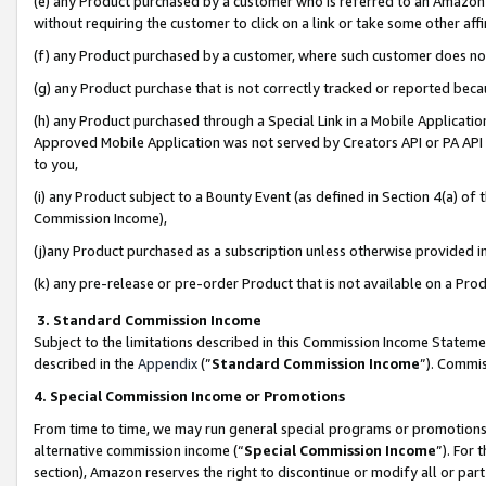
(e) any Product purchased by a customer who is referred to an Amazon Si
without requiring the customer to click on a link or take some other affi
(f) any Product purchased by a customer, where such customer does no
(g) any Product purchase that is not correctly tracked or reported bec
(h) any Product purchased through a Special Link in a Mobile Applicatio
Approved Mobile Application was not served by Creators API or PA API (
to you,
(i) any Product subject to a Bounty Event (as defined in Section 4(a) o
Commission Income),
(j)any Product purchased as a subscription unless otherwise provided 
(k) any pre-release or pre-order Product that is not available on a Prod
3. Standard Commission Income
Subject to the limitations described in this Commission Income Statem
described in the
Appendix
(”
Standard Commission Income
”). Commis
4. Special Commission Income or Promotions
From time to time, we may run general special programs or promotions 
alternative commission income (“
Special Commission Income
”). For
section), Amazon reserves the right to discontinue or modify all or par