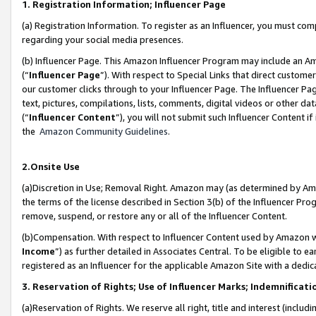
1. Registration Information; Influencer Page
(a) Registration Information. To register as an Influencer, you must co
regarding your social media presences.
(b) Influencer Page. This Amazon Influencer Program may include an A
(“
Influencer Page
”). With respect to Special Links that direct custom
our customer clicks through to your Influencer Page. The Influencer Pag
text, pictures, compilations, lists, comments, digital videos or other
(“
Influencer Content
”), you will not submit such Influencer Content if
the
Amazon Community Guidelines
.
2.Onsite Use
(a)Discretion in Use; Removal Right. Amazon may (as determined by Amazo
the terms of the license described in Section 3(b) of the Influencer Prog
remove, suspend, or restore any or all of the Influencer Content.
(b)Compensation. With respect to Influencer Content used by Amazon wi
Income
”) as further detailed in Associates Central. To be eligible t
registered as an Influencer for the applicable Amazon Site with a dedic
3. Reservation of Rights; Use of Influencer Marks; Indemnificati
(a)Reservation of Rights. We reserve all right, title and interest (includ