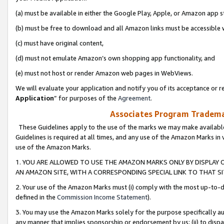
(a) must be available in either the Google Play, Apple, or Amazon app s
(b) must be free to download and all Amazon links must be accessible 
(c) must have original content,
(d) must not emulate Amazon’s own shopping app functionality, and
(e) must not host or render Amazon web pages in WebViews.
We will evaluate your application and notify you of its acceptance or re
Application
” for purposes of the
Agreement
.
Associates Program Trademar
These Guidelines apply to the use of the marks we may make available
Guidelines is required at all times, and any use of the Amazon Marks in 
use of the Amazon Marks.
1. YOU ARE ALLOWED TO USE THE AMAZON MARKS ONLY BY DISPLAY 
AN AMAZON SITE, WITH A CORRESPONDING SPECIAL LINK TO THAT SI
2. Your use of the Amazon Marks must (i) comply with the most up-to-da
defined in the
Commission Income Statement
).
3. You may use the Amazon Marks solely for the purpose specifically a
any manner that implies sponsorship or endorsement by us; (ii) to disparag