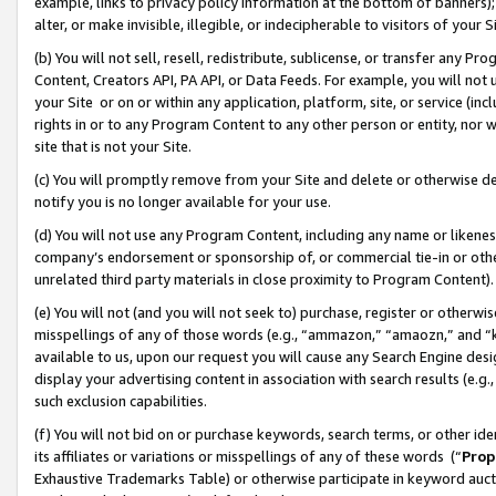
example, links to privacy policy information at the bottom of banners);
alter, or make invisible, illegible, or indecipherable to visitors of your 
(b) You will not sell, resell, redistribute, sublicense, or transfer any 
Content, Creators API, PA API, or Data Feeds. For example, you will not 
your Site or on or within any application, platform, site, or service (in
rights in or to any Program Content to any other person or entity, nor wi
site that is not your Site.
(c) You will promptly remove from your Site and delete or otherwise d
notify you is no longer available for your use.
(d) You will not use any Program Content, including any name or likene
company’s endorsement or sponsorship of, or commercial tie-in or other 
unrelated third party materials in close proximity to Program Content)
(e) You will not (and you will not seek to) purchase, register or otherw
misspellings of any of those words (e.g., “ammazon,” “amaozn,” and “kin
available to us, upon our request you will cause any Search Engine de
display your advertising content in association with search results (e.
such exclusion capabilities.
(f) You will not bid on or purchase keywords, search terms, or other id
its affiliates or variations or misspellings of any of these words (“
Prop
Exhaustive Trademarks Table) or otherwise participate in keyword aucti