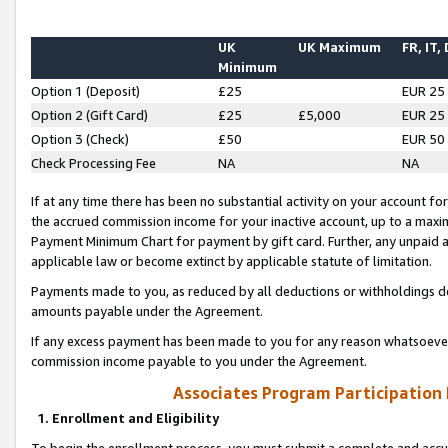
UK
UK Maximum
FR, IT,
Minimum
Option 1 (Deposit)
£25
EUR 25
Option 2 (Gift Card)
£25
£5,000
EUR 25
Option 3 (Check)
£50
EUR 50
Check Processing Fee
NA
NA
If at any time there has been no substantial activity on your account for 
the accrued commission income for your inactive account, up to a max
Payment Minimum Chart for payment by gift card. Further, any unpaid 
applicable law or become extinct by applicable statute of limitation.
Payments made to you, as reduced by all deductions or withholdings de
amounts payable under the Agreement.
If any excess payment has been made to you for any reason whatsoever,
commission income payable to you under the Agreement.
Associates Program Participation
1. Enrollment and Eligibility
To begin the enrollment process, you must submit a complete and accur