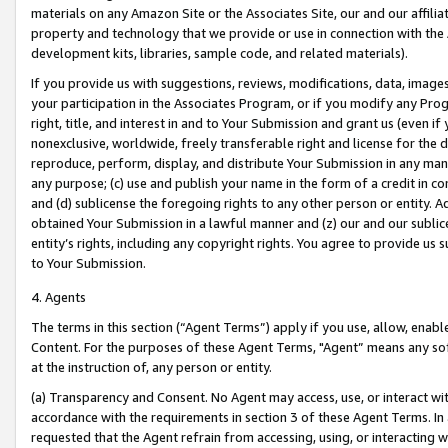
materials on any Amazon Site or the Associates Site, our and our affili
property and technology that we provide or use in connection with the
development kits, libraries, sample code, and related materials).
If you provide us with suggestions, reviews, modifications, data, image
your participation in the Associates Program, or if you modify any Prog
right, title, and interest in and to Your Submission and grant us (even 
nonexclusive, worldwide, freely transferable right and license for the du
reproduce, perform, display, and distribute Your Submission in any man
any purpose; (c) use and publish your name in the form of a credit in c
and (d) sublicense the foregoing rights to any other person or entity. A
obtained Your Submission in a lawful manner and (z) our and our sublice
entity’s rights, including any copyright rights. You agree to provide us
to Your Submission.
4. Agents
The terms in this section (“Agent Terms”) apply if you use, allow, enab
Content. For the purposes of these Agent Terms, "Agent” means any so
at the instruction of, any person or entity.
(a) Transparency and Consent. No Agent may access, use, or interact with 
accordance with the requirements in section 3 of these Agent Terms. In
requested that the Agent refrain from accessing, using, or interacting