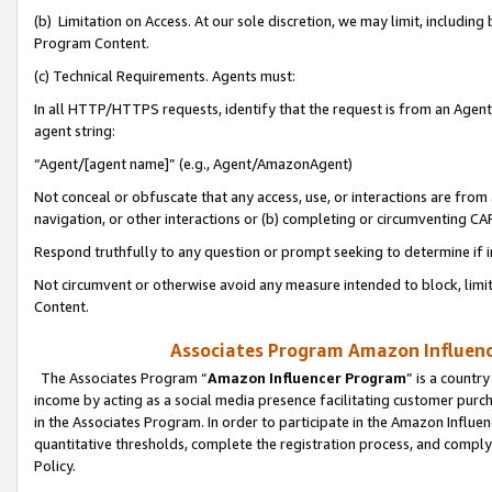
(b) Limitation on Access. At our sole discretion, we may limit, includin
Program Content.
(c) Technical Requirements. Agents must:
In all HTTP/HTTPS requests, identify that the request is from an Agent 
agent string:
“Agent/[agent name]” (e.g., Agent/AmazonAgent)
Not conceal or obfuscate that any access, use, or interactions are fro
navigation, or other interactions or (b) completing or circumventing 
Respond truthfully to any question or prompt seeking to determine if 
Not circumvent or otherwise avoid any measure intended to block, limit
Content.
Associates Program Amazon Influence
The Associates Program “
Amazon Influencer Program
” is a countr
income by acting as a social media presence facilitating customer purc
in the Associates Program. In order to participate in the Amazon Influen
quantitative thresholds, complete the registration process, and comply
Policy.