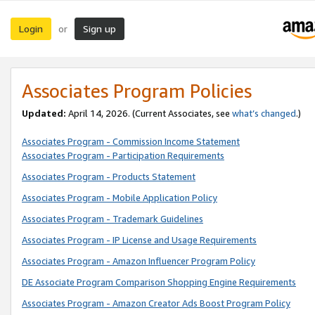
Login
Sign up
or
Associates Program Policies
Updated:
April 14, 2026. (Current Associates, see
what’s changed
.)
Associates Program - Commission Income Statement
Associates Program - Participation Requirements
Associates Program - Products Statement
Associates Program - Mobile Application Policy
Associates Program - Trademark Guidelines
Associates Program - IP License and Usage Requirements
Associates Program - Amazon Influencer Program Policy
DE Associate Program Comparison Shopping Engine Requirements
Associates Program - Amazon Creator Ads Boost Program Policy