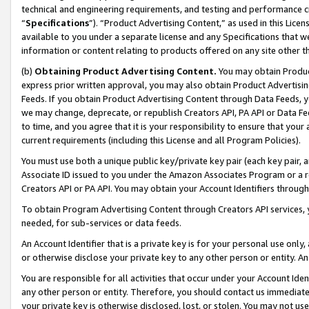
technical and engineering requirements, and testing and performance cri
“
Specifications
”). “Product Advertising Content,” as used in this Lic
available to you under a separate license and any Specifications that we
information or content relating to products offered on any site other 
(b)
Obtaining Product Advertising Content.
You may obtain Product
express prior written approval, you may also obtain Product Advertisi
Feeds. If you obtain Product Advertising Content through Data Feeds, yo
we may change, deprecate, or republish Creators API, PA API or Data Fee
to time, and you agree that it is your responsibility to ensure that your
current requirements (including this License and all Program Policies).
You must use both a unique public key/private key pair (each key pair, a
Associate ID issued to you under the Amazon Associates Program or a r
Creators API or PA API. You may obtain your Account Identifiers through
To obtain Program Advertising Content through Creators API services, y
needed, for sub-services or data feeds.
An Account Identifier that is a private key is for your personal use only,
or otherwise disclose your private key to any other person or entity. An A
You are responsible for all activities that occur under your Account Ide
any other person or entity. Therefore, you should contact us immediate
your private key is otherwise disclosed, lost, or stolen. You may not u