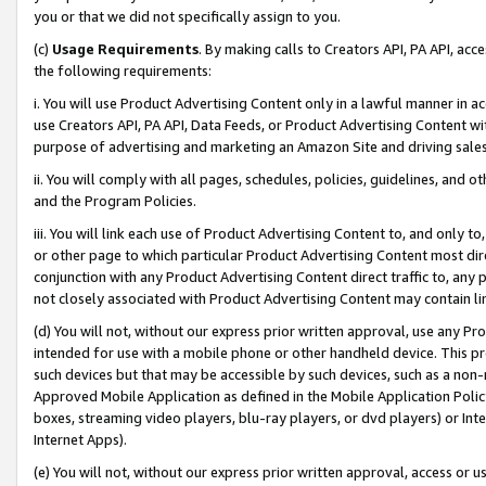
you or that we did not specifically assign to you.
(c)
Usage Requirements
. By making calls to Creators API, PA API, ac
the following requirements:
i. You will use Product Advertising Content only in a lawful manner in a
use Creators API, PA API, Data Feeds, or Product Advertising Content wit
purpose of advertising and marketing an Amazon Site and driving sales
ii. You will comply with all pages, schedules, policies, guidelines, and o
and the Program Policies.
iii. You will link each use of Product Advertising Content to, and only 
or other page to which particular Product Advertising Content most direc
conjunction with any Product Advertising Content direct traffic to, any 
not closely associated with Product Advertising Content may contain lin
(d) You will not, without our express prior written approval, use any Pr
intended for use with a mobile phone or other handheld device. This proh
such devices but that may be accessible by such devices, such as a non-
Approved Mobile Application as defined in the Mobile Application Policy; 
boxes, streaming video players, blu-ray players, or dvd players) or Inte
Internet Apps).
(e) You will not, without our express prior written approval, access or 