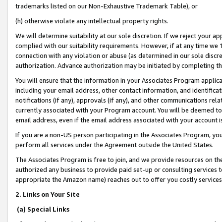
trademarks listed on our Non-Exhaustive Trademark Table), or
(h) otherwise violate any intellectual property rights.
We will determine suitability at our sole discretion. If we reject your 
complied with our suitability requirements. However, if at any time we 1
connection with any violation or abuse (as determined in our sole disc
authorization. Advance authorization may be initiated by completing t
You will ensure that the information in your Associates Program applic
including your email address, other contact information, and identifica
notifications (if any), approvals (if any), and other communications re
currently associated with your Program account. You will be deemed to 
email address, even if the email address associated with your account i
If you are a non-US person participating in the Associates Program, you
perform all services under the Agreement outside the United States.
The Associates Program is free to join, and we provide resources on th
authorized any business to provide paid set-up or consulting services t
appropriate the Amazon name) reaches out to offer you costly services
2. Links on Your Site
(a) Special Links