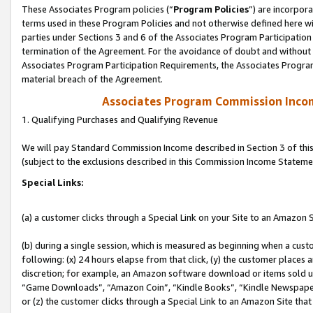
These Associates Program policies (“
Program Policies
”) are incorpor
terms used in these Program Policies and not otherwise defined here wil
parties under Sections 3 and 6 of the Associates Program Participation
termination of the Agreement. For the avoidance of doubt and without l
Associates Program Participation Requirements, the Associates Program
material breach of the Agreement.
Associates Program Commission Inco
1. Qualifying Purchases and Qualifying Revenue
We will pay Standard Commission Income described in Section 3 of thi
(subject to the exclusions described in this Commission Income Stateme
Special Links:
(a) a customer clicks through a Special Link on your Site to an Amazon S
(b) during a single session, which is measured as beginning when a custo
following: (x) 24 hours elapse from that click, (y) the customer places 
discretion; for example, an Amazon software download or items sold 
“Game Downloads”, “Amazon Coin”, “Kindle Books”, “Kindle Newspapers”
or (z) the customer clicks through a Special Link to an Amazon Site that