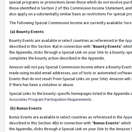
special programs or promotions (even those which do not involve purcha
those identified in Section 2 of this Commission Income Statement, an
also apply on a substantially similar basis as restrictions for special 
The following Special Commission Income are currently available:
here
(a) Bounty Events
Bounty Events are available in select countries as referenced in the
App
described in this Section 4(a) in connection with “
Bounty Events
” whic
the Appendix, clicks through a Special Link on your Site to a bounty-s
completes the bounty action described in the Appendix.
Amazon will not pay Special Commission Income where a Bounty Event ha
made using invalid email addresses, use of bots or automated software
Events that do not result from Special Links on your Site). Amazon will 
if there has been a violation or abuse.
Special Links to the bounty-specific homepages listed in the Appendix 
Associates Program Participation Requirements
.
(b) Bonus Events
Bonus Events are available in select countries as referenced in the
Appe
described in this Section 4(b) in connection with “
Bonus Events
” which
the Appendix, clicks through a Special Link on your Site to the Amazon 