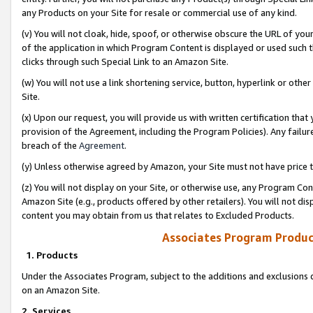
any Products on your Site for resale or commercial use of any kind.
(v) You will not cloak, hide, spoof, or otherwise obscure the URL of your
of the application in which Program Content is displayed or used such 
clicks through such Special Link to an Amazon Site.
(w) You will not use a link shortening service, button, hyperlink or oth
Site.
(x) Upon our request, you will provide us with written certification tha
provision of the Agreement, including the Program Policies). Any failure
breach of the
Agreement
.
(y) Unless otherwise agreed by Amazon, your Site must not have price tr
(z) You will not display on your Site, or otherwise use, any Program Con
Amazon Site (e.g., products offered by other retailers). You will not di
content you may obtain from us that relates to Excluded Products.
Associates Program Produc
1. Products
Under the Associates Program, subject to the additions and exclusions d
on an Amazon Site.
2. Services