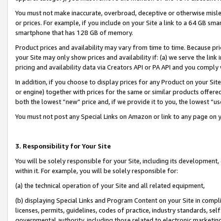
You must not make inaccurate, overbroad, deceptive or otherwise misle
or prices. For example, if you include on your Site a link to a 64 GB sm
smartphone that has 128 GB of memory.
Product prices and availability may vary from time to time. Because pri
your Site may only show prices and availability if: (a) we serve the link 
pricing and availability data via Creators API or PA API and you comply
In addition, if you choose to display prices for any Product on your Si
or engine) together with prices for the same or similar products offer
both the lowest “new” price and, if we provide it to you, the lowest “u
You must not post any Special Links on Amazon or link to any page on 
3. Responsibility for Your Site
You will be solely responsible for your Site, including its development
within it. For example, you will be solely responsible for:
(a) the technical operation of your Site and all related equipment,
(b) displaying Special Links and Program Content on your Site in compl
licenses, permits, guidelines, codes of practice, industry standards, se
governmental authority, including those related to electronic marketin