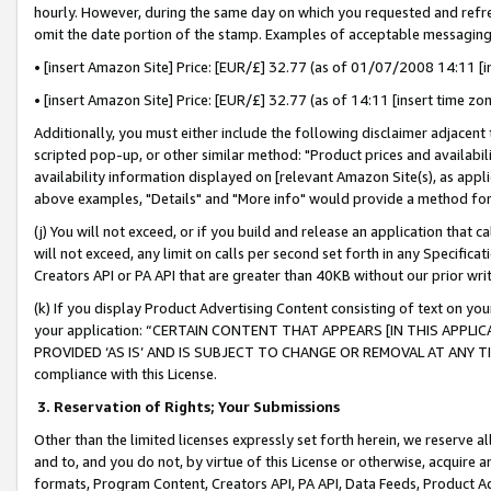
hourly. However, during the same day on which you requested and refre
omit the date portion of the stamp. Examples of acceptable messaging
• [insert Amazon Site] Price: [EUR/£] 32.77 (as of 01/07/2008 14:11 [in
• [insert Amazon Site] Price: [EUR/£] 32.77 (as of 14:11 [insert time zo
Additionally, you must either include the following disclaimer adjacent t
scripted pop-up, or other similar method: "Product prices and availabil
availability information displayed on [relevant Amazon Site(s), as appli
above examples, "Details" and "More info" would provide a method for 
(j) You will not exceed, or if you build and release an application that c
will not exceed, any limit on calls per second set forth in any Specifica
Creators API or PA API that are greater than 40KB without our prior wr
(k) If you display Product Advertising Content consisting of text on your
your application: “CERTAIN CONTENT THAT APPEARS [IN THIS APPLIC
PROVIDED ‘AS IS’ AND IS SUBJECT TO CHANGE OR REMOVAL AT ANY TIME.”
compliance with this License.
3.
Reservation of Rights; Your Submissions
Other than the limited licenses expressly set forth herein, we reserve all 
and to, and you do not, by virtue of this License or otherwise, acquire an
formats, Program Content, Creators API, PA API, Data Feeds, Product 