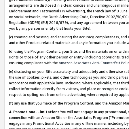
arrangements are disclosed in a clear, concise and unambiguous manner 
Endorsement and Testimonials in Advertising, the French law of 9 June
on social networks, the Dutch Advertising Code, Directive 2002/58/EC 
Regulation (GDPR) (EU) 2016/679), and any agreement between you and 
you by any person or entity that hosts your Site),
(c) creating and posting, and ensuring the accuracy, completeness, and 
and other Product-related materials and any information you include wit
(d) using the Program Content, your Site, and the materials on or within
rights or those of any other person or entity (including copyrights, trad
ensuring compliance with the
Amazon Associates Anti-Counterfeit Polic
(e) disclosing on your Site accurately and adequately and otherwise sat
the use of cookies, pixels, and other technologies you and third parties
accordance with applicable laws, including, where applicable, that thir
collect information directly from visitors, and place or recognize cooki
respect to opting-out from online advertising where required by appli
(f) any use that you make of the Program Content, and the Amazon Mar
4. Promotional Limitations
You will not engage in any promotional, ma
connection with an Amazon Site or the Associates Program (“Promotional
engage in any Promotional Activities in any offline manner, including by
any Program Content, or any Special Link in connection with any printed 