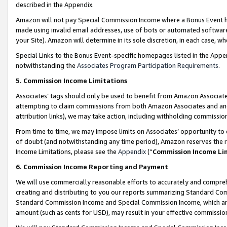
described in the Appendix.
Amazon will not pay Special Commission Income where a Bonus Event has
made using invalid email addresses, use of bots or automated software,
your Site). Amazon will determine in its sole discretion, in each case, w
Special Links to the Bonus Event-specific homepages listed in the Appe
notwithstanding the
Associates Program Participation Requirements
.
5. Commission Income Limitations
Associates’ tags should only be used to benefit from Amazon Associates
attempting to claim commissions from both Amazon Associates and ano
attribution links), we may take action, including withholding commissio
From time to time, we may impose limits on Associates’ opportunity t
of doubt (and notwithstanding any time period), Amazon reserves the ri
Income Limitations, please see the
Appendix
(“
Commission Income Li
6. Commission Income Reporting and Payment
We will use commercially reasonable efforts to accurately and comprehe
creating and distributing to you our reports summarizing Standard C
Standard Commission Income and Special Commission Income, which are 
amount (such as cents for USD), may result in your effective commission 