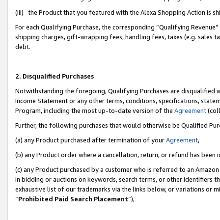
(iii) the Product that you featured with the Alexa Shopping Action is 
For each Qualifying Purchase, the corresponding “Qualifying Revenue” i
shipping charges, gift-wrapping fees, handling fees, taxes (e.g. sales ta
debt.
2. Disqualified Purchases
Notwithstanding the foregoing, Qualifying Purchases are disqualified w
Income Statement or any other terms, conditions, specifications, statem
Program, including the most up-to-date version of the
Agreement
(coll
Further, the following purchases that would otherwise be Qualified Pu
(a) any Product purchased after termination of your
Agreement
,
(b) any Product order where a cancellation, return, or refund has been i
(c) any Product purchased by a customer who is referred to an Amazon 
in bidding or auctions on keywords, search terms, or other identifiers 
exhaustive list of our trademarks via the links below, or variations or 
“
Prohibited Paid Search Placement
”),