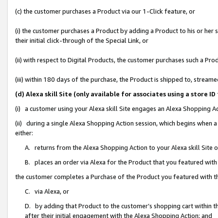
(c) the customer purchases a Product via our 1-Click feature, or
(i) the customer purchases a Product by adding a Product to his or her
their initial click-through of the Special Link, or
(ii) with respect to Digital Products, the customer purchases such a P
(iii) within 180 days of the purchase, the Product is shipped to, stre
(d) Alexa skill Site (only available for associates using a stor
(i) a customer using your Alexa skill Site engages an Alexa Shopping A
(ii) during a single Alexa Shopping Action session, which begins when
either:
A. returns from the Alexa Shopping Action to your Alexa skill Site 
B. places an order via Alexa for the Product that you featured with
the customer completes a Purchase of the Product you featured with t
C. via Alexa, or
D. by adding that Product to the customer’s shopping cart within th
after their initial engagement with the Alexa Shopping Action; and