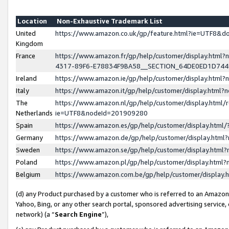
Location
Non-Exhaustive Trademark List
United
https://www.amazon.co.uk/gp/feature.html?ie=UTF8&
Kingdom
France
https://www.amazon.fr/gp/help/customer/display.ht
4317-89F6-E78834F9BA58__SECTION_64DE0ED1D74
Ireland
https://www.amazon.ie/gp/help/customer/display.ht
Italy
https://www.amazon.it/gp/help/customer/display.html
The
https://www.amazon.nl/gp/help/customer/display.html/
Netherlands
ie=UTF8&nodeId=201909280
Spain
https://www.amazon.es/gp/help/customer/display.htm
Germany
https://www.amazon.de/gp/help/customer/display.htm
Sweden
https://www.amazon.se/gp/help/customer/display.htm
Poland
https://www.amazon.pl/gp/help/customer/display.htm
Belgium
https://www.amazon.com.be/gp/help/customer/displa
(d) any Product purchased by a customer who is referred to an Amazon S
Yahoo, Bing, or any other search portal, sponsored advertising service, o
network) (a “
Search Engine
”),