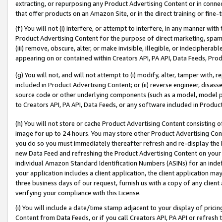
extracting, or repurposing any Product Advertising Content or in connec
that offer products on an Amazon Site, or in the direct training or fin
(f) You will not (i) interfere, or attempt to interfere, in any manner wit
Product Advertising Content for the purpose of direct marketing, spammi
(iii) remove, obscure, alter, or make invisible, illegible, or indecipherab
appearing on or contained within Creators API, PA API, Data Feeds, Prod
(g) You will not, and will not attempt to (i) modify, alter, tamper with,
included in Product Advertising Content; or (ii) reverse engineer, disa
source code or other underlying components (such as a model, model pa
to Creators API, PA API, Data Feeds, or any software included in Produc
(h) You will not store or cache Product Advertising Content consisting 
image for up to 24 hours. You may store other Product Advertising Cont
you do so you must immediately thereafter refresh and re-display the P
new Data Feed and refreshing the Product Advertising Content on your 
individual Amazon Standard Identification Numbers (ASINs) for an indefi
your application includes a client application, the client application m
three business days of our request, furnish us with a copy of any clien
verifying your compliance with this License.
(i) You will include a date/time stamp adjacent to your display of prici
Content from Data Feeds, or if you call Creators API, PA API or refresh