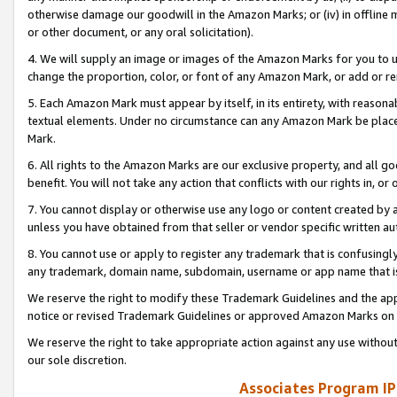
otherwise damage our goodwill in the Amazon Marks; or (iv) in offline ma
or other document, or any oral solicitation).
4. We will supply an image or images of the Amazon Marks for you to 
change the proportion, color, or font of any Amazon Mark, or add or
5. Each Amazon Mark must appear by itself, in its entirety, with reason
textual elements. Under no circumstance can any Amazon Mark be placed
Mark.
6. All rights to the Amazon Marks are our exclusive property, and all 
benefit. You will not take any action that conflicts with our rights in, 
7. You cannot display or otherwise use any logo or content created by a
unless you have obtained from that seller or vendor specific written au
8. You cannot use or apply to register any trademark that is confusingly
any trademark, domain name, subdomain, username or app name that is 
We reserve the right to modify these Trademark Guidelines and the app
notice or revised Trademark Guidelines or approved Amazon Marks on t
We reserve the right to take appropriate action against any use without
our sole discretion.
Associates Program IP