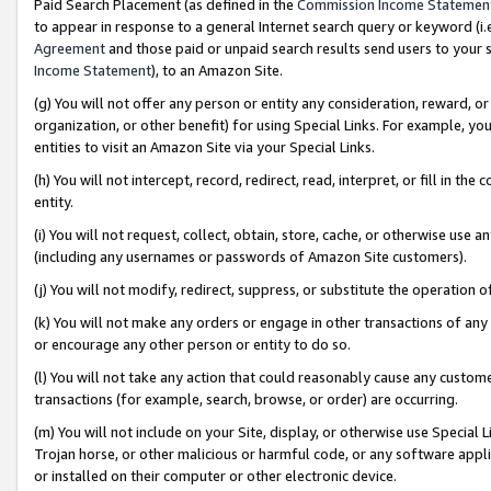
Paid Search Placement (as defined in the
Commission Income Statemen
to appear in response to a general Internet search query or keyword (i.e.
Agreement
and those paid or unpaid search results send users to your sit
Income Statement
), to an Amazon Site.
(g) You will not offer any person or entity any consideration, reward, or
organization, or other benefit) for using Special Links. For example, 
entities to visit an Amazon Site via your Special Links.
(h) You will not intercept, record, redirect, read, interpret, or fill in 
entity.
(i) You will not request, collect, obtain, store, cache, or otherwise us
(including any usernames or passwords of Amazon Site customers).
(j) You will not modify, redirect, suppress, or substitute the operation 
(k) You will not make any orders or engage in other transactions of any 
or encourage any other person or entity to do so.
(l) You will not take any action that could reasonably cause any custome
transactions (for example, search, browse, or order) are occurring.
(m) You will not include on your Site, display, or otherwise use Specia
Trojan horse, or other malicious or harmful code, or any software app
or installed on their computer or other electronic device.