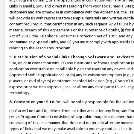
Links in emails, SMS and direct messaging from your social media Sites; 
customer) and are otherwise in compliance with the Agreement, the Tr
will provide us with representative sample materials and written certif
content required in, that certification in any such request. Any failure b
material breach of this Agreement. For the avoidance of doubt, (i) for
Act of 2003, the Telephone Consumer Protection Act of 1991 and any si
containing any Special Links, and (ii) you must comply with applicable
relating to the Associates Program.
5. Distribution of Special Links Through Software and Devices
Yo
Site, on or in connection with: (a) any client-side software application 
application executable or installable by an end user) on any device, in
Approved Mobile Applications); or (b) any television set-top box (e.g., 
players, or dvd players) or Internet-enabled television (e.g., GoogleTV, 
express prior written approval, use, or allow any third party to use, 
technology.
6. Content on your Site.
You will be solely responsible for the conten
(a) You will not add to, delete from, or otherwise alter any Program Co
resize Program Content consisting of a graphic image in a manner that
consisting of text in a manner that does not materially alter the meanin
types of links that we may make available to you may contain a link to 