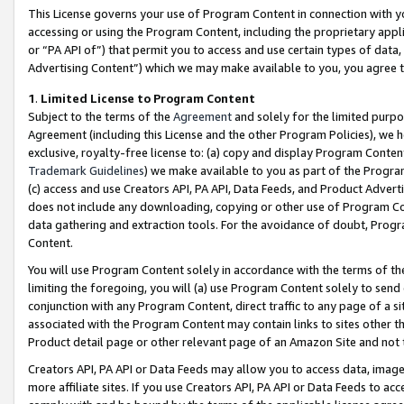
This License governs your use of Program Content in connection with yo
accessing or using the Program Content, including the proprietary appli
or “PA API of”) that permit you to access and use certain types of data
Advertising Content”) which we may make available to you, you agree t
1
.
Limited License to Program Content
Subject to the terms of the
Agreement
and solely for the limited purpo
Agreement (including this License and the other Program Policies), we 
exclusive, royalty-free license to: (a) copy and display Program Conten
Trademark Guidelines
) we make available to you as part of the Progra
(c) access and use Creators API, PA API, Data Feeds, and Product Adverti
does not include any downloading, copying or other use of Program Conte
data gathering and extraction tools. For the avoidance of doubt, Progr
Content.
You will use Program Content solely in accordance with the terms of t
limiting the foregoing, you will (a) use Program Content solely to send
conjunction with any Program Content, direct traffic to any page of a si
associated with the Program Content may contain links to sites other t
Product detail page or other relevant page of an Amazon Site and not 
Creators API, PA API or Data Feeds may allow you to access data, image
more affiliate sites. If you use Creators API, PA API or Data Feeds to ac