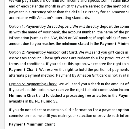
We will pay Standard Commission Income and Special Commission Incom
end of each calendar month in which they were earned by the method de
payment in a currency other than the default currency for an Amazon Sit
accordance with Amazon’s operating standards.
Option 1: Payment by Direct Deposit
. We will directly deposit the co
us with the name of your bank, the account number, the name of the pr
information (such as the ABA, IBAN or BIC number, if applicable). If you 
amount due to you reaches the minimum stated in the
Payment Minim
Option 2: Payment by Amazon Gift Card
. We will send you gift cards 
Associates account. These gift cards are redeemable for products on t
terms and conditions. If you select this option, we reserve the right t
Payment Chart
. We reserve the right to hold the portion of payment
alternate payment method. Payment by Amazon Gift Card is not available
Option 3: Payment by Check
. We will send you a check in the amount o
If you select this option, we reserve the right to hold commission inco
Minimum Chart
and to deduct a processing fee as stated in the
Paym
available in BE, NL, PL and SE.
If you do not select or maintain valid information for a payment opti
commission income until you make your selection or provide such info
Payment Minimum Chart