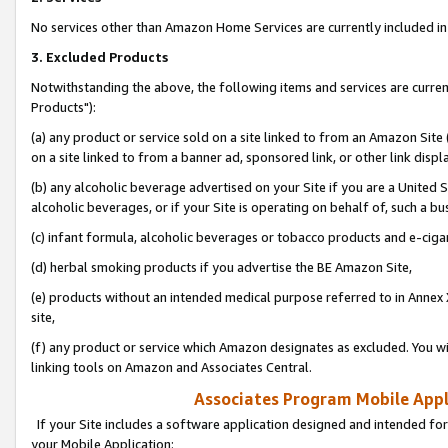
No services other than Amazon Home Services are currently included in 
3. Excluded Products
Notwithstanding the above, the following items and services are curre
Products"):
(a) any product or service sold on a site linked to from an Amazon Site
on a site linked to from a banner ad, sponsored link, or other link disp
(b) any alcoholic beverage advertised on your Site if you are a United 
alcoholic beverages, or if your Site is operating on behalf of, such a bu
(c) infant formula, alcoholic beverages or tobacco products and e-ciga
(d) herbal smoking products if you advertise the BE Amazon Site,
(e) products without an intended medical purpose referred to in Annex 
site,
(f) any product or service which Amazon designates as excluded. You will 
linking tools on Amazon and Associates Central.
Associates Program Mobile Appli
If your Site includes a software application designed and intended for
your Mobile Application: