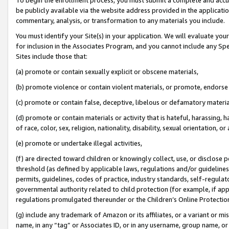
be publicly available via the website address provided in the application
commentary, analysis, or transformation to any materials you include.
You must identify your Site(s) in your application. We will evaluate your 
for inclusion in the Associates Program, and you cannot include any Speci
Sites include those that:
(a) promote or contain sexually explicit or obscene materials,
(b) promote violence or contain violent materials, or promote, endorse 
(c) promote or contain false, deceptive, libelous or defamatory materi
(d) promote or contain materials or activity that is hateful, harassing, h
of race, color, sex, religion, nationality, disability, sexual orientation, or
(e) promote or undertake illegal activities,
(f) are directed toward children or knowingly collect, use, or disclose
threshold (as defined by applicable laws, regulations and/or guidelines);
permits, guidelines, codes of practice, industry standards, self-regulat
governmental authority related to child protection (for example, if app
regulations promulgated thereunder or the Children’s Online Protection
(g) include any trademark of Amazon or its affiliates, or a variant or 
name, in any “tag” or Associates ID, or in any username, group name, or 