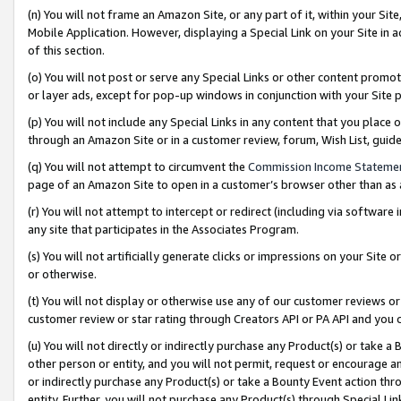
(n) You will not frame an Amazon Site, or any part of it, within your Sit
Mobile Application. However, displaying a Special Link on your Site in a
of this section.
(o) You will not post or serve any Special Links or other content prom
or layer ads, except for pop-up windows in conjunction with your Site 
(p) You will not include any Special Links in any content that you place
through an Amazon Site or in a customer review, forum, Wish List, gui
(q) You will not attempt to circumvent the
Commission Income Stateme
page of an Amazon Site to open in a customer’s browser other than as a 
(r) You will not attempt to intercept or redirect (including via softwar
any site that participates in the Associates Program.
(s) You will not artificially generate clicks or impressions on your Si
or otherwise.
(t) You will not display or otherwise use any of our customer reviews or 
customer review or star rating through Creators API or PA API and you 
(u) You will not directly or indirectly purchase any Product(s) or take a
other person or entity, and you will not permit, request or encourage an
or indirectly purchase any Product(s) or take a Bounty Event action thro
entity. Further, you will not purchase any Product(s) through Special Li