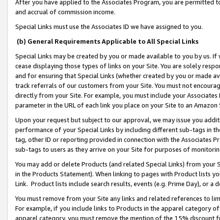
After you have applied to the Associates Program, you are permitted to 
and accrual of commission income.
Special Links must use the Associates ID we have assigned to you.
(b) General Requirements Applicable to All Special Links
Special Links may be created by you or made available to you by us. If 
cease displaying those types of links on your Site. You are solely respo
and for ensuring that Special Links (whether created by you or made av
track referrals of our customers from your Site. You must not encoura
directly from your Site. For example, you must include your Associates
parameter in the URL of each link you place on your Site to an Amazon 
Upon your request but subject to our approval, we may issue you addit
performance of your Special Links by including different sub-tags in t
tag, other ID or reporting provided in connection with the Associates Pr
sub-tags to users as they arrive on your Site for purposes of monitorin
You may add or delete Products (and related Special Links) from your Si
in the Products Statement). When linking to pages with Product lists you
Link. Product lists include search results, events (e.g. Prime Day), or 
You must remove from your Site any links and related references to li
For example, if you include links to Products in the apparel category 
apparel category, you must remove the mention of the 15% discount f