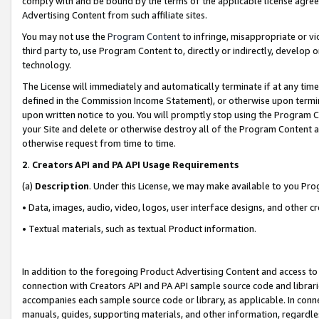
comply with and be bound by the terms of the applicable license agreem
Advertising Content from such affiliate sites.
You may not use the
Program Content
to infringe, misappropriate or vio
third party to, use Program Content to, directly or indirectly, develo
technology.
The License will immediately and automatically terminate if at any ti
defined in the Commission Income Statement), or otherwise upon termina
upon written notice to you. You will promptly stop using the Program 
your Site and delete or otherwise destroy all of the Program Content 
otherwise request from time to time.
2
.
Creators API and PA API Usage Requirements
(a)
Description
. Under this License, we may make available to you Pr
• Data, images, audio, video, logos, user interface designs, and other c
• Textual materials, such as textual Product information.
In addition to the foregoing Product Advertising Content and access to
connection with Creators API and PA API sample source code and librarie
accompanies each sample source code or library, as applicable. In conne
manuals, guides, supporting materials, and other information, regardless