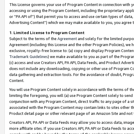
This License governs your use of Program Content in connection with yo
accessing or using the Program Content, including the proprietary appli
or “PA API of”) that permit you to access and use certain types of data
Advertising Content”) which we may make available to you, you agree t
1
.
Limited License to Program Content
Subject to the terms of the
Agreement
and solely for the limited purpo
Agreement (including this License and the other Program Policies), we 
exclusive, royalty-free license to: (a) copy and display Program Conten
Trademark Guidelines
) we make available to you as part of the Progra
(c) access and use Creators API, PA API, Data Feeds, and Product Adverti
does not include any downloading, copying or other use of Program Conte
data gathering and extraction tools. For the avoidance of doubt, Progr
Content.
You will use Program Content solely in accordance with the terms of t
limiting the foregoing, you will (a) use Program Content solely to send
conjunction with any Program Content, direct traffic to any page of a si
associated with the Program Content may contain links to sites other t
Product detail page or other relevant page of an Amazon Site and not 
Creators API, PA API or Data Feeds may allow you to access data, image
more affiliate sites. If you use Creators API, PA API or Data Feeds to ac