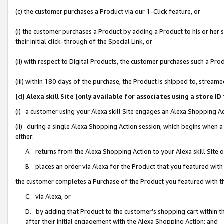
(c) the customer purchases a Product via our 1-Click feature, or
(i) the customer purchases a Product by adding a Product to his or her
their initial click-through of the Special Link, or
(ii) with respect to Digital Products, the customer purchases such a P
(iii) within 180 days of the purchase, the Product is shipped to, stre
(d) Alexa skill Site (only available for associates using a stor
(i) a customer using your Alexa skill Site engages an Alexa Shopping A
(ii) during a single Alexa Shopping Action session, which begins when
either:
A. returns from the Alexa Shopping Action to your Alexa skill Site 
B. places an order via Alexa for the Product that you featured with
the customer completes a Purchase of the Product you featured with t
C. via Alexa, or
D. by adding that Product to the customer’s shopping cart within th
after their initial engagement with the Alexa Shopping Action; and