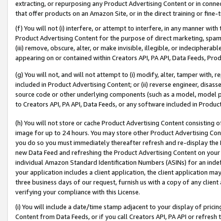
extracting, or repurposing any Product Advertising Content or in connec
that offer products on an Amazon Site, or in the direct training or fin
(f) You will not (i) interfere, or attempt to interfere, in any manner wit
Product Advertising Content for the purpose of direct marketing, spammi
(iii) remove, obscure, alter, or make invisible, illegible, or indecipherab
appearing on or contained within Creators API, PA API, Data Feeds, Prod
(g) You will not, and will not attempt to (i) modify, alter, tamper with,
included in Product Advertising Content; or (ii) reverse engineer, disa
source code or other underlying components (such as a model, model pa
to Creators API, PA API, Data Feeds, or any software included in Produc
(h) You will not store or cache Product Advertising Content consisting 
image for up to 24 hours. You may store other Product Advertising Cont
you do so you must immediately thereafter refresh and re-display the P
new Data Feed and refreshing the Product Advertising Content on your 
individual Amazon Standard Identification Numbers (ASINs) for an indefi
your application includes a client application, the client application m
three business days of our request, furnish us with a copy of any clien
verifying your compliance with this License.
(i) You will include a date/time stamp adjacent to your display of prici
Content from Data Feeds, or if you call Creators API, PA API or refresh