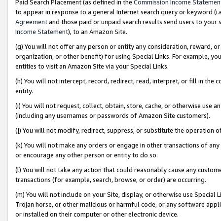
Paid Search Placement (as defined in the
Commission Income Statemen
to appear in response to a general Internet search query or keyword (i.e.
Agreement
and those paid or unpaid search results send users to your sit
Income Statement
), to an Amazon Site.
(g) You will not offer any person or entity any consideration, reward, or
organization, or other benefit) for using Special Links. For example, 
entities to visit an Amazon Site via your Special Links.
(h) You will not intercept, record, redirect, read, interpret, or fill in 
entity.
(i) You will not request, collect, obtain, store, cache, or otherwise us
(including any usernames or passwords of Amazon Site customers).
(j) You will not modify, redirect, suppress, or substitute the operation 
(k) You will not make any orders or engage in other transactions of any 
or encourage any other person or entity to do so.
(l) You will not take any action that could reasonably cause any custome
transactions (for example, search, browse, or order) are occurring.
(m) You will not include on your Site, display, or otherwise use Specia
Trojan horse, or other malicious or harmful code, or any software app
or installed on their computer or other electronic device.