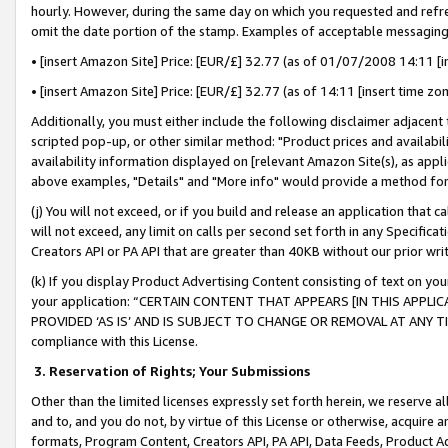
hourly. However, during the same day on which you requested and refre
omit the date portion of the stamp. Examples of acceptable messaging
• [insert Amazon Site] Price: [EUR/£] 32.77 (as of 01/07/2008 14:11 [in
• [insert Amazon Site] Price: [EUR/£] 32.77 (as of 14:11 [insert time zo
Additionally, you must either include the following disclaimer adjacent t
scripted pop-up, or other similar method: "Product prices and availabil
availability information displayed on [relevant Amazon Site(s), as appli
above examples, "Details" and "More info" would provide a method for 
(j) You will not exceed, or if you build and release an application that c
will not exceed, any limit on calls per second set forth in any Specifica
Creators API or PA API that are greater than 40KB without our prior wr
(k) If you display Product Advertising Content consisting of text on your
your application: “CERTAIN CONTENT THAT APPEARS [IN THIS APPLIC
PROVIDED ‘AS IS’ AND IS SUBJECT TO CHANGE OR REMOVAL AT ANY TIME.”
compliance with this License.
3.
Reservation of Rights; Your Submissions
Other than the limited licenses expressly set forth herein, we reserve all 
and to, and you do not, by virtue of this License or otherwise, acquire an
formats, Program Content, Creators API, PA API, Data Feeds, Product 