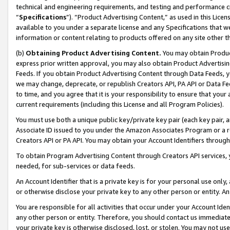
technical and engineering requirements, and testing and performance cri
“
Specifications
”). “Product Advertising Content,” as used in this Lic
available to you under a separate license and any Specifications that we
information or content relating to products offered on any site other 
(b)
Obtaining Product Advertising Content.
You may obtain Product
express prior written approval, you may also obtain Product Advertisi
Feeds. If you obtain Product Advertising Content through Data Feeds, yo
we may change, deprecate, or republish Creators API, PA API or Data Fee
to time, and you agree that it is your responsibility to ensure that your
current requirements (including this License and all Program Policies).
You must use both a unique public key/private key pair (each key pair, a
Associate ID issued to you under the Amazon Associates Program or a r
Creators API or PA API. You may obtain your Account Identifiers through
To obtain Program Advertising Content through Creators API services, y
needed, for sub-services or data feeds.
An Account Identifier that is a private key is for your personal use only,
or otherwise disclose your private key to any other person or entity. An A
You are responsible for all activities that occur under your Account Ide
any other person or entity. Therefore, you should contact us immediate
your private key is otherwise disclosed, lost, or stolen. You may not u