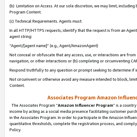
(b) Limitation on Access. At our sole discretion, we may limit, includin
Program Content.
(c) Technical Requirements. Agents must:
In all HTTP/HTTPS requests, identify that the request is from an Agent 
agent string:
“Agent/[agent name]” (e.g., Agent/AmazonAgent)
Not conceal or obfuscate that any access, use, or interactions are fro
navigation, or other interactions or (b) completing or circumventing 
Respond truthfully to any question or prompt seeking to determine if 
Not circumvent or otherwise avoid any measure intended to block, limit
Content.
Associates Program Amazon Influence
The Associates Program “
Amazon Influencer Program
” is a countr
income by acting as a social media presence facilitating customer purc
in the Associates Program. In order to participate in the Amazon Influen
quantitative thresholds, complete the registration process, and comply
Policy.