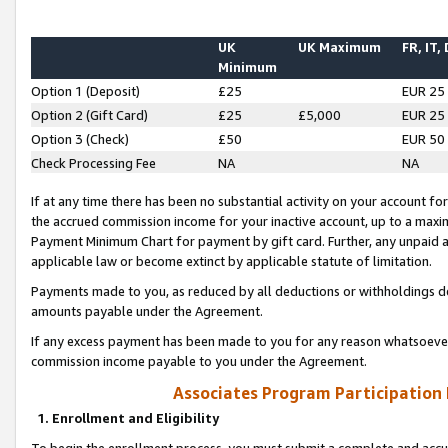
UK
UK Maximum
FR, IT,
Minimum
Option 1 (Deposit)
£25
EUR 25
Option 2 (Gift Card)
£25
£5,000
EUR 25
Option 3 (Check)
£50
EUR 50
Check Processing Fee
NA
NA
If at any time there has been no substantial activity on your account for 
the accrued commission income for your inactive account, up to a max
Payment Minimum Chart for payment by gift card. Further, any unpaid 
applicable law or become extinct by applicable statute of limitation.
Payments made to you, as reduced by all deductions or withholdings de
amounts payable under the Agreement.
If any excess payment has been made to you for any reason whatsoever,
commission income payable to you under the Agreement.
Associates Program Participation
1. Enrollment and Eligibility
To begin the enrollment process, you must submit a complete and accur