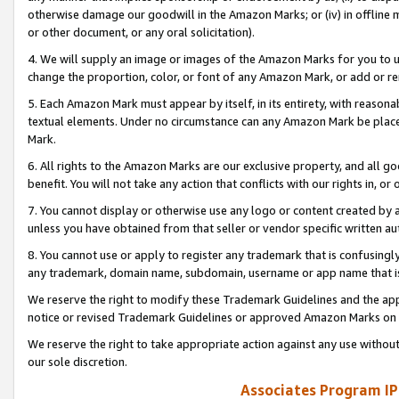
otherwise damage our goodwill in the Amazon Marks; or (iv) in offline ma
or other document, or any oral solicitation).
4. We will supply an image or images of the Amazon Marks for you to 
change the proportion, color, or font of any Amazon Mark, or add or
5. Each Amazon Mark must appear by itself, in its entirety, with reason
textual elements. Under no circumstance can any Amazon Mark be placed
Mark.
6. All rights to the Amazon Marks are our exclusive property, and all 
benefit. You will not take any action that conflicts with our rights in, 
7. You cannot display or otherwise use any logo or content created by a
unless you have obtained from that seller or vendor specific written au
8. You cannot use or apply to register any trademark that is confusingly
any trademark, domain name, subdomain, username or app name that is 
We reserve the right to modify these Trademark Guidelines and the app
notice or revised Trademark Guidelines or approved Amazon Marks on t
We reserve the right to take appropriate action against any use without
our sole discretion.
Associates Program IP