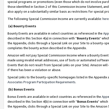
special programs or promotions (even those which do not involve purcha
those identified in Section 2 of this Commission Income Statement, an
also apply on a substantially similar basis as restrictions for special 
The following Special Commission Income are currently available:
here
(a) Bounty Events
Bounty Events are available in select countries as referenced in the
App
described in this Section 4(a) in connection with “
Bounty Events
” whic
the Appendix, clicks through a Special Link on your Site to a bounty-s
completes the bounty action described in the Appendix.
Amazon will not pay Special Commission Income where a Bounty Event ha
made using invalid email addresses, use of bots or automated software
Events that do not result from Special Links on your Site). Amazon will 
if there has been a violation or abuse.
Special Links to the bounty-specific homepages listed in the Appendix 
Associates Program Participation Requirements
.
(b) Bonus Events
Bonus Events are available in select countries as referenced in the
Appe
described in this Section 4(b) in connection with “
Bonus Events
” which
the Appendix, clicks through a Special Link on your Site to the Amazon 