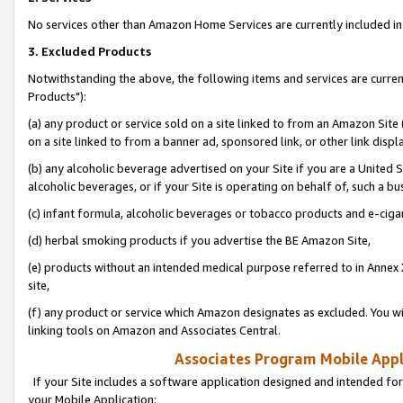
No services other than Amazon Home Services are currently included in 
3. Excluded Products
Notwithstanding the above, the following items and services are curre
Products"):
(a) any product or service sold on a site linked to from an Amazon Site
on a site linked to from a banner ad, sponsored link, or other link disp
(b) any alcoholic beverage advertised on your Site if you are a United 
alcoholic beverages, or if your Site is operating on behalf of, such a bu
(c) infant formula, alcoholic beverages or tobacco products and e-ciga
(d) herbal smoking products if you advertise the BE Amazon Site,
(e) products without an intended medical purpose referred to in Annex 
site,
(f) any product or service which Amazon designates as excluded. You will 
linking tools on Amazon and Associates Central.
Associates Program Mobile Appli
If your Site includes a software application designed and intended for
your Mobile Application: