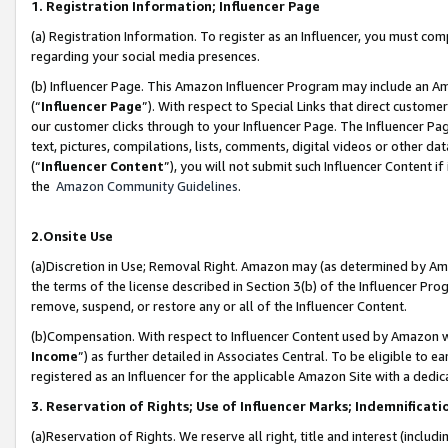
1. Registration Information; Influencer Page
(a) Registration Information. To register as an Influencer, you must co
regarding your social media presences.
(b) Influencer Page. This Amazon Influencer Program may include an A
(“
Influencer Page
”). With respect to Special Links that direct custom
our customer clicks through to your Influencer Page. The Influencer Pag
text, pictures, compilations, lists, comments, digital videos or other
(“
Influencer Content
”), you will not submit such Influencer Content if
the
Amazon Community Guidelines
.
2.Onsite Use
(a)Discretion in Use; Removal Right. Amazon may (as determined by Amazo
the terms of the license described in Section 3(b) of the Influencer Prog
remove, suspend, or restore any or all of the Influencer Content.
(b)Compensation. With respect to Influencer Content used by Amazon wi
Income
”) as further detailed in Associates Central. To be eligible t
registered as an Influencer for the applicable Amazon Site with a dedic
3. Reservation of Rights; Use of Influencer Marks; Indemnificati
(a)Reservation of Rights. We reserve all right, title and interest (includ