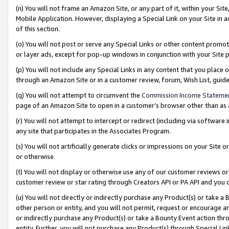
(n) You will not frame an Amazon Site, or any part of it, within your Sit
Mobile Application. However, displaying a Special Link on your Site in a
of this section.
(o) You will not post or serve any Special Links or other content prom
or layer ads, except for pop-up windows in conjunction with your Site 
(p) You will not include any Special Links in any content that you place
through an Amazon Site or in a customer review, forum, Wish List, gui
(q) You will not attempt to circumvent the
Commission Income Stateme
page of an Amazon Site to open in a customer’s browser other than as a 
(r) You will not attempt to intercept or redirect (including via softwar
any site that participates in the Associates Program.
(s) You will not artificially generate clicks or impressions on your Si
or otherwise.
(t) You will not display or otherwise use any of our customer reviews or 
customer review or star rating through Creators API or PA API and you 
(u) You will not directly or indirectly purchase any Product(s) or take a
other person or entity, and you will not permit, request or encourage an
or indirectly purchase any Product(s) or take a Bounty Event action thro
entity. Further, you will not purchase any Product(s) through Special Li