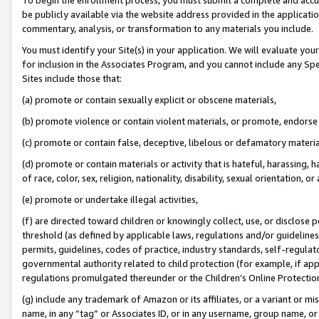
be publicly available via the website address provided in the application
commentary, analysis, or transformation to any materials you include.
You must identify your Site(s) in your application. We will evaluate your 
for inclusion in the Associates Program, and you cannot include any Speci
Sites include those that:
(a) promote or contain sexually explicit or obscene materials,
(b) promote violence or contain violent materials, or promote, endorse 
(c) promote or contain false, deceptive, libelous or defamatory materi
(d) promote or contain materials or activity that is hateful, harassing, h
of race, color, sex, religion, nationality, disability, sexual orientation, or
(e) promote or undertake illegal activities,
(f) are directed toward children or knowingly collect, use, or disclose
threshold (as defined by applicable laws, regulations and/or guidelines);
permits, guidelines, codes of practice, industry standards, self-regulat
governmental authority related to child protection (for example, if app
regulations promulgated thereunder or the Children’s Online Protection
(g) include any trademark of Amazon or its affiliates, or a variant or 
name, in any “tag” or Associates ID, or in any username, group name, or 