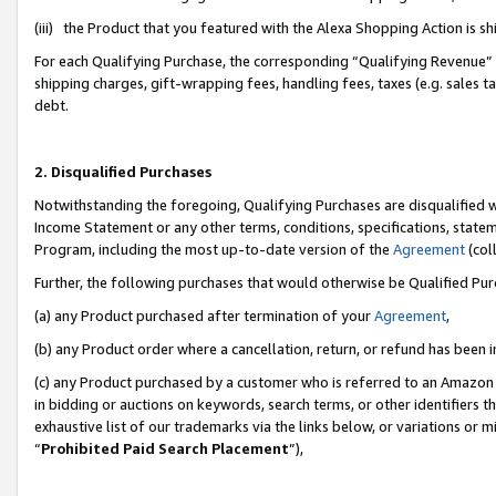
(iii) the Product that you featured with the Alexa Shopping Action is 
For each Qualifying Purchase, the corresponding “Qualifying Revenue” i
shipping charges, gift-wrapping fees, handling fees, taxes (e.g. sales ta
debt.
2. Disqualified Purchases
Notwithstanding the foregoing, Qualifying Purchases are disqualified w
Income Statement or any other terms, conditions, specifications, statem
Program, including the most up-to-date version of the
Agreement
(coll
Further, the following purchases that would otherwise be Qualified Pu
(a) any Product purchased after termination of your
Agreement
,
(b) any Product order where a cancellation, return, or refund has been i
(c) any Product purchased by a customer who is referred to an Amazon 
in bidding or auctions on keywords, search terms, or other identifiers 
exhaustive list of our trademarks via the links below, or variations or 
“
Prohibited Paid Search Placement
”),