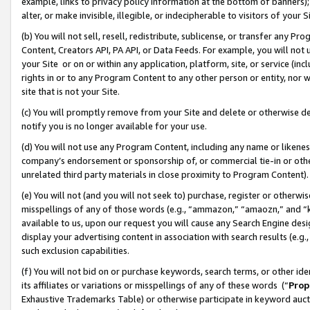
example, links to privacy policy information at the bottom of banners);
alter, or make invisible, illegible, or indecipherable to visitors of your 
(b) You will not sell, resell, redistribute, sublicense, or transfer any 
Content, Creators API, PA API, or Data Feeds. For example, you will not 
your Site or on or within any application, platform, site, or service (in
rights in or to any Program Content to any other person or entity, nor wi
site that is not your Site.
(c) You will promptly remove from your Site and delete or otherwise d
notify you is no longer available for your use.
(d) You will not use any Program Content, including any name or likene
company’s endorsement or sponsorship of, or commercial tie-in or other 
unrelated third party materials in close proximity to Program Content)
(e) You will not (and you will not seek to) purchase, register or otherw
misspellings of any of those words (e.g., “ammazon,” “amaozn,” and “kin
available to us, upon our request you will cause any Search Engine de
display your advertising content in association with search results (e.
such exclusion capabilities.
(f) You will not bid on or purchase keywords, search terms, or other id
its affiliates or variations or misspellings of any of these words (“
Prop
Exhaustive Trademarks Table) or otherwise participate in keyword aucti