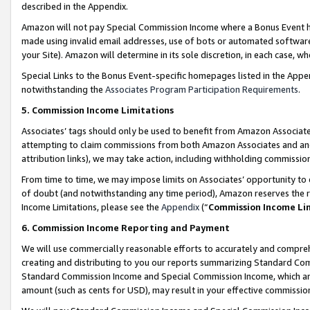
described in the Appendix.
Amazon will not pay Special Commission Income where a Bonus Event has
made using invalid email addresses, use of bots or automated software,
your Site). Amazon will determine in its sole discretion, in each case, w
Special Links to the Bonus Event-specific homepages listed in the Appe
notwithstanding the
Associates Program Participation Requirements
.
5. Commission Income Limitations
Associates’ tags should only be used to benefit from Amazon Associates
attempting to claim commissions from both Amazon Associates and ano
attribution links), we may take action, including withholding commissio
From time to time, we may impose limits on Associates’ opportunity t
of doubt (and notwithstanding any time period), Amazon reserves the ri
Income Limitations, please see the
Appendix
(“
Commission Income Li
6. Commission Income Reporting and Payment
We will use commercially reasonable efforts to accurately and comprehe
creating and distributing to you our reports summarizing Standard C
Standard Commission Income and Special Commission Income, which are 
amount (such as cents for USD), may result in your effective commission 