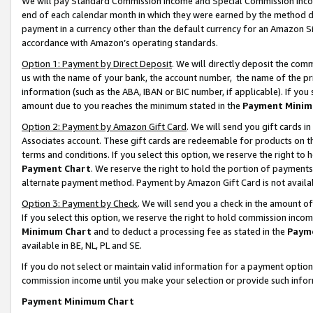
We will pay Standard Commission Income and Special Commission Incom
end of each calendar month in which they were earned by the method de
payment in a currency other than the default currency for an Amazon Sit
accordance with Amazon’s operating standards.
Option 1: Payment by Direct Deposit
. We will directly deposit the co
us with the name of your bank, the account number, the name of the pr
information (such as the ABA, IBAN or BIC number, if applicable). If you 
amount due to you reaches the minimum stated in the
Payment Minim
Option 2: Payment by Amazon Gift Card
. We will send you gift cards 
Associates account. These gift cards are redeemable for products on t
terms and conditions. If you select this option, we reserve the right t
Payment Chart
. We reserve the right to hold the portion of payment
alternate payment method. Payment by Amazon Gift Card is not available
Option 3: Payment by Check
. We will send you a check in the amount o
If you select this option, we reserve the right to hold commission inco
Minimum Chart
and to deduct a processing fee as stated in the
Paym
available in BE, NL, PL and SE.
If you do not select or maintain valid information for a payment opti
commission income until you make your selection or provide such info
Payment Minimum Chart