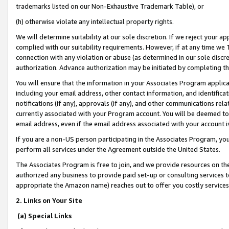
trademarks listed on our Non-Exhaustive Trademark Table), or
(h) otherwise violate any intellectual property rights.
We will determine suitability at our sole discretion. If we reject your 
complied with our suitability requirements. However, if at any time we 1
connection with any violation or abuse (as determined in our sole disc
authorization. Advance authorization may be initiated by completing t
You will ensure that the information in your Associates Program applic
including your email address, other contact information, and identifica
notifications (if any), approvals (if any), and other communications re
currently associated with your Program account. You will be deemed to 
email address, even if the email address associated with your account i
If you are a non-US person participating in the Associates Program, you
perform all services under the Agreement outside the United States.
The Associates Program is free to join, and we provide resources on th
authorized any business to provide paid set-up or consulting services t
appropriate the Amazon name) reaches out to offer you costly services
2. Links on Your Site
(a) Special Links