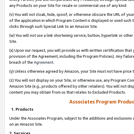
any Products on your Site for resale or commercial use of any kind.
(v) You will not cloak, hide, spoof, or otherwise obscure the URL of your
of the application in which Program Content is displayed or used such 
clicks through such Special Link to an Amazon Site.
(w) You will not use a link shortening service, button, hyperlink or oth
Site.
(x) Upon our request, you will provide us with written certification tha
provision of the Agreement, including the Program Policies). Any failure
breach of the
Agreement
.
(y) Unless otherwise agreed by Amazon, your Site must not have price tr
(z) You will not display on your Site, or otherwise use, any Program Con
Amazon Site (e.g., products offered by other retailers). You will not di
content you may obtain from us that relates to Excluded Products.
Associates Program Produc
1. Products
Under the Associates Program, subject to the additions and exclusions d
on an Amazon Site.
2. Services