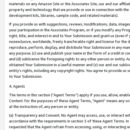
materials on any Amazon Site or the Associates Site, our and our affili
property and technology that we provide or use in connection with the
development kits, libraries, sample code, and related materials).
If you provide us with suggestions, reviews, modifications, data, image
your participation in the Associates Program, or if you modify any Prog
right, title, and interest in and to Your Submission and grant us (even 
nonexclusive, worldwide, freely transferable right and license for the du
reproduce, perform, display, and distribute Your Submission in any man
any purpose; (c) use and publish your name in the form of a credit in c
and (d) sublicense the foregoing rights to any other person or entity. A
obtained Your Submission in a lawful manner and (z) our and our sublice
entity’s rights, including any copyright rights. You agree to provide us
to Your Submission.
4. Agents
The terms in this section (“Agent Terms”) apply if you use, allow, enab
Content. For the purposes of these Agent Terms, "Agent” means any so
at the instruction of, any person or entity.
(a) Transparency and Consent. No Agent may access, use, or interact with 
accordance with the requirements in section 3 of these Agent Terms. In
requested that the Agent refrain from accessing, using, or interacting