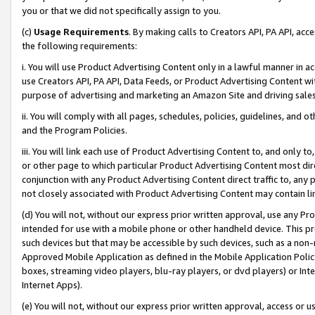
you or that we did not specifically assign to you.
(c)
Usage Requirements
. By making calls to Creators API, PA API, ac
the following requirements:
i. You will use Product Advertising Content only in a lawful manner in a
use Creators API, PA API, Data Feeds, or Product Advertising Content wit
purpose of advertising and marketing an Amazon Site and driving sales
ii. You will comply with all pages, schedules, policies, guidelines, and o
and the Program Policies.
iii. You will link each use of Product Advertising Content to, and only 
or other page to which particular Product Advertising Content most direc
conjunction with any Product Advertising Content direct traffic to, any 
not closely associated with Product Advertising Content may contain lin
(d) You will not, without our express prior written approval, use any Pr
intended for use with a mobile phone or other handheld device. This proh
such devices but that may be accessible by such devices, such as a non-
Approved Mobile Application as defined in the Mobile Application Policy; 
boxes, streaming video players, blu-ray players, or dvd players) or Inte
Internet Apps).
(e) You will not, without our express prior written approval, access or 