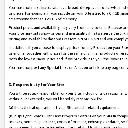
You must not make inaccurate, overbroad, deceptive or otherwise misle
or prices. For example, if you include on your Site a link to a 64 GB sm
smartphone that has 128 GB of memory.
Product prices and availability may vary from time to time. Because pri
your Site may only show prices and availability if: (a) we serve the link 
pricing and availability data via Creators API or PA API and you comply
In addition, if you choose to display prices for any Product on your Si
or engine) together with prices for the same or similar products offer
both the lowest “new” price and, if we provide it to you, the lowest “u
You must not post any Special Links on Amazon or link to any page on 
3. Responsibility for Your Site
You will be solely responsible for your Site, including its development
within it. For example, you will be solely responsible for:
(a) the technical operation of your Site and all related equipment,
(b) displaying Special Links and Program Content on your Site in compl
licenses, permits, guidelines, codes of practice, industry standards, se
governmental authority, including those related to electronic marketin