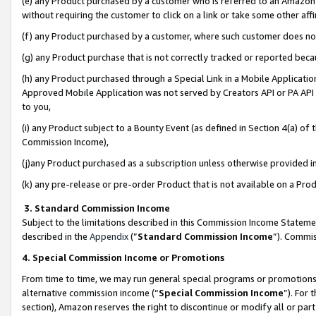
(e) any Product purchased by a customer who is referred to an Amazon Si
without requiring the customer to click on a link or take some other affi
(f) any Product purchased by a customer, where such customer does no
(g) any Product purchase that is not correctly tracked or reported bec
(h) any Product purchased through a Special Link in a Mobile Applicatio
Approved Mobile Application was not served by Creators API or PA API (
to you,
(i) any Product subject to a Bounty Event (as defined in Section 4(a) o
Commission Income),
(j)any Product purchased as a subscription unless otherwise provided 
(k) any pre-release or pre-order Product that is not available on a Prod
3. Standard Commission Income
Subject to the limitations described in this Commission Income Statem
described in the
Appendix
(”
Standard Commission Income
”). Commis
4. Special Commission Income or Promotions
From time to time, we may run general special programs or promotions 
alternative commission income (“
Special Commission Income
”). For
section), Amazon reserves the right to discontinue or modify all or par