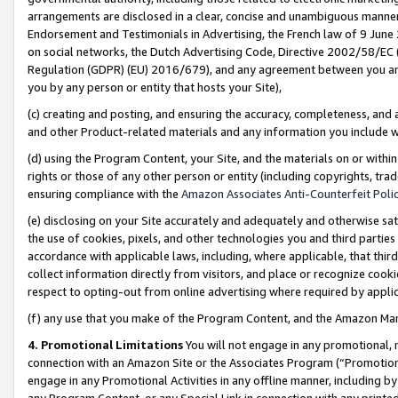
arrangements are disclosed in a clear, concise and unambiguous manner 
Endorsement and Testimonials in Advertising, the French law of 9 June
on social networks, the Dutch Advertising Code, Directive 2002/58/EC 
Regulation (GDPR) (EU) 2016/679), and any agreement between you and 
you by any person or entity that hosts your Site),
(c) creating and posting, and ensuring the accuracy, completeness, and 
and other Product-related materials and any information you include wit
(d) using the Program Content, your Site, and the materials on or within
rights or those of any other person or entity (including copyrights, trad
ensuring compliance with the
Amazon Associates Anti-Counterfeit Polic
(e) disclosing on your Site accurately and adequately and otherwise sat
the use of cookies, pixels, and other technologies you and third parties
accordance with applicable laws, including, where applicable, that thir
collect information directly from visitors, and place or recognize cooki
respect to opting-out from online advertising where required by appli
(f) any use that you make of the Program Content, and the Amazon Mar
4. Promotional Limitations
You will not engage in any promotional, ma
connection with an Amazon Site or the Associates Program (“Promotional
engage in any Promotional Activities in any offline manner, including by
any Program Content, or any Special Link in connection with any printed 