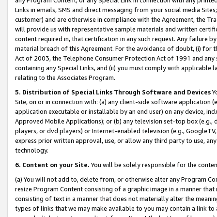
Links in emails, SMS and direct messaging from your social media Sites; 
customer) and are otherwise in compliance with the Agreement, the Tr
will provide us with representative sample materials and written certif
content required in, that certification in any such request. Any failure b
material breach of this Agreement. For the avoidance of doubt, (i) for
Act of 2003, the Telephone Consumer Protection Act of 1991 and any si
containing any Special Links, and (ii) you must comply with applicable
relating to the Associates Program.
5. Distribution of Special Links Through Software and Devices
Yo
Site, on or in connection with: (a) any client-side software application 
application executable or installable by an end user) on any device, in
Approved Mobile Applications); or (b) any television set-top box (e.g., 
players, or dvd players) or Internet-enabled television (e.g., GoogleTV, 
express prior written approval, use, or allow any third party to use, 
technology.
6. Content on your Site.
You will be solely responsible for the conten
(a) You will not add to, delete from, or otherwise alter any Program Co
resize Program Content consisting of a graphic image in a manner that
consisting of text in a manner that does not materially alter the meanin
types of links that we may make available to you may contain a link to 