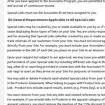
After you have applied to the Associates Program, you are permitted to 
and accrual of commission income.
Special Links must use the Associates ID we have assigned to you.
(b) General Requirements Applicable to All Special Links
Special Links may be created by you or made available to you by us. If 
cease displaying those types of links on your Site. You are solely respo
and for ensuring that Special Links (whether created by you or made av
track referrals of our customers from your Site. You must not encoura
directly from your Site. For example, you must include your Associates
parameter in the URL of each link you place on your Site to an Amazon 
Upon your request but subject to our approval, we may issue you addit
performance of your Special Links by including different sub-tags in t
tag, other ID or reporting provided in connection with the Associates Pr
sub-tags to users as they arrive on your Site for purposes of monitorin
You may add or delete Products (and related Special Links) from your Si
in the Products Statement). When linking to pages with Product lists you
Link. Product lists include search results, events (e.g. Prime Day), or 
You must remove from your Site any links and related references to li
For example, if you include links to Products in the apparel category 
apparel category, you must remove the mention of the 15% discount f