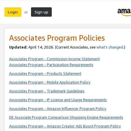
Login
Sign up
or
Associates Program Policies
Updated:
April 14, 2026. (Current Associates, see
what’s changed
.)
Associates Program - Commission Income Statement
Associates Program - Participation Requirements
Associates Program - Products Statement
Associates Program - Mobile Application Policy
Associates Program - Trademark Guidelines
Associates Program - IP License and Usage Requirements
Associates Program - Amazon Influencer Program Policy
DE Associate Program Comparison Shopping Engine Requirements
Associates Program - Amazon Creator Ads Boost Program Policy