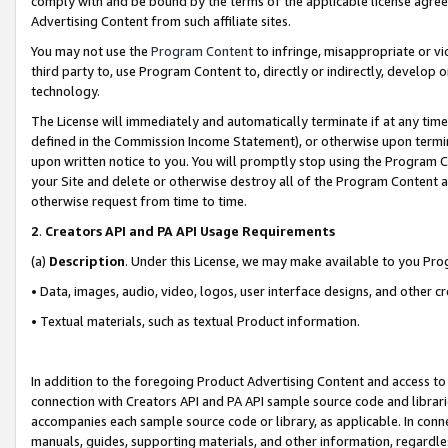
comply with and be bound by the terms of the applicable license agreem
Advertising Content from such affiliate sites.
You may not use the
Program Content
to infringe, misappropriate or vio
third party to, use Program Content to, directly or indirectly, develo
technology.
The License will immediately and automatically terminate if at any ti
defined in the Commission Income Statement), or otherwise upon termina
upon written notice to you. You will promptly stop using the Program 
your Site and delete or otherwise destroy all of the Program Content 
otherwise request from time to time.
2
.
Creators API and PA API Usage Requirements
(a)
Description
. Under this License, we may make available to you Pr
• Data, images, audio, video, logos, user interface designs, and other c
• Textual materials, such as textual Product information.
In addition to the foregoing Product Advertising Content and access to
connection with Creators API and PA API sample source code and librarie
accompanies each sample source code or library, as applicable. In conne
manuals, guides, supporting materials, and other information, regardless