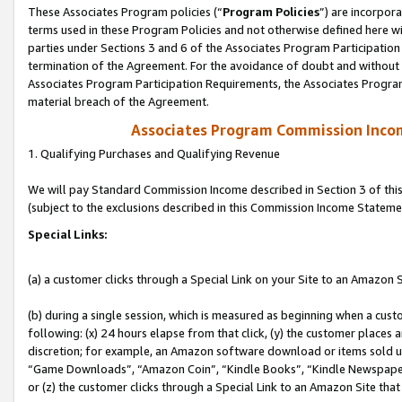
These Associates Program policies (“
Program Policies
”) are incorpor
terms used in these Program Policies and not otherwise defined here wil
parties under Sections 3 and 6 of the Associates Program Participation
termination of the Agreement. For the avoidance of doubt and without l
Associates Program Participation Requirements, the Associates Program
material breach of the Agreement.
Associates Program Commission Inco
1. Qualifying Purchases and Qualifying Revenue
We will pay Standard Commission Income described in Section 3 of thi
(subject to the exclusions described in this Commission Income Stateme
Special Links:
(a) a customer clicks through a Special Link on your Site to an Amazon S
(b) during a single session, which is measured as beginning when a custo
following: (x) 24 hours elapse from that click, (y) the customer places 
discretion; for example, an Amazon software download or items sold 
“Game Downloads”, “Amazon Coin”, “Kindle Books”, “Kindle Newspapers”
or (z) the customer clicks through a Special Link to an Amazon Site that