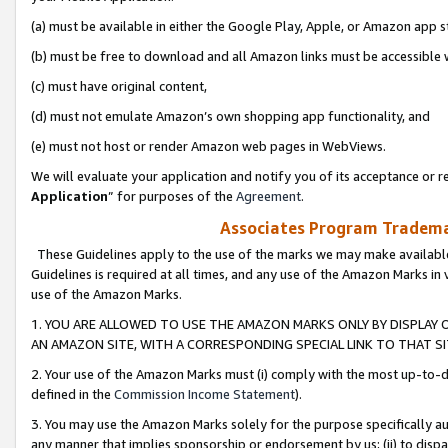
(a) must be available in either the Google Play, Apple, or Amazon app s
(b) must be free to download and all Amazon links must be accessible 
(c) must have original content,
(d) must not emulate Amazon’s own shopping app functionality, and
(e) must not host or render Amazon web pages in WebViews.
We will evaluate your application and notify you of its acceptance or re
Application
” for purposes of the
Agreement
.
Associates Program Trademar
These Guidelines apply to the use of the marks we may make available
Guidelines is required at all times, and any use of the Amazon Marks in 
use of the Amazon Marks.
1. YOU ARE ALLOWED TO USE THE AMAZON MARKS ONLY BY DISPLAY 
AN AMAZON SITE, WITH A CORRESPONDING SPECIAL LINK TO THAT SI
2. Your use of the Amazon Marks must (i) comply with the most up-to-da
defined in the
Commission Income Statement
).
3. You may use the Amazon Marks solely for the purpose specifically a
any manner that implies sponsorship or endorsement by us; (ii) to disparag