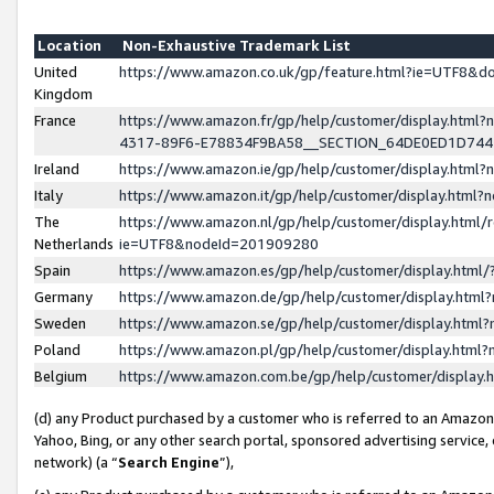
Location
Non-Exhaustive Trademark List
United
https://www.amazon.co.uk/gp/feature.html?ie=UTF8&
Kingdom
France
https://www.amazon.fr/gp/help/customer/display.ht
4317-89F6-E78834F9BA58__SECTION_64DE0ED1D74
Ireland
https://www.amazon.ie/gp/help/customer/display.ht
Italy
https://www.amazon.it/gp/help/customer/display.html
The
https://www.amazon.nl/gp/help/customer/display.html/
Netherlands
ie=UTF8&nodeId=201909280
Spain
https://www.amazon.es/gp/help/customer/display.htm
Germany
https://www.amazon.de/gp/help/customer/display.htm
Sweden
https://www.amazon.se/gp/help/customer/display.htm
Poland
https://www.amazon.pl/gp/help/customer/display.htm
Belgium
https://www.amazon.com.be/gp/help/customer/displa
(d) any Product purchased by a customer who is referred to an Amazon S
Yahoo, Bing, or any other search portal, sponsored advertising service, o
network) (a “
Search Engine
”),