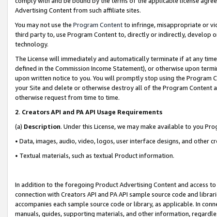
comply with and be bound by the terms of the applicable license agreem
Advertising Content from such affiliate sites.
You may not use the
Program Content
to infringe, misappropriate or vio
third party to, use Program Content to, directly or indirectly, develo
technology.
The License will immediately and automatically terminate if at any ti
defined in the Commission Income Statement), or otherwise upon termina
upon written notice to you. You will promptly stop using the Program 
your Site and delete or otherwise destroy all of the Program Content 
otherwise request from time to time.
2
.
Creators API and PA API Usage Requirements
(a)
Description
. Under this License, we may make available to you Pr
• Data, images, audio, video, logos, user interface designs, and other c
• Textual materials, such as textual Product information.
In addition to the foregoing Product Advertising Content and access to
connection with Creators API and PA API sample source code and librarie
accompanies each sample source code or library, as applicable. In conne
manuals, guides, supporting materials, and other information, regardless