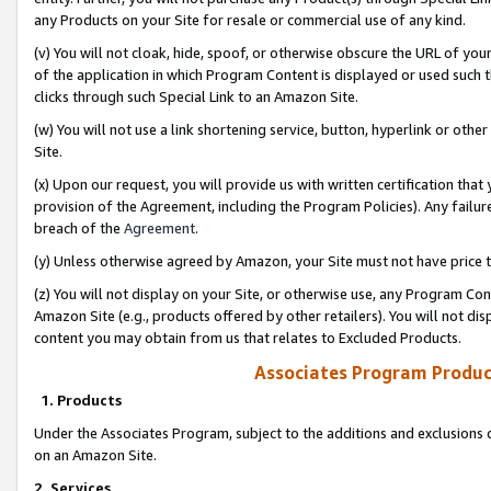
any Products on your Site for resale or commercial use of any kind.
(v) You will not cloak, hide, spoof, or otherwise obscure the URL of your
of the application in which Program Content is displayed or used such 
clicks through such Special Link to an Amazon Site.
(w) You will not use a link shortening service, button, hyperlink or oth
Site.
(x) Upon our request, you will provide us with written certification tha
provision of the Agreement, including the Program Policies). Any failure
breach of the
Agreement
.
(y) Unless otherwise agreed by Amazon, your Site must not have price tr
(z) You will not display on your Site, or otherwise use, any Program Con
Amazon Site (e.g., products offered by other retailers). You will not di
content you may obtain from us that relates to Excluded Products.
Associates Program Produc
1. Products
Under the Associates Program, subject to the additions and exclusions d
on an Amazon Site.
2. Services