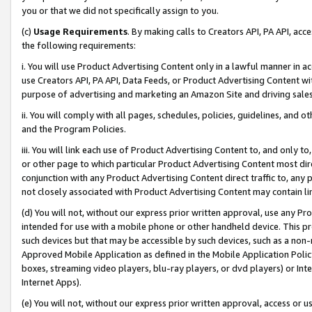
you or that we did not specifically assign to you.
(c)
Usage Requirements
. By making calls to Creators API, PA API, ac
the following requirements:
i. You will use Product Advertising Content only in a lawful manner in a
use Creators API, PA API, Data Feeds, or Product Advertising Content wit
purpose of advertising and marketing an Amazon Site and driving sales
ii. You will comply with all pages, schedules, policies, guidelines, and o
and the Program Policies.
iii. You will link each use of Product Advertising Content to, and only 
or other page to which particular Product Advertising Content most direc
conjunction with any Product Advertising Content direct traffic to, any 
not closely associated with Product Advertising Content may contain lin
(d) You will not, without our express prior written approval, use any Pr
intended for use with a mobile phone or other handheld device. This proh
such devices but that may be accessible by such devices, such as a non-
Approved Mobile Application as defined in the Mobile Application Policy; 
boxes, streaming video players, blu-ray players, or dvd players) or Inte
Internet Apps).
(e) You will not, without our express prior written approval, access or 