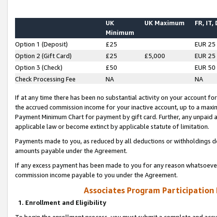
UK
UK Maximum
FR, IT,
Minimum
Option 1 (Deposit)
£25
EUR 25
Option 2 (Gift Card)
£25
£5,000
EUR 25
Option 3 (Check)
£50
EUR 50
Check Processing Fee
NA
NA
If at any time there has been no substantial activity on your account for 
the accrued commission income for your inactive account, up to a max
Payment Minimum Chart for payment by gift card. Further, any unpaid 
applicable law or become extinct by applicable statute of limitation.
Payments made to you, as reduced by all deductions or withholdings de
amounts payable under the Agreement.
If any excess payment has been made to you for any reason whatsoever,
commission income payable to you under the Agreement.
Associates Program Participation
1. Enrollment and Eligibility
To begin the enrollment process, you must submit a complete and accur