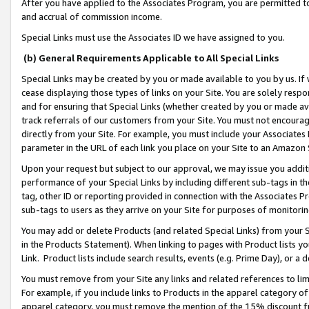
After you have applied to the Associates Program, you are permitted to 
and accrual of commission income.
Special Links must use the Associates ID we have assigned to you.
(b) General Requirements Applicable to All Special Links
Special Links may be created by you or made available to you by us. If 
cease displaying those types of links on your Site. You are solely respo
and for ensuring that Special Links (whether created by you or made av
track referrals of our customers from your Site. You must not encoura
directly from your Site. For example, you must include your Associates
parameter in the URL of each link you place on your Site to an Amazon 
Upon your request but subject to our approval, we may issue you addit
performance of your Special Links by including different sub-tags in t
tag, other ID or reporting provided in connection with the Associates Pr
sub-tags to users as they arrive on your Site for purposes of monitorin
You may add or delete Products (and related Special Links) from your Si
in the Products Statement). When linking to pages with Product lists you
Link. Product lists include search results, events (e.g. Prime Day), or 
You must remove from your Site any links and related references to li
For example, if you include links to Products in the apparel category 
apparel category, you must remove the mention of the 15% discount f