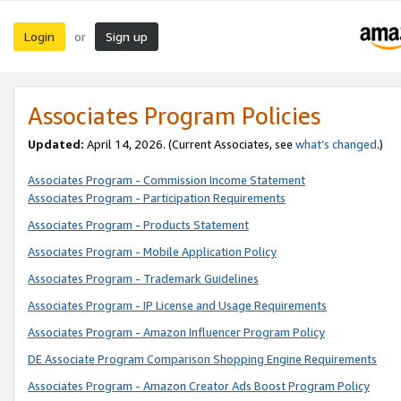
Login
Sign up
or
Associates Program Policies
Updated:
April 14, 2026. (Current Associates, see
what’s changed
.)
Associates Program - Commission Income Statement
Associates Program - Participation Requirements
Associates Program - Products Statement
Associates Program - Mobile Application Policy
Associates Program - Trademark Guidelines
Associates Program - IP License and Usage Requirements
Associates Program - Amazon Influencer Program Policy
DE Associate Program Comparison Shopping Engine Requirements
Associates Program - Amazon Creator Ads Boost Program Policy