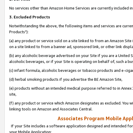
No services other than Amazon Home Services are currently included in 
3. Excluded Products
Notwithstanding the above, the following items and services are curre
Products"):
(a) any product or service sold on a site linked to from an Amazon Site
on a site linked to from a banner ad, sponsored link, or other link disp
(b) any alcoholic beverage advertised on your Site if you are a United 
alcoholic beverages, or if your Site is operating on behalf of, such a bu
(c) infant formula, alcoholic beverages or tobacco products and e-ciga
(d) herbal smoking products if you advertise the BE Amazon Site,
(e) products without an intended medical purpose referred to in Annex 
site,
(f) any product or service which Amazon designates as excluded. You will 
linking tools on Amazon and Associates Central.
Associates Program Mobile Appli
If your Site includes a software application designed and intended for
your Mobile Application: