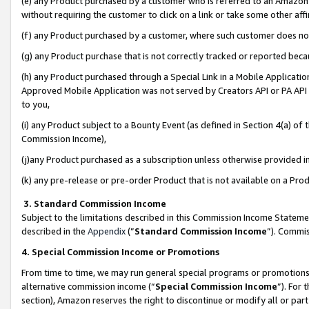
(e) any Product purchased by a customer who is referred to an Amazon Si
without requiring the customer to click on a link or take some other affi
(f) any Product purchased by a customer, where such customer does no
(g) any Product purchase that is not correctly tracked or reported bec
(h) any Product purchased through a Special Link in a Mobile Applicatio
Approved Mobile Application was not served by Creators API or PA API (
to you,
(i) any Product subject to a Bounty Event (as defined in Section 4(a) o
Commission Income),
(j)any Product purchased as a subscription unless otherwise provided 
(k) any pre-release or pre-order Product that is not available on a Prod
3. Standard Commission Income
Subject to the limitations described in this Commission Income Statem
described in the
Appendix
(”
Standard Commission Income
”). Commis
4. Special Commission Income or Promotions
From time to time, we may run general special programs or promotions 
alternative commission income (“
Special Commission Income
”). For
section), Amazon reserves the right to discontinue or modify all or par