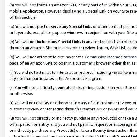
(n) You will not frame an Amazon Site, or any part of it, within your Sit
Mobile Application. However, displaying a Special Link on your Site in a
of this section.
(o) You will not post or serve any Special Links or other content prom
or layer ads, except for pop-up windows in conjunction with your Site 
(p) You will not include any Special Links in any content that you place
through an Amazon Site or in a customer review, forum, Wish List, gui
(q) You will not attempt to circumvent the
Commission Income Stateme
page of an Amazon Site to open in a customer’s browser other than as a 
(r) You will not attempt to intercept or redirect (including via softwar
any site that participates in the Associates Program.
(s) You will not artificially generate clicks or impressions on your Si
or otherwise.
(t) You will not display or otherwise use any of our customer reviews or 
customer review or star rating through Creators API or PA API and you 
(u) You will not directly or indirectly purchase any Product(s) or take a
other person or entity, and you will not permit, request or encourage an
or indirectly purchase any Product(s) or take a Bounty Event action thro
entity. Further, you will not purchase any Product(s) through Special Li