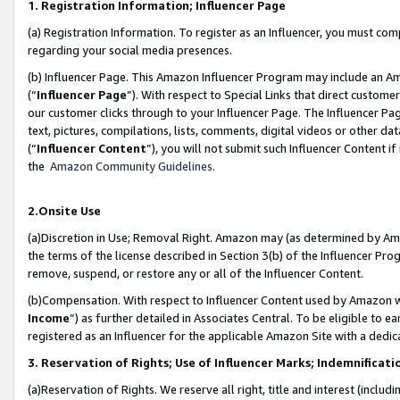
1. Registration Information; Influencer Page
(a) Registration Information. To register as an Influencer, you must co
regarding your social media presences.
(b) Influencer Page. This Amazon Influencer Program may include an A
(“
Influencer Page
”). With respect to Special Links that direct custom
our customer clicks through to your Influencer Page. The Influencer Pag
text, pictures, compilations, lists, comments, digital videos or other
(“
Influencer Content
”), you will not submit such Influencer Content if
the
Amazon Community Guidelines
.
2.Onsite Use
(a)Discretion in Use; Removal Right. Amazon may (as determined by Amazo
the terms of the license described in Section 3(b) of the Influencer Prog
remove, suspend, or restore any or all of the Influencer Content.
(b)Compensation. With respect to Influencer Content used by Amazon wi
Income
”) as further detailed in Associates Central. To be eligible t
registered as an Influencer for the applicable Amazon Site with a dedic
3. Reservation of Rights; Use of Influencer Marks; Indemnificati
(a)Reservation of Rights. We reserve all right, title and interest (includ