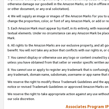
otherwise damage our goodwill in the Amazon Marks; or (iv) in offline ma
or other document, or any oral solicitation).
4. We will supply an image or images of the Amazon Marks for you to 
change the proportion, color, or font of any Amazon Mark, or add or
5. Each Amazon Mark must appear by itself, in its entirety, with reason
textual elements. Under no circumstance can any Amazon Mark be placed
Mark.
6. All rights to the Amazon Marks are our exclusive property, and all 
benefit. You will not take any action that conflicts with our rights in, 
7. You cannot display or otherwise use any logo or content created by a
unless you have obtained from that seller or vendor specific written au
8. You cannot use or apply to register any trademark that is confusingly
any trademark, domain name, subdomain, username or app name that is 
We reserve the right to modify these Trademark Guidelines and the app
notice or revised Trademark Guidelines or approved Amazon Marks on t
We reserve the right to take appropriate action against any use without
our sole discretion.
Associates Program IP