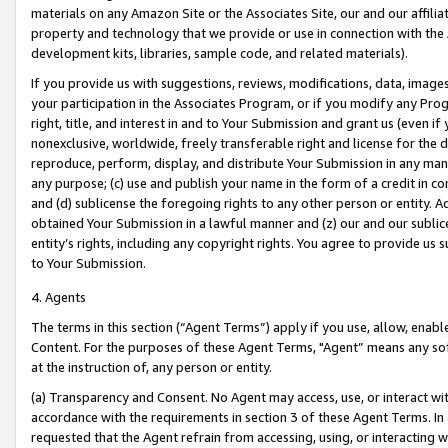
materials on any Amazon Site or the Associates Site, our and our affili
property and technology that we provide or use in connection with the
development kits, libraries, sample code, and related materials).
If you provide us with suggestions, reviews, modifications, data, image
your participation in the Associates Program, or if you modify any Prog
right, title, and interest in and to Your Submission and grant us (even 
nonexclusive, worldwide, freely transferable right and license for the du
reproduce, perform, display, and distribute Your Submission in any man
any purpose; (c) use and publish your name in the form of a credit in c
and (d) sublicense the foregoing rights to any other person or entity. A
obtained Your Submission in a lawful manner and (z) our and our sublice
entity’s rights, including any copyright rights. You agree to provide us
to Your Submission.
4. Agents
The terms in this section (“Agent Terms”) apply if you use, allow, enab
Content. For the purposes of these Agent Terms, "Agent” means any so
at the instruction of, any person or entity.
(a) Transparency and Consent. No Agent may access, use, or interact with 
accordance with the requirements in section 3 of these Agent Terms. In
requested that the Agent refrain from accessing, using, or interacting