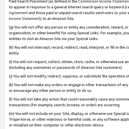
Paid Search Placement (as defined in the
Commission Income Statemen
to appear in response to a general Internet search query or keyword (i.e.
Agreement
and those paid or unpaid search results send users to your sit
Income Statement
), to an Amazon Site.
(g) You will not offer any person or entity any consideration, reward, or
organization, or other benefit) for using Special Links. For example, 
entities to visit an Amazon Site via your Special Links.
(h) You will not intercept, record, redirect, read, interpret, or fill in 
entity.
(i) You will not request, collect, obtain, store, cache, or otherwise us
(including any usernames or passwords of Amazon Site customers).
(j) You will not modify, redirect, suppress, or substitute the operation 
(k) You will not make any orders or engage in other transactions of any 
or encourage any other person or entity to do so.
(l) You will not take any action that could reasonably cause any custome
transactions (for example, search, browse, or order) are occurring.
(m) You will not include on your Site, display, or otherwise use Specia
Trojan horse, or other malicious or harmful code, or any software app
or installed on their computer or other electronic device.