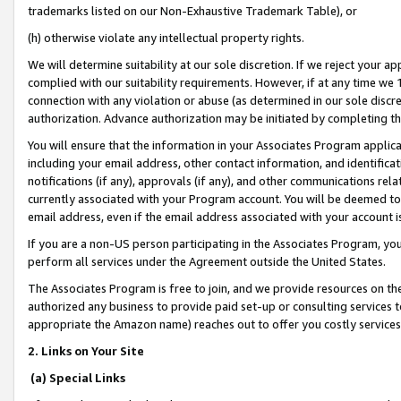
trademarks listed on our Non-Exhaustive Trademark Table), or
(h) otherwise violate any intellectual property rights.
We will determine suitability at our sole discretion. If we reject your 
complied with our suitability requirements. However, if at any time we 1
connection with any violation or abuse (as determined in our sole disc
authorization. Advance authorization may be initiated by completing t
You will ensure that the information in your Associates Program applic
including your email address, other contact information, and identifica
notifications (if any), approvals (if any), and other communications re
currently associated with your Program account. You will be deemed to 
email address, even if the email address associated with your account i
If you are a non-US person participating in the Associates Program, you
perform all services under the Agreement outside the United States.
The Associates Program is free to join, and we provide resources on th
authorized any business to provide paid set-up or consulting services t
appropriate the Amazon name) reaches out to offer you costly services
2. Links on Your Site
(a) Special Links