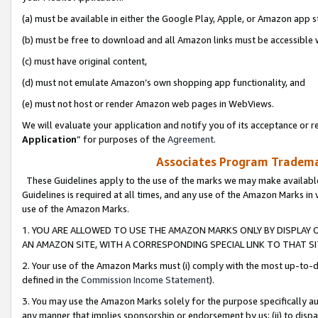
(a) must be available in either the Google Play, Apple, or Amazon app s
(b) must be free to download and all Amazon links must be accessible 
(c) must have original content,
(d) must not emulate Amazon’s own shopping app functionality, and
(e) must not host or render Amazon web pages in WebViews.
We will evaluate your application and notify you of its acceptance or re
Application
” for purposes of the
Agreement
.
Associates Program Trademar
These Guidelines apply to the use of the marks we may make available
Guidelines is required at all times, and any use of the Amazon Marks in 
use of the Amazon Marks.
1. YOU ARE ALLOWED TO USE THE AMAZON MARKS ONLY BY DISPLAY 
AN AMAZON SITE, WITH A CORRESPONDING SPECIAL LINK TO THAT SI
2. Your use of the Amazon Marks must (i) comply with the most up-to-da
defined in the
Commission Income Statement
).
3. You may use the Amazon Marks solely for the purpose specifically a
any manner that implies sponsorship or endorsement by us; (ii) to disparag