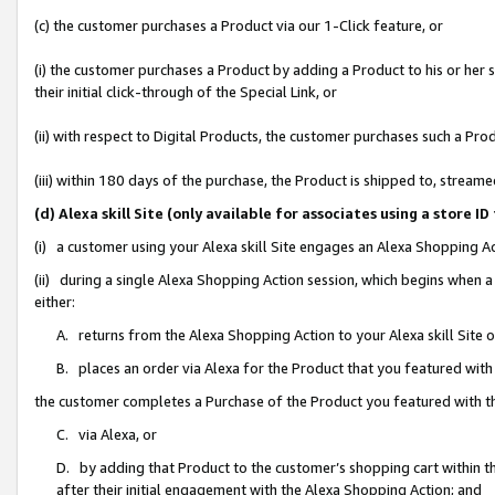
(c) the customer purchases a Product via our 1-Click feature, or
(i) the customer purchases a Product by adding a Product to his or her
their initial click-through of the Special Link, or
(ii) with respect to Digital Products, the customer purchases such a P
(iii) within 180 days of the purchase, the Product is shipped to, stre
(d) Alexa skill Site (only available for associates using a stor
(i) a customer using your Alexa skill Site engages an Alexa Shopping A
(ii) during a single Alexa Shopping Action session, which begins when
either:
A. returns from the Alexa Shopping Action to your Alexa skill Site 
B. places an order via Alexa for the Product that you featured with
the customer completes a Purchase of the Product you featured with t
C. via Alexa, or
D. by adding that Product to the customer’s shopping cart within th
after their initial engagement with the Alexa Shopping Action; and