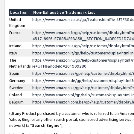
Location
Non-Exhaustive Trademark List
United
https://www.amazon.co.uk/gp/feature.html?ie=UTF8&
Kingdom
France
https://www.amazon.fr/gp/help/customer/display.ht
4317-89F6-E78834F9BA58__SECTION_64DE0ED1D74
Ireland
https://www.amazon.ie/gp/help/customer/display.ht
Italy
https://www.amazon.it/gp/help/customer/display.html
The
https://www.amazon.nl/gp/help/customer/display.html/
Netherlands
ie=UTF8&nodeId=201909280
Spain
https://www.amazon.es/gp/help/customer/display.htm
Germany
https://www.amazon.de/gp/help/customer/display.htm
Sweden
https://www.amazon.se/gp/help/customer/display.htm
Poland
https://www.amazon.pl/gp/help/customer/display.htm
Belgium
https://www.amazon.com.be/gp/help/customer/displa
(d) any Product purchased by a customer who is referred to an Amazon S
Yahoo, Bing, or any other search portal, sponsored advertising service, o
network) (a “
Search Engine
”),