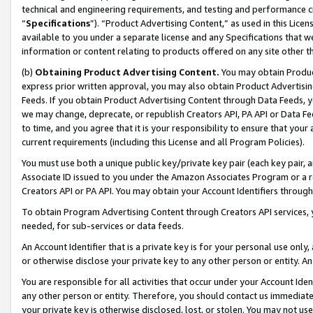
technical and engineering requirements, and testing and performance cri
“
Specifications
”). “Product Advertising Content,” as used in this Lic
available to you under a separate license and any Specifications that we
information or content relating to products offered on any site other 
(b)
Obtaining Product Advertising Content.
You may obtain Product
express prior written approval, you may also obtain Product Advertisi
Feeds. If you obtain Product Advertising Content through Data Feeds, yo
we may change, deprecate, or republish Creators API, PA API or Data Fee
to time, and you agree that it is your responsibility to ensure that your
current requirements (including this License and all Program Policies).
You must use both a unique public key/private key pair (each key pair, a
Associate ID issued to you under the Amazon Associates Program or a r
Creators API or PA API. You may obtain your Account Identifiers through
To obtain Program Advertising Content through Creators API services, y
needed, for sub-services or data feeds.
An Account Identifier that is a private key is for your personal use only,
or otherwise disclose your private key to any other person or entity. An A
You are responsible for all activities that occur under your Account Ide
any other person or entity. Therefore, you should contact us immediate
your private key is otherwise disclosed, lost, or stolen. You may not u