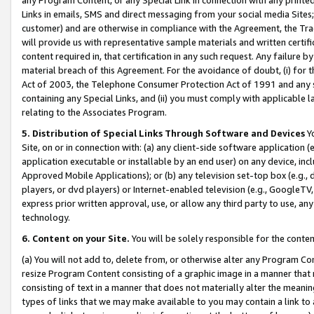
Links in emails, SMS and direct messaging from your social media Sites; 
customer) and are otherwise in compliance with the Agreement, the Tr
will provide us with representative sample materials and written certif
content required in, that certification in any such request. Any failure b
material breach of this Agreement. For the avoidance of doubt, (i) for
Act of 2003, the Telephone Consumer Protection Act of 1991 and any si
containing any Special Links, and (ii) you must comply with applicable
relating to the Associates Program.
5. Distribution of Special Links Through Software and Devices
Yo
Site, on or in connection with: (a) any client-side software application 
application executable or installable by an end user) on any device, in
Approved Mobile Applications); or (b) any television set-top box (e.g., 
players, or dvd players) or Internet-enabled television (e.g., GoogleTV, 
express prior written approval, use, or allow any third party to use, 
technology.
6. Content on your Site.
You will be solely responsible for the conten
(a) You will not add to, delete from, or otherwise alter any Program Co
resize Program Content consisting of a graphic image in a manner that
consisting of text in a manner that does not materially alter the meanin
types of links that we may make available to you may contain a link to 