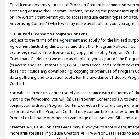
This License governs your use of Program Content in connection with yo
accessing or using the Program Content, including the proprietary appli
or “PA API of”) that permit you to access and use certain types of data
Advertising Content”) which we may make available to you, you agree t
1
.
Limited License to Program Content
Subject to the terms of the
Agreement
and solely for the limited purpo
Agreement (including this License and the other Program Policies), we 
exclusive, royalty-free license to: (a) copy and display Program Conten
Trademark Guidelines
) we make available to you as part of the Progra
(c) access and use Creators API, PA API, Data Feeds, and Product Adverti
does not include any downloading, copying or other use of Program Conte
data gathering and extraction tools. For the avoidance of doubt, Progr
Content.
You will use Program Content solely in accordance with the terms of t
limiting the foregoing, you will (a) use Program Content solely to send
conjunction with any Program Content, direct traffic to any page of a si
associated with the Program Content may contain links to sites other t
Product detail page or other relevant page of an Amazon Site and not 
Creators API, PA API or Data Feeds may allow you to access data, image
more affiliate sites. If you use Creators API, PA API or Data Feeds to ac