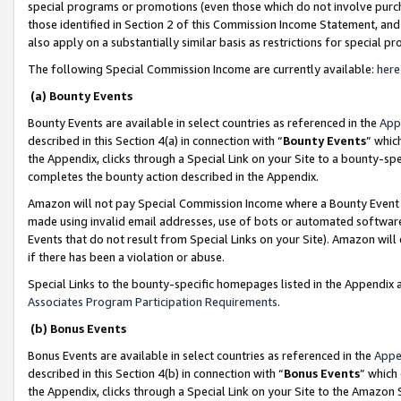
special programs or promotions (even those which do not involve purcha
those identified in Section 2 of this Commission Income Statement, an
also apply on a substantially similar basis as restrictions for special 
The following Special Commission Income are currently available:
here
(a) Bounty Events
Bounty Events are available in select countries as referenced in the
App
described in this Section 4(a) in connection with “
Bounty Events
” whic
the Appendix, clicks through a Special Link on your Site to a bounty-s
completes the bounty action described in the Appendix.
Amazon will not pay Special Commission Income where a Bounty Event ha
made using invalid email addresses, use of bots or automated software
Events that do not result from Special Links on your Site). Amazon will 
if there has been a violation or abuse.
Special Links to the bounty-specific homepages listed in the Appendix 
Associates Program Participation Requirements
.
(b) Bonus Events
Bonus Events are available in select countries as referenced in the
Appe
described in this Section 4(b) in connection with “
Bonus Events
” which
the Appendix, clicks through a Special Link on your Site to the Amazon 