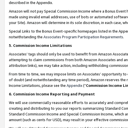
described in the Appendix.
Amazon will not pay Special Commission Income where a Bonus Event has
made using invalid email addresses, use of bots or automated software,
your Site). Amazon will determine in its sole discretion, in each case, w
Special Links to the Bonus Event-specific homepages listed in the Appe
notwithstanding the
Associates Program Participation Requirements
.
5. Commission Income Limitations
Associates’ tags should only be used to benefit from Amazon Associates
attempting to claim commissions from both Amazon Associates and ano
attribution links), we may take action, including withholding commissio
From time to time, we may impose limits on Associates’ opportunity t
of doubt (and notwithstanding any time period), Amazon reserves the ri
Income Limitations, please see the
Appendix
(“
Commission Income Li
6. Commission Income Reporting and Payment
We will use commercially reasonable efforts to accurately and comprehe
creating and distributing to you our reports summarizing Standard C
Standard Commission Income and Special Commission Income, which are 
amount (such as cents for USD), may result in your effective commission 