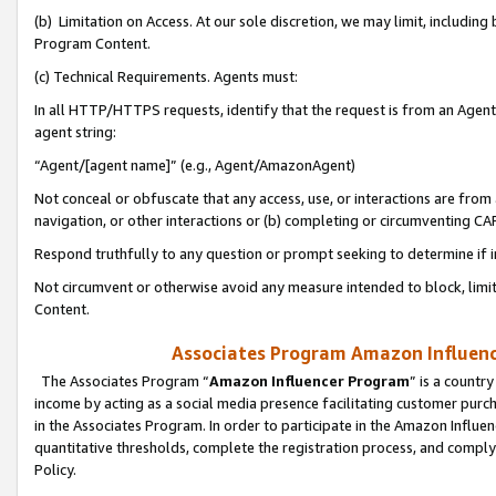
(b) Limitation on Access. At our sole discretion, we may limit, includin
Program Content.
(c) Technical Requirements. Agents must:
In all HTTP/HTTPS requests, identify that the request is from an Agent 
agent string:
“Agent/[agent name]” (e.g., Agent/AmazonAgent)
Not conceal or obfuscate that any access, use, or interactions are fro
navigation, or other interactions or (b) completing or circumventing 
Respond truthfully to any question or prompt seeking to determine if 
Not circumvent or otherwise avoid any measure intended to block, limit
Content.
Associates Program Amazon Influence
The Associates Program “
Amazon Influencer Program
” is a countr
income by acting as a social media presence facilitating customer purc
in the Associates Program. In order to participate in the Amazon Influen
quantitative thresholds, complete the registration process, and comply
Policy.