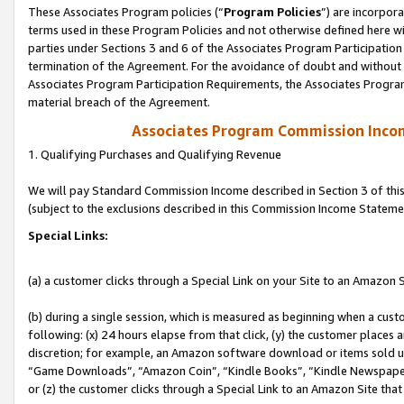
These Associates Program policies (“
Program Policies
”) are incorpor
terms used in these Program Policies and not otherwise defined here wil
parties under Sections 3 and 6 of the Associates Program Participation
termination of the Agreement. For the avoidance of doubt and without l
Associates Program Participation Requirements, the Associates Program
material breach of the Agreement.
Associates Program Commission Inco
1. Qualifying Purchases and Qualifying Revenue
We will pay Standard Commission Income described in Section 3 of thi
(subject to the exclusions described in this Commission Income Stateme
Special Links:
(a) a customer clicks through a Special Link on your Site to an Amazon S
(b) during a single session, which is measured as beginning when a custo
following: (x) 24 hours elapse from that click, (y) the customer places 
discretion; for example, an Amazon software download or items sold 
“Game Downloads”, “Amazon Coin”, “Kindle Books”, “Kindle Newspapers”
or (z) the customer clicks through a Special Link to an Amazon Site that