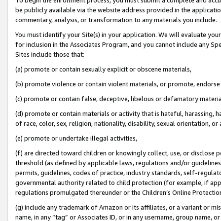
be publicly available via the website address provided in the application
commentary, analysis, or transformation to any materials you include.
You must identify your Site(s) in your application. We will evaluate your 
for inclusion in the Associates Program, and you cannot include any Speci
Sites include those that:
(a) promote or contain sexually explicit or obscene materials,
(b) promote violence or contain violent materials, or promote, endorse 
(c) promote or contain false, deceptive, libelous or defamatory materi
(d) promote or contain materials or activity that is hateful, harassing, h
of race, color, sex, religion, nationality, disability, sexual orientation, or
(e) promote or undertake illegal activities,
(f) are directed toward children or knowingly collect, use, or disclose
threshold (as defined by applicable laws, regulations and/or guidelines);
permits, guidelines, codes of practice, industry standards, self-regulat
governmental authority related to child protection (for example, if app
regulations promulgated thereunder or the Children’s Online Protection
(g) include any trademark of Amazon or its affiliates, or a variant or 
name, in any “tag” or Associates ID, or in any username, group name, or 