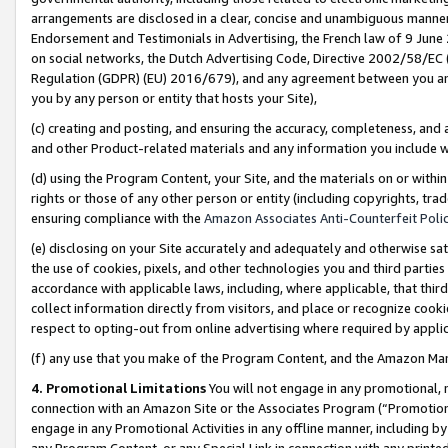
arrangements are disclosed in a clear, concise and unambiguous manner 
Endorsement and Testimonials in Advertising, the French law of 9 June
on social networks, the Dutch Advertising Code, Directive 2002/58/EC 
Regulation (GDPR) (EU) 2016/679), and any agreement between you and 
you by any person or entity that hosts your Site),
(c) creating and posting, and ensuring the accuracy, completeness, and 
and other Product-related materials and any information you include wit
(d) using the Program Content, your Site, and the materials on or within
rights or those of any other person or entity (including copyrights, trad
ensuring compliance with the
Amazon Associates Anti-Counterfeit Polic
(e) disclosing on your Site accurately and adequately and otherwise sat
the use of cookies, pixels, and other technologies you and third parties
accordance with applicable laws, including, where applicable, that thir
collect information directly from visitors, and place or recognize cooki
respect to opting-out from online advertising where required by appli
(f) any use that you make of the Program Content, and the Amazon Mar
4. Promotional Limitations
You will not engage in any promotional, ma
connection with an Amazon Site or the Associates Program (“Promotional
engage in any Promotional Activities in any offline manner, including by
any Program Content, or any Special Link in connection with any printed 