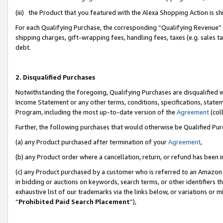
(iii) the Product that you featured with the Alexa Shopping Action is 
For each Qualifying Purchase, the corresponding “Qualifying Revenue” i
shipping charges, gift-wrapping fees, handling fees, taxes (e.g. sales ta
debt.
2. Disqualified Purchases
Notwithstanding the foregoing, Qualifying Purchases are disqualified w
Income Statement or any other terms, conditions, specifications, statem
Program, including the most up-to-date version of the
Agreement
(coll
Further, the following purchases that would otherwise be Qualified Pu
(a) any Product purchased after termination of your
Agreement
,
(b) any Product order where a cancellation, return, or refund has been i
(c) any Product purchased by a customer who is referred to an Amazon 
in bidding or auctions on keywords, search terms, or other identifiers 
exhaustive list of our trademarks via the links below, or variations or 
“
Prohibited Paid Search Placement
”),