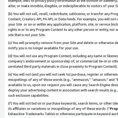
example, links to privacy policy information at the bottom of banners);
alter, or make invisible, illegible, or indecipherable to visitors of your 
(b) You will not sell, resell, redistribute, sublicense, or transfer any 
Content, Creators API, PA API, or Data Feeds. For example, you will not 
your Site or on or within any application, platform, site, or service (in
rights in or to any Program Content to any other person or entity, nor wi
site that is not your Site.
(c) You will promptly remove from your Site and delete or otherwise d
notify you is no longer available for your use.
(d) You will not use any Program Content, including any name or likene
company’s endorsement or sponsorship of, or commercial tie-in or other 
unrelated third party materials in close proximity to Program Content)
(e) You will not (and you will not seek to) purchase, register or otherw
misspellings of any of those words (e.g., “ammazon,” “amaozn,” and “kin
available to us, upon our request you will cause any Search Engine de
display your advertising content in association with search results (e.
such exclusion capabilities.
(f) You will not bid on or purchase keywords, search terms, or other id
its affiliates or variations or misspellings of any of these words (“
Prop
Exhaustive Trademarks Table) or otherwise participate in keyword aucti