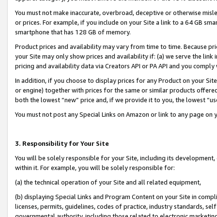
You must not make inaccurate, overbroad, deceptive or otherwise misle
or prices. For example, if you include on your Site a link to a 64 GB sm
smartphone that has 128 GB of memory.
Product prices and availability may vary from time to time. Because pri
your Site may only show prices and availability if: (a) we serve the link 
pricing and availability data via Creators API or PA API and you comply
In addition, if you choose to display prices for any Product on your Si
or engine) together with prices for the same or similar products offer
both the lowest “new” price and, if we provide it to you, the lowest “u
You must not post any Special Links on Amazon or link to any page on 
3. Responsibility for Your Site
You will be solely responsible for your Site, including its development
within it. For example, you will be solely responsible for:
(a) the technical operation of your Site and all related equipment,
(b) displaying Special Links and Program Content on your Site in compl
licenses, permits, guidelines, codes of practice, industry standards, se
governmental authority, including those related to electronic marketin