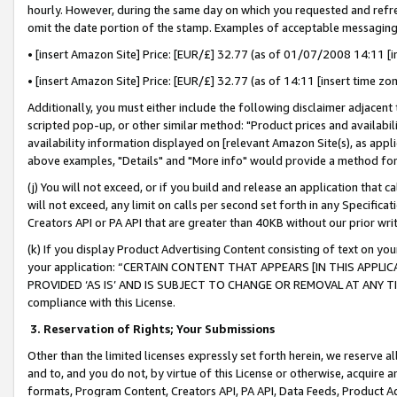
hourly. However, during the same day on which you requested and refre
omit the date portion of the stamp. Examples of acceptable messaging
• [insert Amazon Site] Price: [EUR/£] 32.77 (as of 01/07/2008 14:11 [in
• [insert Amazon Site] Price: [EUR/£] 32.77 (as of 14:11 [insert time zo
Additionally, you must either include the following disclaimer adjacent t
scripted pop-up, or other similar method: "Product prices and availabil
availability information displayed on [relevant Amazon Site(s), as appli
above examples, "Details" and "More info" would provide a method for 
(j) You will not exceed, or if you build and release an application that c
will not exceed, any limit on calls per second set forth in any Specifica
Creators API or PA API that are greater than 40KB without our prior wr
(k) If you display Product Advertising Content consisting of text on your
your application: “CERTAIN CONTENT THAT APPEARS [IN THIS APPLIC
PROVIDED ‘AS IS’ AND IS SUBJECT TO CHANGE OR REMOVAL AT ANY TIME.”
compliance with this License.
3.
Reservation of Rights; Your Submissions
Other than the limited licenses expressly set forth herein, we reserve all 
and to, and you do not, by virtue of this License or otherwise, acquire an
formats, Program Content, Creators API, PA API, Data Feeds, Product 