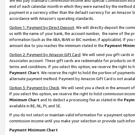
We will pay Standard Commission Income and Special Commission Incom
end of each calendar month in which they were earned by the method de
payment in a currency other than the default currency for an Amazon Sit
accordance with Amazon’s operating standards.
Option 1: Payment by Direct Deposit
. We will directly deposit the co
us with the name of your bank, the account number, the name of the pr
information (such as the ABA, IBAN or BIC number, if applicable). If you 
amount due to you reaches the minimum stated in the
Payment Minim
Option 2: Payment by Amazon Gift Card
. We will send you gift cards 
Associates account. These gift cards are redeemable for products on t
terms and conditions. If you select this option, we reserve the right t
Payment Chart
. We reserve the right to hold the portion of payment
alternate payment method. Payment by Amazon Gift Card is not available
Option 3: Payment by Check
. We will send you a check in the amount o
If you select this option, we reserve the right to hold commission inco
Minimum Chart
and to deduct a processing fee as stated in the
Paym
available in BE, NL, PL and SE.
If you do not select or maintain valid information for a payment opti
commission income until you make your selection or provide such info
Payment Minimum Chart