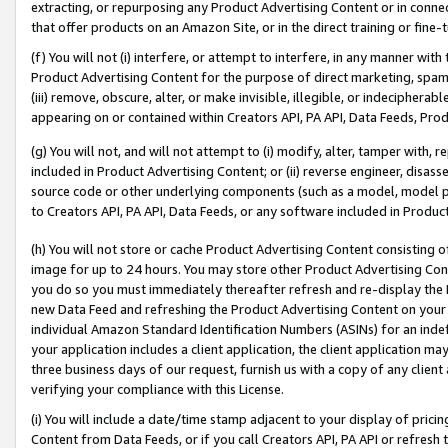
extracting, or repurposing any Product Advertising Content or in connec
that offer products on an Amazon Site, or in the direct training or fin
(f) You will not (i) interfere, or attempt to interfere, in any manner wit
Product Advertising Content for the purpose of direct marketing, spammi
(iii) remove, obscure, alter, or make invisible, illegible, or indecipherab
appearing on or contained within Creators API, PA API, Data Feeds, Prod
(g) You will not, and will not attempt to (i) modify, alter, tamper with,
included in Product Advertising Content; or (ii) reverse engineer, disa
source code or other underlying components (such as a model, model pa
to Creators API, PA API, Data Feeds, or any software included in Produc
(h) You will not store or cache Product Advertising Content consisting 
image for up to 24 hours. You may store other Product Advertising Cont
you do so you must immediately thereafter refresh and re-display the P
new Data Feed and refreshing the Product Advertising Content on your 
individual Amazon Standard Identification Numbers (ASINs) for an indefi
your application includes a client application, the client application m
three business days of our request, furnish us with a copy of any clien
verifying your compliance with this License.
(i) You will include a date/time stamp adjacent to your display of prici
Content from Data Feeds, or if you call Creators API, PA API or refresh