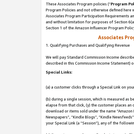
These Associates Program policies (“
Program Pol
Program Policies and not otherwise defined here wi
Associates Program Participation Requirements and
and without limitation for purposes of Section 6(
Section 1 of the Amazon Influencer Program Polic
Associates Pr
1. Qualifying Purchases and Qualifying Revenue
We will pay Standard Commission Income described 
described in this Commission Income Statement) o
Special Links:
(a) a customer clicks through a Special Link on you
(b) during a single session, which is measured as b
elapse from that click, (y) the customer places an
download or items sold under the name “Amazon M
Newspapers”, “Kindle Blogs”, “Kindle Newsfeeds”, o
your Special Link (a “Session”), any of the follow