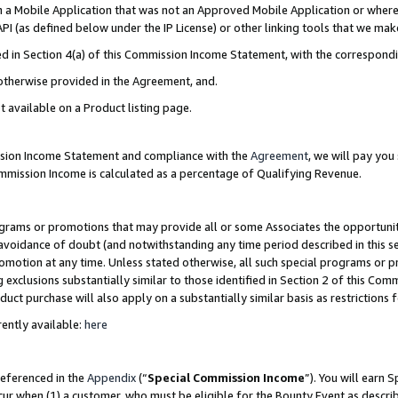
in a Mobile Application that was not an Approved Mobile Application or where
PI (as defined below under the IP License) or other linking tools that we mak
ined in Section 4(a) of this Commission Income Statement, with the correspon
 otherwise provided in the Agreement, and.
t available on a Product listing page.
ission Income Statement and compliance with the
Agreement
, we will pay yo
ommission Income is calculated as a percentage of Qualifying Revenue.
grams or promotions that may provide all or some Associates the opportunit
e avoidance of doubt (and notwithstanding any time period described in this s
romotion at any time. Unless stated otherwise, all such special programs or 
 exclusions substantially similar to those identified in Section 2 of this Co
ct purchase will also apply on a substantially similar basis as restrictions
ently available:
here
referenced in the
Appendix
(“
Special Commission Income
”). You will earn 
cur when (1) a customer, who must be eligible for the Bounty Event as describ