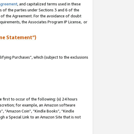
Agreement
, and capitalized terms used in these
s of the parties under Sections 3 and 6 of the
n of the Agreement. For the avoidance of doubt
equirements, the Associates Program IP License, or
me Statement”)
fying Purchases”, which (subject to the exclusions
first to occur of the following: (x) 24 hours
 discretion; for example, an Amazon software
, “Amazon Coin”, “Kindle Books”, “Kindle
gh a Special Link to an Amazon Site that is not