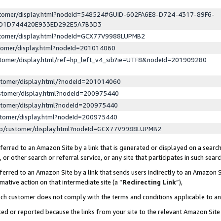
ustomer/display.html?nodeId=548524#GUID-602FA6E8-D724-4317-89F6-
ED1D744420E933ED292E5A7B3D3
ustomer/display.html?nodeId=GCX77V9988LUPMB2
stomer/display.html?nodeId=201014060
stomer/display.html/ref=hp_left_v4_sib?ie=UTF8&nodeId=201909280
stomer/display.html/?nodeId=201014060
stomer/display.html?nodeId=200975440
stomer/display.html?nodeId=200975440
stomer/display.html?nodeId=200975440
lp/customer/display.html?nodeId=GCX77V9988LUPMB2
erred to an Amazon Site by a link that is generated or displayed on a search
or other search or referral service, or any site that participates in such sear
erred to an Amazon Site by a link that sends users indirectly to an Amazon Si
mative action on that intermediate site (a “
Redirecting Link
”),
uch customer does not comply with the terms and conditions applicable to a
cked or reported because the links from your site to the relevant Amazon Sit