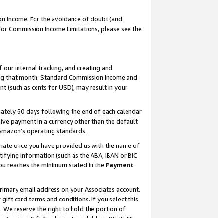
on Income. For the avoidance of doubt (and
 For Commission Income Limitations, please see the
our internal tracking, and creating and
ing that month. Standard Commission Income and
t (such as cents for USD), may result in your
ately 60 days following the end of each calendar
ive payment in a currency other than the default
h Amazon’s operating standards.
gnate once you have provided us with the name of
ifying information (such as the ABA, IBAN or BIC
 you reaches the minimum stated in the
Payment
primary email address on your Associates account.
ft card terms and conditions. If you select this
t
. We reserve the right to hold the portion of