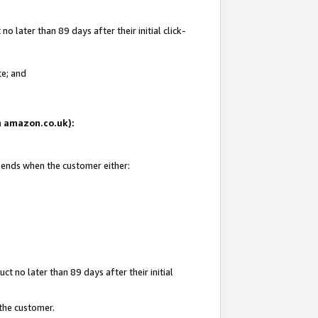
 later than 89 days after their initial click-
te; and
on amazon.co.uk):
d ends when the customer either:
t no later than 89 days after their initial
 the customer.