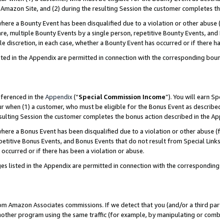
Amazon Site, and (2) during the resulting Session the customer completes th
re a Bounty Event has been disqualified due to a violation or other abuse (
e, multiple Bounty Events by a single person, repetitive Bounty Events, and
ole discretion, in each case, whether a Bounty Event has occurred or if there h
sted in the Appendix are permitted in connection with the corresponding bou
eferenced in the
Appendix
(“
Special Commission Income
”). You will earn S
ur when (1) a customer, who must be eligible for the Bonus Event as described
resulting Session the customer completes the bonus action described in the A
re a Bonus Event has been disqualified due to a violation or other abuse (f
titive Bonus Events, and Bonus Events that do not result from Special Links 
 occurred or if there has been a violation or abuse.
es listed in the Appendix are permitted in connection with the correspondin
rom Amazon Associates commissions. If we detect that you (and/or a third par
her program using the same traffic (for example, by manipulating or combini