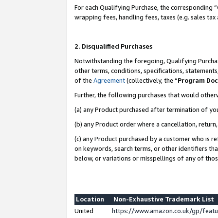
For each Qualifying Purchase, the corresponding “
wrapping fees, handling fees, taxes (e.g. sales tax
2. Disqualified Purchases
Notwithstanding the foregoing, Qualifying Purchas
other terms, conditions, specifications, statement
of the
Agreement
(collectively, the “
Program Do
Further, the following purchases that would other
(a) any Product purchased after termination of yo
(b) any Product order where a cancellation, return,
(c) any Product purchased by a customer who is re
on keywords, search terms, or other identifiers th
below, or variations or misspellings of any of tho
Location
Non-Exhaustive Trademark List
United
https://www.amazon.co.uk/gp/fea