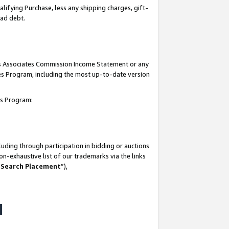
lifying Purchase, less any shipping charges, gift-
bad debt.
his Associates Commission Income Statement or any
ates Program, including the most up-to-date version
tes Program:
uding through participation in bidding or auctions
n-exhaustive list of our trademarks via the links
 Search Placement
”),