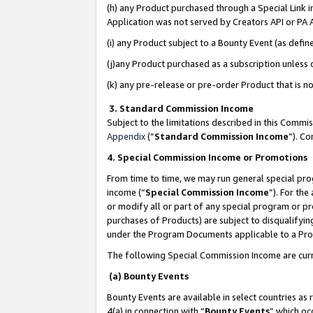
(h) any Product purchased through a Special Link 
Application was not served by Creators API or PA A
(i) any Product subject to a Bounty Event (as def
(j)any Product purchased as a subscription unless
(k) any pre-release or pre-order Product that is no
3. Standard Commission Income
Subject to the limitations described in this Comm
Appendix
(”
Standard Commission Income
”). C
4. Special Commission Income or Promotions
From time to time, we may run general special pro
income (“
Special Commission Income
”). For th
or modify all or part of any special program or p
purchases of Products) are subject to disqualifying
under the Program Documents applicable to a Produ
The following Special Commission Income are curr
(a) Bounty Events
Bounty Events are available in select countries as 
4(a) in connection with “
Bounty Events
” which oc