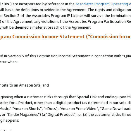
icies
”) are incorporated by reference in the
Associates Program Operating 
ll have the definitions provided in the Agreement. The rights and obligation
 Section 3 of the Associates Program IP License will survive the terminatio
a) of the Agreement, any violation of the Associates Program Participation R
y will be deemed a material breach of the Agreement.
ogram Commission Income Statement (“Commission Inco
in Section 3 of this Commission Income Statement in connection with “Quali
ccur when:
r Site to an Amazon Site; and
eginning when a customer clicks through that Special Link and ending upon the 
 order for a Product, other than a digital product (as determined in our sole
usic,” “Amazon Shorts”, “eDocs”, “Amazon Prime Video”, “Game Downloads”
r “Kindle Magazines”) (a “Digital Product”), or (z) the customer clicks throu
ing happens: