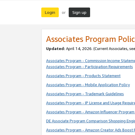
Login
Sign up
or
Associates Program Polic
Updated:
April 14, 2026. (Current Associates, se
Associates Program - Commission Income Statem
Associates Program - Participation Requirements
Associates Program - Products Statement
Associates Program - Mobile Application Policy
Associates Program - Trademark Guidelines
Associates Program - IP License and Usage Requi
Associates Program - Amazon Influencer Program 
DE Associate Program Comparison Shopping Engi
Associates Program - Amazon Creator Ads Boost 