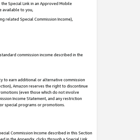
 the Special Link in an Approved Mobile
e available to you,
ding related Special Commission Income),
u standard commission income described in the
y to earn additional or alternative commission
ection), Amazon reserves the right to discontinue
promotions (even those which do not involve
mmission Income Statement, and any restriction
 for special programs or promotions.
Special Commission Income described in this Section
ed in the Appendix, clicks through a Special Link