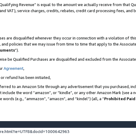
Qualifying Revenue” is equal to the amount we actually receive from that Qua
 and VAT), service charges, credits, rebates, credit card processing fees, and 
es are disqualified whenever they occur in connection with a violation of t
s, and policies that we may issue from time to time that apply to the Associ
cuments
”).
wise be Qualified Purchases are disqualified and excluded from the Associa
ur
Agreement
,
 or refund has been initiated,
ferred to an Amazon Site through any advertisement that you purchased, incl
at include the word “amazon”, or “kindle”, or any other Amazon Mark (see a no
se words (e.g., “ammazon”, “amaozn”, and “kindel”) (all, a “
Prohibited Paid
ture.html?ie=UTF8&docId=1000642963