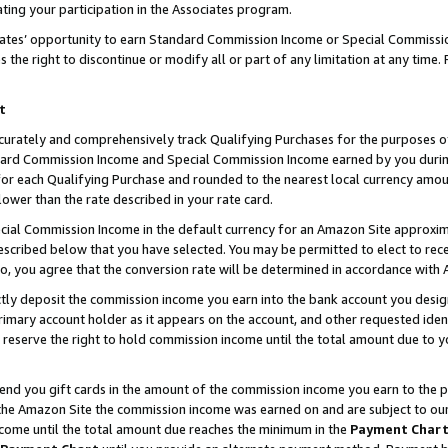
ting your participation in the Associates program.
iates’ opportunity to earn Standard Commission Income or Special Commissi
the right to discontinue or modify all or part of any limitation at any time.
t
curately and comprehensively track Qualifying Purchases for the purposes of 
ndard Commission Income and Special Commission Income earned by you dur
or each Qualifying Purchase and rounded to the nearest local currency amoun
lower than the rate described in your rate card.
ial Commission Income in the default currency for an Amazon Site approxim
cribed below that you have selected. You may be permitted to elect to rece
so, you agree that the conversion rate will be determined in accordance wit
ectly deposit the commission income you earn into the bank account you desi
imary account holder as it appears on the account, and other requested ident
 we reserve the right to hold commission income until the total amount due to
 send you gift cards in the amount of the commission income you earn to the 
he Amazon Site the commission income was earned on and are subject to our gi
ncome until the total amount due reaches the minimum in the
Payment Char