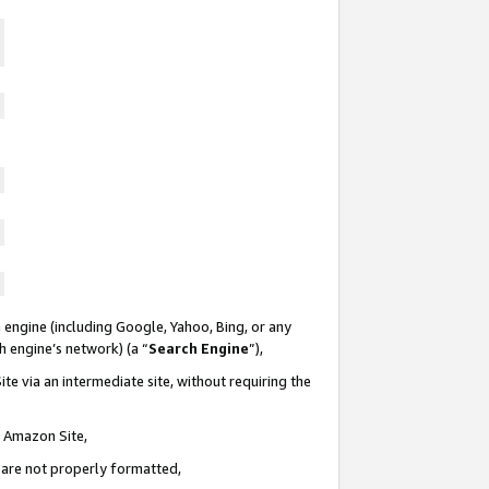
 engine (including Google, Yahoo, Bing, or any
ch engine’s network) (a “
Search Engine
”),
te via an intermediate site, without requiring the
n Amazon Site,
e are not properly formatted,