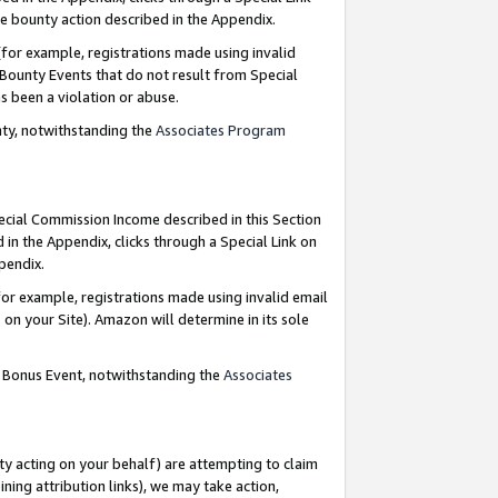
e bounty action described in the Appendix.
for example, registrations made using invalid
 Bounty Events that do not result from Special
as been a violation or abuse.
nty, notwithstanding the
Associates Program
pecial Commission Income described in this Section
 in the Appendix, clicks through a Special Link on
ppendix.
or example, registrations made using invalid email
on your Site). Amazon will determine in its sole
g Bonus Event, notwithstanding the
Associates
ty acting on your behalf) are attempting to claim
ng attribution links), we may take action,