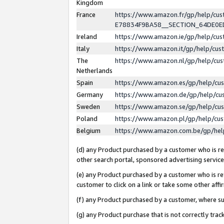
Kingdom
France
https://www.amazon.fr/gp/help/c
E78834F9BA58__SECTION_64DE0
Ireland
https://www.amazon.ie/gp/help/c
Italy
https://www.amazon.it/gp/help/cu
The
https://www.amazon.nl/gp/help/cu
Netherlands
Spain
https://www.amazon.es/gp/help/cu
Germany
https://www.amazon.de/gp/help/cu
Sweden
https://www.amazon.se/gp/help/cu
Poland
https://www.amazon.pl/gp/help/cu
Belgium
https://www.amazon.com.be/gp/he
(d) any Product purchased by a customer who is ref
other search portal, sponsored advertising service, 
(e) any Product purchased by a customer who is ref
customer to click on a link or take some other affir
(f) any Product purchased by a customer, where s
(g) any Product purchase that is not correctly tra