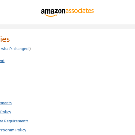
ies
e
what’s changed
.)
ent
rements
Policy
ne Requirements
Program Policy