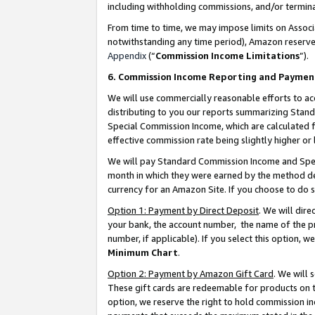
including withholding commissions, and/or termina
From time to time, we may impose limits on Assoc
notwithstanding any time period), Amazon reserves 
Appendix
(“
Commission Income Limitations
”).
6. Commission Income Reporting and Paymen
We will use commercially reasonable efforts to ac
distributing to you our reports summarizing Sta
Special Commission Income, which are calculated f
effective commission rate being slightly higher or 
We will pay Standard Commission Income and Spec
month in which they were earned by the method des
currency for an Amazon Site. If you choose to do 
Option 1: Payment by Direct Deposit
. We will dir
your bank, the account number, the name of the pr
number, if applicable). If you select this option,
Minimum Chart
.
Option 2: Payment by Amazon Gift Card
. We will
These gift cards are redeemable for products on t
option, we reserve the right to hold commission i