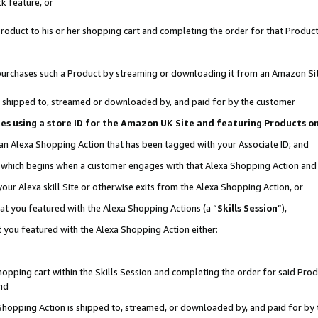
k feature, or
oduct to his or her shopping cart and completing the order for that Product no
er purchases such a Product by streaming or downloading it from an Amazon Si
 is shipped to, streamed or downloaded by, and paid for by the customer
ciates using a store ID for the Amazon UK Site and featuring Products 
 an Alexa Shopping Action that has been tagged with your Associate ID; and
n, which begins when a customer engages with that Alexa Shopping Action an
our Alexa skill Site or otherwise exits from the Alexa Shopping Action, or
hat you featured with the Alexa Shopping Actions (a “
Skills Session
”),
 you featured with the Alexa Shopping Action either:
pping cart within the Skills Session and completing the order for said Produc
nd
 Shopping Action is shipped to, streamed, or downloaded by, and paid for by