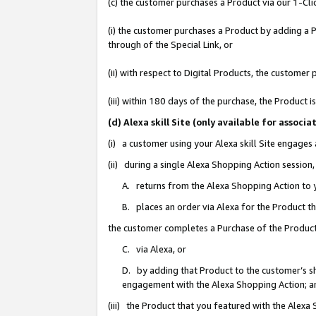
(c) the customer purchases a Product via our 1-Clic
(i) the customer purchases a Product by adding a Pr
through of the Special Link, or
(ii) with respect to Digital Products, the custom
(iii) within 180 days of the purchase, the Product
(d) Alexa skill Site (only available for asso
(i) a customer using your Alexa skill Site engages
(ii) during a single Alexa Shopping Action sessio
A. returns from the Alexa Shopping Action to y
B. places an order via Alexa for the Product t
the customer completes a Purchase of the Product
C. via Alexa, or
D. by adding that Product to the customer’s sho
engagement with the Alexa Shopping Action; a
(iii) the Product that you featured with the Alexa