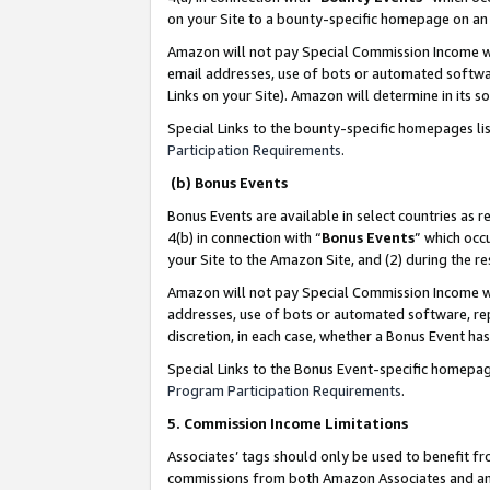
on your Site to a bounty-specific homepage on an 
Amazon will not pay Special Commission Income whe
email addresses, use of bots or automated softwar
Links on your Site). Amazon will determine in its s
Special Links to the bounty-specific homepages li
Participation Requirements
.
(b) Bonus Events
Bonus Events are available in select countries as r
4(b) in connection with “
Bonus Events
” which occ
your Site to the Amazon Site, and (2) during the 
Amazon will not pay Special Commission Income whe
addresses, use of bots or automated software, repe
discretion, in each case, whether a Bonus Event has
Special Links to the Bonus Event-specific homepag
Program Participation Requirements
.
5. Commission Income Limitations
Associates’ tags should only be used to benefit f
commissions from both Amazon Associates and anot