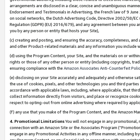
arrangements are disclosed in a clear, concise and unambiguous manner 
Endorsement and Testimonials in Advertising, the French law of 9 June
on social networks, the Dutch Advertising Code, Directive 2002/58/EC 
Regulation (GDPR) (EU) 2016/679), and any agreement between you and 
you by any person or entity that hosts your Site),
(c) creating and posting, and ensuring the accuracy, completeness, and 
and other Product-related materials and any information you include wit
(d) using the Program Content, your Site, and the materials on or within
rights or those of any other person or entity (including copyrights, trad
ensuring compliance with the
Amazon Associates Anti-Counterfeit Polic
(e) disclosing on your Site accurately and adequately and otherwise sat
the use of cookies, pixels, and other technologies you and third parties
accordance with applicable laws, including, where applicable, that thir
collect information directly from visitors, and place or recognize cooki
respect to opting-out from online advertising where required by appli
(f) any use that you make of the Program Content, and the Amazon Mar
4. Promotional Limitations
You will not engage in any promotional, ma
connection with an Amazon Site or the Associates Program (“Promotional
engage in any Promotional Activities in any offline manner, including by
any Program Content, or any Special Link in connection with any printed 