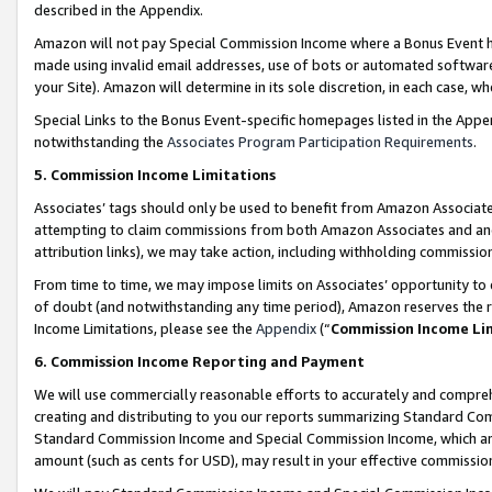
described in the Appendix.
Amazon will not pay Special Commission Income where a Bonus Event has
made using invalid email addresses, use of bots or automated software,
your Site). Amazon will determine in its sole discretion, in each case, w
Special Links to the Bonus Event-specific homepages listed in the Appe
notwithstanding the
Associates Program Participation Requirements
.
5. Commission Income Limitations
Associates’ tags should only be used to benefit from Amazon Associates
attempting to claim commissions from both Amazon Associates and ano
attribution links), we may take action, including withholding commissio
From time to time, we may impose limits on Associates’ opportunity t
of doubt (and notwithstanding any time period), Amazon reserves the ri
Income Limitations, please see the
Appendix
(“
Commission Income Li
6. Commission Income Reporting and Payment
We will use commercially reasonable efforts to accurately and comprehe
creating and distributing to you our reports summarizing Standard C
Standard Commission Income and Special Commission Income, which are 
amount (such as cents for USD), may result in your effective commission 