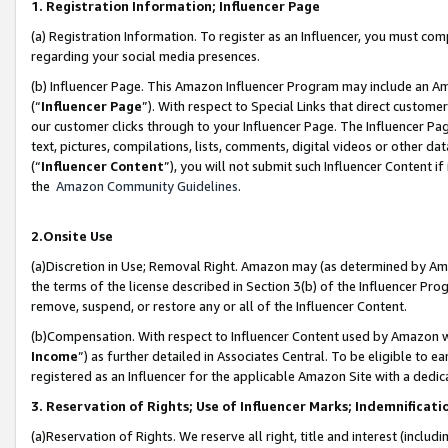
1. Registration Information; Influencer Page
(a) Registration Information. To register as an Influencer, you must co
regarding your social media presences.
(b) Influencer Page. This Amazon Influencer Program may include an A
(“
Influencer Page
”). With respect to Special Links that direct custom
our customer clicks through to your Influencer Page. The Influencer Pag
text, pictures, compilations, lists, comments, digital videos or other
(“
Influencer Content
”), you will not submit such Influencer Content if
the
Amazon Community Guidelines
.
2.Onsite Use
(a)Discretion in Use; Removal Right. Amazon may (as determined by Amazo
the terms of the license described in Section 3(b) of the Influencer Prog
remove, suspend, or restore any or all of the Influencer Content.
(b)Compensation. With respect to Influencer Content used by Amazon wi
Income
”) as further detailed in Associates Central. To be eligible t
registered as an Influencer for the applicable Amazon Site with a dedic
3. Reservation of Rights; Use of Influencer Marks; Indemnificati
(a)Reservation of Rights. We reserve all right, title and interest (includ