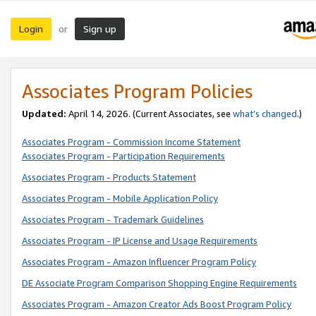
Login
Sign up
or
Associates Program Policies
Updated:
April 14, 2026. (Current Associates, see
what’s changed
.)
Associates Program - Commission Income Statement
Associates Program - Participation Requirements
Associates Program - Products Statement
Associates Program - Mobile Application Policy
Associates Program - Trademark Guidelines
Associates Program - IP License and Usage Requirements
Associates Program - Amazon Influencer Program Policy
DE Associate Program Comparison Shopping Engine Requirements
Associates Program - Amazon Creator Ads Boost Program Policy