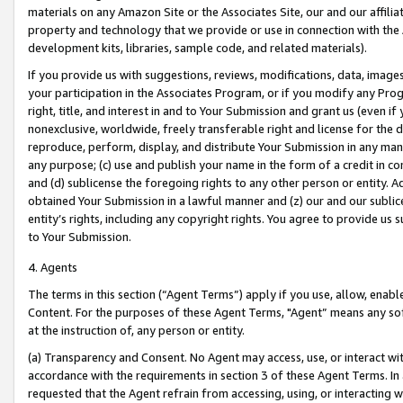
materials on any Amazon Site or the Associates Site, our and our affili
property and technology that we provide or use in connection with the
development kits, libraries, sample code, and related materials).
If you provide us with suggestions, reviews, modifications, data, image
your participation in the Associates Program, or if you modify any Prog
right, title, and interest in and to Your Submission and grant us (even 
nonexclusive, worldwide, freely transferable right and license for the du
reproduce, perform, display, and distribute Your Submission in any man
any purpose; (c) use and publish your name in the form of a credit in c
and (d) sublicense the foregoing rights to any other person or entity. A
obtained Your Submission in a lawful manner and (z) our and our sublice
entity’s rights, including any copyright rights. You agree to provide us
to Your Submission.
4. Agents
The terms in this section (“Agent Terms”) apply if you use, allow, enab
Content. For the purposes of these Agent Terms, "Agent” means any so
at the instruction of, any person or entity.
(a) Transparency and Consent. No Agent may access, use, or interact with 
accordance with the requirements in section 3 of these Agent Terms. In
requested that the Agent refrain from accessing, using, or interacting