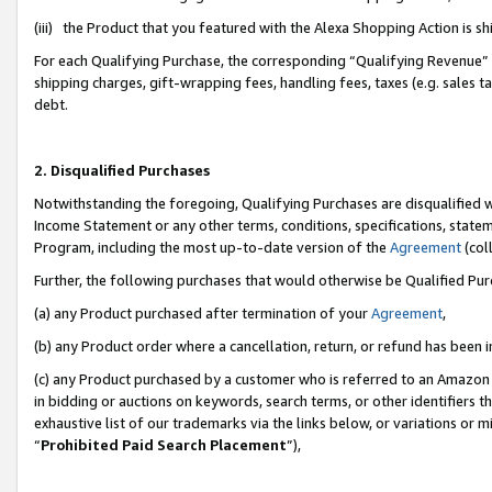
(iii) the Product that you featured with the Alexa Shopping Action is 
For each Qualifying Purchase, the corresponding “Qualifying Revenue” i
shipping charges, gift-wrapping fees, handling fees, taxes (e.g. sales ta
debt.
2. Disqualified Purchases
Notwithstanding the foregoing, Qualifying Purchases are disqualified w
Income Statement or any other terms, conditions, specifications, statem
Program, including the most up-to-date version of the
Agreement
(coll
Further, the following purchases that would otherwise be Qualified Pu
(a) any Product purchased after termination of your
Agreement
,
(b) any Product order where a cancellation, return, or refund has been i
(c) any Product purchased by a customer who is referred to an Amazon 
in bidding or auctions on keywords, search terms, or other identifiers 
exhaustive list of our trademarks via the links below, or variations or 
“
Prohibited Paid Search Placement
”),