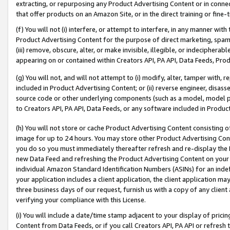
extracting, or repurposing any Product Advertising Content or in connec
that offer products on an Amazon Site, or in the direct training or fin
(f) You will not (i) interfere, or attempt to interfere, in any manner wit
Product Advertising Content for the purpose of direct marketing, spammi
(iii) remove, obscure, alter, or make invisible, illegible, or indecipherab
appearing on or contained within Creators API, PA API, Data Feeds, Prod
(g) You will not, and will not attempt to (i) modify, alter, tamper with,
included in Product Advertising Content; or (ii) reverse engineer, disa
source code or other underlying components (such as a model, model pa
to Creators API, PA API, Data Feeds, or any software included in Produc
(h) You will not store or cache Product Advertising Content consisting 
image for up to 24 hours. You may store other Product Advertising Cont
you do so you must immediately thereafter refresh and re-display the P
new Data Feed and refreshing the Product Advertising Content on your 
individual Amazon Standard Identification Numbers (ASINs) for an indefi
your application includes a client application, the client application m
three business days of our request, furnish us with a copy of any clien
verifying your compliance with this License.
(i) You will include a date/time stamp adjacent to your display of prici
Content from Data Feeds, or if you call Creators API, PA API or refresh