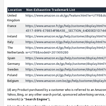
Location
Non-Exhaustive Trademark List
United
https://www.amazon.co.uk/gp/feature.html?ie=UTF8&
Kingdom
France
https://www.amazon.fr/gp/help/customer/display.ht
4317-89F6-E78834F9BA58__SECTION_64DE0ED1D74
Ireland
https://www.amazon.ie/gp/help/customer/display.ht
Italy
https://www.amazon.it/gp/help/customer/display.html
The
https://www.amazon.nl/gp/help/customer/display.html/
Netherlands
ie=UTF8&nodeId=201909280
Spain
https://www.amazon.es/gp/help/customer/display.htm
Germany
https://www.amazon.de/gp/help/customer/display.htm
Sweden
https://www.amazon.se/gp/help/customer/display.htm
Poland
https://www.amazon.pl/gp/help/customer/display.htm
Belgium
https://www.amazon.com.be/gp/help/customer/displa
(d) any Product purchased by a customer who is referred to an Amazon S
Yahoo, Bing, or any other search portal, sponsored advertising service, o
network) (a “
Search Engine
”),