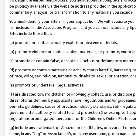
be publicly available via the website address provided in the application
commentary, analysis, or transformation to any materials you include.
You must identify your Site(s) in your application. We will evaluate your 
for inclusion in the Associates Program, and you cannot include any Speci
Sites include those that:
(a) promote or contain sexually explicit or obscene materials,
(b) promote violence or contain violent materials, or promote, endorse 
(c) promote or contain false, deceptive, libelous or defamatory materi
(d) promote or contain materials or activity that is hateful, harassing, h
of race, color, sex, religion, nationality, disability, sexual orientation, or
(e) promote or undertake illegal activities,
(f) are directed toward children or knowingly collect, use, or disclose
threshold (as defined by applicable laws, regulations and/or guidelines);
permits, guidelines, codes of practice, industry standards, self-regulat
governmental authority related to child protection (for example, if app
regulations promulgated thereunder or the Children’s Online Protection
(g) include any trademark of Amazon or its affiliates, or a variant or 
name, in any “tag” or Associates ID, or in any username, group name, or 