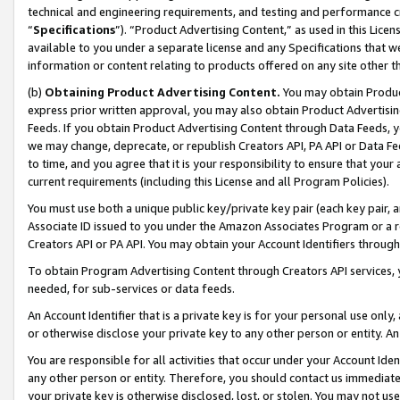
technical and engineering requirements, and testing and performance cri
“
Specifications
”). “Product Advertising Content,” as used in this Lic
available to you under a separate license and any Specifications that we
information or content relating to products offered on any site other 
(b)
Obtaining Product Advertising Content.
You may obtain Product
express prior written approval, you may also obtain Product Advertisi
Feeds. If you obtain Product Advertising Content through Data Feeds, yo
we may change, deprecate, or republish Creators API, PA API or Data Fee
to time, and you agree that it is your responsibility to ensure that your
current requirements (including this License and all Program Policies).
You must use both a unique public key/private key pair (each key pair, a
Associate ID issued to you under the Amazon Associates Program or a r
Creators API or PA API. You may obtain your Account Identifiers through
To obtain Program Advertising Content through Creators API services, y
needed, for sub-services or data feeds.
An Account Identifier that is a private key is for your personal use only,
or otherwise disclose your private key to any other person or entity. An A
You are responsible for all activities that occur under your Account Ide
any other person or entity. Therefore, you should contact us immediate
your private key is otherwise disclosed, lost, or stolen. You may not u