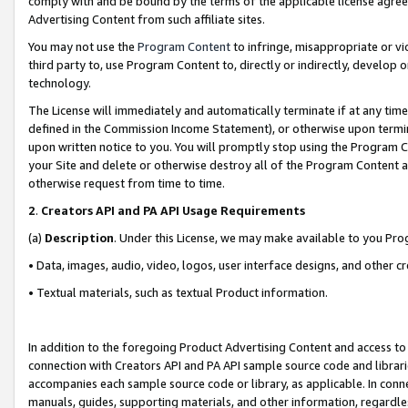
comply with and be bound by the terms of the applicable license agreem
Advertising Content from such affiliate sites.
You may not use the
Program Content
to infringe, misappropriate or vio
third party to, use Program Content to, directly or indirectly, develo
technology.
The License will immediately and automatically terminate if at any ti
defined in the Commission Income Statement), or otherwise upon termina
upon written notice to you. You will promptly stop using the Program 
your Site and delete or otherwise destroy all of the Program Content 
otherwise request from time to time.
2
.
Creators API and PA API Usage Requirements
(a)
Description
. Under this License, we may make available to you Pr
• Data, images, audio, video, logos, user interface designs, and other c
• Textual materials, such as textual Product information.
In addition to the foregoing Product Advertising Content and access to
connection with Creators API and PA API sample source code and librarie
accompanies each sample source code or library, as applicable. In conne
manuals, guides, supporting materials, and other information, regardless