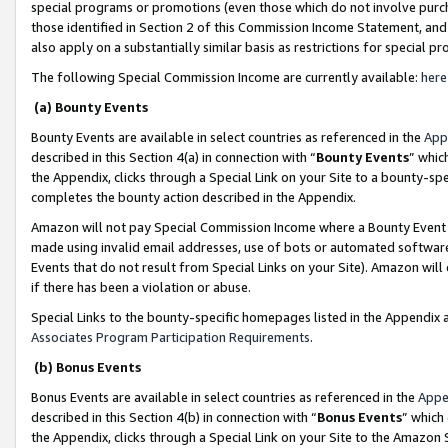
special programs or promotions (even those which do not involve purcha
those identified in Section 2 of this Commission Income Statement, an
also apply on a substantially similar basis as restrictions for special 
The following Special Commission Income are currently available:
here
(a) Bounty Events
Bounty Events are available in select countries as referenced in the
App
described in this Section 4(a) in connection with “
Bounty Events
” whic
the Appendix, clicks through a Special Link on your Site to a bounty-s
completes the bounty action described in the Appendix.
Amazon will not pay Special Commission Income where a Bounty Event ha
made using invalid email addresses, use of bots or automated software
Events that do not result from Special Links on your Site). Amazon will 
if there has been a violation or abuse.
Special Links to the bounty-specific homepages listed in the Appendix 
Associates Program Participation Requirements
.
(b) Bonus Events
Bonus Events are available in select countries as referenced in the
Appe
described in this Section 4(b) in connection with “
Bonus Events
” which
the Appendix, clicks through a Special Link on your Site to the Amazon 