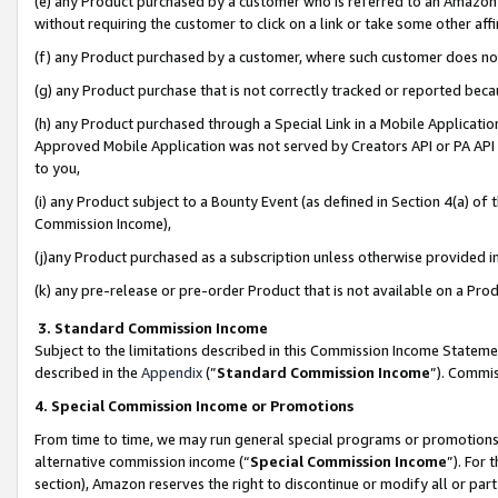
(e) any Product purchased by a customer who is referred to an Amazon Si
without requiring the customer to click on a link or take some other affi
(f) any Product purchased by a customer, where such customer does no
(g) any Product purchase that is not correctly tracked or reported bec
(h) any Product purchased through a Special Link in a Mobile Applicatio
Approved Mobile Application was not served by Creators API or PA API (
to you,
(i) any Product subject to a Bounty Event (as defined in Section 4(a) o
Commission Income),
(j)any Product purchased as a subscription unless otherwise provided 
(k) any pre-release or pre-order Product that is not available on a Prod
3. Standard Commission Income
Subject to the limitations described in this Commission Income Statem
described in the
Appendix
(”
Standard Commission Income
”). Commis
4. Special Commission Income or Promotions
From time to time, we may run general special programs or promotions 
alternative commission income (“
Special Commission Income
”). For
section), Amazon reserves the right to discontinue or modify all or par