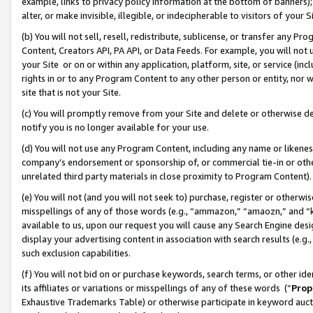
example, links to privacy policy information at the bottom of banners);
alter, or make invisible, illegible, or indecipherable to visitors of your 
(b) You will not sell, resell, redistribute, sublicense, or transfer any 
Content, Creators API, PA API, or Data Feeds. For example, you will not 
your Site or on or within any application, platform, site, or service (in
rights in or to any Program Content to any other person or entity, nor wi
site that is not your Site.
(c) You will promptly remove from your Site and delete or otherwise d
notify you is no longer available for your use.
(d) You will not use any Program Content, including any name or likene
company’s endorsement or sponsorship of, or commercial tie-in or other 
unrelated third party materials in close proximity to Program Content)
(e) You will not (and you will not seek to) purchase, register or otherw
misspellings of any of those words (e.g., “ammazon,” “amaozn,” and “kin
available to us, upon our request you will cause any Search Engine de
display your advertising content in association with search results (e.
such exclusion capabilities.
(f) You will not bid on or purchase keywords, search terms, or other id
its affiliates or variations or misspellings of any of these words (“
Prop
Exhaustive Trademarks Table) or otherwise participate in keyword aucti