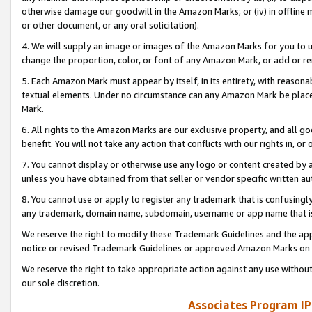
otherwise damage our goodwill in the Amazon Marks; or (iv) in offline ma
or other document, or any oral solicitation).
4. We will supply an image or images of the Amazon Marks for you to 
change the proportion, color, or font of any Amazon Mark, or add or
5. Each Amazon Mark must appear by itself, in its entirety, with reason
textual elements. Under no circumstance can any Amazon Mark be placed
Mark.
6. All rights to the Amazon Marks are our exclusive property, and all 
benefit. You will not take any action that conflicts with our rights in, 
7. You cannot display or otherwise use any logo or content created by a
unless you have obtained from that seller or vendor specific written au
8. You cannot use or apply to register any trademark that is confusingly
any trademark, domain name, subdomain, username or app name that is 
We reserve the right to modify these Trademark Guidelines and the app
notice or revised Trademark Guidelines or approved Amazon Marks on t
We reserve the right to take appropriate action against any use without
our sole discretion.
Associates Program IP