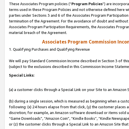
These Associates Program policies (“
Program Policies
”) are incorpor
terms used in these Program Policies and not otherwise defined here wil
parties under Sections 3 and 6 of the Associates Program Participation
termination of the Agreement. For the avoidance of doubt and without l
Associates Program Participation Requirements, the Associates Program
material breach of the Agreement.
Associates Program Commission Inco
1. Qualifying Purchases and Qualifying Revenue
We will pay Standard Commission Income described in Section 3 of thi
(subject to the exclusions described in this Commission Income Stateme
Special Links:
(a) a customer clicks through a Special Link on your Site to an Amazon S
(b) during a single session, which is measured as beginning when a custo
following: (x) 24 hours elapse from that click, (y) the customer places 
discretion; for example, an Amazon software download or items sold 
“Game Downloads”, “Amazon Coin”, “Kindle Books”, “Kindle Newspapers”
or (z) the customer clicks through a Special Link to an Amazon Site that