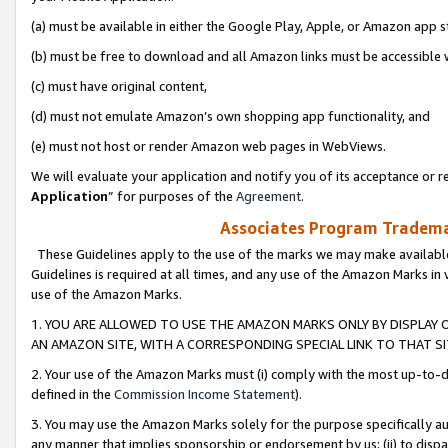
(a) must be available in either the Google Play, Apple, or Amazon app s
(b) must be free to download and all Amazon links must be accessible 
(c) must have original content,
(d) must not emulate Amazon’s own shopping app functionality, and
(e) must not host or render Amazon web pages in WebViews.
We will evaluate your application and notify you of its acceptance or re
Application
” for purposes of the
Agreement
.
Associates Program Trademar
These Guidelines apply to the use of the marks we may make available
Guidelines is required at all times, and any use of the Amazon Marks in 
use of the Amazon Marks.
1. YOU ARE ALLOWED TO USE THE AMAZON MARKS ONLY BY DISPLAY 
AN AMAZON SITE, WITH A CORRESPONDING SPECIAL LINK TO THAT SI
2. Your use of the Amazon Marks must (i) comply with the most up-to-da
defined in the
Commission Income Statement
).
3. You may use the Amazon Marks solely for the purpose specifically a
any manner that implies sponsorship or endorsement by us; (ii) to disparag