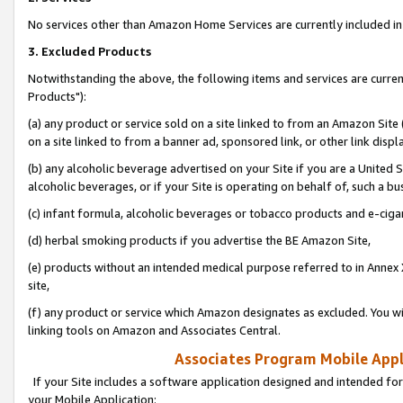
No services other than Amazon Home Services are currently included in 
3. Excluded Products
Notwithstanding the above, the following items and services are curre
Products"):
(a) any product or service sold on a site linked to from an Amazon Site
on a site linked to from a banner ad, sponsored link, or other link disp
(b) any alcoholic beverage advertised on your Site if you are a United 
alcoholic beverages, or if your Site is operating on behalf of, such a bu
(c) infant formula, alcoholic beverages or tobacco products and e-ciga
(d) herbal smoking products if you advertise the BE Amazon Site,
(e) products without an intended medical purpose referred to in Annex 
site,
(f) any product or service which Amazon designates as excluded. You will 
linking tools on Amazon and Associates Central.
Associates Program Mobile Appli
If your Site includes a software application designed and intended for
your Mobile Application: