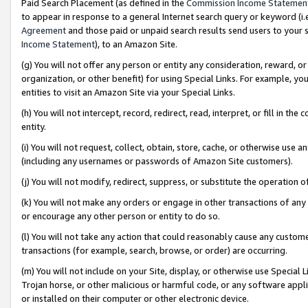
Paid Search Placement (as defined in the
Commission Income Statemen
to appear in response to a general Internet search query or keyword (i.e.
Agreement
and those paid or unpaid search results send users to your sit
Income Statement
), to an Amazon Site.
(g) You will not offer any person or entity any consideration, reward, or
organization, or other benefit) for using Special Links. For example, 
entities to visit an Amazon Site via your Special Links.
(h) You will not intercept, record, redirect, read, interpret, or fill in 
entity.
(i) You will not request, collect, obtain, store, cache, or otherwise us
(including any usernames or passwords of Amazon Site customers).
(j) You will not modify, redirect, suppress, or substitute the operation 
(k) You will not make any orders or engage in other transactions of any 
or encourage any other person or entity to do so.
(l) You will not take any action that could reasonably cause any custome
transactions (for example, search, browse, or order) are occurring.
(m) You will not include on your Site, display, or otherwise use Specia
Trojan horse, or other malicious or harmful code, or any software app
or installed on their computer or other electronic device.