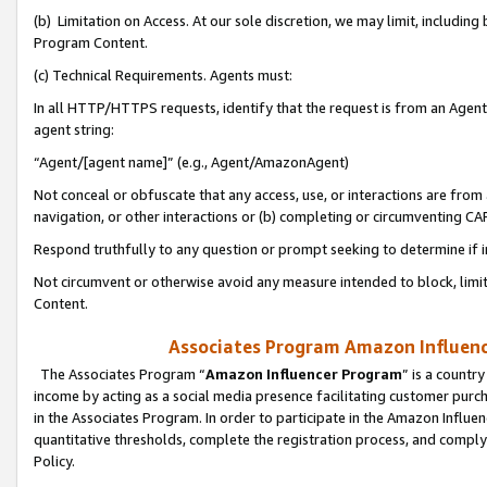
(b) Limitation on Access. At our sole discretion, we may limit, includin
Program Content.
(c) Technical Requirements. Agents must:
In all HTTP/HTTPS requests, identify that the request is from an Agent 
agent string:
“Agent/[agent name]” (e.g., Agent/AmazonAgent)
Not conceal or obfuscate that any access, use, or interactions are fro
navigation, or other interactions or (b) completing or circumventing 
Respond truthfully to any question or prompt seeking to determine if 
Not circumvent or otherwise avoid any measure intended to block, limit
Content.
Associates Program Amazon Influence
The Associates Program “
Amazon Influencer Program
” is a countr
income by acting as a social media presence facilitating customer purc
in the Associates Program. In order to participate in the Amazon Influen
quantitative thresholds, complete the registration process, and comply
Policy.