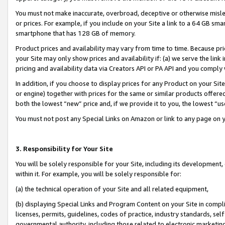
You must not make inaccurate, overbroad, deceptive or otherwise misle
or prices. For example, if you include on your Site a link to a 64 GB sm
smartphone that has 128 GB of memory.
Product prices and availability may vary from time to time. Because pri
your Site may only show prices and availability if: (a) we serve the link 
pricing and availability data via Creators API or PA API and you comply
In addition, if you choose to display prices for any Product on your Si
or engine) together with prices for the same or similar products offer
both the lowest “new” price and, if we provide it to you, the lowest “u
You must not post any Special Links on Amazon or link to any page on 
3. Responsibility for Your Site
You will be solely responsible for your Site, including its development
within it. For example, you will be solely responsible for:
(a) the technical operation of your Site and all related equipment,
(b) displaying Special Links and Program Content on your Site in compl
licenses, permits, guidelines, codes of practice, industry standards, se
governmental authority, including those related to electronic marketin