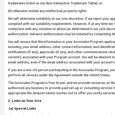
trademarks listed on our Non-Exhaustive Trademark Table), or
(h) otherwise violate any intellectual property rights.
We will determine suitability at our sole discretion. If we reject your 
complied with our suitability requirements. However, if at any time we 1
connection with any violation or abuse (as determined in our sole disc
authorization. Advance authorization may be initiated by completing t
You will ensure that the information in your Associates Program applic
including your email address, other contact information, and identifica
notifications (if any), approvals (if any), and other communications re
currently associated with your Program account. You will be deemed to 
email address, even if the email address associated with your account i
If you are a non-US person participating in the Associates Program, you
perform all services under the Agreement outside the United States.
The Associates Program is free to join, and we provide resources on th
authorized any business to provide paid set-up or consulting services t
appropriate the Amazon name) reaches out to offer you costly services
2. Links on Your Site
(a) Special Links