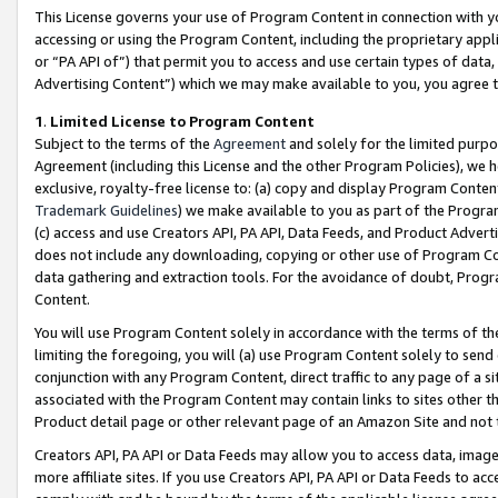
This License governs your use of Program Content in connection with yo
accessing or using the Program Content, including the proprietary appli
or “PA API of”) that permit you to access and use certain types of data
Advertising Content”) which we may make available to you, you agree t
1
.
Limited License to Program Content
Subject to the terms of the
Agreement
and solely for the limited purpo
Agreement (including this License and the other Program Policies), we 
exclusive, royalty-free license to: (a) copy and display Program Conten
Trademark Guidelines
) we make available to you as part of the Progra
(c) access and use Creators API, PA API, Data Feeds, and Product Adverti
does not include any downloading, copying or other use of Program Conte
data gathering and extraction tools. For the avoidance of doubt, Progr
Content.
You will use Program Content solely in accordance with the terms of t
limiting the foregoing, you will (a) use Program Content solely to send
conjunction with any Program Content, direct traffic to any page of a si
associated with the Program Content may contain links to sites other t
Product detail page or other relevant page of an Amazon Site and not 
Creators API, PA API or Data Feeds may allow you to access data, image
more affiliate sites. If you use Creators API, PA API or Data Feeds to ac