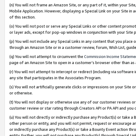
(n) You will not frame an Amazon Site, or any part of it, within your Sit
Mobile Application. However, displaying a Special Link on your Site in a
of this section.
(o) You will not post or serve any Special Links or other content prom
or layer ads, except for pop-up windows in conjunction with your Site 
(p) You will not include any Special Links in any content that you place
through an Amazon Site or in a customer review, forum, Wish List, gui
(q) You will not attempt to circumvent the
Commission Income Stateme
page of an Amazon Site to open in a customer’s browser other than as a 
(r) You will not attempt to intercept or redirect (including via softwar
any site that participates in the Associates Program.
(s) You will not artificially generate clicks or impressions on your Si
or otherwise.
(t) You will not display or otherwise use any of our customer reviews or 
customer review or star rating through Creators API or PA API and you 
(u) You will not directly or indirectly purchase any Product(s) or take a
other person or entity, and you will not permit, request or encourage an
or indirectly purchase any Product(s) or take a Bounty Event action thro
entity. Further, you will not purchase any Product(s) through Special Li