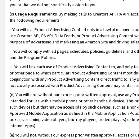
you or that we did not specifically assign to you.
(c)
Usage Requirements
. By making calls to Creators API, PA API, ac
the following requirements:
i. You will use Product Advertising Content only in a lawful manner in a
use Creators API, PA API, Data Feeds, or Product Advertising Content wit
purpose of advertising and marketing an Amazon Site and driving sales
ii. You will comply with all pages, schedules, policies, guidelines, and o
and the Program Policies.
iii. You will link each use of Product Advertising Content to, and only 
or other page to which particular Product Advertising Content most direc
conjunction with any Product Advertising Content direct traffic to, any 
not closely associated with Product Advertising Content may contain lin
(d) You will not, without our express prior written approval, use any Pr
intended for use with a mobile phone or other handheld device. This proh
such devices but that may be accessible by such devices, such as a non-
Approved Mobile Application as defined in the Mobile Application Policy; 
boxes, streaming video players, blu-ray players, or dvd players) or Inte
Internet Apps).
(e) You will not, without our express prior written approval, access or 