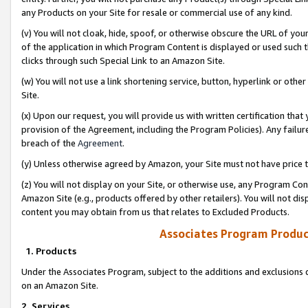
any Products on your Site for resale or commercial use of any kind.
(v) You will not cloak, hide, spoof, or otherwise obscure the URL of your
of the application in which Program Content is displayed or used such 
clicks through such Special Link to an Amazon Site.
(w) You will not use a link shortening service, button, hyperlink or oth
Site.
(x) Upon our request, you will provide us with written certification tha
provision of the Agreement, including the Program Policies). Any failure
breach of the
Agreement
.
(y) Unless otherwise agreed by Amazon, your Site must not have price tr
(z) You will not display on your Site, or otherwise use, any Program Con
Amazon Site (e.g., products offered by other retailers). You will not di
content you may obtain from us that relates to Excluded Products.
Associates Program Produc
1. Products
Under the Associates Program, subject to the additions and exclusions d
on an Amazon Site.
2. Services