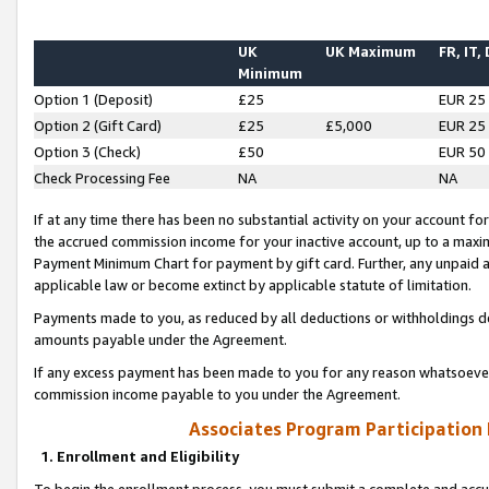
UK
UK Maximum
FR, IT,
Minimum
Option 1 (Deposit)
£25
EUR 25
Option 2 (Gift Card)
£25
£5,000
EUR 25
Option 3 (Check)
£50
EUR 50
Check Processing Fee
NA
NA
If at any time there has been no substantial activity on your account for 
the accrued commission income for your inactive account, up to a max
Payment Minimum Chart for payment by gift card. Further, any unpaid 
applicable law or become extinct by applicable statute of limitation.
Payments made to you, as reduced by all deductions or withholdings de
amounts payable under the Agreement.
If any excess payment has been made to you for any reason whatsoever,
commission income payable to you under the Agreement.
Associates Program Participation
1. Enrollment and Eligibility
To begin the enrollment process, you must submit a complete and accur