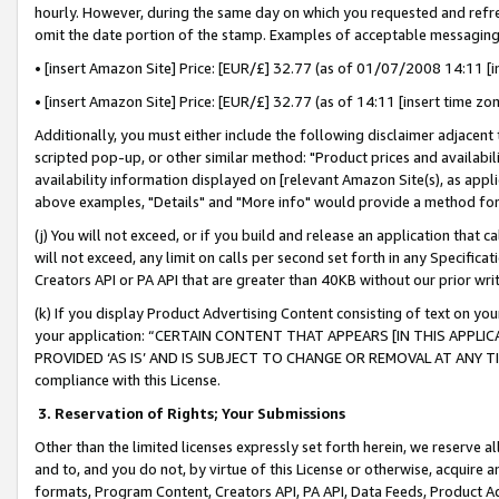
hourly. However, during the same day on which you requested and refre
omit the date portion of the stamp. Examples of acceptable messaging
• [insert Amazon Site] Price: [EUR/£] 32.77 (as of 01/07/2008 14:11 [in
• [insert Amazon Site] Price: [EUR/£] 32.77 (as of 14:11 [insert time zo
Additionally, you must either include the following disclaimer adjacent t
scripted pop-up, or other similar method: "Product prices and availabil
availability information displayed on [relevant Amazon Site(s), as appli
above examples, "Details" and "More info" would provide a method for 
(j) You will not exceed, or if you build and release an application that c
will not exceed, any limit on calls per second set forth in any Specifica
Creators API or PA API that are greater than 40KB without our prior wr
(k) If you display Product Advertising Content consisting of text on your
your application: “CERTAIN CONTENT THAT APPEARS [IN THIS APPLIC
PROVIDED ‘AS IS’ AND IS SUBJECT TO CHANGE OR REMOVAL AT ANY TIME.”
compliance with this License.
3.
Reservation of Rights; Your Submissions
Other than the limited licenses expressly set forth herein, we reserve all 
and to, and you do not, by virtue of this License or otherwise, acquire an
formats, Program Content, Creators API, PA API, Data Feeds, Product 