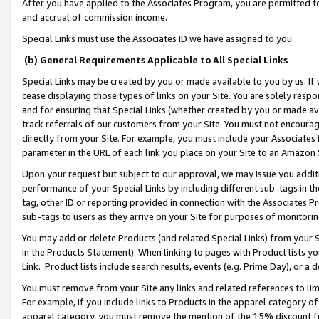
After you have applied to the Associates Program, you are permitted to 
and accrual of commission income.
Special Links must use the Associates ID we have assigned to you.
(b) General Requirements Applicable to All Special Links
Special Links may be created by you or made available to you by us. If 
cease displaying those types of links on your Site. You are solely respo
and for ensuring that Special Links (whether created by you or made av
track referrals of our customers from your Site. You must not encoura
directly from your Site. For example, you must include your Associates
parameter in the URL of each link you place on your Site to an Amazon 
Upon your request but subject to our approval, we may issue you addit
performance of your Special Links by including different sub-tags in t
tag, other ID or reporting provided in connection with the Associates Pr
sub-tags to users as they arrive on your Site for purposes of monitorin
You may add or delete Products (and related Special Links) from your Si
in the Products Statement). When linking to pages with Product lists you
Link. Product lists include search results, events (e.g. Prime Day), or 
You must remove from your Site any links and related references to li
For example, if you include links to Products in the apparel category 
apparel category, you must remove the mention of the 15% discount f