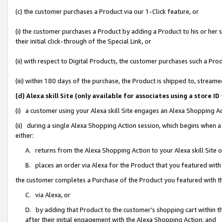
(c) the customer purchases a Product via our 1-Click feature, or
(i) the customer purchases a Product by adding a Product to his or her
their initial click-through of the Special Link, or
(ii) with respect to Digital Products, the customer purchases such a P
(iii) within 180 days of the purchase, the Product is shipped to, stre
(d) Alexa skill Site (only available for associates using a stor
(i) a customer using your Alexa skill Site engages an Alexa Shopping A
(ii) during a single Alexa Shopping Action session, which begins when
either:
A. returns from the Alexa Shopping Action to your Alexa skill Site 
B. places an order via Alexa for the Product that you featured with
the customer completes a Purchase of the Product you featured with t
C. via Alexa, or
D. by adding that Product to the customer’s shopping cart within th
after their initial engagement with the Alexa Shopping Action; and