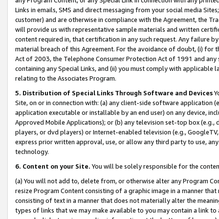
Links in emails, SMS and direct messaging from your social media Sites; 
customer) and are otherwise in compliance with the Agreement, the Tr
will provide us with representative sample materials and written certif
content required in, that certification in any such request. Any failure b
material breach of this Agreement. For the avoidance of doubt, (i) for
Act of 2003, the Telephone Consumer Protection Act of 1991 and any si
containing any Special Links, and (ii) you must comply with applicable
relating to the Associates Program.
5. Distribution of Special Links Through Software and Devices
Yo
Site, on or in connection with: (a) any client-side software application 
application executable or installable by an end user) on any device, in
Approved Mobile Applications); or (b) any television set-top box (e.g., 
players, or dvd players) or Internet-enabled television (e.g., GoogleTV, 
express prior written approval, use, or allow any third party to use, 
technology.
6. Content on your Site.
You will be solely responsible for the conten
(a) You will not add to, delete from, or otherwise alter any Program Co
resize Program Content consisting of a graphic image in a manner that
consisting of text in a manner that does not materially alter the meanin
types of links that we may make available to you may contain a link to 