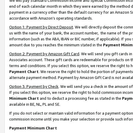
We will pay Standard Commission Income and Special Commission Incom
end of each calendar month in which they were earned by the method de
payment in a currency other than the default currency for an Amazon Sit
accordance with Amazon’s operating standards.
Option 1: Payment by Direct Deposit
. We will directly deposit the co
us with the name of your bank, the account number, the name of the pr
information (such as the ABA, IBAN or BIC number, if applicable). If you 
amount due to you reaches the minimum stated in the
Payment Minim
Option 2: Payment by Amazon Gift Card
. We will send you gift cards 
Associates account. These gift cards are redeemable for products on t
terms and conditions. If you select this option, we reserve the right t
Payment Chart
. We reserve the right to hold the portion of payment
alternate payment method. Payment by Amazon Gift Card is not available
Option 3: Payment by Check
. We will send you a check in the amount o
If you select this option, we reserve the right to hold commission inco
Minimum Chart
and to deduct a processing fee as stated in the
Paym
available in BE, NL, PL and SE.
If you do not select or maintain valid information for a payment opti
commission income until you make your selection or provide such info
Payment Minimum Chart