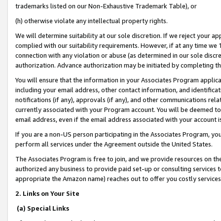
trademarks listed on our Non-Exhaustive Trademark Table), or
(h) otherwise violate any intellectual property rights.
We will determine suitability at our sole discretion. If we reject your 
complied with our suitability requirements. However, if at any time we 1
connection with any violation or abuse (as determined in our sole disc
authorization. Advance authorization may be initiated by completing t
You will ensure that the information in your Associates Program applic
including your email address, other contact information, and identifica
notifications (if any), approvals (if any), and other communications re
currently associated with your Program account. You will be deemed to 
email address, even if the email address associated with your account i
If you are a non-US person participating in the Associates Program, you
perform all services under the Agreement outside the United States.
The Associates Program is free to join, and we provide resources on th
authorized any business to provide paid set-up or consulting services t
appropriate the Amazon name) reaches out to offer you costly services
2. Links on Your Site
(a) Special Links