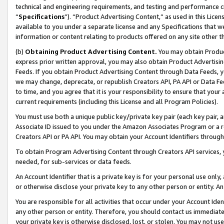
technical and engineering requirements, and testing and performance cri
“
Specifications
”). “Product Advertising Content,” as used in this Lic
available to you under a separate license and any Specifications that we
information or content relating to products offered on any site other 
(b)
Obtaining Product Advertising Content.
You may obtain Product
express prior written approval, you may also obtain Product Advertisi
Feeds. If you obtain Product Advertising Content through Data Feeds, yo
we may change, deprecate, or republish Creators API, PA API or Data Fee
to time, and you agree that it is your responsibility to ensure that your
current requirements (including this License and all Program Policies).
You must use both a unique public key/private key pair (each key pair, a
Associate ID issued to you under the Amazon Associates Program or a r
Creators API or PA API. You may obtain your Account Identifiers through
To obtain Program Advertising Content through Creators API services, y
needed, for sub-services or data feeds.
An Account Identifier that is a private key is for your personal use only,
or otherwise disclose your private key to any other person or entity. An A
You are responsible for all activities that occur under your Account Ide
any other person or entity. Therefore, you should contact us immediate
your private key is otherwise disclosed, lost, or stolen. You may not u