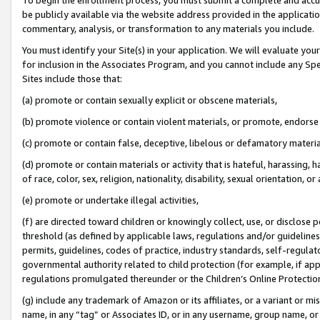
be publicly available via the website address provided in the application
commentary, analysis, or transformation to any materials you include.
You must identify your Site(s) in your application. We will evaluate your 
for inclusion in the Associates Program, and you cannot include any Speci
Sites include those that:
(a) promote or contain sexually explicit or obscene materials,
(b) promote violence or contain violent materials, or promote, endorse 
(c) promote or contain false, deceptive, libelous or defamatory materi
(d) promote or contain materials or activity that is hateful, harassing, h
of race, color, sex, religion, nationality, disability, sexual orientation, or
(e) promote or undertake illegal activities,
(f) are directed toward children or knowingly collect, use, or disclose
threshold (as defined by applicable laws, regulations and/or guidelines);
permits, guidelines, codes of practice, industry standards, self-regulat
governmental authority related to child protection (for example, if app
regulations promulgated thereunder or the Children’s Online Protection
(g) include any trademark of Amazon or its affiliates, or a variant or 
name, in any “tag” or Associates ID, or in any username, group name, or 