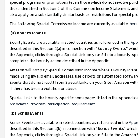
special programs or promotions (even those which do not involve purcha
those identified in Section 2 of this Commission Income Statement, an
also apply on a substantially similar basis as restrictions for special 
The following Special Commission Income are currently available:
here
(a) Bounty Events
Bounty Events are available in select countries as referenced in the
App
described in this Section 4(a) in connection with “
Bounty Events
” whic
the Appendix, clicks through a Special Link on your Site to a bounty-s
completes the bounty action described in the Appendix.
Amazon will not pay Special Commission Income where a Bounty Event ha
made using invalid email addresses, use of bots or automated software
Events that do not result from Special Links on your Site). Amazon will 
if there has been a violation or abuse.
Special Links to the bounty-specific homepages listed in the Appendix 
Associates Program Participation Requirements
.
(b) Bonus Events
Bonus Events are available in select countries as referenced in the
Appe
described in this Section 4(b) in connection with “
Bonus Events
” which
the Appendix, clicks through a Special Link on your Site to the Amazon 