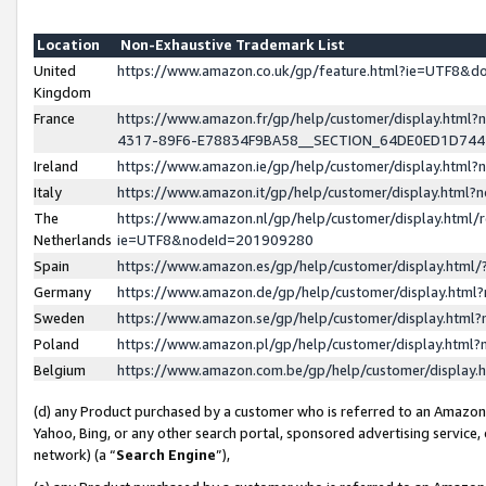
Location
Non-Exhaustive Trademark List
United
https://www.amazon.co.uk/gp/feature.html?ie=UTF8&
Kingdom
France
https://www.amazon.fr/gp/help/customer/display.ht
4317-89F6-E78834F9BA58__SECTION_64DE0ED1D74
Ireland
https://www.amazon.ie/gp/help/customer/display.ht
Italy
https://www.amazon.it/gp/help/customer/display.html
The
https://www.amazon.nl/gp/help/customer/display.html/
Netherlands
ie=UTF8&nodeId=201909280
Spain
https://www.amazon.es/gp/help/customer/display.htm
Germany
https://www.amazon.de/gp/help/customer/display.htm
Sweden
https://www.amazon.se/gp/help/customer/display.htm
Poland
https://www.amazon.pl/gp/help/customer/display.htm
Belgium
https://www.amazon.com.be/gp/help/customer/displa
(d) any Product purchased by a customer who is referred to an Amazon S
Yahoo, Bing, or any other search portal, sponsored advertising service, o
network) (a “
Search Engine
”),