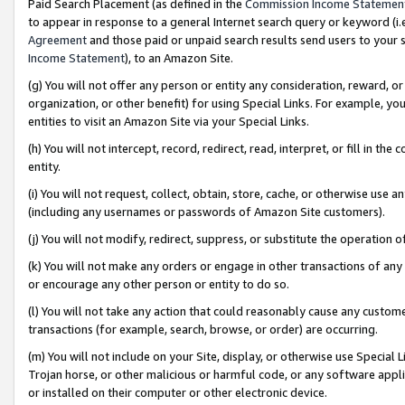
Paid Search Placement (as defined in the
Commission Income Statemen
to appear in response to a general Internet search query or keyword (i.e.
Agreement
and those paid or unpaid search results send users to your sit
Income Statement
), to an Amazon Site.
(g) You will not offer any person or entity any consideration, reward, or
organization, or other benefit) for using Special Links. For example, 
entities to visit an Amazon Site via your Special Links.
(h) You will not intercept, record, redirect, read, interpret, or fill in 
entity.
(i) You will not request, collect, obtain, store, cache, or otherwise us
(including any usernames or passwords of Amazon Site customers).
(j) You will not modify, redirect, suppress, or substitute the operation 
(k) You will not make any orders or engage in other transactions of any 
or encourage any other person or entity to do so.
(l) You will not take any action that could reasonably cause any custome
transactions (for example, search, browse, or order) are occurring.
(m) You will not include on your Site, display, or otherwise use Specia
Trojan horse, or other malicious or harmful code, or any software app
or installed on their computer or other electronic device.