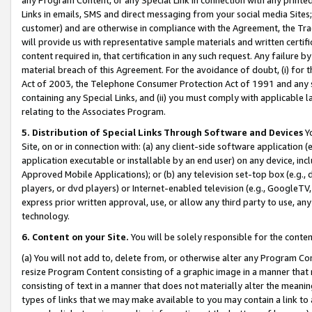
Links in emails, SMS and direct messaging from your social media Sites; 
customer) and are otherwise in compliance with the Agreement, the Tr
will provide us with representative sample materials and written certif
content required in, that certification in any such request. Any failure b
material breach of this Agreement. For the avoidance of doubt, (i) for
Act of 2003, the Telephone Consumer Protection Act of 1991 and any si
containing any Special Links, and (ii) you must comply with applicable
relating to the Associates Program.
5. Distribution of Special Links Through Software and Devices
Yo
Site, on or in connection with: (a) any client-side software application 
application executable or installable by an end user) on any device, in
Approved Mobile Applications); or (b) any television set-top box (e.g., 
players, or dvd players) or Internet-enabled television (e.g., GoogleTV, 
express prior written approval, use, or allow any third party to use, 
technology.
6. Content on your Site.
You will be solely responsible for the conten
(a) You will not add to, delete from, or otherwise alter any Program Co
resize Program Content consisting of a graphic image in a manner that
consisting of text in a manner that does not materially alter the meanin
types of links that we may make available to you may contain a link to 