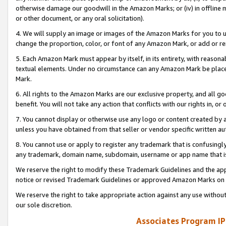
otherwise damage our goodwill in the Amazon Marks; or (iv) in offline ma
or other document, or any oral solicitation).
4. We will supply an image or images of the Amazon Marks for you to 
change the proportion, color, or font of any Amazon Mark, or add or
5. Each Amazon Mark must appear by itself, in its entirety, with reason
textual elements. Under no circumstance can any Amazon Mark be placed
Mark.
6. All rights to the Amazon Marks are our exclusive property, and all 
benefit. You will not take any action that conflicts with our rights in, 
7. You cannot display or otherwise use any logo or content created by a
unless you have obtained from that seller or vendor specific written au
8. You cannot use or apply to register any trademark that is confusingly
any trademark, domain name, subdomain, username or app name that is 
We reserve the right to modify these Trademark Guidelines and the app
notice or revised Trademark Guidelines or approved Amazon Marks on t
We reserve the right to take appropriate action against any use without
our sole discretion.
Associates Program IP