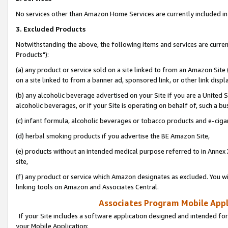
No services other than Amazon Home Services are currently included in 
3. Excluded Products
Notwithstanding the above, the following items and services are curre
Products"):
(a) any product or service sold on a site linked to from an Amazon Site
on a site linked to from a banner ad, sponsored link, or other link disp
(b) any alcoholic beverage advertised on your Site if you are a United 
alcoholic beverages, or if your Site is operating on behalf of, such a bu
(c) infant formula, alcoholic beverages or tobacco products and e-ciga
(d) herbal smoking products if you advertise the BE Amazon Site,
(e) products without an intended medical purpose referred to in Annex 
site,
(f) any product or service which Amazon designates as excluded. You will 
linking tools on Amazon and Associates Central.
Associates Program Mobile Appli
If your Site includes a software application designed and intended for
your Mobile Application: