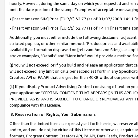
hourly. However, during the same day on which you requested and refre
omit the date portion of the stamp. Examples of acceptable messaging
• [insert Amazon Site] Price: [EUR/£] 32.77 (as of 01/07/2008 14:11 [in
• [insert Amazon Site] Price: [EUR/£] 32.77 (as of 14:11 [insert time zo
Additionally, you must either include the following disclaimer adjacent t
scripted pop-up, or other similar method: "Product prices and availabil
availability information displayed on [relevant Amazon Site(s), as appli
above examples, "Details" and "More info" would provide a method for 
(j) You will not exceed, or if you build and release an application that c
will not exceed, any limit on calls per second set forth in any Specifica
Creators API or PA API that are greater than 40KB without our prior wr
(k) If you display Product Advertising Content consisting of text on your
your application: “CERTAIN CONTENT THAT APPEARS [IN THIS APPLIC
PROVIDED ‘AS IS’ AND IS SUBJECT TO CHANGE OR REMOVAL AT ANY TIME.”
compliance with this License.
3.
Reservation of Rights; Your Submissions
Other than the limited licenses expressly set forth herein, we reserve all 
and to, and you do not, by virtue of this License or otherwise, acquire an
formats, Program Content, Creators API, PA API, Data Feeds, Product 