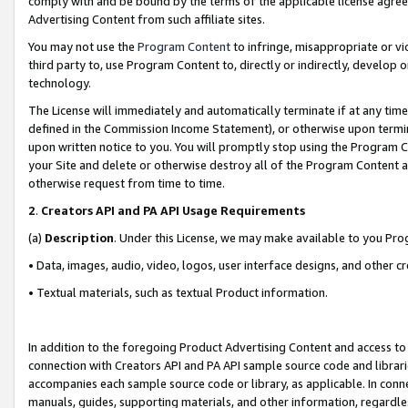
comply with and be bound by the terms of the applicable license agreem
Advertising Content from such affiliate sites.
You may not use the
Program Content
to infringe, misappropriate or vio
third party to, use Program Content to, directly or indirectly, develo
technology.
The License will immediately and automatically terminate if at any ti
defined in the Commission Income Statement), or otherwise upon termina
upon written notice to you. You will promptly stop using the Program 
your Site and delete or otherwise destroy all of the Program Content 
otherwise request from time to time.
2
.
Creators API and PA API Usage Requirements
(a)
Description
. Under this License, we may make available to you Pr
• Data, images, audio, video, logos, user interface designs, and other c
• Textual materials, such as textual Product information.
In addition to the foregoing Product Advertising Content and access to
connection with Creators API and PA API sample source code and librarie
accompanies each sample source code or library, as applicable. In conne
manuals, guides, supporting materials, and other information, regardless