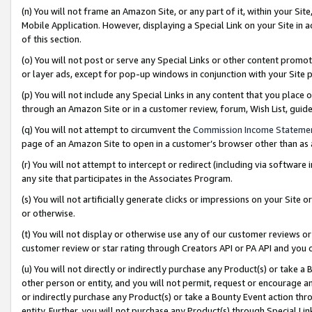
(n) You will not frame an Amazon Site, or any part of it, within your Sit
Mobile Application. However, displaying a Special Link on your Site in a
of this section.
(o) You will not post or serve any Special Links or other content prom
or layer ads, except for pop-up windows in conjunction with your Site 
(p) You will not include any Special Links in any content that you place
through an Amazon Site or in a customer review, forum, Wish List, gui
(q) You will not attempt to circumvent the
Commission Income Stateme
page of an Amazon Site to open in a customer’s browser other than as a 
(r) You will not attempt to intercept or redirect (including via softwar
any site that participates in the Associates Program.
(s) You will not artificially generate clicks or impressions on your Si
or otherwise.
(t) You will not display or otherwise use any of our customer reviews or 
customer review or star rating through Creators API or PA API and you 
(u) You will not directly or indirectly purchase any Product(s) or take a
other person or entity, and you will not permit, request or encourage an
or indirectly purchase any Product(s) or take a Bounty Event action thro
entity. Further, you will not purchase any Product(s) through Special Li