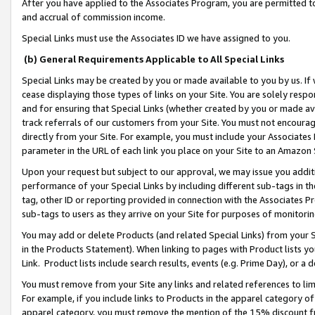
After you have applied to the Associates Program, you are permitted to 
and accrual of commission income.
Special Links must use the Associates ID we have assigned to you.
(b) General Requirements Applicable to All Special Links
Special Links may be created by you or made available to you by us. If 
cease displaying those types of links on your Site. You are solely respo
and for ensuring that Special Links (whether created by you or made av
track referrals of our customers from your Site. You must not encoura
directly from your Site. For example, you must include your Associates
parameter in the URL of each link you place on your Site to an Amazon 
Upon your request but subject to our approval, we may issue you addit
performance of your Special Links by including different sub-tags in t
tag, other ID or reporting provided in connection with the Associates Pr
sub-tags to users as they arrive on your Site for purposes of monitorin
You may add or delete Products (and related Special Links) from your Si
in the Products Statement). When linking to pages with Product lists you
Link. Product lists include search results, events (e.g. Prime Day), or 
You must remove from your Site any links and related references to li
For example, if you include links to Products in the apparel category 
apparel category, you must remove the mention of the 15% discount f