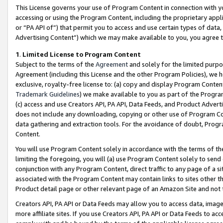
This License governs your use of Program Content in connection with yo
accessing or using the Program Content, including the proprietary appli
or “PA API of”) that permit you to access and use certain types of data
Advertising Content”) which we may make available to you, you agree t
1
.
Limited License to Program Content
Subject to the terms of the
Agreement
and solely for the limited purpo
Agreement (including this License and the other Program Policies), we 
exclusive, royalty-free license to: (a) copy and display Program Conten
Trademark Guidelines
) we make available to you as part of the Progra
(c) access and use Creators API, PA API, Data Feeds, and Product Adverti
does not include any downloading, copying or other use of Program Conte
data gathering and extraction tools. For the avoidance of doubt, Progr
Content.
You will use Program Content solely in accordance with the terms of t
limiting the foregoing, you will (a) use Program Content solely to send
conjunction with any Program Content, direct traffic to any page of a si
associated with the Program Content may contain links to sites other t
Product detail page or other relevant page of an Amazon Site and not 
Creators API, PA API or Data Feeds may allow you to access data, image
more affiliate sites. If you use Creators API, PA API or Data Feeds to ac