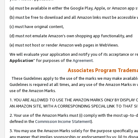
(a) must be available in either the Google Play, Apple, or Amazon app s
(b) must be free to download and all Amazon links must be accessible 
(c) must have original content,
(d) must not emulate Amazon’s own shopping app functionality, and
(e) must not host or render Amazon web pages in WebViews.
We will evaluate your application and notify you of its acceptance or re
Application
” for purposes of the
Agreement
.
Associates Program Trademar
These Guidelines apply to the use of the marks we may make available
Guidelines is required at all times, and any use of the Amazon Marks in 
use of the Amazon Marks.
1. YOU ARE ALLOWED TO USE THE AMAZON MARKS ONLY BY DISPLAY 
AN AMAZON SITE, WITH A CORRESPONDING SPECIAL LINK TO THAT SI
2. Your use of the Amazon Marks must (i) comply with the most up-to-da
defined in the
Commission Income Statement
).
3. You may use the Amazon Marks solely for the purpose specifically a
any manner that implies sponsorship or endorsement by us; (ii) to disparag