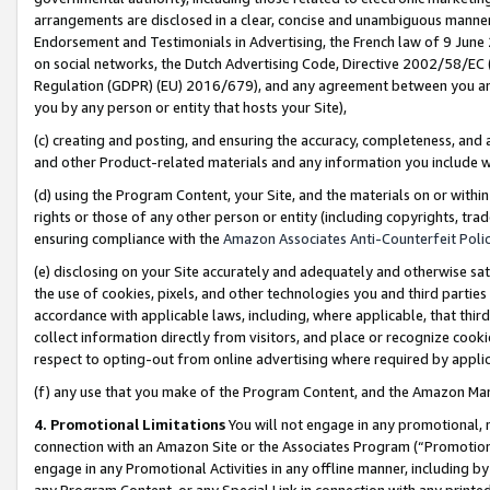
arrangements are disclosed in a clear, concise and unambiguous manner 
Endorsement and Testimonials in Advertising, the French law of 9 June
on social networks, the Dutch Advertising Code, Directive 2002/58/EC 
Regulation (GDPR) (EU) 2016/679), and any agreement between you and 
you by any person or entity that hosts your Site),
(c) creating and posting, and ensuring the accuracy, completeness, and 
and other Product-related materials and any information you include wit
(d) using the Program Content, your Site, and the materials on or within
rights or those of any other person or entity (including copyrights, trad
ensuring compliance with the
Amazon Associates Anti-Counterfeit Polic
(e) disclosing on your Site accurately and adequately and otherwise sat
the use of cookies, pixels, and other technologies you and third parties
accordance with applicable laws, including, where applicable, that thir
collect information directly from visitors, and place or recognize cooki
respect to opting-out from online advertising where required by appli
(f) any use that you make of the Program Content, and the Amazon Mar
4. Promotional Limitations
You will not engage in any promotional, ma
connection with an Amazon Site or the Associates Program (“Promotional
engage in any Promotional Activities in any offline manner, including by
any Program Content, or any Special Link in connection with any printed 