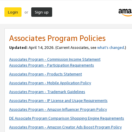
Login
Sign up
or
Associates Program Policies
Updated:
April 14, 2026. (Current Associates, see
what’s changed
.)
Associates Program - Commission Income Statement
Associates Program - Participation Requirements
Associates Program - Products Statement
Associates Program - Mobile Application Policy
Associates Program - Trademark Guidelines
Associates Program - IP License and Usage Requirements
Associates Program - Amazon Influencer Program Policy
DE Associate Program Comparison Shopping Engine Requirements
Associates Program - Amazon Creator Ads Boost Program Policy