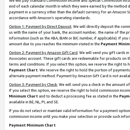
We will pay Standard Commission Income and Special Commission Incom
end of each calendar month in which they were earned by the method de
payment in a currency other than the default currency for an Amazon Sit
accordance with Amazon’s operating standards.
Option 1: Payment by Direct Deposit
. We will directly deposit the co
us with the name of your bank, the account number, the name of the pr
information (such as the ABA, IBAN or BIC number, if applicable). If you 
amount due to you reaches the minimum stated in the
Payment Minim
Option 2: Payment by Amazon Gift Card
. We will send you gift cards 
Associates account. These gift cards are redeemable for products on t
terms and conditions. If you select this option, we reserve the right t
Payment Chart
. We reserve the right to hold the portion of payment
alternate payment method. Payment by Amazon Gift Card is not available
Option 3: Payment by Check
. We will send you a check in the amount o
If you select this option, we reserve the right to hold commission inco
Minimum Chart
and to deduct a processing fee as stated in the
Paym
available in BE, NL, PL and SE.
If you do not select or maintain valid information for a payment opti
commission income until you make your selection or provide such info
Payment Minimum Chart