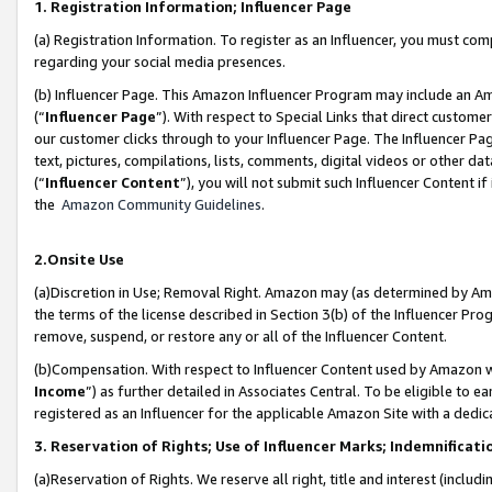
1. Registration Information; Influencer Page
(a) Registration Information. To register as an Influencer, you must co
regarding your social media presences.
(b) Influencer Page. This Amazon Influencer Program may include an A
(“
Influencer Page
”). With respect to Special Links that direct custom
our customer clicks through to your Influencer Page. The Influencer Pag
text, pictures, compilations, lists, comments, digital videos or other
(“
Influencer Content
”), you will not submit such Influencer Content if
the
Amazon Community Guidelines
.
2.Onsite Use
(a)Discretion in Use; Removal Right. Amazon may (as determined by Amazo
the terms of the license described in Section 3(b) of the Influencer Prog
remove, suspend, or restore any or all of the Influencer Content.
(b)Compensation. With respect to Influencer Content used by Amazon wi
Income
”) as further detailed in Associates Central. To be eligible t
registered as an Influencer for the applicable Amazon Site with a dedic
3. Reservation of Rights; Use of Influencer Marks; Indemnificati
(a)Reservation of Rights. We reserve all right, title and interest (includ