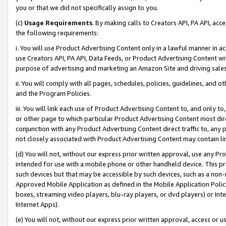
you or that we did not specifically assign to you.
(c)
Usage Requirements
. By making calls to Creators API, PA API, ac
the following requirements:
i. You will use Product Advertising Content only in a lawful manner in a
use Creators API, PA API, Data Feeds, or Product Advertising Content wit
purpose of advertising and marketing an Amazon Site and driving sales
ii. You will comply with all pages, schedules, policies, guidelines, and o
and the Program Policies.
iii. You will link each use of Product Advertising Content to, and only 
or other page to which particular Product Advertising Content most direc
conjunction with any Product Advertising Content direct traffic to, any 
not closely associated with Product Advertising Content may contain lin
(d) You will not, without our express prior written approval, use any Pr
intended for use with a mobile phone or other handheld device. This proh
such devices but that may be accessible by such devices, such as a non-
Approved Mobile Application as defined in the Mobile Application Policy; 
boxes, streaming video players, blu-ray players, or dvd players) or Inte
Internet Apps).
(e) You will not, without our express prior written approval, access or 