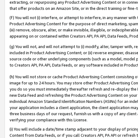
extracting, or repurposing any Product Advertising Content or in connec
that offer products on an Amazon Site, or in the direct training or fin
(f) You will not (i) interfere, or attempt to interfere, in any manner wit
Product Advertising Content for the purpose of direct marketing, spammi
(iii) remove, obscure, alter, or make invisible, illegible, or indecipherab
appearing on or contained within Creators API, PA API, Data Feeds, Prod
(g) You will not, and will not attempt to (i) modify, alter, tamper with,
included in Product Advertising Content; or (ii) reverse engineer, disa
source code or other underlying components (such as a model, model pa
to Creators API, PA API, Data Feeds, or any software included in Produc
(h) You will not store or cache Product Advertising Content consisting 
image for up to 24 hours. You may store other Product Advertising Cont
you do so you must immediately thereafter refresh and re-display the P
new Data Feed and refreshing the Product Advertising Content on your 
individual Amazon Standard Identification Numbers (ASINs) for an indefi
your application includes a client application, the client application m
three business days of our request, furnish us with a copy of any clien
verifying your compliance with this License.
(i) You will include a date/time stamp adjacent to your display of prici
Content from Data Feeds, or if you call Creators API, PA API or refresh