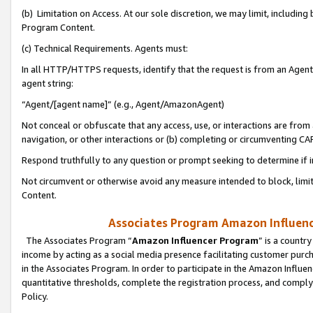
(b) Limitation on Access. At our sole discretion, we may limit, includin
Program Content.
(c) Technical Requirements. Agents must:
In all HTTP/HTTPS requests, identify that the request is from an Agent 
agent string:
“Agent/[agent name]” (e.g., Agent/AmazonAgent)
Not conceal or obfuscate that any access, use, or interactions are fro
navigation, or other interactions or (b) completing or circumventing 
Respond truthfully to any question or prompt seeking to determine if 
Not circumvent or otherwise avoid any measure intended to block, limit
Content.
Associates Program Amazon Influence
The Associates Program “
Amazon Influencer Program
” is a countr
income by acting as a social media presence facilitating customer purc
in the Associates Program. In order to participate in the Amazon Influen
quantitative thresholds, complete the registration process, and comply
Policy.