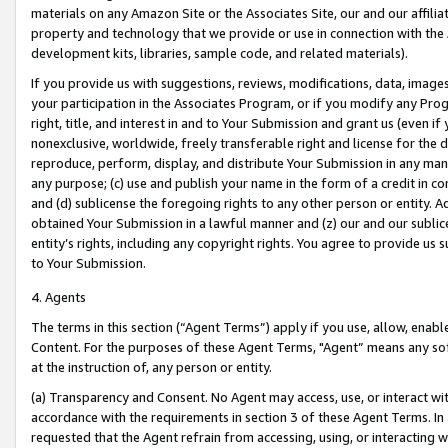
materials on any Amazon Site or the Associates Site, our and our affili
property and technology that we provide or use in connection with the
development kits, libraries, sample code, and related materials).
If you provide us with suggestions, reviews, modifications, data, image
your participation in the Associates Program, or if you modify any Prog
right, title, and interest in and to Your Submission and grant us (even 
nonexclusive, worldwide, freely transferable right and license for the du
reproduce, perform, display, and distribute Your Submission in any man
any purpose; (c) use and publish your name in the form of a credit in c
and (d) sublicense the foregoing rights to any other person or entity. A
obtained Your Submission in a lawful manner and (z) our and our sublice
entity’s rights, including any copyright rights. You agree to provide us
to Your Submission.
4. Agents
The terms in this section (“Agent Terms”) apply if you use, allow, enab
Content. For the purposes of these Agent Terms, "Agent” means any so
at the instruction of, any person or entity.
(a) Transparency and Consent. No Agent may access, use, or interact with 
accordance with the requirements in section 3 of these Agent Terms. In
requested that the Agent refrain from accessing, using, or interacting