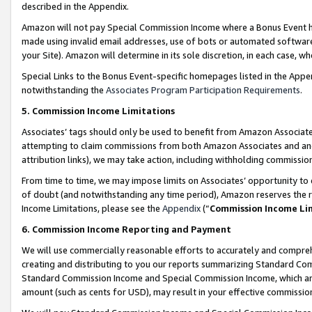
described in the Appendix.
Amazon will not pay Special Commission Income where a Bonus Event has
made using invalid email addresses, use of bots or automated software,
your Site). Amazon will determine in its sole discretion, in each case, w
Special Links to the Bonus Event-specific homepages listed in the Appe
notwithstanding the
Associates Program Participation Requirements
.
5. Commission Income Limitations
Associates’ tags should only be used to benefit from Amazon Associates
attempting to claim commissions from both Amazon Associates and ano
attribution links), we may take action, including withholding commissio
From time to time, we may impose limits on Associates’ opportunity t
of doubt (and notwithstanding any time period), Amazon reserves the ri
Income Limitations, please see the
Appendix
(“
Commission Income Li
6. Commission Income Reporting and Payment
We will use commercially reasonable efforts to accurately and comprehe
creating and distributing to you our reports summarizing Standard C
Standard Commission Income and Special Commission Income, which are 
amount (such as cents for USD), may result in your effective commission 