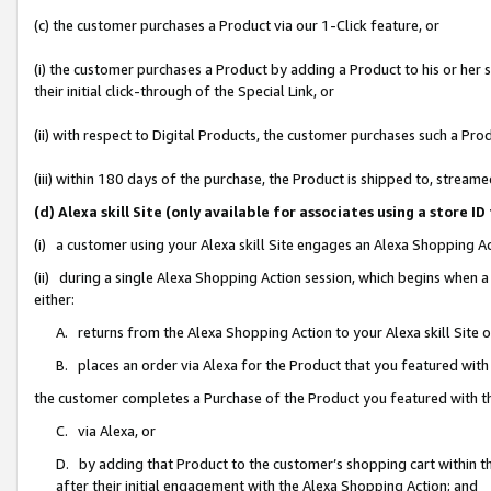
(c) the customer purchases a Product via our 1-Click feature, or
(i) the customer purchases a Product by adding a Product to his or her
their initial click-through of the Special Link, or
(ii) with respect to Digital Products, the customer purchases such a P
(iii) within 180 days of the purchase, the Product is shipped to, stre
(d) Alexa skill Site (only available for associates using a stor
(i) a customer using your Alexa skill Site engages an Alexa Shopping A
(ii) during a single Alexa Shopping Action session, which begins when
either:
A. returns from the Alexa Shopping Action to your Alexa skill Site 
B. places an order via Alexa for the Product that you featured with
the customer completes a Purchase of the Product you featured with t
C. via Alexa, or
D. by adding that Product to the customer’s shopping cart within th
after their initial engagement with the Alexa Shopping Action; and