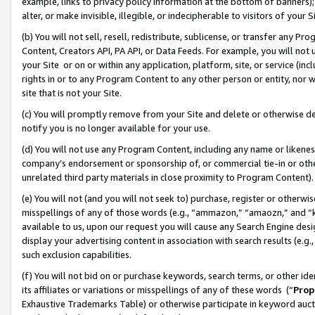
example, links to privacy policy information at the bottom of banners);
alter, or make invisible, illegible, or indecipherable to visitors of your 
(b) You will not sell, resell, redistribute, sublicense, or transfer any 
Content, Creators API, PA API, or Data Feeds. For example, you will not 
your Site or on or within any application, platform, site, or service (in
rights in or to any Program Content to any other person or entity, nor wi
site that is not your Site.
(c) You will promptly remove from your Site and delete or otherwise d
notify you is no longer available for your use.
(d) You will not use any Program Content, including any name or likene
company’s endorsement or sponsorship of, or commercial tie-in or other 
unrelated third party materials in close proximity to Program Content)
(e) You will not (and you will not seek to) purchase, register or otherw
misspellings of any of those words (e.g., “ammazon,” “amaozn,” and “kin
available to us, upon our request you will cause any Search Engine de
display your advertising content in association with search results (e.
such exclusion capabilities.
(f) You will not bid on or purchase keywords, search terms, or other id
its affiliates or variations or misspellings of any of these words (“
Prop
Exhaustive Trademarks Table) or otherwise participate in keyword aucti