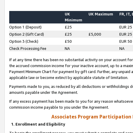
UK
UK Maximum
FR, IT,
Minimum
Option 1 (Deposit)
£25
EUR 25
Option 2 (Gift Card)
£25
£5,000
EUR 25
Option 3 (Check)
£50
EUR 50
Check Processing Fee
NA
NA
If at any time there has been no substantial activity on your account for 
the accrued commission income for your inactive account, up to a max
Payment Minimum Chart for payment by gift card. Further, any unpaid 
applicable law or become extinct by applicable statute of limitation.
Payments made to you, as reduced by all deductions or withholdings de
amounts payable under the Agreement.
If any excess payment has been made to you for any reason whatsoever,
commission income payable to you under the Agreement.
Associates Program Participation
1. Enrollment and Eligibility
To begin the enrollment process, you must submit a complete and accur