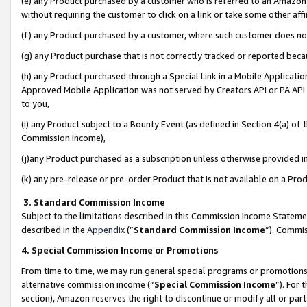
(e) any Product purchased by a customer who is referred to an Amazon Si
without requiring the customer to click on a link or take some other affi
(f) any Product purchased by a customer, where such customer does no
(g) any Product purchase that is not correctly tracked or reported bec
(h) any Product purchased through a Special Link in a Mobile Applicatio
Approved Mobile Application was not served by Creators API or PA API (
to you,
(i) any Product subject to a Bounty Event (as defined in Section 4(a) o
Commission Income),
(j)any Product purchased as a subscription unless otherwise provided 
(k) any pre-release or pre-order Product that is not available on a Prod
3. Standard Commission Income
Subject to the limitations described in this Commission Income Statem
described in the
Appendix
(”
Standard Commission Income
”). Commis
4. Special Commission Income or Promotions
From time to time, we may run general special programs or promotions 
alternative commission income (“
Special Commission Income
”). For
section), Amazon reserves the right to discontinue or modify all or par