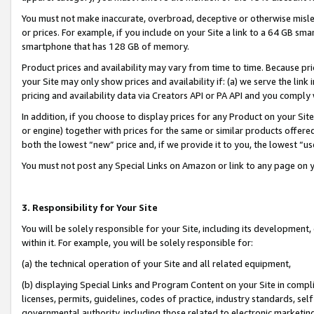
You must not make inaccurate, overbroad, deceptive or otherwise misle
or prices. For example, if you include on your Site a link to a 64 GB sm
smartphone that has 128 GB of memory.
Product prices and availability may vary from time to time. Because pri
your Site may only show prices and availability if: (a) we serve the link 
pricing and availability data via Creators API or PA API and you comply
In addition, if you choose to display prices for any Product on your Si
or engine) together with prices for the same or similar products offer
both the lowest “new” price and, if we provide it to you, the lowest “u
You must not post any Special Links on Amazon or link to any page on 
3. Responsibility for Your Site
You will be solely responsible for your Site, including its development
within it. For example, you will be solely responsible for:
(a) the technical operation of your Site and all related equipment,
(b) displaying Special Links and Program Content on your Site in compl
licenses, permits, guidelines, codes of practice, industry standards, se
governmental authority, including those related to electronic marketin