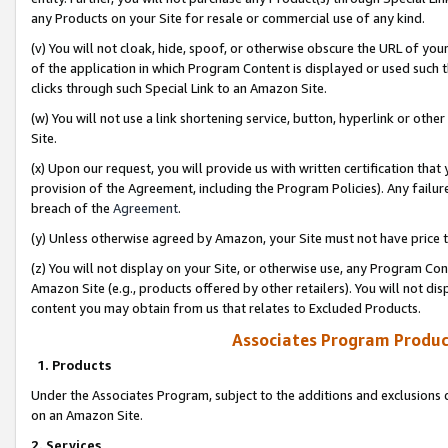
any Products on your Site for resale or commercial use of any kind.
(v) You will not cloak, hide, spoof, or otherwise obscure the URL of your
of the application in which Program Content is displayed or used such 
clicks through such Special Link to an Amazon Site.
(w) You will not use a link shortening service, button, hyperlink or oth
Site.
(x) Upon our request, you will provide us with written certification tha
provision of the Agreement, including the Program Policies). Any failure
breach of the
Agreement
.
(y) Unless otherwise agreed by Amazon, your Site must not have price tr
(z) You will not display on your Site, or otherwise use, any Program Con
Amazon Site (e.g., products offered by other retailers). You will not di
content you may obtain from us that relates to Excluded Products.
Associates Program Produc
1. Products
Under the Associates Program, subject to the additions and exclusions d
on an Amazon Site.
2. Services