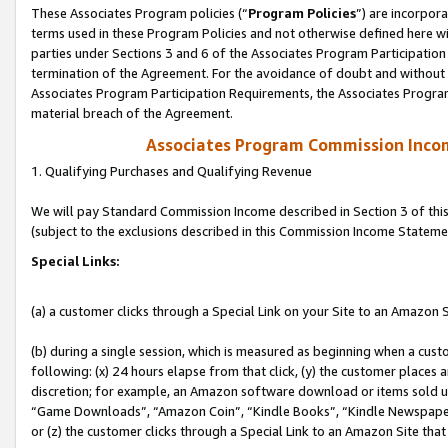
These Associates Program policies (“
Program Policies
”) are incorpor
terms used in these Program Policies and not otherwise defined here wil
parties under Sections 3 and 6 of the Associates Program Participation
termination of the Agreement. For the avoidance of doubt and without l
Associates Program Participation Requirements, the Associates Program
material breach of the Agreement.
Associates Program Commission Inco
1. Qualifying Purchases and Qualifying Revenue
We will pay Standard Commission Income described in Section 3 of thi
(subject to the exclusions described in this Commission Income Stateme
Special Links:
(a) a customer clicks through a Special Link on your Site to an Amazon S
(b) during a single session, which is measured as beginning when a custo
following: (x) 24 hours elapse from that click, (y) the customer places 
discretion; for example, an Amazon software download or items sold 
“Game Downloads”, “Amazon Coin”, “Kindle Books”, “Kindle Newspapers”
or (z) the customer clicks through a Special Link to an Amazon Site that