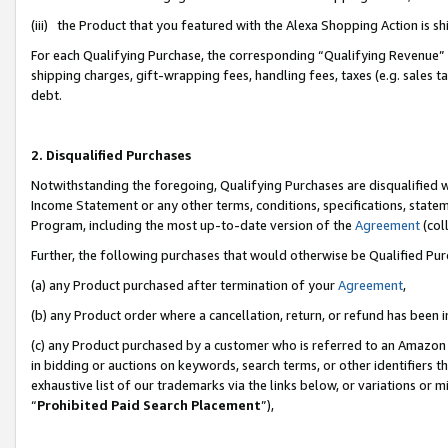
(iii) the Product that you featured with the Alexa Shopping Action is 
For each Qualifying Purchase, the corresponding “Qualifying Revenue” i
shipping charges, gift-wrapping fees, handling fees, taxes (e.g. sales ta
debt.
2. Disqualified Purchases
Notwithstanding the foregoing, Qualifying Purchases are disqualified w
Income Statement or any other terms, conditions, specifications, statem
Program, including the most up-to-date version of the
Agreement
(coll
Further, the following purchases that would otherwise be Qualified Pu
(a) any Product purchased after termination of your
Agreement
,
(b) any Product order where a cancellation, return, or refund has been i
(c) any Product purchased by a customer who is referred to an Amazon 
in bidding or auctions on keywords, search terms, or other identifiers 
exhaustive list of our trademarks via the links below, or variations or 
“
Prohibited Paid Search Placement
”),