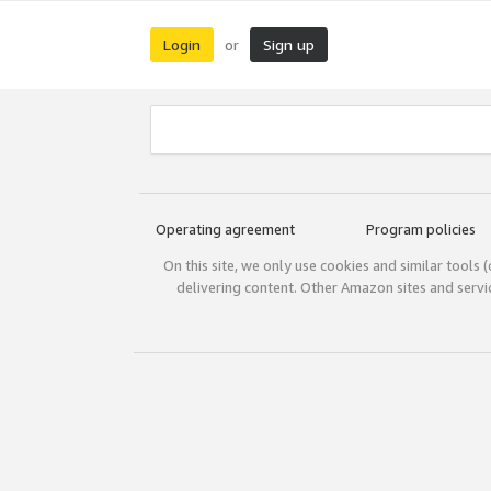
Login
Sign up
or
Operating agreement
Program policies
On this site, we only use cookies and similar tools 
delivering content. Other Amazon sites and serv