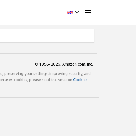
© 1996-2025, Amazon.com, Inc.
ou, preserving your settings, improving security, and
zon uses cookies, please read the Amazon
Cookies