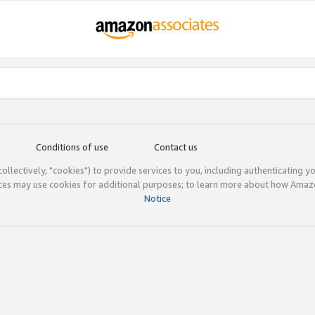
Conditions of use
Contact us
(collectively, "cookies") to provide services to you, including authenticating y
ices may use cookies for additional purposes; to learn more about how Ama
Notice