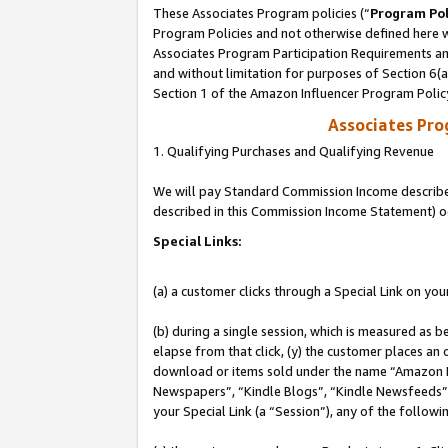
These Associates Program policies (“
Program Pol
Program Policies and not otherwise defined here wi
Associates Program Participation Requirements and
and without limitation for purposes of Section 6(
Section 1 of the Amazon Influencer Program Polic
Associates Pr
1. Qualifying Purchases and Qualifying Revenue
We will pay Standard Commission Income described 
described in this Commission Income Statement) o
Special Links:
(a) a customer clicks through a Special Link on you
(b) during a single session, which is measured as b
elapse from that click, (y) the customer places an
download or items sold under the name “Amazon M
Newspapers”, “Kindle Blogs”, “Kindle Newsfeeds”, o
your Special Link (a “Session”), any of the follow