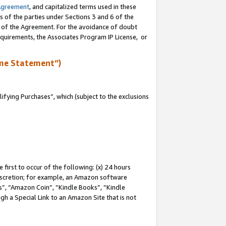
Agreement
, and capitalized terms used in these
s of the parties under Sections 3 and 6 of the
n of the Agreement. For the avoidance of doubt
equirements, the Associates Program IP License, or
me Statement”)
fying Purchases”, which (subject to the exclusions
first to occur of the following: (x) 24 hours
 discretion; for example, an Amazon software
, “Amazon Coin”, “Kindle Books”, “Kindle
gh a Special Link to an Amazon Site that is not