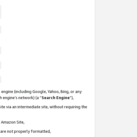
 engine (including Google, Yahoo, Bing, or any
ch engine’s network) (a “
Search Engine
”),
te via an intermediate site, without requiring the
n Amazon Site,
e are not properly formatted,