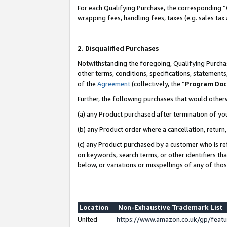
For each Qualifying Purchase, the corresponding “
wrapping fees, handling fees, taxes (e.g. sales tax
2. Disqualified Purchases
Notwithstanding the foregoing, Qualifying Purchas
other terms, conditions, specifications, statement
of the
Agreement
(collectively, the “
Program Do
Further, the following purchases that would other
(a) any Product purchased after termination of yo
(b) any Product order where a cancellation, return,
(c) any Product purchased by a customer who is re
on keywords, search terms, or other identifiers th
below, or variations or misspellings of any of tho
Location
Non-Exhaustive Trademark List
United
https://www.amazon.co.uk/gp/fea