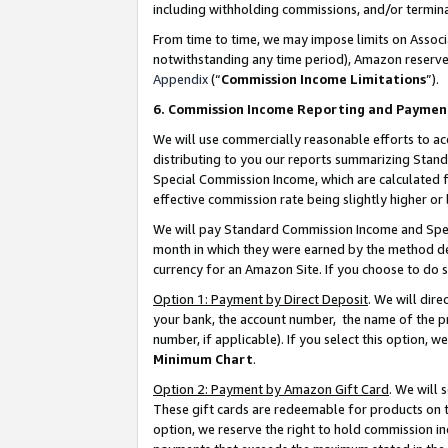
including withholding commissions, and/or termina
From time to time, we may impose limits on Assoc
notwithstanding any time period), Amazon reserves 
Appendix
(“
Commission Income Limitations
”).
6. Commission Income Reporting and Paymen
We will use commercially reasonable efforts to ac
distributing to you our reports summarizing Sta
Special Commission Income, which are calculated f
effective commission rate being slightly higher or 
We will pay Standard Commission Income and Spec
month in which they were earned by the method des
currency for an Amazon Site. If you choose to do 
Option 1: Payment by Direct Deposit
. We will dir
your bank, the account number, the name of the pr
number, if applicable). If you select this option,
Minimum Chart
.
Option 2: Payment by Amazon Gift Card
. We will
These gift cards are redeemable for products on t
option, we reserve the right to hold commission i