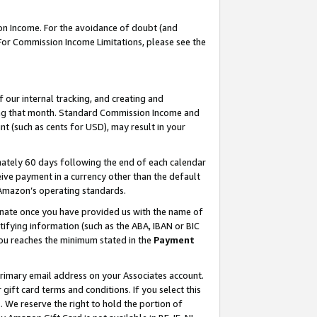
on Income. For the avoidance of doubt (and
 For Commission Income Limitations, please see the
our internal tracking, and creating and
ing that month. Standard Commission Income and
t (such as cents for USD), may result in your
ately 60 days following the end of each calendar
ive payment in a currency other than the default
h Amazon’s operating standards.
gnate once you have provided us with the name of
ifying information (such as the ABA, IBAN or BIC
 you reaches the minimum stated in the
Payment
primary email address on your Associates account.
ft card terms and conditions. If you select this
t
. We reserve the right to hold the portion of