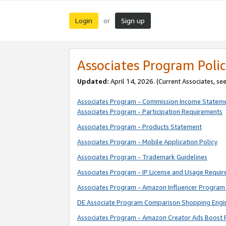
Login
Sign up
or
Associates Program Polic
Updated:
April 14, 2026. (Current Associates, se
Associates Program - Commission Income Statem
Associates Program - Participation Requirements
Associates Program - Products Statement
Associates Program - Mobile Application Policy
Associates Program - Trademark Guidelines
Associates Program - IP License and Usage Requi
Associates Program - Amazon Influencer Program 
DE Associate Program Comparison Shopping Engi
Associates Program - Amazon Creator Ads Boost 