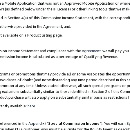
in a Mobile Application that was not an Approved Mobile Application or where
PI (as defined below under the IP License) or other linking tools that we mak
ined in Section 4(a) of this Commission Income Statement, with the correspon
 otherwise provided in the Agreement, and.
t available on a Product listing page.
ission Income Statement and compliance with the
Agreement
, we will pay yo
ommission Income is calculated as a percentage of Qualifying Revenue.
grams or promotions that may provide all or some Associates the opportunit
e avoidance of doubt (and notwithstanding any time period described in this s
romotion at any time. Unless stated otherwise, all such special programs or 
 exclusions substantially similar to those identified in Section 2 of this Co
ct purchase will also apply on a substantially similar basis as restrictions
ently available:
here
referenced in the
Appendix
(“
Special Commission Income
”). You will earn 
cur when (1) a customer, who must be eligible for the Bounty Event as describ