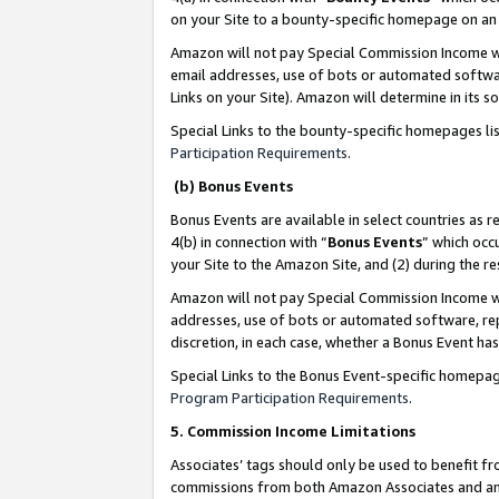
on your Site to a bounty-specific homepage on an 
Amazon will not pay Special Commission Income whe
email addresses, use of bots or automated softwar
Links on your Site). Amazon will determine in its s
Special Links to the bounty-specific homepages li
Participation Requirements
.
(b) Bonus Events
Bonus Events are available in select countries as r
4(b) in connection with “
Bonus Events
” which occ
your Site to the Amazon Site, and (2) during the 
Amazon will not pay Special Commission Income whe
addresses, use of bots or automated software, repe
discretion, in each case, whether a Bonus Event has
Special Links to the Bonus Event-specific homepag
Program Participation Requirements
.
5. Commission Income Limitations
Associates’ tags should only be used to benefit f
commissions from both Amazon Associates and anot