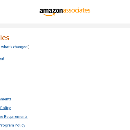
ies
e
what’s changed
.)
ent
rements
Policy
ne Requirements
Program Policy