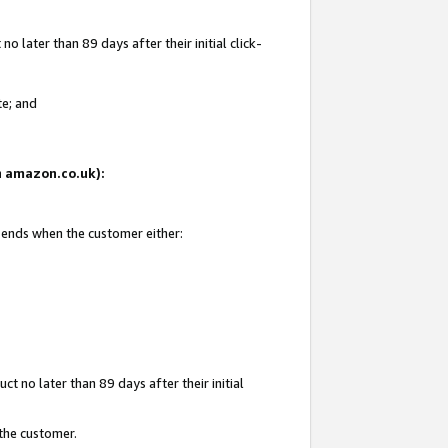
 later than 89 days after their initial click-
te; and
on amazon.co.uk):
d ends when the customer either:
t no later than 89 days after their initial
 the customer.