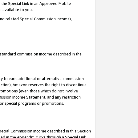
 the Special Link in an Approved Mobile
e available to you,
ding related Special Commission Income),
u standard commission income described in the
y to earn additional or alternative commission
ection), Amazon reserves the right to discontinue
promotions (even those which do not involve
mmission Income Statement, and any restriction
 for special programs or promotions.
Special Commission Income described in this Section
ed in the Appendix, clicks through a Special Link