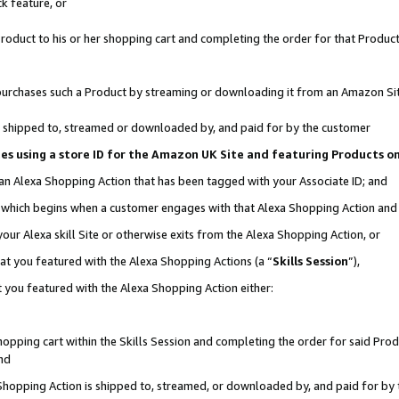
k feature, or
oduct to his or her shopping cart and completing the order for that Product no
er purchases such a Product by streaming or downloading it from an Amazon Si
 is shipped to, streamed or downloaded by, and paid for by the customer
ciates using a store ID for the Amazon UK Site and featuring Products 
 an Alexa Shopping Action that has been tagged with your Associate ID; and
n, which begins when a customer engages with that Alexa Shopping Action an
our Alexa skill Site or otherwise exits from the Alexa Shopping Action, or
hat you featured with the Alexa Shopping Actions (a “
Skills Session
”),
 you featured with the Alexa Shopping Action either:
pping cart within the Skills Session and completing the order for said Produc
nd
 Shopping Action is shipped to, streamed, or downloaded by, and paid for by