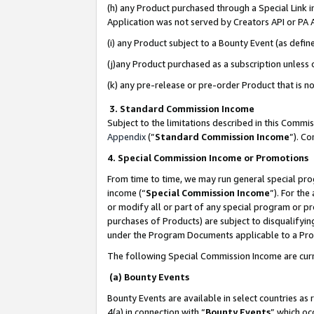
(h) any Product purchased through a Special Link 
Application was not served by Creators API or PA A
(i) any Product subject to a Bounty Event (as def
(j)any Product purchased as a subscription unless
(k) any pre-release or pre-order Product that is no
3. Standard Commission Income
Subject to the limitations described in this Comm
Appendix
(”
Standard Commission Income
”). C
4. Special Commission Income or Promotions
From time to time, we may run general special pro
income (“
Special Commission Income
”). For th
or modify all or part of any special program or p
purchases of Products) are subject to disqualifying
under the Program Documents applicable to a Produ
The following Special Commission Income are curr
(a) Bounty Events
Bounty Events are available in select countries as 
4(a) in connection with “
Bounty Events
” which oc