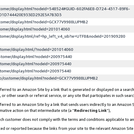
ustomer/display.html?nodeId=548524#GUID-602FA6E8-D724-4317-89F6-
ED1D744420E933ED292E5A7B3D3
ustomer/display.html?nodeId=GCX77V9988LUPMB2
stomer/display.html?nodeId=201014060
stomer/display.html/ref=hp_left_v4_sib?ie=UTF8&nodeId=201909280
stomer/display.html/?nodeId=201014060
stomer/display.html?nodeId=200975440
stomer/display.html?nodeId=200975440
stomer/display.html?nodeId=200975440
lp/customer/display.html?nodeId=GCX77V9988LUPMB2
erred to an Amazon Site by a link that is generated or displayed on a search
or other search or referral service, or any site that participates in such sear
erred to an Amazon Site by a link that sends users indirectly to an Amazon Si
mative action on that intermediate site (a “
Redirecting Link
”),
uch customer does not comply with the terms and conditions applicable to a
cked or reported because the links from your site to the relevant Amazon Sit