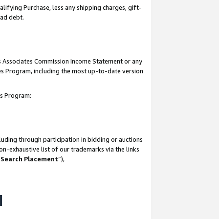
lifying Purchase, less any shipping charges, gift-
bad debt.
his Associates Commission Income Statement or any
ates Program, including the most up-to-date version
tes Program:
uding through participation in bidding or auctions
n-exhaustive list of our trademarks via the links
 Search Placement
”),