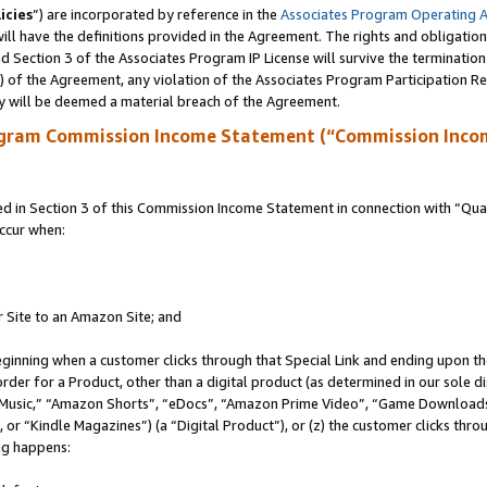
icies
”) are incorporated by reference in the
Associates Program Operating 
ll have the definitions provided in the Agreement. The rights and obligation
 Section 3 of the Associates Program IP License will survive the terminatio
a) of the Agreement, any violation of the Associates Program Participation R
y will be deemed a material breach of the Agreement.
ogram Commission Income Statement (“Commission Inco
in Section 3 of this Commission Income Statement in connection with “Quali
ccur when:
r Site to an Amazon Site; and
eginning when a customer clicks through that Special Link and ending upon the 
 order for a Product, other than a digital product (as determined in our sole
usic,” “Amazon Shorts”, “eDocs”, “Amazon Prime Video”, “Game Downloads”
r “Kindle Magazines”) (a “Digital Product”), or (z) the customer clicks throu
ing happens: