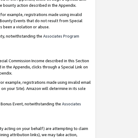
e bounty action described in the Appendix.
for example, registrations made using invalid
 Bounty Events that do not result from Special
as been a violation or abuse.
nty, notwithstanding the
Associates Program
pecial Commission Income described in this Section
 in the Appendix, clicks through a Special Link on
ppendix.
or example, registrations made using invalid email
on your Site). Amazon will determine in its sole
g Bonus Event, notwithstanding the
Associates
ty acting on your behalf) are attempting to claim
ng attribution links), we may take action,