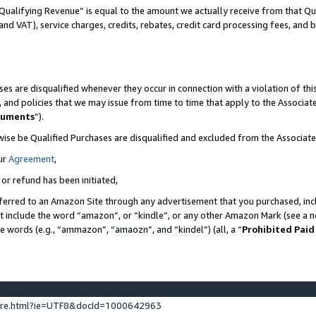
Qualifying Revenue” is equal to the amount we actually receive from that Qua
 and VAT), service charges, credits, rebates, credit card processing fees, and 
es are disqualified whenever they occur in connection with a violation of t
s, and policies that we may issue from time to time that apply to the Associ
cuments
”).
wise be Qualified Purchases are disqualified and excluded from the Associa
ur
Agreement
,
 or refund has been initiated,
ferred to an Amazon Site through any advertisement that you purchased, incl
at include the word “amazon”, or “kindle”, or any other Amazon Mark (see a no
se words (e.g., “ammazon”, “amaozn”, and “kindel”) (all, a “
Prohibited Paid
ture.html?ie=UTF8&docId=1000642963