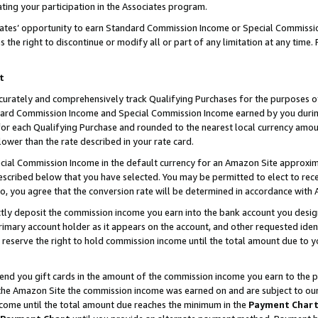
ting your participation in the Associates program.
iates’ opportunity to earn Standard Commission Income or Special Commissi
the right to discontinue or modify all or part of any limitation at any time.
t
curately and comprehensively track Qualifying Purchases for the purposes of 
ndard Commission Income and Special Commission Income earned by you dur
or each Qualifying Purchase and rounded to the nearest local currency amoun
lower than the rate described in your rate card.
ial Commission Income in the default currency for an Amazon Site approxim
cribed below that you have selected. You may be permitted to elect to rece
so, you agree that the conversion rate will be determined in accordance wit
ectly deposit the commission income you earn into the bank account you desi
imary account holder as it appears on the account, and other requested ident
 we reserve the right to hold commission income until the total amount due to
 send you gift cards in the amount of the commission income you earn to the 
he Amazon Site the commission income was earned on and are subject to our gi
ncome until the total amount due reaches the minimum in the
Payment Char