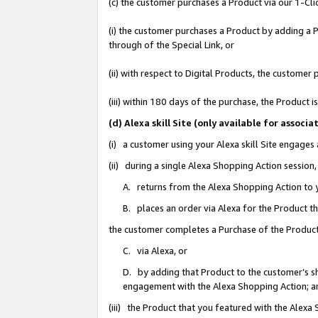
(c) the customer purchases a Product via our 1-Clic
(i) the customer purchases a Product by adding a Pr
through of the Special Link, or
(ii) with respect to Digital Products, the custom
(iii) within 180 days of the purchase, the Product
(d) Alexa skill Site (only available for asso
(i) a customer using your Alexa skill Site engages
(ii) during a single Alexa Shopping Action sessio
A. returns from the Alexa Shopping Action to y
B. places an order via Alexa for the Product t
the customer completes a Purchase of the Product
C. via Alexa, or
D. by adding that Product to the customer’s sho
engagement with the Alexa Shopping Action; a
(iii) the Product that you featured with the Alexa