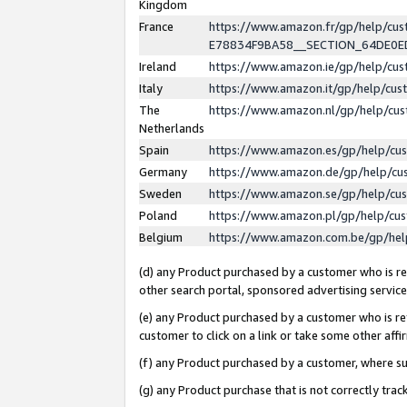
Kingdom
France
https://www.amazon.fr/gp/help/c
E78834F9BA58__SECTION_64DE0
Ireland
https://www.amazon.ie/gp/help/c
Italy
https://www.amazon.it/gp/help/cu
The
https://www.amazon.nl/gp/help/cu
Netherlands
Spain
https://www.amazon.es/gp/help/cu
Germany
https://www.amazon.de/gp/help/cu
Sweden
https://www.amazon.se/gp/help/cu
Poland
https://www.amazon.pl/gp/help/cu
Belgium
https://www.amazon.com.be/gp/he
(d) any Product purchased by a customer who is ref
other search portal, sponsored advertising service, 
(e) any Product purchased by a customer who is ref
customer to click on a link or take some other affir
(f) any Product purchased by a customer, where s
(g) any Product purchase that is not correctly tra