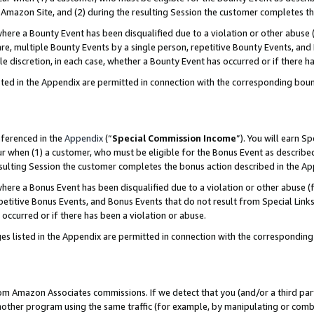
Amazon Site, and (2) during the resulting Session the customer completes th
re a Bounty Event has been disqualified due to a violation or other abuse (
e, multiple Bounty Events by a single person, repetitive Bounty Events, and
ole discretion, in each case, whether a Bounty Event has occurred or if there h
sted in the Appendix are permitted in connection with the corresponding bou
eferenced in the
Appendix
(“
Special Commission Income
”). You will earn S
ur when (1) a customer, who must be eligible for the Bonus Event as described
resulting Session the customer completes the bonus action described in the A
re a Bonus Event has been disqualified due to a violation or other abuse (f
titive Bonus Events, and Bonus Events that do not result from Special Links 
 occurred or if there has been a violation or abuse.
es listed in the Appendix are permitted in connection with the correspondin
rom Amazon Associates commissions. If we detect that you (and/or a third par
her program using the same traffic (for example, by manipulating or combini