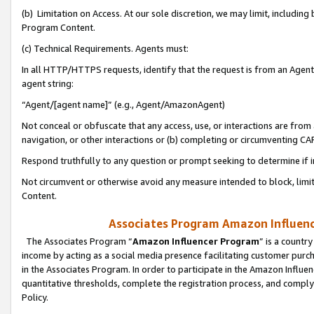
(b) Limitation on Access. At our sole discretion, we may limit, includin
Program Content.
(c) Technical Requirements. Agents must:
In all HTTP/HTTPS requests, identify that the request is from an Agent 
agent string:
“Agent/[agent name]” (e.g., Agent/AmazonAgent)
Not conceal or obfuscate that any access, use, or interactions are fro
navigation, or other interactions or (b) completing or circumventing 
Respond truthfully to any question or prompt seeking to determine if 
Not circumvent or otherwise avoid any measure intended to block, limit
Content.
Associates Program Amazon Influence
The Associates Program “
Amazon Influencer Program
” is a countr
income by acting as a social media presence facilitating customer purc
in the Associates Program. In order to participate in the Amazon Influen
quantitative thresholds, complete the registration process, and comply
Policy.