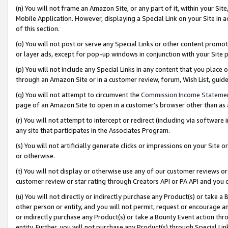
(n) You will not frame an Amazon Site, or any part of it, within your Sit
Mobile Application. However, displaying a Special Link on your Site in a
of this section.
(o) You will not post or serve any Special Links or other content prom
or layer ads, except for pop-up windows in conjunction with your Site 
(p) You will not include any Special Links in any content that you place
through an Amazon Site or in a customer review, forum, Wish List, gui
(q) You will not attempt to circumvent the
Commission Income Stateme
page of an Amazon Site to open in a customer’s browser other than as a 
(r) You will not attempt to intercept or redirect (including via softwar
any site that participates in the Associates Program.
(s) You will not artificially generate clicks or impressions on your Si
or otherwise.
(t) You will not display or otherwise use any of our customer reviews or 
customer review or star rating through Creators API or PA API and you 
(u) You will not directly or indirectly purchase any Product(s) or take a
other person or entity, and you will not permit, request or encourage an
or indirectly purchase any Product(s) or take a Bounty Event action thro
entity. Further, you will not purchase any Product(s) through Special Li