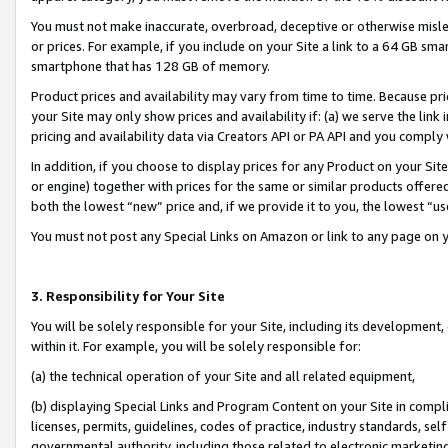
You must not make inaccurate, overbroad, deceptive or otherwise misle
or prices. For example, if you include on your Site a link to a 64 GB sm
smartphone that has 128 GB of memory.
Product prices and availability may vary from time to time. Because pri
your Site may only show prices and availability if: (a) we serve the link 
pricing and availability data via Creators API or PA API and you comply
In addition, if you choose to display prices for any Product on your Si
or engine) together with prices for the same or similar products offer
both the lowest “new” price and, if we provide it to you, the lowest “u
You must not post any Special Links on Amazon or link to any page on 
3. Responsibility for Your Site
You will be solely responsible for your Site, including its development
within it. For example, you will be solely responsible for:
(a) the technical operation of your Site and all related equipment,
(b) displaying Special Links and Program Content on your Site in compl
licenses, permits, guidelines, codes of practice, industry standards, se
governmental authority, including those related to electronic marketin