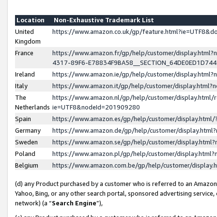
Location
Non-Exhaustive Trademark List
United
https://www.amazon.co.uk/gp/feature.html?ie=UTF8&
Kingdom
France
https://www.amazon.fr/gp/help/customer/display.ht
4317-89F6-E78834F9BA58__SECTION_64DE0ED1D74
Ireland
https://www.amazon.ie/gp/help/customer/display.ht
Italy
https://www.amazon.it/gp/help/customer/display.html
The
https://www.amazon.nl/gp/help/customer/display.html/
Netherlands
ie=UTF8&nodeId=201909280
Spain
https://www.amazon.es/gp/help/customer/display.htm
Germany
https://www.amazon.de/gp/help/customer/display.htm
Sweden
https://www.amazon.se/gp/help/customer/display.htm
Poland
https://www.amazon.pl/gp/help/customer/display.htm
Belgium
https://www.amazon.com.be/gp/help/customer/displa
(d) any Product purchased by a customer who is referred to an Amazon S
Yahoo, Bing, or any other search portal, sponsored advertising service, o
network) (a “
Search Engine
”),