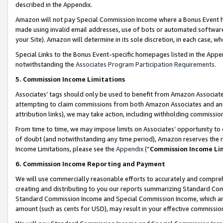
described in the Appendix.
Amazon will not pay Special Commission Income where a Bonus Event has
made using invalid email addresses, use of bots or automated software,
your Site). Amazon will determine in its sole discretion, in each case, w
Special Links to the Bonus Event-specific homepages listed in the Appe
notwithstanding the
Associates Program Participation Requirements
.
5. Commission Income Limitations
Associates’ tags should only be used to benefit from Amazon Associates
attempting to claim commissions from both Amazon Associates and ano
attribution links), we may take action, including withholding commissio
From time to time, we may impose limits on Associates’ opportunity t
of doubt (and notwithstanding any time period), Amazon reserves the ri
Income Limitations, please see the
Appendix
(“
Commission Income Li
6. Commission Income Reporting and Payment
We will use commercially reasonable efforts to accurately and comprehe
creating and distributing to you our reports summarizing Standard C
Standard Commission Income and Special Commission Income, which are 
amount (such as cents for USD), may result in your effective commission 