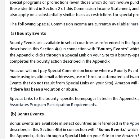
special programs or promotions (even those which do not involve purcha
those identified in Section 2 of this Commission Income Statement, an
also apply on a substantially similar basis as restrictions for special 
The following Special Commission Income are currently available:
here
(a) Bounty Events
Bounty Events are available in select countries as referenced in the
App
described in this Section 4(a) in connection with “
Bounty Events
” whic
the Appendix, clicks through a Special Link on your Site to a bounty-s
completes the bounty action described in the Appendix.
Amazon will not pay Special Commission Income where a Bounty Event ha
made using invalid email addresses, use of bots or automated software
Events that do not result from Special Links on your Site). Amazon will 
if there has been a violation or abuse.
Special Links to the bounty-specific homepages listed in the Appendix 
Associates Program Participation Requirements
.
(b) Bonus Events
Bonus Events are available in select countries as referenced in the
Appe
described in this Section 4(b) in connection with “
Bonus Events
” which
the Appendix, clicks through a Special Link on your Site to the Amazon 