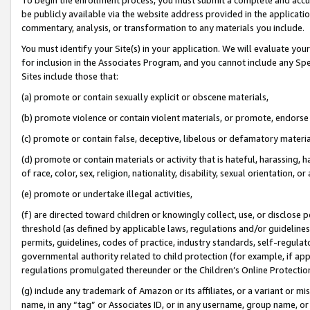
be publicly available via the website address provided in the application
commentary, analysis, or transformation to any materials you include.
You must identify your Site(s) in your application. We will evaluate your 
for inclusion in the Associates Program, and you cannot include any Speci
Sites include those that:
(a) promote or contain sexually explicit or obscene materials,
(b) promote violence or contain violent materials, or promote, endorse 
(c) promote or contain false, deceptive, libelous or defamatory materi
(d) promote or contain materials or activity that is hateful, harassing, h
of race, color, sex, religion, nationality, disability, sexual orientation, or
(e) promote or undertake illegal activities,
(f) are directed toward children or knowingly collect, use, or disclose
threshold (as defined by applicable laws, regulations and/or guidelines);
permits, guidelines, codes of practice, industry standards, self-regulat
governmental authority related to child protection (for example, if app
regulations promulgated thereunder or the Children’s Online Protection
(g) include any trademark of Amazon or its affiliates, or a variant or 
name, in any “tag” or Associates ID, or in any username, group name, or 