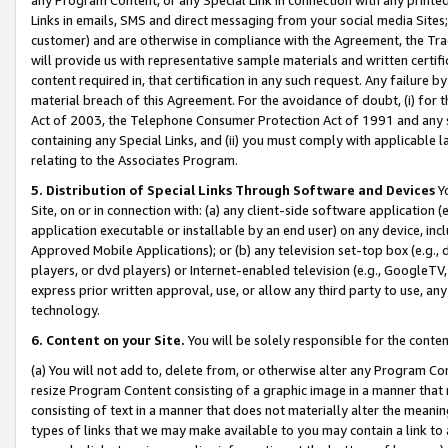
Links in emails, SMS and direct messaging from your social media Sites; 
customer) and are otherwise in compliance with the Agreement, the Tr
will provide us with representative sample materials and written certif
content required in, that certification in any such request. Any failure b
material breach of this Agreement. For the avoidance of doubt, (i) for
Act of 2003, the Telephone Consumer Protection Act of 1991 and any si
containing any Special Links, and (ii) you must comply with applicable
relating to the Associates Program.
5. Distribution of Special Links Through Software and Devices
Yo
Site, on or in connection with: (a) any client-side software application 
application executable or installable by an end user) on any device, in
Approved Mobile Applications); or (b) any television set-top box (e.g., 
players, or dvd players) or Internet-enabled television (e.g., GoogleTV, 
express prior written approval, use, or allow any third party to use, 
technology.
6. Content on your Site.
You will be solely responsible for the conten
(a) You will not add to, delete from, or otherwise alter any Program Co
resize Program Content consisting of a graphic image in a manner that
consisting of text in a manner that does not materially alter the meanin
types of links that we may make available to you may contain a link to 