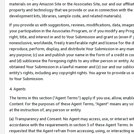
materials on any Amazon Site or the Associates Site, our and our affili
property and technology that we provide or use in connection with the
development kits, libraries, sample code, and related materials).
If you provide us with suggestions, reviews, modifications, data, image
your participation in the Associates Program, or if you modify any Prog
right, title, and interest in and to Your Submission and grant us (even 
nonexclusive, worldwide, freely transferable right and license for the du
reproduce, perform, display, and distribute Your Submission in any man
any purpose; (c) use and publish your name in the form of a credit in c
and (d) sublicense the foregoing rights to any other person or entity. A
obtained Your Submission in a lawful manner and (z) our and our sublice
entity’s rights, including any copyright rights. You agree to provide us
to Your Submission.
4. Agents
The terms in this section (“Agent Terms”) apply if you use, allow, enab
Content. For the purposes of these Agent Terms, "Agent” means any so
at the instruction of, any person or entity.
(a) Transparency and Consent. No Agent may access, use, or interact with 
accordance with the requirements in section 3 of these Agent Terms. In
requested that the Agent refrain from accessing, using, or interacting