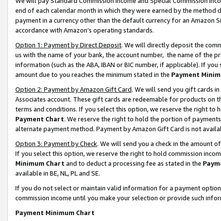
We will pay Standard Commission Income and Special Commission Incom
end of each calendar month in which they were earned by the method de
payment in a currency other than the default currency for an Amazon Sit
accordance with Amazon’s operating standards.
Option 1: Payment by Direct Deposit
. We will directly deposit the co
us with the name of your bank, the account number, the name of the pr
information (such as the ABA, IBAN or BIC number, if applicable). If you 
amount due to you reaches the minimum stated in the
Payment Minim
Option 2: Payment by Amazon Gift Card
. We will send you gift cards 
Associates account. These gift cards are redeemable for products on t
terms and conditions. If you select this option, we reserve the right t
Payment Chart
. We reserve the right to hold the portion of payment
alternate payment method. Payment by Amazon Gift Card is not available
Option 3: Payment by Check
. We will send you a check in the amount o
If you select this option, we reserve the right to hold commission inco
Minimum Chart
and to deduct a processing fee as stated in the
Paym
available in BE, NL, PL and SE.
If you do not select or maintain valid information for a payment opti
commission income until you make your selection or provide such info
Payment Minimum Chart