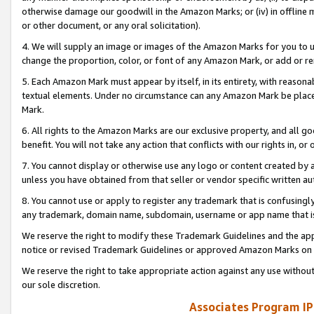
otherwise damage our goodwill in the Amazon Marks; or (iv) in offline ma
or other document, or any oral solicitation).
4. We will supply an image or images of the Amazon Marks for you to 
change the proportion, color, or font of any Amazon Mark, or add or
5. Each Amazon Mark must appear by itself, in its entirety, with reason
textual elements. Under no circumstance can any Amazon Mark be placed
Mark.
6. All rights to the Amazon Marks are our exclusive property, and all 
benefit. You will not take any action that conflicts with our rights in, 
7. You cannot display or otherwise use any logo or content created by a
unless you have obtained from that seller or vendor specific written au
8. You cannot use or apply to register any trademark that is confusingly
any trademark, domain name, subdomain, username or app name that is 
We reserve the right to modify these Trademark Guidelines and the app
notice or revised Trademark Guidelines or approved Amazon Marks on t
We reserve the right to take appropriate action against any use without
our sole discretion.
Associates Program IP