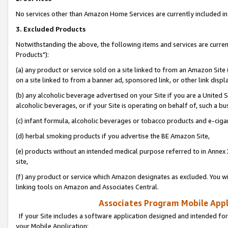
No services other than Amazon Home Services are currently included in 
3. Excluded Products
Notwithstanding the above, the following items and services are curre
Products"):
(a) any product or service sold on a site linked to from an Amazon Site
on a site linked to from a banner ad, sponsored link, or other link disp
(b) any alcoholic beverage advertised on your Site if you are a United 
alcoholic beverages, or if your Site is operating on behalf of, such a bu
(c) infant formula, alcoholic beverages or tobacco products and e-ciga
(d) herbal smoking products if you advertise the BE Amazon Site,
(e) products without an intended medical purpose referred to in Annex 
site,
(f) any product or service which Amazon designates as excluded. You will 
linking tools on Amazon and Associates Central.
Associates Program Mobile Appli
If your Site includes a software application designed and intended for
your Mobile Application: