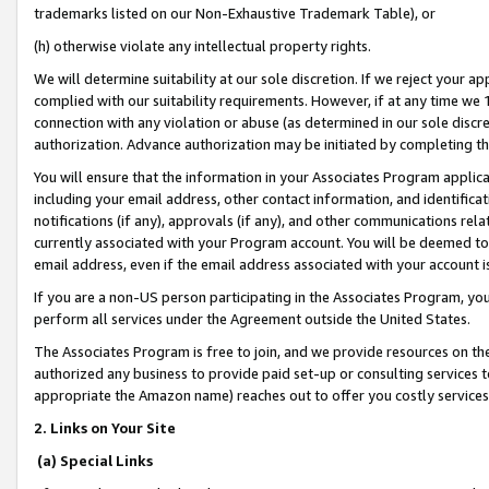
trademarks listed on our Non-Exhaustive Trademark Table), or
(h) otherwise violate any intellectual property rights.
We will determine suitability at our sole discretion. If we reject your 
complied with our suitability requirements. However, if at any time we 1
connection with any violation or abuse (as determined in our sole disc
authorization. Advance authorization may be initiated by completing t
You will ensure that the information in your Associates Program applic
including your email address, other contact information, and identifica
notifications (if any), approvals (if any), and other communications re
currently associated with your Program account. You will be deemed to 
email address, even if the email address associated with your account i
If you are a non-US person participating in the Associates Program, you
perform all services under the Agreement outside the United States.
The Associates Program is free to join, and we provide resources on th
authorized any business to provide paid set-up or consulting services t
appropriate the Amazon name) reaches out to offer you costly services
2. Links on Your Site
(a) Special Links