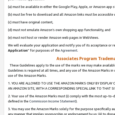
(a) must be available in either the Google Play, Apple, or Amazon app s
(b) must be free to download and all Amazon links must be accessible 
(c) must have original content,
(d) must not emulate Amazon’s own shopping app functionality, and
(e) must not host or render Amazon web pages in WebViews.
We will evaluate your application and notify you of its acceptance or re
Application
” for purposes of the
Agreement
.
Associates Program Trademar
These Guidelines apply to the use of the marks we may make available
Guidelines is required at all times, and any use of the Amazon Marks in 
use of the Amazon Marks.
1. YOU ARE ALLOWED TO USE THE AMAZON MARKS ONLY BY DISPLAY 
AN AMAZON SITE, WITH A CORRESPONDING SPECIAL LINK TO THAT SI
2. Your use of the Amazon Marks must (i) comply with the most up-to-da
defined in the
Commission Income Statement
).
3. You may use the Amazon Marks solely for the purpose specifically a
any manner that implies sponsorship or endorsement by us; (ii) to disparag