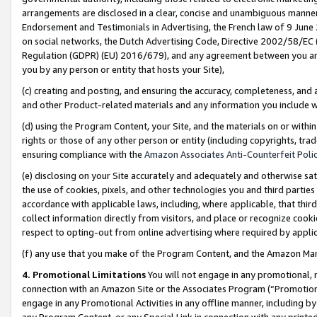
arrangements are disclosed in a clear, concise and unambiguous manner 
Endorsement and Testimonials in Advertising, the French law of 9 June
on social networks, the Dutch Advertising Code, Directive 2002/58/EC 
Regulation (GDPR) (EU) 2016/679), and any agreement between you and 
you by any person or entity that hosts your Site),
(c) creating and posting, and ensuring the accuracy, completeness, and 
and other Product-related materials and any information you include wit
(d) using the Program Content, your Site, and the materials on or within
rights or those of any other person or entity (including copyrights, trad
ensuring compliance with the
Amazon Associates Anti-Counterfeit Polic
(e) disclosing on your Site accurately and adequately and otherwise sat
the use of cookies, pixels, and other technologies you and third parties
accordance with applicable laws, including, where applicable, that thir
collect information directly from visitors, and place or recognize cooki
respect to opting-out from online advertising where required by appli
(f) any use that you make of the Program Content, and the Amazon Mar
4. Promotional Limitations
You will not engage in any promotional, ma
connection with an Amazon Site or the Associates Program (“Promotional
engage in any Promotional Activities in any offline manner, including by
any Program Content, or any Special Link in connection with any printed 