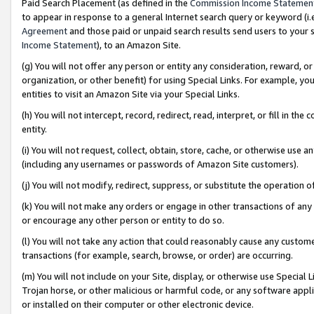
Paid Search Placement (as defined in the
Commission Income Statemen
to appear in response to a general Internet search query or keyword (i.e.
Agreement
and those paid or unpaid search results send users to your sit
Income Statement
), to an Amazon Site.
(g) You will not offer any person or entity any consideration, reward, or
organization, or other benefit) for using Special Links. For example, 
entities to visit an Amazon Site via your Special Links.
(h) You will not intercept, record, redirect, read, interpret, or fill in 
entity.
(i) You will not request, collect, obtain, store, cache, or otherwise us
(including any usernames or passwords of Amazon Site customers).
(j) You will not modify, redirect, suppress, or substitute the operation 
(k) You will not make any orders or engage in other transactions of any 
or encourage any other person or entity to do so.
(l) You will not take any action that could reasonably cause any custome
transactions (for example, search, browse, or order) are occurring.
(m) You will not include on your Site, display, or otherwise use Specia
Trojan horse, or other malicious or harmful code, or any software app
or installed on their computer or other electronic device.