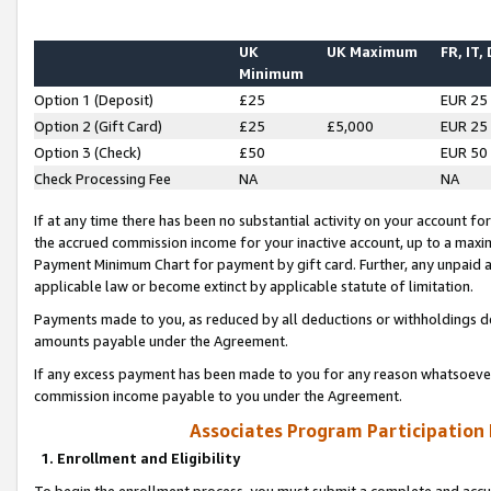
UK
UK Maximum
FR, IT,
Minimum
Option 1 (Deposit)
£25
EUR 25
Option 2 (Gift Card)
£25
£5,000
EUR 25
Option 3 (Check)
£50
EUR 50
Check Processing Fee
NA
NA
If at any time there has been no substantial activity on your account for 
the accrued commission income for your inactive account, up to a max
Payment Minimum Chart for payment by gift card. Further, any unpaid 
applicable law or become extinct by applicable statute of limitation.
Payments made to you, as reduced by all deductions or withholdings de
amounts payable under the Agreement.
If any excess payment has been made to you for any reason whatsoever,
commission income payable to you under the Agreement.
Associates Program Participation
1. Enrollment and Eligibility
To begin the enrollment process, you must submit a complete and accur