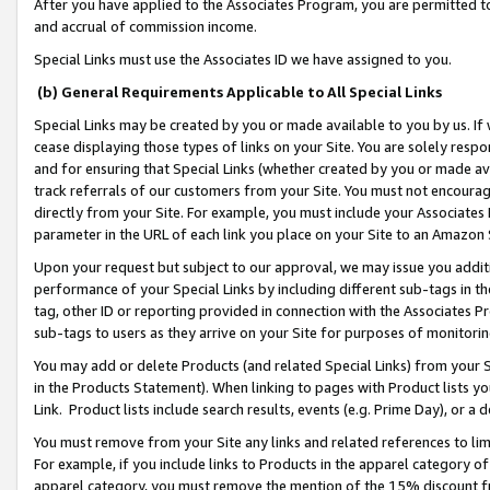
After you have applied to the Associates Program, you are permitted to 
and accrual of commission income.
Special Links must use the Associates ID we have assigned to you.
(b) General Requirements Applicable to All Special Links
Special Links may be created by you or made available to you by us. If 
cease displaying those types of links on your Site. You are solely respo
and for ensuring that Special Links (whether created by you or made av
track referrals of our customers from your Site. You must not encoura
directly from your Site. For example, you must include your Associates
parameter in the URL of each link you place on your Site to an Amazon 
Upon your request but subject to our approval, we may issue you addit
performance of your Special Links by including different sub-tags in t
tag, other ID or reporting provided in connection with the Associates Pr
sub-tags to users as they arrive on your Site for purposes of monitorin
You may add or delete Products (and related Special Links) from your Si
in the Products Statement). When linking to pages with Product lists you
Link. Product lists include search results, events (e.g. Prime Day), or 
You must remove from your Site any links and related references to li
For example, if you include links to Products in the apparel category 
apparel category, you must remove the mention of the 15% discount f