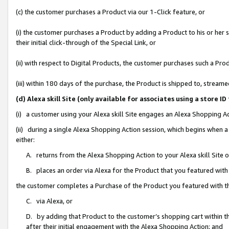
(c) the customer purchases a Product via our 1-Click feature, or
(i) the customer purchases a Product by adding a Product to his or her
their initial click-through of the Special Link, or
(ii) with respect to Digital Products, the customer purchases such a P
(iii) within 180 days of the purchase, the Product is shipped to, stre
(d) Alexa skill Site (only available for associates using a stor
(i) a customer using your Alexa skill Site engages an Alexa Shopping A
(ii) during a single Alexa Shopping Action session, which begins when
either:
A. returns from the Alexa Shopping Action to your Alexa skill Site 
B. places an order via Alexa for the Product that you featured with
the customer completes a Purchase of the Product you featured with t
C. via Alexa, or
D. by adding that Product to the customer’s shopping cart within th
after their initial engagement with the Alexa Shopping Action; and