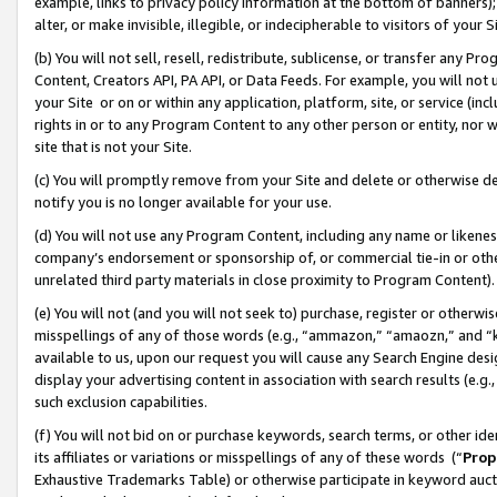
example, links to privacy policy information at the bottom of banners);
alter, or make invisible, illegible, or indecipherable to visitors of your 
(b) You will not sell, resell, redistribute, sublicense, or transfer any 
Content, Creators API, PA API, or Data Feeds. For example, you will not 
your Site or on or within any application, platform, site, or service (in
rights in or to any Program Content to any other person or entity, nor wi
site that is not your Site.
(c) You will promptly remove from your Site and delete or otherwise d
notify you is no longer available for your use.
(d) You will not use any Program Content, including any name or likene
company’s endorsement or sponsorship of, or commercial tie-in or other 
unrelated third party materials in close proximity to Program Content)
(e) You will not (and you will not seek to) purchase, register or otherw
misspellings of any of those words (e.g., “ammazon,” “amaozn,” and “kin
available to us, upon our request you will cause any Search Engine de
display your advertising content in association with search results (e.
such exclusion capabilities.
(f) You will not bid on or purchase keywords, search terms, or other id
its affiliates or variations or misspellings of any of these words (“
Prop
Exhaustive Trademarks Table) or otherwise participate in keyword aucti