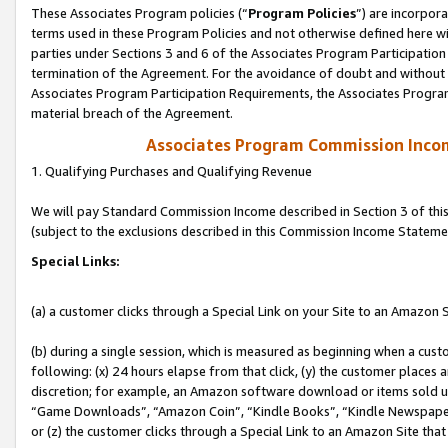
These Associates Program policies (“
Program Policies
”) are incorpor
terms used in these Program Policies and not otherwise defined here wil
parties under Sections 3 and 6 of the Associates Program Participation
termination of the Agreement. For the avoidance of doubt and without l
Associates Program Participation Requirements, the Associates Program
material breach of the Agreement.
Associates Program Commission Inco
1. Qualifying Purchases and Qualifying Revenue
We will pay Standard Commission Income described in Section 3 of thi
(subject to the exclusions described in this Commission Income Stateme
Special Links:
(a) a customer clicks through a Special Link on your Site to an Amazon S
(b) during a single session, which is measured as beginning when a custo
following: (x) 24 hours elapse from that click, (y) the customer places 
discretion; for example, an Amazon software download or items sold 
“Game Downloads”, “Amazon Coin”, “Kindle Books”, “Kindle Newspapers”
or (z) the customer clicks through a Special Link to an Amazon Site that