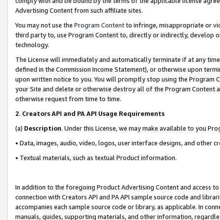
comply with and be bound by the terms of the applicable license agreem
Advertising Content from such affiliate sites.
You may not use the
Program Content
to infringe, misappropriate or vio
third party to, use Program Content to, directly or indirectly, develo
technology.
The License will immediately and automatically terminate if at any ti
defined in the Commission Income Statement), or otherwise upon termina
upon written notice to you. You will promptly stop using the Program 
your Site and delete or otherwise destroy all of the Program Content 
otherwise request from time to time.
2
.
Creators API and PA API Usage Requirements
(a)
Description
. Under this License, we may make available to you Pr
• Data, images, audio, video, logos, user interface designs, and other c
• Textual materials, such as textual Product information.
In addition to the foregoing Product Advertising Content and access to
connection with Creators API and PA API sample source code and librarie
accompanies each sample source code or library, as applicable. In conne
manuals, guides, supporting materials, and other information, regardless