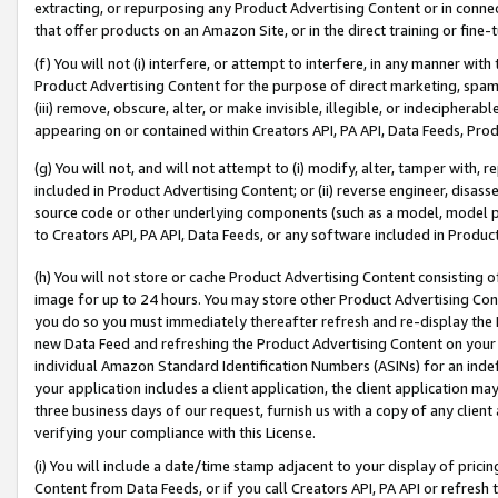
extracting, or repurposing any Product Advertising Content or in connec
that offer products on an Amazon Site, or in the direct training or fin
(f) You will not (i) interfere, or attempt to interfere, in any manner wit
Product Advertising Content for the purpose of direct marketing, spammi
(iii) remove, obscure, alter, or make invisible, illegible, or indecipherab
appearing on or contained within Creators API, PA API, Data Feeds, Prod
(g) You will not, and will not attempt to (i) modify, alter, tamper with,
included in Product Advertising Content; or (ii) reverse engineer, disa
source code or other underlying components (such as a model, model pa
to Creators API, PA API, Data Feeds, or any software included in Produc
(h) You will not store or cache Product Advertising Content consisting 
image for up to 24 hours. You may store other Product Advertising Cont
you do so you must immediately thereafter refresh and re-display the P
new Data Feed and refreshing the Product Advertising Content on your 
individual Amazon Standard Identification Numbers (ASINs) for an indefi
your application includes a client application, the client application m
three business days of our request, furnish us with a copy of any clien
verifying your compliance with this License.
(i) You will include a date/time stamp adjacent to your display of prici
Content from Data Feeds, or if you call Creators API, PA API or refresh