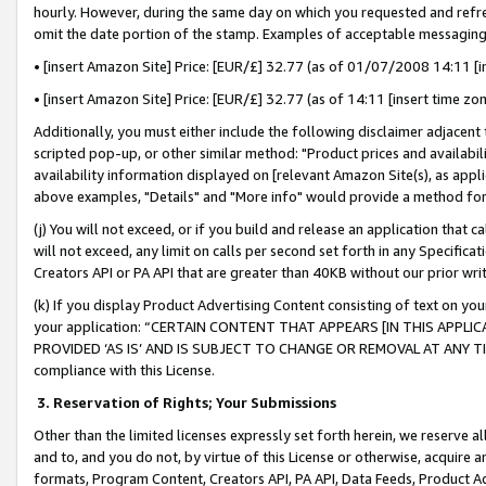
hourly. However, during the same day on which you requested and refre
omit the date portion of the stamp. Examples of acceptable messaging
• [insert Amazon Site] Price: [EUR/£] 32.77 (as of 01/07/2008 14:11 [in
• [insert Amazon Site] Price: [EUR/£] 32.77 (as of 14:11 [insert time zo
Additionally, you must either include the following disclaimer adjacent t
scripted pop-up, or other similar method: "Product prices and availabil
availability information displayed on [relevant Amazon Site(s), as appli
above examples, "Details" and "More info" would provide a method for 
(j) You will not exceed, or if you build and release an application that c
will not exceed, any limit on calls per second set forth in any Specifica
Creators API or PA API that are greater than 40KB without our prior wr
(k) If you display Product Advertising Content consisting of text on your
your application: “CERTAIN CONTENT THAT APPEARS [IN THIS APPLIC
PROVIDED ‘AS IS’ AND IS SUBJECT TO CHANGE OR REMOVAL AT ANY TIME.”
compliance with this License.
3.
Reservation of Rights; Your Submissions
Other than the limited licenses expressly set forth herein, we reserve all 
and to, and you do not, by virtue of this License or otherwise, acquire an
formats, Program Content, Creators API, PA API, Data Feeds, Product 