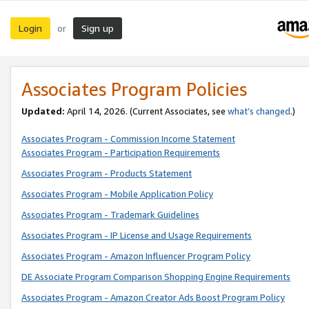
Login
Sign up
or
Associates Program Policies
Updated:
April 14, 2026. (Current Associates, see
what’s changed
.)
Associates Program - Commission Income Statement
Associates Program - Participation Requirements
Associates Program - Products Statement
Associates Program - Mobile Application Policy
Associates Program - Trademark Guidelines
Associates Program - IP License and Usage Requirements
Associates Program - Amazon Influencer Program Policy
DE Associate Program Comparison Shopping Engine Requirements
Associates Program - Amazon Creator Ads Boost Program Policy