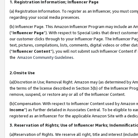
1. Registration Information; Influencer Page
(a) Registration Information. To register as an Influencer, you must co
regarding your social media presences.
(b) Influencer Page. This Amazon Influencer Program may include an A
(“
Influencer Page
”). With respect to Special Links that direct custom
our customer clicks through to your Influencer Page. The Influencer Pag
text, pictures, compilations, lists, comments, digital videos or other
(“
Influencer Content
”), you will not submit such Influencer Content if
the
Amazon Community Guidelines
.
2.Onsite Use
(a)Discretion in Use; Removal Right. Amazon may (as determined by Amazo
the terms of the license described in Section 3(b) of the Influencer Prog
remove, suspend, or restore any or all of the Influencer Content.
(b)Compensation. With respect to Influencer Content used by Amazon wi
Income
”) as further detailed in Associates Central. To be eligible t
registered as an Influencer for the applicable Amazon Site with a dedic
3. Reservation of Rights; Use of Influencer Marks; Indemnificati
(a)Reservation of Rights. We reserve all right, title and interest (includ