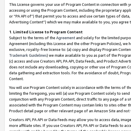
This License governs your use of Program Content in connection with yo
accessing or using the Program Content, including the proprietary appli
or “PA API of”) that permit you to access and use certain types of data
Advertising Content”) which we may make available to you, you agree t
1
.
Limited License to Program Content
Subject to the terms of the
Agreement
and solely for the limited purpo
Agreement (including this License and the other Program Policies), we 
exclusive, royalty-free license to: (a) copy and display Program Conten
Trademark Guidelines
) we make available to you as part of the Progra
(c) access and use Creators API, PA API, Data Feeds, and Product Adverti
does not include any downloading, copying or other use of Program Conte
data gathering and extraction tools. For the avoidance of doubt, Progr
Content.
You will use Program Content solely in accordance with the terms of t
limiting the foregoing, you will (a) use Program Content solely to send
conjunction with any Program Content, direct traffic to any page of a si
associated with the Program Content may contain links to sites other t
Product detail page or other relevant page of an Amazon Site and not 
Creators API, PA API or Data Feeds may allow you to access data, image
more affiliate sites. If you use Creators API, PA API or Data Feeds to ac