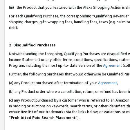
(iii) the Product that you featured with the Alexa Shopping Action is 
For each Qualifying Purchase, the corresponding “Qualifying Revenue” i
shipping charges, gift-wrapping fees, handling fees, taxes (e.g. sales ta
debt.
2. Disqualified Purchases
Notwithstanding the foregoing, Qualifying Purchases are disqualified w
Income Statement or any other terms, conditions, specifications, statem
Program, including the most up-to-date version of the
Agreement
(coll
Further, the following purchases that would otherwise be Qualified Pu
(a) any Product purchased after termination of your
Agreement
,
(b) any Product order where a cancellation, return, or refund has been i
(c) any Product purchased by a customer who is referred to an Amazon 
in bidding or auctions on keywords, search terms, or other identifiers 
exhaustive list of our trademarks via the links below, or variations or 
“
Prohibited Paid Search Placement
”),