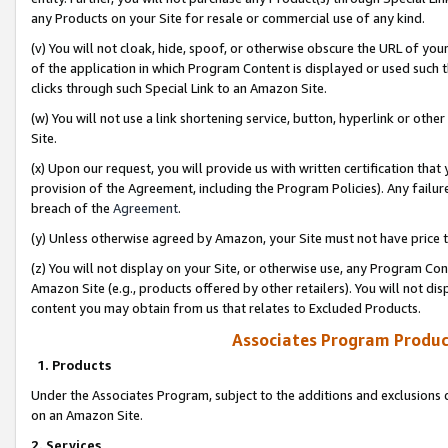
any Products on your Site for resale or commercial use of any kind.
(v) You will not cloak, hide, spoof, or otherwise obscure the URL of your
of the application in which Program Content is displayed or used such 
clicks through such Special Link to an Amazon Site.
(w) You will not use a link shortening service, button, hyperlink or oth
Site.
(x) Upon our request, you will provide us with written certification tha
provision of the Agreement, including the Program Policies). Any failure
breach of the
Agreement
.
(y) Unless otherwise agreed by Amazon, your Site must not have price tr
(z) You will not display on your Site, or otherwise use, any Program Con
Amazon Site (e.g., products offered by other retailers). You will not di
content you may obtain from us that relates to Excluded Products.
Associates Program Produc
1. Products
Under the Associates Program, subject to the additions and exclusions d
on an Amazon Site.
2. Services