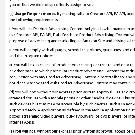
you or that we did not specifically assign to you.
(c)
Usage Requirements
. By making calls to Creators API, PA API, ac
the following requirements:
i. You will use Product Advertising Content only in a lawful manner in a
use Creators API, PA API, Data Feeds, or Product Advertising Content wit
purpose of advertising and marketing an Amazon Site and driving sales
ii. You will comply with all pages, schedules, policies, guidelines, and o
and the Program Policies.
iii. You will link each use of Product Advertising Content to, and only 
or other page to which particular Product Advertising Content most direc
conjunction with any Product Advertising Content direct traffic to, any 
not closely associated with Product Advertising Content may contain lin
(d) You will not, without our express prior written approval, use any Pr
intended for use with a mobile phone or other handheld device. This proh
such devices but that may be accessible by such devices, such as a non-
Approved Mobile Application as defined in the Mobile Application Policy; 
boxes, streaming video players, blu-ray players, or dvd players) or Inte
Internet Apps).
(e) You will not, without our express prior written approval, access or 