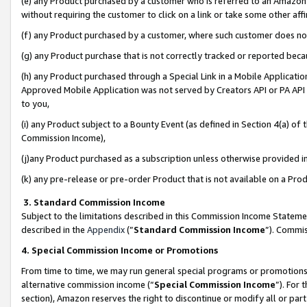
(e) any Product purchased by a customer who is referred to an Amazon Si
without requiring the customer to click on a link or take some other affi
(f) any Product purchased by a customer, where such customer does no
(g) any Product purchase that is not correctly tracked or reported bec
(h) any Product purchased through a Special Link in a Mobile Applicatio
Approved Mobile Application was not served by Creators API or PA API (
to you,
(i) any Product subject to a Bounty Event (as defined in Section 4(a) o
Commission Income),
(j)any Product purchased as a subscription unless otherwise provided 
(k) any pre-release or pre-order Product that is not available on a Prod
3. Standard Commission Income
Subject to the limitations described in this Commission Income Statem
described in the
Appendix
(”
Standard Commission Income
”). Commis
4. Special Commission Income or Promotions
From time to time, we may run general special programs or promotions 
alternative commission income (“
Special Commission Income
”). For
section), Amazon reserves the right to discontinue or modify all or par