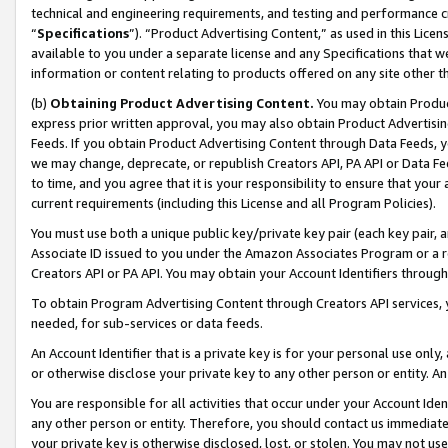
technical and engineering requirements, and testing and performance cri
“
Specifications
”). “Product Advertising Content,” as used in this Lic
available to you under a separate license and any Specifications that we
information or content relating to products offered on any site other 
(b)
Obtaining Product Advertising Content.
You may obtain Product
express prior written approval, you may also obtain Product Advertisi
Feeds. If you obtain Product Advertising Content through Data Feeds, yo
we may change, deprecate, or republish Creators API, PA API or Data Fee
to time, and you agree that it is your responsibility to ensure that your
current requirements (including this License and all Program Policies).
You must use both a unique public key/private key pair (each key pair, a
Associate ID issued to you under the Amazon Associates Program or a r
Creators API or PA API. You may obtain your Account Identifiers through
To obtain Program Advertising Content through Creators API services, y
needed, for sub-services or data feeds.
An Account Identifier that is a private key is for your personal use only,
or otherwise disclose your private key to any other person or entity. An A
You are responsible for all activities that occur under your Account Ide
any other person or entity. Therefore, you should contact us immediate
your private key is otherwise disclosed, lost, or stolen. You may not u