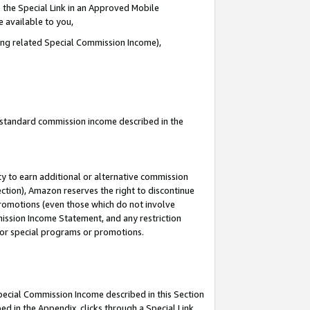
 the Special Link in an Approved Mobile
e available to you,
ding related Special Commission Income),
u standard commission income described in the
y to earn additional or alternative commission
ection), Amazon reserves the right to discontinue
promotions (even those which do not involve
mmission Income Statement, and any restriction
 for special programs or promotions.
Special Commission Income described in this Section
ed in the Appendix, clicks through a Special Link