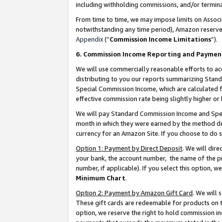
including withholding commissions, and/or termina
From time to time, we may impose limits on Assoc
notwithstanding any time period), Amazon reserves 
Appendix
(“
Commission Income Limitations
”).
6. Commission Income Reporting and Paymen
We will use commercially reasonable efforts to ac
distributing to you our reports summarizing Sta
Special Commission Income, which are calculated f
effective commission rate being slightly higher or 
We will pay Standard Commission Income and Spec
month in which they were earned by the method des
currency for an Amazon Site. If you choose to do 
Option 1: Payment by Direct Deposit
. We will dir
your bank, the account number, the name of the pr
number, if applicable). If you select this option,
Minimum Chart
.
Option 2: Payment by Amazon Gift Card
. We will
These gift cards are redeemable for products on t
option, we reserve the right to hold commission i