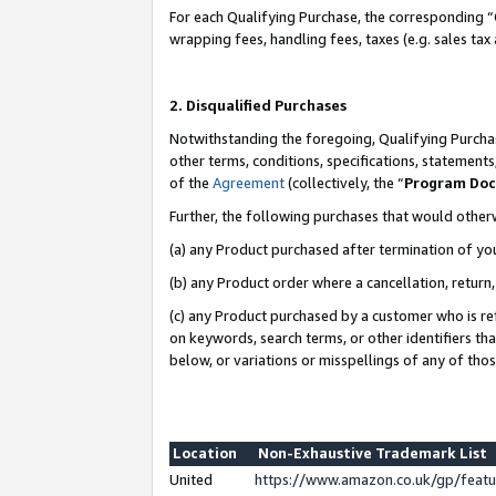
For each Qualifying Purchase, the corresponding “
wrapping fees, handling fees, taxes (e.g. sales tax
2. Disqualified Purchases
Notwithstanding the foregoing, Qualifying Purchas
other terms, conditions, specifications, statement
of the
Agreement
(collectively, the “
Program Do
Further, the following purchases that would other
(a) any Product purchased after termination of yo
(b) any Product order where a cancellation, return,
(c) any Product purchased by a customer who is re
on keywords, search terms, or other identifiers th
below, or variations or misspellings of any of tho
Location
Non-Exhaustive Trademark List
United
https://www.amazon.co.uk/gp/fea