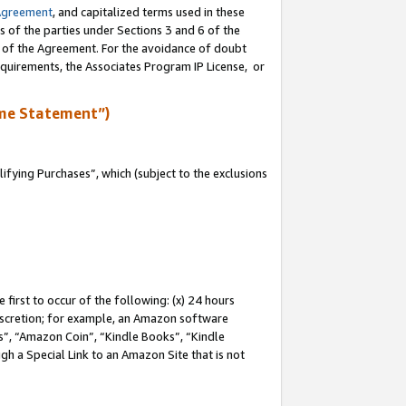
Agreement
, and capitalized terms used in these
s of the parties under Sections 3 and 6 of the
n of the Agreement. For the avoidance of doubt
equirements, the Associates Program IP License, or
me Statement”)
fying Purchases”, which (subject to the exclusions
first to occur of the following: (x) 24 hours
 discretion; for example, an Amazon software
, “Amazon Coin”, “Kindle Books”, “Kindle
gh a Special Link to an Amazon Site that is not