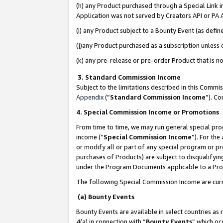
(h) any Product purchased through a Special Link 
Application was not served by Creators API or PA A
(i) any Product subject to a Bounty Event (as def
(j)any Product purchased as a subscription unless
(k) any pre-release or pre-order Product that is no
3. Standard Commission Income
Subject to the limitations described in this Comm
Appendix
(”
Standard Commission Income
”). C
4. Special Commission Income or Promotions
From time to time, we may run general special pro
income (“
Special Commission Income
”). For th
or modify all or part of any special program or p
purchases of Products) are subject to disqualifying
under the Program Documents applicable to a Produ
The following Special Commission Income are curr
(a) Bounty Events
Bounty Events are available in select countries as 
4(a) in connection with “
Bounty Events
” which oc