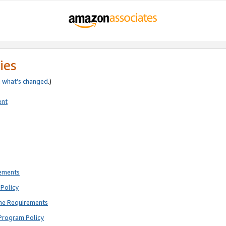
ies
e
what’s changed
.)
ent
rements
Policy
ne Requirements
Program Policy