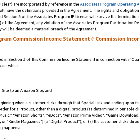
icies
”) are incorporated by reference in the
Associates Program Operating 
ll have the definitions provided in the Agreement. The rights and obligation
 Section 3 of the Associates Program IP License will survive the terminatio
a) of the Agreement, any violation of the Associates Program Participation R
y will be deemed a material breach of the Agreement.
ogram Commission Income Statement (“Commission Inco
in Section 3 of this Commission Income Statement in connection with “Quali
ccur when:
r Site to an Amazon Site; and
eginning when a customer clicks through that Special Link and ending upon the 
 order for a Product, other than a digital product (as determined in our sole
usic,” “Amazon Shorts”, “eDocs”, “Amazon Prime Video”, “Game Downloads”
r “Kindle Magazines”) (a “Digital Product”), or (z) the customer clicks throu
ing happens: