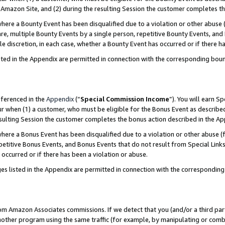
Amazon Site, and (2) during the resulting Session the customer completes th
re a Bounty Event has been disqualified due to a violation or other abuse (
e, multiple Bounty Events by a single person, repetitive Bounty Events, and
ole discretion, in each case, whether a Bounty Event has occurred or if there h
sted in the Appendix are permitted in connection with the corresponding bou
eferenced in the
Appendix
(“
Special Commission Income
”). You will earn S
ur when (1) a customer, who must be eligible for the Bonus Event as described
resulting Session the customer completes the bonus action described in the A
re a Bonus Event has been disqualified due to a violation or other abuse (f
titive Bonus Events, and Bonus Events that do not result from Special Links 
 occurred or if there has been a violation or abuse.
es listed in the Appendix are permitted in connection with the correspondin
rom Amazon Associates commissions. If we detect that you (and/or a third par
her program using the same traffic (for example, by manipulating or combini