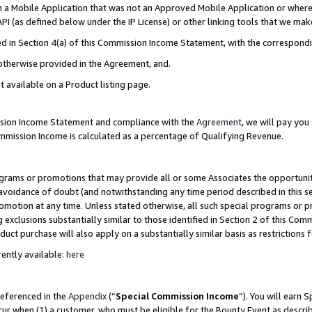
in a Mobile Application that was not an Approved Mobile Application or where
PI (as defined below under the IP License) or other linking tools that we mak
ined in Section 4(a) of this Commission Income Statement, with the correspon
 otherwise provided in the Agreement, and.
t available on a Product listing page.
ission Income Statement and compliance with the
Agreement
, we will pay yo
ommission Income is calculated as a percentage of Qualifying Revenue.
grams or promotions that may provide all or some Associates the opportunit
e avoidance of doubt (and notwithstanding any time period described in this s
romotion at any time. Unless stated otherwise, all such special programs or 
 exclusions substantially similar to those identified in Section 2 of this Co
ct purchase will also apply on a substantially similar basis as restrictions
ently available:
here
referenced in the
Appendix
(“
Special Commission Income
”). You will earn 
cur when (1) a customer, who must be eligible for the Bounty Event as describ