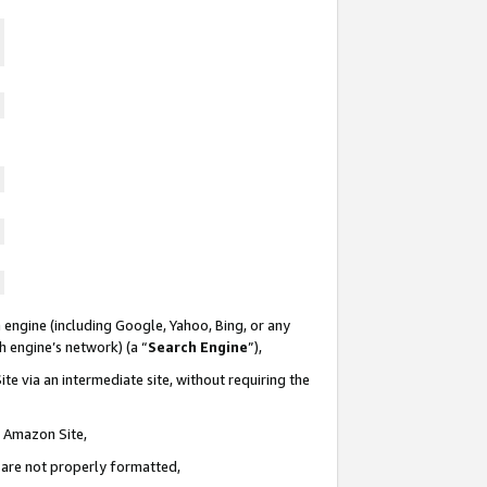
 engine (including Google, Yahoo, Bing, or any
ch engine’s network) (a “
Search Engine
”),
te via an intermediate site, without requiring the
n Amazon Site,
e are not properly formatted,