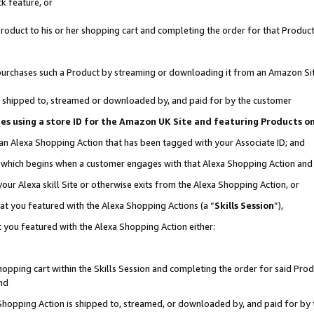
k feature, or
oduct to his or her shopping cart and completing the order for that Product no
er purchases such a Product by streaming or downloading it from an Amazon Si
 is shipped to, streamed or downloaded by, and paid for by the customer
ciates using a store ID for the Amazon UK Site and featuring Products 
 an Alexa Shopping Action that has been tagged with your Associate ID; and
n, which begins when a customer engages with that Alexa Shopping Action an
our Alexa skill Site or otherwise exits from the Alexa Shopping Action, or
hat you featured with the Alexa Shopping Actions (a “
Skills Session
”),
 you featured with the Alexa Shopping Action either:
pping cart within the Skills Session and completing the order for said Produc
nd
 Shopping Action is shipped to, streamed, or downloaded by, and paid for by