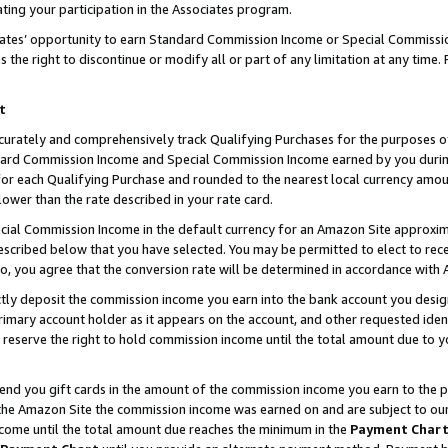
ting your participation in the Associates program.
iates’ opportunity to earn Standard Commission Income or Special Commissi
the right to discontinue or modify all or part of any limitation at any time.
t
curately and comprehensively track Qualifying Purchases for the purposes of 
ndard Commission Income and Special Commission Income earned by you dur
or each Qualifying Purchase and rounded to the nearest local currency amoun
lower than the rate described in your rate card.
ial Commission Income in the default currency for an Amazon Site approxim
cribed below that you have selected. You may be permitted to elect to rece
so, you agree that the conversion rate will be determined in accordance wit
ectly deposit the commission income you earn into the bank account you desi
imary account holder as it appears on the account, and other requested ident
 we reserve the right to hold commission income until the total amount due to
 send you gift cards in the amount of the commission income you earn to the 
he Amazon Site the commission income was earned on and are subject to our gi
ncome until the total amount due reaches the minimum in the
Payment Char