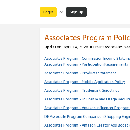
Login
Sign up
or
Associates Program Polic
Updated:
April 14, 2026. (Current Associates, se
Associates Program - Commission Income Statem
Associates Program - Participation Requirements
Associates Program - Products Statement
Associates Program - Mobile Application Policy
Associates Program - Trademark Guidelines
Associates Program - IP License and Usage Requi
Associates Program - Amazon Influencer Program 
DE Associate Program Comparison Shopping Engi
Associates Program - Amazon Creator Ads Boost 