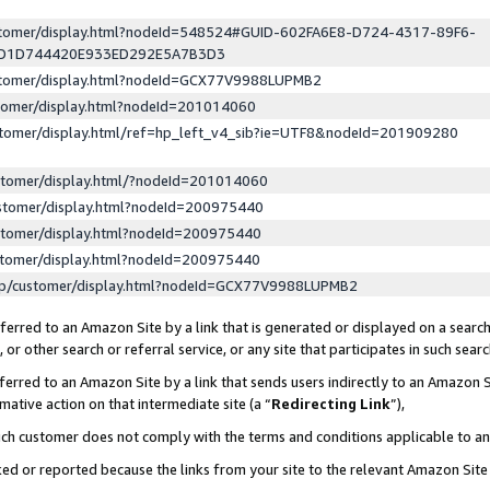
ustomer/display.html?nodeId=548524#GUID-602FA6E8-D724-4317-89F6-
ED1D744420E933ED292E5A7B3D3
ustomer/display.html?nodeId=GCX77V9988LUPMB2
stomer/display.html?nodeId=201014060
stomer/display.html/ref=hp_left_v4_sib?ie=UTF8&nodeId=201909280
stomer/display.html/?nodeId=201014060
stomer/display.html?nodeId=200975440
stomer/display.html?nodeId=200975440
stomer/display.html?nodeId=200975440
lp/customer/display.html?nodeId=GCX77V9988LUPMB2
erred to an Amazon Site by a link that is generated or displayed on a search
or other search or referral service, or any site that participates in such sear
erred to an Amazon Site by a link that sends users indirectly to an Amazon Si
mative action on that intermediate site (a “
Redirecting Link
”),
uch customer does not comply with the terms and conditions applicable to a
cked or reported because the links from your site to the relevant Amazon Sit