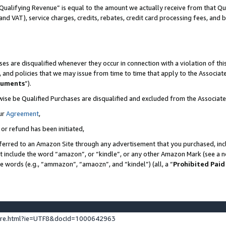
Qualifying Revenue” is equal to the amount we actually receive from that Qua
 and VAT), service charges, credits, rebates, credit card processing fees, and 
es are disqualified whenever they occur in connection with a violation of t
s, and policies that we may issue from time to time that apply to the Associ
cuments
”).
wise be Qualified Purchases are disqualified and excluded from the Associa
ur
Agreement
,
 or refund has been initiated,
ferred to an Amazon Site through any advertisement that you purchased, incl
at include the word “amazon”, or “kindle”, or any other Amazon Mark (see a no
se words (e.g., “ammazon”, “amaozn”, and “kindel”) (all, a “
Prohibited Paid
ture.html?ie=UTF8&docId=1000642963