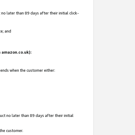
 later than 89 days after their initial click-
te; and
on amazon.co.uk):
d ends when the customer either:
t no later than 89 days after their initial
 the customer.