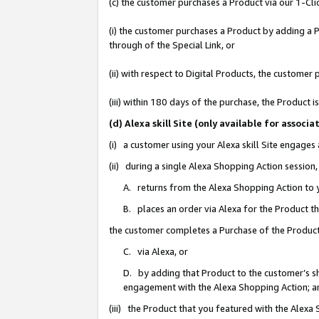
(c) the customer purchases a Product via our 1-Clic
(i) the customer purchases a Product by adding a Pr
through of the Special Link, or
(ii) with respect to Digital Products, the custom
(iii) within 180 days of the purchase, the Product
(d) Alexa skill Site (only available for asso
(i) a customer using your Alexa skill Site engages
(ii) during a single Alexa Shopping Action sessio
A. returns from the Alexa Shopping Action to y
B. places an order via Alexa for the Product t
the customer completes a Purchase of the Product
C. via Alexa, or
D. by adding that Product to the customer’s sho
engagement with the Alexa Shopping Action; a
(iii) the Product that you featured with the Alexa