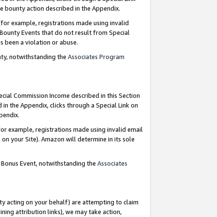
e bounty action described in the Appendix.
for example, registrations made using invalid
 Bounty Events that do not result from Special
as been a violation or abuse.
nty, notwithstanding the
Associates Program
pecial Commission Income described in this Section
 in the Appendix, clicks through a Special Link on
ppendix.
or example, registrations made using invalid email
on your Site). Amazon will determine in its sole
g Bonus Event, notwithstanding the
Associates
ty acting on your behalf) are attempting to claim
ng attribution links), we may take action,