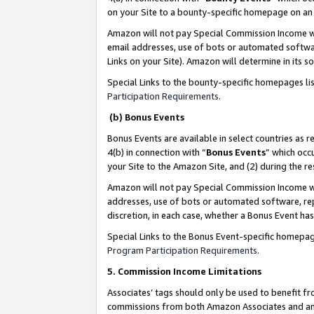
on your Site to a bounty-specific homepage on an 
Amazon will not pay Special Commission Income whe
email addresses, use of bots or automated softwar
Links on your Site). Amazon will determine in its s
Special Links to the bounty-specific homepages li
Participation Requirements
.
(b) Bonus Events
Bonus Events are available in select countries as r
4(b) in connection with “
Bonus Events
” which occ
your Site to the Amazon Site, and (2) during the 
Amazon will not pay Special Commission Income whe
addresses, use of bots or automated software, repe
discretion, in each case, whether a Bonus Event has
Special Links to the Bonus Event-specific homepag
Program Participation Requirements
.
5. Commission Income Limitations
Associates’ tags should only be used to benefit f
commissions from both Amazon Associates and anot