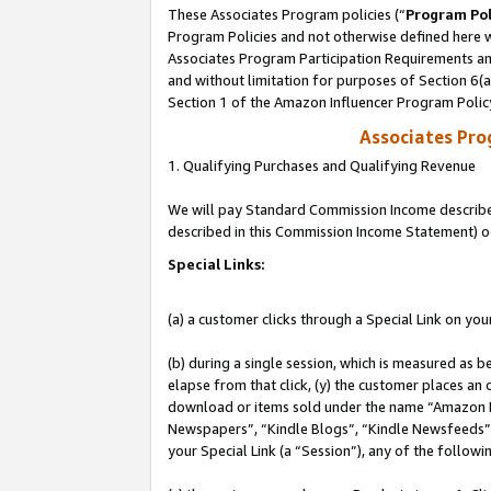
These Associates Program policies (“
Program Pol
Program Policies and not otherwise defined here wi
Associates Program Participation Requirements and
and without limitation for purposes of Section 6(
Section 1 of the Amazon Influencer Program Polic
Associates Pr
1. Qualifying Purchases and Qualifying Revenue
We will pay Standard Commission Income described 
described in this Commission Income Statement) o
Special Links:
(a) a customer clicks through a Special Link on you
(b) during a single session, which is measured as b
elapse from that click, (y) the customer places an
download or items sold under the name “Amazon M
Newspapers”, “Kindle Blogs”, “Kindle Newsfeeds”, o
your Special Link (a “Session”), any of the follow