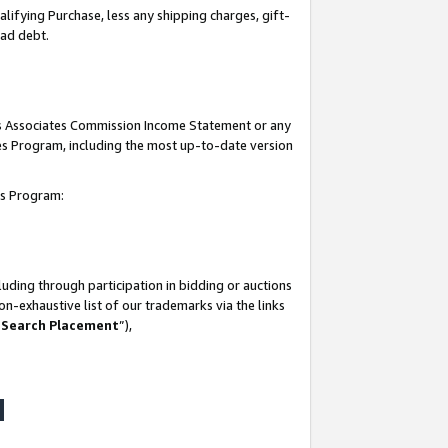
lifying Purchase, less any shipping charges, gift-
bad debt.
his Associates Commission Income Statement or any
ates Program, including the most up-to-date version
tes Program:
uding through participation in bidding or auctions
n-exhaustive list of our trademarks via the links
 Search Placement
”),