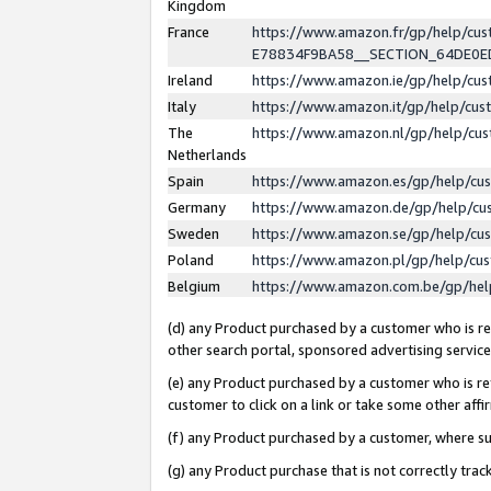
Kingdom
France
https://www.amazon.fr/gp/help/c
E78834F9BA58__SECTION_64DE0
Ireland
https://www.amazon.ie/gp/help/c
Italy
https://www.amazon.it/gp/help/cu
The
https://www.amazon.nl/gp/help/cu
Netherlands
Spain
https://www.amazon.es/gp/help/cu
Germany
https://www.amazon.de/gp/help/cu
Sweden
https://www.amazon.se/gp/help/cu
Poland
https://www.amazon.pl/gp/help/cu
Belgium
https://www.amazon.com.be/gp/he
(d) any Product purchased by a customer who is ref
other search portal, sponsored advertising service, 
(e) any Product purchased by a customer who is ref
customer to click on a link or take some other affir
(f) any Product purchased by a customer, where s
(g) any Product purchase that is not correctly tra