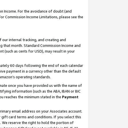
on Income. For the avoidance of doubt (and
 For Commission Income Limitations, please see the
our internal tracking, and creating and
ing that month. Standard Commission Income and
t (such as cents for USD), may result in your
ately 60 days following the end of each calendar
ive payment in a currency other than the default
h Amazon’s operating standards.
gnate once you have provided us with the name of
ifying information (such as the ABA, IBAN or BIC
 you reaches the minimum stated in the
Payment
primary email address on your Associates account.
ft card terms and conditions. If you select this
t
. We reserve the right to hold the portion of