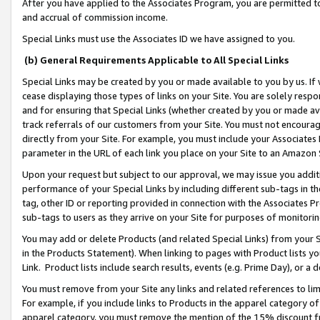
After you have applied to the Associates Program, you are permitted to 
and accrual of commission income.
Special Links must use the Associates ID we have assigned to you.
(b) General Requirements Applicable to All Special Links
Special Links may be created by you or made available to you by us. If 
cease displaying those types of links on your Site. You are solely respo
and for ensuring that Special Links (whether created by you or made av
track referrals of our customers from your Site. You must not encoura
directly from your Site. For example, you must include your Associates
parameter in the URL of each link you place on your Site to an Amazon 
Upon your request but subject to our approval, we may issue you addit
performance of your Special Links by including different sub-tags in t
tag, other ID or reporting provided in connection with the Associates Pr
sub-tags to users as they arrive on your Site for purposes of monitorin
You may add or delete Products (and related Special Links) from your Si
in the Products Statement). When linking to pages with Product lists you
Link. Product lists include search results, events (e.g. Prime Day), or 
You must remove from your Site any links and related references to li
For example, if you include links to Products in the apparel category 
apparel category, you must remove the mention of the 15% discount f