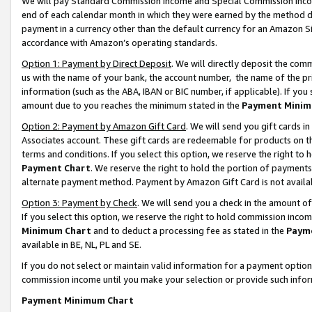
We will pay Standard Commission Income and Special Commission Incom
end of each calendar month in which they were earned by the method de
payment in a currency other than the default currency for an Amazon Sit
accordance with Amazon’s operating standards.
Option 1: Payment by Direct Deposit
. We will directly deposit the co
us with the name of your bank, the account number, the name of the pr
information (such as the ABA, IBAN or BIC number, if applicable). If you 
amount due to you reaches the minimum stated in the
Payment Minim
Option 2: Payment by Amazon Gift Card
. We will send you gift cards 
Associates account. These gift cards are redeemable for products on t
terms and conditions. If you select this option, we reserve the right t
Payment Chart
. We reserve the right to hold the portion of payment
alternate payment method. Payment by Amazon Gift Card is not available
Option 3: Payment by Check
. We will send you a check in the amount o
If you select this option, we reserve the right to hold commission inco
Minimum Chart
and to deduct a processing fee as stated in the
Paym
available in BE, NL, PL and SE.
If you do not select or maintain valid information for a payment opti
commission income until you make your selection or provide such info
Payment Minimum Chart