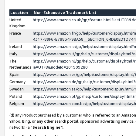
Location
Non-Exhaustive Trademark List
United
https://www.amazon.co.uk/gp/feature.html?ie=UTF8&
Kingdom
France
https://www.amazon.fr/gp/help/customer/display.ht
4317-89F6-E78834F9BA58__SECTION_64DE0ED1D74
Ireland
https://www.amazon.ie/gp/help/customer/display.ht
Italy
https://www.amazon.it/gp/help/customer/display.html
The
https://www.amazon.nl/gp/help/customer/display.html/
Netherlands
ie=UTF8&nodeId=201909280
Spain
https://www.amazon.es/gp/help/customer/display.htm
Germany
https://www.amazon.de/gp/help/customer/display.htm
Sweden
https://www.amazon.se/gp/help/customer/display.htm
Poland
https://www.amazon.pl/gp/help/customer/display.htm
Belgium
https://www.amazon.com.be/gp/help/customer/displa
(d) any Product purchased by a customer who is referred to an Amazon S
Yahoo, Bing, or any other search portal, sponsored advertising service, o
network) (a “
Search Engine
”),