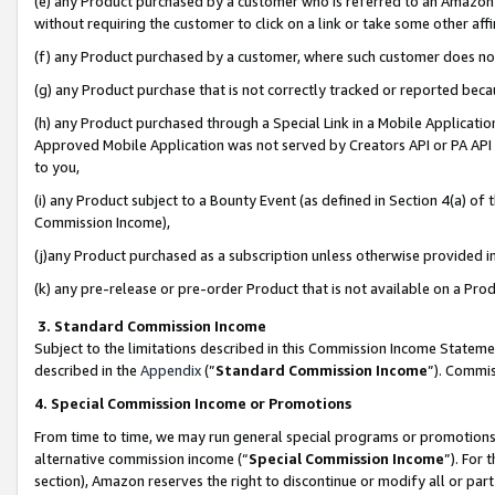
(e) any Product purchased by a customer who is referred to an Amazon Si
without requiring the customer to click on a link or take some other affi
(f) any Product purchased by a customer, where such customer does no
(g) any Product purchase that is not correctly tracked or reported bec
(h) any Product purchased through a Special Link in a Mobile Applicatio
Approved Mobile Application was not served by Creators API or PA API (
to you,
(i) any Product subject to a Bounty Event (as defined in Section 4(a) o
Commission Income),
(j)any Product purchased as a subscription unless otherwise provided 
(k) any pre-release or pre-order Product that is not available on a Prod
3. Standard Commission Income
Subject to the limitations described in this Commission Income Statem
described in the
Appendix
(”
Standard Commission Income
”). Commis
4. Special Commission Income or Promotions
From time to time, we may run general special programs or promotions 
alternative commission income (“
Special Commission Income
”). For
section), Amazon reserves the right to discontinue or modify all or par