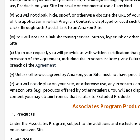
any Products on your Site for resale or commercial use of any kind.
(v) You will not cloak, hide, spoof, or otherwise obscure the URL of your
of the application in which Program Content is displayed or used such 
clicks through such Special Link to an Amazon Site.
(w) You will not use a link shortening service, button, hyperlink or oth
Site.
(x) Upon our request, you will provide us with written certification tha
provision of the Agreement, including the Program Policies). Any failure
breach of the
Agreement
.
(y) Unless otherwise agreed by Amazon, your Site must not have price tr
(z) You will not display on your Site, or otherwise use, any Program Con
Amazon Site (e.g., products offered by other retailers). You will not di
content you may obtain from us that relates to Excluded Products.
Associates Program Produc
1. Products
Under the Associates Program, subject to the additions and exclusions d
on an Amazon Site.
2. Services