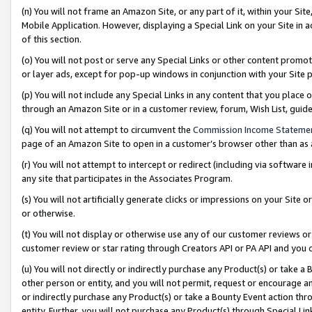
(n) You will not frame an Amazon Site, or any part of it, within your Sit
Mobile Application. However, displaying a Special Link on your Site in a
of this section.
(o) You will not post or serve any Special Links or other content prom
or layer ads, except for pop-up windows in conjunction with your Site 
(p) You will not include any Special Links in any content that you place
through an Amazon Site or in a customer review, forum, Wish List, gui
(q) You will not attempt to circumvent the
Commission Income Stateme
page of an Amazon Site to open in a customer’s browser other than as a 
(r) You will not attempt to intercept or redirect (including via softwar
any site that participates in the Associates Program.
(s) You will not artificially generate clicks or impressions on your Si
or otherwise.
(t) You will not display or otherwise use any of our customer reviews or 
customer review or star rating through Creators API or PA API and you 
(u) You will not directly or indirectly purchase any Product(s) or take a
other person or entity, and you will not permit, request or encourage an
or indirectly purchase any Product(s) or take a Bounty Event action thro
entity. Further, you will not purchase any Product(s) through Special Li