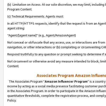
(b) Limitation on Access. At our sole discretion, we may limit, includin
Program Content.
(c) Technical Requirements. Agents must:
In all HTTP/HTTPS requests, identify that the request is from an Agent 
agent string:
“Agent/[agent name]” (e.g., Agent/AmazonAgent)
Not conceal or obfuscate that any access, use, or interactions are fro
navigation, or other interactions or (b) completing or circumventing 
Respond truthfully to any question or prompt seeking to determine if 
Not circumvent or otherwise avoid any measure intended to block, limit
Content.
Associates Program Amazon Influence
The Associates Program “
Amazon Influencer Program
” is a countr
income by acting as a social media presence facilitating customer purc
in the Associates Program. In order to participate in the Amazon Influen
quantitative thresholds, complete the registration process, and comply
Policy.