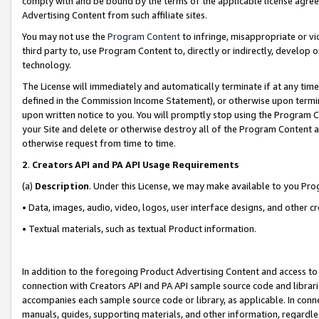
comply with and be bound by the terms of the applicable license agreem
Advertising Content from such affiliate sites.
You may not use the
Program Content
to infringe, misappropriate or vio
third party to, use Program Content to, directly or indirectly, develo
technology.
The License will immediately and automatically terminate if at any ti
defined in the Commission Income Statement), or otherwise upon termina
upon written notice to you. You will promptly stop using the Program 
your Site and delete or otherwise destroy all of the Program Content 
otherwise request from time to time.
2
.
Creators API and PA API Usage Requirements
(a)
Description
. Under this License, we may make available to you Pr
• Data, images, audio, video, logos, user interface designs, and other c
• Textual materials, such as textual Product information.
In addition to the foregoing Product Advertising Content and access to
connection with Creators API and PA API sample source code and librarie
accompanies each sample source code or library, as applicable. In conne
manuals, guides, supporting materials, and other information, regardless