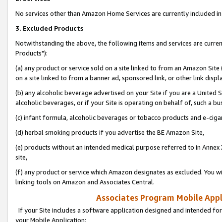
No services other than Amazon Home Services are currently included in 
3. Excluded Products
Notwithstanding the above, the following items and services are curre
Products"):
(a) any product or service sold on a site linked to from an Amazon Site
on a site linked to from a banner ad, sponsored link, or other link disp
(b) any alcoholic beverage advertised on your Site if you are a United 
alcoholic beverages, or if your Site is operating on behalf of, such a bu
(c) infant formula, alcoholic beverages or tobacco products and e-ciga
(d) herbal smoking products if you advertise the BE Amazon Site,
(e) products without an intended medical purpose referred to in Annex 
site,
(f) any product or service which Amazon designates as excluded. You will 
linking tools on Amazon and Associates Central.
Associates Program Mobile Appli
If your Site includes a software application designed and intended for
your Mobile Application: