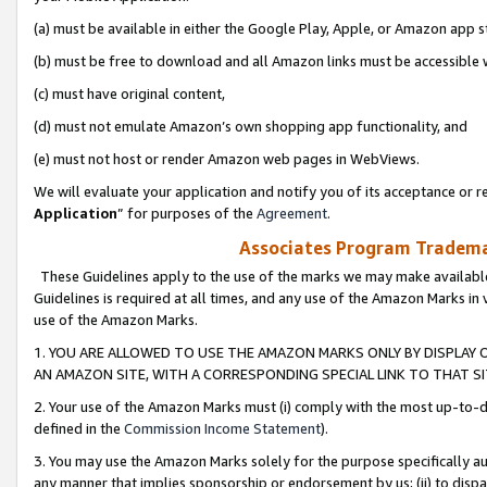
(a) must be available in either the Google Play, Apple, or Amazon app s
(b) must be free to download and all Amazon links must be accessible 
(c) must have original content,
(d) must not emulate Amazon’s own shopping app functionality, and
(e) must not host or render Amazon web pages in WebViews.
We will evaluate your application and notify you of its acceptance or re
Application
” for purposes of the
Agreement
.
Associates Program Trademar
These Guidelines apply to the use of the marks we may make available
Guidelines is required at all times, and any use of the Amazon Marks in 
use of the Amazon Marks.
1. YOU ARE ALLOWED TO USE THE AMAZON MARKS ONLY BY DISPLAY 
AN AMAZON SITE, WITH A CORRESPONDING SPECIAL LINK TO THAT SI
2. Your use of the Amazon Marks must (i) comply with the most up-to-da
defined in the
Commission Income Statement
).
3. You may use the Amazon Marks solely for the purpose specifically a
any manner that implies sponsorship or endorsement by us; (ii) to disparag