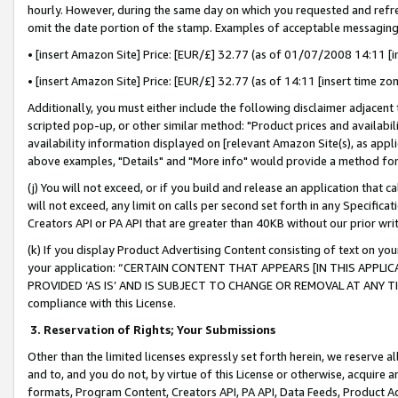
hourly. However, during the same day on which you requested and refre
omit the date portion of the stamp. Examples of acceptable messaging
• [insert Amazon Site] Price: [EUR/£] 32.77 (as of 01/07/2008 14:11 [in
• [insert Amazon Site] Price: [EUR/£] 32.77 (as of 14:11 [insert time zo
Additionally, you must either include the following disclaimer adjacent t
scripted pop-up, or other similar method: "Product prices and availabil
availability information displayed on [relevant Amazon Site(s), as appli
above examples, "Details" and "More info" would provide a method for 
(j) You will not exceed, or if you build and release an application that c
will not exceed, any limit on calls per second set forth in any Specifica
Creators API or PA API that are greater than 40KB without our prior wr
(k) If you display Product Advertising Content consisting of text on your
your application: “CERTAIN CONTENT THAT APPEARS [IN THIS APPLIC
PROVIDED ‘AS IS’ AND IS SUBJECT TO CHANGE OR REMOVAL AT ANY TIME.”
compliance with this License.
3.
Reservation of Rights; Your Submissions
Other than the limited licenses expressly set forth herein, we reserve all 
and to, and you do not, by virtue of this License or otherwise, acquire an
formats, Program Content, Creators API, PA API, Data Feeds, Product 