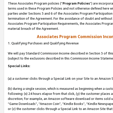
These Associates Program policies (“
Program Policies
”) are incorpor
terms used in these Program Policies and not otherwise defined here wil
parties under Sections 3 and 6 of the Associates Program Participation
termination of the Agreement. For the avoidance of doubt and without l
Associates Program Participation Requirements, the Associates Program
material breach of the Agreement.
Associates Program Commission Inco
1. Qualifying Purchases and Qualifying Revenue
We will pay Standard Commission Income described in Section 3 of thi
(subject to the exclusions described in this Commission Income Stateme
Special Links:
(a) a customer clicks through a Special Link on your Site to an Amazon S
(b) during a single session, which is measured as beginning when a custo
following: (x) 24 hours elapse from that click, (y) the customer places 
discretion; for example, an Amazon software download or items sold 
“Game Downloads”, “Amazon Coin”, “Kindle Books”, “Kindle Newspapers”
or (z) the customer clicks through a Special Link to an Amazon Site that