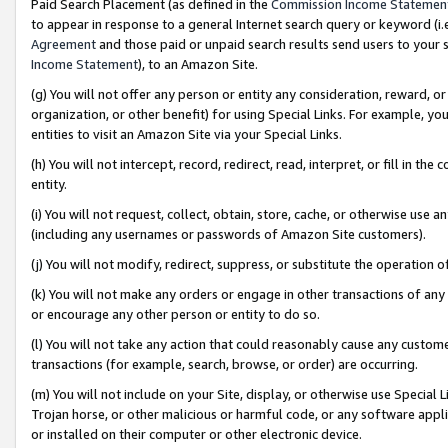
Paid Search Placement (as defined in the
Commission Income Statemen
to appear in response to a general Internet search query or keyword (i.e.
Agreement
and those paid or unpaid search results send users to your sit
Income Statement
), to an Amazon Site.
(g) You will not offer any person or entity any consideration, reward, or
organization, or other benefit) for using Special Links. For example, 
entities to visit an Amazon Site via your Special Links.
(h) You will not intercept, record, redirect, read, interpret, or fill in 
entity.
(i) You will not request, collect, obtain, store, cache, or otherwise us
(including any usernames or passwords of Amazon Site customers).
(j) You will not modify, redirect, suppress, or substitute the operation 
(k) You will not make any orders or engage in other transactions of any 
or encourage any other person or entity to do so.
(l) You will not take any action that could reasonably cause any custome
transactions (for example, search, browse, or order) are occurring.
(m) You will not include on your Site, display, or otherwise use Specia
Trojan horse, or other malicious or harmful code, or any software app
or installed on their computer or other electronic device.