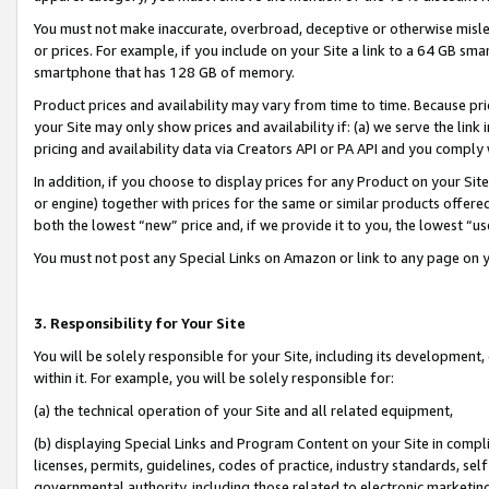
You must not make inaccurate, overbroad, deceptive or otherwise misle
or prices. For example, if you include on your Site a link to a 64 GB sm
smartphone that has 128 GB of memory.
Product prices and availability may vary from time to time. Because pri
your Site may only show prices and availability if: (a) we serve the link 
pricing and availability data via Creators API or PA API and you comply
In addition, if you choose to display prices for any Product on your Si
or engine) together with prices for the same or similar products offer
both the lowest “new” price and, if we provide it to you, the lowest “u
You must not post any Special Links on Amazon or link to any page on 
3. Responsibility for Your Site
You will be solely responsible for your Site, including its development
within it. For example, you will be solely responsible for:
(a) the technical operation of your Site and all related equipment,
(b) displaying Special Links and Program Content on your Site in compl
licenses, permits, guidelines, codes of practice, industry standards, se
governmental authority, including those related to electronic marketin