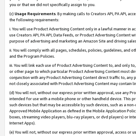
you or that we did not specifically assign to you.
(c)
Usage Requirements
. By making calls to Creators API, PA API, ac
the following requirements:
i. You will use Product Advertising Content only in a lawful manner in a
use Creators API, PA API, Data Feeds, or Product Advertising Content wit
purpose of advertising and marketing an Amazon Site and driving sales
ii. You will comply with all pages, schedules, policies, guidelines, and o
and the Program Policies.
iii. You will link each use of Product Advertising Content to, and only 
or other page to which particular Product Advertising Content most direc
conjunction with any Product Advertising Content direct traffic to, any 
not closely associated with Product Advertising Content may contain lin
(d) You will not, without our express prior written approval, use any Pr
intended for use with a mobile phone or other handheld device. This proh
such devices but that may be accessible by such devices, such as a non-
Approved Mobile Application as defined in the Mobile Application Policy; 
boxes, streaming video players, blu-ray players, or dvd players) or Inte
Internet Apps).
(e) You will not, without our express prior written approval, access or 