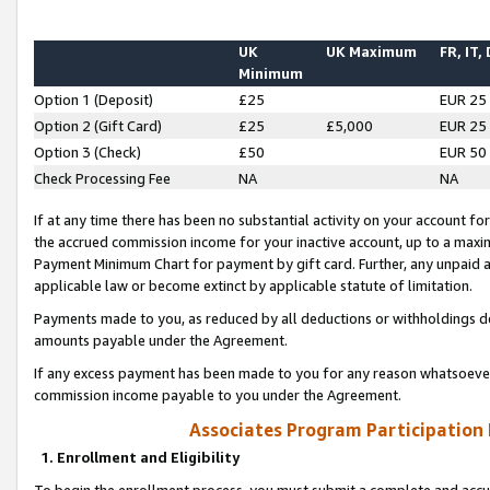
UK
UK Maximum
FR, IT,
Minimum
Option 1 (Deposit)
£25
EUR 25
Option 2 (Gift Card)
£25
£5,000
EUR 25
Option 3 (Check)
£50
EUR 50
Check Processing Fee
NA
NA
If at any time there has been no substantial activity on your account for 
the accrued commission income for your inactive account, up to a max
Payment Minimum Chart for payment by gift card. Further, any unpaid 
applicable law or become extinct by applicable statute of limitation.
Payments made to you, as reduced by all deductions or withholdings de
amounts payable under the Agreement.
If any excess payment has been made to you for any reason whatsoever,
commission income payable to you under the Agreement.
Associates Program Participation
1. Enrollment and Eligibility
To begin the enrollment process, you must submit a complete and accur