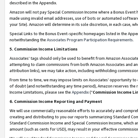
described in the Appendix.
Amazon will not pay Special Commission Income where a Bonus Event has
made using invalid email addresses, use of bots or automated software,
your Site). Amazon will determine in its sole discretion, in each case, w
Special Links to the Bonus Event-specific homepages listed in the Appe
notwithstanding the
Associates Program Participation Requirements
.
5. Commission Income Limitations
Associates’ tags should only be used to benefit from Amazon Associates
attempting to claim commissions from both Amazon Associates and ano
attribution links), we may take action, including withholding commissio
From time to time, we may impose limits on Associates’ opportunity t
of doubt (and notwithstanding any time period), Amazon reserves the ri
Income Limitations, please see the
Appendix
(“
Commission Income Li
6. Commission Income Reporting and Payment
We will use commercially reasonable efforts to accurately and comprehe
creating and distributing to you our reports summarizing Standard C
Standard Commission Income and Special Commission Income, which are 
amount (such as cents for USD), may result in your effective commission 