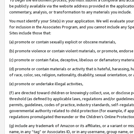
be publicly available via the website address provided in the application
commentary, analysis, or transformation to any materials you include.
You must identify your Site(s) in your application. We will evaluate your 
for inclusion in the Associates Program, and you cannot include any Speci
Sites include those that:
(a) promote or contain sexually explicit or obscene materials,
(b) promote violence or contain violent materials, or promote, endorse 
(c) promote or contain false, deceptive, libelous or defamatory materi
(d) promote or contain materials or activity that is hateful, harassing, h
of race, color, sex, religion, nationality, disability, sexual orientation, or
(e) promote or undertake illegal activities,
(f) are directed toward children or knowingly collect, use, or disclose
threshold (as defined by applicable laws, regulations and/or guidelines);
permits, guidelines, codes of practice, industry standards, self-regulat
governmental authority related to child protection (for example, if app
regulations promulgated thereunder or the Children’s Online Protection
(g) include any trademark of Amazon or its affiliates, or a variant or 
name, in any “tag” or Associates ID, or in any username, group name, or 