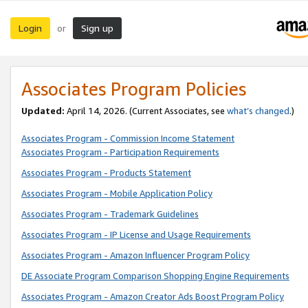
Login
Sign up
or
Associates Program Policies
Updated:
April 14, 2026. (Current Associates, see
what’s changed
.)
Associates Program - Commission Income Statement
Associates Program - Participation Requirements
Associates Program - Products Statement
Associates Program - Mobile Application Policy
Associates Program - Trademark Guidelines
Associates Program - IP License and Usage Requirements
Associates Program - Amazon Influencer Program Policy
DE Associate Program Comparison Shopping Engine Requirements
Associates Program - Amazon Creator Ads Boost Program Policy