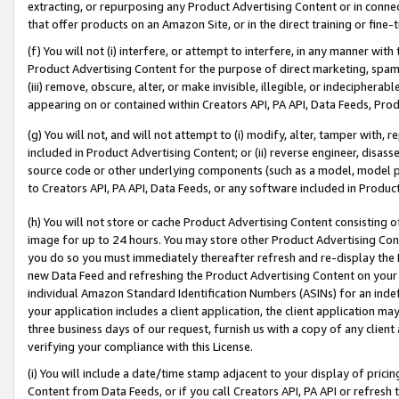
extracting, or repurposing any Product Advertising Content or in connec
that offer products on an Amazon Site, or in the direct training or fin
(f) You will not (i) interfere, or attempt to interfere, in any manner wit
Product Advertising Content for the purpose of direct marketing, spammi
(iii) remove, obscure, alter, or make invisible, illegible, or indecipherab
appearing on or contained within Creators API, PA API, Data Feeds, Prod
(g) You will not, and will not attempt to (i) modify, alter, tamper with,
included in Product Advertising Content; or (ii) reverse engineer, disa
source code or other underlying components (such as a model, model pa
to Creators API, PA API, Data Feeds, or any software included in Produc
(h) You will not store or cache Product Advertising Content consisting 
image for up to 24 hours. You may store other Product Advertising Cont
you do so you must immediately thereafter refresh and re-display the P
new Data Feed and refreshing the Product Advertising Content on your 
individual Amazon Standard Identification Numbers (ASINs) for an indefi
your application includes a client application, the client application m
three business days of our request, furnish us with a copy of any clien
verifying your compliance with this License.
(i) You will include a date/time stamp adjacent to your display of prici
Content from Data Feeds, or if you call Creators API, PA API or refresh