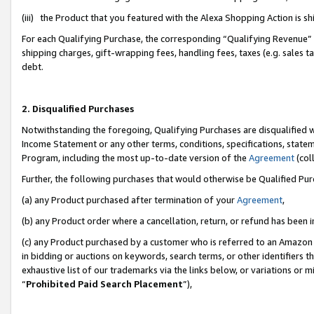
(iii) the Product that you featured with the Alexa Shopping Action is 
For each Qualifying Purchase, the corresponding “Qualifying Revenue” i
shipping charges, gift-wrapping fees, handling fees, taxes (e.g. sales ta
debt.
2. Disqualified Purchases
Notwithstanding the foregoing, Qualifying Purchases are disqualified w
Income Statement or any other terms, conditions, specifications, statem
Program, including the most up-to-date version of the
Agreement
(coll
Further, the following purchases that would otherwise be Qualified Pu
(a) any Product purchased after termination of your
Agreement
,
(b) any Product order where a cancellation, return, or refund has been i
(c) any Product purchased by a customer who is referred to an Amazon 
in bidding or auctions on keywords, search terms, or other identifiers 
exhaustive list of our trademarks via the links below, or variations or 
“
Prohibited Paid Search Placement
”),