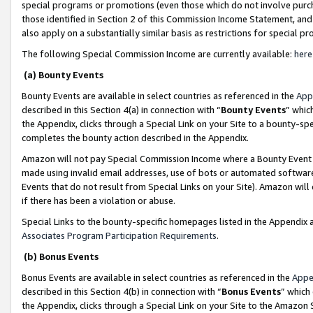
special programs or promotions (even those which do not involve purcha
those identified in Section 2 of this Commission Income Statement, an
also apply on a substantially similar basis as restrictions for special 
The following Special Commission Income are currently available:
here
(a) Bounty Events
Bounty Events are available in select countries as referenced in the
App
described in this Section 4(a) in connection with “
Bounty Events
” whic
the Appendix, clicks through a Special Link on your Site to a bounty-s
completes the bounty action described in the Appendix.
Amazon will not pay Special Commission Income where a Bounty Event ha
made using invalid email addresses, use of bots or automated software
Events that do not result from Special Links on your Site). Amazon will 
if there has been a violation or abuse.
Special Links to the bounty-specific homepages listed in the Appendix 
Associates Program Participation Requirements
.
(b) Bonus Events
Bonus Events are available in select countries as referenced in the
Appe
described in this Section 4(b) in connection with “
Bonus Events
” which
the Appendix, clicks through a Special Link on your Site to the Amazon 