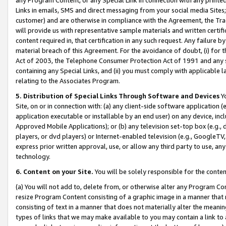
Links in emails, SMS and direct messaging from your social media Sites; 
customer) and are otherwise in compliance with the Agreement, the Tr
will provide us with representative sample materials and written certif
content required in, that certification in any such request. Any failure b
material breach of this Agreement. For the avoidance of doubt, (i) for
Act of 2003, the Telephone Consumer Protection Act of 1991 and any si
containing any Special Links, and (ii) you must comply with applicable
relating to the Associates Program.
5. Distribution of Special Links Through Software and Devices
Yo
Site, on or in connection with: (a) any client-side software application 
application executable or installable by an end user) on any device, in
Approved Mobile Applications); or (b) any television set-top box (e.g., 
players, or dvd players) or Internet-enabled television (e.g., GoogleTV, 
express prior written approval, use, or allow any third party to use, 
technology.
6. Content on your Site.
You will be solely responsible for the conten
(a) You will not add to, delete from, or otherwise alter any Program Co
resize Program Content consisting of a graphic image in a manner that
consisting of text in a manner that does not materially alter the meanin
types of links that we may make available to you may contain a link to 