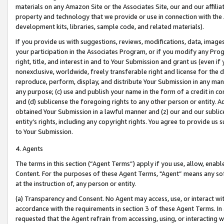
materials on any Amazon Site or the Associates Site, our and our affili
property and technology that we provide or use in connection with the
development kits, libraries, sample code, and related materials).
If you provide us with suggestions, reviews, modifications, data, image
your participation in the Associates Program, or if you modify any Prog
right, title, and interest in and to Your Submission and grant us (even 
nonexclusive, worldwide, freely transferable right and license for the du
reproduce, perform, display, and distribute Your Submission in any man
any purpose; (c) use and publish your name in the form of a credit in c
and (d) sublicense the foregoing rights to any other person or entity. A
obtained Your Submission in a lawful manner and (z) our and our sublice
entity’s rights, including any copyright rights. You agree to provide us
to Your Submission.
4. Agents
The terms in this section (“Agent Terms”) apply if you use, allow, enab
Content. For the purposes of these Agent Terms, "Agent” means any so
at the instruction of, any person or entity.
(a) Transparency and Consent. No Agent may access, use, or interact with 
accordance with the requirements in section 3 of these Agent Terms. In
requested that the Agent refrain from accessing, using, or interacting