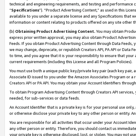
technical and engineering requirements, and testing and performance cri
“
Specifications
”). “Product Advertising Content,” as used in this Lic
available to you under a separate license and any Specifications that we
information or content relating to products offered on any site other 
(b)
Obtaining Product Advertising Content.
You may obtain Product
express prior written approval, you may also obtain Product Advertisi
Feeds. If you obtain Product Advertising Content through Data Feeds, yo
we may change, deprecate, or republish Creators API, PA API or Data Fee
to time, and you agree that it is your responsibility to ensure that your
current requirements (including this License and all Program Policies).
You must use both a unique public key/private key pair (each key pair, a
Associate ID issued to you under the Amazon Associates Program or a r
Creators API or PA API. You may obtain your Account Identifiers through
To obtain Program Advertising Content through Creators API services, y
needed, for sub-services or data feeds.
An Account Identifier that is a private key is for your personal use only,
or otherwise disclose your private key to any other person or entity. An A
You are responsible for all activities that occur under your Account Ide
any other person or entity. Therefore, you should contact us immediate
your private key is otherwise disclosed, lost, or stolen. You may not u