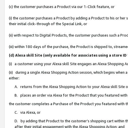
(c) the customer purchases a Product via our 1-Click feature, or
(i) the customer purchases a Product by adding a Product to his or her
their initial click-through of the Special Link, or
(ii) with respect to Digital Products, the customer purchases such a P
(iii) within 180 days of the purchase, the Product is shipped to, stre
(d) Alexa skill Site (only available for associates using a stor
(i) a customer using your Alexa skill Site engages an Alexa Shopping A
(ii) during a single Alexa Shopping Action session, which begins when
either:
A. returns from the Alexa Shopping Action to your Alexa skill Site 
B. places an order via Alexa for the Product that you featured with
the customer completes a Purchase of the Product you featured with t
C. via Alexa, or
D. by adding that Product to the customer’s shopping cart within th
after their initial engagement with the Alexa Shopping Action; and