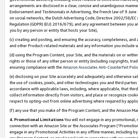
arrangements are disclosed in a clear, concise and unambiguous manner 
Endorsement and Testimonials in Advertising, the French law of 9 June
on social networks, the Dutch Advertising Code, Directive 2002/58/EC 
Regulation (GDPR) (EU) 2016/679), and any agreement between you and 
you by any person or entity that hosts your Site),
(c) creating and posting, and ensuring the accuracy, completeness, and 
and other Product-related materials and any information you include wit
(d) using the Program Content, your Site, and the materials on or within
rights or those of any other person or entity (including copyrights, trad
ensuring compliance with the
Amazon Associates Anti-Counterfeit Polic
(e) disclosing on your Site accurately and adequately and otherwise sat
the use of cookies, pixels, and other technologies you and third parties
accordance with applicable laws, including, where applicable, that thir
collect information directly from visitors, and place or recognize cooki
respect to opting-out from online advertising where required by appli
(f) any use that you make of the Program Content, and the Amazon Mar
4. Promotional Limitations
You will not engage in any promotional, ma
connection with an Amazon Site or the Associates Program (“Promotional
engage in any Promotional Activities in any offline manner, including by
any Program Content, or any Special Link in connection with any printed 