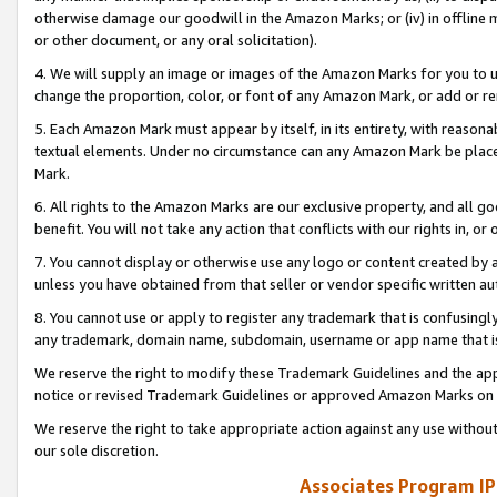
otherwise damage our goodwill in the Amazon Marks; or (iv) in offline ma
or other document, or any oral solicitation).
4. We will supply an image or images of the Amazon Marks for you to 
change the proportion, color, or font of any Amazon Mark, or add or
5. Each Amazon Mark must appear by itself, in its entirety, with reason
textual elements. Under no circumstance can any Amazon Mark be placed
Mark.
6. All rights to the Amazon Marks are our exclusive property, and all 
benefit. You will not take any action that conflicts with our rights in, 
7. You cannot display or otherwise use any logo or content created by a
unless you have obtained from that seller or vendor specific written au
8. You cannot use or apply to register any trademark that is confusingly
any trademark, domain name, subdomain, username or app name that is 
We reserve the right to modify these Trademark Guidelines and the app
notice or revised Trademark Guidelines or approved Amazon Marks on t
We reserve the right to take appropriate action against any use without
our sole discretion.
Associates Program IP