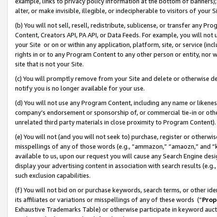
example, links to privacy policy information at the bottom of banners);
alter, or make invisible, illegible, or indecipherable to visitors of your 
(b) You will not sell, resell, redistribute, sublicense, or transfer any 
Content, Creators API, PA API, or Data Feeds. For example, you will not 
your Site or on or within any application, platform, site, or service (in
rights in or to any Program Content to any other person or entity, nor wi
site that is not your Site.
(c) You will promptly remove from your Site and delete or otherwise d
notify you is no longer available for your use.
(d) You will not use any Program Content, including any name or likene
company’s endorsement or sponsorship of, or commercial tie-in or other 
unrelated third party materials in close proximity to Program Content)
(e) You will not (and you will not seek to) purchase, register or otherw
misspellings of any of those words (e.g., “ammazon,” “amaozn,” and “kin
available to us, upon our request you will cause any Search Engine de
display your advertising content in association with search results (e.
such exclusion capabilities.
(f) You will not bid on or purchase keywords, search terms, or other id
its affiliates or variations or misspellings of any of these words (“
Prop
Exhaustive Trademarks Table) or otherwise participate in keyword aucti