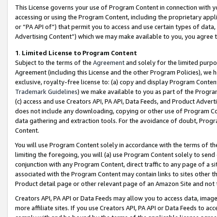
This License governs your use of Program Content in connection with yo
accessing or using the Program Content, including the proprietary appli
or “PA API of”) that permit you to access and use certain types of data
Advertising Content”) which we may make available to you, you agree t
1
.
Limited License to Program Content
Subject to the terms of the
Agreement
and solely for the limited purpo
Agreement (including this License and the other Program Policies), we 
exclusive, royalty-free license to: (a) copy and display Program Conten
Trademark Guidelines
) we make available to you as part of the Progra
(c) access and use Creators API, PA API, Data Feeds, and Product Adverti
does not include any downloading, copying or other use of Program Conte
data gathering and extraction tools. For the avoidance of doubt, Progr
Content.
You will use Program Content solely in accordance with the terms of t
limiting the foregoing, you will (a) use Program Content solely to send
conjunction with any Program Content, direct traffic to any page of a si
associated with the Program Content may contain links to sites other t
Product detail page or other relevant page of an Amazon Site and not 
Creators API, PA API or Data Feeds may allow you to access data, image
more affiliate sites. If you use Creators API, PA API or Data Feeds to ac