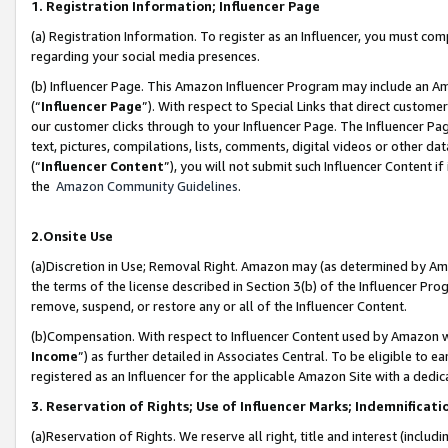
1. Registration Information; Influencer Page
(a) Registration Information. To register as an Influencer, you must co
regarding your social media presences.
(b) Influencer Page. This Amazon Influencer Program may include an A
(“
Influencer Page
”). With respect to Special Links that direct custom
our customer clicks through to your Influencer Page. The Influencer Pag
text, pictures, compilations, lists, comments, digital videos or other
(“
Influencer Content
”), you will not submit such Influencer Content if
the
Amazon Community Guidelines
.
2.Onsite Use
(a)Discretion in Use; Removal Right. Amazon may (as determined by Amazo
the terms of the license described in Section 3(b) of the Influencer Prog
remove, suspend, or restore any or all of the Influencer Content.
(b)Compensation. With respect to Influencer Content used by Amazon wi
Income
”) as further detailed in Associates Central. To be eligible t
registered as an Influencer for the applicable Amazon Site with a dedic
3. Reservation of Rights; Use of Influencer Marks; Indemnificati
(a)Reservation of Rights. We reserve all right, title and interest (includ