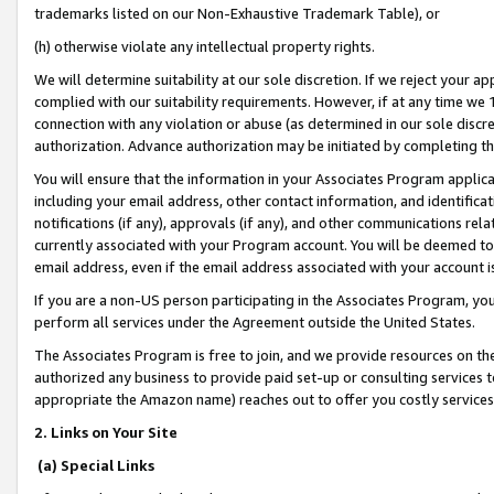
trademarks listed on our Non-Exhaustive Trademark Table), or
(h) otherwise violate any intellectual property rights.
We will determine suitability at our sole discretion. If we reject your 
complied with our suitability requirements. However, if at any time we 1
connection with any violation or abuse (as determined in our sole disc
authorization. Advance authorization may be initiated by completing t
You will ensure that the information in your Associates Program applic
including your email address, other contact information, and identifica
notifications (if any), approvals (if any), and other communications re
currently associated with your Program account. You will be deemed to 
email address, even if the email address associated with your account i
If you are a non-US person participating in the Associates Program, you
perform all services under the Agreement outside the United States.
The Associates Program is free to join, and we provide resources on th
authorized any business to provide paid set-up or consulting services t
appropriate the Amazon name) reaches out to offer you costly services
2. Links on Your Site
(a) Special Links