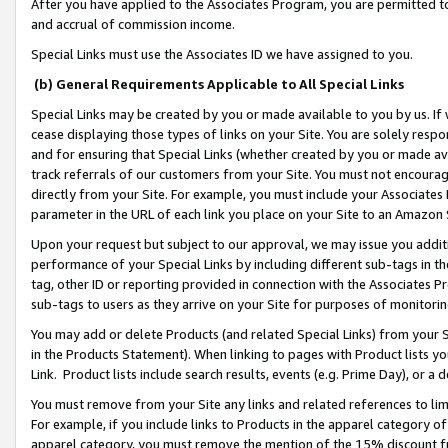
After you have applied to the Associates Program, you are permitted to 
and accrual of commission income.
Special Links must use the Associates ID we have assigned to you.
(b) General Requirements Applicable to All Special Links
Special Links may be created by you or made available to you by us. If 
cease displaying those types of links on your Site. You are solely respo
and for ensuring that Special Links (whether created by you or made av
track referrals of our customers from your Site. You must not encoura
directly from your Site. For example, you must include your Associates
parameter in the URL of each link you place on your Site to an Amazon 
Upon your request but subject to our approval, we may issue you addit
performance of your Special Links by including different sub-tags in t
tag, other ID or reporting provided in connection with the Associates Pr
sub-tags to users as they arrive on your Site for purposes of monitorin
You may add or delete Products (and related Special Links) from your Si
in the Products Statement). When linking to pages with Product lists you
Link. Product lists include search results, events (e.g. Prime Day), or 
You must remove from your Site any links and related references to li
For example, if you include links to Products in the apparel category 
apparel category, you must remove the mention of the 15% discount f