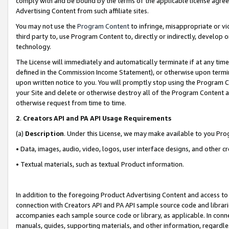
comply with and be bound by the terms of the applicable license agreem
Advertising Content from such affiliate sites.
You may not use the
Program Content
to infringe, misappropriate or vio
third party to, use Program Content to, directly or indirectly, develo
technology.
The License will immediately and automatically terminate if at any ti
defined in the Commission Income Statement), or otherwise upon termina
upon written notice to you. You will promptly stop using the Program 
your Site and delete or otherwise destroy all of the Program Content 
otherwise request from time to time.
2
.
Creators API and PA API Usage Requirements
(a)
Description
. Under this License, we may make available to you Pr
• Data, images, audio, video, logos, user interface designs, and other c
• Textual materials, such as textual Product information.
In addition to the foregoing Product Advertising Content and access to
connection with Creators API and PA API sample source code and librarie
accompanies each sample source code or library, as applicable. In conne
manuals, guides, supporting materials, and other information, regardless