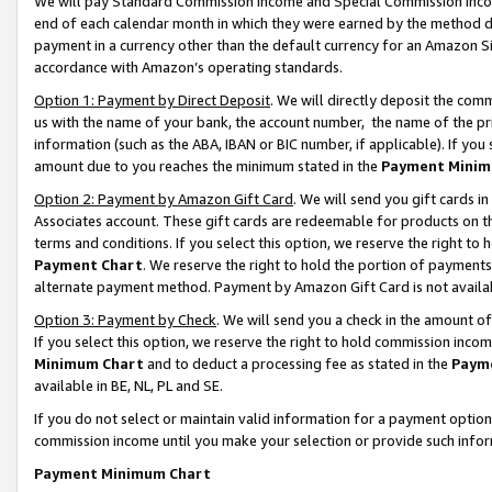
We will pay Standard Commission Income and Special Commission Incom
end of each calendar month in which they were earned by the method de
payment in a currency other than the default currency for an Amazon Sit
accordance with Amazon’s operating standards.
Option 1: Payment by Direct Deposit
. We will directly deposit the co
us with the name of your bank, the account number, the name of the pr
information (such as the ABA, IBAN or BIC number, if applicable). If you 
amount due to you reaches the minimum stated in the
Payment Minim
Option 2: Payment by Amazon Gift Card
. We will send you gift cards 
Associates account. These gift cards are redeemable for products on t
terms and conditions. If you select this option, we reserve the right t
Payment Chart
. We reserve the right to hold the portion of payment
alternate payment method. Payment by Amazon Gift Card is not available
Option 3: Payment by Check
. We will send you a check in the amount o
If you select this option, we reserve the right to hold commission inco
Minimum Chart
and to deduct a processing fee as stated in the
Paym
available in BE, NL, PL and SE.
If you do not select or maintain valid information for a payment opti
commission income until you make your selection or provide such info
Payment Minimum Chart