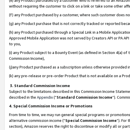
(e) any Product purchased by a customer who is referred to an Amazon Si
without requiring the customer to click on a link or take some other affi
(f) any Product purchased by a customer, where such customer does no
(g) any Product purchase that is not correctly tracked or reported bec
(h) any Product purchased through a Special Link in a Mobile Applicatio
Approved Mobile Application was not served by Creators API or PA API (
to you,
(i) any Product subject to a Bounty Event (as defined in Section 4(a) o
Commission Income),
(j)any Product purchased as a subscription unless otherwise provided 
(k) any pre-release or pre-order Product that is not available on a Prod
3. Standard Commission Income
Subject to the limitations described in this Commission Income Statem
described in the
Appendix
(”
Standard Commission Income
”). Commis
4. Special Commission Income or Promotions
From time to time, we may run general special programs or promotions 
alternative commission income (“
Special Commission Income
”). For
section), Amazon reserves the right to discontinue or modify all or par