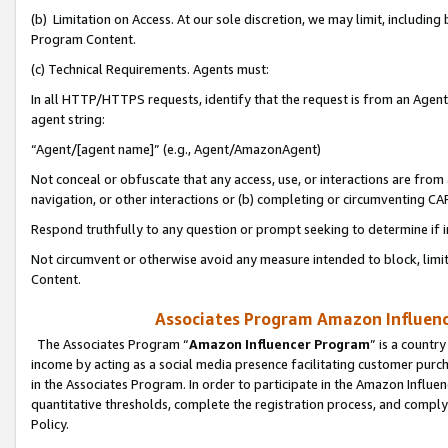
(b) Limitation on Access. At our sole discretion, we may limit, includin
Program Content.
(c) Technical Requirements. Agents must:
In all HTTP/HTTPS requests, identify that the request is from an Agent 
agent string:
“Agent/[agent name]” (e.g., Agent/AmazonAgent)
Not conceal or obfuscate that any access, use, or interactions are fro
navigation, or other interactions or (b) completing or circumventing 
Respond truthfully to any question or prompt seeking to determine if 
Not circumvent or otherwise avoid any measure intended to block, limit
Content.
Associates Program Amazon Influence
The Associates Program “
Amazon Influencer Program
” is a countr
income by acting as a social media presence facilitating customer purc
in the Associates Program. In order to participate in the Amazon Influen
quantitative thresholds, complete the registration process, and comply
Policy.