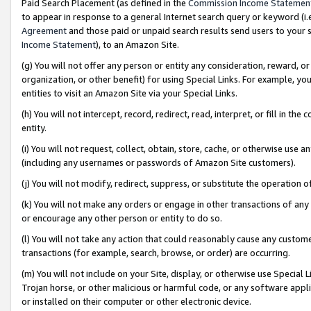
Paid Search Placement (as defined in the
Commission Income Statemen
to appear in response to a general Internet search query or keyword (i.e.
Agreement
and those paid or unpaid search results send users to your sit
Income Statement
), to an Amazon Site.
(g) You will not offer any person or entity any consideration, reward, or
organization, or other benefit) for using Special Links. For example, 
entities to visit an Amazon Site via your Special Links.
(h) You will not intercept, record, redirect, read, interpret, or fill in 
entity.
(i) You will not request, collect, obtain, store, cache, or otherwise us
(including any usernames or passwords of Amazon Site customers).
(j) You will not modify, redirect, suppress, or substitute the operation 
(k) You will not make any orders or engage in other transactions of any 
or encourage any other person or entity to do so.
(l) You will not take any action that could reasonably cause any custome
transactions (for example, search, browse, or order) are occurring.
(m) You will not include on your Site, display, or otherwise use Specia
Trojan horse, or other malicious or harmful code, or any software app
or installed on their computer or other electronic device.