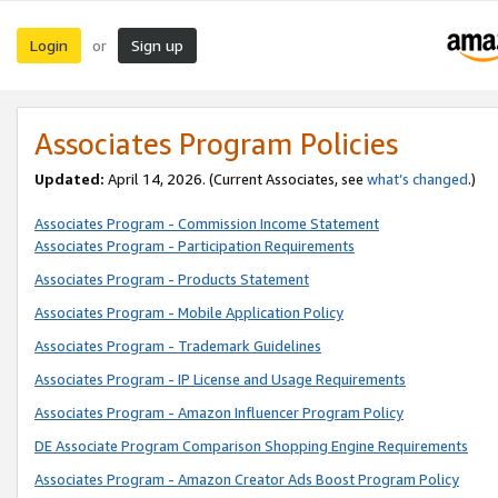
Login
Sign up
or
Associates Program Policies
Updated:
April 14, 2026. (Current Associates, see
what’s changed
.)
Associates Program - Commission Income Statement
Associates Program - Participation Requirements
Associates Program - Products Statement
Associates Program - Mobile Application Policy
Associates Program - Trademark Guidelines
Associates Program - IP License and Usage Requirements
Associates Program - Amazon Influencer Program Policy
DE Associate Program Comparison Shopping Engine Requirements
Associates Program - Amazon Creator Ads Boost Program Policy