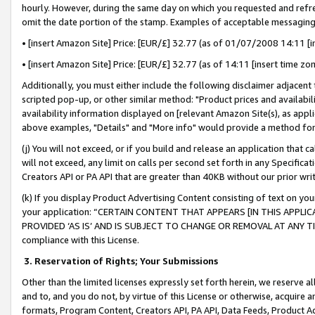
hourly. However, during the same day on which you requested and refre
omit the date portion of the stamp. Examples of acceptable messaging
• [insert Amazon Site] Price: [EUR/£] 32.77 (as of 01/07/2008 14:11 [in
• [insert Amazon Site] Price: [EUR/£] 32.77 (as of 14:11 [insert time zo
Additionally, you must either include the following disclaimer adjacent t
scripted pop-up, or other similar method: "Product prices and availabil
availability information displayed on [relevant Amazon Site(s), as appli
above examples, "Details" and "More info" would provide a method for 
(j) You will not exceed, or if you build and release an application that c
will not exceed, any limit on calls per second set forth in any Specifica
Creators API or PA API that are greater than 40KB without our prior wr
(k) If you display Product Advertising Content consisting of text on your
your application: “CERTAIN CONTENT THAT APPEARS [IN THIS APPLIC
PROVIDED ‘AS IS’ AND IS SUBJECT TO CHANGE OR REMOVAL AT ANY TIME.”
compliance with this License.
3.
Reservation of Rights; Your Submissions
Other than the limited licenses expressly set forth herein, we reserve all 
and to, and you do not, by virtue of this License or otherwise, acquire an
formats, Program Content, Creators API, PA API, Data Feeds, Product 