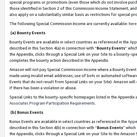
special programs or promotions (even those which do not involve purcha
those identified in Section 2 of this Commission Income Statement, an
also apply on a substantially similar basis as restrictions for special 
The following Special Commission Income are currently available:
here
(a) Bounty Events
Bounty Events are available in select countries as referenced in the
App
described in this Section 4(a) in connection with “
Bounty Events
” whic
the Appendix, clicks through a Special Link on your Site to a bounty-s
completes the bounty action described in the Appendix.
Amazon will not pay Special Commission Income where a Bounty Event ha
made using invalid email addresses, use of bots or automated software
Events that do not result from Special Links on your Site). Amazon will 
if there has been a violation or abuse.
Special Links to the bounty-specific homepages listed in the Appendix 
Associates Program Participation Requirements
.
(b) Bonus Events
Bonus Events are available in select countries as referenced in the
Appe
described in this Section 4(b) in connection with “
Bonus Events
” which
the Appendix, clicks through a Special Link on your Site to the Amazon 