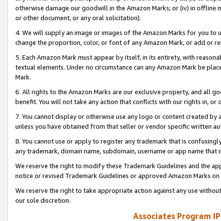
otherwise damage our goodwill in the Amazon Marks; or (iv) in offline ma
or other document, or any oral solicitation).
4. We will supply an image or images of the Amazon Marks for you to 
change the proportion, color, or font of any Amazon Mark, or add or
5. Each Amazon Mark must appear by itself, in its entirety, with reason
textual elements. Under no circumstance can any Amazon Mark be placed
Mark.
6. All rights to the Amazon Marks are our exclusive property, and all 
benefit. You will not take any action that conflicts with our rights in, 
7. You cannot display or otherwise use any logo or content created by a
unless you have obtained from that seller or vendor specific written au
8. You cannot use or apply to register any trademark that is confusingly
any trademark, domain name, subdomain, username or app name that is 
We reserve the right to modify these Trademark Guidelines and the app
notice or revised Trademark Guidelines or approved Amazon Marks on t
We reserve the right to take appropriate action against any use without
our sole discretion.
Associates Program IP