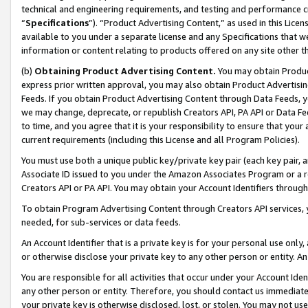
technical and engineering requirements, and testing and performance cri
“
Specifications
”). “Product Advertising Content,” as used in this Lic
available to you under a separate license and any Specifications that we
information or content relating to products offered on any site other 
(b)
Obtaining Product Advertising Content.
You may obtain Product
express prior written approval, you may also obtain Product Advertisi
Feeds. If you obtain Product Advertising Content through Data Feeds, yo
we may change, deprecate, or republish Creators API, PA API or Data Fee
to time, and you agree that it is your responsibility to ensure that your
current requirements (including this License and all Program Policies).
You must use both a unique public key/private key pair (each key pair, a
Associate ID issued to you under the Amazon Associates Program or a r
Creators API or PA API. You may obtain your Account Identifiers through
To obtain Program Advertising Content through Creators API services, y
needed, for sub-services or data feeds.
An Account Identifier that is a private key is for your personal use only,
or otherwise disclose your private key to any other person or entity. An A
You are responsible for all activities that occur under your Account Ide
any other person or entity. Therefore, you should contact us immediate
your private key is otherwise disclosed, lost, or stolen. You may not u