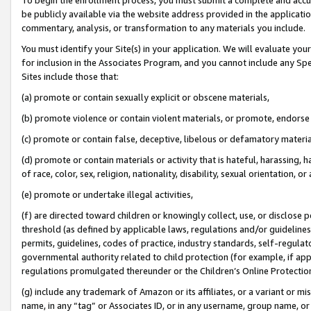
be publicly available via the website address provided in the application
commentary, analysis, or transformation to any materials you include.
You must identify your Site(s) in your application. We will evaluate your 
for inclusion in the Associates Program, and you cannot include any Speci
Sites include those that:
(a) promote or contain sexually explicit or obscene materials,
(b) promote violence or contain violent materials, or promote, endorse 
(c) promote or contain false, deceptive, libelous or defamatory materi
(d) promote or contain materials or activity that is hateful, harassing, h
of race, color, sex, religion, nationality, disability, sexual orientation, or
(e) promote or undertake illegal activities,
(f) are directed toward children or knowingly collect, use, or disclose
threshold (as defined by applicable laws, regulations and/or guidelines);
permits, guidelines, codes of practice, industry standards, self-regulat
governmental authority related to child protection (for example, if app
regulations promulgated thereunder or the Children’s Online Protection
(g) include any trademark of Amazon or its affiliates, or a variant or 
name, in any “tag” or Associates ID, or in any username, group name, or 