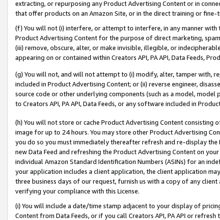
extracting, or repurposing any Product Advertising Content or in connec
that offer products on an Amazon Site, or in the direct training or fin
(f) You will not (i) interfere, or attempt to interfere, in any manner wit
Product Advertising Content for the purpose of direct marketing, spammi
(iii) remove, obscure, alter, or make invisible, illegible, or indecipherab
appearing on or contained within Creators API, PA API, Data Feeds, Prod
(g) You will not, and will not attempt to (i) modify, alter, tamper with,
included in Product Advertising Content; or (ii) reverse engineer, disa
source code or other underlying components (such as a model, model pa
to Creators API, PA API, Data Feeds, or any software included in Produc
(h) You will not store or cache Product Advertising Content consisting 
image for up to 24 hours. You may store other Product Advertising Cont
you do so you must immediately thereafter refresh and re-display the P
new Data Feed and refreshing the Product Advertising Content on your 
individual Amazon Standard Identification Numbers (ASINs) for an indefi
your application includes a client application, the client application m
three business days of our request, furnish us with a copy of any clien
verifying your compliance with this License.
(i) You will include a date/time stamp adjacent to your display of prici
Content from Data Feeds, or if you call Creators API, PA API or refresh