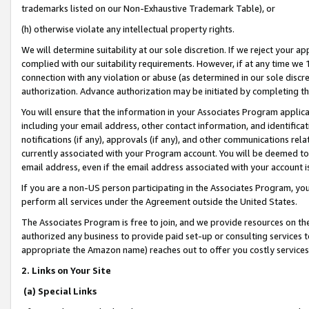
trademarks listed on our Non-Exhaustive Trademark Table), or
(h) otherwise violate any intellectual property rights.
We will determine suitability at our sole discretion. If we reject your 
complied with our suitability requirements. However, if at any time we 1
connection with any violation or abuse (as determined in our sole disc
authorization. Advance authorization may be initiated by completing t
You will ensure that the information in your Associates Program applic
including your email address, other contact information, and identifica
notifications (if any), approvals (if any), and other communications re
currently associated with your Program account. You will be deemed to 
email address, even if the email address associated with your account i
If you are a non-US person participating in the Associates Program, you
perform all services under the Agreement outside the United States.
The Associates Program is free to join, and we provide resources on th
authorized any business to provide paid set-up or consulting services t
appropriate the Amazon name) reaches out to offer you costly services
2. Links on Your Site
(a) Special Links