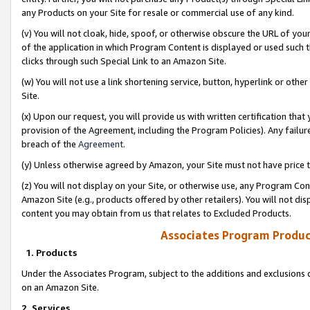
any Products on your Site for resale or commercial use of any kind.
(v) You will not cloak, hide, spoof, or otherwise obscure the URL of your
of the application in which Program Content is displayed or used such 
clicks through such Special Link to an Amazon Site.
(w) You will not use a link shortening service, button, hyperlink or oth
Site.
(x) Upon our request, you will provide us with written certification tha
provision of the Agreement, including the Program Policies). Any failure
breach of the
Agreement
.
(y) Unless otherwise agreed by Amazon, your Site must not have price tr
(z) You will not display on your Site, or otherwise use, any Program Con
Amazon Site (e.g., products offered by other retailers). You will not di
content you may obtain from us that relates to Excluded Products.
Associates Program Produc
1. Products
Under the Associates Program, subject to the additions and exclusions d
on an Amazon Site.
2. Services