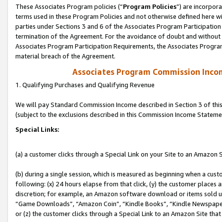
These Associates Program policies (“
Program Policies
”) are incorpor
terms used in these Program Policies and not otherwise defined here wil
parties under Sections 3 and 6 of the Associates Program Participation
termination of the Agreement. For the avoidance of doubt and without l
Associates Program Participation Requirements, the Associates Program
material breach of the Agreement.
Associates Program Commission Inco
1. Qualifying Purchases and Qualifying Revenue
We will pay Standard Commission Income described in Section 3 of thi
(subject to the exclusions described in this Commission Income Stateme
Special Links:
(a) a customer clicks through a Special Link on your Site to an Amazon S
(b) during a single session, which is measured as beginning when a custo
following: (x) 24 hours elapse from that click, (y) the customer places 
discretion; for example, an Amazon software download or items sold 
“Game Downloads”, “Amazon Coin”, “Kindle Books”, “Kindle Newspapers”
or (z) the customer clicks through a Special Link to an Amazon Site that