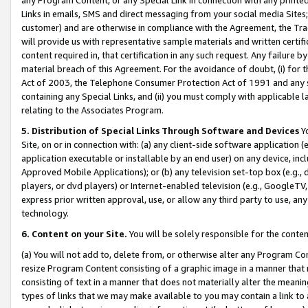
Links in emails, SMS and direct messaging from your social media Sites; 
customer) and are otherwise in compliance with the Agreement, the Tr
will provide us with representative sample materials and written certif
content required in, that certification in any such request. Any failure b
material breach of this Agreement. For the avoidance of doubt, (i) for
Act of 2003, the Telephone Consumer Protection Act of 1991 and any si
containing any Special Links, and (ii) you must comply with applicable
relating to the Associates Program.
5. Distribution of Special Links Through Software and Devices
Yo
Site, on or in connection with: (a) any client-side software application 
application executable or installable by an end user) on any device, in
Approved Mobile Applications); or (b) any television set-top box (e.g., 
players, or dvd players) or Internet-enabled television (e.g., GoogleTV, 
express prior written approval, use, or allow any third party to use, 
technology.
6. Content on your Site.
You will be solely responsible for the conten
(a) You will not add to, delete from, or otherwise alter any Program Co
resize Program Content consisting of a graphic image in a manner that
consisting of text in a manner that does not materially alter the meanin
types of links that we may make available to you may contain a link to 