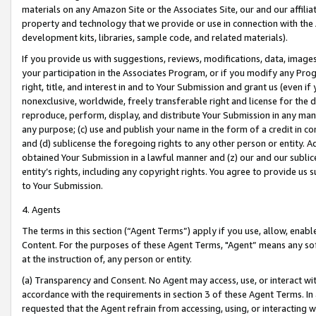
materials on any Amazon Site or the Associates Site, our and our affili
property and technology that we provide or use in connection with the
development kits, libraries, sample code, and related materials).
If you provide us with suggestions, reviews, modifications, data, image
your participation in the Associates Program, or if you modify any Prog
right, title, and interest in and to Your Submission and grant us (even 
nonexclusive, worldwide, freely transferable right and license for the du
reproduce, perform, display, and distribute Your Submission in any man
any purpose; (c) use and publish your name in the form of a credit in c
and (d) sublicense the foregoing rights to any other person or entity. A
obtained Your Submission in a lawful manner and (z) our and our sublice
entity’s rights, including any copyright rights. You agree to provide us
to Your Submission.
4. Agents
The terms in this section (“Agent Terms”) apply if you use, allow, enab
Content. For the purposes of these Agent Terms, "Agent” means any so
at the instruction of, any person or entity.
(a) Transparency and Consent. No Agent may access, use, or interact with 
accordance with the requirements in section 3 of these Agent Terms. In
requested that the Agent refrain from accessing, using, or interacting