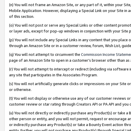
(n) You will not frame an Amazon Site, or any part of it, within your Sit
Mobile Application. However, displaying a Special Link on your Site in a
of this section.
(o) You will not post or serve any Special Links or other content prom
or layer ads, except for pop-up windows in conjunction with your Site 
(p) You will not include any Special Links in any content that you place
through an Amazon Site or in a customer review, forum, Wish List, gui
(q) You will not attempt to circumvent the
Commission Income Stateme
page of an Amazon Site to open in a customer’s browser other than as a 
(r) You will not attempt to intercept or redirect (including via softwar
any site that participates in the Associates Program.
(s) You will not artificially generate clicks or impressions on your Si
or otherwise.
(t) You will not display or otherwise use any of our customer reviews or 
customer review or star rating through Creators API or PA API and you 
(u) You will not directly or indirectly purchase any Product(s) or take a
other person or entity, and you will not permit, request or encourage an
or indirectly purchase any Product(s) or take a Bounty Event action thro
entity. Further, you will not purchase any Product(s) through Special Li