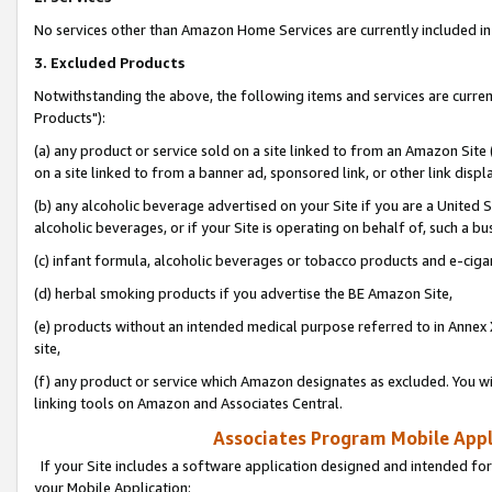
No services other than Amazon Home Services are currently included in 
3. Excluded Products
Notwithstanding the above, the following items and services are curre
Products"):
(a) any product or service sold on a site linked to from an Amazon Site
on a site linked to from a banner ad, sponsored link, or other link disp
(b) any alcoholic beverage advertised on your Site if you are a United 
alcoholic beverages, or if your Site is operating on behalf of, such a bu
(c) infant formula, alcoholic beverages or tobacco products and e-ciga
(d) herbal smoking products if you advertise the BE Amazon Site,
(e) products without an intended medical purpose referred to in Annex 
site,
(f) any product or service which Amazon designates as excluded. You will 
linking tools on Amazon and Associates Central.
Associates Program Mobile Appli
If your Site includes a software application designed and intended for
your Mobile Application: