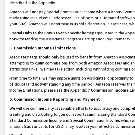
described in the Appendix.
Amazon will not pay Special Commission Income where a Bonus Event has
made using invalid email addresses, use of bots or automated software,
your Site). Amazon will determine in its sole discretion, in each case, w
Special Links to the Bonus Event-specific homepages listed in the Appe
notwithstanding the
Associates Program Participation Requirements
.
5. Commission Income Limitations
Associates’ tags should only be used to benefit from Amazon Associates
attempting to claim commissions from both Amazon Associates and ano
attribution links), we may take action, including withholding commissio
From time to time, we may impose limits on Associates’ opportunity t
of doubt (and notwithstanding any time period), Amazon reserves the ri
Income Limitations, please see the
Appendix
(“
Commission Income Li
6. Commission Income Reporting and Payment
We will use commercially reasonable efforts to accurately and comprehe
creating and distributing to you our reports summarizing Standard C
Standard Commission Income and Special Commission Income, which are 
amount (such as cents for USD), may result in your effective commission 