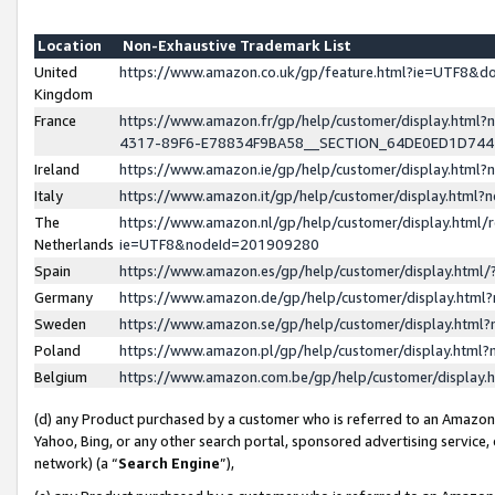
Location
Non-Exhaustive Trademark List
United
https://www.amazon.co.uk/gp/feature.html?ie=UTF8&
Kingdom
France
https://www.amazon.fr/gp/help/customer/display.ht
4317-89F6-E78834F9BA58__SECTION_64DE0ED1D74
Ireland
https://www.amazon.ie/gp/help/customer/display.ht
Italy
https://www.amazon.it/gp/help/customer/display.html
The
https://www.amazon.nl/gp/help/customer/display.html/
Netherlands
ie=UTF8&nodeId=201909280
Spain
https://www.amazon.es/gp/help/customer/display.htm
Germany
https://www.amazon.de/gp/help/customer/display.htm
Sweden
https://www.amazon.se/gp/help/customer/display.htm
Poland
https://www.amazon.pl/gp/help/customer/display.htm
Belgium
https://www.amazon.com.be/gp/help/customer/displa
(d) any Product purchased by a customer who is referred to an Amazon S
Yahoo, Bing, or any other search portal, sponsored advertising service, o
network) (a “
Search Engine
”),