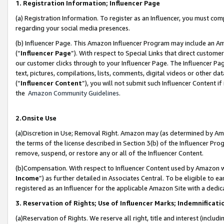
1. Registration Information; Influencer Page
(a) Registration Information. To register as an Influencer, you must co
regarding your social media presences.
(b) Influencer Page. This Amazon Influencer Program may include an A
(“
Influencer Page
”). With respect to Special Links that direct custom
our customer clicks through to your Influencer Page. The Influencer Pag
text, pictures, compilations, lists, comments, digital videos or other
(“
Influencer Content
”), you will not submit such Influencer Content if
the
Amazon Community Guidelines
.
2.Onsite Use
(a)Discretion in Use; Removal Right. Amazon may (as determined by Amazo
the terms of the license described in Section 3(b) of the Influencer Prog
remove, suspend, or restore any or all of the Influencer Content.
(b)Compensation. With respect to Influencer Content used by Amazon wi
Income
”) as further detailed in Associates Central. To be eligible t
registered as an Influencer for the applicable Amazon Site with a dedic
3. Reservation of Rights; Use of Influencer Marks; Indemnificati
(a)Reservation of Rights. We reserve all right, title and interest (includ