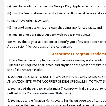
(a) must be available in either the Google Play, Apple, or Amazon app s
(b) must be free to download and all Amazon links must be accessible 
(c) must have original content,
(d) must not emulate Amazon’s own shopping app functionality, and
(e) must not host or render Amazon web pages in WebViews.
We will evaluate your application and notify you of its acceptance or re
Application
” for purposes of the
Agreement
.
Associates Program Trademar
These Guidelines apply to the use of the marks we may make available
Guidelines is required at all times, and any use of the Amazon Marks in 
use of the Amazon Marks.
1. YOU ARE ALLOWED TO USE THE AMAZON MARKS ONLY BY DISPLAY 
AN AMAZON SITE, WITH A CORRESPONDING SPECIAL LINK TO THAT SI
2. Your use of the Amazon Marks must (i) comply with the most up-to-da
defined in the
Commission Income Statement
).
3. You may use the Amazon Marks solely for the purpose specifically a
any manner that implies sponsorship or endorsement by us; (ii) to disparag