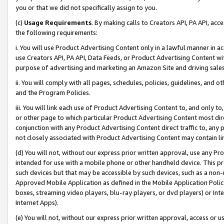
you or that we did not specifically assign to you.
(c)
Usage Requirements
. By making calls to Creators API, PA API, ac
the following requirements:
i. You will use Product Advertising Content only in a lawful manner in a
use Creators API, PA API, Data Feeds, or Product Advertising Content wit
purpose of advertising and marketing an Amazon Site and driving sales
ii. You will comply with all pages, schedules, policies, guidelines, and o
and the Program Policies.
iii. You will link each use of Product Advertising Content to, and only 
or other page to which particular Product Advertising Content most direc
conjunction with any Product Advertising Content direct traffic to, any 
not closely associated with Product Advertising Content may contain lin
(d) You will not, without our express prior written approval, use any Pr
intended for use with a mobile phone or other handheld device. This proh
such devices but that may be accessible by such devices, such as a non-
Approved Mobile Application as defined in the Mobile Application Policy; 
boxes, streaming video players, blu-ray players, or dvd players) or Inte
Internet Apps).
(e) You will not, without our express prior written approval, access or 