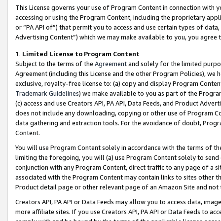
This License governs your use of Program Content in connection with yo
accessing or using the Program Content, including the proprietary appli
or “PA API of”) that permit you to access and use certain types of data
Advertising Content”) which we may make available to you, you agree t
1
.
Limited License to Program Content
Subject to the terms of the
Agreement
and solely for the limited purpo
Agreement (including this License and the other Program Policies), we 
exclusive, royalty-free license to: (a) copy and display Program Conten
Trademark Guidelines
) we make available to you as part of the Progra
(c) access and use Creators API, PA API, Data Feeds, and Product Adverti
does not include any downloading, copying or other use of Program Conte
data gathering and extraction tools. For the avoidance of doubt, Progr
Content.
You will use Program Content solely in accordance with the terms of t
limiting the foregoing, you will (a) use Program Content solely to send
conjunction with any Program Content, direct traffic to any page of a si
associated with the Program Content may contain links to sites other t
Product detail page or other relevant page of an Amazon Site and not 
Creators API, PA API or Data Feeds may allow you to access data, image
more affiliate sites. If you use Creators API, PA API or Data Feeds to ac