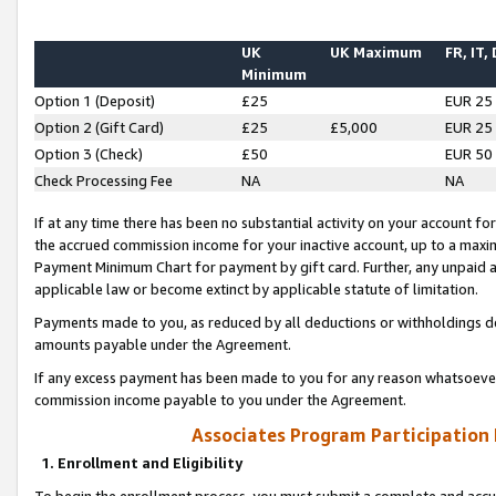
UK
UK Maximum
FR, IT,
Minimum
Option 1 (Deposit)
£25
EUR 25
Option 2 (Gift Card)
£25
£5,000
EUR 25
Option 3 (Check)
£50
EUR 50
Check Processing Fee
NA
NA
If at any time there has been no substantial activity on your account for 
the accrued commission income for your inactive account, up to a max
Payment Minimum Chart for payment by gift card. Further, any unpaid 
applicable law or become extinct by applicable statute of limitation.
Payments made to you, as reduced by all deductions or withholdings de
amounts payable under the Agreement.
If any excess payment has been made to you for any reason whatsoever,
commission income payable to you under the Agreement.
Associates Program Participation
1. Enrollment and Eligibility
To begin the enrollment process, you must submit a complete and accur