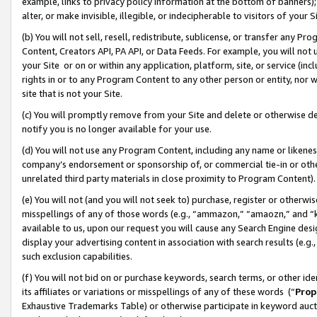
example, links to privacy policy information at the bottom of banners);
alter, or make invisible, illegible, or indecipherable to visitors of your 
(b) You will not sell, resell, redistribute, sublicense, or transfer any 
Content, Creators API, PA API, or Data Feeds. For example, you will not 
your Site or on or within any application, platform, site, or service (in
rights in or to any Program Content to any other person or entity, nor wi
site that is not your Site.
(c) You will promptly remove from your Site and delete or otherwise d
notify you is no longer available for your use.
(d) You will not use any Program Content, including any name or likene
company’s endorsement or sponsorship of, or commercial tie-in or other 
unrelated third party materials in close proximity to Program Content)
(e) You will not (and you will not seek to) purchase, register or otherw
misspellings of any of those words (e.g., “ammazon,” “amaozn,” and “kin
available to us, upon our request you will cause any Search Engine de
display your advertising content in association with search results (e.
such exclusion capabilities.
(f) You will not bid on or purchase keywords, search terms, or other id
its affiliates or variations or misspellings of any of these words (“
Prop
Exhaustive Trademarks Table) or otherwise participate in keyword aucti