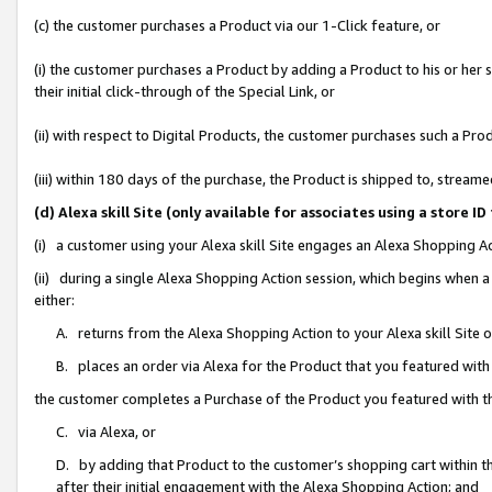
(c) the customer purchases a Product via our 1-Click feature, or
(i) the customer purchases a Product by adding a Product to his or her
their initial click-through of the Special Link, or
(ii) with respect to Digital Products, the customer purchases such a P
(iii) within 180 days of the purchase, the Product is shipped to, stre
(d) Alexa skill Site (only available for associates using a stor
(i) a customer using your Alexa skill Site engages an Alexa Shopping A
(ii) during a single Alexa Shopping Action session, which begins when
either:
A. returns from the Alexa Shopping Action to your Alexa skill Site 
B. places an order via Alexa for the Product that you featured with
the customer completes a Purchase of the Product you featured with t
C. via Alexa, or
D. by adding that Product to the customer’s shopping cart within th
after their initial engagement with the Alexa Shopping Action; and