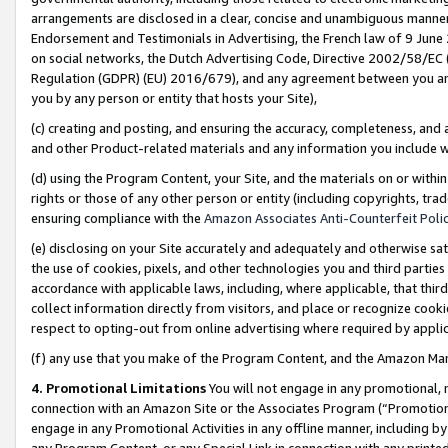
arrangements are disclosed in a clear, concise and unambiguous manner 
Endorsement and Testimonials in Advertising, the French law of 9 June
on social networks, the Dutch Advertising Code, Directive 2002/58/EC 
Regulation (GDPR) (EU) 2016/679), and any agreement between you and 
you by any person or entity that hosts your Site),
(c) creating and posting, and ensuring the accuracy, completeness, and 
and other Product-related materials and any information you include wit
(d) using the Program Content, your Site, and the materials on or within
rights or those of any other person or entity (including copyrights, trad
ensuring compliance with the
Amazon Associates Anti-Counterfeit Polic
(e) disclosing on your Site accurately and adequately and otherwise sat
the use of cookies, pixels, and other technologies you and third parties
accordance with applicable laws, including, where applicable, that thir
collect information directly from visitors, and place or recognize cooki
respect to opting-out from online advertising where required by appli
(f) any use that you make of the Program Content, and the Amazon Mar
4. Promotional Limitations
You will not engage in any promotional, ma
connection with an Amazon Site or the Associates Program (“Promotional
engage in any Promotional Activities in any offline manner, including by
any Program Content, or any Special Link in connection with any printed 