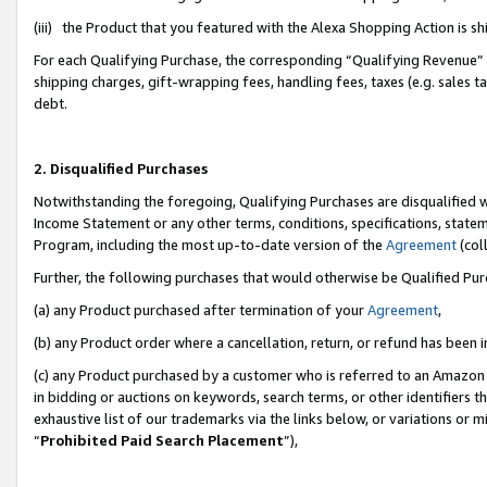
(iii) the Product that you featured with the Alexa Shopping Action is 
For each Qualifying Purchase, the corresponding “Qualifying Revenue” i
shipping charges, gift-wrapping fees, handling fees, taxes (e.g. sales ta
debt.
2. Disqualified Purchases
Notwithstanding the foregoing, Qualifying Purchases are disqualified w
Income Statement or any other terms, conditions, specifications, statem
Program, including the most up-to-date version of the
Agreement
(coll
Further, the following purchases that would otherwise be Qualified Pu
(a) any Product purchased after termination of your
Agreement
,
(b) any Product order where a cancellation, return, or refund has been i
(c) any Product purchased by a customer who is referred to an Amazon 
in bidding or auctions on keywords, search terms, or other identifiers 
exhaustive list of our trademarks via the links below, or variations or 
“
Prohibited Paid Search Placement
”),