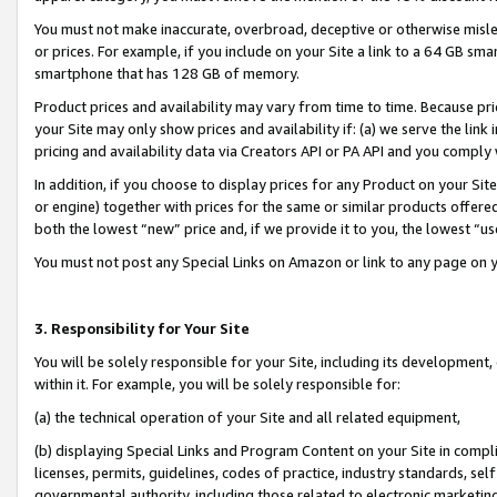
You must not make inaccurate, overbroad, deceptive or otherwise misle
or prices. For example, if you include on your Site a link to a 64 GB sm
smartphone that has 128 GB of memory.
Product prices and availability may vary from time to time. Because pri
your Site may only show prices and availability if: (a) we serve the link 
pricing and availability data via Creators API or PA API and you comply
In addition, if you choose to display prices for any Product on your Si
or engine) together with prices for the same or similar products offer
both the lowest “new” price and, if we provide it to you, the lowest “u
You must not post any Special Links on Amazon or link to any page on 
3. Responsibility for Your Site
You will be solely responsible for your Site, including its development
within it. For example, you will be solely responsible for:
(a) the technical operation of your Site and all related equipment,
(b) displaying Special Links and Program Content on your Site in compl
licenses, permits, guidelines, codes of practice, industry standards, se
governmental authority, including those related to electronic marketin