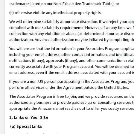
trademarks listed on our Non-Exhaustive Trademark Table), or
(h) otherwise violate any intellectual property rights.
We will determine suitability at our sole discretion. If we reject your 
complied with our suitability requirements. However, if at any time we 1
connection with any violation or abuse (as determined in our sole disc
authorization. Advance authorization may be initiated by completing t
You will ensure that the information in your Associates Program applic
including your email address, other contact information, and identifica
notifications (if any), approvals (if any), and other communications re
currently associated with your Program account. You will be deemed to 
email address, even if the email address associated with your account i
If you are a non-US person participating in the Associates Program, you
perform all services under the Agreement outside the United States.
The Associates Program is free to join, and we provide resources on th
authorized any business to provide paid set-up or consulting services t
appropriate the Amazon name) reaches out to offer you costly services
2. Links on Your Site
(a) Special Links