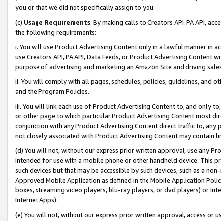
you or that we did not specifically assign to you.
(c)
Usage Requirements
. By making calls to Creators API, PA API, ac
the following requirements:
i. You will use Product Advertising Content only in a lawful manner in a
use Creators API, PA API, Data Feeds, or Product Advertising Content wit
purpose of advertising and marketing an Amazon Site and driving sales
ii. You will comply with all pages, schedules, policies, guidelines, and o
and the Program Policies.
iii. You will link each use of Product Advertising Content to, and only 
or other page to which particular Product Advertising Content most direc
conjunction with any Product Advertising Content direct traffic to, any 
not closely associated with Product Advertising Content may contain lin
(d) You will not, without our express prior written approval, use any Pr
intended for use with a mobile phone or other handheld device. This proh
such devices but that may be accessible by such devices, such as a non-
Approved Mobile Application as defined in the Mobile Application Policy; 
boxes, streaming video players, blu-ray players, or dvd players) or Inte
Internet Apps).
(e) You will not, without our express prior written approval, access or 