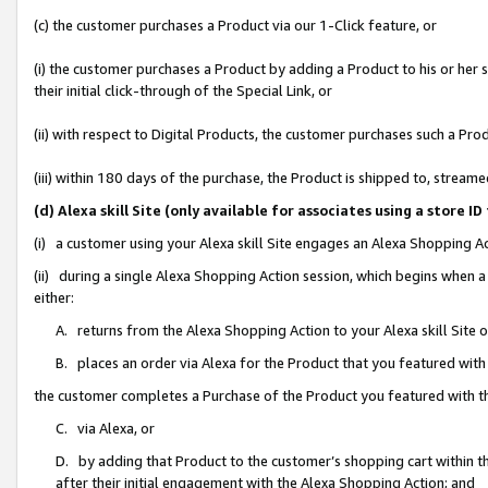
(c) the customer purchases a Product via our 1-Click feature, or
(i) the customer purchases a Product by adding a Product to his or her
their initial click-through of the Special Link, or
(ii) with respect to Digital Products, the customer purchases such a P
(iii) within 180 days of the purchase, the Product is shipped to, stre
(d) Alexa skill Site (only available for associates using a stor
(i) a customer using your Alexa skill Site engages an Alexa Shopping A
(ii) during a single Alexa Shopping Action session, which begins when
either:
A. returns from the Alexa Shopping Action to your Alexa skill Site 
B. places an order via Alexa for the Product that you featured with
the customer completes a Purchase of the Product you featured with t
C. via Alexa, or
D. by adding that Product to the customer’s shopping cart within th
after their initial engagement with the Alexa Shopping Action; and