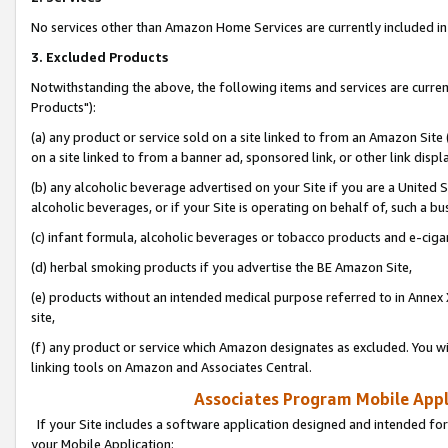
No services other than Amazon Home Services are currently included in 
3. Excluded Products
Notwithstanding the above, the following items and services are curre
Products"):
(a) any product or service sold on a site linked to from an Amazon Site
on a site linked to from a banner ad, sponsored link, or other link disp
(b) any alcoholic beverage advertised on your Site if you are a United 
alcoholic beverages, or if your Site is operating on behalf of, such a bu
(c) infant formula, alcoholic beverages or tobacco products and e-ciga
(d) herbal smoking products if you advertise the BE Amazon Site,
(e) products without an intended medical purpose referred to in Annex 
site,
(f) any product or service which Amazon designates as excluded. You will 
linking tools on Amazon and Associates Central.
Associates Program Mobile Appli
If your Site includes a software application designed and intended for
your Mobile Application: