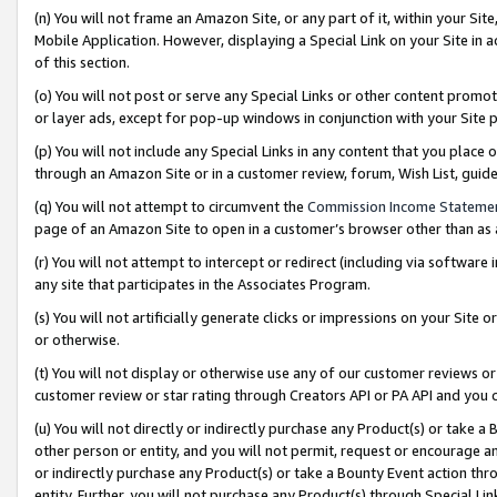
(n) You will not frame an Amazon Site, or any part of it, within your Sit
Mobile Application. However, displaying a Special Link on your Site in a
of this section.
(o) You will not post or serve any Special Links or other content prom
or layer ads, except for pop-up windows in conjunction with your Site 
(p) You will not include any Special Links in any content that you place
through an Amazon Site or in a customer review, forum, Wish List, gui
(q) You will not attempt to circumvent the
Commission Income Stateme
page of an Amazon Site to open in a customer’s browser other than as a 
(r) You will not attempt to intercept or redirect (including via softwar
any site that participates in the Associates Program.
(s) You will not artificially generate clicks or impressions on your Si
or otherwise.
(t) You will not display or otherwise use any of our customer reviews or 
customer review or star rating through Creators API or PA API and you 
(u) You will not directly or indirectly purchase any Product(s) or take a
other person or entity, and you will not permit, request or encourage an
or indirectly purchase any Product(s) or take a Bounty Event action thro
entity. Further, you will not purchase any Product(s) through Special Li