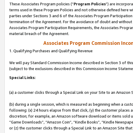
These Associates Program policies (“
Program Policies
”) are incorpor
terms used in these Program Policies and not otherwise defined here wil
parties under Sections 3 and 6 of the Associates Program Participation
termination of the Agreement. For the avoidance of doubt and without l
Associates Program Participation Requirements, the Associates Program
material breach of the Agreement.
Associates Program Commission Inco
1. Qualifying Purchases and Qualifying Revenue
We will pay Standard Commission Income described in Section 3 of thi
(subject to the exclusions described in this Commission Income Stateme
Special Links:
(a) a customer clicks through a Special Link on your Site to an Amazon S
(b) during a single session, which is measured as beginning when a custo
following: (x) 24 hours elapse from that click, (y) the customer places 
discretion; for example, an Amazon software download or items sold 
“Game Downloads”, “Amazon Coin”, “Kindle Books”, “Kindle Newspapers”
or (z) the customer clicks through a Special Link to an Amazon Site that