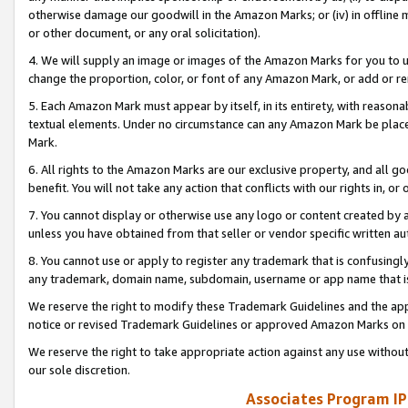
otherwise damage our goodwill in the Amazon Marks; or (iv) in offline ma
or other document, or any oral solicitation).
4. We will supply an image or images of the Amazon Marks for you to 
change the proportion, color, or font of any Amazon Mark, or add or
5. Each Amazon Mark must appear by itself, in its entirety, with reason
textual elements. Under no circumstance can any Amazon Mark be placed
Mark.
6. All rights to the Amazon Marks are our exclusive property, and all 
benefit. You will not take any action that conflicts with our rights in, 
7. You cannot display or otherwise use any logo or content created by a
unless you have obtained from that seller or vendor specific written au
8. You cannot use or apply to register any trademark that is confusingly
any trademark, domain name, subdomain, username or app name that is 
We reserve the right to modify these Trademark Guidelines and the app
notice or revised Trademark Guidelines or approved Amazon Marks on t
We reserve the right to take appropriate action against any use without
our sole discretion.
Associates Program IP