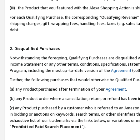
(iii) the Product that you featured with the Alexa Shopping Action is 
For each Qualifying Purchase, the corresponding “Qualifying Revenue” i
shipping charges, gift-wrapping fees, handling fees, taxes (e.g. sales ta
debt.
2. Disqualified Purchases
Notwithstanding the foregoing, Qualifying Purchases are disqualified w
Income Statement or any other terms, conditions, specifications, statem
Program, including the most up-to-date version of the
Agreement
(coll
Further, the following purchases that would otherwise be Qualified Pu
(a) any Product purchased after termination of your
Agreement
,
(b) any Product order where a cancellation, return, or refund has been i
(c) any Product purchased by a customer who is referred to an Amazon 
in bidding or auctions on keywords, search terms, or other identifiers 
exhaustive list of our trademarks via the links below, or variations or 
“
Prohibited Paid Search Placement
”),