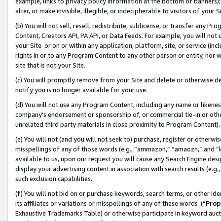
example, links to privacy policy information at the bottom of banners);
alter, or make invisible, illegible, or indecipherable to visitors of your 
(b) You will not sell, resell, redistribute, sublicense, or transfer any 
Content, Creators API, PA API, or Data Feeds. For example, you will not 
your Site or on or within any application, platform, site, or service (in
rights in or to any Program Content to any other person or entity, nor wi
site that is not your Site.
(c) You will promptly remove from your Site and delete or otherwise d
notify you is no longer available for your use.
(d) You will not use any Program Content, including any name or likene
company’s endorsement or sponsorship of, or commercial tie-in or other 
unrelated third party materials in close proximity to Program Content)
(e) You will not (and you will not seek to) purchase, register or otherw
misspellings of any of those words (e.g., “ammazon,” “amaozn,” and “kin
available to us, upon our request you will cause any Search Engine de
display your advertising content in association with search results (e.
such exclusion capabilities.
(f) You will not bid on or purchase keywords, search terms, or other id
its affiliates or variations or misspellings of any of these words (“
Prop
Exhaustive Trademarks Table) or otherwise participate in keyword aucti