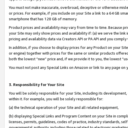
You must not make inaccurate, overbroad, deceptive or otherwise misle
or prices. For example, if you include on your Site a link to a 64 GB sm
smartphone that has 128 GB of memory.
Product prices and availability may vary from time to time. Because pri
your Site may only show prices and availability if: (a) we serve the link 
pricing and availability data via Creators API or PA API and you comply
In addition, if you choose to display prices for any Product on your Si
or engine) together with prices for the same or similar products offer
both the lowest “new” price and, if we provide it to you, the lowest “u
You must not post any Special Links on Amazon or link to any page on 
3. Responsibility for Your Site
You will be solely responsible for your Site, including its development
within it. For example, you will be solely responsible for:
(a) the technical operation of your Site and all related equipment,
(b) displaying Special Links and Program Content on your Site in compl
licenses, permits, guidelines, codes of practice, industry standards, se
governmental authority, including those related to electronic marketin