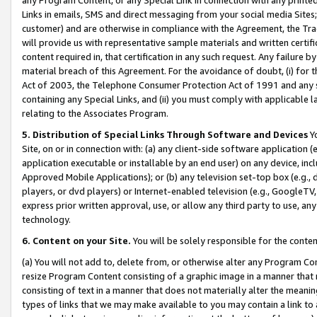
Links in emails, SMS and direct messaging from your social media Sites; 
customer) and are otherwise in compliance with the Agreement, the Tr
will provide us with representative sample materials and written certif
content required in, that certification in any such request. Any failure b
material breach of this Agreement. For the avoidance of doubt, (i) for
Act of 2003, the Telephone Consumer Protection Act of 1991 and any si
containing any Special Links, and (ii) you must comply with applicable
relating to the Associates Program.
5. Distribution of Special Links Through Software and Devices
Yo
Site, on or in connection with: (a) any client-side software application 
application executable or installable by an end user) on any device, in
Approved Mobile Applications); or (b) any television set-top box (e.g., 
players, or dvd players) or Internet-enabled television (e.g., GoogleTV, 
express prior written approval, use, or allow any third party to use, 
technology.
6. Content on your Site.
You will be solely responsible for the conten
(a) You will not add to, delete from, or otherwise alter any Program Co
resize Program Content consisting of a graphic image in a manner that
consisting of text in a manner that does not materially alter the meanin
types of links that we may make available to you may contain a link to 