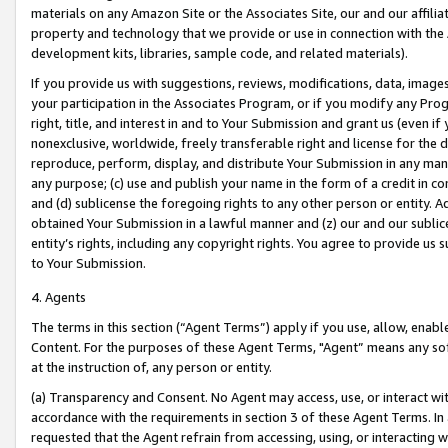
materials on any Amazon Site or the Associates Site, our and our affili
property and technology that we provide or use in connection with the
development kits, libraries, sample code, and related materials).
If you provide us with suggestions, reviews, modifications, data, image
your participation in the Associates Program, or if you modify any Prog
right, title, and interest in and to Your Submission and grant us (even 
nonexclusive, worldwide, freely transferable right and license for the du
reproduce, perform, display, and distribute Your Submission in any man
any purpose; (c) use and publish your name in the form of a credit in c
and (d) sublicense the foregoing rights to any other person or entity. A
obtained Your Submission in a lawful manner and (z) our and our sublice
entity’s rights, including any copyright rights. You agree to provide us
to Your Submission.
4. Agents
The terms in this section (“Agent Terms”) apply if you use, allow, enab
Content. For the purposes of these Agent Terms, "Agent” means any so
at the instruction of, any person or entity.
(a) Transparency and Consent. No Agent may access, use, or interact with 
accordance with the requirements in section 3 of these Agent Terms. In
requested that the Agent refrain from accessing, using, or interacting