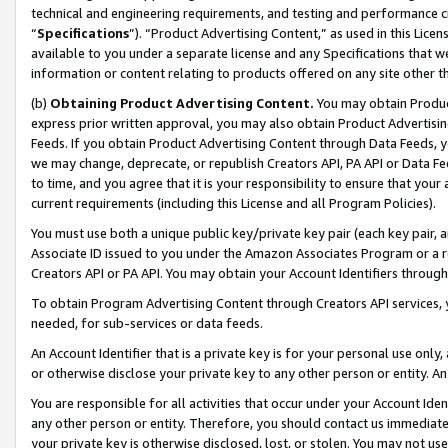
technical and engineering requirements, and testing and performance cri
“
Specifications
”). “Product Advertising Content,” as used in this Lic
available to you under a separate license and any Specifications that we
information or content relating to products offered on any site other 
(b)
Obtaining Product Advertising Content.
You may obtain Product
express prior written approval, you may also obtain Product Advertisi
Feeds. If you obtain Product Advertising Content through Data Feeds, yo
we may change, deprecate, or republish Creators API, PA API or Data Fee
to time, and you agree that it is your responsibility to ensure that your
current requirements (including this License and all Program Policies).
You must use both a unique public key/private key pair (each key pair, a
Associate ID issued to you under the Amazon Associates Program or a r
Creators API or PA API. You may obtain your Account Identifiers through
To obtain Program Advertising Content through Creators API services, y
needed, for sub-services or data feeds.
An Account Identifier that is a private key is for your personal use only,
or otherwise disclose your private key to any other person or entity. An A
You are responsible for all activities that occur under your Account Ide
any other person or entity. Therefore, you should contact us immediate
your private key is otherwise disclosed, lost, or stolen. You may not u