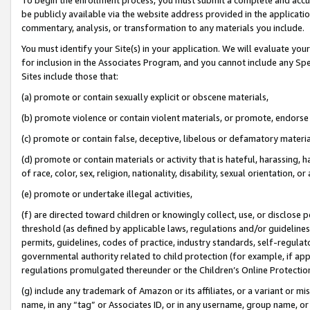
be publicly available via the website address provided in the application
commentary, analysis, or transformation to any materials you include.
You must identify your Site(s) in your application. We will evaluate your 
for inclusion in the Associates Program, and you cannot include any Speci
Sites include those that:
(a) promote or contain sexually explicit or obscene materials,
(b) promote violence or contain violent materials, or promote, endorse 
(c) promote or contain false, deceptive, libelous or defamatory materi
(d) promote or contain materials or activity that is hateful, harassing, h
of race, color, sex, religion, nationality, disability, sexual orientation, or
(e) promote or undertake illegal activities,
(f) are directed toward children or knowingly collect, use, or disclose
threshold (as defined by applicable laws, regulations and/or guidelines);
permits, guidelines, codes of practice, industry standards, self-regulat
governmental authority related to child protection (for example, if app
regulations promulgated thereunder or the Children’s Online Protection
(g) include any trademark of Amazon or its affiliates, or a variant or 
name, in any “tag” or Associates ID, or in any username, group name, or 