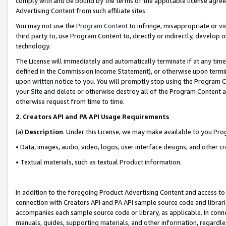
comply with and be bound by the terms of the applicable license agreem
Advertising Content from such affiliate sites.
You may not use the
Program Content
to infringe, misappropriate or vio
third party to, use Program Content to, directly or indirectly, develo
technology.
The License will immediately and automatically terminate if at any ti
defined in the Commission Income Statement), or otherwise upon termina
upon written notice to you. You will promptly stop using the Program 
your Site and delete or otherwise destroy all of the Program Content 
otherwise request from time to time.
2
.
Creators API and PA API Usage Requirements
(a)
Description
. Under this License, we may make available to you Pr
• Data, images, audio, video, logos, user interface designs, and other c
• Textual materials, such as textual Product information.
In addition to the foregoing Product Advertising Content and access to
connection with Creators API and PA API sample source code and librarie
accompanies each sample source code or library, as applicable. In conne
manuals, guides, supporting materials, and other information, regardless