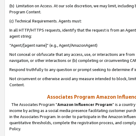
(b) Limitation on Access. At our sole discretion, we may limit, includin
Program Content.
(c) Technical Requirements. Agents must:
In all HTTP/HTTPS requests, identify that the request is from an Agent 
agent string:
“Agent/[agent name]” (e.g., Agent/AmazonAgent)
Not conceal or obfuscate that any access, use, or interactions are fro
navigation, or other interactions or (b) completing or circumventing 
Respond truthfully to any question or prompt seeking to determine if 
Not circumvent or otherwise avoid any measure intended to block, limit
Content.
Associates Program Amazon Influence
The Associates Program “
Amazon Influencer Program
” is a countr
income by acting as a social media presence facilitating customer purc
in the Associates Program. In order to participate in the Amazon Influen
quantitative thresholds, complete the registration process, and comply
Policy.