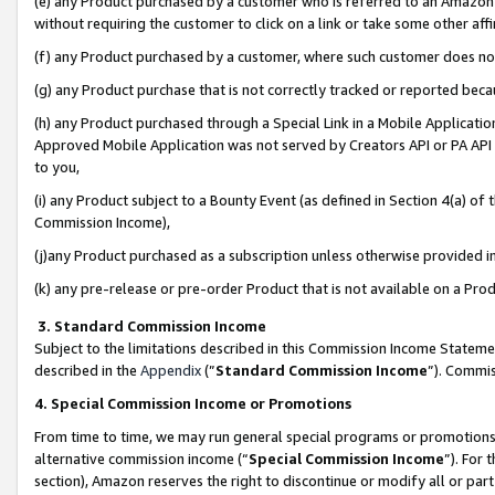
(e) any Product purchased by a customer who is referred to an Amazon Si
without requiring the customer to click on a link or take some other affi
(f) any Product purchased by a customer, where such customer does no
(g) any Product purchase that is not correctly tracked or reported bec
(h) any Product purchased through a Special Link in a Mobile Applicatio
Approved Mobile Application was not served by Creators API or PA API (
to you,
(i) any Product subject to a Bounty Event (as defined in Section 4(a) o
Commission Income),
(j)any Product purchased as a subscription unless otherwise provided 
(k) any pre-release or pre-order Product that is not available on a Prod
3. Standard Commission Income
Subject to the limitations described in this Commission Income Statem
described in the
Appendix
(”
Standard Commission Income
”). Commis
4. Special Commission Income or Promotions
From time to time, we may run general special programs or promotions 
alternative commission income (“
Special Commission Income
”). For
section), Amazon reserves the right to discontinue or modify all or par