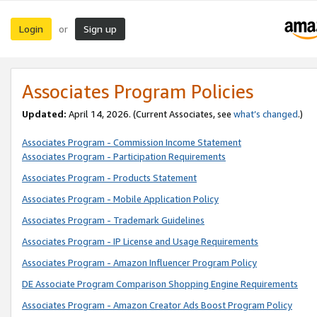
Login
Sign up
or
Associates Program Policies
Updated:
April 14, 2026. (Current Associates, see
what’s changed
.)
Associates Program - Commission Income Statement
Associates Program - Participation Requirements
Associates Program - Products Statement
Associates Program - Mobile Application Policy
Associates Program - Trademark Guidelines
Associates Program - IP License and Usage Requirements
Associates Program - Amazon Influencer Program Policy
DE Associate Program Comparison Shopping Engine Requirements
Associates Program - Amazon Creator Ads Boost Program Policy