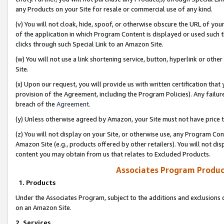
any Products on your Site for resale or commercial use of any kind.
(v) You will not cloak, hide, spoof, or otherwise obscure the URL of your
of the application in which Program Content is displayed or used such 
clicks through such Special Link to an Amazon Site.
(w) You will not use a link shortening service, button, hyperlink or oth
Site.
(x) Upon our request, you will provide us with written certification tha
provision of the Agreement, including the Program Policies). Any failure
breach of the
Agreement
.
(y) Unless otherwise agreed by Amazon, your Site must not have price tr
(z) You will not display on your Site, or otherwise use, any Program Con
Amazon Site (e.g., products offered by other retailers). You will not di
content you may obtain from us that relates to Excluded Products.
Associates Program Produc
1. Products
Under the Associates Program, subject to the additions and exclusions d
on an Amazon Site.
2. Services