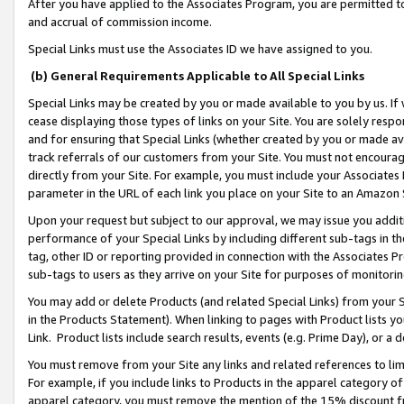
After you have applied to the Associates Program, you are permitted to 
and accrual of commission income.
Special Links must use the Associates ID we have assigned to you.
(b) General Requirements Applicable to All Special Links
Special Links may be created by you or made available to you by us. If 
cease displaying those types of links on your Site. You are solely respo
and for ensuring that Special Links (whether created by you or made av
track referrals of our customers from your Site. You must not encoura
directly from your Site. For example, you must include your Associates
parameter in the URL of each link you place on your Site to an Amazon 
Upon your request but subject to our approval, we may issue you addit
performance of your Special Links by including different sub-tags in t
tag, other ID or reporting provided in connection with the Associates Pr
sub-tags to users as they arrive on your Site for purposes of monitorin
You may add or delete Products (and related Special Links) from your Si
in the Products Statement). When linking to pages with Product lists you
Link. Product lists include search results, events (e.g. Prime Day), or 
You must remove from your Site any links and related references to li
For example, if you include links to Products in the apparel category 
apparel category, you must remove the mention of the 15% discount f