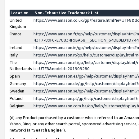
Location
Non-Exhaustive Trademark List
United
https://www.amazon.co.uk/gp/feature.html?ie=UTF8&
Kingdom
France
https://www.amazon.fr/gp/help/customer/display.ht
4317-89F6-E78834F9BA58__SECTION_64DE0ED1D74
Ireland
https://www.amazon.ie/gp/help/customer/display.ht
Italy
https://www.amazon.it/gp/help/customer/display.html
The
https://www.amazon.nl/gp/help/customer/display.html/
Netherlands
ie=UTF8&nodeId=201909280
Spain
https://www.amazon.es/gp/help/customer/display.htm
Germany
https://www.amazon.de/gp/help/customer/display.htm
Sweden
https://www.amazon.se/gp/help/customer/display.htm
Poland
https://www.amazon.pl/gp/help/customer/display.htm
Belgium
https://www.amazon.com.be/gp/help/customer/displa
(d) any Product purchased by a customer who is referred to an Amazon S
Yahoo, Bing, or any other search portal, sponsored advertising service, o
network) (a “
Search Engine
”),