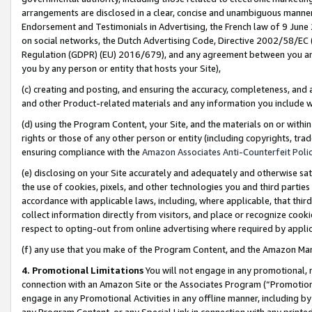
arrangements are disclosed in a clear, concise and unambiguous manner 
Endorsement and Testimonials in Advertising, the French law of 9 June
on social networks, the Dutch Advertising Code, Directive 2002/58/EC 
Regulation (GDPR) (EU) 2016/679), and any agreement between you and 
you by any person or entity that hosts your Site),
(c) creating and posting, and ensuring the accuracy, completeness, and 
and other Product-related materials and any information you include wit
(d) using the Program Content, your Site, and the materials on or within
rights or those of any other person or entity (including copyrights, trad
ensuring compliance with the
Amazon Associates Anti-Counterfeit Polic
(e) disclosing on your Site accurately and adequately and otherwise sat
the use of cookies, pixels, and other technologies you and third parties
accordance with applicable laws, including, where applicable, that thir
collect information directly from visitors, and place or recognize cooki
respect to opting-out from online advertising where required by appli
(f) any use that you make of the Program Content, and the Amazon Mar
4. Promotional Limitations
You will not engage in any promotional, ma
connection with an Amazon Site or the Associates Program (“Promotional
engage in any Promotional Activities in any offline manner, including by
any Program Content, or any Special Link in connection with any printed 