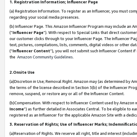
1. Registration Information; Influencer Page
(a) Registration Information. To register as an Influencer, you must co
regarding your social media presences.
(b) Influencer Page. This Amazon Influencer Program may include an A
(“
Influencer Page
”). With respect to Special Links that direct custom
our customer clicks through to your Influencer Page. The Influencer Pag
text, pictures, compilations, lists, comments, digital videos or other
(“
Influencer Content
”), you will not submit such Influencer Content if
the
Amazon Community Guidelines
.
2.Onsite Use
(a)Discretion in Use; Removal Right. Amazon may (as determined by Amazo
the terms of the license described in Section 3(b) of the Influencer Prog
remove, suspend, or restore any or all of the Influencer Content.
(b)Compensation. With respect to Influencer Content used by Amazon wi
Income
”) as further detailed in Associates Central. To be eligible t
registered as an Influencer for the applicable Amazon Site with a dedic
3. Reservation of Rights; Use of Influencer Marks; Indemnificati
(a)Reservation of Rights. We reserve all right, title and interest (includ