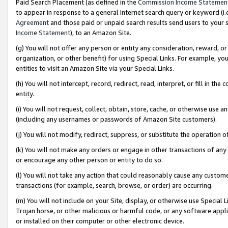
Paid Search Placement (as defined in the
Commission Income Statemen
to appear in response to a general Internet search query or keyword (i.e.
Agreement
and those paid or unpaid search results send users to your sit
Income Statement
), to an Amazon Site.
(g) You will not offer any person or entity any consideration, reward, or
organization, or other benefit) for using Special Links. For example, 
entities to visit an Amazon Site via your Special Links.
(h) You will not intercept, record, redirect, read, interpret, or fill in 
entity.
(i) You will not request, collect, obtain, store, cache, or otherwise us
(including any usernames or passwords of Amazon Site customers).
(j) You will not modify, redirect, suppress, or substitute the operation 
(k) You will not make any orders or engage in other transactions of any 
or encourage any other person or entity to do so.
(l) You will not take any action that could reasonably cause any custome
transactions (for example, search, browse, or order) are occurring.
(m) You will not include on your Site, display, or otherwise use Specia
Trojan horse, or other malicious or harmful code, or any software app
or installed on their computer or other electronic device.