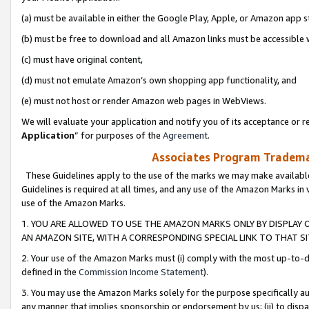
(a) must be available in either the Google Play, Apple, or Amazon app s
(b) must be free to download and all Amazon links must be accessible 
(c) must have original content,
(d) must not emulate Amazon’s own shopping app functionality, and
(e) must not host or render Amazon web pages in WebViews.
We will evaluate your application and notify you of its acceptance or re
Application
” for purposes of the
Agreement
.
Associates Program Trademar
These Guidelines apply to the use of the marks we may make available
Guidelines is required at all times, and any use of the Amazon Marks in 
use of the Amazon Marks.
1. YOU ARE ALLOWED TO USE THE AMAZON MARKS ONLY BY DISPLAY 
AN AMAZON SITE, WITH A CORRESPONDING SPECIAL LINK TO THAT SI
2. Your use of the Amazon Marks must (i) comply with the most up-to-da
defined in the
Commission Income Statement
).
3. You may use the Amazon Marks solely for the purpose specifically a
any manner that implies sponsorship or endorsement by us; (ii) to disparag