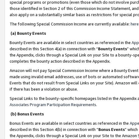
special programs or promotions (even those which do not involve purcha
those identified in Section 2 of this Commission Income Statement, an
also apply on a substantially similar basis as restrictions for special 
The following Special Commission Income are currently available:
here
(a) Bounty Events
Bounty Events are available in select countries as referenced in the
App
described in this Section 4(a) in connection with “
Bounty Events
” whic
the Appendix, clicks through a Special Link on your Site to a bounty-s
completes the bounty action described in the Appendix.
Amazon will not pay Special Commission Income where a Bounty Event ha
made using invalid email addresses, use of bots or automated software
Events that do not result from Special Links on your Site). Amazon will 
if there has been a violation or abuse.
Special Links to the bounty-specific homepages listed in the Appendix 
Associates Program Participation Requirements
.
(b) Bonus Events
Bonus Events are available in select countries as referenced in the
Appe
described in this Section 4(b) in connection with “
Bonus Events
” which
the Appendix, clicks through a Special Link on your Site to the Amazon 