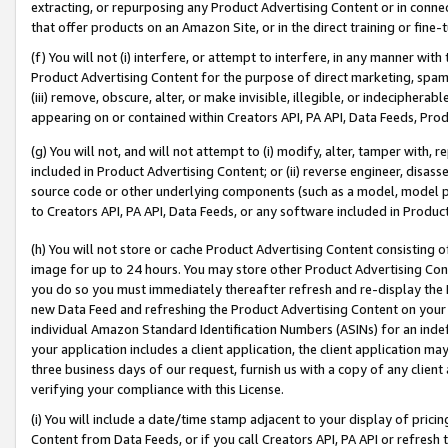
extracting, or repurposing any Product Advertising Content or in connec
that offer products on an Amazon Site, or in the direct training or fin
(f) You will not (i) interfere, or attempt to interfere, in any manner wit
Product Advertising Content for the purpose of direct marketing, spammi
(iii) remove, obscure, alter, or make invisible, illegible, or indecipherab
appearing on or contained within Creators API, PA API, Data Feeds, Prod
(g) You will not, and will not attempt to (i) modify, alter, tamper with,
included in Product Advertising Content; or (ii) reverse engineer, disa
source code or other underlying components (such as a model, model pa
to Creators API, PA API, Data Feeds, or any software included in Produc
(h) You will not store or cache Product Advertising Content consisting 
image for up to 24 hours. You may store other Product Advertising Cont
you do so you must immediately thereafter refresh and re-display the P
new Data Feed and refreshing the Product Advertising Content on your 
individual Amazon Standard Identification Numbers (ASINs) for an indefi
your application includes a client application, the client application m
three business days of our request, furnish us with a copy of any clien
verifying your compliance with this License.
(i) You will include a date/time stamp adjacent to your display of prici
Content from Data Feeds, or if you call Creators API, PA API or refresh