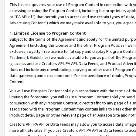
This License governs your use of Program Content in connection with yo
accessing or using the Program Content, including the proprietary appli
or “PA API of”) that permit you to access and use certain types of data
Advertising Content”) which we may make available to you, you agree t
1
.
Limited License to Program Content
Subject to the terms of the
Agreement
and solely for the limited purpo
Agreement (including this License and the other Program Policies), we 
exclusive, royalty-free license to: (a) copy and display Program Conten
Trademark Guidelines
) we make available to you as part of the Progra
(c) access and use Creators API, PA API, Data Feeds, and Product Adverti
does not include any downloading, copying or other use of Program Conte
data gathering and extraction tools. For the avoidance of doubt, Progr
Content.
You will use Program Content solely in accordance with the terms of t
limiting the foregoing, you will (a) use Program Content solely to send
conjunction with any Program Content, direct traffic to any page of a si
associated with the Program Content may contain links to sites other t
Product detail page or other relevant page of an Amazon Site and not 
Creators API, PA API or Data Feeds may allow you to access data, image
more affiliate sites. If you use Creators API, PA API or Data Feeds to ac