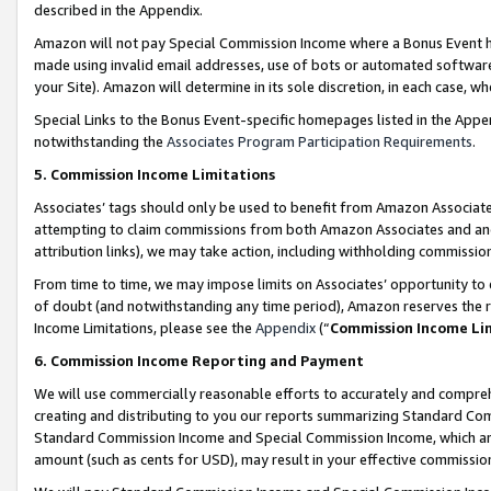
described in the Appendix.
Amazon will not pay Special Commission Income where a Bonus Event has
made using invalid email addresses, use of bots or automated software,
your Site). Amazon will determine in its sole discretion, in each case, w
Special Links to the Bonus Event-specific homepages listed in the Appe
notwithstanding the
Associates Program Participation Requirements
.
5. Commission Income Limitations
Associates’ tags should only be used to benefit from Amazon Associates
attempting to claim commissions from both Amazon Associates and ano
attribution links), we may take action, including withholding commissio
From time to time, we may impose limits on Associates’ opportunity t
of doubt (and notwithstanding any time period), Amazon reserves the ri
Income Limitations, please see the
Appendix
(“
Commission Income Li
6. Commission Income Reporting and Payment
We will use commercially reasonable efforts to accurately and comprehe
creating and distributing to you our reports summarizing Standard C
Standard Commission Income and Special Commission Income, which are 
amount (such as cents for USD), may result in your effective commission 