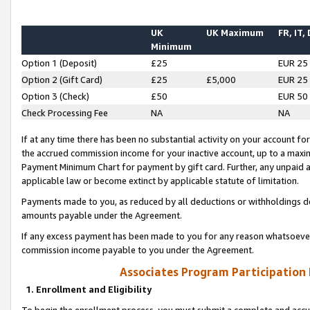
UK
UK Maximum
FR, IT,
Minimum
Option 1 (Deposit)
£25
EUR 25
Option 2 (Gift Card)
£25
£5,000
EUR 25
Option 3 (Check)
£50
EUR 50
Check Processing Fee
NA
NA
If at any time there has been no substantial activity on your account for 
the accrued commission income for your inactive account, up to a max
Payment Minimum Chart for payment by gift card. Further, any unpaid 
applicable law or become extinct by applicable statute of limitation.
Payments made to you, as reduced by all deductions or withholdings de
amounts payable under the Agreement.
If any excess payment has been made to you for any reason whatsoever,
commission income payable to you under the Agreement.
Associates Program Participation
1. Enrollment and Eligibility
To begin the enrollment process, you must submit a complete and accur