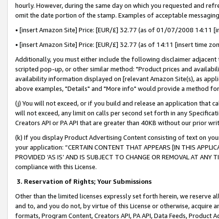
hourly. However, during the same day on which you requested and refre
omit the date portion of the stamp. Examples of acceptable messaging
• [insert Amazon Site] Price: [EUR/£] 32.77 (as of 01/07/2008 14:11 [in
• [insert Amazon Site] Price: [EUR/£] 32.77 (as of 14:11 [insert time zo
Additionally, you must either include the following disclaimer adjacent t
scripted pop-up, or other similar method: "Product prices and availabil
availability information displayed on [relevant Amazon Site(s), as appli
above examples, "Details" and "More info" would provide a method for 
(j) You will not exceed, or if you build and release an application that c
will not exceed, any limit on calls per second set forth in any Specifica
Creators API or PA API that are greater than 40KB without our prior wr
(k) If you display Product Advertising Content consisting of text on your
your application: “CERTAIN CONTENT THAT APPEARS [IN THIS APPLIC
PROVIDED ‘AS IS’ AND IS SUBJECT TO CHANGE OR REMOVAL AT ANY TIME.”
compliance with this License.
3.
Reservation of Rights; Your Submissions
Other than the limited licenses expressly set forth herein, we reserve all 
and to, and you do not, by virtue of this License or otherwise, acquire an
formats, Program Content, Creators API, PA API, Data Feeds, Product 