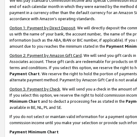
We will pay Standard Commission Income and Special Commission Incom
end of each calendar month in which they were earned by the method de
payment in a currency other than the default currency for an Amazon Sit
accordance with Amazon’s operating standards.
Option 1: Payment by Direct Deposit
. We will directly deposit the co
us with the name of your bank, the account number, the name of the pr
information (such as the ABA, IBAN or BIC number, if applicable). If you 
amount due to you reaches the minimum stated in the
Payment Minim
Option 2: Payment by Amazon Gift Card
. We will send you gift cards 
Associates account. These gift cards are redeemable for products on t
terms and conditions. If you select this option, we reserve the right t
Payment Chart
. We reserve the right to hold the portion of payment
alternate payment method. Payment by Amazon Gift Card is not available
Option 3: Payment by Check
. We will send you a check in the amount o
If you select this option, we reserve the right to hold commission inco
Minimum Chart
and to deduct a processing fee as stated in the
Paym
available in BE, NL, PL and SE.
If you do not select or maintain valid information for a payment opti
commission income until you make your selection or provide such info
Payment Minimum Chart