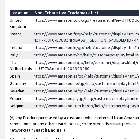
Location
Non-Exhaustive Trademark List
United
https://www.amazon.co.uk/gp/feature.html?ie=UTF8&
Kingdom
France
https://www.amazon.fr/gp/help/customer/display.ht
4317-89F6-E78834F9BA58__SECTION_64DE0ED1D74
Ireland
https://www.amazon.ie/gp/help/customer/display.ht
Italy
https://www.amazon.it/gp/help/customer/display.html
The
https://www.amazon.nl/gp/help/customer/display.html/
Netherlands
ie=UTF8&nodeId=201909280
Spain
https://www.amazon.es/gp/help/customer/display.htm
Germany
https://www.amazon.de/gp/help/customer/display.htm
Sweden
https://www.amazon.se/gp/help/customer/display.htm
Poland
https://www.amazon.pl/gp/help/customer/display.htm
Belgium
https://www.amazon.com.be/gp/help/customer/displa
(d) any Product purchased by a customer who is referred to an Amazon S
Yahoo, Bing, or any other search portal, sponsored advertising service, o
network) (a “
Search Engine
”),