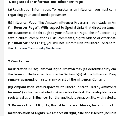
1. Registration Information; Influencer Page
(a) Registration Information. To register as an Influencer, you must co
regarding your social media presences.
(b) Influencer Page. This Amazon Influencer Program may include an A
(“
Influencer Page
”). With respect to Special Links that direct custom
our customer clicks through to your Influencer Page. The Influencer Pag
text, pictures, compilations, lists, comments, digital videos or other
(“
Influencer Content
”), you will not submit such Influencer Content if
the
Amazon Community Guidelines
.
2.Onsite Use
(a)Discretion in Use; Removal Right. Amazon may (as determined by Amazo
the terms of the license described in Section 3(b) of the Influencer Prog
remove, suspend, or restore any or all of the Influencer Content.
(b)Compensation. With respect to Influencer Content used by Amazon wi
Income
”) as further detailed in Associates Central. To be eligible t
registered as an Influencer for the applicable Amazon Site with a dedic
3. Reservation of Rights; Use of Influencer Marks; Indemnificati
(a)Reservation of Rights. We reserve all right, title and interest (includ