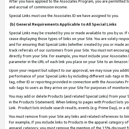
After you have applied to the Associates Program, you are permitted to 
and accrual of commission income.
Special Links must use the Associates ID we have assigned to you.
(b) General Requirements Applicable to All Special Links
Special Links may be created by you or made available to you by us. If 
cease displaying those types of links on your Site. You are solely respo
and for ensuring that Special Links (whether created by you or made av
track referrals of our customers from your Site. You must not encoura
directly from your Site. For example, you must include your Associates
parameter in the URL of each link you place on your Site to an Amazon 
Upon your request but subject to our approval, we may issue you addit
performance of your Special Links by including different sub-tags in t
tag, other ID or reporting provided in connection with the Associates Pr
sub-tags to users as they arrive on your Site for purposes of monitorin
You may add or delete Products (and related Special Links) from your Si
in the Products Statement). When linking to pages with Product lists you
Link. Product lists include search results, events (e.g. Prime Day), or 
You must remove from your Site any links and related references to li
For example, if you include links to Products in the apparel category 
apparel category, you must remove the mention of the 15% discount f