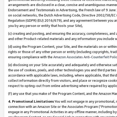
arrangements are disclosed in a clear, concise and unambiguous manner 
Endorsement and Testimonials in Advertising, the French law of 9 June
on social networks, the Dutch Advertising Code, Directive 2002/58/EC 
Regulation (GDPR) (EU) 2016/679), and any agreement between you and 
you by any person or entity that hosts your Site),
(c) creating and posting, and ensuring the accuracy, completeness, and 
and other Product-related materials and any information you include wit
(d) using the Program Content, your Site, and the materials on or within
rights or those of any other person or entity (including copyrights, trad
ensuring compliance with the
Amazon Associates Anti-Counterfeit Polic
(e) disclosing on your Site accurately and adequately and otherwise sat
the use of cookies, pixels, and other technologies you and third parties
accordance with applicable laws, including, where applicable, that thir
collect information directly from visitors, and place or recognize cooki
respect to opting-out from online advertising where required by appli
(f) any use that you make of the Program Content, and the Amazon Mar
4. Promotional Limitations
You will not engage in any promotional, ma
connection with an Amazon Site or the Associates Program (“Promotional
engage in any Promotional Activities in any offline manner, including by
any Program Content, or any Special Link in connection with any printed 