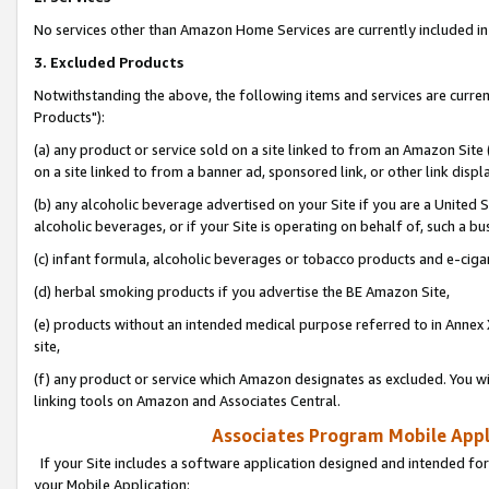
No services other than Amazon Home Services are currently included in 
3. Excluded Products
Notwithstanding the above, the following items and services are curre
Products"):
(a) any product or service sold on a site linked to from an Amazon Site
on a site linked to from a banner ad, sponsored link, or other link disp
(b) any alcoholic beverage advertised on your Site if you are a United 
alcoholic beverages, or if your Site is operating on behalf of, such a bu
(c) infant formula, alcoholic beverages or tobacco products and e-ciga
(d) herbal smoking products if you advertise the BE Amazon Site,
(e) products without an intended medical purpose referred to in Annex 
site,
(f) any product or service which Amazon designates as excluded. You will 
linking tools on Amazon and Associates Central.
Associates Program Mobile Appli
If your Site includes a software application designed and intended for
your Mobile Application: