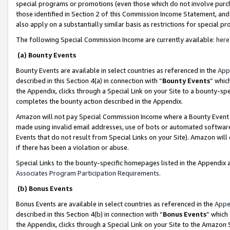
special programs or promotions (even those which do not involve purcha
those identified in Section 2 of this Commission Income Statement, an
also apply on a substantially similar basis as restrictions for special 
The following Special Commission Income are currently available:
here
(a) Bounty Events
Bounty Events are available in select countries as referenced in the
App
described in this Section 4(a) in connection with “
Bounty Events
” whic
the Appendix, clicks through a Special Link on your Site to a bounty-s
completes the bounty action described in the Appendix.
Amazon will not pay Special Commission Income where a Bounty Event ha
made using invalid email addresses, use of bots or automated software
Events that do not result from Special Links on your Site). Amazon will 
if there has been a violation or abuse.
Special Links to the bounty-specific homepages listed in the Appendix 
Associates Program Participation Requirements
.
(b) Bonus Events
Bonus Events are available in select countries as referenced in the
Appe
described in this Section 4(b) in connection with “
Bonus Events
” which
the Appendix, clicks through a Special Link on your Site to the Amazon 