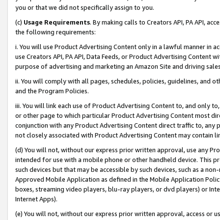
you or that we did not specifically assign to you.
(c)
Usage Requirements
. By making calls to Creators API, PA API, ac
the following requirements:
i. You will use Product Advertising Content only in a lawful manner in a
use Creators API, PA API, Data Feeds, or Product Advertising Content wit
purpose of advertising and marketing an Amazon Site and driving sales
ii. You will comply with all pages, schedules, policies, guidelines, and o
and the Program Policies.
iii. You will link each use of Product Advertising Content to, and only 
or other page to which particular Product Advertising Content most direc
conjunction with any Product Advertising Content direct traffic to, any 
not closely associated with Product Advertising Content may contain lin
(d) You will not, without our express prior written approval, use any Pr
intended for use with a mobile phone or other handheld device. This proh
such devices but that may be accessible by such devices, such as a non-
Approved Mobile Application as defined in the Mobile Application Policy; 
boxes, streaming video players, blu-ray players, or dvd players) or Inte
Internet Apps).
(e) You will not, without our express prior written approval, access or 