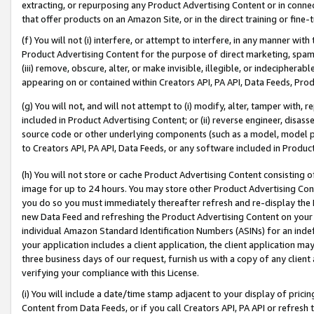
extracting, or repurposing any Product Advertising Content or in connec
that offer products on an Amazon Site, or in the direct training or fin
(f) You will not (i) interfere, or attempt to interfere, in any manner wit
Product Advertising Content for the purpose of direct marketing, spammi
(iii) remove, obscure, alter, or make invisible, illegible, or indecipherab
appearing on or contained within Creators API, PA API, Data Feeds, Prod
(g) You will not, and will not attempt to (i) modify, alter, tamper with,
included in Product Advertising Content; or (ii) reverse engineer, disa
source code or other underlying components (such as a model, model pa
to Creators API, PA API, Data Feeds, or any software included in Produc
(h) You will not store or cache Product Advertising Content consisting 
image for up to 24 hours. You may store other Product Advertising Cont
you do so you must immediately thereafter refresh and re-display the P
new Data Feed and refreshing the Product Advertising Content on your 
individual Amazon Standard Identification Numbers (ASINs) for an indefi
your application includes a client application, the client application m
three business days of our request, furnish us with a copy of any clien
verifying your compliance with this License.
(i) You will include a date/time stamp adjacent to your display of prici
Content from Data Feeds, or if you call Creators API, PA API or refresh