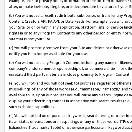
example, links to privacy policy information at the bottom of banners);
alter, or make invisible, illegible, or indecipherable to visitors of your 
(b) You will not sell, resell, redistribute, sublicense, or transfer any 
Content, Creators API, PA API, or Data Feeds. For example, you will not 
your Site or on or within any application, platform, site, or service (in
rights in or to any Program Content to any other person or entity, nor wi
site that is not your Site.
(c) You will promptly remove from your Site and delete or otherwise d
notify you is no longer available for your use.
(d) You will not use any Program Content, including any name or likene
company’s endorsement or sponsorship of, or commercial tie-in or other 
unrelated third party materials in close proximity to Program Content)
(e) You will not (and you will not seek to) purchase, register or otherw
misspellings of any of those words (e.g., “ammazon,” “amaozn,” and “kin
available to us, upon our request you will cause any Search Engine de
display your advertising content in association with search results (e.
such exclusion capabilities.
(f) You will not bid on or purchase keywords, search terms, or other id
its affiliates or variations or misspellings of any of these words (“
Prop
Exhaustive Trademarks Table) or otherwise participate in keyword aucti