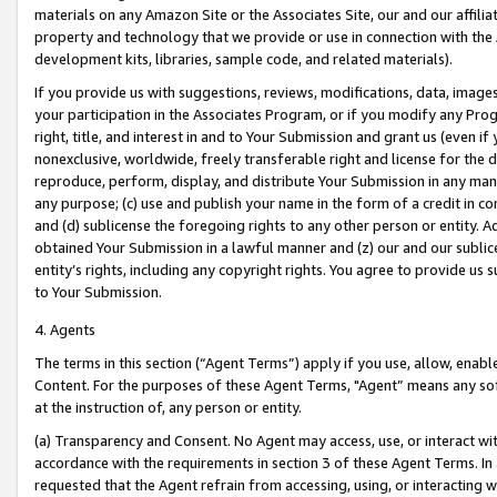
materials on any Amazon Site or the Associates Site, our and our affili
property and technology that we provide or use in connection with the
development kits, libraries, sample code, and related materials).
If you provide us with suggestions, reviews, modifications, data, image
your participation in the Associates Program, or if you modify any Prog
right, title, and interest in and to Your Submission and grant us (even 
nonexclusive, worldwide, freely transferable right and license for the du
reproduce, perform, display, and distribute Your Submission in any man
any purpose; (c) use and publish your name in the form of a credit in c
and (d) sublicense the foregoing rights to any other person or entity. A
obtained Your Submission in a lawful manner and (z) our and our sublice
entity’s rights, including any copyright rights. You agree to provide us
to Your Submission.
4. Agents
The terms in this section (“Agent Terms”) apply if you use, allow, enab
Content. For the purposes of these Agent Terms, "Agent” means any so
at the instruction of, any person or entity.
(a) Transparency and Consent. No Agent may access, use, or interact with 
accordance with the requirements in section 3 of these Agent Terms. In
requested that the Agent refrain from accessing, using, or interacting