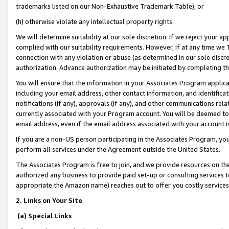
trademarks listed on our Non-Exhaustive Trademark Table), or
(h) otherwise violate any intellectual property rights.
We will determine suitability at our sole discretion. If we reject your 
complied with our suitability requirements. However, if at any time we 1
connection with any violation or abuse (as determined in our sole disc
authorization. Advance authorization may be initiated by completing t
You will ensure that the information in your Associates Program applic
including your email address, other contact information, and identifica
notifications (if any), approvals (if any), and other communications re
currently associated with your Program account. You will be deemed to 
email address, even if the email address associated with your account i
If you are a non-US person participating in the Associates Program, you
perform all services under the Agreement outside the United States.
The Associates Program is free to join, and we provide resources on th
authorized any business to provide paid set-up or consulting services t
appropriate the Amazon name) reaches out to offer you costly services
2. Links on Your Site
(a) Special Links