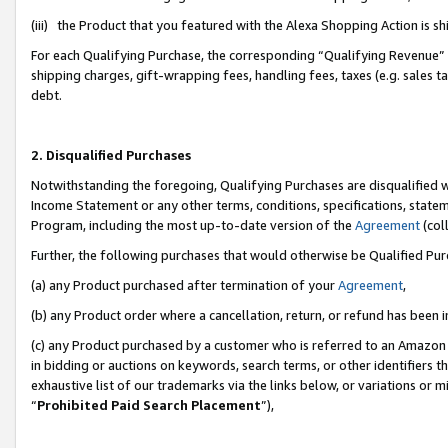
(iii) the Product that you featured with the Alexa Shopping Action is 
For each Qualifying Purchase, the corresponding “Qualifying Revenue” i
shipping charges, gift-wrapping fees, handling fees, taxes (e.g. sales ta
debt.
2. Disqualified Purchases
Notwithstanding the foregoing, Qualifying Purchases are disqualified w
Income Statement or any other terms, conditions, specifications, statem
Program, including the most up-to-date version of the
Agreement
(coll
Further, the following purchases that would otherwise be Qualified Pu
(a) any Product purchased after termination of your
Agreement
,
(b) any Product order where a cancellation, return, or refund has been i
(c) any Product purchased by a customer who is referred to an Amazon 
in bidding or auctions on keywords, search terms, or other identifiers 
exhaustive list of our trademarks via the links below, or variations or 
“
Prohibited Paid Search Placement
”),