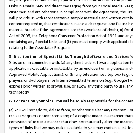
Links in emails, SMS and direct messaging from your social media Sites; 
customer) and are otherwise in compliance with the Agreement, the Tr
will provide us with representative sample materials and written certif
content required in, that certification in any such request. Any failure b
material breach of this Agreement. For the avoidance of doubt, (i) for
Act of 2003, the Telephone Consumer Protection Act of 1991 and any si
containing any Special Links, and (ii) you must comply with applicable
relating to the Associates Program.
5. Distribution of Special Links Through Software and Devices
Yo
Site, on or in connection with: (a) any client-side software application 
application executable or installable by an end user) on any device, in
Approved Mobile Applications); or (b) any television set-top box (e.g., 
players, or dvd players) or Internet-enabled television (e.g., GoogleTV, 
express prior written approval, use, or allow any third party to use, 
technology.
6. Content on your Site.
You will be solely responsible for the conten
(a) You will not add to, delete from, or otherwise alter any Program Co
resize Program Content consisting of a graphic image in a manner that
consisting of text in a manner that does not materially alter the meanin
types of links that we may make available to you may contain a link to 