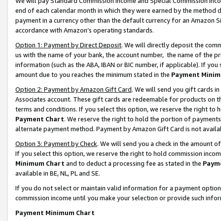
We will pay Standard Commission Income and Special Commission Incom
end of each calendar month in which they were earned by the method de
payment in a currency other than the default currency for an Amazon Sit
accordance with Amazon’s operating standards.
Option 1: Payment by Direct Deposit
. We will directly deposit the co
us with the name of your bank, the account number, the name of the pr
information (such as the ABA, IBAN or BIC number, if applicable). If you 
amount due to you reaches the minimum stated in the
Payment Minim
Option 2: Payment by Amazon Gift Card
. We will send you gift cards 
Associates account. These gift cards are redeemable for products on t
terms and conditions. If you select this option, we reserve the right t
Payment Chart
. We reserve the right to hold the portion of payment
alternate payment method. Payment by Amazon Gift Card is not available
Option 3: Payment by Check
. We will send you a check in the amount o
If you select this option, we reserve the right to hold commission inco
Minimum Chart
and to deduct a processing fee as stated in the
Paym
available in BE, NL, PL and SE.
If you do not select or maintain valid information for a payment opti
commission income until you make your selection or provide such info
Payment Minimum Chart