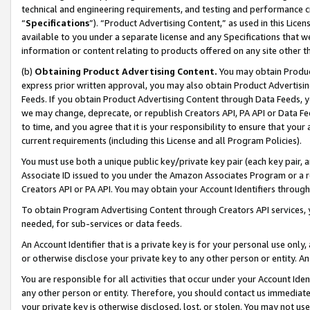
technical and engineering requirements, and testing and performance cri
“
Specifications
”). “Product Advertising Content,” as used in this Lic
available to you under a separate license and any Specifications that we
information or content relating to products offered on any site other 
(b)
Obtaining Product Advertising Content.
You may obtain Product
express prior written approval, you may also obtain Product Advertisi
Feeds. If you obtain Product Advertising Content through Data Feeds, yo
we may change, deprecate, or republish Creators API, PA API or Data Fee
to time, and you agree that it is your responsibility to ensure that your
current requirements (including this License and all Program Policies).
You must use both a unique public key/private key pair (each key pair, a
Associate ID issued to you under the Amazon Associates Program or a r
Creators API or PA API. You may obtain your Account Identifiers through
To obtain Program Advertising Content through Creators API services, y
needed, for sub-services or data feeds.
An Account Identifier that is a private key is for your personal use only,
or otherwise disclose your private key to any other person or entity. An A
You are responsible for all activities that occur under your Account Ide
any other person or entity. Therefore, you should contact us immediate
your private key is otherwise disclosed, lost, or stolen. You may not u