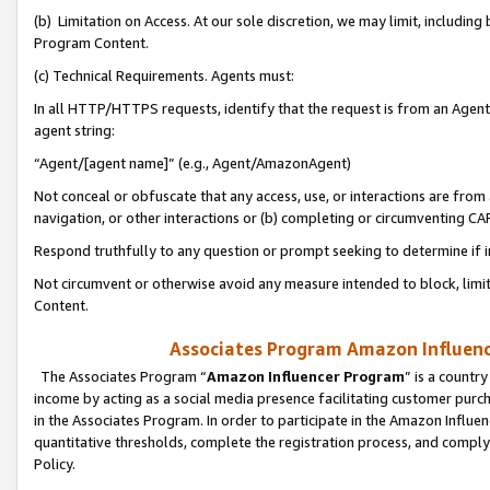
(b) Limitation on Access. At our sole discretion, we may limit, includin
Program Content.
(c) Technical Requirements. Agents must:
In all HTTP/HTTPS requests, identify that the request is from an Agent 
agent string:
“Agent/[agent name]” (e.g., Agent/AmazonAgent)
Not conceal or obfuscate that any access, use, or interactions are fro
navigation, or other interactions or (b) completing or circumventing 
Respond truthfully to any question or prompt seeking to determine if 
Not circumvent or otherwise avoid any measure intended to block, limit
Content.
Associates Program Amazon Influence
The Associates Program “
Amazon Influencer Program
” is a countr
income by acting as a social media presence facilitating customer purc
in the Associates Program. In order to participate in the Amazon Influen
quantitative thresholds, complete the registration process, and comply
Policy.