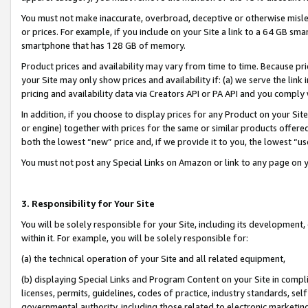
You must not make inaccurate, overbroad, deceptive or otherwise misle
or prices. For example, if you include on your Site a link to a 64 GB sm
smartphone that has 128 GB of memory.
Product prices and availability may vary from time to time. Because pri
your Site may only show prices and availability if: (a) we serve the link 
pricing and availability data via Creators API or PA API and you comply
In addition, if you choose to display prices for any Product on your Si
or engine) together with prices for the same or similar products offer
both the lowest “new” price and, if we provide it to you, the lowest “u
You must not post any Special Links on Amazon or link to any page on 
3. Responsibility for Your Site
You will be solely responsible for your Site, including its development
within it. For example, you will be solely responsible for:
(a) the technical operation of your Site and all related equipment,
(b) displaying Special Links and Program Content on your Site in compl
licenses, permits, guidelines, codes of practice, industry standards, se
governmental authority, including those related to electronic marketin