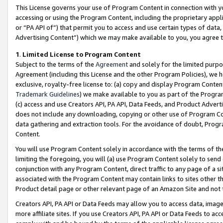
This License governs your use of Program Content in connection with yo
accessing or using the Program Content, including the proprietary appli
or “PA API of”) that permit you to access and use certain types of data
Advertising Content”) which we may make available to you, you agree t
1
.
Limited License to Program Content
Subject to the terms of the
Agreement
and solely for the limited purpo
Agreement (including this License and the other Program Policies), we 
exclusive, royalty-free license to: (a) copy and display Program Conten
Trademark Guidelines
) we make available to you as part of the Progra
(c) access and use Creators API, PA API, Data Feeds, and Product Adverti
does not include any downloading, copying or other use of Program Conte
data gathering and extraction tools. For the avoidance of doubt, Progr
Content.
You will use Program Content solely in accordance with the terms of t
limiting the foregoing, you will (a) use Program Content solely to send
conjunction with any Program Content, direct traffic to any page of a si
associated with the Program Content may contain links to sites other t
Product detail page or other relevant page of an Amazon Site and not 
Creators API, PA API or Data Feeds may allow you to access data, image
more affiliate sites. If you use Creators API, PA API or Data Feeds to ac