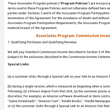
These Associates Program policies (“
Program Policies
”) are incorpor
terms used in these Program Policies and not otherwise defined here wil
parties under Sections 3 and 6 of the Associates Program Participation
termination of the Agreement. For the avoidance of doubt and without l
Associates Program Participation Requirements, the Associates Program
material breach of the Agreement.
Associates Program Commission Inco
1. Qualifying Purchases and Qualifying Revenue
We will pay Standard Commission Income described in Section 3 of thi
(subject to the exclusions described in this Commission Income Stateme
Special Links:
(a) a customer clicks through a Special Link on your Site to an Amazon S
(b) during a single session, which is measured as beginning when a custo
following: (x) 24 hours elapse from that click, (y) the customer places 
discretion; for example, an Amazon software download or items sold 
“Game Downloads”, “Amazon Coin”, “Kindle Books”, “Kindle Newspapers”
or (z) the customer clicks through a Special Link to an Amazon Site that