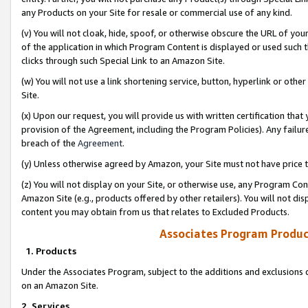
any Products on your Site for resale or commercial use of any kind.
(v) You will not cloak, hide, spoof, or otherwise obscure the URL of your
of the application in which Program Content is displayed or used such 
clicks through such Special Link to an Amazon Site.
(w) You will not use a link shortening service, button, hyperlink or oth
Site.
(x) Upon our request, you will provide us with written certification tha
provision of the Agreement, including the Program Policies). Any failure
breach of the
Agreement
.
(y) Unless otherwise agreed by Amazon, your Site must not have price tr
(z) You will not display on your Site, or otherwise use, any Program Con
Amazon Site (e.g., products offered by other retailers). You will not di
content you may obtain from us that relates to Excluded Products.
Associates Program Produc
1. Products
Under the Associates Program, subject to the additions and exclusions d
on an Amazon Site.
2. Services