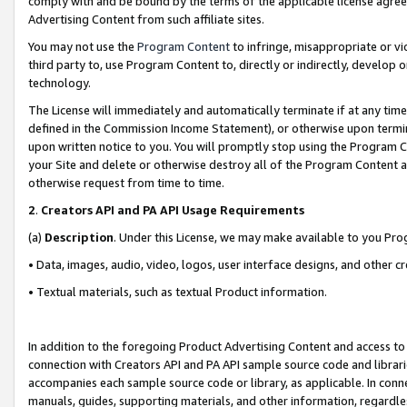
comply with and be bound by the terms of the applicable license agreem
Advertising Content from such affiliate sites.
You may not use the
Program Content
to infringe, misappropriate or vio
third party to, use Program Content to, directly or indirectly, develo
technology.
The License will immediately and automatically terminate if at any ti
defined in the Commission Income Statement), or otherwise upon termina
upon written notice to you. You will promptly stop using the Program 
your Site and delete or otherwise destroy all of the Program Content 
otherwise request from time to time.
2
.
Creators API and PA API Usage Requirements
(a)
Description
. Under this License, we may make available to you Pr
• Data, images, audio, video, logos, user interface designs, and other c
• Textual materials, such as textual Product information.
In addition to the foregoing Product Advertising Content and access to
connection with Creators API and PA API sample source code and librarie
accompanies each sample source code or library, as applicable. In conne
manuals, guides, supporting materials, and other information, regardless