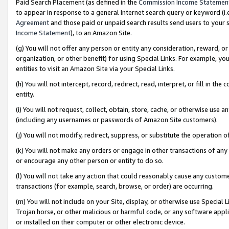
Paid Search Placement (as defined in the
Commission Income Statemen
to appear in response to a general Internet search query or keyword (i.e.
Agreement
and those paid or unpaid search results send users to your sit
Income Statement
), to an Amazon Site.
(g) You will not offer any person or entity any consideration, reward, or
organization, or other benefit) for using Special Links. For example, 
entities to visit an Amazon Site via your Special Links.
(h) You will not intercept, record, redirect, read, interpret, or fill in 
entity.
(i) You will not request, collect, obtain, store, cache, or otherwise us
(including any usernames or passwords of Amazon Site customers).
(j) You will not modify, redirect, suppress, or substitute the operation 
(k) You will not make any orders or engage in other transactions of any 
or encourage any other person or entity to do so.
(l) You will not take any action that could reasonably cause any custome
transactions (for example, search, browse, or order) are occurring.
(m) You will not include on your Site, display, or otherwise use Specia
Trojan horse, or other malicious or harmful code, or any software app
or installed on their computer or other electronic device.