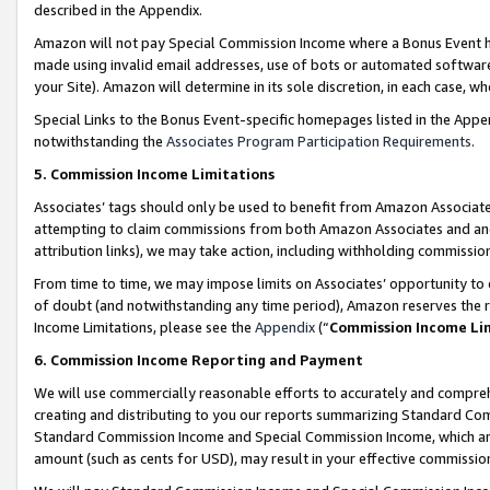
described in the Appendix.
Amazon will not pay Special Commission Income where a Bonus Event has
made using invalid email addresses, use of bots or automated software,
your Site). Amazon will determine in its sole discretion, in each case, w
Special Links to the Bonus Event-specific homepages listed in the Appe
notwithstanding the
Associates Program Participation Requirements
.
5. Commission Income Limitations
Associates’ tags should only be used to benefit from Amazon Associates
attempting to claim commissions from both Amazon Associates and ano
attribution links), we may take action, including withholding commissio
From time to time, we may impose limits on Associates’ opportunity t
of doubt (and notwithstanding any time period), Amazon reserves the ri
Income Limitations, please see the
Appendix
(“
Commission Income Li
6. Commission Income Reporting and Payment
We will use commercially reasonable efforts to accurately and comprehe
creating and distributing to you our reports summarizing Standard C
Standard Commission Income and Special Commission Income, which are 
amount (such as cents for USD), may result in your effective commission 