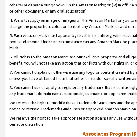
otherwise damage our goodwill in the Amazon Marks; or (iv) in offline ma
or other document, or any oral solicitation).
4. We will supply an image or images of the Amazon Marks for you to 
change the proportion, color, or font of any Amazon Mark, or add or
5. Each Amazon Mark must appear by itself, in its entirety, with reason
textual elements. Under no circumstance can any Amazon Mark be placed
Mark.
6. All rights to the Amazon Marks are our exclusive property, and all 
benefit. You will not take any action that conflicts with our rights in, 
7. You cannot display or otherwise use any logo or content created by a
unless you have obtained from that seller or vendor specific written au
8. You cannot use or apply to register any trademark that is confusingly
any trademark, domain name, subdomain, username or app name that is 
We reserve the right to modify these Trademark Guidelines and the app
notice or revised Trademark Guidelines or approved Amazon Marks on t
We reserve the right to take appropriate action against any use without
our sole discretion.
Associates Program IP