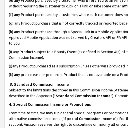
(e) any Product purchased by a customer who is referred to an Amazon Si
without requiring the customer to click on a link or take some other affi
(f) any Product purchased by a customer, where such customer does no
(g) any Product purchase that is not correctly tracked or reported bec
(h) any Product purchased through a Special Link in a Mobile Applicatio
Approved Mobile Application was not served by Creators API or PA API (
to you,
(i) any Product subject to a Bounty Event (as defined in Section 4(a) o
Commission Income),
(j)any Product purchased as a subscription unless otherwise provided 
(k) any pre-release or pre-order Product that is not available on a Prod
3. Standard Commission Income
Subject to the limitations described in this Commission Income Statem
described in the
Appendix
(”
Standard Commission Income
”). Commis
4. Special Commission Income or Promotions
From time to time, we may run general special programs or promotions 
alternative commission income (“
Special Commission Income
”). For
section), Amazon reserves the right to discontinue or modify all or par