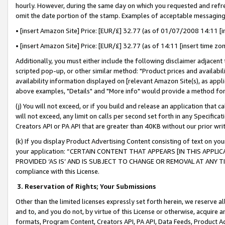
hourly. However, during the same day on which you requested and refre
omit the date portion of the stamp. Examples of acceptable messaging
• [insert Amazon Site] Price: [EUR/£] 32.77 (as of 01/07/2008 14:11 [in
• [insert Amazon Site] Price: [EUR/£] 32.77 (as of 14:11 [insert time zo
Additionally, you must either include the following disclaimer adjacent t
scripted pop-up, or other similar method: "Product prices and availabil
availability information displayed on [relevant Amazon Site(s), as appli
above examples, "Details" and "More info" would provide a method for 
(j) You will not exceed, or if you build and release an application that c
will not exceed, any limit on calls per second set forth in any Specifica
Creators API or PA API that are greater than 40KB without our prior wr
(k) If you display Product Advertising Content consisting of text on your
your application: “CERTAIN CONTENT THAT APPEARS [IN THIS APPLIC
PROVIDED ‘AS IS’ AND IS SUBJECT TO CHANGE OR REMOVAL AT ANY TIME.”
compliance with this License.
3.
Reservation of Rights; Your Submissions
Other than the limited licenses expressly set forth herein, we reserve all 
and to, and you do not, by virtue of this License or otherwise, acquire an
formats, Program Content, Creators API, PA API, Data Feeds, Product 