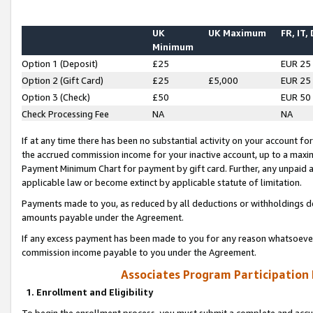
UK
UK Maximum
FR, IT,
Minimum
Option 1 (Deposit)
£25
EUR 25
Option 2 (Gift Card)
£25
£5,000
EUR 25
Option 3 (Check)
£50
EUR 50
Check Processing Fee
NA
NA
If at any time there has been no substantial activity on your account for 
the accrued commission income for your inactive account, up to a max
Payment Minimum Chart for payment by gift card. Further, any unpaid 
applicable law or become extinct by applicable statute of limitation.
Payments made to you, as reduced by all deductions or withholdings de
amounts payable under the Agreement.
If any excess payment has been made to you for any reason whatsoever,
commission income payable to you under the Agreement.
Associates Program Participation
1. Enrollment and Eligibility
To begin the enrollment process, you must submit a complete and accur