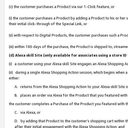
(c) the customer purchases a Product via our 1-Click feature, or
(i) the customer purchases a Product by adding a Product to his or her
their initial click-through of the Special Link, or
(ii) with respect to Digital Products, the customer purchases such a P
(iii) within 180 days of the purchase, the Product is shipped to, stre
(d) Alexa skill Site (only available for associates using a stor
(i) a customer using your Alexa skill Site engages an Alexa Shopping A
(ii) during a single Alexa Shopping Action session, which begins when
either:
A. returns from the Alexa Shopping Action to your Alexa skill Site 
B. places an order via Alexa for the Product that you featured with
the customer completes a Purchase of the Product you featured with t
C. via Alexa, or
D. by adding that Product to the customer’s shopping cart within th
after their initial engagement with the Alexa Shopping Action; and