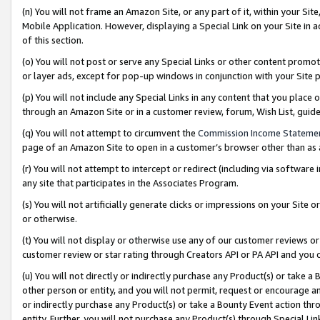
(n) You will not frame an Amazon Site, or any part of it, within your Sit
Mobile Application. However, displaying a Special Link on your Site in a
of this section.
(o) You will not post or serve any Special Links or other content prom
or layer ads, except for pop-up windows in conjunction with your Site 
(p) You will not include any Special Links in any content that you place
through an Amazon Site or in a customer review, forum, Wish List, gui
(q) You will not attempt to circumvent the
Commission Income Stateme
page of an Amazon Site to open in a customer’s browser other than as a 
(r) You will not attempt to intercept or redirect (including via softwar
any site that participates in the Associates Program.
(s) You will not artificially generate clicks or impressions on your Si
or otherwise.
(t) You will not display or otherwise use any of our customer reviews or 
customer review or star rating through Creators API or PA API and you 
(u) You will not directly or indirectly purchase any Product(s) or take a
other person or entity, and you will not permit, request or encourage an
or indirectly purchase any Product(s) or take a Bounty Event action thro
entity. Further, you will not purchase any Product(s) through Special Li