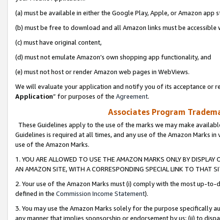
(a) must be available in either the Google Play, Apple, or Amazon app s
(b) must be free to download and all Amazon links must be accessible 
(c) must have original content,
(d) must not emulate Amazon’s own shopping app functionality, and
(e) must not host or render Amazon web pages in WebViews.
We will evaluate your application and notify you of its acceptance or re
Application
” for purposes of the
Agreement
.
Associates Program Trademar
These Guidelines apply to the use of the marks we may make available
Guidelines is required at all times, and any use of the Amazon Marks in 
use of the Amazon Marks.
1. YOU ARE ALLOWED TO USE THE AMAZON MARKS ONLY BY DISPLAY 
AN AMAZON SITE, WITH A CORRESPONDING SPECIAL LINK TO THAT SI
2. Your use of the Amazon Marks must (i) comply with the most up-to-da
defined in the
Commission Income Statement
).
3. You may use the Amazon Marks solely for the purpose specifically a
any manner that implies sponsorship or endorsement by us; (ii) to disparag