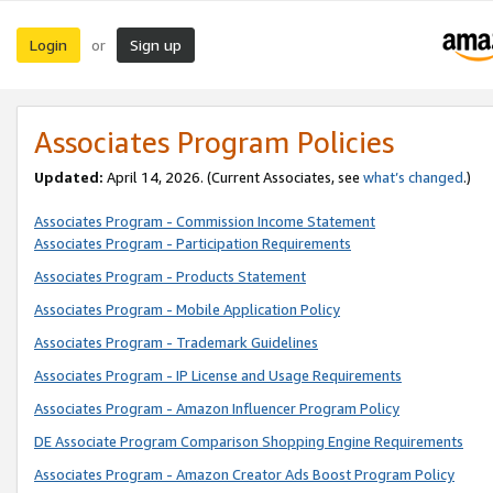
Login
Sign up
or
Associates Program Policies
Updated:
April 14, 2026. (Current Associates, see
what’s changed
.)
Associates Program - Commission Income Statement
Associates Program - Participation Requirements
Associates Program - Products Statement
Associates Program - Mobile Application Policy
Associates Program - Trademark Guidelines
Associates Program - IP License and Usage Requirements
Associates Program - Amazon Influencer Program Policy
DE Associate Program Comparison Shopping Engine Requirements
Associates Program - Amazon Creator Ads Boost Program Policy