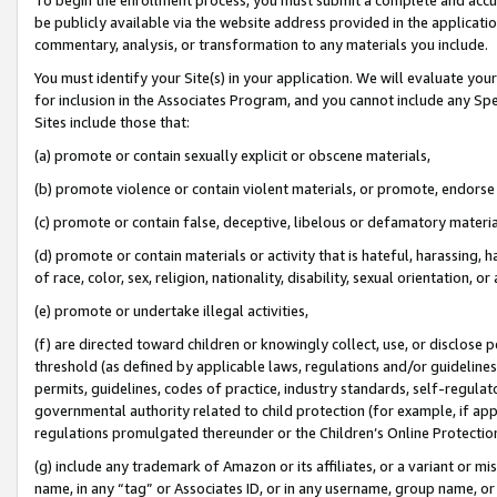
be publicly available via the website address provided in the application
commentary, analysis, or transformation to any materials you include.
You must identify your Site(s) in your application. We will evaluate your 
for inclusion in the Associates Program, and you cannot include any Speci
Sites include those that:
(a) promote or contain sexually explicit or obscene materials,
(b) promote violence or contain violent materials, or promote, endorse 
(c) promote or contain false, deceptive, libelous or defamatory materi
(d) promote or contain materials or activity that is hateful, harassing, h
of race, color, sex, religion, nationality, disability, sexual orientation, or
(e) promote or undertake illegal activities,
(f) are directed toward children or knowingly collect, use, or disclose
threshold (as defined by applicable laws, regulations and/or guidelines);
permits, guidelines, codes of practice, industry standards, self-regulat
governmental authority related to child protection (for example, if app
regulations promulgated thereunder or the Children’s Online Protection
(g) include any trademark of Amazon or its affiliates, or a variant or 
name, in any “tag” or Associates ID, or in any username, group name, or 