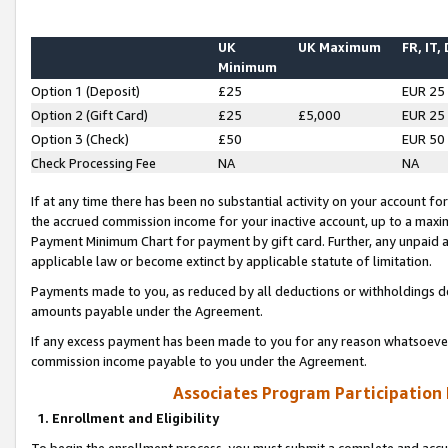
UK
UK Maximum
FR, IT,
Minimum
Option 1 (Deposit)
£25
EUR 25
Option 2 (Gift Card)
£25
£5,000
EUR 25
Option 3 (Check)
£50
EUR 50
Check Processing Fee
NA
NA
If at any time there has been no substantial activity on your account for 
the accrued commission income for your inactive account, up to a max
Payment Minimum Chart for payment by gift card. Further, any unpaid 
applicable law or become extinct by applicable statute of limitation.
Payments made to you, as reduced by all deductions or withholdings de
amounts payable under the Agreement.
If any excess payment has been made to you for any reason whatsoever,
commission income payable to you under the Agreement.
Associates Program Participation
1. Enrollment and Eligibility
To begin the enrollment process, you must submit a complete and accur