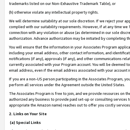
trademarks listed on our Non-Exhaustive Trademark Table), or
(h) otherwise violate any intellectual property rights.
We will determine suitability at our sole discretion. If we reject your 
complied with our suitability requirements. However, if at any time we 1
connection with any violation or abuse (as determined in our sole disc
authorization. Advance authorization may be initiated by completing t
You will ensure that the information in your Associates Program applic
including your email address, other contact information, and identifica
notifications (if any), approvals (if any), and other communications re
currently associated with your Program account. You will be deemed to 
email address, even if the email address associated with your account i
If you are a non-US person participating in the Associates Program, you
perform all services under the Agreement outside the United States.
The Associates Program is free to join, and we provide resources on th
authorized any business to provide paid set-up or consulting services t
appropriate the Amazon name) reaches out to offer you costly services
2. Links on Your Site
(a) Special Links