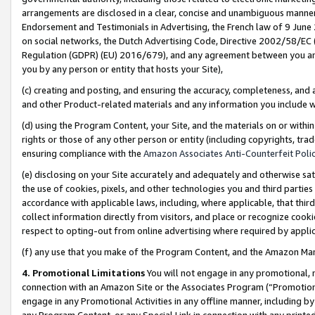
arrangements are disclosed in a clear, concise and unambiguous manner 
Endorsement and Testimonials in Advertising, the French law of 9 June
on social networks, the Dutch Advertising Code, Directive 2002/58/EC 
Regulation (GDPR) (EU) 2016/679), and any agreement between you and 
you by any person or entity that hosts your Site),
(c) creating and posting, and ensuring the accuracy, completeness, and 
and other Product-related materials and any information you include wit
(d) using the Program Content, your Site, and the materials on or within
rights or those of any other person or entity (including copyrights, trad
ensuring compliance with the
Amazon Associates Anti-Counterfeit Polic
(e) disclosing on your Site accurately and adequately and otherwise sat
the use of cookies, pixels, and other technologies you and third parties
accordance with applicable laws, including, where applicable, that thir
collect information directly from visitors, and place or recognize cooki
respect to opting-out from online advertising where required by appli
(f) any use that you make of the Program Content, and the Amazon Mar
4. Promotional Limitations
You will not engage in any promotional, ma
connection with an Amazon Site or the Associates Program (“Promotional
engage in any Promotional Activities in any offline manner, including by
any Program Content, or any Special Link in connection with any printed 