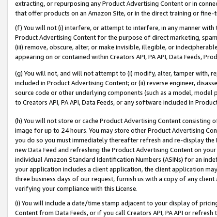
extracting, or repurposing any Product Advertising Content or in connec
that offer products on an Amazon Site, or in the direct training or fin
(f) You will not (i) interfere, or attempt to interfere, in any manner wit
Product Advertising Content for the purpose of direct marketing, spammi
(iii) remove, obscure, alter, or make invisible, illegible, or indecipherab
appearing on or contained within Creators API, PA API, Data Feeds, Prod
(g) You will not, and will not attempt to (i) modify, alter, tamper with,
included in Product Advertising Content; or (ii) reverse engineer, disa
source code or other underlying components (such as a model, model pa
to Creators API, PA API, Data Feeds, or any software included in Produc
(h) You will not store or cache Product Advertising Content consisting 
image for up to 24 hours. You may store other Product Advertising Cont
you do so you must immediately thereafter refresh and re-display the P
new Data Feed and refreshing the Product Advertising Content on your 
individual Amazon Standard Identification Numbers (ASINs) for an indefi
your application includes a client application, the client application m
three business days of our request, furnish us with a copy of any clien
verifying your compliance with this License.
(i) You will include a date/time stamp adjacent to your display of prici
Content from Data Feeds, or if you call Creators API, PA API or refresh