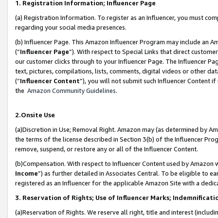
1. Registration Information; Influencer Page
(a) Registration Information. To register as an Influencer, you must co
regarding your social media presences.
(b) Influencer Page. This Amazon Influencer Program may include an A
(“
Influencer Page
”). With respect to Special Links that direct custom
our customer clicks through to your Influencer Page. The Influencer Pag
text, pictures, compilations, lists, comments, digital videos or other
(“
Influencer Content
”), you will not submit such Influencer Content if
the
Amazon Community Guidelines
.
2.Onsite Use
(a)Discretion in Use; Removal Right. Amazon may (as determined by Amazo
the terms of the license described in Section 3(b) of the Influencer Prog
remove, suspend, or restore any or all of the Influencer Content.
(b)Compensation. With respect to Influencer Content used by Amazon wi
Income
”) as further detailed in Associates Central. To be eligible t
registered as an Influencer for the applicable Amazon Site with a dedic
3. Reservation of Rights; Use of Influencer Marks; Indemnificati
(a)Reservation of Rights. We reserve all right, title and interest (includ