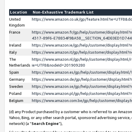
Location
Non-Exhaustive Trademark List
United
https://www.amazon.co.uk/gp/feature.html?ie=UTF8&
Kingdom
France
https://www.amazon.fr/gp/help/customer/display.ht
4317-89F6-E78834F9BA58__SECTION_64DE0ED1D74
Ireland
https://www.amazon.ie/gp/help/customer/display.ht
Italy
https://www.amazon.it/gp/help/customer/display.html
The
https://www.amazon.nl/gp/help/customer/display.html/
Netherlands
ie=UTF8&nodeId=201909280
Spain
https://www.amazon.es/gp/help/customer/display.htm
Germany
https://www.amazon.de/gp/help/customer/display.htm
Sweden
https://www.amazon.se/gp/help/customer/display.htm
Poland
https://www.amazon.pl/gp/help/customer/display.htm
Belgium
https://www.amazon.com.be/gp/help/customer/displa
(d) any Product purchased by a customer who is referred to an Amazon S
Yahoo, Bing, or any other search portal, sponsored advertising service, o
network) (a “
Search Engine
”),