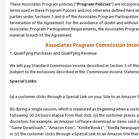
These Associates Program policies (“
Program Policies
”) are incorpor
terms used in these Program Policies and not otherwise defined here wil
parties under Sections 3 and 6 of the Associates Program Participation
termination of the Agreement. For the avoidance of doubt and without l
Associates Program Participation Requirements, the Associates Program
material breach of the Agreement.
Associates Program Commission Inco
1. Qualifying Purchases and Qualifying Revenue
We will pay Standard Commission Income described in Section 3 of thi
(subject to the exclusions described in this Commission Income Stateme
Special Links:
(a) a customer clicks through a Special Link on your Site to an Amazon S
(b) during a single session, which is measured as beginning when a custo
following: (x) 24 hours elapse from that click, (y) the customer places 
discretion; for example, an Amazon software download or items sold 
“Game Downloads”, “Amazon Coin”, “Kindle Books”, “Kindle Newspapers”
or (z) the customer clicks through a Special Link to an Amazon Site that