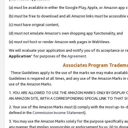
(a) must be available in either the Google Play, Apple, or Amazon app s
(b) must be free to download and all Amazon links must be accessible 
(c) must have original content,
(d) must not emulate Amazon’s own shopping app functionality, and
(e) must not host or render Amazon web pages in WebViews.
We will evaluate your application and notify you of its acceptance or re
Application
” for purposes of the
Agreement
.
Associates Program Trademar
These Guidelines apply to the use of the marks we may make available
Guidelines is required at all times, and any use of the Amazon Marks in 
use of the Amazon Marks.
1. YOU ARE ALLOWED TO USE THE AMAZON MARKS ONLY BY DISPLAY 
AN AMAZON SITE, WITH A CORRESPONDING SPECIAL LINK TO THAT SI
2. Your use of the Amazon Marks must (i) comply with the most up-to-da
defined in the
Commission Income Statement
).
3. You may use the Amazon Marks solely for the purpose specifically a
any manner that implies sponsorship or endorsement by us; (ii) to disparag