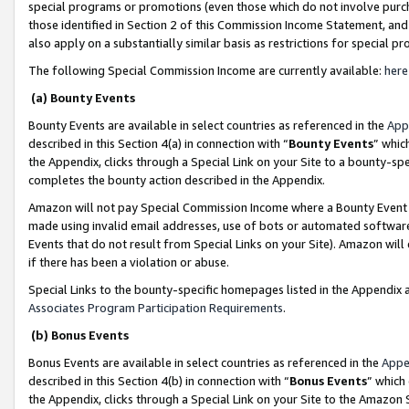
special programs or promotions (even those which do not involve purcha
those identified in Section 2 of this Commission Income Statement, an
also apply on a substantially similar basis as restrictions for special 
The following Special Commission Income are currently available:
here
(a) Bounty Events
Bounty Events are available in select countries as referenced in the
App
described in this Section 4(a) in connection with “
Bounty Events
” whic
the Appendix, clicks through a Special Link on your Site to a bounty-s
completes the bounty action described in the Appendix.
Amazon will not pay Special Commission Income where a Bounty Event ha
made using invalid email addresses, use of bots or automated software
Events that do not result from Special Links on your Site). Amazon will 
if there has been a violation or abuse.
Special Links to the bounty-specific homepages listed in the Appendix 
Associates Program Participation Requirements
.
(b) Bonus Events
Bonus Events are available in select countries as referenced in the
Appe
described in this Section 4(b) in connection with “
Bonus Events
” which
the Appendix, clicks through a Special Link on your Site to the Amazon 