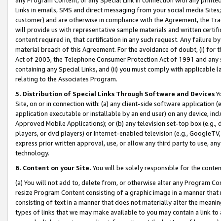
Links in emails, SMS and direct messaging from your social media Sites; 
customer) and are otherwise in compliance with the Agreement, the Tr
will provide us with representative sample materials and written certif
content required in, that certification in any such request. Any failure b
material breach of this Agreement. For the avoidance of doubt, (i) for
Act of 2003, the Telephone Consumer Protection Act of 1991 and any si
containing any Special Links, and (ii) you must comply with applicable
relating to the Associates Program.
5. Distribution of Special Links Through Software and Devices
Yo
Site, on or in connection with: (a) any client-side software application 
application executable or installable by an end user) on any device, in
Approved Mobile Applications); or (b) any television set-top box (e.g., 
players, or dvd players) or Internet-enabled television (e.g., GoogleTV, 
express prior written approval, use, or allow any third party to use, 
technology.
6. Content on your Site.
You will be solely responsible for the conten
(a) You will not add to, delete from, or otherwise alter any Program Co
resize Program Content consisting of a graphic image in a manner that
consisting of text in a manner that does not materially alter the meanin
types of links that we may make available to you may contain a link to 