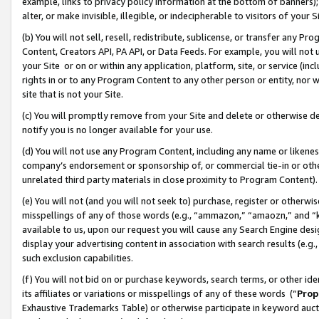
example, links to privacy policy information at the bottom of banners);
alter, or make invisible, illegible, or indecipherable to visitors of your 
(b) You will not sell, resell, redistribute, sublicense, or transfer any 
Content, Creators API, PA API, or Data Feeds. For example, you will not 
your Site or on or within any application, platform, site, or service (in
rights in or to any Program Content to any other person or entity, nor wi
site that is not your Site.
(c) You will promptly remove from your Site and delete or otherwise d
notify you is no longer available for your use.
(d) You will not use any Program Content, including any name or likene
company’s endorsement or sponsorship of, or commercial tie-in or other 
unrelated third party materials in close proximity to Program Content)
(e) You will not (and you will not seek to) purchase, register or otherw
misspellings of any of those words (e.g., “ammazon,” “amaozn,” and “kin
available to us, upon our request you will cause any Search Engine de
display your advertising content in association with search results (e.
such exclusion capabilities.
(f) You will not bid on or purchase keywords, search terms, or other id
its affiliates or variations or misspellings of any of these words (“
Prop
Exhaustive Trademarks Table) or otherwise participate in keyword aucti