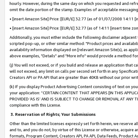
hourly. However, during the same day on which you requested and refre
omit the date portion of the stamp. Examples of acceptable messaging
• [insert Amazon Site] Price: [EUR/£] 32.77 (as of 01/07/2008 14:11 [in
• [insert Amazon Site] Price: [EUR/£] 32.77 (as of 14:11 [insert time zo
Additionally, you must either include the following disclaimer adjacent t
scripted pop-up, or other similar method: "Product prices and availabil
availability information displayed on [relevant Amazon Site(s), as appli
above examples, "Details" and "More info" would provide a method for 
(j) You will not exceed, or if you build and release an application that c
will not exceed, any limit on calls per second set forth in any Specifica
Creators API or PA API that are greater than 40KB without our prior wr
(k) If you display Product Advertising Content consisting of text on your
your application: “CERTAIN CONTENT THAT APPEARS [IN THIS APPLIC
PROVIDED ‘AS IS’ AND IS SUBJECT TO CHANGE OR REMOVAL AT ANY TIME.”
compliance with this License.
3.
Reservation of Rights; Your Submissions
Other than the limited licenses expressly set forth herein, we reserve all 
and to, and you do not, by virtue of this License or otherwise, acquire an
formats, Program Content, Creators API, PA API, Data Feeds, Product 