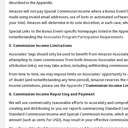
described in the Appendix.
Amazon will not pay Special Commission Income where a Bonus Event has
made using invalid email addresses, use of bots or automated software,
your Site). Amazon will determine in its sole discretion, in each case, w
Special Links to the Bonus Event-specific homepages listed in the Appe
notwithstanding the
Associates Program Participation Requirements
.
5. Commission Income Limitations
Associates’ tags should only be used to benefit from Amazon Associates
attempting to claim commissions from both Amazon Associates and ano
attribution links), we may take action, including withholding commissio
From time to time, we may impose limits on Associates’ opportunity t
of doubt (and notwithstanding any time period), Amazon reserves the ri
Income Limitations, please see the
Appendix
(“
Commission Income Li
6. Commission Income Reporting and Payment
We will use commercially reasonable efforts to accurately and comprehe
creating and distributing to you our reports summarizing Standard C
Standard Commission Income and Special Commission Income, which are 
amount (such as cents for USD), may result in your effective commission 