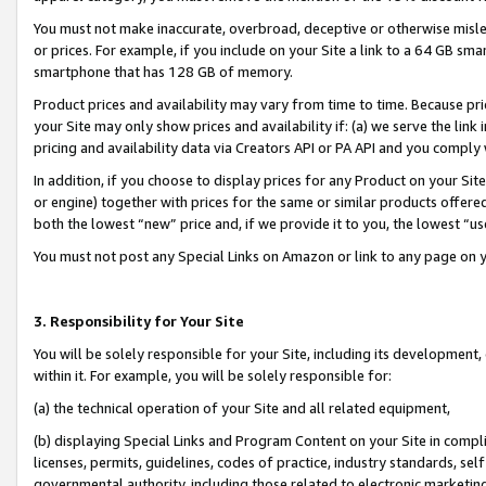
You must not make inaccurate, overbroad, deceptive or otherwise misle
or prices. For example, if you include on your Site a link to a 64 GB sm
smartphone that has 128 GB of memory.
Product prices and availability may vary from time to time. Because pri
your Site may only show prices and availability if: (a) we serve the link 
pricing and availability data via Creators API or PA API and you comply
In addition, if you choose to display prices for any Product on your Si
or engine) together with prices for the same or similar products offer
both the lowest “new” price and, if we provide it to you, the lowest “u
You must not post any Special Links on Amazon or link to any page on 
3. Responsibility for Your Site
You will be solely responsible for your Site, including its development
within it. For example, you will be solely responsible for:
(a) the technical operation of your Site and all related equipment,
(b) displaying Special Links and Program Content on your Site in compl
licenses, permits, guidelines, codes of practice, industry standards, se
governmental authority, including those related to electronic marketin