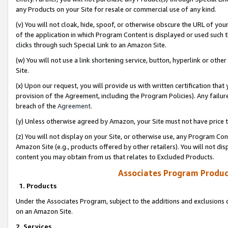
any Products on your Site for resale or commercial use of any kind.
(v) You will not cloak, hide, spoof, or otherwise obscure the URL of your
of the application in which Program Content is displayed or used such 
clicks through such Special Link to an Amazon Site.
(w) You will not use a link shortening service, button, hyperlink or oth
Site.
(x) Upon our request, you will provide us with written certification tha
provision of the Agreement, including the Program Policies). Any failure
breach of the
Agreement
.
(y) Unless otherwise agreed by Amazon, your Site must not have price tr
(z) You will not display on your Site, or otherwise use, any Program Con
Amazon Site (e.g., products offered by other retailers). You will not di
content you may obtain from us that relates to Excluded Products.
Associates Program Produc
1. Products
Under the Associates Program, subject to the additions and exclusions d
on an Amazon Site.
2. Services