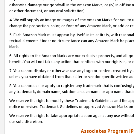
otherwise damage our goodwill in the Amazon Marks; or (iv) in offline ma
or other document, or any oral solicitation).
4. We will supply an image or images of the Amazon Marks for you to 
change the proportion, color, or font of any Amazon Mark, or add or
5. Each Amazon Mark must appear by itself, in its entirety, with reason
textual elements. Under no circumstance can any Amazon Mark be placed
Mark.
6. All rights to the Amazon Marks are our exclusive property, and all 
benefit. You will not take any action that conflicts with our rights in, 
7. You cannot display or otherwise use any logo or content created by a
unless you have obtained from that seller or vendor specific written au
8. You cannot use or apply to register any trademark that is confusingly
any trademark, domain name, subdomain, username or app name that is 
We reserve the right to modify these Trademark Guidelines and the app
notice or revised Trademark Guidelines or approved Amazon Marks on t
We reserve the right to take appropriate action against any use without
our sole discretion.
Associates Program IP