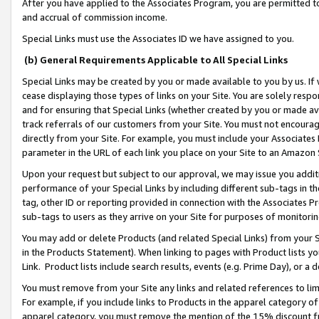
After you have applied to the Associates Program, you are permitted to 
and accrual of commission income.
Special Links must use the Associates ID we have assigned to you.
(b) General Requirements Applicable to All Special Links
Special Links may be created by you or made available to you by us. If 
cease displaying those types of links on your Site. You are solely respo
and for ensuring that Special Links (whether created by you or made av
track referrals of our customers from your Site. You must not encoura
directly from your Site. For example, you must include your Associates
parameter in the URL of each link you place on your Site to an Amazon 
Upon your request but subject to our approval, we may issue you addit
performance of your Special Links by including different sub-tags in t
tag, other ID or reporting provided in connection with the Associates Pr
sub-tags to users as they arrive on your Site for purposes of monitorin
You may add or delete Products (and related Special Links) from your Si
in the Products Statement). When linking to pages with Product lists you
Link. Product lists include search results, events (e.g. Prime Day), or 
You must remove from your Site any links and related references to li
For example, if you include links to Products in the apparel category 
apparel category, you must remove the mention of the 15% discount f