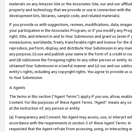
materials on any Amazon Site or the Associates Site, our and our affili
property and technology that we provide or use in connection with the
development kits, libraries, sample code, and related materials).
If you provide us with suggestions, reviews, modifications, data, image
your participation in the Associates Program, or if you modify any Prog
right, title, and interest in and to Your Submission and grant us (even 
nonexclusive, worldwide, freely transferable right and license for the du
reproduce, perform, display, and distribute Your Submission in any man
any purpose; (c) use and publish your name in the form of a credit in c
and (d) sublicense the foregoing rights to any other person or entity. A
obtained Your Submission in a lawful manner and (z) our and our sublice
entity’s rights, including any copyright rights. You agree to provide us
to Your Submission.
4. Agents
The terms in this section (“Agent Terms”) apply if you use, allow, enab
Content. For the purposes of these Agent Terms, "Agent” means any so
at the instruction of, any person or entity.
(a) Transparency and Consent. No Agent may access, use, or interact with 
accordance with the requirements in section 3 of these Agent Terms. In
requested that the Agent refrain from accessing, using, or interacting