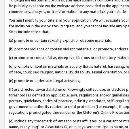
be publicly available via the website address provided in the application
commentary, analysis, or transformation to any materials you include.
You must identify your Site(s) in your application. We will evaluate your 
for inclusion in the Associates Program, and you cannot include any Speci
Sites include those that:
(a) promote or contain sexually explicit or obscene materials,
(b) promote violence or contain violent materials, or promote, endorse 
(c) promote or contain false, deceptive, libelous or defamatory materi
(d) promote or contain materials or activity that is hateful, harassing, h
of race, color, sex, religion, nationality, disability, sexual orientation, or
(e) promote or undertake illegal activities,
(f) are directed toward children or knowingly collect, use, or disclose
threshold (as defined by applicable laws, regulations and/or guidelines);
permits, guidelines, codes of practice, industry standards, self-regulat
governmental authority related to child protection (for example, if app
regulations promulgated thereunder or the Children’s Online Protection
(g) include any trademark of Amazon or its affiliates, or a variant or 
name, in any “tag” or Associates ID, or in any username, group name, or 