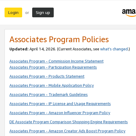
Login
Sign up
or
Associates Program Policies
Updated:
April 14, 2026. (Current Associates, see
what’s changed
.)
Associates Program - Commission Income Statement
Associates Program - Participation Requirements
Associates Program - Products Statement
Associates Program - Mobile Application Policy
Associates Program - Trademark Guidelines
Associates Program - IP License and Usage Requirements
Associates Program - Amazon Influencer Program Policy
DE Associate Program Comparison Shopping Engine Requirements
Associates Program - Amazon Creator Ads Boost Program Policy