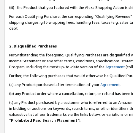
(iii) the Product that you featured with the Alexa Shopping Action is 
For each Qualifying Purchase, the corresponding “Qualifying Revenue” i
shipping charges, gift-wrapping fees, handling fees, taxes (e.g. sales ta
debt.
2. Disqualified Purchases
Notwithstanding the foregoing, Qualifying Purchases are disqualified w
Income Statement or any other terms, conditions, specifications, statem
Program, including the most up-to-date version of the
Agreement
(coll
Further, the following purchases that would otherwise be Qualified Pu
(a) any Product purchased after termination of your
Agreement
,
(b) any Product order where a cancellation, return, or refund has been i
(c) any Product purchased by a customer who is referred to an Amazon 
in bidding or auctions on keywords, search terms, or other identifiers 
exhaustive list of our trademarks via the links below, or variations or 
“
Prohibited Paid Search Placement
”),