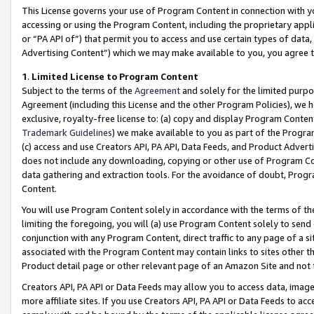
This License governs your use of Program Content in connection with yo
accessing or using the Program Content, including the proprietary appli
or “PA API of”) that permit you to access and use certain types of data
Advertising Content”) which we may make available to you, you agree t
1
.
Limited License to Program Content
Subject to the terms of the
Agreement
and solely for the limited purpo
Agreement (including this License and the other Program Policies), we 
exclusive, royalty-free license to: (a) copy and display Program Conten
Trademark Guidelines
) we make available to you as part of the Progra
(c) access and use Creators API, PA API, Data Feeds, and Product Adverti
does not include any downloading, copying or other use of Program Conte
data gathering and extraction tools. For the avoidance of doubt, Progr
Content.
You will use Program Content solely in accordance with the terms of t
limiting the foregoing, you will (a) use Program Content solely to send
conjunction with any Program Content, direct traffic to any page of a si
associated with the Program Content may contain links to sites other t
Product detail page or other relevant page of an Amazon Site and not 
Creators API, PA API or Data Feeds may allow you to access data, image
more affiliate sites. If you use Creators API, PA API or Data Feeds to ac