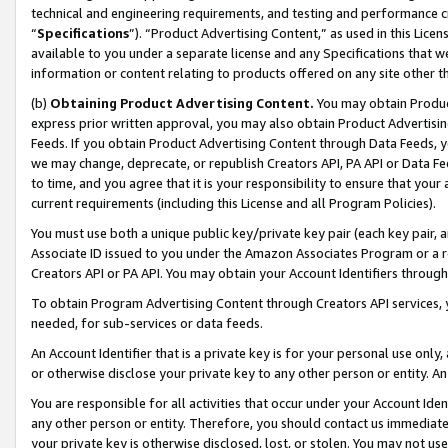
technical and engineering requirements, and testing and performance cri
“
Specifications
”). “Product Advertising Content,” as used in this Lic
available to you under a separate license and any Specifications that we
information or content relating to products offered on any site other 
(b)
Obtaining Product Advertising Content.
You may obtain Product
express prior written approval, you may also obtain Product Advertisi
Feeds. If you obtain Product Advertising Content through Data Feeds, yo
we may change, deprecate, or republish Creators API, PA API or Data Fee
to time, and you agree that it is your responsibility to ensure that your
current requirements (including this License and all Program Policies).
You must use both a unique public key/private key pair (each key pair, a
Associate ID issued to you under the Amazon Associates Program or a r
Creators API or PA API. You may obtain your Account Identifiers through
To obtain Program Advertising Content through Creators API services, y
needed, for sub-services or data feeds.
An Account Identifier that is a private key is for your personal use only,
or otherwise disclose your private key to any other person or entity. An A
You are responsible for all activities that occur under your Account Ide
any other person or entity. Therefore, you should contact us immediate
your private key is otherwise disclosed, lost, or stolen. You may not u