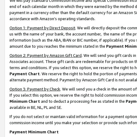
We will pay Standard Commission Income and Special Commission Incom
end of each calendar month in which they were earned by the method de
payment in a currency other than the default currency for an Amazon Sit
accordance with Amazon’s operating standards.
Option 1: Payment by Direct Deposit
. We will directly deposit the co
us with the name of your bank, the account number, the name of the pr
information (such as the ABA, IBAN or BIC number, if applicable). If you 
amount due to you reaches the minimum stated in the
Payment Minim
Option 2: Payment by Amazon Gift Card
. We will send you gift cards 
Associates account. These gift cards are redeemable for products on t
terms and conditions. If you select this option, we reserve the right t
Payment Chart
. We reserve the right to hold the portion of payment
alternate payment method. Payment by Amazon Gift Card is not available
Option 3: Payment by Check
. We will send you a check in the amount o
If you select this option, we reserve the right to hold commission inco
Minimum Chart
and to deduct a processing fee as stated in the
Paym
available in BE, NL, PL and SE.
If you do not select or maintain valid information for a payment opti
commission income until you make your selection or provide such info
Payment Minimum Chart