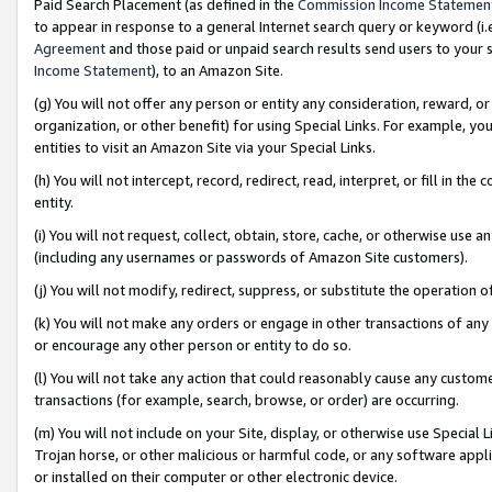
Paid Search Placement (as defined in the
Commission Income Statemen
to appear in response to a general Internet search query or keyword (i.e.
Agreement
and those paid or unpaid search results send users to your sit
Income Statement
), to an Amazon Site.
(g) You will not offer any person or entity any consideration, reward, or
organization, or other benefit) for using Special Links. For example, 
entities to visit an Amazon Site via your Special Links.
(h) You will not intercept, record, redirect, read, interpret, or fill in 
entity.
(i) You will not request, collect, obtain, store, cache, or otherwise us
(including any usernames or passwords of Amazon Site customers).
(j) You will not modify, redirect, suppress, or substitute the operation 
(k) You will not make any orders or engage in other transactions of any 
or encourage any other person or entity to do so.
(l) You will not take any action that could reasonably cause any custome
transactions (for example, search, browse, or order) are occurring.
(m) You will not include on your Site, display, or otherwise use Specia
Trojan horse, or other malicious or harmful code, or any software app
or installed on their computer or other electronic device.