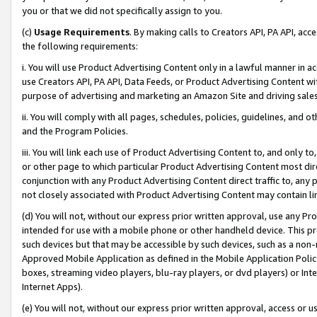
you or that we did not specifically assign to you.
(c)
Usage Requirements
. By making calls to Creators API, PA API, ac
the following requirements:
i. You will use Product Advertising Content only in a lawful manner in a
use Creators API, PA API, Data Feeds, or Product Advertising Content wit
purpose of advertising and marketing an Amazon Site and driving sales
ii. You will comply with all pages, schedules, policies, guidelines, and o
and the Program Policies.
iii. You will link each use of Product Advertising Content to, and only 
or other page to which particular Product Advertising Content most direc
conjunction with any Product Advertising Content direct traffic to, any 
not closely associated with Product Advertising Content may contain lin
(d) You will not, without our express prior written approval, use any Pr
intended for use with a mobile phone or other handheld device. This proh
such devices but that may be accessible by such devices, such as a non-
Approved Mobile Application as defined in the Mobile Application Policy; 
boxes, streaming video players, blu-ray players, or dvd players) or Inte
Internet Apps).
(e) You will not, without our express prior written approval, access or 