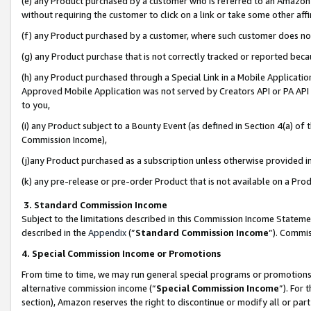
(e) any Product purchased by a customer who is referred to an Amazon Si
without requiring the customer to click on a link or take some other affi
(f) any Product purchased by a customer, where such customer does no
(g) any Product purchase that is not correctly tracked or reported bec
(h) any Product purchased through a Special Link in a Mobile Applicatio
Approved Mobile Application was not served by Creators API or PA API (
to you,
(i) any Product subject to a Bounty Event (as defined in Section 4(a) o
Commission Income),
(j)any Product purchased as a subscription unless otherwise provided 
(k) any pre-release or pre-order Product that is not available on a Prod
3. Standard Commission Income
Subject to the limitations described in this Commission Income Statem
described in the
Appendix
(”
Standard Commission Income
”). Commis
4. Special Commission Income or Promotions
From time to time, we may run general special programs or promotions 
alternative commission income (“
Special Commission Income
”). For
section), Amazon reserves the right to discontinue or modify all or par