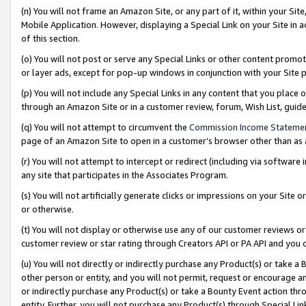
(n) You will not frame an Amazon Site, or any part of it, within your Sit
Mobile Application. However, displaying a Special Link on your Site in a
of this section.
(o) You will not post or serve any Special Links or other content prom
or layer ads, except for pop-up windows in conjunction with your Site 
(p) You will not include any Special Links in any content that you place
through an Amazon Site or in a customer review, forum, Wish List, gui
(q) You will not attempt to circumvent the
Commission Income Stateme
page of an Amazon Site to open in a customer’s browser other than as a 
(r) You will not attempt to intercept or redirect (including via softwar
any site that participates in the Associates Program.
(s) You will not artificially generate clicks or impressions on your Si
or otherwise.
(t) You will not display or otherwise use any of our customer reviews or 
customer review or star rating through Creators API or PA API and you 
(u) You will not directly or indirectly purchase any Product(s) or take a
other person or entity, and you will not permit, request or encourage an
or indirectly purchase any Product(s) or take a Bounty Event action thro
entity. Further, you will not purchase any Product(s) through Special Li