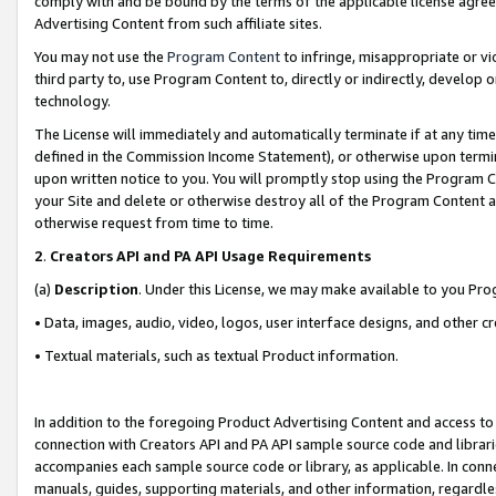
comply with and be bound by the terms of the applicable license agreem
Advertising Content from such affiliate sites.
You may not use the
Program Content
to infringe, misappropriate or vio
third party to, use Program Content to, directly or indirectly, develo
technology.
The License will immediately and automatically terminate if at any ti
defined in the Commission Income Statement), or otherwise upon termina
upon written notice to you. You will promptly stop using the Program 
your Site and delete or otherwise destroy all of the Program Content 
otherwise request from time to time.
2
.
Creators API and PA API Usage Requirements
(a)
Description
. Under this License, we may make available to you Pr
• Data, images, audio, video, logos, user interface designs, and other c
• Textual materials, such as textual Product information.
In addition to the foregoing Product Advertising Content and access to
connection with Creators API and PA API sample source code and librarie
accompanies each sample source code or library, as applicable. In conne
manuals, guides, supporting materials, and other information, regardless