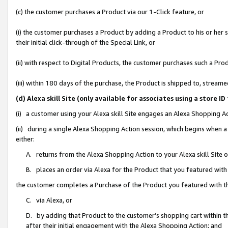
(c) the customer purchases a Product via our 1-Click feature, or
(i) the customer purchases a Product by adding a Product to his or her
their initial click-through of the Special Link, or
(ii) with respect to Digital Products, the customer purchases such a P
(iii) within 180 days of the purchase, the Product is shipped to, stre
(d) Alexa skill Site (only available for associates using a stor
(i) a customer using your Alexa skill Site engages an Alexa Shopping A
(ii) during a single Alexa Shopping Action session, which begins when
either:
A. returns from the Alexa Shopping Action to your Alexa skill Site 
B. places an order via Alexa for the Product that you featured with
the customer completes a Purchase of the Product you featured with t
C. via Alexa, or
D. by adding that Product to the customer’s shopping cart within th
after their initial engagement with the Alexa Shopping Action; and