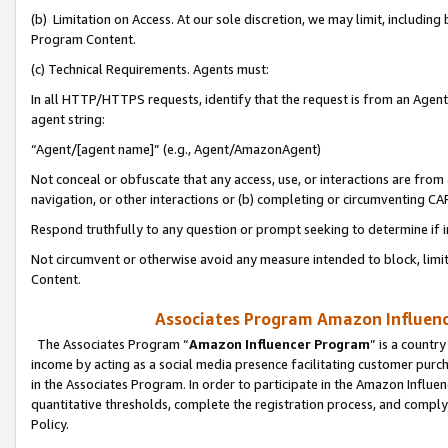
(b) Limitation on Access. At our sole discretion, we may limit, includin
Program Content.
(c) Technical Requirements. Agents must:
In all HTTP/HTTPS requests, identify that the request is from an Agent 
agent string:
“Agent/[agent name]” (e.g., Agent/AmazonAgent)
Not conceal or obfuscate that any access, use, or interactions are fro
navigation, or other interactions or (b) completing or circumventing 
Respond truthfully to any question or prompt seeking to determine if 
Not circumvent or otherwise avoid any measure intended to block, limit
Content.
Associates Program Amazon Influence
The Associates Program “
Amazon Influencer Program
” is a countr
income by acting as a social media presence facilitating customer purc
in the Associates Program. In order to participate in the Amazon Influen
quantitative thresholds, complete the registration process, and comply
Policy.