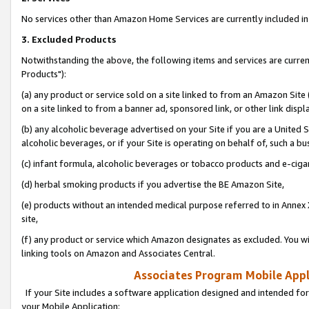
No services other than Amazon Home Services are currently included in 
3. Excluded Products
Notwithstanding the above, the following items and services are curre
Products"):
(a) any product or service sold on a site linked to from an Amazon Site
on a site linked to from a banner ad, sponsored link, or other link disp
(b) any alcoholic beverage advertised on your Site if you are a United 
alcoholic beverages, or if your Site is operating on behalf of, such a bu
(c) infant formula, alcoholic beverages or tobacco products and e-ciga
(d) herbal smoking products if you advertise the BE Amazon Site,
(e) products without an intended medical purpose referred to in Annex 
site,
(f) any product or service which Amazon designates as excluded. You will 
linking tools on Amazon and Associates Central.
Associates Program Mobile Appli
If your Site includes a software application designed and intended for
your Mobile Application: