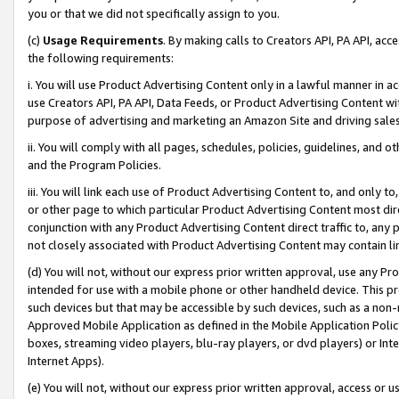
you or that we did not specifically assign to you.
(c)
Usage Requirements
. By making calls to Creators API, PA API, ac
the following requirements:
i. You will use Product Advertising Content only in a lawful manner in a
use Creators API, PA API, Data Feeds, or Product Advertising Content wit
purpose of advertising and marketing an Amazon Site and driving sales
ii. You will comply with all pages, schedules, policies, guidelines, and o
and the Program Policies.
iii. You will link each use of Product Advertising Content to, and only 
or other page to which particular Product Advertising Content most direc
conjunction with any Product Advertising Content direct traffic to, any 
not closely associated with Product Advertising Content may contain lin
(d) You will not, without our express prior written approval, use any Pr
intended for use with a mobile phone or other handheld device. This proh
such devices but that may be accessible by such devices, such as a non-
Approved Mobile Application as defined in the Mobile Application Policy; 
boxes, streaming video players, blu-ray players, or dvd players) or Inte
Internet Apps).
(e) You will not, without our express prior written approval, access or 