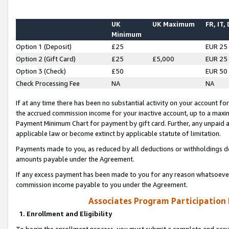
UK
UK Maximum
FR, IT,
Minimum
Option 1 (Deposit)
£25
EUR 25
Option 2 (Gift Card)
£25
£5,000
EUR 25
Option 3 (Check)
£50
EUR 50
Check Processing Fee
NA
NA
If at any time there has been no substantial activity on your account for 
the accrued commission income for your inactive account, up to a max
Payment Minimum Chart for payment by gift card. Further, any unpaid 
applicable law or become extinct by applicable statute of limitation.
Payments made to you, as reduced by all deductions or withholdings de
amounts payable under the Agreement.
If any excess payment has been made to you for any reason whatsoever,
commission income payable to you under the Agreement.
Associates Program Participation
1. Enrollment and Eligibility
To begin the enrollment process, you must submit a complete and accur