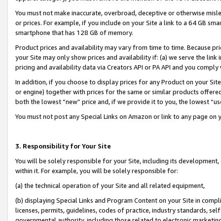
You must not make inaccurate, overbroad, deceptive or otherwise misle
or prices. For example, if you include on your Site a link to a 64 GB sm
smartphone that has 128 GB of memory.
Product prices and availability may vary from time to time. Because pri
your Site may only show prices and availability if: (a) we serve the link 
pricing and availability data via Creators API or PA API and you comply
In addition, if you choose to display prices for any Product on your Si
or engine) together with prices for the same or similar products offer
both the lowest “new” price and, if we provide it to you, the lowest “u
You must not post any Special Links on Amazon or link to any page on 
3. Responsibility for Your Site
You will be solely responsible for your Site, including its development
within it. For example, you will be solely responsible for:
(a) the technical operation of your Site and all related equipment,
(b) displaying Special Links and Program Content on your Site in compl
licenses, permits, guidelines, codes of practice, industry standards, se
governmental authority, including those related to electronic marketin