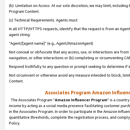
(b) Limitation on Access. At our sole discretion, we may limit, includin
Program Content.
(c) Technical Requirements. Agents must:
In all HTTP/HTTPS requests, identify that the request is from an Agent 
agent string:
“Agent/[agent name]” (e.g., Agent/AmazonAgent)
Not conceal or obfuscate that any access, use, or interactions are fro
navigation, or other interactions or (b) completing or circumventing 
Respond truthfully to any question or prompt seeking to determine if 
Not circumvent or otherwise avoid any measure intended to block, limit
Content.
Associates Program Amazon Influence
The Associates Program “
Amazon Influencer Program
” is a countr
income by acting as a social media presence facilitating customer purc
in the Associates Program. In order to participate in the Amazon Influen
quantitative thresholds, complete the registration process, and comply
Policy.