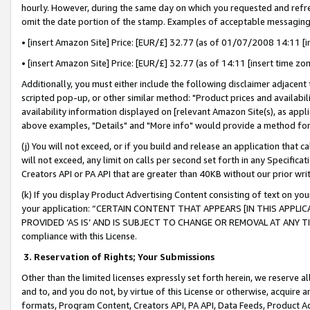
hourly. However, during the same day on which you requested and refre
omit the date portion of the stamp. Examples of acceptable messaging
• [insert Amazon Site] Price: [EUR/£] 32.77 (as of 01/07/2008 14:11 [in
• [insert Amazon Site] Price: [EUR/£] 32.77 (as of 14:11 [insert time zo
Additionally, you must either include the following disclaimer adjacent t
scripted pop-up, or other similar method: "Product prices and availabil
availability information displayed on [relevant Amazon Site(s), as appli
above examples, "Details" and "More info" would provide a method for 
(j) You will not exceed, or if you build and release an application that c
will not exceed, any limit on calls per second set forth in any Specifica
Creators API or PA API that are greater than 40KB without our prior wr
(k) If you display Product Advertising Content consisting of text on your
your application: “CERTAIN CONTENT THAT APPEARS [IN THIS APPLIC
PROVIDED ‘AS IS’ AND IS SUBJECT TO CHANGE OR REMOVAL AT ANY TIME.”
compliance with this License.
3.
Reservation of Rights; Your Submissions
Other than the limited licenses expressly set forth herein, we reserve all 
and to, and you do not, by virtue of this License or otherwise, acquire an
formats, Program Content, Creators API, PA API, Data Feeds, Product 