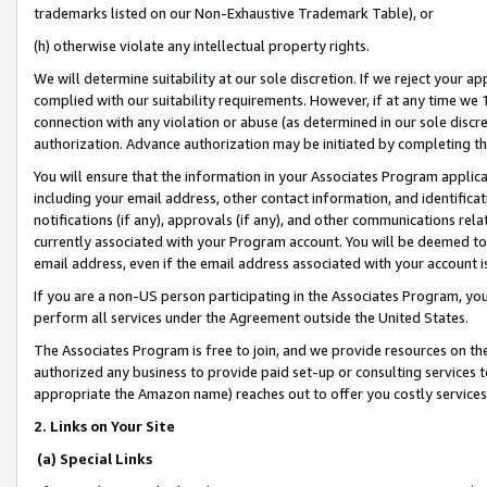
trademarks listed on our Non-Exhaustive Trademark Table), or
(h) otherwise violate any intellectual property rights.
We will determine suitability at our sole discretion. If we reject your 
complied with our suitability requirements. However, if at any time we 1
connection with any violation or abuse (as determined in our sole disc
authorization. Advance authorization may be initiated by completing t
You will ensure that the information in your Associates Program applic
including your email address, other contact information, and identifica
notifications (if any), approvals (if any), and other communications re
currently associated with your Program account. You will be deemed to 
email address, even if the email address associated with your account i
If you are a non-US person participating in the Associates Program, you
perform all services under the Agreement outside the United States.
The Associates Program is free to join, and we provide resources on th
authorized any business to provide paid set-up or consulting services t
appropriate the Amazon name) reaches out to offer you costly services
2. Links on Your Site
(a) Special Links