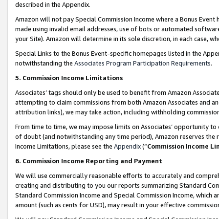
described in the Appendix.
Amazon will not pay Special Commission Income where a Bonus Event has
made using invalid email addresses, use of bots or automated software,
your Site). Amazon will determine in its sole discretion, in each case, w
Special Links to the Bonus Event-specific homepages listed in the Appe
notwithstanding the
Associates Program Participation Requirements
.
5. Commission Income Limitations
Associates’ tags should only be used to benefit from Amazon Associates
attempting to claim commissions from both Amazon Associates and ano
attribution links), we may take action, including withholding commissio
From time to time, we may impose limits on Associates’ opportunity t
of doubt (and notwithstanding any time period), Amazon reserves the ri
Income Limitations, please see the
Appendix
(“
Commission Income Li
6. Commission Income Reporting and Payment
We will use commercially reasonable efforts to accurately and comprehe
creating and distributing to you our reports summarizing Standard C
Standard Commission Income and Special Commission Income, which are 
amount (such as cents for USD), may result in your effective commission 