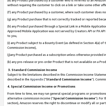
(e) any Product purchased by a customer who is referred to an Amazon Si
without requiring the customer to click on a link or take some other affi
(f) any Product purchased by a customer, where such customer does no
(g) any Product purchase that is not correctly tracked or reported bec
(h) any Product purchased through a Special Link in a Mobile Applicatio
Approved Mobile Application was not served by Creators API or PA API (
to you,
(i) any Product subject to a Bounty Event (as defined in Section 4(a) o
Commission Income),
(j)any Product purchased as a subscription unless otherwise provided 
(k) any pre-release or pre-order Product that is not available on a Prod
3. Standard Commission Income
Subject to the limitations described in this Commission Income Statem
described in the
Appendix
(”
Standard Commission Income
”). Commis
4. Special Commission Income or Promotions
From time to time, we may run general special programs or promotions 
alternative commission income (“
Special Commission Income
”). For
section), Amazon reserves the right to discontinue or modify all or par