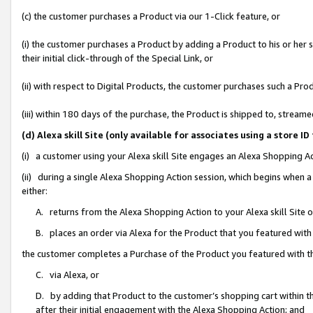
(c) the customer purchases a Product via our 1-Click feature, or
(i) the customer purchases a Product by adding a Product to his or her
their initial click-through of the Special Link, or
(ii) with respect to Digital Products, the customer purchases such a P
(iii) within 180 days of the purchase, the Product is shipped to, stre
(d) Alexa skill Site (only available for associates using a stor
(i) a customer using your Alexa skill Site engages an Alexa Shopping A
(ii) during a single Alexa Shopping Action session, which begins when
either:
A. returns from the Alexa Shopping Action to your Alexa skill Site 
B. places an order via Alexa for the Product that you featured with
the customer completes a Purchase of the Product you featured with t
C. via Alexa, or
D. by adding that Product to the customer’s shopping cart within th
after their initial engagement with the Alexa Shopping Action; and