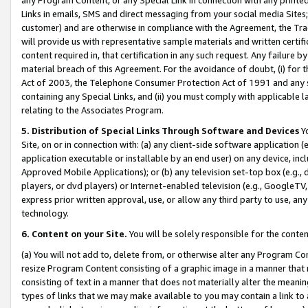
Links in emails, SMS and direct messaging from your social media Sites; 
customer) and are otherwise in compliance with the Agreement, the Tr
will provide us with representative sample materials and written certif
content required in, that certification in any such request. Any failure b
material breach of this Agreement. For the avoidance of doubt, (i) for
Act of 2003, the Telephone Consumer Protection Act of 1991 and any si
containing any Special Links, and (ii) you must comply with applicable
relating to the Associates Program.
5. Distribution of Special Links Through Software and Devices
Yo
Site, on or in connection with: (a) any client-side software application 
application executable or installable by an end user) on any device, in
Approved Mobile Applications); or (b) any television set-top box (e.g., 
players, or dvd players) or Internet-enabled television (e.g., GoogleTV, 
express prior written approval, use, or allow any third party to use, 
technology.
6. Content on your Site.
You will be solely responsible for the conten
(a) You will not add to, delete from, or otherwise alter any Program Co
resize Program Content consisting of a graphic image in a manner that
consisting of text in a manner that does not materially alter the meanin
types of links that we may make available to you may contain a link to 