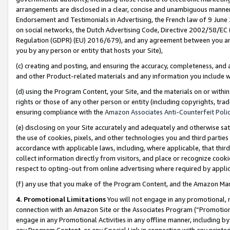
arrangements are disclosed in a clear, concise and unambiguous manner 
Endorsement and Testimonials in Advertising, the French law of 9 June
on social networks, the Dutch Advertising Code, Directive 2002/58/EC 
Regulation (GDPR) (EU) 2016/679), and any agreement between you and 
you by any person or entity that hosts your Site),
(c) creating and posting, and ensuring the accuracy, completeness, and 
and other Product-related materials and any information you include wit
(d) using the Program Content, your Site, and the materials on or within
rights or those of any other person or entity (including copyrights, trad
ensuring compliance with the
Amazon Associates Anti-Counterfeit Polic
(e) disclosing on your Site accurately and adequately and otherwise sat
the use of cookies, pixels, and other technologies you and third parties
accordance with applicable laws, including, where applicable, that thir
collect information directly from visitors, and place or recognize cooki
respect to opting-out from online advertising where required by appli
(f) any use that you make of the Program Content, and the Amazon Mar
4. Promotional Limitations
You will not engage in any promotional, ma
connection with an Amazon Site or the Associates Program (“Promotional
engage in any Promotional Activities in any offline manner, including by
any Program Content, or any Special Link in connection with any printed 