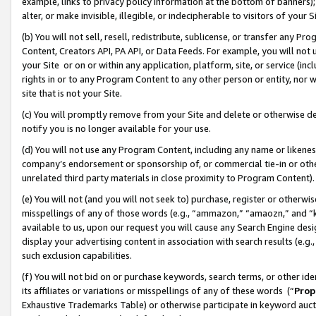
example, links to privacy policy information at the bottom of banners);
alter, or make invisible, illegible, or indecipherable to visitors of your 
(b) You will not sell, resell, redistribute, sublicense, or transfer any 
Content, Creators API, PA API, or Data Feeds. For example, you will not 
your Site or on or within any application, platform, site, or service (in
rights in or to any Program Content to any other person or entity, nor wi
site that is not your Site.
(c) You will promptly remove from your Site and delete or otherwise d
notify you is no longer available for your use.
(d) You will not use any Program Content, including any name or likene
company’s endorsement or sponsorship of, or commercial tie-in or other 
unrelated third party materials in close proximity to Program Content)
(e) You will not (and you will not seek to) purchase, register or otherw
misspellings of any of those words (e.g., “ammazon,” “amaozn,” and “kin
available to us, upon our request you will cause any Search Engine de
display your advertising content in association with search results (e.
such exclusion capabilities.
(f) You will not bid on or purchase keywords, search terms, or other id
its affiliates or variations or misspellings of any of these words (“
Prop
Exhaustive Trademarks Table) or otherwise participate in keyword aucti