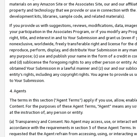
materials on any Amazon Site or the Associates Site, our and our affili
property and technology that we provide or use in connection with the
development kits, libraries, sample code, and related materials).
If you provide us with suggestions, reviews, modifications, data, image
your participation in the Associates Program, or if you modify any Prog
right, title, and interest in and to Your Submission and grant us (even 
nonexclusive, worldwide, freely transferable right and license for the du
reproduce, perform, display, and distribute Your Submission in any man
any purpose; (c) use and publish your name in the form of a credit in c
and (d) sublicense the foregoing rights to any other person or entity. A
obtained Your Submission in a lawful manner and (z) our and our sublice
entity’s rights, including any copyright rights. You agree to provide us
to Your Submission.
4. Agents
The terms in this section (“Agent Terms”) apply if you use, allow, enab
Content. For the purposes of these Agent Terms, "Agent” means any so
at the instruction of, any person or entity.
(a) Transparency and Consent. No Agent may access, use, or interact with 
accordance with the requirements in section 3 of these Agent Terms. In
requested that the Agent refrain from accessing, using, or interacting