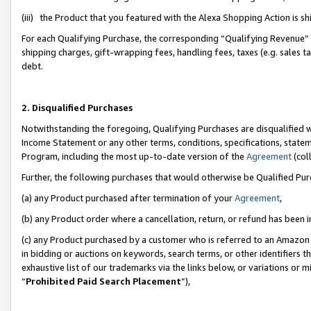
(iii) the Product that you featured with the Alexa Shopping Action is 
For each Qualifying Purchase, the corresponding “Qualifying Revenue” i
shipping charges, gift-wrapping fees, handling fees, taxes (e.g. sales ta
debt.
2. Disqualified Purchases
Notwithstanding the foregoing, Qualifying Purchases are disqualified w
Income Statement or any other terms, conditions, specifications, statem
Program, including the most up-to-date version of the
Agreement
(coll
Further, the following purchases that would otherwise be Qualified Pu
(a) any Product purchased after termination of your
Agreement
,
(b) any Product order where a cancellation, return, or refund has been i
(c) any Product purchased by a customer who is referred to an Amazon 
in bidding or auctions on keywords, search terms, or other identifiers 
exhaustive list of our trademarks via the links below, or variations or 
“
Prohibited Paid Search Placement
”),