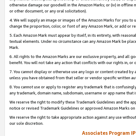
otherwise damage our goodwill in the Amazon Marks; or (iv) in offline ma
or other document, or any oral solicitation).
4. We will supply an image or images of the Amazon Marks for you to 
change the proportion, color, or font of any Amazon Mark, or add or
5. Each Amazon Mark must appear by itself, in its entirety, with reason
textual elements. Under no circumstance can any Amazon Mark be placed
Mark.
6. All rights to the Amazon Marks are our exclusive property, and all 
benefit. You will not take any action that conflicts with our rights in, 
7. You cannot display or otherwise use any logo or content created by a
unless you have obtained from that seller or vendor specific written au
8. You cannot use or apply to register any trademark that is confusingly
any trademark, domain name, subdomain, username or app name that is 
We reserve the right to modify these Trademark Guidelines and the app
notice or revised Trademark Guidelines or approved Amazon Marks on t
We reserve the right to take appropriate action against any use without
our sole discretion.
Associates Program IP