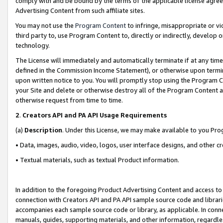
comply with and be bound by the terms of the applicable license agreem
Advertising Content from such affiliate sites.
You may not use the
Program Content
to infringe, misappropriate or vio
third party to, use Program Content to, directly or indirectly, develo
technology.
The License will immediately and automatically terminate if at any ti
defined in the Commission Income Statement), or otherwise upon termina
upon written notice to you. You will promptly stop using the Program 
your Site and delete or otherwise destroy all of the Program Content 
otherwise request from time to time.
2
.
Creators API and PA API Usage Requirements
(a)
Description
. Under this License, we may make available to you Pr
• Data, images, audio, video, logos, user interface designs, and other c
• Textual materials, such as textual Product information.
In addition to the foregoing Product Advertising Content and access to
connection with Creators API and PA API sample source code and librarie
accompanies each sample source code or library, as applicable. In conne
manuals, guides, supporting materials, and other information, regardless