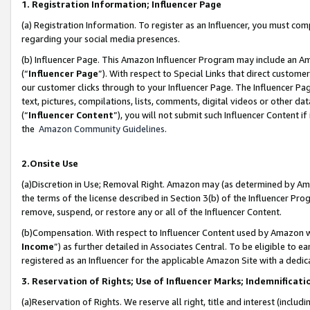
1. Registration Information; Influencer Page
(a) Registration Information. To register as an Influencer, you must co
regarding your social media presences.
(b) Influencer Page. This Amazon Influencer Program may include an A
(“
Influencer Page
”). With respect to Special Links that direct custom
our customer clicks through to your Influencer Page. The Influencer Pag
text, pictures, compilations, lists, comments, digital videos or other
(“
Influencer Content
”), you will not submit such Influencer Content if
the
Amazon Community Guidelines
.
2.Onsite Use
(a)Discretion in Use; Removal Right. Amazon may (as determined by Amazo
the terms of the license described in Section 3(b) of the Influencer Prog
remove, suspend, or restore any or all of the Influencer Content.
(b)Compensation. With respect to Influencer Content used by Amazon wi
Income
”) as further detailed in Associates Central. To be eligible t
registered as an Influencer for the applicable Amazon Site with a dedic
3. Reservation of Rights; Use of Influencer Marks; Indemnificati
(a)Reservation of Rights. We reserve all right, title and interest (includ