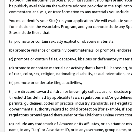
be publicly available via the website address provided in the application
commentary, analysis, or transformation to any materials you include.
You must identify your Site(s) in your application. We will evaluate your 
for inclusion in the Associates Program, and you cannot include any Speci
Sites include those that:
(a) promote or contain sexually explicit or obscene materials,
(b) promote violence or contain violent materials, or promote, endorse 
(c) promote or contain false, deceptive, libelous or defamatory materi
(d) promote or contain materials or activity that is hateful, harassing, h
of race, color, sex, religion, nationality, disability, sexual orientation, or
(e) promote or undertake illegal activities,
(f) are directed toward children or knowingly collect, use, or disclose
threshold (as defined by applicable laws, regulations and/or guidelines);
permits, guidelines, codes of practice, industry standards, self-regulat
governmental authority related to child protection (for example, if app
regulations promulgated thereunder or the Children’s Online Protection
(g) include any trademark of Amazon or its affiliates, or a variant or 
name, in any “tag” or Associates ID, or in any username, group name, or 