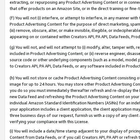
extracting, or repurposing any Product Advertising Content or in connec
that offer products on an Amazon Site, or in the direct training or fin
(f) You will not (i) interfere, or attempt to interfere, in any manner wit
Product Advertising Content for the purpose of direct marketing, spammi
(iii) remove, obscure, alter, or make invisible, illegible, or indecipherab
appearing on or contained within Creators API, PA API, Data Feeds, Prod
(g) You will not, and will not attempt to (i) modify, alter, tamper with,
included in Product Advertising Content; or (ii) reverse engineer, disa
source code or other underlying components (such as a model, model pa
to Creators API, PA API, Data Feeds, or any software included in Produc
(h) You will not store or cache Product Advertising Content consisting 
image for up to 24 hours. You may store other Product Advertising Cont
you do so you must immediately thereafter refresh and re-display the P
new Data Feed and refreshing the Product Advertising Content on your 
individual Amazon Standard Identification Numbers (ASINs) for an indefi
your application includes a client application, the client application m
three business days of our request, furnish us with a copy of any clien
verifying your compliance with this License.
(i) You will include a date/time stamp adjacent to your display of prici
Content from Data Feeds, or if you call Creators API, PA API or refresh