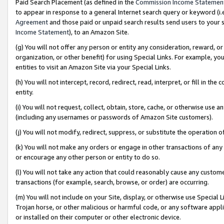
Paid Search Placement (as defined in the
Commission Income Statemen
to appear in response to a general Internet search query or keyword (i.e.
Agreement
and those paid or unpaid search results send users to your sit
Income Statement
), to an Amazon Site.
(g) You will not offer any person or entity any consideration, reward, or
organization, or other benefit) for using Special Links. For example, 
entities to visit an Amazon Site via your Special Links.
(h) You will not intercept, record, redirect, read, interpret, or fill in 
entity.
(i) You will not request, collect, obtain, store, cache, or otherwise us
(including any usernames or passwords of Amazon Site customers).
(j) You will not modify, redirect, suppress, or substitute the operation 
(k) You will not make any orders or engage in other transactions of any 
or encourage any other person or entity to do so.
(l) You will not take any action that could reasonably cause any custome
transactions (for example, search, browse, or order) are occurring.
(m) You will not include on your Site, display, or otherwise use Specia
Trojan horse, or other malicious or harmful code, or any software app
or installed on their computer or other electronic device.