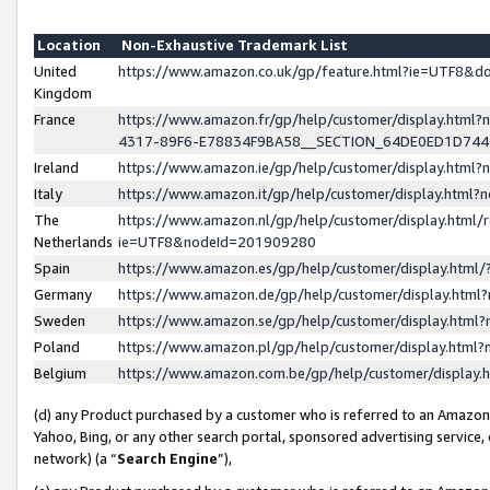
Location
Non-Exhaustive Trademark List
United
https://www.amazon.co.uk/gp/feature.html?ie=UTF8&
Kingdom
France
https://www.amazon.fr/gp/help/customer/display.ht
4317-89F6-E78834F9BA58__SECTION_64DE0ED1D74
Ireland
https://www.amazon.ie/gp/help/customer/display.ht
Italy
https://www.amazon.it/gp/help/customer/display.html
The
https://www.amazon.nl/gp/help/customer/display.html/
Netherlands
ie=UTF8&nodeId=201909280
Spain
https://www.amazon.es/gp/help/customer/display.htm
Germany
https://www.amazon.de/gp/help/customer/display.htm
Sweden
https://www.amazon.se/gp/help/customer/display.htm
Poland
https://www.amazon.pl/gp/help/customer/display.htm
Belgium
https://www.amazon.com.be/gp/help/customer/displa
(d) any Product purchased by a customer who is referred to an Amazon S
Yahoo, Bing, or any other search portal, sponsored advertising service, o
network) (a “
Search Engine
”),