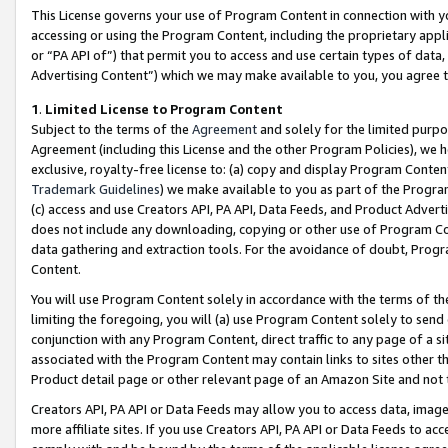
This License governs your use of Program Content in connection with yo
accessing or using the Program Content, including the proprietary appli
or “PA API of”) that permit you to access and use certain types of data
Advertising Content”) which we may make available to you, you agree t
1
.
Limited License to Program Content
Subject to the terms of the
Agreement
and solely for the limited purpo
Agreement (including this License and the other Program Policies), we 
exclusive, royalty-free license to: (a) copy and display Program Conten
Trademark Guidelines
) we make available to you as part of the Progra
(c) access and use Creators API, PA API, Data Feeds, and Product Adverti
does not include any downloading, copying or other use of Program Conte
data gathering and extraction tools. For the avoidance of doubt, Progr
Content.
You will use Program Content solely in accordance with the terms of t
limiting the foregoing, you will (a) use Program Content solely to send
conjunction with any Program Content, direct traffic to any page of a si
associated with the Program Content may contain links to sites other t
Product detail page or other relevant page of an Amazon Site and not 
Creators API, PA API or Data Feeds may allow you to access data, image
more affiliate sites. If you use Creators API, PA API or Data Feeds to ac