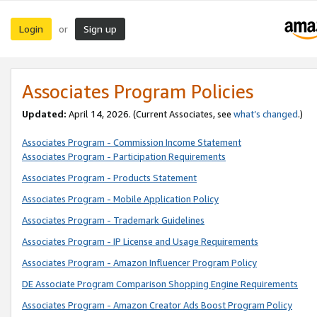
Login
Sign up
or
Associates Program Policies
Updated:
April 14, 2026. (Current Associates, see
what’s changed
.)
Associates Program - Commission Income Statement
Associates Program - Participation Requirements
Associates Program - Products Statement
Associates Program - Mobile Application Policy
Associates Program - Trademark Guidelines
Associates Program - IP License and Usage Requirements
Associates Program - Amazon Influencer Program Policy
DE Associate Program Comparison Shopping Engine Requirements
Associates Program - Amazon Creator Ads Boost Program Policy