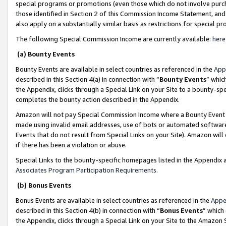
special programs or promotions (even those which do not involve purcha
those identified in Section 2 of this Commission Income Statement, an
also apply on a substantially similar basis as restrictions for special 
The following Special Commission Income are currently available:
here
(a) Bounty Events
Bounty Events are available in select countries as referenced in the
App
described in this Section 4(a) in connection with “
Bounty Events
” whic
the Appendix, clicks through a Special Link on your Site to a bounty-s
completes the bounty action described in the Appendix.
Amazon will not pay Special Commission Income where a Bounty Event ha
made using invalid email addresses, use of bots or automated software
Events that do not result from Special Links on your Site). Amazon will 
if there has been a violation or abuse.
Special Links to the bounty-specific homepages listed in the Appendix 
Associates Program Participation Requirements
.
(b) Bonus Events
Bonus Events are available in select countries as referenced in the
Appe
described in this Section 4(b) in connection with “
Bonus Events
” which
the Appendix, clicks through a Special Link on your Site to the Amazon 