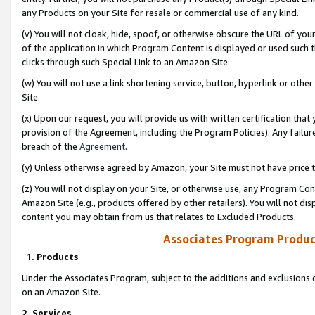
any Products on your Site for resale or commercial use of any kind.
(v) You will not cloak, hide, spoof, or otherwise obscure the URL of your
of the application in which Program Content is displayed or used such 
clicks through such Special Link to an Amazon Site.
(w) You will not use a link shortening service, button, hyperlink or oth
Site.
(x) Upon our request, you will provide us with written certification tha
provision of the Agreement, including the Program Policies). Any failure
breach of the
Agreement
.
(y) Unless otherwise agreed by Amazon, your Site must not have price tr
(z) You will not display on your Site, or otherwise use, any Program Con
Amazon Site (e.g., products offered by other retailers). You will not di
content you may obtain from us that relates to Excluded Products.
Associates Program Produc
1. Products
Under the Associates Program, subject to the additions and exclusions d
on an Amazon Site.
2. Services