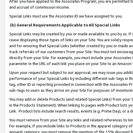
After you have applied to the Associates Program, you are permitted to 
and accrual of commission income.
Special Links must use the Associates ID we have assigned to you.
(b) General Requirements Applicable to All Special Links
Special Links may be created by you or made available to you by us. If 
cease displaying those types of links on your Site. You are solely respo
and for ensuring that Special Links (whether created by you or made av
track referrals of our customers from your Site. You must not encoura
directly from your Site. For example, you must include your Associates
parameter in the URL of each link you place on your Site to an Amazon 
Upon your request but subject to our approval, we may issue you addit
performance of your Special Links by including different sub-tags in t
tag, other ID or reporting provided in connection with the Associates Pr
sub-tags to users as they arrive on your Site for purposes of monitorin
You may add or delete Products (and related Special Links) from your Si
in the Products Statement). When linking to pages with Product lists you
Link. Product lists include search results, events (e.g. Prime Day), or 
You must remove from your Site any links and related references to li
For example, if you include links to Products in the apparel category 
apparel category, you must remove the mention of the 15% discount f