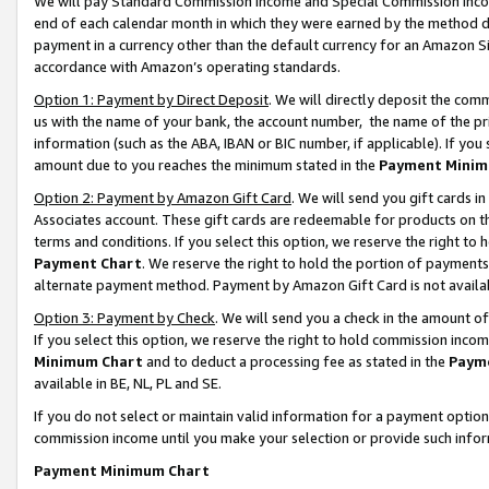
We will pay Standard Commission Income and Special Commission Incom
end of each calendar month in which they were earned by the method de
payment in a currency other than the default currency for an Amazon Sit
accordance with Amazon’s operating standards.
Option 1: Payment by Direct Deposit
. We will directly deposit the co
us with the name of your bank, the account number, the name of the pr
information (such as the ABA, IBAN or BIC number, if applicable). If you 
amount due to you reaches the minimum stated in the
Payment Minim
Option 2: Payment by Amazon Gift Card
. We will send you gift cards 
Associates account. These gift cards are redeemable for products on t
terms and conditions. If you select this option, we reserve the right t
Payment Chart
. We reserve the right to hold the portion of payment
alternate payment method. Payment by Amazon Gift Card is not available
Option 3: Payment by Check
. We will send you a check in the amount o
If you select this option, we reserve the right to hold commission inco
Minimum Chart
and to deduct a processing fee as stated in the
Paym
available in BE, NL, PL and SE.
If you do not select or maintain valid information for a payment opti
commission income until you make your selection or provide such info
Payment Minimum Chart