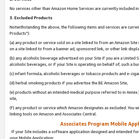
No services other than Amazon Home Services are currently included in 
3. Excluded Products
Notwithstanding the above, the following items and services are curre
Products"):
(a) any product or service sold on a site linked to from an Amazon Site
on a site linked to from a banner ad, sponsored link, or other link disp
(b) any alcoholic beverage advertised on your Site if you are a United 
alcoholic beverages, or if your Site is operating on behalf of, such a bu
(c) infant formula, alcoholic beverages or tobacco products and e-ciga
(d) herbal smoking products if you advertise the BE Amazon Site,
(e) products without an intended medical purpose referred to in Annex 
site,
(f) any product or service which Amazon designates as excluded. You will 
linking tools on Amazon and Associates Central.
Associates Program Mobile Appli
If your Site includes a software application designed and intended for
your Mobile Application: