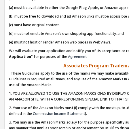
(a) must be available in either the Google Play, Apple, or Amazon app s
(b) must be free to download and all Amazon links must be accessible 
(c) must have original content,
(d) must not emulate Amazon’s own shopping app functionality, and
(e) must not host or render Amazon web pages in WebViews.
We will evaluate your application and notify you of its acceptance or re
Application
” for purposes of the
Agreement
.
Associates Program Trademar
These Guidelines apply to the use of the marks we may make available
Guidelines is required at all times, and any use of the Amazon Marks in 
use of the Amazon Marks.
1. YOU ARE ALLOWED TO USE THE AMAZON MARKS ONLY BY DISPLAY 
AN AMAZON SITE, WITH A CORRESPONDING SPECIAL LINK TO THAT SI
2. Your use of the Amazon Marks must (i) comply with the most up-to-da
defined in the
Commission Income Statement
).
3. You may use the Amazon Marks solely for the purpose specifically a
any manner that implies sponsorship or endorsement by us; (ii) to disparag