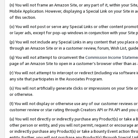
(n) You will not frame an Amazon Site, or any part of it, within your Sit
Mobile Application. However, displaying a Special Link on your Site in a
of this section.
(o) You will not post or serve any Special Links or other content prom
or layer ads, except for pop-up windows in conjunction with your Site 
(p) You will not include any Special Links in any content that you place
through an Amazon Site or in a customer review, forum, Wish List, gui
(q) You will not attempt to circumvent the
Commission Income Stateme
page of an Amazon Site to open in a customer’s browser other than as a 
(r) You will not attempt to intercept or redirect (including via softwar
any site that participates in the Associates Program.
(s) You will not artificially generate clicks or impressions on your Si
or otherwise.
(t) You will not display or otherwise use any of our customer reviews or 
customer review or star rating through Creators API or PA API and you 
(u) You will not directly or indirectly purchase any Product(s) or take a
other person or entity, and you will not permit, request or encourage an
or indirectly purchase any Product(s) or take a Bounty Event action thro
entity. Further, you will not purchase any Product(s) through Special Li