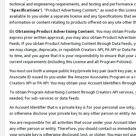
technical and engineering requirements, and testing and performance cri
“
Specifications
”). “Product Advertising Content,” as used in this Lic
available to you under a separate license and any Specifications that we
information or content relating to products offered on any site other 
(b)
Obtaining Product Advertising Content.
You may obtain Product
express prior written approval, you may also obtain Product Advertisi
Feeds. If you obtain Product Advertising Content through Data Feeds, yo
we may change, deprecate, or republish Creators API, PA API or Data Fee
to time, and you agree that it is your responsibility to ensure that your
current requirements (including this License and all Program Policies).
You must use both a unique public key/private key pair (each key pair, a
Associate ID issued to you under the Amazon Associates Program or a r
Creators API or PA API. You may obtain your Account Identifiers through
To obtain Program Advertising Content through Creators API services, y
needed, for sub-services or data feeds.
An Account Identifier that is a private key is for your personal use only,
or otherwise disclose your private key to any other person or entity. An A
You are responsible for all activities that occur under your Account Ide
any other person or entity. Therefore, you should contact us immediate
your private key is otherwise disclosed, lost, or stolen. You may not u