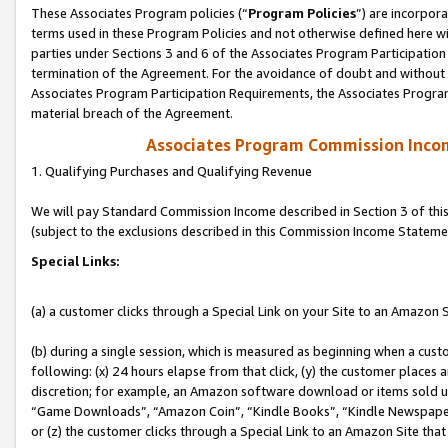
These Associates Program policies (“
Program Policies
”) are incorpor
terms used in these Program Policies and not otherwise defined here wil
parties under Sections 3 and 6 of the Associates Program Participation
termination of the Agreement. For the avoidance of doubt and without l
Associates Program Participation Requirements, the Associates Program
material breach of the Agreement.
Associates Program Commission Inco
1. Qualifying Purchases and Qualifying Revenue
We will pay Standard Commission Income described in Section 3 of thi
(subject to the exclusions described in this Commission Income Stateme
Special Links:
(a) a customer clicks through a Special Link on your Site to an Amazon S
(b) during a single session, which is measured as beginning when a custo
following: (x) 24 hours elapse from that click, (y) the customer places 
discretion; for example, an Amazon software download or items sold 
“Game Downloads”, “Amazon Coin”, “Kindle Books”, “Kindle Newspapers”
or (z) the customer clicks through a Special Link to an Amazon Site that