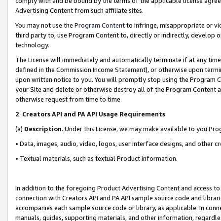
comply with and be bound by the terms of the applicable license agreem
Advertising Content from such affiliate sites.
You may not use the
Program Content
to infringe, misappropriate or vio
third party to, use Program Content to, directly or indirectly, develo
technology.
The License will immediately and automatically terminate if at any ti
defined in the Commission Income Statement), or otherwise upon termina
upon written notice to you. You will promptly stop using the Program 
your Site and delete or otherwise destroy all of the Program Content 
otherwise request from time to time.
2
.
Creators API and PA API Usage Requirements
(a)
Description
. Under this License, we may make available to you Pr
• Data, images, audio, video, logos, user interface designs, and other c
• Textual materials, such as textual Product information.
In addition to the foregoing Product Advertising Content and access to
connection with Creators API and PA API sample source code and librarie
accompanies each sample source code or library, as applicable. In conne
manuals, guides, supporting materials, and other information, regardless