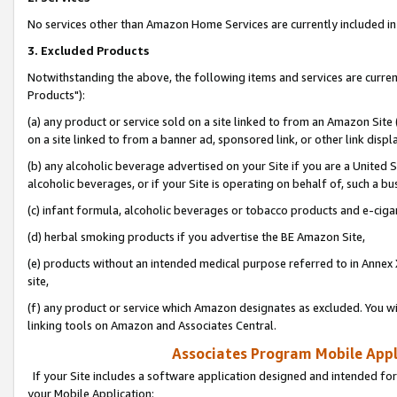
No services other than Amazon Home Services are currently included in 
3. Excluded Products
Notwithstanding the above, the following items and services are curre
Products"):
(a) any product or service sold on a site linked to from an Amazon Site
on a site linked to from a banner ad, sponsored link, or other link disp
(b) any alcoholic beverage advertised on your Site if you are a United 
alcoholic beverages, or if your Site is operating on behalf of, such a bu
(c) infant formula, alcoholic beverages or tobacco products and e-ciga
(d) herbal smoking products if you advertise the BE Amazon Site,
(e) products without an intended medical purpose referred to in Annex 
site,
(f) any product or service which Amazon designates as excluded. You will 
linking tools on Amazon and Associates Central.
Associates Program Mobile Appli
If your Site includes a software application designed and intended for
your Mobile Application: