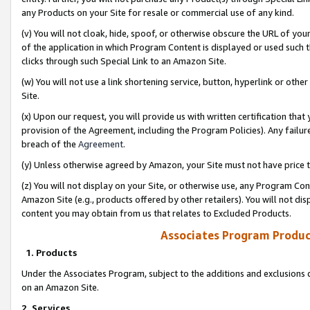
any Products on your Site for resale or commercial use of any kind.
(v) You will not cloak, hide, spoof, or otherwise obscure the URL of your
of the application in which Program Content is displayed or used such 
clicks through such Special Link to an Amazon Site.
(w) You will not use a link shortening service, button, hyperlink or oth
Site.
(x) Upon our request, you will provide us with written certification tha
provision of the Agreement, including the Program Policies). Any failure
breach of the
Agreement
.
(y) Unless otherwise agreed by Amazon, your Site must not have price tr
(z) You will not display on your Site, or otherwise use, any Program Con
Amazon Site (e.g., products offered by other retailers). You will not di
content you may obtain from us that relates to Excluded Products.
Associates Program Produc
1. Products
Under the Associates Program, subject to the additions and exclusions d
on an Amazon Site.
2. Services