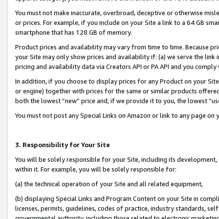
You must not make inaccurate, overbroad, deceptive or otherwise misle
or prices. For example, if you include on your Site a link to a 64 GB sm
smartphone that has 128 GB of memory.
Product prices and availability may vary from time to time. Because pri
your Site may only show prices and availability if: (a) we serve the link 
pricing and availability data via Creators API or PA API and you comply
In addition, if you choose to display prices for any Product on your Si
or engine) together with prices for the same or similar products offer
both the lowest “new” price and, if we provide it to you, the lowest “u
You must not post any Special Links on Amazon or link to any page on 
3. Responsibility for Your Site
You will be solely responsible for your Site, including its development
within it. For example, you will be solely responsible for:
(a) the technical operation of your Site and all related equipment,
(b) displaying Special Links and Program Content on your Site in compl
licenses, permits, guidelines, codes of practice, industry standards, se
governmental authority, including those related to electronic marketin