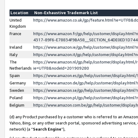
Location
Non-Exhaustive Trademark List
United
https://www.amazon.co.uk/gp/feature.html?ie=UTF8&
Kingdom
France
https://www.amazon.fr/gp/help/customer/display.ht
4317-89F6-E78834F9BA58__SECTION_64DE0ED1D74
Ireland
https://www.amazon.ie/gp/help/customer/display.ht
Italy
https://www.amazon.it/gp/help/customer/display.html
The
https://www.amazon.nl/gp/help/customer/display.html/
Netherlands
ie=UTF8&nodeId=201909280
Spain
https://www.amazon.es/gp/help/customer/display.htm
Germany
https://www.amazon.de/gp/help/customer/display.htm
Sweden
https://www.amazon.se/gp/help/customer/display.htm
Poland
https://www.amazon.pl/gp/help/customer/display.htm
Belgium
https://www.amazon.com.be/gp/help/customer/displa
(d) any Product purchased by a customer who is referred to an Amazon S
Yahoo, Bing, or any other search portal, sponsored advertising service, o
network) (a “
Search Engine
”),