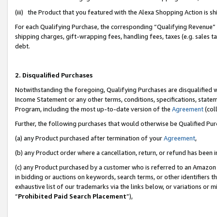
(iii) the Product that you featured with the Alexa Shopping Action is 
For each Qualifying Purchase, the corresponding “Qualifying Revenue” i
shipping charges, gift-wrapping fees, handling fees, taxes (e.g. sales ta
debt.
2. Disqualified Purchases
Notwithstanding the foregoing, Qualifying Purchases are disqualified w
Income Statement or any other terms, conditions, specifications, statem
Program, including the most up-to-date version of the
Agreement
(coll
Further, the following purchases that would otherwise be Qualified Pu
(a) any Product purchased after termination of your
Agreement
,
(b) any Product order where a cancellation, return, or refund has been i
(c) any Product purchased by a customer who is referred to an Amazon 
in bidding or auctions on keywords, search terms, or other identifiers 
exhaustive list of our trademarks via the links below, or variations or 
“
Prohibited Paid Search Placement
”),