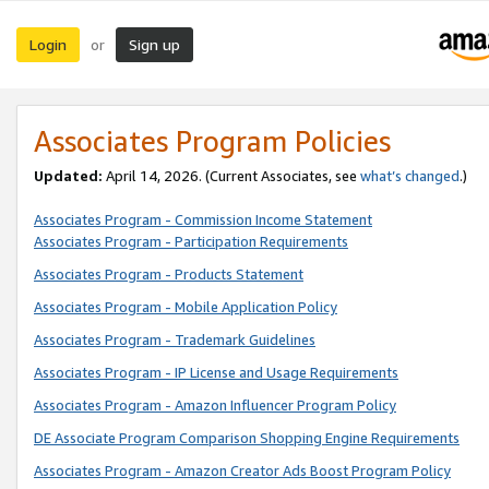
Login
Sign up
or
Associates Program Policies
Updated:
April 14, 2026. (Current Associates, see
what’s changed
.)
Associates Program - Commission Income Statement
Associates Program - Participation Requirements
Associates Program - Products Statement
Associates Program - Mobile Application Policy
Associates Program - Trademark Guidelines
Associates Program - IP License and Usage Requirements
Associates Program - Amazon Influencer Program Policy
DE Associate Program Comparison Shopping Engine Requirements
Associates Program - Amazon Creator Ads Boost Program Policy