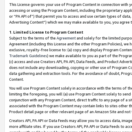
This License governs your use of Program Content in connection with yo
accessing or using the Program Content, including the proprietary appli
or “PA API of”) that permit you to access and use certain types of data
Advertising Content”) which we may make available to you, you agree t
1
.
Limited License to Program Content
Subject to the terms of the
Agreement
and solely for the limited purpo
Agreement (including this License and the other Program Policies), we 
exclusive, royalty-free license to: (a) copy and display Program Conten
Trademark Guidelines
) we make available to you as part of the Progra
(c) access and use Creators API, PA API, Data Feeds, and Product Adverti
does not include any downloading, copying or other use of Program Conte
data gathering and extraction tools. For the avoidance of doubt, Progr
Content.
You will use Program Content solely in accordance with the terms of t
limiting the foregoing, you will (a) use Program Content solely to send
conjunction with any Program Content, direct traffic to any page of a si
associated with the Program Content may contain links to sites other t
Product detail page or other relevant page of an Amazon Site and not 
Creators API, PA API or Data Feeds may allow you to access data, image
more affiliate sites. If you use Creators API, PA API or Data Feeds to ac