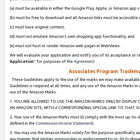
(a) must be available in either the Google Play, Apple, or Amazon app s
(b) must be free to download and all Amazon links must be accessible 
(c) must have original content,
(d) must not emulate Amazon’s own shopping app functionality, and
(e) must not host or render Amazon web pages in WebViews.
We will evaluate your application and notify you of its acceptance or re
Application
” for purposes of the
Agreement
.
Associates Program Trademar
These Guidelines apply to the use of the marks we may make available
Guidelines is required at all times, and any use of the Amazon Marks in 
use of the Amazon Marks.
1. YOU ARE ALLOWED TO USE THE AMAZON MARKS ONLY BY DISPLAY 
AN AMAZON SITE, WITH A CORRESPONDING SPECIAL LINK TO THAT SI
2. Your use of the Amazon Marks must (i) comply with the most up-to-da
defined in the
Commission Income Statement
).
3. You may use the Amazon Marks solely for the purpose specifically a
any manner that implies sponsorship or endorsement by us; (ii) to disparag