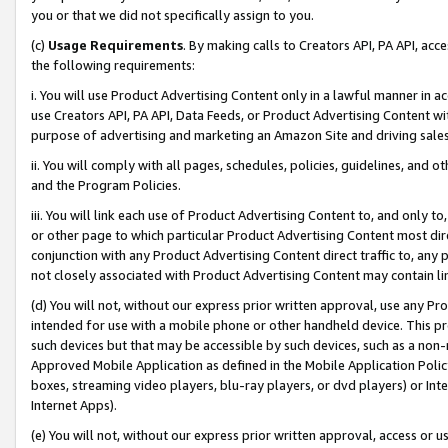
you or that we did not specifically assign to you.
(c)
Usage Requirements
. By making calls to Creators API, PA API, ac
the following requirements:
i. You will use Product Advertising Content only in a lawful manner in a
use Creators API, PA API, Data Feeds, or Product Advertising Content wit
purpose of advertising and marketing an Amazon Site and driving sales
ii. You will comply with all pages, schedules, policies, guidelines, and o
and the Program Policies.
iii. You will link each use of Product Advertising Content to, and only 
or other page to which particular Product Advertising Content most direc
conjunction with any Product Advertising Content direct traffic to, any 
not closely associated with Product Advertising Content may contain lin
(d) You will not, without our express prior written approval, use any Pr
intended for use with a mobile phone or other handheld device. This proh
such devices but that may be accessible by such devices, such as a non-
Approved Mobile Application as defined in the Mobile Application Policy; 
boxes, streaming video players, blu-ray players, or dvd players) or Inte
Internet Apps).
(e) You will not, without our express prior written approval, access or 