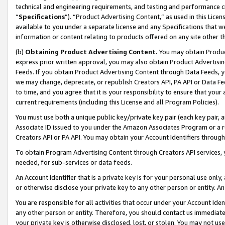
technical and engineering requirements, and testing and performance cri
“
Specifications
”). “Product Advertising Content,” as used in this Lic
available to you under a separate license and any Specifications that we
information or content relating to products offered on any site other 
(b)
Obtaining Product Advertising Content.
You may obtain Product
express prior written approval, you may also obtain Product Advertisi
Feeds. If you obtain Product Advertising Content through Data Feeds, yo
we may change, deprecate, or republish Creators API, PA API or Data Fee
to time, and you agree that it is your responsibility to ensure that your
current requirements (including this License and all Program Policies).
You must use both a unique public key/private key pair (each key pair, a
Associate ID issued to you under the Amazon Associates Program or a r
Creators API or PA API. You may obtain your Account Identifiers through
To obtain Program Advertising Content through Creators API services, y
needed, for sub-services or data feeds.
An Account Identifier that is a private key is for your personal use only,
or otherwise disclose your private key to any other person or entity. An A
You are responsible for all activities that occur under your Account Ide
any other person or entity. Therefore, you should contact us immediate
your private key is otherwise disclosed, lost, or stolen. You may not u