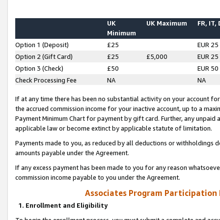
UK
UK Maximum
FR, IT,
Minimum
Option 1 (Deposit)
£25
EUR 25
Option 2 (Gift Card)
£25
£5,000
EUR 25
Option 3 (Check)
£50
EUR 50
Check Processing Fee
NA
NA
If at any time there has been no substantial activity on your account for 
the accrued commission income for your inactive account, up to a max
Payment Minimum Chart for payment by gift card. Further, any unpaid 
applicable law or become extinct by applicable statute of limitation.
Payments made to you, as reduced by all deductions or withholdings de
amounts payable under the Agreement.
If any excess payment has been made to you for any reason whatsoever,
commission income payable to you under the Agreement.
Associates Program Participation
1. Enrollment and Eligibility
To begin the enrollment process, you must submit a complete and accur