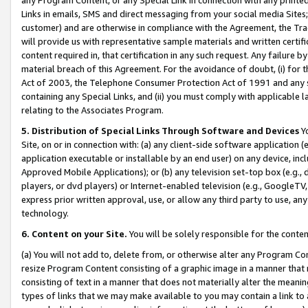
Links in emails, SMS and direct messaging from your social media Sites; 
customer) and are otherwise in compliance with the Agreement, the Tr
will provide us with representative sample materials and written certif
content required in, that certification in any such request. Any failure b
material breach of this Agreement. For the avoidance of doubt, (i) for
Act of 2003, the Telephone Consumer Protection Act of 1991 and any si
containing any Special Links, and (ii) you must comply with applicable
relating to the Associates Program.
5. Distribution of Special Links Through Software and Devices
Yo
Site, on or in connection with: (a) any client-side software application 
application executable or installable by an end user) on any device, in
Approved Mobile Applications); or (b) any television set-top box (e.g., 
players, or dvd players) or Internet-enabled television (e.g., GoogleTV, 
express prior written approval, use, or allow any third party to use, 
technology.
6. Content on your Site.
You will be solely responsible for the conten
(a) You will not add to, delete from, or otherwise alter any Program Co
resize Program Content consisting of a graphic image in a manner that
consisting of text in a manner that does not materially alter the meanin
types of links that we may make available to you may contain a link to 