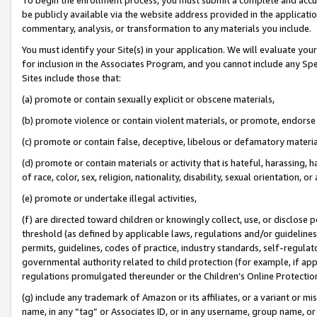
be publicly available via the website address provided in the application
commentary, analysis, or transformation to any materials you include.
You must identify your Site(s) in your application. We will evaluate your 
for inclusion in the Associates Program, and you cannot include any Speci
Sites include those that:
(a) promote or contain sexually explicit or obscene materials,
(b) promote violence or contain violent materials, or promote, endorse 
(c) promote or contain false, deceptive, libelous or defamatory materi
(d) promote or contain materials or activity that is hateful, harassing, h
of race, color, sex, religion, nationality, disability, sexual orientation, or
(e) promote or undertake illegal activities,
(f) are directed toward children or knowingly collect, use, or disclose
threshold (as defined by applicable laws, regulations and/or guidelines);
permits, guidelines, codes of practice, industry standards, self-regulat
governmental authority related to child protection (for example, if app
regulations promulgated thereunder or the Children’s Online Protection
(g) include any trademark of Amazon or its affiliates, or a variant or 
name, in any “tag” or Associates ID, or in any username, group name, or 