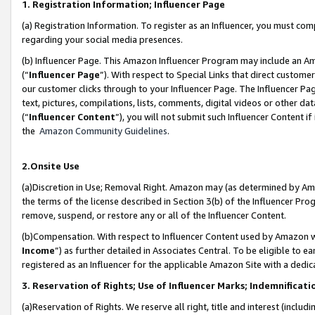
1. Registration Information; Influencer Page
(a) Registration Information. To register as an Influencer, you must co
regarding your social media presences.
(b) Influencer Page. This Amazon Influencer Program may include an A
(“
Influencer Page
”). With respect to Special Links that direct custom
our customer clicks through to your Influencer Page. The Influencer Pag
text, pictures, compilations, lists, comments, digital videos or other
(“
Influencer Content
”), you will not submit such Influencer Content if
the
Amazon Community Guidelines
.
2.Onsite Use
(a)Discretion in Use; Removal Right. Amazon may (as determined by Amazo
the terms of the license described in Section 3(b) of the Influencer Prog
remove, suspend, or restore any or all of the Influencer Content.
(b)Compensation. With respect to Influencer Content used by Amazon wi
Income
”) as further detailed in Associates Central. To be eligible t
registered as an Influencer for the applicable Amazon Site with a dedic
3. Reservation of Rights; Use of Influencer Marks; Indemnificati
(a)Reservation of Rights. We reserve all right, title and interest (includ