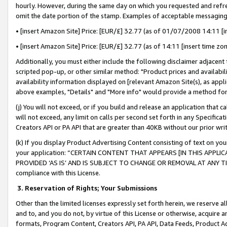
hourly. However, during the same day on which you requested and refre
omit the date portion of the stamp. Examples of acceptable messaging
• [insert Amazon Site] Price: [EUR/£] 32.77 (as of 01/07/2008 14:11 [in
• [insert Amazon Site] Price: [EUR/£] 32.77 (as of 14:11 [insert time zo
Additionally, you must either include the following disclaimer adjacent t
scripted pop-up, or other similar method: "Product prices and availabil
availability information displayed on [relevant Amazon Site(s), as appli
above examples, "Details" and "More info" would provide a method for 
(j) You will not exceed, or if you build and release an application that c
will not exceed, any limit on calls per second set forth in any Specifica
Creators API or PA API that are greater than 40KB without our prior wr
(k) If you display Product Advertising Content consisting of text on your
your application: “CERTAIN CONTENT THAT APPEARS [IN THIS APPLIC
PROVIDED ‘AS IS’ AND IS SUBJECT TO CHANGE OR REMOVAL AT ANY TIME.”
compliance with this License.
3.
Reservation of Rights; Your Submissions
Other than the limited licenses expressly set forth herein, we reserve all 
and to, and you do not, by virtue of this License or otherwise, acquire an
formats, Program Content, Creators API, PA API, Data Feeds, Product 