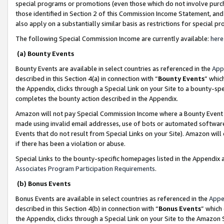
special programs or promotions (even those which do not involve purcha
those identified in Section 2 of this Commission Income Statement, an
also apply on a substantially similar basis as restrictions for special 
The following Special Commission Income are currently available:
here
(a) Bounty Events
Bounty Events are available in select countries as referenced in the
App
described in this Section 4(a) in connection with “
Bounty Events
” whic
the Appendix, clicks through a Special Link on your Site to a bounty-s
completes the bounty action described in the Appendix.
Amazon will not pay Special Commission Income where a Bounty Event ha
made using invalid email addresses, use of bots or automated software
Events that do not result from Special Links on your Site). Amazon will 
if there has been a violation or abuse.
Special Links to the bounty-specific homepages listed in the Appendix 
Associates Program Participation Requirements
.
(b) Bonus Events
Bonus Events are available in select countries as referenced in the
Appe
described in this Section 4(b) in connection with “
Bonus Events
” which
the Appendix, clicks through a Special Link on your Site to the Amazon 