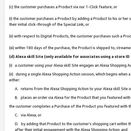
(c) the customer purchases a Product via our 1-Click feature, or
(i) the customer purchases a Product by adding a Product to his or her
their initial click-through of the Special Link, or
(ii) with respect to Digital Products, the customer purchases such a P
(iii) within 180 days of the purchase, the Product is shipped to, stre
(d) Alexa skill Site (only available for associates using a stor
(i) a customer using your Alexa skill Site engages an Alexa Shopping A
(ii) during a single Alexa Shopping Action session, which begins when
either:
A. returns from the Alexa Shopping Action to your Alexa skill Site 
B. places an order via Alexa for the Product that you featured with
the customer completes a Purchase of the Product you featured with t
C. via Alexa, or
D. by adding that Product to the customer’s shopping cart within th
after their initial engagement with the Alexa Shopping Action; and