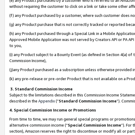
(e) any Product purchased by a customer who is referred to an Amazon Si
without requiring the customer to click on a link or take some other affi
(f) any Product purchased by a customer, where such customer does no
(g) any Product purchase that is not correctly tracked or reported bec
(h) any Product purchased through a Special Link in a Mobile Applicatio
Approved Mobile Application was not served by Creators API or PA API (
to you,
(i) any Product subject to a Bounty Event (as defined in Section 4(a) o
Commission Income),
(j)any Product purchased as a subscription unless otherwise provided 
(k) any pre-release or pre-order Product that is not available on a Prod
3. Standard Commission Income
Subject to the limitations described in this Commission Income Statem
described in the
Appendix
(”
Standard Commission Income
”). Commis
4. Special Commission Income or Promotions
From time to time, we may run general special programs or promotions 
alternative commission income (“
Special Commission Income
”). For
section), Amazon reserves the right to discontinue or modify all or par