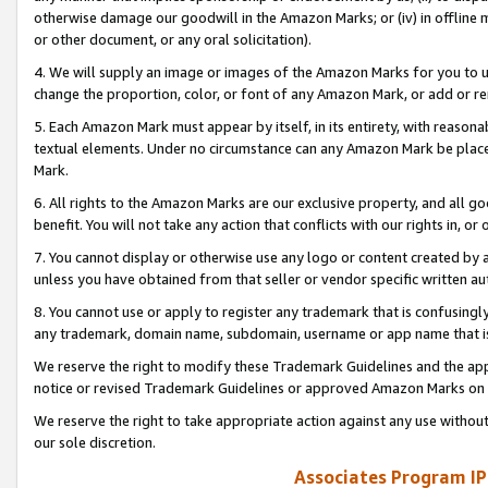
otherwise damage our goodwill in the Amazon Marks; or (iv) in offline ma
or other document, or any oral solicitation).
4. We will supply an image or images of the Amazon Marks for you to 
change the proportion, color, or font of any Amazon Mark, or add or
5. Each Amazon Mark must appear by itself, in its entirety, with reason
textual elements. Under no circumstance can any Amazon Mark be placed
Mark.
6. All rights to the Amazon Marks are our exclusive property, and all 
benefit. You will not take any action that conflicts with our rights in, 
7. You cannot display or otherwise use any logo or content created by a
unless you have obtained from that seller or vendor specific written au
8. You cannot use or apply to register any trademark that is confusingly
any trademark, domain name, subdomain, username or app name that is 
We reserve the right to modify these Trademark Guidelines and the app
notice or revised Trademark Guidelines or approved Amazon Marks on t
We reserve the right to take appropriate action against any use without
our sole discretion.
Associates Program IP