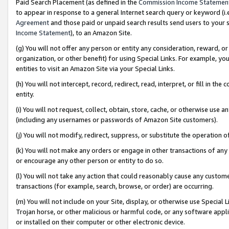
Paid Search Placement (as defined in the
Commission Income Statemen
to appear in response to a general Internet search query or keyword (i.e.
Agreement
and those paid or unpaid search results send users to your sit
Income Statement
), to an Amazon Site.
(g) You will not offer any person or entity any consideration, reward, or
organization, or other benefit) for using Special Links. For example, 
entities to visit an Amazon Site via your Special Links.
(h) You will not intercept, record, redirect, read, interpret, or fill in 
entity.
(i) You will not request, collect, obtain, store, cache, or otherwise us
(including any usernames or passwords of Amazon Site customers).
(j) You will not modify, redirect, suppress, or substitute the operation 
(k) You will not make any orders or engage in other transactions of any 
or encourage any other person or entity to do so.
(l) You will not take any action that could reasonably cause any custome
transactions (for example, search, browse, or order) are occurring.
(m) You will not include on your Site, display, or otherwise use Specia
Trojan horse, or other malicious or harmful code, or any software app
or installed on their computer or other electronic device.