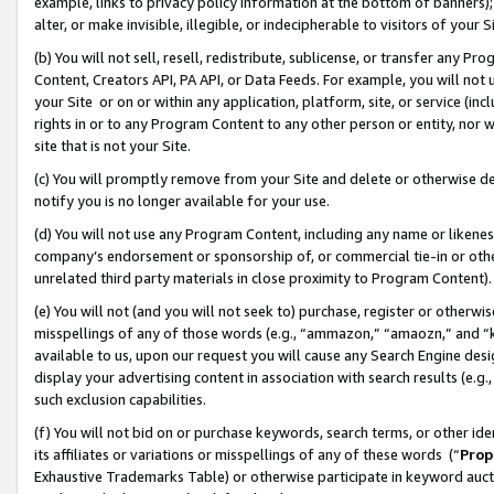
example, links to privacy policy information at the bottom of banners);
alter, or make invisible, illegible, or indecipherable to visitors of your 
(b) You will not sell, resell, redistribute, sublicense, or transfer any 
Content, Creators API, PA API, or Data Feeds. For example, you will not 
your Site or on or within any application, platform, site, or service (in
rights in or to any Program Content to any other person or entity, nor wi
site that is not your Site.
(c) You will promptly remove from your Site and delete or otherwise d
notify you is no longer available for your use.
(d) You will not use any Program Content, including any name or likene
company’s endorsement or sponsorship of, or commercial tie-in or other 
unrelated third party materials in close proximity to Program Content)
(e) You will not (and you will not seek to) purchase, register or otherw
misspellings of any of those words (e.g., “ammazon,” “amaozn,” and “kin
available to us, upon our request you will cause any Search Engine de
display your advertising content in association with search results (e.
such exclusion capabilities.
(f) You will not bid on or purchase keywords, search terms, or other id
its affiliates or variations or misspellings of any of these words (“
Prop
Exhaustive Trademarks Table) or otherwise participate in keyword aucti