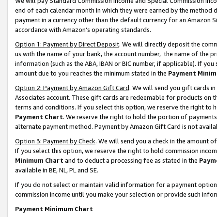
We will pay Standard Commission Income and Special Commission Incom
end of each calendar month in which they were earned by the method de
payment in a currency other than the default currency for an Amazon Sit
accordance with Amazon’s operating standards.
Option 1: Payment by Direct Deposit
. We will directly deposit the co
us with the name of your bank, the account number, the name of the pr
information (such as the ABA, IBAN or BIC number, if applicable). If you 
amount due to you reaches the minimum stated in the
Payment Minim
Option 2: Payment by Amazon Gift Card
. We will send you gift cards 
Associates account. These gift cards are redeemable for products on t
terms and conditions. If you select this option, we reserve the right t
Payment Chart
. We reserve the right to hold the portion of payment
alternate payment method. Payment by Amazon Gift Card is not available
Option 3: Payment by Check
. We will send you a check in the amount o
If you select this option, we reserve the right to hold commission inco
Minimum Chart
and to deduct a processing fee as stated in the
Paym
available in BE, NL, PL and SE.
If you do not select or maintain valid information for a payment opti
commission income until you make your selection or provide such info
Payment Minimum Chart