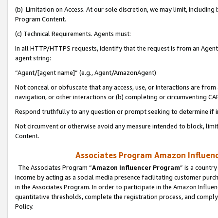
(b) Limitation on Access. At our sole discretion, we may limit, includin
Program Content.
(c) Technical Requirements. Agents must:
In all HTTP/HTTPS requests, identify that the request is from an Agent 
agent string:
“Agent/[agent name]” (e.g., Agent/AmazonAgent)
Not conceal or obfuscate that any access, use, or interactions are fro
navigation, or other interactions or (b) completing or circumventing 
Respond truthfully to any question or prompt seeking to determine if 
Not circumvent or otherwise avoid any measure intended to block, limit
Content.
Associates Program Amazon Influence
The Associates Program “
Amazon Influencer Program
” is a countr
income by acting as a social media presence facilitating customer purc
in the Associates Program. In order to participate in the Amazon Influen
quantitative thresholds, complete the registration process, and comply
Policy.