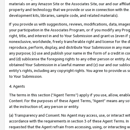
materials on any Amazon Site or the Associates Site, our and our affili
property and technology that we provide or use in connection with the
development kits, libraries, sample code, and related materials).
If you provide us with suggestions, reviews, modifications, data, image
your participation in the Associates Program, or if you modify any Prog
right, title, and interest in and to Your Submission and grant us (even 
nonexclusive, worldwide, freely transferable right and license for the du
reproduce, perform, display, and distribute Your Submission in any man
any purpose; (c) use and publish your name in the form of a credit in c
and (d) sublicense the foregoing rights to any other person or entity. A
obtained Your Submission in a lawful manner and (z) our and our sublice
entity’s rights, including any copyright rights. You agree to provide us
to Your Submission.
4. Agents
The terms in this section (“Agent Terms”) apply if you use, allow, enab
Content. For the purposes of these Agent Terms, "Agent” means any so
at the instruction of, any person or entity.
(a) Transparency and Consent. No Agent may access, use, or interact with 
accordance with the requirements in section 3 of these Agent Terms. In
requested that the Agent refrain from accessing, using, or interacting