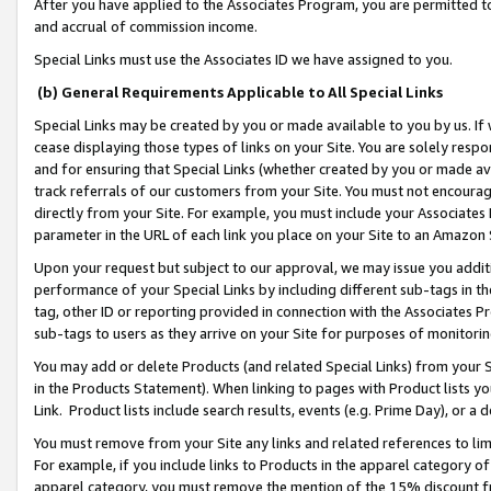
After you have applied to the Associates Program, you are permitted to 
and accrual of commission income.
Special Links must use the Associates ID we have assigned to you.
(b) General Requirements Applicable to All Special Links
Special Links may be created by you or made available to you by us. If 
cease displaying those types of links on your Site. You are solely respo
and for ensuring that Special Links (whether created by you or made av
track referrals of our customers from your Site. You must not encoura
directly from your Site. For example, you must include your Associates
parameter in the URL of each link you place on your Site to an Amazon 
Upon your request but subject to our approval, we may issue you addit
performance of your Special Links by including different sub-tags in t
tag, other ID or reporting provided in connection with the Associates Pr
sub-tags to users as they arrive on your Site for purposes of monitorin
You may add or delete Products (and related Special Links) from your Si
in the Products Statement). When linking to pages with Product lists you
Link. Product lists include search results, events (e.g. Prime Day), or 
You must remove from your Site any links and related references to li
For example, if you include links to Products in the apparel category 
apparel category, you must remove the mention of the 15% discount f