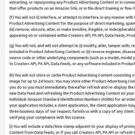
extracting, or repurposing any Product Advertising Content or in connec
that offer products on an Amazon Site, or in the direct training or fin
(f) You will not (i) interfere, or attempt to interfere, in any manner wit
Product Advertising Content for the purpose of direct marketing, spammi
(iii) remove, obscure, alter, or make invisible, illegible, or indecipherab
appearing on or contained within Creators API, PA API, Data Feeds, Prod
(g) You will not, and will not attempt to (i) modify, alter, tamper with,
included in Product Advertising Content; or (ii) reverse engineer, disa
source code or other underlying components (such as a model, model pa
to Creators API, PA API, Data Feeds, or any software included in Produc
(h) You will not store or cache Product Advertising Content consisting 
image for up to 24 hours. You may store other Product Advertising Cont
you do so you must immediately thereafter refresh and re-display the P
new Data Feed and refreshing the Product Advertising Content on your 
individual Amazon Standard Identification Numbers (ASINs) for an indefi
your application includes a client application, the client application m
three business days of our request, furnish us with a copy of any clien
verifying your compliance with this License.
(i) You will include a date/time stamp adjacent to your display of prici
Content from Data Feeds, or if you call Creators API, PA API or refresh