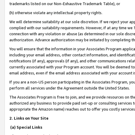
trademarks listed on our Non-Exhaustive Trademark Table), or
(h) otherwise violate any intellectual property rights.
We will determine suitability at our sole discretion. If we reject your 
complied with our suitability requirements. However, if at any time we 1
connection with any violation or abuse (as determined in our sole disc
authorization. Advance authorization may be initiated by completing t
You will ensure that the information in your Associates Program applic
including your email address, other contact information, and identifica
notifications (if any), approvals (if any), and other communications re
currently associated with your Program account. You will be deemed to 
email address, even if the email address associated with your account i
If you are a non-US person participating in the Associates Program, you
perform all services under the Agreement outside the United States.
The Associates Program is free to join, and we provide resources on th
authorized any business to provide paid set-up or consulting services t
appropriate the Amazon name) reaches out to offer you costly services
2. Links on Your Site
(a) Special Links