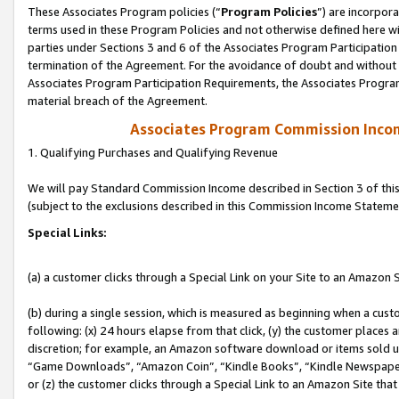
These Associates Program policies (“
Program Policies
”) are incorpor
terms used in these Program Policies and not otherwise defined here wil
parties under Sections 3 and 6 of the Associates Program Participation
termination of the Agreement. For the avoidance of doubt and without l
Associates Program Participation Requirements, the Associates Program
material breach of the Agreement.
Associates Program Commission Inco
1. Qualifying Purchases and Qualifying Revenue
We will pay Standard Commission Income described in Section 3 of thi
(subject to the exclusions described in this Commission Income Stateme
Special Links:
(a) a customer clicks through a Special Link on your Site to an Amazon S
(b) during a single session, which is measured as beginning when a custo
following: (x) 24 hours elapse from that click, (y) the customer places 
discretion; for example, an Amazon software download or items sold 
“Game Downloads”, “Amazon Coin”, “Kindle Books”, “Kindle Newspapers”
or (z) the customer clicks through a Special Link to an Amazon Site that