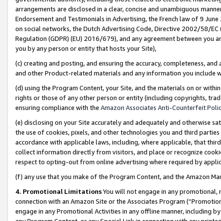
arrangements are disclosed in a clear, concise and unambiguous manner 
Endorsement and Testimonials in Advertising, the French law of 9 June
on social networks, the Dutch Advertising Code, Directive 2002/58/EC 
Regulation (GDPR) (EU) 2016/679), and any agreement between you and 
you by any person or entity that hosts your Site),
(c) creating and posting, and ensuring the accuracy, completeness, and 
and other Product-related materials and any information you include wit
(d) using the Program Content, your Site, and the materials on or within
rights or those of any other person or entity (including copyrights, trad
ensuring compliance with the
Amazon Associates Anti-Counterfeit Polic
(e) disclosing on your Site accurately and adequately and otherwise sat
the use of cookies, pixels, and other technologies you and third parties
accordance with applicable laws, including, where applicable, that thir
collect information directly from visitors, and place or recognize cooki
respect to opting-out from online advertising where required by appli
(f) any use that you make of the Program Content, and the Amazon Mar
4. Promotional Limitations
You will not engage in any promotional, ma
connection with an Amazon Site or the Associates Program (“Promotional
engage in any Promotional Activities in any offline manner, including by
any Program Content, or any Special Link in connection with any printed 