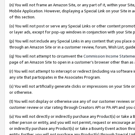
(n) You will not frame an Amazon Site, or any part of it, within your Sit
Mobile Application. However, displaying a Special Link on your Site in a
of this section.
(o) You will not post or serve any Special Links or other content prom
or layer ads, except for pop-up windows in conjunction with your Site 
(p) You will not include any Special Links in any content that you place
through an Amazon Site or in a customer review, forum, Wish List, gui
(q) You will not attempt to circumvent the
Commission Income Stateme
page of an Amazon Site to open in a customer’s browser other than as a 
(r) You will not attempt to intercept or redirect (including via softwar
any site that participates in the Associates Program.
(s) You will not artificially generate clicks or impressions on your Si
or otherwise.
(t) You will not display or otherwise use any of our customer reviews or 
customer review or star rating through Creators API or PA API and you 
(u) You will not directly or indirectly purchase any Product(s) or take a
other person or entity, and you will not permit, request or encourage an
or indirectly purchase any Product(s) or take a Bounty Event action thro
entity. Further, you will not purchase any Product(s) through Special Li