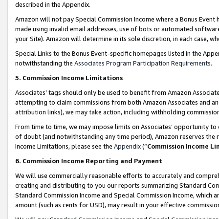
described in the Appendix.
Amazon will not pay Special Commission Income where a Bonus Event has
made using invalid email addresses, use of bots or automated software,
your Site). Amazon will determine in its sole discretion, in each case, w
Special Links to the Bonus Event-specific homepages listed in the Appe
notwithstanding the
Associates Program Participation Requirements
.
5. Commission Income Limitations
Associates’ tags should only be used to benefit from Amazon Associates
attempting to claim commissions from both Amazon Associates and ano
attribution links), we may take action, including withholding commissio
From time to time, we may impose limits on Associates’ opportunity t
of doubt (and notwithstanding any time period), Amazon reserves the ri
Income Limitations, please see the
Appendix
(“
Commission Income Li
6. Commission Income Reporting and Payment
We will use commercially reasonable efforts to accurately and comprehe
creating and distributing to you our reports summarizing Standard C
Standard Commission Income and Special Commission Income, which are 
amount (such as cents for USD), may result in your effective commission 