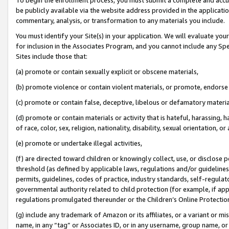
be publicly available via the website address provided in the application
commentary, analysis, or transformation to any materials you include.
You must identify your Site(s) in your application. We will evaluate your 
for inclusion in the Associates Program, and you cannot include any Speci
Sites include those that:
(a) promote or contain sexually explicit or obscene materials,
(b) promote violence or contain violent materials, or promote, endorse 
(c) promote or contain false, deceptive, libelous or defamatory materi
(d) promote or contain materials or activity that is hateful, harassing, h
of race, color, sex, religion, nationality, disability, sexual orientation, or
(e) promote or undertake illegal activities,
(f) are directed toward children or knowingly collect, use, or disclose
threshold (as defined by applicable laws, regulations and/or guidelines);
permits, guidelines, codes of practice, industry standards, self-regulat
governmental authority related to child protection (for example, if app
regulations promulgated thereunder or the Children’s Online Protection
(g) include any trademark of Amazon or its affiliates, or a variant or 
name, in any “tag” or Associates ID, or in any username, group name, or 