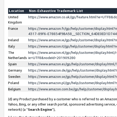
Location
Non-Exhaustive Trademark List
United
https://www.amazon.co.uk/gp/feature.html?ie=UTF8&
Kingdom
France
https://www.amazon.fr/gp/help/customer/display.ht
4317-89F6-E78834F9BA58__SECTION_64DE0ED1D74
Ireland
https://www.amazon.ie/gp/help/customer/display.ht
Italy
https://www.amazon.it/gp/help/customer/display.html
The
https://www.amazon.nl/gp/help/customer/display.html/
Netherlands
ie=UTF8&nodeId=201909280
Spain
https://www.amazon.es/gp/help/customer/display.htm
Germany
https://www.amazon.de/gp/help/customer/display.htm
Sweden
https://www.amazon.se/gp/help/customer/display.htm
Poland
https://www.amazon.pl/gp/help/customer/display.htm
Belgium
https://www.amazon.com.be/gp/help/customer/displa
(d) any Product purchased by a customer who is referred to an Amazon S
Yahoo, Bing, or any other search portal, sponsored advertising service, o
network) (a “
Search Engine
”),