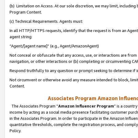
(b) Limitation on Access. At our sole discretion, we may limit, includin
Program Content.
(c) Technical Requirements. Agents must:
In all HTTP/HTTPS requests, identify that the request is from an Agent 
agent string:
“Agent/[agent name]” (e.g., Agent/AmazonAgent)
Not conceal or obfuscate that any access, use, or interactions are fro
navigation, or other interactions or (b) completing or circumventing 
Respond truthfully to any question or prompt seeking to determine if 
Not circumvent or otherwise avoid any measure intended to block, limit
Content.
Associates Program Amazon Influence
The Associates Program “
Amazon Influencer Program
” is a countr
income by acting as a social media presence facilitating customer purc
in the Associates Program. In order to participate in the Amazon Influen
quantitative thresholds, complete the registration process, and comply
Policy.