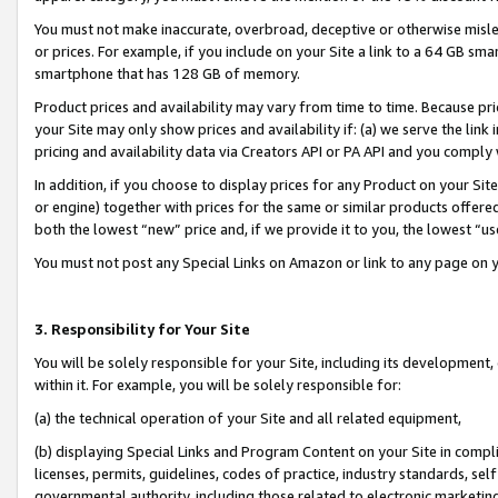
You must not make inaccurate, overbroad, deceptive or otherwise misle
or prices. For example, if you include on your Site a link to a 64 GB sm
smartphone that has 128 GB of memory.
Product prices and availability may vary from time to time. Because pri
your Site may only show prices and availability if: (a) we serve the link 
pricing and availability data via Creators API or PA API and you comply
In addition, if you choose to display prices for any Product on your Si
or engine) together with prices for the same or similar products offer
both the lowest “new” price and, if we provide it to you, the lowest “u
You must not post any Special Links on Amazon or link to any page on 
3. Responsibility for Your Site
You will be solely responsible for your Site, including its development
within it. For example, you will be solely responsible for:
(a) the technical operation of your Site and all related equipment,
(b) displaying Special Links and Program Content on your Site in compl
licenses, permits, guidelines, codes of practice, industry standards, se
governmental authority, including those related to electronic marketin