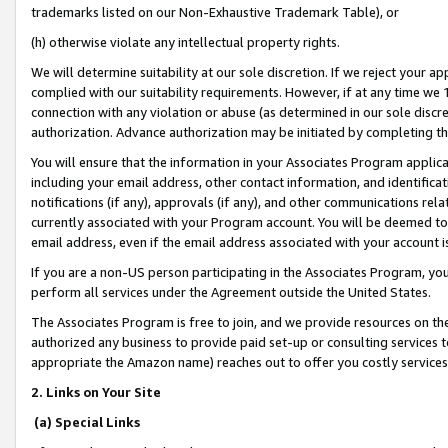
trademarks listed on our Non-Exhaustive Trademark Table), or
(h) otherwise violate any intellectual property rights.
We will determine suitability at our sole discretion. If we reject your 
complied with our suitability requirements. However, if at any time we 1
connection with any violation or abuse (as determined in our sole disc
authorization. Advance authorization may be initiated by completing t
You will ensure that the information in your Associates Program applic
including your email address, other contact information, and identifica
notifications (if any), approvals (if any), and other communications re
currently associated with your Program account. You will be deemed to 
email address, even if the email address associated with your account i
If you are a non-US person participating in the Associates Program, you
perform all services under the Agreement outside the United States.
The Associates Program is free to join, and we provide resources on th
authorized any business to provide paid set-up or consulting services t
appropriate the Amazon name) reaches out to offer you costly services
2. Links on Your Site
(a) Special Links