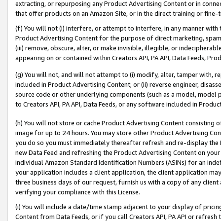
extracting, or repurposing any Product Advertising Content or in connec
that offer products on an Amazon Site, or in the direct training or fin
(f) You will not (i) interfere, or attempt to interfere, in any manner wit
Product Advertising Content for the purpose of direct marketing, spammi
(iii) remove, obscure, alter, or make invisible, illegible, or indecipherab
appearing on or contained within Creators API, PA API, Data Feeds, Prod
(g) You will not, and will not attempt to (i) modify, alter, tamper with,
included in Product Advertising Content; or (ii) reverse engineer, disa
source code or other underlying components (such as a model, model pa
to Creators API, PA API, Data Feeds, or any software included in Produc
(h) You will not store or cache Product Advertising Content consisting 
image for up to 24 hours. You may store other Product Advertising Cont
you do so you must immediately thereafter refresh and re-display the P
new Data Feed and refreshing the Product Advertising Content on your 
individual Amazon Standard Identification Numbers (ASINs) for an indefi
your application includes a client application, the client application m
three business days of our request, furnish us with a copy of any clien
verifying your compliance with this License.
(i) You will include a date/time stamp adjacent to your display of prici
Content from Data Feeds, or if you call Creators API, PA API or refresh