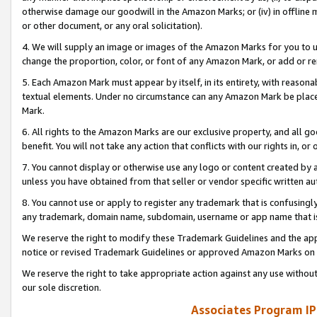
otherwise damage our goodwill in the Amazon Marks; or (iv) in offline ma
or other document, or any oral solicitation).
4. We will supply an image or images of the Amazon Marks for you to 
change the proportion, color, or font of any Amazon Mark, or add or
5. Each Amazon Mark must appear by itself, in its entirety, with reason
textual elements. Under no circumstance can any Amazon Mark be placed
Mark.
6. All rights to the Amazon Marks are our exclusive property, and all 
benefit. You will not take any action that conflicts with our rights in, 
7. You cannot display or otherwise use any logo or content created by a
unless you have obtained from that seller or vendor specific written au
8. You cannot use or apply to register any trademark that is confusingly
any trademark, domain name, subdomain, username or app name that is 
We reserve the right to modify these Trademark Guidelines and the app
notice or revised Trademark Guidelines or approved Amazon Marks on t
We reserve the right to take appropriate action against any use without
our sole discretion.
Associates Program IP