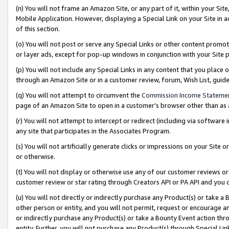
(n) You will not frame an Amazon Site, or any part of it, within your Sit
Mobile Application. However, displaying a Special Link on your Site in a
of this section.
(o) You will not post or serve any Special Links or other content prom
or layer ads, except for pop-up windows in conjunction with your Site 
(p) You will not include any Special Links in any content that you place
through an Amazon Site or in a customer review, forum, Wish List, gui
(q) You will not attempt to circumvent the
Commission Income Stateme
page of an Amazon Site to open in a customer’s browser other than as a 
(r) You will not attempt to intercept or redirect (including via softwar
any site that participates in the Associates Program.
(s) You will not artificially generate clicks or impressions on your Si
or otherwise.
(t) You will not display or otherwise use any of our customer reviews or 
customer review or star rating through Creators API or PA API and you 
(u) You will not directly or indirectly purchase any Product(s) or take a
other person or entity, and you will not permit, request or encourage an
or indirectly purchase any Product(s) or take a Bounty Event action thro
entity. Further, you will not purchase any Product(s) through Special Li