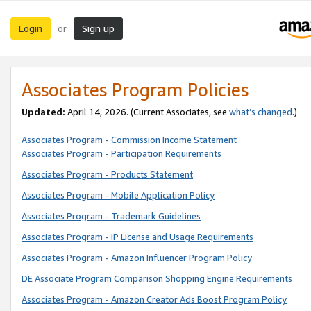
Login
Sign up
or
Associates Program Policies
Updated:
April 14, 2026. (Current Associates, see
what’s changed
.)
Associates Program - Commission Income Statement
Associates Program - Participation Requirements
Associates Program - Products Statement
Associates Program - Mobile Application Policy
Associates Program - Trademark Guidelines
Associates Program - IP License and Usage Requirements
Associates Program - Amazon Influencer Program Policy
DE Associate Program Comparison Shopping Engine Requirements
Associates Program - Amazon Creator Ads Boost Program Policy