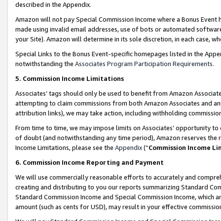
described in the Appendix.
Amazon will not pay Special Commission Income where a Bonus Event has
made using invalid email addresses, use of bots or automated software,
your Site). Amazon will determine in its sole discretion, in each case, w
Special Links to the Bonus Event-specific homepages listed in the Appe
notwithstanding the
Associates Program Participation Requirements
.
5. Commission Income Limitations
Associates’ tags should only be used to benefit from Amazon Associates
attempting to claim commissions from both Amazon Associates and ano
attribution links), we may take action, including withholding commissio
From time to time, we may impose limits on Associates’ opportunity t
of doubt (and notwithstanding any time period), Amazon reserves the ri
Income Limitations, please see the
Appendix
(“
Commission Income Li
6. Commission Income Reporting and Payment
We will use commercially reasonable efforts to accurately and comprehe
creating and distributing to you our reports summarizing Standard C
Standard Commission Income and Special Commission Income, which are 
amount (such as cents for USD), may result in your effective commission 