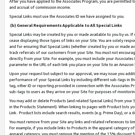
After you have applied to the Associates Program, you are permitted to 
and accrual of commission income.
Special Links must use the Associates ID we have assigned to you.
(b) General Requirements Applicable to All Special Links
Special Links may be created by you or made available to you by us. If 
cease displaying those types of links on your Site. You are solely respo
and for ensuring that Special Links (whether created by you or made av
track referrals of our customers from your Site. You must not encoura
directly from your Site. For example, you must include your Associates
parameter in the URL of each link you place on your Site to an Amazon 
Upon your request but subject to our approval, we may issue you addit
performance of your Special Links by including different sub-tags in t
tag, other ID or reporting provided in connection with the Associates Pr
sub-tags to users as they arrive on your Site for purposes of monitorin
You may add or delete Products (and related Special Links) from your Si
in the Products Statement). When linking to pages with Product lists you
Link. Product lists include search results, events (e.g. Prime Day), or 
You must remove from your Site any links and related references to li
For example, if you include links to Products in the apparel category 
apparel category, you must remove the mention of the 15% discount f