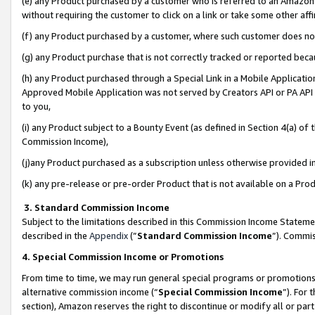
(e) any Product purchased by a customer who is referred to an Amazon Si
without requiring the customer to click on a link or take some other affi
(f) any Product purchased by a customer, where such customer does no
(g) any Product purchase that is not correctly tracked or reported bec
(h) any Product purchased through a Special Link in a Mobile Applicatio
Approved Mobile Application was not served by Creators API or PA API (
to you,
(i) any Product subject to a Bounty Event (as defined in Section 4(a) o
Commission Income),
(j)any Product purchased as a subscription unless otherwise provided 
(k) any pre-release or pre-order Product that is not available on a Prod
3. Standard Commission Income
Subject to the limitations described in this Commission Income Statem
described in the
Appendix
(”
Standard Commission Income
”). Commis
4. Special Commission Income or Promotions
From time to time, we may run general special programs or promotions 
alternative commission income (“
Special Commission Income
”). For
section), Amazon reserves the right to discontinue or modify all or par