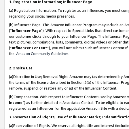
1. Registration Information; Influencer Page
(a) Registration Information. To register as an Influencer, you must co
regarding your social media presences.
(b) Influencer Page. This Amazon Influencer Program may include an A
(“
Influencer Page
”). With respect to Special Links that direct custom
our customer clicks through to your Influencer Page. The Influencer Pag
text, pictures, compilations, lists, comments, digital videos or other
(“
Influencer Content
”), you will not submit such Influencer Content if
the
Amazon Community Guidelines
.
2.Onsite Use
(a)Discretion in Use; Removal Right. Amazon may (as determined by Amazo
the terms of the license described in Section 3(b) of the Influencer Prog
remove, suspend, or restore any or all of the Influencer Content.
(b)Compensation. With respect to Influencer Content used by Amazon wi
Income
”) as further detailed in Associates Central. To be eligible t
registered as an Influencer for the applicable Amazon Site with a dedic
3. Reservation of Rights; Use of Influencer Marks; Indemnificati
(a)Reservation of Rights. We reserve all right, title and interest (includ