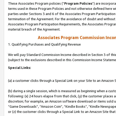
These Associates Program policies (“
Program Policies
”) are incorpor
terms used in these Program Policies and not otherwise defined here wil
parties under Sections 3 and 6 of the Associates Program Participation
termination of the Agreement. For the avoidance of doubt and without l
Associates Program Participation Requirements, the Associates Program
material breach of the Agreement.
Associates Program Commission Inco
1. Qualifying Purchases and Qualifying Revenue
We will pay Standard Commission Income described in Section 3 of thi
(subject to the exclusions described in this Commission Income Stateme
Special Links:
(a) a customer clicks through a Special Link on your Site to an Amazon S
(b) during a single session, which is measured as beginning when a custo
following: (x) 24 hours elapse from that click, (y) the customer places 
discretion; for example, an Amazon software download or items sold 
“Game Downloads”, “Amazon Coin”, “Kindle Books”, “Kindle Newspapers”
or (z) the customer clicks through a Special Link to an Amazon Site that