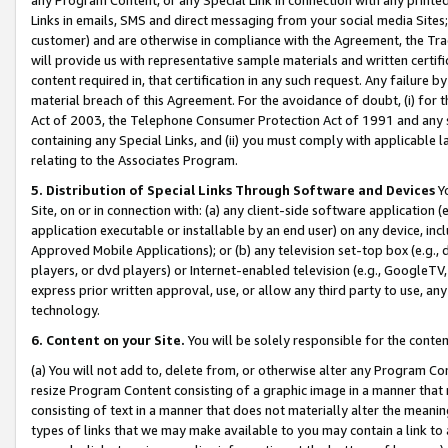
Links in emails, SMS and direct messaging from your social media Sites; 
customer) and are otherwise in compliance with the Agreement, the Tr
will provide us with representative sample materials and written certif
content required in, that certification in any such request. Any failure b
material breach of this Agreement. For the avoidance of doubt, (i) for
Act of 2003, the Telephone Consumer Protection Act of 1991 and any si
containing any Special Links, and (ii) you must comply with applicable
relating to the Associates Program.
5. Distribution of Special Links Through Software and Devices
Yo
Site, on or in connection with: (a) any client-side software application 
application executable or installable by an end user) on any device, in
Approved Mobile Applications); or (b) any television set-top box (e.g., 
players, or dvd players) or Internet-enabled television (e.g., GoogleTV, 
express prior written approval, use, or allow any third party to use, 
technology.
6. Content on your Site.
You will be solely responsible for the conten
(a) You will not add to, delete from, or otherwise alter any Program Co
resize Program Content consisting of a graphic image in a manner that
consisting of text in a manner that does not materially alter the meanin
types of links that we may make available to you may contain a link to 