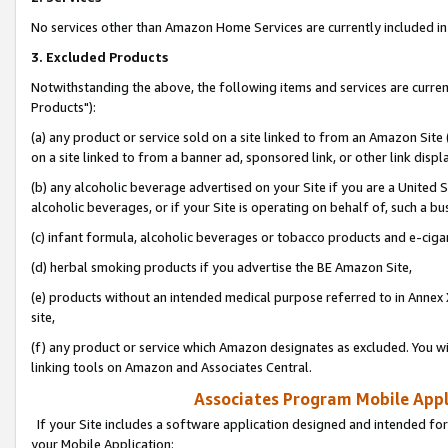
No services other than Amazon Home Services are currently included in 
3. Excluded Products
Notwithstanding the above, the following items and services are curre
Products"):
(a) any product or service sold on a site linked to from an Amazon Site
on a site linked to from a banner ad, sponsored link, or other link disp
(b) any alcoholic beverage advertised on your Site if you are a United 
alcoholic beverages, or if your Site is operating on behalf of, such a bu
(c) infant formula, alcoholic beverages or tobacco products and e-ciga
(d) herbal smoking products if you advertise the BE Amazon Site,
(e) products without an intended medical purpose referred to in Annex 
site,
(f) any product or service which Amazon designates as excluded. You will 
linking tools on Amazon and Associates Central.
Associates Program Mobile Appli
If your Site includes a software application designed and intended for
your Mobile Application: