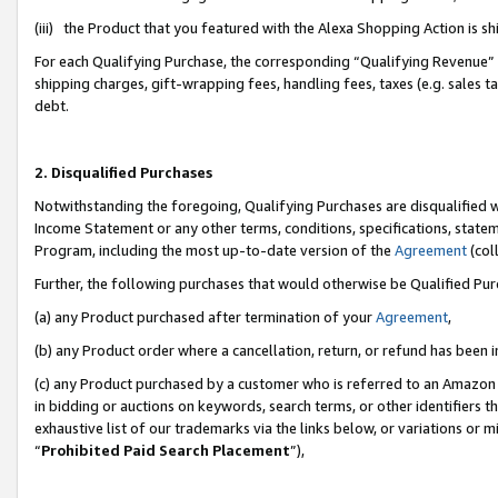
(iii) the Product that you featured with the Alexa Shopping Action is 
For each Qualifying Purchase, the corresponding “Qualifying Revenue” i
shipping charges, gift-wrapping fees, handling fees, taxes (e.g. sales ta
debt.
2. Disqualified Purchases
Notwithstanding the foregoing, Qualifying Purchases are disqualified w
Income Statement or any other terms, conditions, specifications, statem
Program, including the most up-to-date version of the
Agreement
(coll
Further, the following purchases that would otherwise be Qualified Pu
(a) any Product purchased after termination of your
Agreement
,
(b) any Product order where a cancellation, return, or refund has been i
(c) any Product purchased by a customer who is referred to an Amazon 
in bidding or auctions on keywords, search terms, or other identifiers 
exhaustive list of our trademarks via the links below, or variations or 
“
Prohibited Paid Search Placement
”),