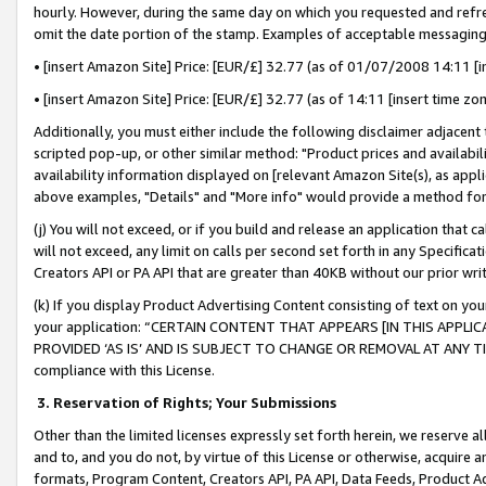
hourly. However, during the same day on which you requested and refre
omit the date portion of the stamp. Examples of acceptable messaging
• [insert Amazon Site] Price: [EUR/£] 32.77 (as of 01/07/2008 14:11 [in
• [insert Amazon Site] Price: [EUR/£] 32.77 (as of 14:11 [insert time zo
Additionally, you must either include the following disclaimer adjacent t
scripted pop-up, or other similar method: "Product prices and availabil
availability information displayed on [relevant Amazon Site(s), as appli
above examples, "Details" and "More info" would provide a method for 
(j) You will not exceed, or if you build and release an application that c
will not exceed, any limit on calls per second set forth in any Specifica
Creators API or PA API that are greater than 40KB without our prior wr
(k) If you display Product Advertising Content consisting of text on your
your application: “CERTAIN CONTENT THAT APPEARS [IN THIS APPLIC
PROVIDED ‘AS IS’ AND IS SUBJECT TO CHANGE OR REMOVAL AT ANY TIME.”
compliance with this License.
3.
Reservation of Rights; Your Submissions
Other than the limited licenses expressly set forth herein, we reserve all 
and to, and you do not, by virtue of this License or otherwise, acquire an
formats, Program Content, Creators API, PA API, Data Feeds, Product 