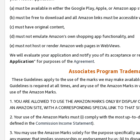
(a) must be available in either the Google Play, Apple, or Amazon app s
(b) must be free to download and all Amazon links must be accessible 
(c) must have original content,
(d) must not emulate Amazon’s own shopping app functionality, and
(e) must not host or render Amazon web pages in WebViews.
We will evaluate your application and notify you of its acceptance or re
Application
” for purposes of the
Agreement
.
Associates Program Trademar
These Guidelines apply to the use of the marks we may make available
Guidelines is required at all times, and any use of the Amazon Marks in 
use of the Amazon Marks.
1. YOU ARE ALLOWED TO USE THE AMAZON MARKS ONLY BY DISPLAY 
AN AMAZON SITE, WITH A CORRESPONDING SPECIAL LINK TO THAT SI
2. Your use of the Amazon Marks must (i) comply with the most up-to-da
defined in the
Commission Income Statement
).
3. You may use the Amazon Marks solely for the purpose specifically a
any manner that implies sponsorship or endorsement by us; (ii) to disparag