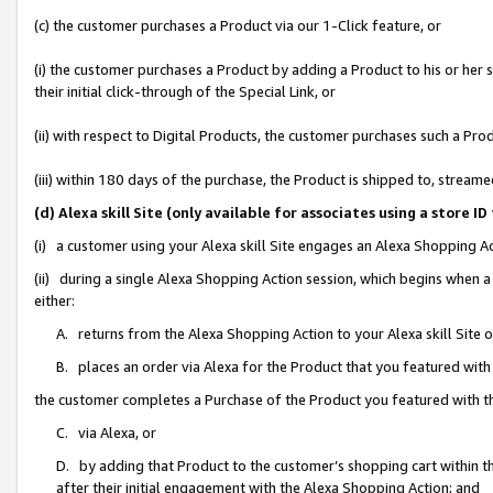
(c) the customer purchases a Product via our 1-Click feature, or
(i) the customer purchases a Product by adding a Product to his or her
their initial click-through of the Special Link, or
(ii) with respect to Digital Products, the customer purchases such a P
(iii) within 180 days of the purchase, the Product is shipped to, stre
(d) Alexa skill Site (only available for associates using a stor
(i) a customer using your Alexa skill Site engages an Alexa Shopping A
(ii) during a single Alexa Shopping Action session, which begins when
either:
A. returns from the Alexa Shopping Action to your Alexa skill Site 
B. places an order via Alexa for the Product that you featured with
the customer completes a Purchase of the Product you featured with t
C. via Alexa, or
D. by adding that Product to the customer’s shopping cart within th
after their initial engagement with the Alexa Shopping Action; and