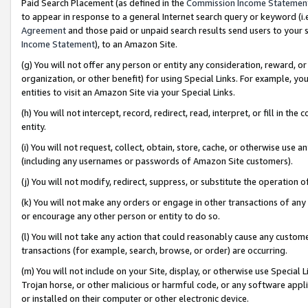
Paid Search Placement (as defined in the
Commission Income Statemen
to appear in response to a general Internet search query or keyword (i.e.
Agreement
and those paid or unpaid search results send users to your sit
Income Statement
), to an Amazon Site.
(g) You will not offer any person or entity any consideration, reward, or
organization, or other benefit) for using Special Links. For example, 
entities to visit an Amazon Site via your Special Links.
(h) You will not intercept, record, redirect, read, interpret, or fill in 
entity.
(i) You will not request, collect, obtain, store, cache, or otherwise us
(including any usernames or passwords of Amazon Site customers).
(j) You will not modify, redirect, suppress, or substitute the operation 
(k) You will not make any orders or engage in other transactions of any 
or encourage any other person or entity to do so.
(l) You will not take any action that could reasonably cause any custome
transactions (for example, search, browse, or order) are occurring.
(m) You will not include on your Site, display, or otherwise use Specia
Trojan horse, or other malicious or harmful code, or any software app
or installed on their computer or other electronic device.