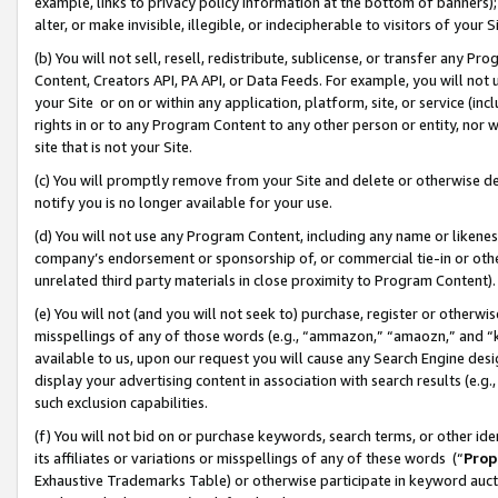
example, links to privacy policy information at the bottom of banners);
alter, or make invisible, illegible, or indecipherable to visitors of your 
(b) You will not sell, resell, redistribute, sublicense, or transfer any 
Content, Creators API, PA API, or Data Feeds. For example, you will not 
your Site or on or within any application, platform, site, or service (in
rights in or to any Program Content to any other person or entity, nor wi
site that is not your Site.
(c) You will promptly remove from your Site and delete or otherwise d
notify you is no longer available for your use.
(d) You will not use any Program Content, including any name or likene
company’s endorsement or sponsorship of, or commercial tie-in or other 
unrelated third party materials in close proximity to Program Content)
(e) You will not (and you will not seek to) purchase, register or otherw
misspellings of any of those words (e.g., “ammazon,” “amaozn,” and “kin
available to us, upon our request you will cause any Search Engine de
display your advertising content in association with search results (e.
such exclusion capabilities.
(f) You will not bid on or purchase keywords, search terms, or other id
its affiliates or variations or misspellings of any of these words (“
Prop
Exhaustive Trademarks Table) or otherwise participate in keyword aucti