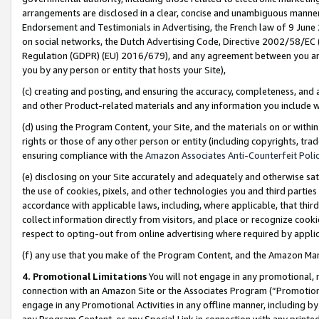
arrangements are disclosed in a clear, concise and unambiguous manner 
Endorsement and Testimonials in Advertising, the French law of 9 June
on social networks, the Dutch Advertising Code, Directive 2002/58/EC 
Regulation (GDPR) (EU) 2016/679), and any agreement between you and 
you by any person or entity that hosts your Site),
(c) creating and posting, and ensuring the accuracy, completeness, and 
and other Product-related materials and any information you include wit
(d) using the Program Content, your Site, and the materials on or within
rights or those of any other person or entity (including copyrights, trad
ensuring compliance with the
Amazon Associates Anti-Counterfeit Polic
(e) disclosing on your Site accurately and adequately and otherwise sat
the use of cookies, pixels, and other technologies you and third parties
accordance with applicable laws, including, where applicable, that thir
collect information directly from visitors, and place or recognize cooki
respect to opting-out from online advertising where required by appli
(f) any use that you make of the Program Content, and the Amazon Mar
4. Promotional Limitations
You will not engage in any promotional, ma
connection with an Amazon Site or the Associates Program (“Promotional
engage in any Promotional Activities in any offline manner, including by
any Program Content, or any Special Link in connection with any printed 