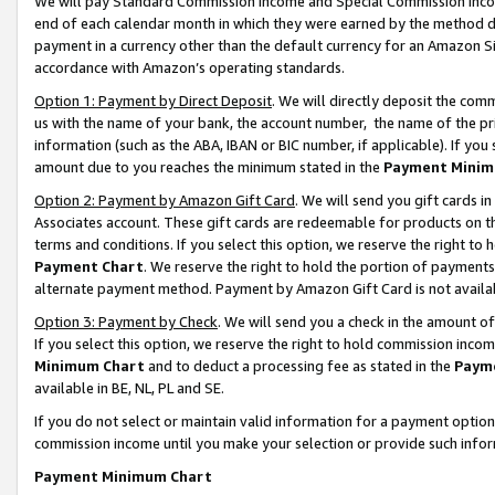
We will pay Standard Commission Income and Special Commission Incom
end of each calendar month in which they were earned by the method de
payment in a currency other than the default currency for an Amazon Sit
accordance with Amazon’s operating standards.
Option 1: Payment by Direct Deposit
. We will directly deposit the co
us with the name of your bank, the account number, the name of the pr
information (such as the ABA, IBAN or BIC number, if applicable). If you 
amount due to you reaches the minimum stated in the
Payment Minim
Option 2: Payment by Amazon Gift Card
. We will send you gift cards 
Associates account. These gift cards are redeemable for products on t
terms and conditions. If you select this option, we reserve the right t
Payment Chart
. We reserve the right to hold the portion of payment
alternate payment method. Payment by Amazon Gift Card is not available
Option 3: Payment by Check
. We will send you a check in the amount o
If you select this option, we reserve the right to hold commission inco
Minimum Chart
and to deduct a processing fee as stated in the
Paym
available in BE, NL, PL and SE.
If you do not select or maintain valid information for a payment opti
commission income until you make your selection or provide such info
Payment Minimum Chart