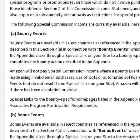
special programs or promotions (even those which do not involve purcha
those identified in Section 2 of this Commission Income Statement, an
also apply on a substantially similar basis as restrictions for special 
The following Special Commission Income are currently available:
here
(a) Bounty Events
Bounty Events are available in select countries as referenced in the
App
described in this Section 4(a) in connection with “
Bounty Events
” whic
the Appendix, clicks through a Special Link on your Site to a bounty-s
completes the bounty action described in the Appendix.
Amazon will not pay Special Commission Income where a Bounty Event ha
made using invalid email addresses, use of bots or automated software
Events that do not result from Special Links on your Site). Amazon will 
if there has been a violation or abuse.
Special Links to the bounty-specific homepages listed in the Appendix 
Associates Program Participation Requirements
.
(b) Bonus Events
Bonus Events are available in select countries as referenced in the
Appe
described in this Section 4(b) in connection with “
Bonus Events
” which
the Appendix, clicks through a Special Link on your Site to the Amazon 