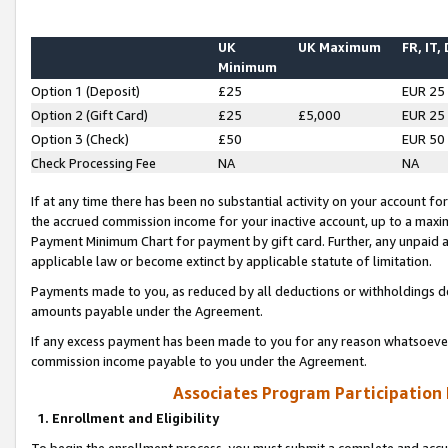
UK
UK Maximum
FR, IT,
Minimum
Option 1 (Deposit)
£25
EUR 25
Option 2 (Gift Card)
£25
£5,000
EUR 25
Option 3 (Check)
£50
EUR 50
Check Processing Fee
NA
NA
If at any time there has been no substantial activity on your account for 
the accrued commission income for your inactive account, up to a max
Payment Minimum Chart for payment by gift card. Further, any unpaid 
applicable law or become extinct by applicable statute of limitation.
Payments made to you, as reduced by all deductions or withholdings de
amounts payable under the Agreement.
If any excess payment has been made to you for any reason whatsoever,
commission income payable to you under the Agreement.
Associates Program Participation
1. Enrollment and Eligibility
To begin the enrollment process, you must submit a complete and accur