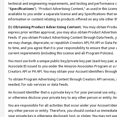
technical and engineering requirements, and testing and performance cri
“
Specifications
”). “Product Advertising Content,” as used in this Lic
available to you under a separate license and any Specifications that we
information or content relating to products offered on any site other 
(b)
Obtaining Product Advertising Content.
You may obtain Product
express prior written approval, you may also obtain Product Advertisi
Feeds. If you obtain Product Advertising Content through Data Feeds, yo
we may change, deprecate, or republish Creators API, PA API or Data Fee
to time, and you agree that it is your responsibility to ensure that your
current requirements (including this License and all Program Policies).
You must use both a unique public key/private key pair (each key pair, a
Associate ID issued to you under the Amazon Associates Program or a r
Creators API or PA API. You may obtain your Account Identifiers through
To obtain Program Advertising Content through Creators API services, y
needed, for sub-services or data feeds.
An Account Identifier that is a private key is for your personal use only,
or otherwise disclose your private key to any other person or entity. An A
You are responsible for all activities that occur under your Account Ide
any other person or entity. Therefore, you should contact us immediate
your private key is otherwise disclosed, lost, or stolen. You may not u