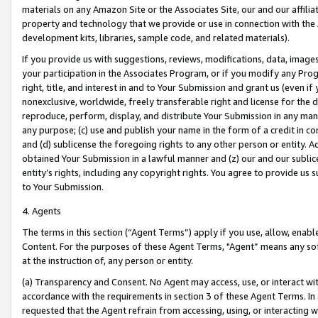
materials on any Amazon Site or the Associates Site, our and our affili
property and technology that we provide or use in connection with the
development kits, libraries, sample code, and related materials).
If you provide us with suggestions, reviews, modifications, data, image
your participation in the Associates Program, or if you modify any Prog
right, title, and interest in and to Your Submission and grant us (even 
nonexclusive, worldwide, freely transferable right and license for the du
reproduce, perform, display, and distribute Your Submission in any man
any purpose; (c) use and publish your name in the form of a credit in c
and (d) sublicense the foregoing rights to any other person or entity. A
obtained Your Submission in a lawful manner and (z) our and our sublice
entity’s rights, including any copyright rights. You agree to provide us
to Your Submission.
4. Agents
The terms in this section (“Agent Terms”) apply if you use, allow, enab
Content. For the purposes of these Agent Terms, "Agent” means any so
at the instruction of, any person or entity.
(a) Transparency and Consent. No Agent may access, use, or interact with 
accordance with the requirements in section 3 of these Agent Terms. In
requested that the Agent refrain from accessing, using, or interacting