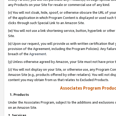
any Products on your Site for resale or commercial use of any kind.
(v) You will not cloak, hide, spoof, or otherwise obscure the URL of your
of the application in which Program Content is displayed or used such 
clicks through such Special Link to an Amazon Site.
(w) You will not use a link shortening service, button, hyperlink or oth
Site.
(x) Upon our request, you will provide us with written certification tha
provision of the Agreement, including the Program Policies). Any failure
breach of the
Agreement
.
(y) Unless otherwise agreed by Amazon, your Site must not have price tr
(z) You will not display on your Site, or otherwise use, any Program Con
Amazon Site (e.g., products offered by other retailers). You will not di
content you may obtain from us that relates to Excluded Products.
Associates Program Produc
1. Products
Under the Associates Program, subject to the additions and exclusions d
on an Amazon Site.
2. Services