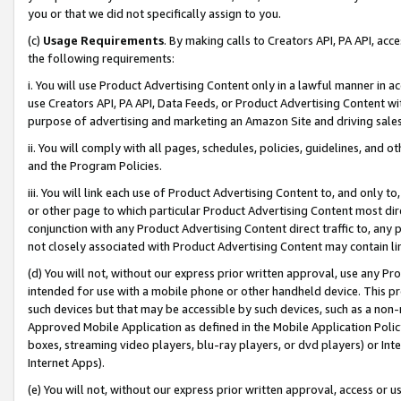
you or that we did not specifically assign to you.
(c)
Usage Requirements
. By making calls to Creators API, PA API, ac
the following requirements:
i. You will use Product Advertising Content only in a lawful manner in a
use Creators API, PA API, Data Feeds, or Product Advertising Content wit
purpose of advertising and marketing an Amazon Site and driving sales
ii. You will comply with all pages, schedules, policies, guidelines, and o
and the Program Policies.
iii. You will link each use of Product Advertising Content to, and only 
or other page to which particular Product Advertising Content most direc
conjunction with any Product Advertising Content direct traffic to, any 
not closely associated with Product Advertising Content may contain lin
(d) You will not, without our express prior written approval, use any Pr
intended for use with a mobile phone or other handheld device. This proh
such devices but that may be accessible by such devices, such as a non-
Approved Mobile Application as defined in the Mobile Application Policy; 
boxes, streaming video players, blu-ray players, or dvd players) or Inte
Internet Apps).
(e) You will not, without our express prior written approval, access or 