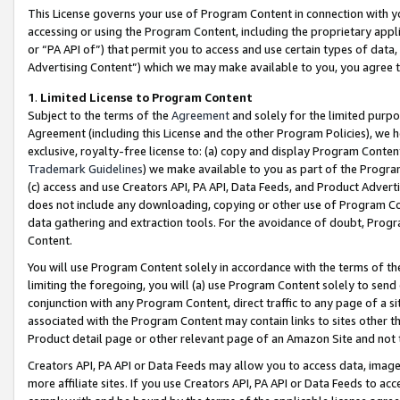
This License governs your use of Program Content in connection with yo
accessing or using the Program Content, including the proprietary appli
or “PA API of”) that permit you to access and use certain types of data
Advertising Content”) which we may make available to you, you agree t
1
.
Limited License to Program Content
Subject to the terms of the
Agreement
and solely for the limited purpo
Agreement (including this License and the other Program Policies), we 
exclusive, royalty-free license to: (a) copy and display Program Conten
Trademark Guidelines
) we make available to you as part of the Progra
(c) access and use Creators API, PA API, Data Feeds, and Product Adverti
does not include any downloading, copying or other use of Program Conte
data gathering and extraction tools. For the avoidance of doubt, Progr
Content.
You will use Program Content solely in accordance with the terms of t
limiting the foregoing, you will (a) use Program Content solely to send
conjunction with any Program Content, direct traffic to any page of a si
associated with the Program Content may contain links to sites other t
Product detail page or other relevant page of an Amazon Site and not 
Creators API, PA API or Data Feeds may allow you to access data, image
more affiliate sites. If you use Creators API, PA API or Data Feeds to ac