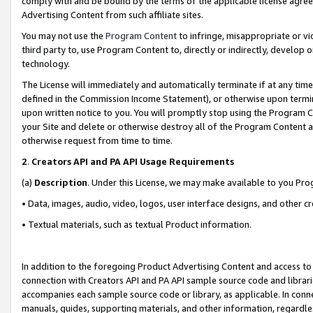
comply with and be bound by the terms of the applicable license agreem
Advertising Content from such affiliate sites.
You may not use the
Program Content
to infringe, misappropriate or vio
third party to, use Program Content to, directly or indirectly, develo
technology.
The License will immediately and automatically terminate if at any ti
defined in the Commission Income Statement), or otherwise upon termina
upon written notice to you. You will promptly stop using the Program 
your Site and delete or otherwise destroy all of the Program Content 
otherwise request from time to time.
2
.
Creators API and PA API Usage Requirements
(a)
Description
. Under this License, we may make available to you Pr
• Data, images, audio, video, logos, user interface designs, and other c
• Textual materials, such as textual Product information.
In addition to the foregoing Product Advertising Content and access to
connection with Creators API and PA API sample source code and librarie
accompanies each sample source code or library, as applicable. In conne
manuals, guides, supporting materials, and other information, regardless