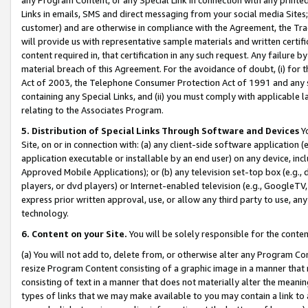
Links in emails, SMS and direct messaging from your social media Sites; 
customer) and are otherwise in compliance with the Agreement, the Tr
will provide us with representative sample materials and written certif
content required in, that certification in any such request. Any failure b
material breach of this Agreement. For the avoidance of doubt, (i) for
Act of 2003, the Telephone Consumer Protection Act of 1991 and any si
containing any Special Links, and (ii) you must comply with applicable
relating to the Associates Program.
5. Distribution of Special Links Through Software and Devices
Yo
Site, on or in connection with: (a) any client-side software application 
application executable or installable by an end user) on any device, in
Approved Mobile Applications); or (b) any television set-top box (e.g., 
players, or dvd players) or Internet-enabled television (e.g., GoogleTV, 
express prior written approval, use, or allow any third party to use, 
technology.
6. Content on your Site.
You will be solely responsible for the conten
(a) You will not add to, delete from, or otherwise alter any Program Co
resize Program Content consisting of a graphic image in a manner that
consisting of text in a manner that does not materially alter the meanin
types of links that we may make available to you may contain a link to 