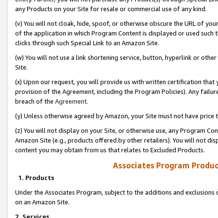
any Products on your Site for resale or commercial use of any kind.
(v) You will not cloak, hide, spoof, or otherwise obscure the URL of your
of the application in which Program Content is displayed or used such 
clicks through such Special Link to an Amazon Site.
(w) You will not use a link shortening service, button, hyperlink or oth
Site.
(x) Upon our request, you will provide us with written certification tha
provision of the Agreement, including the Program Policies). Any failure
breach of the
Agreement
.
(y) Unless otherwise agreed by Amazon, your Site must not have price tr
(z) You will not display on your Site, or otherwise use, any Program Con
Amazon Site (e.g., products offered by other retailers). You will not di
content you may obtain from us that relates to Excluded Products.
Associates Program Produc
1. Products
Under the Associates Program, subject to the additions and exclusions d
on an Amazon Site.
2. Services