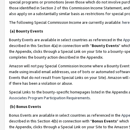
special programs or promotions (even those which do not involve purcha
those identified in Section 2 of this Commission Income Statement, an
also apply on a substantially similar basis as restrictions for special 
The following Special Commission Income are currently available:
here
(a) Bounty Events
Bounty Events are available in select countries as referenced in the
App
described in this Section 4(a) in connection with “
Bounty Events
” whic
the Appendix, clicks through a Special Link on your Site to a bounty-s
completes the bounty action described in the Appendix.
Amazon will not pay Special Commission Income where a Bounty Event ha
made using invalid email addresses, use of bots or automated software
Events that do not result from Special Links on your Site). Amazon will 
if there has been a violation or abuse.
Special Links to the bounty-specific homepages listed in the Appendix 
Associates Program Participation Requirements
.
(b) Bonus Events
Bonus Events are available in select countries as referenced in the
Appe
described in this Section 4(b) in connection with “
Bonus Events
” which
the Appendix, clicks through a Special Link on your Site to the Amazon 