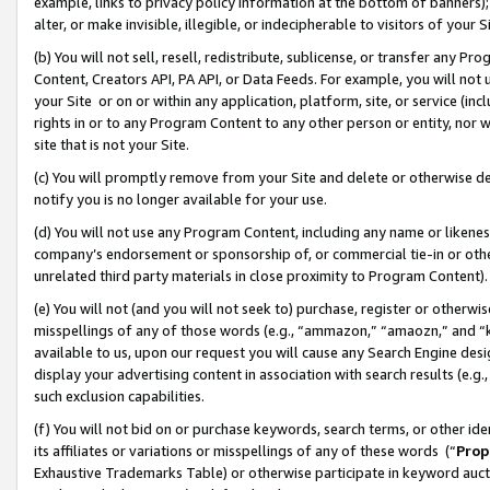
example, links to privacy policy information at the bottom of banners);
alter, or make invisible, illegible, or indecipherable to visitors of your 
(b) You will not sell, resell, redistribute, sublicense, or transfer any 
Content, Creators API, PA API, or Data Feeds. For example, you will not 
your Site or on or within any application, platform, site, or service (in
rights in or to any Program Content to any other person or entity, nor wi
site that is not your Site.
(c) You will promptly remove from your Site and delete or otherwise d
notify you is no longer available for your use.
(d) You will not use any Program Content, including any name or likene
company’s endorsement or sponsorship of, or commercial tie-in or other 
unrelated third party materials in close proximity to Program Content)
(e) You will not (and you will not seek to) purchase, register or otherw
misspellings of any of those words (e.g., “ammazon,” “amaozn,” and “kin
available to us, upon our request you will cause any Search Engine de
display your advertising content in association with search results (e.
such exclusion capabilities.
(f) You will not bid on or purchase keywords, search terms, or other id
its affiliates or variations or misspellings of any of these words (“
Prop
Exhaustive Trademarks Table) or otherwise participate in keyword aucti