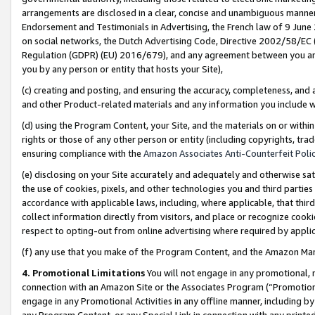
arrangements are disclosed in a clear, concise and unambiguous manner 
Endorsement and Testimonials in Advertising, the French law of 9 June
on social networks, the Dutch Advertising Code, Directive 2002/58/EC 
Regulation (GDPR) (EU) 2016/679), and any agreement between you and 
you by any person or entity that hosts your Site),
(c) creating and posting, and ensuring the accuracy, completeness, and 
and other Product-related materials and any information you include wit
(d) using the Program Content, your Site, and the materials on or within
rights or those of any other person or entity (including copyrights, trad
ensuring compliance with the
Amazon Associates Anti-Counterfeit Polic
(e) disclosing on your Site accurately and adequately and otherwise sat
the use of cookies, pixels, and other technologies you and third parties
accordance with applicable laws, including, where applicable, that thir
collect information directly from visitors, and place or recognize cooki
respect to opting-out from online advertising where required by appli
(f) any use that you make of the Program Content, and the Amazon Mar
4. Promotional Limitations
You will not engage in any promotional, ma
connection with an Amazon Site or the Associates Program (“Promotional
engage in any Promotional Activities in any offline manner, including by
any Program Content, or any Special Link in connection with any printed 