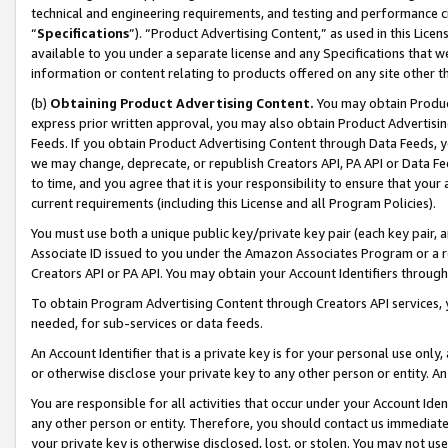
technical and engineering requirements, and testing and performance cri
“
Specifications
”). “Product Advertising Content,” as used in this Lic
available to you under a separate license and any Specifications that we
information or content relating to products offered on any site other 
(b)
Obtaining Product Advertising Content.
You may obtain Product
express prior written approval, you may also obtain Product Advertisi
Feeds. If you obtain Product Advertising Content through Data Feeds, yo
we may change, deprecate, or republish Creators API, PA API or Data Fee
to time, and you agree that it is your responsibility to ensure that your
current requirements (including this License and all Program Policies).
You must use both a unique public key/private key pair (each key pair, a
Associate ID issued to you under the Amazon Associates Program or a r
Creators API or PA API. You may obtain your Account Identifiers through
To obtain Program Advertising Content through Creators API services, y
needed, for sub-services or data feeds.
An Account Identifier that is a private key is for your personal use only,
or otherwise disclose your private key to any other person or entity. An A
You are responsible for all activities that occur under your Account Ide
any other person or entity. Therefore, you should contact us immediate
your private key is otherwise disclosed, lost, or stolen. You may not u