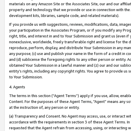
materials on any Amazon Site or the Associates Site, our and our affili
property and technology that we provide or use in connection with the
development kits, libraries, sample code, and related materials).
If you provide us with suggestions, reviews, modifications, data, image
your participation in the Associates Program, or if you modify any Prog
right, title, and interest in and to Your Submission and grant us (even 
nonexclusive, worldwide, freely transferable right and license for the du
reproduce, perform, display, and distribute Your Submission in any man
any purpose; (c) use and publish your name in the form of a credit in c
and (d) sublicense the foregoing rights to any other person or entity. A
obtained Your Submission in a lawful manner and (z) our and our sublice
entity’s rights, including any copyright rights. You agree to provide us
to Your Submission.
4. Agents
The terms in this section (“Agent Terms”) apply if you use, allow, enab
Content. For the purposes of these Agent Terms, "Agent” means any so
at the instruction of, any person or entity.
(a) Transparency and Consent. No Agent may access, use, or interact with 
accordance with the requirements in section 3 of these Agent Terms. In
requested that the Agent refrain from accessing, using, or interacting