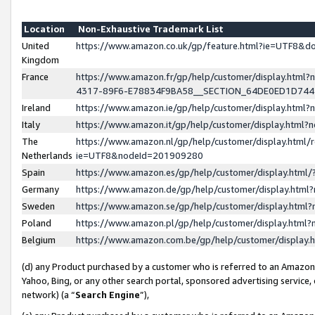
Location
Non-Exhaustive Trademark List
United
https://www.amazon.co.uk/gp/feature.html?ie=UTF8&
Kingdom
France
https://www.amazon.fr/gp/help/customer/display.ht
4317-89F6-E78834F9BA58__SECTION_64DE0ED1D74
Ireland
https://www.amazon.ie/gp/help/customer/display.ht
Italy
https://www.amazon.it/gp/help/customer/display.html
The
https://www.amazon.nl/gp/help/customer/display.html/
Netherlands
ie=UTF8&nodeId=201909280
Spain
https://www.amazon.es/gp/help/customer/display.htm
Germany
https://www.amazon.de/gp/help/customer/display.htm
Sweden
https://www.amazon.se/gp/help/customer/display.htm
Poland
https://www.amazon.pl/gp/help/customer/display.htm
Belgium
https://www.amazon.com.be/gp/help/customer/displa
(d) any Product purchased by a customer who is referred to an Amazon S
Yahoo, Bing, or any other search portal, sponsored advertising service, o
network) (a “
Search Engine
”),