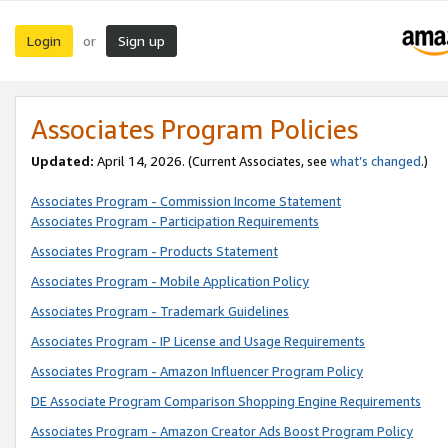
Login
Sign up
or
Associates Program Policies
Updated:
April 14, 2026. (Current Associates, see
what’s changed
.)
Associates Program - Commission Income Statement
Associates Program - Participation Requirements
Associates Program - Products Statement
Associates Program - Mobile Application Policy
Associates Program - Trademark Guidelines
Associates Program - IP License and Usage Requirements
Associates Program - Amazon Influencer Program Policy
DE Associate Program Comparison Shopping Engine Requirements
Associates Program - Amazon Creator Ads Boost Program Policy