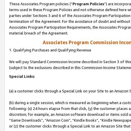
These Associates Program policies (“
Program Policies
”) are incorpor
terms used in these Program Policies and not otherwise defined here wil
parties under Sections 3 and 6 of the Associates Program Participation
termination of the Agreement. For the avoidance of doubt and without l
Associates Program Participation Requirements, the Associates Program
material breach of the Agreement.
Associates Program Commission Inco
1. Qualifying Purchases and Qualifying Revenue
We will pay Standard Commission Income described in Section 3 of thi
(subject to the exclusions described in this Commission Income Stateme
Special Links:
(a) a customer clicks through a Special Link on your Site to an Amazon S
(b) during a single session, which is measured as beginning when a custo
following: (x) 24 hours elapse from that click, (y) the customer places 
discretion; for example, an Amazon software download or items sold 
“Game Downloads”, “Amazon Coin”, “Kindle Books”, “Kindle Newspapers”
or (z) the customer clicks through a Special Link to an Amazon Site that