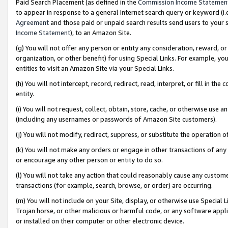
Paid Search Placement (as defined in the
Commission Income Statemen
to appear in response to a general Internet search query or keyword (i.e.
Agreement
and those paid or unpaid search results send users to your sit
Income Statement
), to an Amazon Site.
(g) You will not offer any person or entity any consideration, reward, or
organization, or other benefit) for using Special Links. For example, 
entities to visit an Amazon Site via your Special Links.
(h) You will not intercept, record, redirect, read, interpret, or fill in 
entity.
(i) You will not request, collect, obtain, store, cache, or otherwise us
(including any usernames or passwords of Amazon Site customers).
(j) You will not modify, redirect, suppress, or substitute the operation 
(k) You will not make any orders or engage in other transactions of any 
or encourage any other person or entity to do so.
(l) You will not take any action that could reasonably cause any custome
transactions (for example, search, browse, or order) are occurring.
(m) You will not include on your Site, display, or otherwise use Specia
Trojan horse, or other malicious or harmful code, or any software app
or installed on their computer or other electronic device.