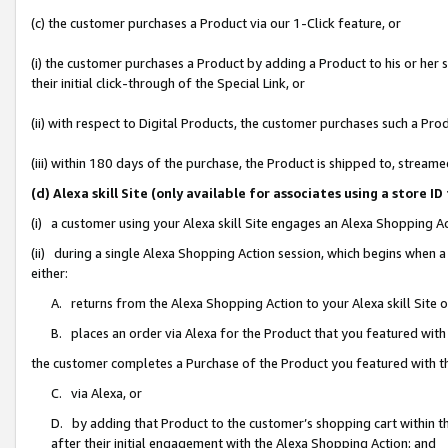
(c) the customer purchases a Product via our 1-Click feature, or
(i) the customer purchases a Product by adding a Product to his or her
their initial click-through of the Special Link, or
(ii) with respect to Digital Products, the customer purchases such a P
(iii) within 180 days of the purchase, the Product is shipped to, stre
(d) Alexa skill Site (only available for associates using a stor
(i) a customer using your Alexa skill Site engages an Alexa Shopping A
(ii) during a single Alexa Shopping Action session, which begins when
either:
A. returns from the Alexa Shopping Action to your Alexa skill Site 
B. places an order via Alexa for the Product that you featured with
the customer completes a Purchase of the Product you featured with t
C. via Alexa, or
D. by adding that Product to the customer’s shopping cart within th
after their initial engagement with the Alexa Shopping Action; and