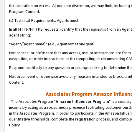
(b) Limitation on Access. At our sole discretion, we may limit, includin
Program Content.
(c) Technical Requirements. Agents must:
In all HTTP/HTTPS requests, identify that the request is from an Agent 
agent string:
“Agent/[agent name]” (e.g., Agent/AmazonAgent)
Not conceal or obfuscate that any access, use, or interactions are fro
navigation, or other interactions or (b) completing or circumventing 
Respond truthfully to any question or prompt seeking to determine if 
Not circumvent or otherwise avoid any measure intended to block, limit
Content.
Associates Program Amazon Influence
The Associates Program “
Amazon Influencer Program
” is a countr
income by acting as a social media presence facilitating customer purc
in the Associates Program. In order to participate in the Amazon Influen
quantitative thresholds, complete the registration process, and comply
Policy.