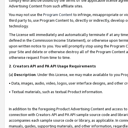
comply with and be bound by the terms of the applicable license agreem
Advertising Content from such affiliate sites.
You may not use the
Program Content
to infringe, misappropriate or vio
third party to, use Program Content to, directly or indirectly, develo
technology.
The License will immediately and automatically terminate if at any ti
defined in the Commission Income Statement), or otherwise upon termina
upon written notice to you. You will promptly stop using the Program 
your Site and delete or otherwise destroy all of the Program Content 
otherwise request from time to time.
2
.
Creators API and PA API Usage Requirements
(a)
Description
. Under this License, we may make available to you Pr
• Data, images, audio, video, logos, user interface designs, and other c
• Textual materials, such as textual Product information.
In addition to the foregoing Product Advertising Content and access to
connection with Creators API and PA API sample source code and librarie
accompanies each sample source code or library, as applicable. In conne
manuals, guides, supporting materials, and other information, regardless