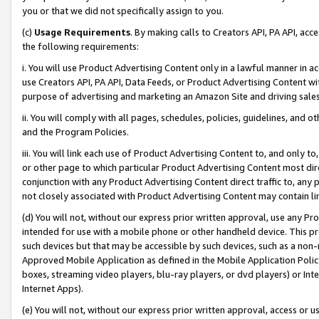
you or that we did not specifically assign to you.
(c)
Usage Requirements
. By making calls to Creators API, PA API, ac
the following requirements:
i. You will use Product Advertising Content only in a lawful manner in a
use Creators API, PA API, Data Feeds, or Product Advertising Content wit
purpose of advertising and marketing an Amazon Site and driving sales
ii. You will comply with all pages, schedules, policies, guidelines, and o
and the Program Policies.
iii. You will link each use of Product Advertising Content to, and only 
or other page to which particular Product Advertising Content most direc
conjunction with any Product Advertising Content direct traffic to, any 
not closely associated with Product Advertising Content may contain lin
(d) You will not, without our express prior written approval, use any Pr
intended for use with a mobile phone or other handheld device. This proh
such devices but that may be accessible by such devices, such as a non-
Approved Mobile Application as defined in the Mobile Application Policy; 
boxes, streaming video players, blu-ray players, or dvd players) or Inte
Internet Apps).
(e) You will not, without our express prior written approval, access or 