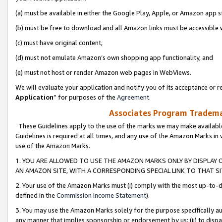
(a) must be available in either the Google Play, Apple, or Amazon app s
(b) must be free to download and all Amazon links must be accessible 
(c) must have original content,
(d) must not emulate Amazon’s own shopping app functionality, and
(e) must not host or render Amazon web pages in WebViews.
We will evaluate your application and notify you of its acceptance or re
Application
” for purposes of the
Agreement
.
Associates Program Trademar
These Guidelines apply to the use of the marks we may make available
Guidelines is required at all times, and any use of the Amazon Marks in 
use of the Amazon Marks.
1. YOU ARE ALLOWED TO USE THE AMAZON MARKS ONLY BY DISPLAY 
AN AMAZON SITE, WITH A CORRESPONDING SPECIAL LINK TO THAT SI
2. Your use of the Amazon Marks must (i) comply with the most up-to-da
defined in the
Commission Income Statement
).
3. You may use the Amazon Marks solely for the purpose specifically a
any manner that implies sponsorship or endorsement by us; (ii) to disparag