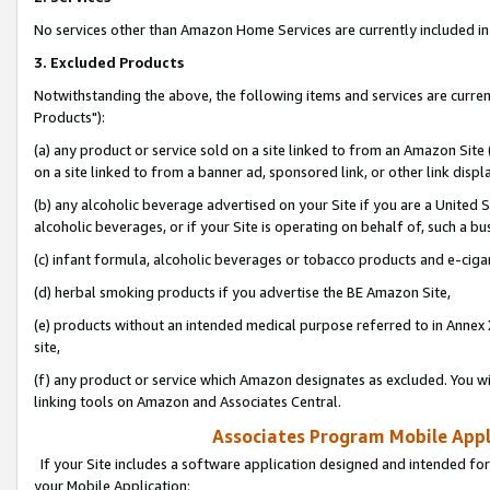
No services other than Amazon Home Services are currently included in 
3. Excluded Products
Notwithstanding the above, the following items and services are curre
Products"):
(a) any product or service sold on a site linked to from an Amazon Site
on a site linked to from a banner ad, sponsored link, or other link disp
(b) any alcoholic beverage advertised on your Site if you are a United 
alcoholic beverages, or if your Site is operating on behalf of, such a bu
(c) infant formula, alcoholic beverages or tobacco products and e-ciga
(d) herbal smoking products if you advertise the BE Amazon Site,
(e) products without an intended medical purpose referred to in Annex 
site,
(f) any product or service which Amazon designates as excluded. You will 
linking tools on Amazon and Associates Central.
Associates Program Mobile Appli
If your Site includes a software application designed and intended for
your Mobile Application: