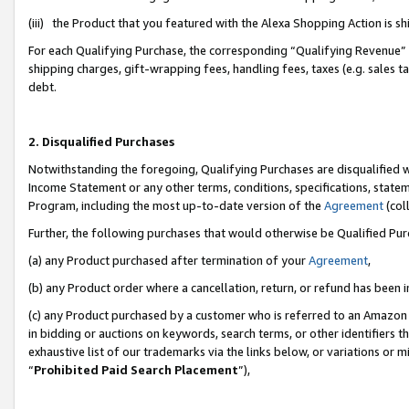
(iii) the Product that you featured with the Alexa Shopping Action is 
For each Qualifying Purchase, the corresponding “Qualifying Revenue” i
shipping charges, gift-wrapping fees, handling fees, taxes (e.g. sales ta
debt.
2. Disqualified Purchases
Notwithstanding the foregoing, Qualifying Purchases are disqualified w
Income Statement or any other terms, conditions, specifications, statem
Program, including the most up-to-date version of the
Agreement
(coll
Further, the following purchases that would otherwise be Qualified Pu
(a) any Product purchased after termination of your
Agreement
,
(b) any Product order where a cancellation, return, or refund has been i
(c) any Product purchased by a customer who is referred to an Amazon 
in bidding or auctions on keywords, search terms, or other identifiers 
exhaustive list of our trademarks via the links below, or variations or 
“
Prohibited Paid Search Placement
”),