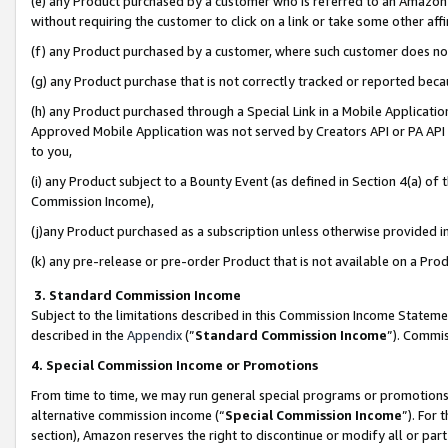
(e) any Product purchased by a customer who is referred to an Amazon Si
without requiring the customer to click on a link or take some other affi
(f) any Product purchased by a customer, where such customer does no
(g) any Product purchase that is not correctly tracked or reported bec
(h) any Product purchased through a Special Link in a Mobile Applicatio
Approved Mobile Application was not served by Creators API or PA API (
to you,
(i) any Product subject to a Bounty Event (as defined in Section 4(a) o
Commission Income),
(j)any Product purchased as a subscription unless otherwise provided 
(k) any pre-release or pre-order Product that is not available on a Prod
3. Standard Commission Income
Subject to the limitations described in this Commission Income Statem
described in the
Appendix
(”
Standard Commission Income
”). Commis
4. Special Commission Income or Promotions
From time to time, we may run general special programs or promotions 
alternative commission income (“
Special Commission Income
”). For
section), Amazon reserves the right to discontinue or modify all or par