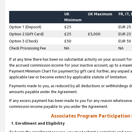
UK
UK Maximum
FR, IT,
Minimum
Option 1 (Deposit)
£25
EUR 25
Option 2 (Gift Card)
£25
£5,000
EUR 25
Option 3 (Check)
£50
EUR 50
Check Processing Fee
NA
NA
If at any time there has been no substantial activity on your account for 
the accrued commission income for your inactive account, up to a max
Payment Minimum Chart for payment by gift card. Further, any unpaid 
applicable law or become extinct by applicable statute of limitation.
Payments made to you, as reduced by all deductions or withholdings de
amounts payable under the Agreement.
If any excess payment has been made to you for any reason whatsoever,
commission income payable to you under the Agreement.
Associates Program Participation
1. Enrollment and Eligibility
To begin the enrollment process, you must submit a complete and accur