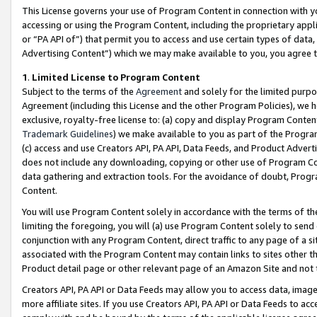
This License governs your use of Program Content in connection with yo
accessing or using the Program Content, including the proprietary appli
or “PA API of”) that permit you to access and use certain types of data
Advertising Content”) which we may make available to you, you agree t
1
.
Limited License to Program Content
Subject to the terms of the
Agreement
and solely for the limited purpo
Agreement (including this License and the other Program Policies), we 
exclusive, royalty-free license to: (a) copy and display Program Conten
Trademark Guidelines
) we make available to you as part of the Progra
(c) access and use Creators API, PA API, Data Feeds, and Product Adverti
does not include any downloading, copying or other use of Program Conte
data gathering and extraction tools. For the avoidance of doubt, Progr
Content.
You will use Program Content solely in accordance with the terms of t
limiting the foregoing, you will (a) use Program Content solely to send
conjunction with any Program Content, direct traffic to any page of a si
associated with the Program Content may contain links to sites other t
Product detail page or other relevant page of an Amazon Site and not 
Creators API, PA API or Data Feeds may allow you to access data, image
more affiliate sites. If you use Creators API, PA API or Data Feeds to ac