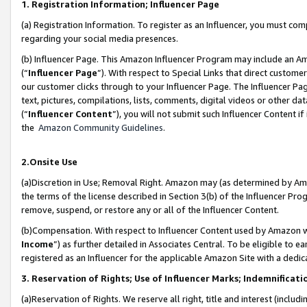
1. Registration Information; Influencer Page
(a) Registration Information. To register as an Influencer, you must co
regarding your social media presences.
(b) Influencer Page. This Amazon Influencer Program may include an A
(“
Influencer Page
”). With respect to Special Links that direct custom
our customer clicks through to your Influencer Page. The Influencer Pag
text, pictures, compilations, lists, comments, digital videos or other
(“
Influencer Content
”), you will not submit such Influencer Content if
the
Amazon Community Guidelines
.
2.Onsite Use
(a)Discretion in Use; Removal Right. Amazon may (as determined by Amazo
the terms of the license described in Section 3(b) of the Influencer Prog
remove, suspend, or restore any or all of the Influencer Content.
(b)Compensation. With respect to Influencer Content used by Amazon wi
Income
”) as further detailed in Associates Central. To be eligible t
registered as an Influencer for the applicable Amazon Site with a dedic
3. Reservation of Rights; Use of Influencer Marks; Indemnificati
(a)Reservation of Rights. We reserve all right, title and interest (includ