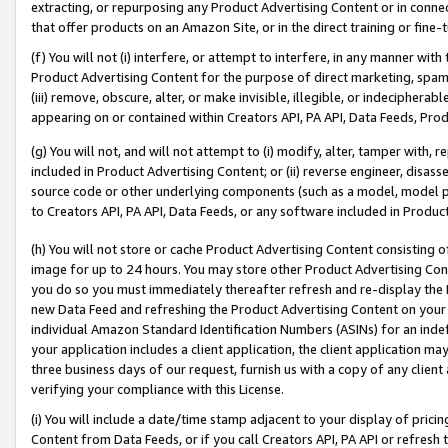
extracting, or repurposing any Product Advertising Content or in connec
that offer products on an Amazon Site, or in the direct training or fin
(f) You will not (i) interfere, or attempt to interfere, in any manner wit
Product Advertising Content for the purpose of direct marketing, spammi
(iii) remove, obscure, alter, or make invisible, illegible, or indecipherab
appearing on or contained within Creators API, PA API, Data Feeds, Prod
(g) You will not, and will not attempt to (i) modify, alter, tamper with,
included in Product Advertising Content; or (ii) reverse engineer, disa
source code or other underlying components (such as a model, model pa
to Creators API, PA API, Data Feeds, or any software included in Produc
(h) You will not store or cache Product Advertising Content consisting 
image for up to 24 hours. You may store other Product Advertising Cont
you do so you must immediately thereafter refresh and re-display the P
new Data Feed and refreshing the Product Advertising Content on your 
individual Amazon Standard Identification Numbers (ASINs) for an indefi
your application includes a client application, the client application m
three business days of our request, furnish us with a copy of any clien
verifying your compliance with this License.
(i) You will include a date/time stamp adjacent to your display of prici
Content from Data Feeds, or if you call Creators API, PA API or refresh