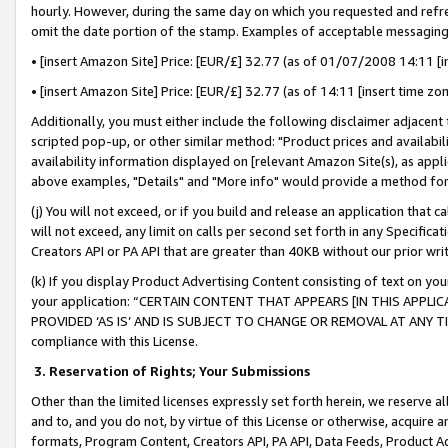
hourly. However, during the same day on which you requested and refre
omit the date portion of the stamp. Examples of acceptable messaging
• [insert Amazon Site] Price: [EUR/£] 32.77 (as of 01/07/2008 14:11 [in
• [insert Amazon Site] Price: [EUR/£] 32.77 (as of 14:11 [insert time zo
Additionally, you must either include the following disclaimer adjacent t
scripted pop-up, or other similar method: "Product prices and availabil
availability information displayed on [relevant Amazon Site(s), as appli
above examples, "Details" and "More info" would provide a method for 
(j) You will not exceed, or if you build and release an application that c
will not exceed, any limit on calls per second set forth in any Specifica
Creators API or PA API that are greater than 40KB without our prior wr
(k) If you display Product Advertising Content consisting of text on your
your application: “CERTAIN CONTENT THAT APPEARS [IN THIS APPLIC
PROVIDED ‘AS IS’ AND IS SUBJECT TO CHANGE OR REMOVAL AT ANY TIME.”
compliance with this License.
3.
Reservation of Rights; Your Submissions
Other than the limited licenses expressly set forth herein, we reserve all 
and to, and you do not, by virtue of this License or otherwise, acquire an
formats, Program Content, Creators API, PA API, Data Feeds, Product 