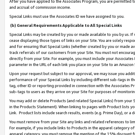
After you have applied to the Associates Program, you are permitted to 
and accrual of commission income.
Special Links must use the Associates ID we have assigned to you.
(b) General Requirements Applicable to All Special Links
Special Links may be created by you or made available to you by us. If 
cease displaying those types of links on your Site. You are solely respo
and for ensuring that Special Links (whether created by you or made av
track referrals of our customers from your Site. You must not encoura
directly from your Site. For example, you must include your Associates
parameter in the URL of each link you place on your Site to an Amazon 
Upon your request but subject to our approval, we may issue you addit
performance of your Special Links by including different sub-tags in t
tag, other ID or reporting provided in connection with the Associates Pr
sub-tags to users as they arrive on your Site for purposes of monitorin
You may add or delete Products (and related Special Links) from your Si
in the Products Statement). When linking to pages with Product lists you
Link. Product lists include search results, events (e.g. Prime Day), or 
You must remove from your Site any links and related references to li
For example, if you include links to Products in the apparel category 
apparel category, you must remove the mention of the 15% discount f