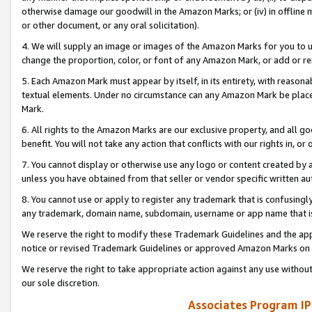
otherwise damage our goodwill in the Amazon Marks; or (iv) in offline ma
or other document, or any oral solicitation).
4. We will supply an image or images of the Amazon Marks for you to 
change the proportion, color, or font of any Amazon Mark, or add or
5. Each Amazon Mark must appear by itself, in its entirety, with reason
textual elements. Under no circumstance can any Amazon Mark be placed
Mark.
6. All rights to the Amazon Marks are our exclusive property, and all 
benefit. You will not take any action that conflicts with our rights in, 
7. You cannot display or otherwise use any logo or content created by a
unless you have obtained from that seller or vendor specific written au
8. You cannot use or apply to register any trademark that is confusingly
any trademark, domain name, subdomain, username or app name that is 
We reserve the right to modify these Trademark Guidelines and the app
notice or revised Trademark Guidelines or approved Amazon Marks on t
We reserve the right to take appropriate action against any use without
our sole discretion.
Associates Program IP