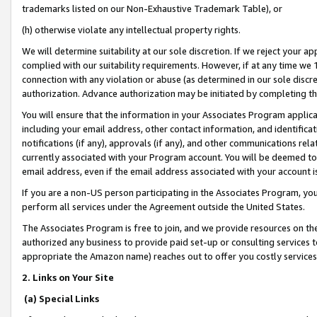
trademarks listed on our Non-Exhaustive Trademark Table), or
(h) otherwise violate any intellectual property rights.
We will determine suitability at our sole discretion. If we reject your 
complied with our suitability requirements. However, if at any time we 1
connection with any violation or abuse (as determined in our sole disc
authorization. Advance authorization may be initiated by completing t
You will ensure that the information in your Associates Program applic
including your email address, other contact information, and identifica
notifications (if any), approvals (if any), and other communications re
currently associated with your Program account. You will be deemed to 
email address, even if the email address associated with your account i
If you are a non-US person participating in the Associates Program, you
perform all services under the Agreement outside the United States.
The Associates Program is free to join, and we provide resources on th
authorized any business to provide paid set-up or consulting services t
appropriate the Amazon name) reaches out to offer you costly services
2. Links on Your Site
(a) Special Links