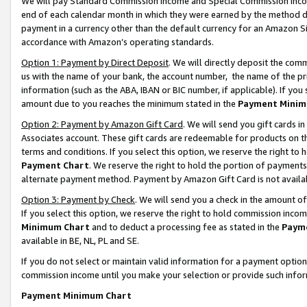
We will pay Standard Commission Income and Special Commission Incom
end of each calendar month in which they were earned by the method de
payment in a currency other than the default currency for an Amazon Sit
accordance with Amazon’s operating standards.
Option 1: Payment by Direct Deposit
. We will directly deposit the co
us with the name of your bank, the account number, the name of the pr
information (such as the ABA, IBAN or BIC number, if applicable). If you 
amount due to you reaches the minimum stated in the
Payment Minim
Option 2: Payment by Amazon Gift Card
. We will send you gift cards 
Associates account. These gift cards are redeemable for products on t
terms and conditions. If you select this option, we reserve the right t
Payment Chart
. We reserve the right to hold the portion of payment
alternate payment method. Payment by Amazon Gift Card is not available
Option 3: Payment by Check
. We will send you a check in the amount o
If you select this option, we reserve the right to hold commission inco
Minimum Chart
and to deduct a processing fee as stated in the
Paym
available in BE, NL, PL and SE.
If you do not select or maintain valid information for a payment opti
commission income until you make your selection or provide such info
Payment Minimum Chart