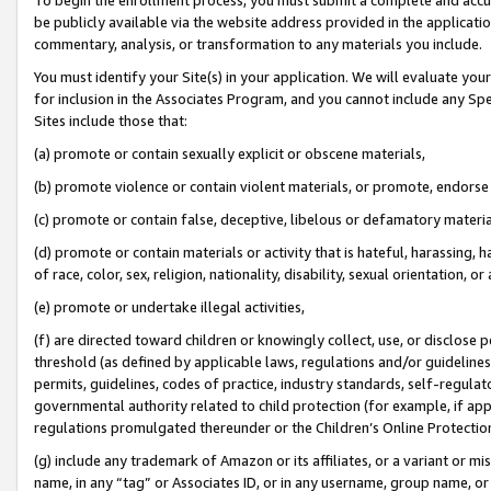
be publicly available via the website address provided in the application
commentary, analysis, or transformation to any materials you include.
You must identify your Site(s) in your application. We will evaluate your 
for inclusion in the Associates Program, and you cannot include any Speci
Sites include those that:
(a) promote or contain sexually explicit or obscene materials,
(b) promote violence or contain violent materials, or promote, endorse 
(c) promote or contain false, deceptive, libelous or defamatory materi
(d) promote or contain materials or activity that is hateful, harassing, h
of race, color, sex, religion, nationality, disability, sexual orientation, or
(e) promote or undertake illegal activities,
(f) are directed toward children or knowingly collect, use, or disclose
threshold (as defined by applicable laws, regulations and/or guidelines);
permits, guidelines, codes of practice, industry standards, self-regulat
governmental authority related to child protection (for example, if app
regulations promulgated thereunder or the Children’s Online Protection
(g) include any trademark of Amazon or its affiliates, or a variant or 
name, in any “tag” or Associates ID, or in any username, group name, or 