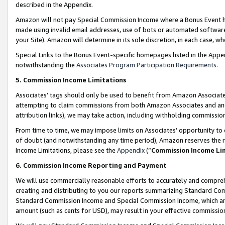
described in the Appendix.
Amazon will not pay Special Commission Income where a Bonus Event has
made using invalid email addresses, use of bots or automated software,
your Site). Amazon will determine in its sole discretion, in each case, w
Special Links to the Bonus Event-specific homepages listed in the Appe
notwithstanding the
Associates Program Participation Requirements
.
5. Commission Income Limitations
Associates’ tags should only be used to benefit from Amazon Associates
attempting to claim commissions from both Amazon Associates and ano
attribution links), we may take action, including withholding commissio
From time to time, we may impose limits on Associates’ opportunity t
of doubt (and notwithstanding any time period), Amazon reserves the ri
Income Limitations, please see the
Appendix
(“
Commission Income Li
6. Commission Income Reporting and Payment
We will use commercially reasonable efforts to accurately and comprehe
creating and distributing to you our reports summarizing Standard C
Standard Commission Income and Special Commission Income, which are 
amount (such as cents for USD), may result in your effective commission 