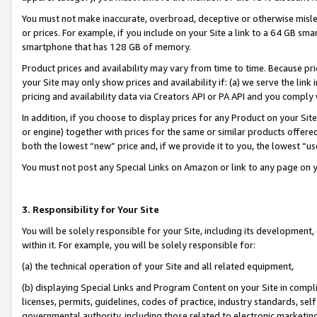
You must not make inaccurate, overbroad, deceptive or otherwise misle
or prices. For example, if you include on your Site a link to a 64 GB sm
smartphone that has 128 GB of memory.
Product prices and availability may vary from time to time. Because pri
your Site may only show prices and availability if: (a) we serve the link 
pricing and availability data via Creators API or PA API and you comply
In addition, if you choose to display prices for any Product on your Si
or engine) together with prices for the same or similar products offer
both the lowest “new” price and, if we provide it to you, the lowest “u
You must not post any Special Links on Amazon or link to any page on 
3. Responsibility for Your Site
You will be solely responsible for your Site, including its development
within it. For example, you will be solely responsible for:
(a) the technical operation of your Site and all related equipment,
(b) displaying Special Links and Program Content on your Site in compl
licenses, permits, guidelines, codes of practice, industry standards, se
governmental authority, including those related to electronic marketin