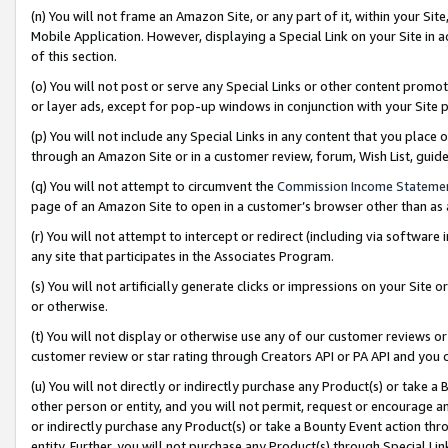
(n) You will not frame an Amazon Site, or any part of it, within your Sit
Mobile Application. However, displaying a Special Link on your Site in a
of this section.
(o) You will not post or serve any Special Links or other content prom
or layer ads, except for pop-up windows in conjunction with your Site 
(p) You will not include any Special Links in any content that you place
through an Amazon Site or in a customer review, forum, Wish List, gui
(q) You will not attempt to circumvent the
Commission Income Stateme
page of an Amazon Site to open in a customer’s browser other than as a 
(r) You will not attempt to intercept or redirect (including via softwar
any site that participates in the Associates Program.
(s) You will not artificially generate clicks or impressions on your Si
or otherwise.
(t) You will not display or otherwise use any of our customer reviews or 
customer review or star rating through Creators API or PA API and you 
(u) You will not directly or indirectly purchase any Product(s) or take a
other person or entity, and you will not permit, request or encourage an
or indirectly purchase any Product(s) or take a Bounty Event action thro
entity. Further, you will not purchase any Product(s) through Special Li