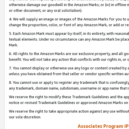
otherwise damage our goodwill in the Amazon Marks; or (iv) in offline ma
or other document, or any oral solicitation).
4. We will supply an image or images of the Amazon Marks for you to 
change the proportion, color, or font of any Amazon Mark, or add or
5. Each Amazon Mark must appear by itself, in its entirety, with reason
textual elements. Under no circumstance can any Amazon Mark be placed
Mark.
6. All rights to the Amazon Marks are our exclusive property, and all 
benefit. You will not take any action that conflicts with our rights in, 
7. You cannot display or otherwise use any logo or content created by a
unless you have obtained from that seller or vendor specific written au
8. You cannot use or apply to register any trademark that is confusingly
any trademark, domain name, subdomain, username or app name that is 
We reserve the right to modify these Trademark Guidelines and the app
notice or revised Trademark Guidelines or approved Amazon Marks on t
We reserve the right to take appropriate action against any use without
our sole discretion.
Associates Program IP