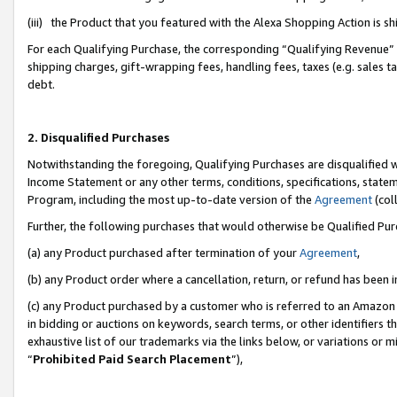
(iii) the Product that you featured with the Alexa Shopping Action is 
For each Qualifying Purchase, the corresponding “Qualifying Revenue” i
shipping charges, gift-wrapping fees, handling fees, taxes (e.g. sales ta
debt.
2. Disqualified Purchases
Notwithstanding the foregoing, Qualifying Purchases are disqualified w
Income Statement or any other terms, conditions, specifications, statem
Program, including the most up-to-date version of the
Agreement
(coll
Further, the following purchases that would otherwise be Qualified Pu
(a) any Product purchased after termination of your
Agreement
,
(b) any Product order where a cancellation, return, or refund has been i
(c) any Product purchased by a customer who is referred to an Amazon 
in bidding or auctions on keywords, search terms, or other identifiers 
exhaustive list of our trademarks via the links below, or variations or 
“
Prohibited Paid Search Placement
”),