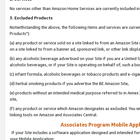
No services other than Amazon Home Services are currently included in 
3. Excluded Products
Notwithstanding the above, the following items and services are curre
Products"):
(a) any product or service sold on a site linked to from an Amazon Site
on a site linked to from a banner ad, sponsored link, or other link disp
(b) any alcoholic beverage advertised on your Site if you are a United 
alcoholic beverages, or if your Site is operating on behalf of, such a bu
(c) infant formula, alcoholic beverages or tobacco products and e-ciga
(d) herbal smoking products if you advertise the BE Amazon Site,
(e) products without an intended medical purpose referred to in Annex 
site,
(f) any product or service which Amazon designates as excluded. You will 
linking tools on Amazon and Associates Central.
Associates Program Mobile Appli
If your Site includes a software application designed and intended for
your Mobile Application: