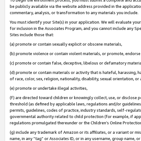
be publicly available via the website address provided in the application
commentary, analysis, or transformation to any materials you include.
You must identify your Site(s) in your application. We will evaluate your 
for inclusion in the Associates Program, and you cannot include any Speci
Sites include those that:
(a) promote or contain sexually explicit or obscene materials,
(b) promote violence or contain violent materials, or promote, endorse 
(c) promote or contain false, deceptive, libelous or defamatory materi
(d) promote or contain materials or activity that is hateful, harassing, h
of race, color, sex, religion, nationality, disability, sexual orientation, or
(e) promote or undertake illegal activities,
(f) are directed toward children or knowingly collect, use, or disclose
threshold (as defined by applicable laws, regulations and/or guidelines);
permits, guidelines, codes of practice, industry standards, self-regulat
governmental authority related to child protection (for example, if app
regulations promulgated thereunder or the Children’s Online Protection
(g) include any trademark of Amazon or its affiliates, or a variant or 
name, in any “tag” or Associates ID, or in any username, group name, or 