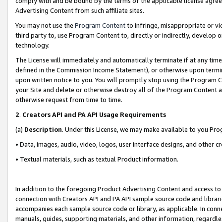
comply with and be bound by the terms of the applicable license agreem
Advertising Content from such affiliate sites.
You may not use the
Program Content
to infringe, misappropriate or vio
third party to, use Program Content to, directly or indirectly, develo
technology.
The License will immediately and automatically terminate if at any ti
defined in the Commission Income Statement), or otherwise upon termina
upon written notice to you. You will promptly stop using the Program 
your Site and delete or otherwise destroy all of the Program Content 
otherwise request from time to time.
2
.
Creators API and PA API Usage Requirements
(a)
Description
. Under this License, we may make available to you Pr
• Data, images, audio, video, logos, user interface designs, and other c
• Textual materials, such as textual Product information.
In addition to the foregoing Product Advertising Content and access to
connection with Creators API and PA API sample source code and librarie
accompanies each sample source code or library, as applicable. In conne
manuals, guides, supporting materials, and other information, regardless