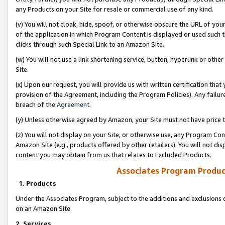
any Products on your Site for resale or commercial use of any kind.
(v) You will not cloak, hide, spoof, or otherwise obscure the URL of your
of the application in which Program Content is displayed or used such 
clicks through such Special Link to an Amazon Site.
(w) You will not use a link shortening service, button, hyperlink or oth
Site.
(x) Upon our request, you will provide us with written certification tha
provision of the Agreement, including the Program Policies). Any failure
breach of the
Agreement
.
(y) Unless otherwise agreed by Amazon, your Site must not have price tr
(z) You will not display on your Site, or otherwise use, any Program Con
Amazon Site (e.g., products offered by other retailers). You will not di
content you may obtain from us that relates to Excluded Products.
Associates Program Produc
1. Products
Under the Associates Program, subject to the additions and exclusions d
on an Amazon Site.
2. Services