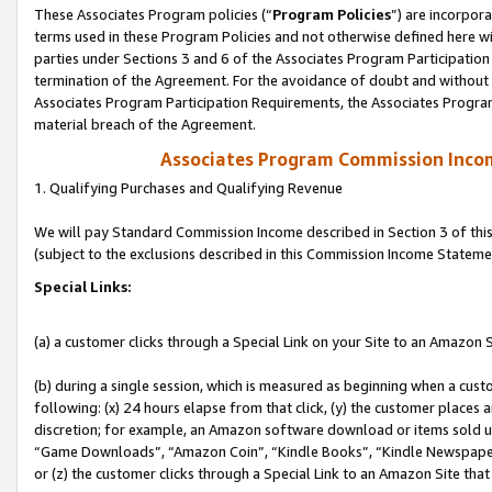
These Associates Program policies (“
Program Policies
”) are incorpor
terms used in these Program Policies and not otherwise defined here wil
parties under Sections 3 and 6 of the Associates Program Participation
termination of the Agreement. For the avoidance of doubt and without l
Associates Program Participation Requirements, the Associates Program
material breach of the Agreement.
Associates Program Commission Inco
1. Qualifying Purchases and Qualifying Revenue
We will pay Standard Commission Income described in Section 3 of thi
(subject to the exclusions described in this Commission Income Stateme
Special Links:
(a) a customer clicks through a Special Link on your Site to an Amazon S
(b) during a single session, which is measured as beginning when a custo
following: (x) 24 hours elapse from that click, (y) the customer places 
discretion; for example, an Amazon software download or items sold 
“Game Downloads”, “Amazon Coin”, “Kindle Books”, “Kindle Newspapers”
or (z) the customer clicks through a Special Link to an Amazon Site that