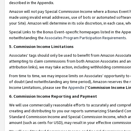
described in the Appendix.
Amazon will not pay Special Commission Income where a Bonus Event has
made using invalid email addresses, use of bots or automated software,
your Site). Amazon will determine in its sole discretion, in each case, w
Special Links to the Bonus Event-specific homepages listed in the Appe
notwithstanding the
Associates Program Participation Requirements
.
5. Commission Income Limitations
Associates’ tags should only be used to benefit from Amazon Associates
attempting to claim commissions from both Amazon Associates and ano
attribution links), we may take action, including withholding commissio
From time to time, we may impose limits on Associates’ opportunity t
of doubt (and notwithstanding any time period), Amazon reserves the ri
Income Limitations, please see the
Appendix
(“
Commission Income Li
6. Commission Income Reporting and Payment
We will use commercially reasonable efforts to accurately and comprehe
creating and distributing to you our reports summarizing Standard C
Standard Commission Income and Special Commission Income, which are 
amount (such as cents for USD), may result in your effective commission 