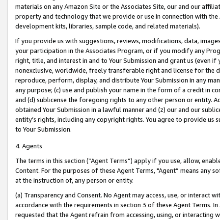
materials on any Amazon Site or the Associates Site, our and our affili
property and technology that we provide or use in connection with the
development kits, libraries, sample code, and related materials).
If you provide us with suggestions, reviews, modifications, data, image
your participation in the Associates Program, or if you modify any Prog
right, title, and interest in and to Your Submission and grant us (even 
nonexclusive, worldwide, freely transferable right and license for the du
reproduce, perform, display, and distribute Your Submission in any man
any purpose; (c) use and publish your name in the form of a credit in c
and (d) sublicense the foregoing rights to any other person or entity. A
obtained Your Submission in a lawful manner and (z) our and our sublice
entity’s rights, including any copyright rights. You agree to provide us
to Your Submission.
4. Agents
The terms in this section (“Agent Terms”) apply if you use, allow, enab
Content. For the purposes of these Agent Terms, "Agent” means any so
at the instruction of, any person or entity.
(a) Transparency and Consent. No Agent may access, use, or interact with 
accordance with the requirements in section 3 of these Agent Terms. In
requested that the Agent refrain from accessing, using, or interacting