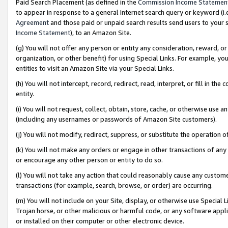
Paid Search Placement (as defined in the
Commission Income Statemen
to appear in response to a general Internet search query or keyword (i.e.
Agreement
and those paid or unpaid search results send users to your sit
Income Statement
), to an Amazon Site.
(g) You will not offer any person or entity any consideration, reward, or
organization, or other benefit) for using Special Links. For example, 
entities to visit an Amazon Site via your Special Links.
(h) You will not intercept, record, redirect, read, interpret, or fill in 
entity.
(i) You will not request, collect, obtain, store, cache, or otherwise us
(including any usernames or passwords of Amazon Site customers).
(j) You will not modify, redirect, suppress, or substitute the operation 
(k) You will not make any orders or engage in other transactions of any 
or encourage any other person or entity to do so.
(l) You will not take any action that could reasonably cause any custome
transactions (for example, search, browse, or order) are occurring.
(m) You will not include on your Site, display, or otherwise use Specia
Trojan horse, or other malicious or harmful code, or any software app
or installed on their computer or other electronic device.