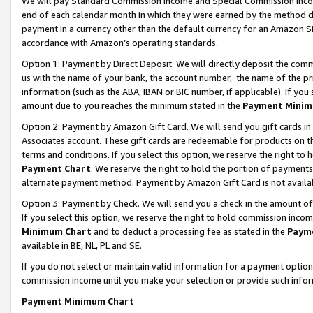
We will pay Standard Commission Income and Special Commission Incom
end of each calendar month in which they were earned by the method de
payment in a currency other than the default currency for an Amazon Sit
accordance with Amazon’s operating standards.
Option 1: Payment by Direct Deposit
. We will directly deposit the co
us with the name of your bank, the account number, the name of the pr
information (such as the ABA, IBAN or BIC number, if applicable). If you 
amount due to you reaches the minimum stated in the
Payment Minim
Option 2: Payment by Amazon Gift Card
. We will send you gift cards 
Associates account. These gift cards are redeemable for products on t
terms and conditions. If you select this option, we reserve the right t
Payment Chart
. We reserve the right to hold the portion of payment
alternate payment method. Payment by Amazon Gift Card is not available
Option 3: Payment by Check
. We will send you a check in the amount o
If you select this option, we reserve the right to hold commission inco
Minimum Chart
and to deduct a processing fee as stated in the
Paym
available in BE, NL, PL and SE.
If you do not select or maintain valid information for a payment opti
commission income until you make your selection or provide such info
Payment Minimum Chart