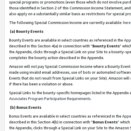
special programs or promotions (even those which do not involve purcha
those identified in Section 2 of this Commission Income Statement, an
also apply on a substantially similar basis as restrictions for special 
The following Special Commission Income are currently available:
here
(a) Bounty Events
Bounty Events are available in select countries as referenced in the
App
described in this Section 4(a) in connection with “
Bounty Events
” whic
the Appendix, clicks through a Special Link on your Site to a bounty-s
completes the bounty action described in the Appendix.
Amazon will not pay Special Commission Income where a Bounty Event ha
made using invalid email addresses, use of bots or automated software
Events that do not result from Special Links on your Site). Amazon will 
if there has been a violation or abuse.
Special Links to the bounty-specific homepages listed in the Appendix 
Associates Program Participation Requirements
.
(b) Bonus Events
Bonus Events are available in select countries as referenced in the
Appe
described in this Section 4(b) in connection with “
Bonus Events
” which
the Appendix, clicks through a Special Link on your Site to the Amazon 