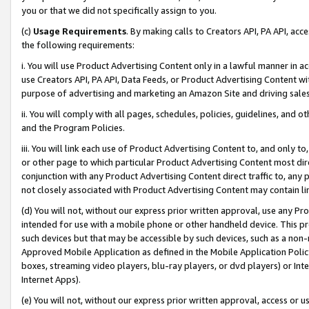
you or that we did not specifically assign to you.
(c)
Usage Requirements
. By making calls to Creators API, PA API, ac
the following requirements:
i. You will use Product Advertising Content only in a lawful manner in a
use Creators API, PA API, Data Feeds, or Product Advertising Content wit
purpose of advertising and marketing an Amazon Site and driving sales
ii. You will comply with all pages, schedules, policies, guidelines, and o
and the Program Policies.
iii. You will link each use of Product Advertising Content to, and only 
or other page to which particular Product Advertising Content most direc
conjunction with any Product Advertising Content direct traffic to, any 
not closely associated with Product Advertising Content may contain lin
(d) You will not, without our express prior written approval, use any Pr
intended for use with a mobile phone or other handheld device. This proh
such devices but that may be accessible by such devices, such as a non-
Approved Mobile Application as defined in the Mobile Application Policy; 
boxes, streaming video players, blu-ray players, or dvd players) or Inte
Internet Apps).
(e) You will not, without our express prior written approval, access or 