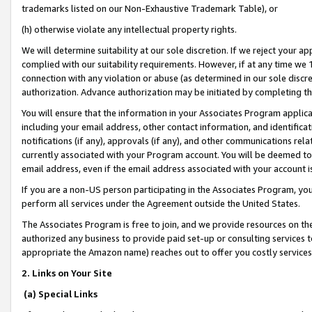
trademarks listed on our Non-Exhaustive Trademark Table), or
(h) otherwise violate any intellectual property rights.
We will determine suitability at our sole discretion. If we reject your 
complied with our suitability requirements. However, if at any time we 1
connection with any violation or abuse (as determined in our sole disc
authorization. Advance authorization may be initiated by completing t
You will ensure that the information in your Associates Program applic
including your email address, other contact information, and identifica
notifications (if any), approvals (if any), and other communications re
currently associated with your Program account. You will be deemed to 
email address, even if the email address associated with your account i
If you are a non-US person participating in the Associates Program, you
perform all services under the Agreement outside the United States.
The Associates Program is free to join, and we provide resources on th
authorized any business to provide paid set-up or consulting services t
appropriate the Amazon name) reaches out to offer you costly services
2. Links on Your Site
(a) Special Links