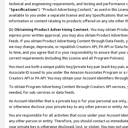
technical and engineering requirements, and testing and performance cri
“
Specifications
”). “Product Advertising Content,” as used in this Lic
available to you under a separate license and any Specifications that we
information or content relating to products offered on any site other 
(b)
Obtaining Product Advertising Content.
You may obtain Product
express prior written approval, you may also obtain Product Advertisi
Feeds. If you obtain Product Advertising Content through Data Feeds, yo
we may change, deprecate, or republish Creators API, PA API or Data Fee
to time, and you agree that it is your responsibility to ensure that your
current requirements (including this License and all Program Policies).
You must use both a unique public key/private key pair (each key pair, a
Associate ID issued to you under the Amazon Associates Program or a r
Creators API or PA API. You may obtain your Account Identifiers through
To obtain Program Advertising Content through Creators API services, y
needed, for sub-services or data feeds.
An Account Identifier that is a private key is for your personal use only,
or otherwise disclose your private key to any other person or entity. An A
You are responsible for all activities that occur under your Account Ide
any other person or entity. Therefore, you should contact us immediate
your private key is otherwise disclosed, lost, or stolen. You may not u