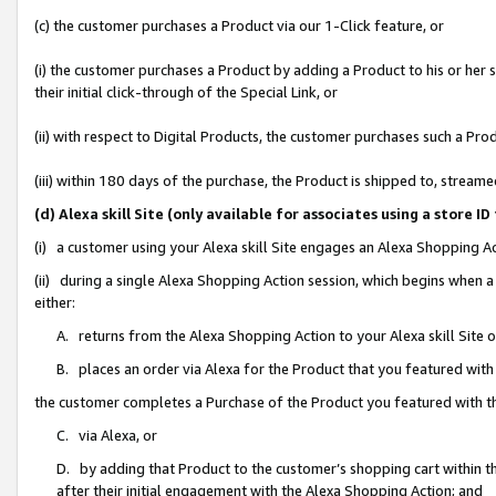
(c) the customer purchases a Product via our 1-Click feature, or
(i) the customer purchases a Product by adding a Product to his or her
their initial click-through of the Special Link, or
(ii) with respect to Digital Products, the customer purchases such a P
(iii) within 180 days of the purchase, the Product is shipped to, stre
(d) Alexa skill Site (only available for associates using a stor
(i) a customer using your Alexa skill Site engages an Alexa Shopping A
(ii) during a single Alexa Shopping Action session, which begins when
either:
A. returns from the Alexa Shopping Action to your Alexa skill Site 
B. places an order via Alexa for the Product that you featured with
the customer completes a Purchase of the Product you featured with t
C. via Alexa, or
D. by adding that Product to the customer’s shopping cart within th
after their initial engagement with the Alexa Shopping Action; and