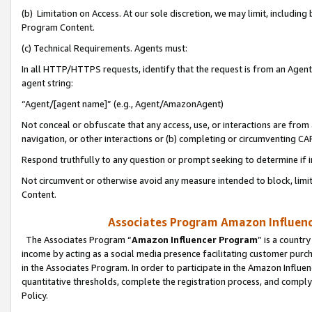
(b) Limitation on Access. At our sole discretion, we may limit, includin
Program Content.
(c) Technical Requirements. Agents must:
In all HTTP/HTTPS requests, identify that the request is from an Agent 
agent string:
“Agent/[agent name]” (e.g., Agent/AmazonAgent)
Not conceal or obfuscate that any access, use, or interactions are fro
navigation, or other interactions or (b) completing or circumventing 
Respond truthfully to any question or prompt seeking to determine if 
Not circumvent or otherwise avoid any measure intended to block, limit
Content.
Associates Program Amazon Influence
The Associates Program “
Amazon Influencer Program
” is a countr
income by acting as a social media presence facilitating customer purc
in the Associates Program. In order to participate in the Amazon Influen
quantitative thresholds, complete the registration process, and comply
Policy.