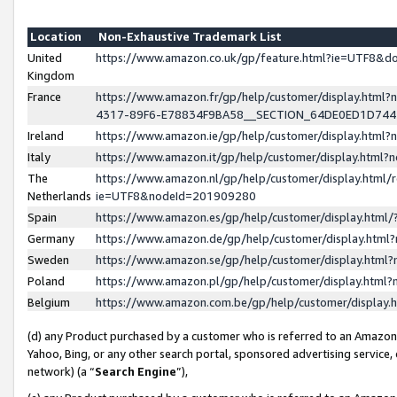
Location
Non-Exhaustive Trademark List
United
https://www.amazon.co.uk/gp/feature.html?ie=UTF8&
Kingdom
France
https://www.amazon.fr/gp/help/customer/display.ht
4317-89F6-E78834F9BA58__SECTION_64DE0ED1D74
Ireland
https://www.amazon.ie/gp/help/customer/display.ht
Italy
https://www.amazon.it/gp/help/customer/display.html
The
https://www.amazon.nl/gp/help/customer/display.html/
Netherlands
ie=UTF8&nodeId=201909280
Spain
https://www.amazon.es/gp/help/customer/display.htm
Germany
https://www.amazon.de/gp/help/customer/display.htm
Sweden
https://www.amazon.se/gp/help/customer/display.htm
Poland
https://www.amazon.pl/gp/help/customer/display.htm
Belgium
https://www.amazon.com.be/gp/help/customer/displa
(d) any Product purchased by a customer who is referred to an Amazon S
Yahoo, Bing, or any other search portal, sponsored advertising service, o
network) (a “
Search Engine
”),