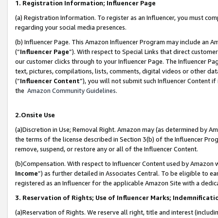
1. Registration Information; Influencer Page
(a) Registration Information. To register as an Influencer, you must co
regarding your social media presences.
(b) Influencer Page. This Amazon Influencer Program may include an A
(“
Influencer Page
”). With respect to Special Links that direct custom
our customer clicks through to your Influencer Page. The Influencer Pag
text, pictures, compilations, lists, comments, digital videos or other
(“
Influencer Content
”), you will not submit such Influencer Content if
the
Amazon Community Guidelines
.
2.Onsite Use
(a)Discretion in Use; Removal Right. Amazon may (as determined by Amazo
the terms of the license described in Section 3(b) of the Influencer Prog
remove, suspend, or restore any or all of the Influencer Content.
(b)Compensation. With respect to Influencer Content used by Amazon wi
Income
”) as further detailed in Associates Central. To be eligible t
registered as an Influencer for the applicable Amazon Site with a dedic
3. Reservation of Rights; Use of Influencer Marks; Indemnificati
(a)Reservation of Rights. We reserve all right, title and interest (includ