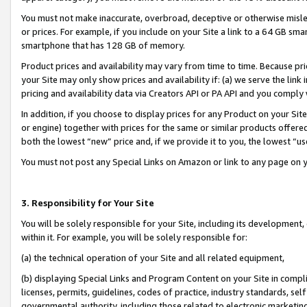
You must not make inaccurate, overbroad, deceptive or otherwise misle
or prices. For example, if you include on your Site a link to a 64 GB sm
smartphone that has 128 GB of memory.
Product prices and availability may vary from time to time. Because pri
your Site may only show prices and availability if: (a) we serve the link 
pricing and availability data via Creators API or PA API and you comply
In addition, if you choose to display prices for any Product on your Si
or engine) together with prices for the same or similar products offer
both the lowest “new” price and, if we provide it to you, the lowest “u
You must not post any Special Links on Amazon or link to any page on 
3. Responsibility for Your Site
You will be solely responsible for your Site, including its development
within it. For example, you will be solely responsible for:
(a) the technical operation of your Site and all related equipment,
(b) displaying Special Links and Program Content on your Site in compl
licenses, permits, guidelines, codes of practice, industry standards, se
governmental authority, including those related to electronic marketin