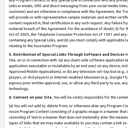
Links in emails, SMS and direct messaging from your social media Sites; 
customer) and are otherwise in compliance with the Agreement, the Tr
will provide us with representative sample materials and written certif
content required in, that certification in any such request. Any failure b
material breach of this Agreement. For the avoidance of doubt, (i) for
Act of 2003, the Telephone Consumer Protection Act of 1991 and any si
containing any Special Links, and (ii) you must comply with applicable
relating to the Associates Program.
5. Distribution of Special Links Through Software and Devices
Yo
Site, on or in connection with: (a) any client-side software application 
application executable or installable by an end user) on any device, in
Approved Mobile Applications); or (b) any television set-top box (e.g., 
players, or dvd players) or Internet-enabled television (e.g., GoogleTV, 
express prior written approval, use, or allow any third party to use, 
technology.
6. Content on your Site.
You will be solely responsible for the conten
(a) You will not add to, delete from, or otherwise alter any Program Co
resize Program Content consisting of a graphic image in a manner that
consisting of text in a manner that does not materially alter the meanin
types of links that we may make available to you may contain a link to 