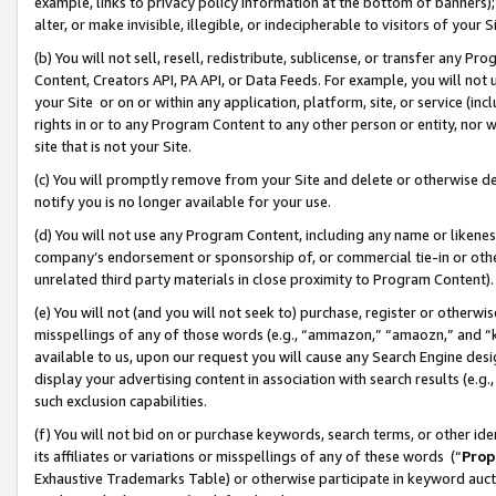
example, links to privacy policy information at the bottom of banners);
alter, or make invisible, illegible, or indecipherable to visitors of your 
(b) You will not sell, resell, redistribute, sublicense, or transfer any 
Content, Creators API, PA API, or Data Feeds. For example, you will not 
your Site or on or within any application, platform, site, or service (in
rights in or to any Program Content to any other person or entity, nor wi
site that is not your Site.
(c) You will promptly remove from your Site and delete or otherwise d
notify you is no longer available for your use.
(d) You will not use any Program Content, including any name or likene
company’s endorsement or sponsorship of, or commercial tie-in or other 
unrelated third party materials in close proximity to Program Content)
(e) You will not (and you will not seek to) purchase, register or otherw
misspellings of any of those words (e.g., “ammazon,” “amaozn,” and “kin
available to us, upon our request you will cause any Search Engine de
display your advertising content in association with search results (e.
such exclusion capabilities.
(f) You will not bid on or purchase keywords, search terms, or other id
its affiliates or variations or misspellings of any of these words (“
Prop
Exhaustive Trademarks Table) or otherwise participate in keyword aucti