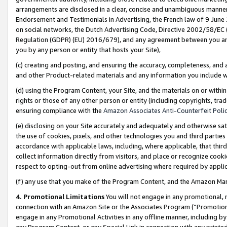
arrangements are disclosed in a clear, concise and unambiguous manner 
Endorsement and Testimonials in Advertising, the French law of 9 June
on social networks, the Dutch Advertising Code, Directive 2002/58/EC 
Regulation (GDPR) (EU) 2016/679), and any agreement between you and 
you by any person or entity that hosts your Site),
(c) creating and posting, and ensuring the accuracy, completeness, and 
and other Product-related materials and any information you include wit
(d) using the Program Content, your Site, and the materials on or within
rights or those of any other person or entity (including copyrights, trad
ensuring compliance with the
Amazon Associates Anti-Counterfeit Polic
(e) disclosing on your Site accurately and adequately and otherwise sat
the use of cookies, pixels, and other technologies you and third parties
accordance with applicable laws, including, where applicable, that thir
collect information directly from visitors, and place or recognize cooki
respect to opting-out from online advertising where required by appli
(f) any use that you make of the Program Content, and the Amazon Mar
4. Promotional Limitations
You will not engage in any promotional, ma
connection with an Amazon Site or the Associates Program (“Promotional
engage in any Promotional Activities in any offline manner, including by
any Program Content, or any Special Link in connection with any printed 