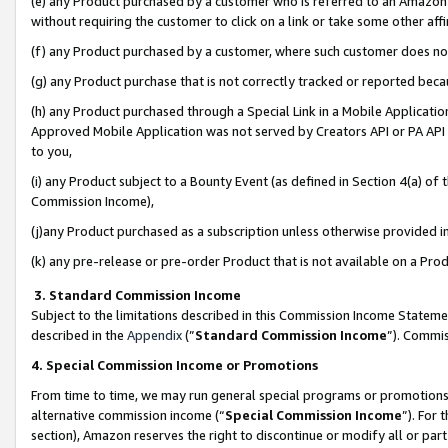
(e) any Product purchased by a customer who is referred to an Amazon Si
without requiring the customer to click on a link or take some other affi
(f) any Product purchased by a customer, where such customer does no
(g) any Product purchase that is not correctly tracked or reported bec
(h) any Product purchased through a Special Link in a Mobile Applicatio
Approved Mobile Application was not served by Creators API or PA API (
to you,
(i) any Product subject to a Bounty Event (as defined in Section 4(a) o
Commission Income),
(j)any Product purchased as a subscription unless otherwise provided 
(k) any pre-release or pre-order Product that is not available on a Prod
3. Standard Commission Income
Subject to the limitations described in this Commission Income Statem
described in the
Appendix
(”
Standard Commission Income
”). Commis
4. Special Commission Income or Promotions
From time to time, we may run general special programs or promotions 
alternative commission income (“
Special Commission Income
”). For
section), Amazon reserves the right to discontinue or modify all or par