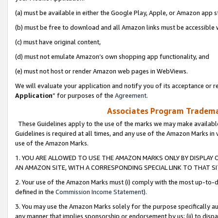
(a) must be available in either the Google Play, Apple, or Amazon app s
(b) must be free to download and all Amazon links must be accessible 
(c) must have original content,
(d) must not emulate Amazon’s own shopping app functionality, and
(e) must not host or render Amazon web pages in WebViews.
We will evaluate your application and notify you of its acceptance or re
Application
” for purposes of the
Agreement
.
Associates Program Trademar
These Guidelines apply to the use of the marks we may make available
Guidelines is required at all times, and any use of the Amazon Marks in 
use of the Amazon Marks.
1. YOU ARE ALLOWED TO USE THE AMAZON MARKS ONLY BY DISPLAY 
AN AMAZON SITE, WITH A CORRESPONDING SPECIAL LINK TO THAT SI
2. Your use of the Amazon Marks must (i) comply with the most up-to-da
defined in the
Commission Income Statement
).
3. You may use the Amazon Marks solely for the purpose specifically a
any manner that implies sponsorship or endorsement by us; (ii) to disparag