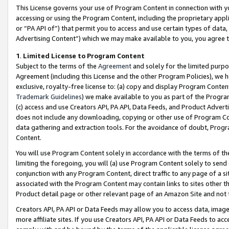
This License governs your use of Program Content in connection with yo
accessing or using the Program Content, including the proprietary appli
or “PA API of”) that permit you to access and use certain types of data
Advertising Content”) which we may make available to you, you agree t
1
.
Limited License to Program Content
Subject to the terms of the
Agreement
and solely for the limited purpo
Agreement (including this License and the other Program Policies), we 
exclusive, royalty-free license to: (a) copy and display Program Conten
Trademark Guidelines
) we make available to you as part of the Progra
(c) access and use Creators API, PA API, Data Feeds, and Product Adverti
does not include any downloading, copying or other use of Program Conte
data gathering and extraction tools. For the avoidance of doubt, Progr
Content.
You will use Program Content solely in accordance with the terms of t
limiting the foregoing, you will (a) use Program Content solely to send
conjunction with any Program Content, direct traffic to any page of a si
associated with the Program Content may contain links to sites other t
Product detail page or other relevant page of an Amazon Site and not 
Creators API, PA API or Data Feeds may allow you to access data, image
more affiliate sites. If you use Creators API, PA API or Data Feeds to ac