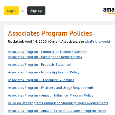
Login
Sign up
or
Associates Program Policies
Updated:
April 14, 2026. (Current Associates, see
what’s changed
.)
Associates Program - Commission Income Statement
Associates Program - Participation Requirements
Associates Program - Products Statement
Associates Program - Mobile Application Policy
Associates Program - Trademark Guidelines
Associates Program - IP License and Usage Requirements
Associates Program - Amazon Influencer Program Policy
DE Associate Program Comparison Shopping Engine Requirements
Associates Program - Amazon Creator Ads Boost Program Policy