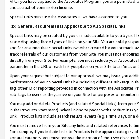
After you have applied to the Associates Program, you are permitted to 
and accrual of commission income.
Special Links must use the Associates ID we have assigned to you.
(b) General Requirements Applicable to All Special Links
Special Links may be created by you or made available to you by us. If 
cease displaying those types of links on your Site. You are solely respo
and for ensuring that Special Links (whether created by you or made av
track referrals of our customers from your Site. You must not encoura
directly from your Site. For example, you must include your Associates
parameter in the URL of each link you place on your Site to an Amazon 
Upon your request but subject to our approval, we may issue you addit
performance of your Special Links by including different sub-tags in t
tag, other ID or reporting provided in connection with the Associates Pr
sub-tags to users as they arrive on your Site for purposes of monitorin
You may add or delete Products (and related Special Links) from your Si
in the Products Statement). When linking to pages with Product lists you
Link. Product lists include search results, events (e.g. Prime Day), or 
You must remove from your Site any links and related references to li
For example, if you include links to Products in the apparel category 
apparel category, you must remove the mention of the 15% discount f