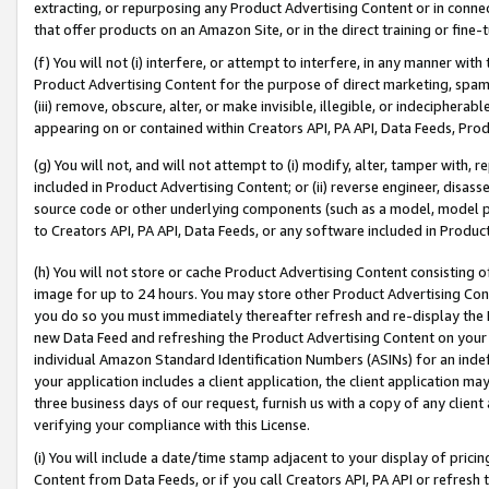
extracting, or repurposing any Product Advertising Content or in connec
that offer products on an Amazon Site, or in the direct training or fin
(f) You will not (i) interfere, or attempt to interfere, in any manner wit
Product Advertising Content for the purpose of direct marketing, spammi
(iii) remove, obscure, alter, or make invisible, illegible, or indecipherab
appearing on or contained within Creators API, PA API, Data Feeds, Prod
(g) You will not, and will not attempt to (i) modify, alter, tamper with,
included in Product Advertising Content; or (ii) reverse engineer, disa
source code or other underlying components (such as a model, model pa
to Creators API, PA API, Data Feeds, or any software included in Produc
(h) You will not store or cache Product Advertising Content consisting 
image for up to 24 hours. You may store other Product Advertising Cont
you do so you must immediately thereafter refresh and re-display the P
new Data Feed and refreshing the Product Advertising Content on your 
individual Amazon Standard Identification Numbers (ASINs) for an indefi
your application includes a client application, the client application m
three business days of our request, furnish us with a copy of any clien
verifying your compliance with this License.
(i) You will include a date/time stamp adjacent to your display of prici
Content from Data Feeds, or if you call Creators API, PA API or refresh