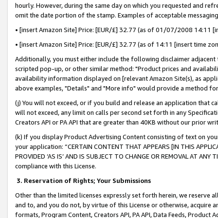
hourly. However, during the same day on which you requested and refre
omit the date portion of the stamp. Examples of acceptable messaging
• [insert Amazon Site] Price: [EUR/£] 32.77 (as of 01/07/2008 14:11 [in
• [insert Amazon Site] Price: [EUR/£] 32.77 (as of 14:11 [insert time zo
Additionally, you must either include the following disclaimer adjacent t
scripted pop-up, or other similar method: "Product prices and availabil
availability information displayed on [relevant Amazon Site(s), as appli
above examples, "Details" and "More info" would provide a method for 
(j) You will not exceed, or if you build and release an application that c
will not exceed, any limit on calls per second set forth in any Specifica
Creators API or PA API that are greater than 40KB without our prior wr
(k) If you display Product Advertising Content consisting of text on your
your application: “CERTAIN CONTENT THAT APPEARS [IN THIS APPLIC
PROVIDED ‘AS IS’ AND IS SUBJECT TO CHANGE OR REMOVAL AT ANY TIME.”
compliance with this License.
3.
Reservation of Rights; Your Submissions
Other than the limited licenses expressly set forth herein, we reserve all 
and to, and you do not, by virtue of this License or otherwise, acquire an
formats, Program Content, Creators API, PA API, Data Feeds, Product 