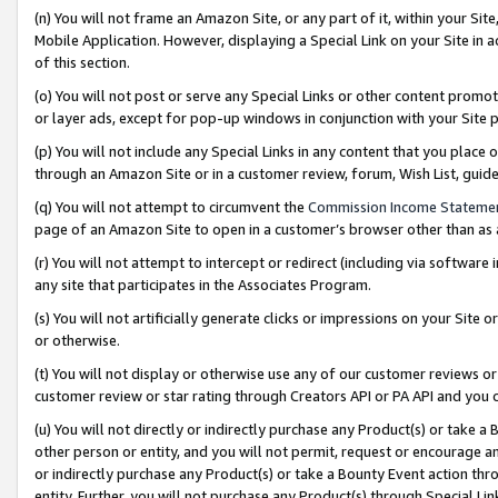
(n) You will not frame an Amazon Site, or any part of it, within your Sit
Mobile Application. However, displaying a Special Link on your Site in a
of this section.
(o) You will not post or serve any Special Links or other content prom
or layer ads, except for pop-up windows in conjunction with your Site 
(p) You will not include any Special Links in any content that you place
through an Amazon Site or in a customer review, forum, Wish List, gui
(q) You will not attempt to circumvent the
Commission Income Stateme
page of an Amazon Site to open in a customer’s browser other than as a 
(r) You will not attempt to intercept or redirect (including via softwar
any site that participates in the Associates Program.
(s) You will not artificially generate clicks or impressions on your Si
or otherwise.
(t) You will not display or otherwise use any of our customer reviews or 
customer review or star rating through Creators API or PA API and you 
(u) You will not directly or indirectly purchase any Product(s) or take a
other person or entity, and you will not permit, request or encourage an
or indirectly purchase any Product(s) or take a Bounty Event action thro
entity. Further, you will not purchase any Product(s) through Special Li