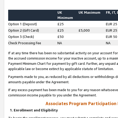
UK
UK Maximum
FR, IT,
Minimum
Option 1 (Deposit)
£25
EUR 25
Option 2 (Gift Card)
£25
£5,000
EUR 25
Option 3 (Check)
£50
EUR 50
Check Processing Fee
NA
NA
If at any time there has been no substantial activity on your account for 
the accrued commission income for your inactive account, up to a max
Payment Minimum Chart for payment by gift card. Further, any unpaid 
applicable law or become extinct by applicable statute of limitation.
Payments made to you, as reduced by all deductions or withholdings de
amounts payable under the Agreement.
If any excess payment has been made to you for any reason whatsoever,
commission income payable to you under the Agreement.
Associates Program Participation
1. Enrollment and Eligibility
To begin the enrollment process, you must submit a complete and accur