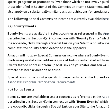
special programs or promotions (even those which do not involve purcha
those identified in Section 2 of this Commission Income Statement, an
also apply on a substantially similar basis as restrictions for special 
The following Special Commission Income are currently available:
here
(a) Bounty Events
Bounty Events are available in select countries as referenced in the
App
described in this Section 4(a) in connection with “
Bounty Events
” whic
the Appendix, clicks through a Special Link on your Site to a bounty-s
completes the bounty action described in the Appendix.
Amazon will not pay Special Commission Income where a Bounty Event ha
made using invalid email addresses, use of bots or automated software
Events that do not result from Special Links on your Site). Amazon will 
if there has been a violation or abuse.
Special Links to the bounty-specific homepages listed in the Appendix 
Associates Program Participation Requirements
.
(b) Bonus Events
Bonus Events are available in select countries as referenced in the
Appe
described in this Section 4(b) in connection with “
Bonus Events
” which
the Appendix, clicks through a Special Link on your Site to the Amazon 