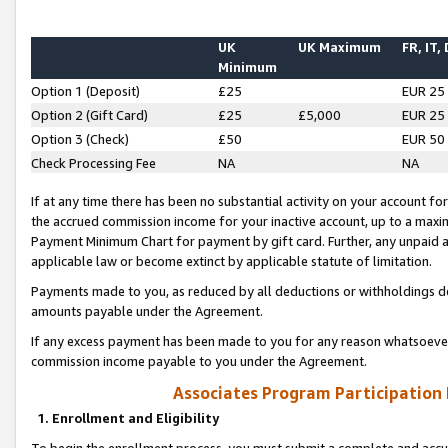
UK
UK Maximum
FR, IT,
Minimum
Option 1 (Deposit)
£25
EUR 25
Option 2 (Gift Card)
£25
£5,000
EUR 25
Option 3 (Check)
£50
EUR 50
Check Processing Fee
NA
NA
If at any time there has been no substantial activity on your account for 
the accrued commission income for your inactive account, up to a max
Payment Minimum Chart for payment by gift card. Further, any unpaid 
applicable law or become extinct by applicable statute of limitation.
Payments made to you, as reduced by all deductions or withholdings de
amounts payable under the Agreement.
If any excess payment has been made to you for any reason whatsoever,
commission income payable to you under the Agreement.
Associates Program Participation
1. Enrollment and Eligibility
To begin the enrollment process, you must submit a complete and accur