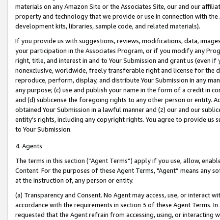
materials on any Amazon Site or the Associates Site, our and our affili
property and technology that we provide or use in connection with the
development kits, libraries, sample code, and related materials).
If you provide us with suggestions, reviews, modifications, data, image
your participation in the Associates Program, or if you modify any Prog
right, title, and interest in and to Your Submission and grant us (even 
nonexclusive, worldwide, freely transferable right and license for the du
reproduce, perform, display, and distribute Your Submission in any man
any purpose; (c) use and publish your name in the form of a credit in c
and (d) sublicense the foregoing rights to any other person or entity. A
obtained Your Submission in a lawful manner and (z) our and our sublice
entity’s rights, including any copyright rights. You agree to provide us
to Your Submission.
4. Agents
The terms in this section (“Agent Terms”) apply if you use, allow, enab
Content. For the purposes of these Agent Terms, "Agent” means any so
at the instruction of, any person or entity.
(a) Transparency and Consent. No Agent may access, use, or interact with 
accordance with the requirements in section 3 of these Agent Terms. In
requested that the Agent refrain from accessing, using, or interacting