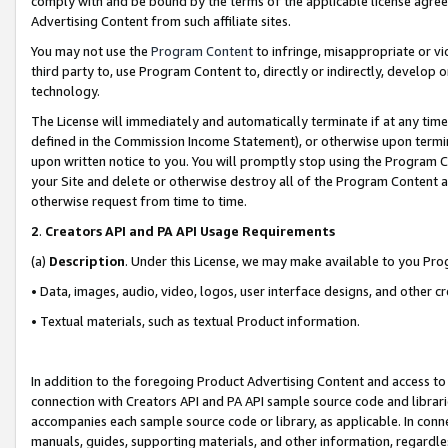
comply with and be bound by the terms of the applicable license agreem
Advertising Content from such affiliate sites.
You may not use the
Program Content
to infringe, misappropriate or vio
third party to, use Program Content to, directly or indirectly, develo
technology.
The License will immediately and automatically terminate if at any ti
defined in the Commission Income Statement), or otherwise upon termina
upon written notice to you. You will promptly stop using the Program 
your Site and delete or otherwise destroy all of the Program Content 
otherwise request from time to time.
2
.
Creators API and PA API Usage Requirements
(a)
Description
. Under this License, we may make available to you Pr
• Data, images, audio, video, logos, user interface designs, and other c
• Textual materials, such as textual Product information.
In addition to the foregoing Product Advertising Content and access to
connection with Creators API and PA API sample source code and librarie
accompanies each sample source code or library, as applicable. In conne
manuals, guides, supporting materials, and other information, regardless