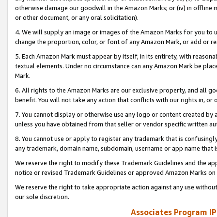
otherwise damage our goodwill in the Amazon Marks; or (iv) in offline ma
or other document, or any oral solicitation).
4. We will supply an image or images of the Amazon Marks for you to 
change the proportion, color, or font of any Amazon Mark, or add or
5. Each Amazon Mark must appear by itself, in its entirety, with reason
textual elements. Under no circumstance can any Amazon Mark be placed
Mark.
6. All rights to the Amazon Marks are our exclusive property, and all 
benefit. You will not take any action that conflicts with our rights in, 
7. You cannot display or otherwise use any logo or content created by a
unless you have obtained from that seller or vendor specific written au
8. You cannot use or apply to register any trademark that is confusingly
any trademark, domain name, subdomain, username or app name that is 
We reserve the right to modify these Trademark Guidelines and the app
notice or revised Trademark Guidelines or approved Amazon Marks on t
We reserve the right to take appropriate action against any use without
our sole discretion.
Associates Program IP