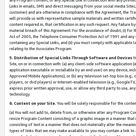
Links in emails, SMS and direct messaging from your social media Sites; 
customer) and are otherwise in compliance with the Agreement, the Tr
will provide us with representative sample materials and written certif
content required in, that certification in any such request. Any failure b
material breach of this Agreement. For the avoidance of doubt, (i) for
Act of 2003, the Telephone Consumer Protection Act of 1991 and any si
containing any Special Links, and (ii) you must comply with applicable
relating to the Associates Program.
5. Distribution of Special Links Through Software and Devices
Yo
Site, on or in connection with: (a) any client-side software application 
application executable or installable by an end user) on any device, in
Approved Mobile Applications); or (b) any television set-top box (e.g., 
players, or dvd players) or Internet-enabled television (e.g., GoogleTV, 
express prior written approval, use, or allow any third party to use, 
technology.
6. Content on your Site.
You will be solely responsible for the conten
(a) You will not add to, delete from, or otherwise alter any Program Co
resize Program Content consisting of a graphic image in a manner that
consisting of text in a manner that does not materially alter the meanin
types of links that we may make available to you may contain a link to 