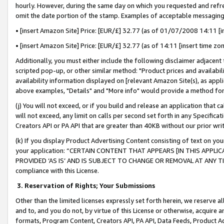
hourly. However, during the same day on which you requested and refre
omit the date portion of the stamp. Examples of acceptable messaging
• [insert Amazon Site] Price: [EUR/£] 32.77 (as of 01/07/2008 14:11 [in
• [insert Amazon Site] Price: [EUR/£] 32.77 (as of 14:11 [insert time zo
Additionally, you must either include the following disclaimer adjacent t
scripted pop-up, or other similar method: "Product prices and availabil
availability information displayed on [relevant Amazon Site(s), as appli
above examples, "Details" and "More info" would provide a method for 
(j) You will not exceed, or if you build and release an application that c
will not exceed, any limit on calls per second set forth in any Specifica
Creators API or PA API that are greater than 40KB without our prior wr
(k) If you display Product Advertising Content consisting of text on your
your application: “CERTAIN CONTENT THAT APPEARS [IN THIS APPLIC
PROVIDED ‘AS IS’ AND IS SUBJECT TO CHANGE OR REMOVAL AT ANY TIME.”
compliance with this License.
3.
Reservation of Rights; Your Submissions
Other than the limited licenses expressly set forth herein, we reserve all 
and to, and you do not, by virtue of this License or otherwise, acquire an
formats, Program Content, Creators API, PA API, Data Feeds, Product 