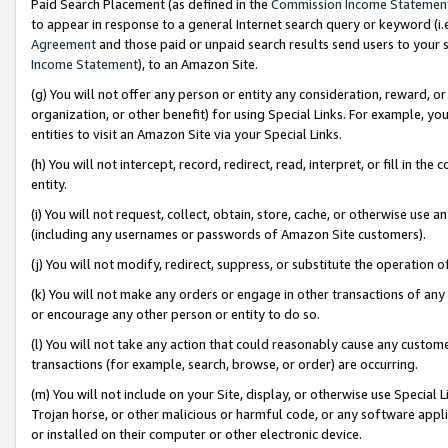
Paid Search Placement (as defined in the
Commission Income Statemen
to appear in response to a general Internet search query or keyword (i.e.
Agreement
and those paid or unpaid search results send users to your sit
Income Statement
), to an Amazon Site.
(g) You will not offer any person or entity any consideration, reward, or
organization, or other benefit) for using Special Links. For example, 
entities to visit an Amazon Site via your Special Links.
(h) You will not intercept, record, redirect, read, interpret, or fill in 
entity.
(i) You will not request, collect, obtain, store, cache, or otherwise us
(including any usernames or passwords of Amazon Site customers).
(j) You will not modify, redirect, suppress, or substitute the operation 
(k) You will not make any orders or engage in other transactions of any 
or encourage any other person or entity to do so.
(l) You will not take any action that could reasonably cause any custome
transactions (for example, search, browse, or order) are occurring.
(m) You will not include on your Site, display, or otherwise use Specia
Trojan horse, or other malicious or harmful code, or any software app
or installed on their computer or other electronic device.