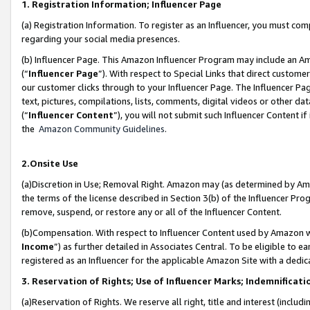
1. Registration Information; Influencer Page
(a) Registration Information. To register as an Influencer, you must co
regarding your social media presences.
(b) Influencer Page. This Amazon Influencer Program may include an A
(“
Influencer Page
”). With respect to Special Links that direct custom
our customer clicks through to your Influencer Page. The Influencer Pag
text, pictures, compilations, lists, comments, digital videos or other
(“
Influencer Content
”), you will not submit such Influencer Content if
the
Amazon Community Guidelines
.
2.Onsite Use
(a)Discretion in Use; Removal Right. Amazon may (as determined by Amazo
the terms of the license described in Section 3(b) of the Influencer Prog
remove, suspend, or restore any or all of the Influencer Content.
(b)Compensation. With respect to Influencer Content used by Amazon wi
Income
”) as further detailed in Associates Central. To be eligible t
registered as an Influencer for the applicable Amazon Site with a dedic
3. Reservation of Rights; Use of Influencer Marks; Indemnificati
(a)Reservation of Rights. We reserve all right, title and interest (includ