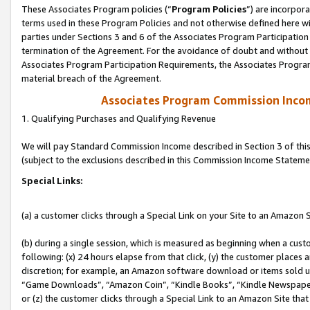
These Associates Program policies (“
Program Policies
”) are incorpor
terms used in these Program Policies and not otherwise defined here wil
parties under Sections 3 and 6 of the Associates Program Participation
termination of the Agreement. For the avoidance of doubt and without l
Associates Program Participation Requirements, the Associates Program
material breach of the Agreement.
Associates Program Commission Inco
1. Qualifying Purchases and Qualifying Revenue
We will pay Standard Commission Income described in Section 3 of thi
(subject to the exclusions described in this Commission Income Stateme
Special Links:
(a) a customer clicks through a Special Link on your Site to an Amazon S
(b) during a single session, which is measured as beginning when a custo
following: (x) 24 hours elapse from that click, (y) the customer places 
discretion; for example, an Amazon software download or items sold 
“Game Downloads”, “Amazon Coin”, “Kindle Books”, “Kindle Newspapers”
or (z) the customer clicks through a Special Link to an Amazon Site that