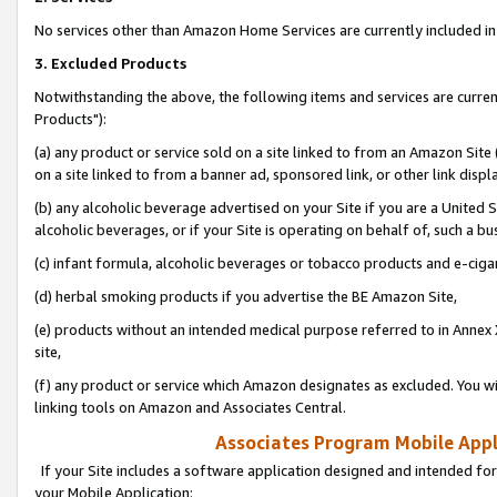
No services other than Amazon Home Services are currently included in 
3. Excluded Products
Notwithstanding the above, the following items and services are curre
Products"):
(a) any product or service sold on a site linked to from an Amazon Site
on a site linked to from a banner ad, sponsored link, or other link disp
(b) any alcoholic beverage advertised on your Site if you are a United 
alcoholic beverages, or if your Site is operating on behalf of, such a bu
(c) infant formula, alcoholic beverages or tobacco products and e-ciga
(d) herbal smoking products if you advertise the BE Amazon Site,
(e) products without an intended medical purpose referred to in Annex 
site,
(f) any product or service which Amazon designates as excluded. You will 
linking tools on Amazon and Associates Central.
Associates Program Mobile Appli
If your Site includes a software application designed and intended for
your Mobile Application: