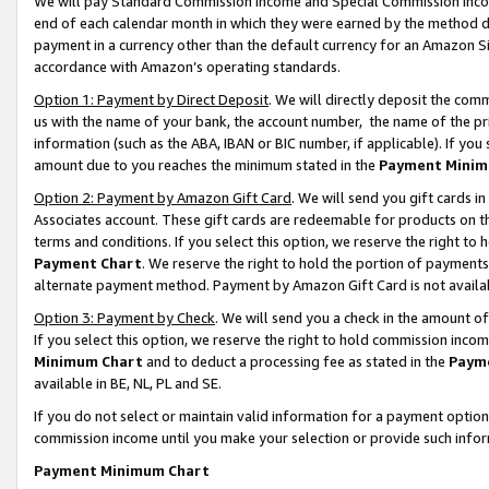
We will pay Standard Commission Income and Special Commission Incom
end of each calendar month in which they were earned by the method de
payment in a currency other than the default currency for an Amazon Sit
accordance with Amazon’s operating standards.
Option 1: Payment by Direct Deposit
. We will directly deposit the co
us with the name of your bank, the account number, the name of the pr
information (such as the ABA, IBAN or BIC number, if applicable). If you 
amount due to you reaches the minimum stated in the
Payment Minim
Option 2: Payment by Amazon Gift Card
. We will send you gift cards 
Associates account. These gift cards are redeemable for products on t
terms and conditions. If you select this option, we reserve the right t
Payment Chart
. We reserve the right to hold the portion of payment
alternate payment method. Payment by Amazon Gift Card is not available
Option 3: Payment by Check
. We will send you a check in the amount o
If you select this option, we reserve the right to hold commission inco
Minimum Chart
and to deduct a processing fee as stated in the
Paym
available in BE, NL, PL and SE.
If you do not select or maintain valid information for a payment opti
commission income until you make your selection or provide such info
Payment Minimum Chart