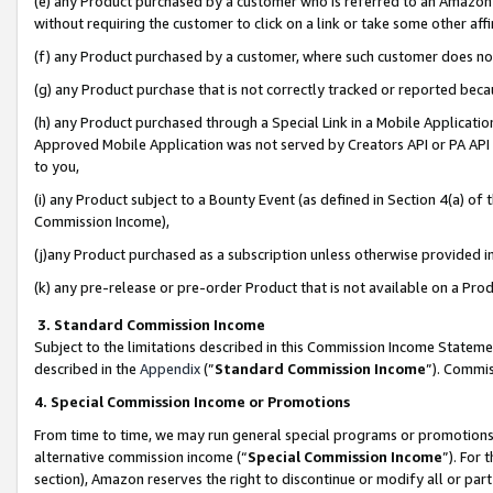
(e) any Product purchased by a customer who is referred to an Amazon Si
without requiring the customer to click on a link or take some other affi
(f) any Product purchased by a customer, where such customer does no
(g) any Product purchase that is not correctly tracked or reported bec
(h) any Product purchased through a Special Link in a Mobile Applicatio
Approved Mobile Application was not served by Creators API or PA API (
to you,
(i) any Product subject to a Bounty Event (as defined in Section 4(a) o
Commission Income),
(j)any Product purchased as a subscription unless otherwise provided 
(k) any pre-release or pre-order Product that is not available on a Prod
3. Standard Commission Income
Subject to the limitations described in this Commission Income Statem
described in the
Appendix
(”
Standard Commission Income
”). Commis
4. Special Commission Income or Promotions
From time to time, we may run general special programs or promotions 
alternative commission income (“
Special Commission Income
”). For
section), Amazon reserves the right to discontinue or modify all or par