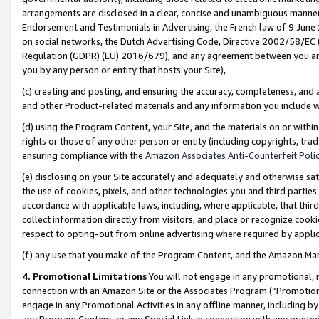
arrangements are disclosed in a clear, concise and unambiguous manner 
Endorsement and Testimonials in Advertising, the French law of 9 June
on social networks, the Dutch Advertising Code, Directive 2002/58/EC 
Regulation (GDPR) (EU) 2016/679), and any agreement between you and 
you by any person or entity that hosts your Site),
(c) creating and posting, and ensuring the accuracy, completeness, and 
and other Product-related materials and any information you include wit
(d) using the Program Content, your Site, and the materials on or within
rights or those of any other person or entity (including copyrights, trad
ensuring compliance with the
Amazon Associates Anti-Counterfeit Polic
(e) disclosing on your Site accurately and adequately and otherwise sat
the use of cookies, pixels, and other technologies you and third parties
accordance with applicable laws, including, where applicable, that thir
collect information directly from visitors, and place or recognize cooki
respect to opting-out from online advertising where required by appli
(f) any use that you make of the Program Content, and the Amazon Mar
4. Promotional Limitations
You will not engage in any promotional, ma
connection with an Amazon Site or the Associates Program (“Promotional
engage in any Promotional Activities in any offline manner, including by
any Program Content, or any Special Link in connection with any printed 