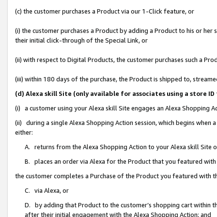
(c) the customer purchases a Product via our 1-Click feature, or
(i) the customer purchases a Product by adding a Product to his or her
their initial click-through of the Special Link, or
(ii) with respect to Digital Products, the customer purchases such a P
(iii) within 180 days of the purchase, the Product is shipped to, stre
(d) Alexa skill Site (only available for associates using a stor
(i) a customer using your Alexa skill Site engages an Alexa Shopping A
(ii) during a single Alexa Shopping Action session, which begins when
either:
A. returns from the Alexa Shopping Action to your Alexa skill Site 
B. places an order via Alexa for the Product that you featured with
the customer completes a Purchase of the Product you featured with t
C. via Alexa, or
D. by adding that Product to the customer’s shopping cart within th
after their initial engagement with the Alexa Shopping Action; and