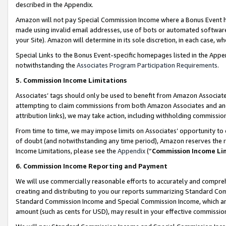
described in the Appendix.
Amazon will not pay Special Commission Income where a Bonus Event has
made using invalid email addresses, use of bots or automated software,
your Site). Amazon will determine in its sole discretion, in each case, w
Special Links to the Bonus Event-specific homepages listed in the Appe
notwithstanding the
Associates Program Participation Requirements
.
5. Commission Income Limitations
Associates’ tags should only be used to benefit from Amazon Associates
attempting to claim commissions from both Amazon Associates and ano
attribution links), we may take action, including withholding commissio
From time to time, we may impose limits on Associates’ opportunity t
of doubt (and notwithstanding any time period), Amazon reserves the ri
Income Limitations, please see the
Appendix
(“
Commission Income Li
6. Commission Income Reporting and Payment
We will use commercially reasonable efforts to accurately and comprehe
creating and distributing to you our reports summarizing Standard C
Standard Commission Income and Special Commission Income, which are 
amount (such as cents for USD), may result in your effective commission 