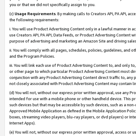
you or that we did not specifically assign to you.
(c)
Usage Requirements
. By making calls to Creators API, PA API, ac
the following requirements:
i. You will use Product Advertising Content only in a lawful manner in a
use Creators API, PA API, Data Feeds, or Product Advertising Content wit
purpose of advertising and marketing an Amazon Site and driving sales
ii. You will comply with all pages, schedules, policies, guidelines, and o
and the Program Policies.
iii. You will link each use of Product Advertising Content to, and only 
or other page to which particular Product Advertising Content most direc
conjunction with any Product Advertising Content direct traffic to, any 
not closely associated with Product Advertising Content may contain lin
(d) You will not, without our express prior written approval, use any Pr
intended for use with a mobile phone or other handheld device. This proh
such devices but that may be accessible by such devices, such as a non-
Approved Mobile Application as defined in the Mobile Application Policy; 
boxes, streaming video players, blu-ray players, or dvd players) or Inte
Internet Apps).
(e) You will not, without our express prior written approval, access or 