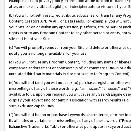
example, links to privacy policy information at the bottom of banners);
alter, or make invisible, illegible, or indecipherable to visitors of your 
(b) You will not sell, resell, redistribute, sublicense, or transfer any 
Content, Creators API, PA API, or Data Feeds. For example, you will not 
your Site or on or within any application, platform, site, or service (in
rights in or to any Program Content to any other person or entity, nor wi
site that is not your Site.
(c) You will promptly remove from your Site and delete or otherwise d
notify you is no longer available for your use.
(d) You will not use any Program Content, including any name or likene
company’s endorsement or sponsorship of, or commercial tie-in or other 
unrelated third party materials in close proximity to Program Content)
(e) You will not (and you will not seek to) purchase, register or otherw
misspellings of any of those words (e.g., “ammazon,” “amaozn,” and “kin
available to us, upon our request you will cause any Search Engine de
display your advertising content in association with search results (e.
such exclusion capabilities.
(f) You will not bid on or purchase keywords, search terms, or other id
its affiliates or variations or misspellings of any of these words (“
Prop
Exhaustive Trademarks Table) or otherwise participate in keyword aucti