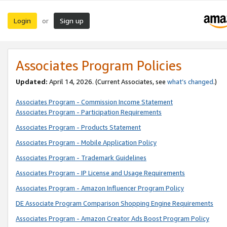
Login
Sign up
or
Associates Program Policies
Updated:
April 14, 2026. (Current Associates, see
what’s changed
.)
Associates Program - Commission Income Statement
Associates Program - Participation Requirements
Associates Program - Products Statement
Associates Program - Mobile Application Policy
Associates Program - Trademark Guidelines
Associates Program - IP License and Usage Requirements
Associates Program - Amazon Influencer Program Policy
DE Associate Program Comparison Shopping Engine Requirements
Associates Program - Amazon Creator Ads Boost Program Policy