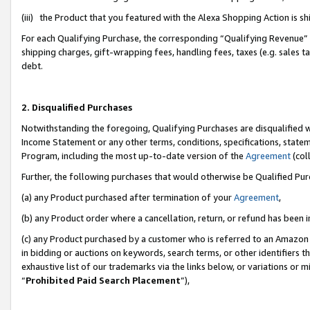
(iii) the Product that you featured with the Alexa Shopping Action is 
For each Qualifying Purchase, the corresponding “Qualifying Revenue” i
shipping charges, gift-wrapping fees, handling fees, taxes (e.g. sales ta
debt.
2. Disqualified Purchases
Notwithstanding the foregoing, Qualifying Purchases are disqualified w
Income Statement or any other terms, conditions, specifications, statem
Program, including the most up-to-date version of the
Agreement
(coll
Further, the following purchases that would otherwise be Qualified Pu
(a) any Product purchased after termination of your
Agreement
,
(b) any Product order where a cancellation, return, or refund has been i
(c) any Product purchased by a customer who is referred to an Amazon 
in bidding or auctions on keywords, search terms, or other identifiers 
exhaustive list of our trademarks via the links below, or variations or 
“
Prohibited Paid Search Placement
”),