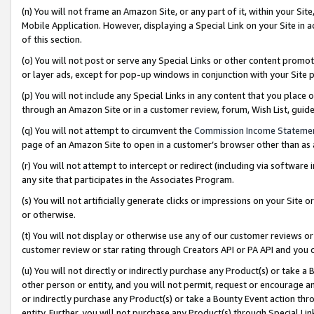
(n) You will not frame an Amazon Site, or any part of it, within your Sit
Mobile Application. However, displaying a Special Link on your Site in a
of this section.
(o) You will not post or serve any Special Links or other content prom
or layer ads, except for pop-up windows in conjunction with your Site 
(p) You will not include any Special Links in any content that you place
through an Amazon Site or in a customer review, forum, Wish List, gui
(q) You will not attempt to circumvent the
Commission Income Stateme
page of an Amazon Site to open in a customer’s browser other than as a 
(r) You will not attempt to intercept or redirect (including via softwar
any site that participates in the Associates Program.
(s) You will not artificially generate clicks or impressions on your Si
or otherwise.
(t) You will not display or otherwise use any of our customer reviews or 
customer review or star rating through Creators API or PA API and you 
(u) You will not directly or indirectly purchase any Product(s) or take a
other person or entity, and you will not permit, request or encourage an
or indirectly purchase any Product(s) or take a Bounty Event action thro
entity. Further, you will not purchase any Product(s) through Special Li