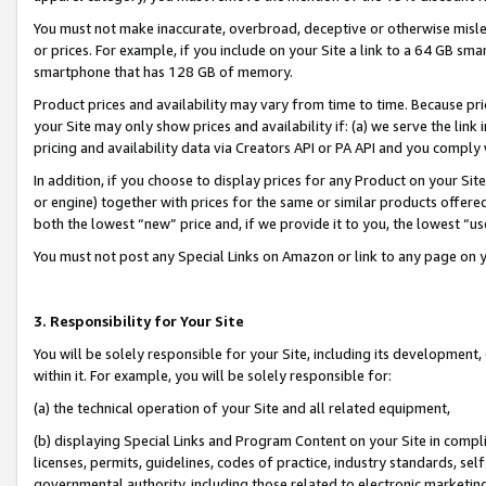
You must not make inaccurate, overbroad, deceptive or otherwise misle
or prices. For example, if you include on your Site a link to a 64 GB sm
smartphone that has 128 GB of memory.
Product prices and availability may vary from time to time. Because pri
your Site may only show prices and availability if: (a) we serve the link 
pricing and availability data via Creators API or PA API and you comply
In addition, if you choose to display prices for any Product on your Si
or engine) together with prices for the same or similar products offer
both the lowest “new” price and, if we provide it to you, the lowest “u
You must not post any Special Links on Amazon or link to any page on 
3. Responsibility for Your Site
You will be solely responsible for your Site, including its development
within it. For example, you will be solely responsible for:
(a) the technical operation of your Site and all related equipment,
(b) displaying Special Links and Program Content on your Site in compl
licenses, permits, guidelines, codes of practice, industry standards, se
governmental authority, including those related to electronic marketin