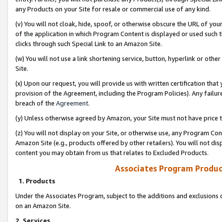
any Products on your Site for resale or commercial use of any kind.
(v) You will not cloak, hide, spoof, or otherwise obscure the URL of your
of the application in which Program Content is displayed or used such 
clicks through such Special Link to an Amazon Site.
(w) You will not use a link shortening service, button, hyperlink or oth
Site.
(x) Upon our request, you will provide us with written certification tha
provision of the Agreement, including the Program Policies). Any failure
breach of the
Agreement
.
(y) Unless otherwise agreed by Amazon, your Site must not have price tr
(z) You will not display on your Site, or otherwise use, any Program Con
Amazon Site (e.g., products offered by other retailers). You will not di
content you may obtain from us that relates to Excluded Products.
Associates Program Produc
1. Products
Under the Associates Program, subject to the additions and exclusions d
on an Amazon Site.
2. Services