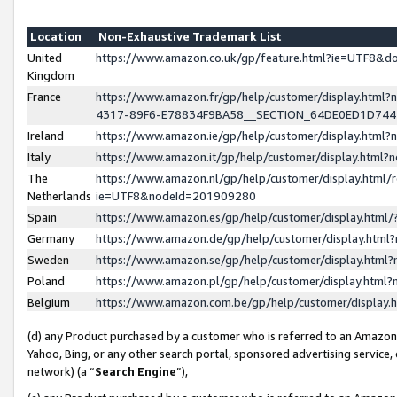
Location
Non-Exhaustive Trademark List
United
https://www.amazon.co.uk/gp/feature.html?ie=UTF8&
Kingdom
France
https://www.amazon.fr/gp/help/customer/display.ht
4317-89F6-E78834F9BA58__SECTION_64DE0ED1D74
Ireland
https://www.amazon.ie/gp/help/customer/display.ht
Italy
https://www.amazon.it/gp/help/customer/display.html
The
https://www.amazon.nl/gp/help/customer/display.html/
Netherlands
ie=UTF8&nodeId=201909280
Spain
https://www.amazon.es/gp/help/customer/display.htm
Germany
https://www.amazon.de/gp/help/customer/display.htm
Sweden
https://www.amazon.se/gp/help/customer/display.htm
Poland
https://www.amazon.pl/gp/help/customer/display.htm
Belgium
https://www.amazon.com.be/gp/help/customer/displa
(d) any Product purchased by a customer who is referred to an Amazon S
Yahoo, Bing, or any other search portal, sponsored advertising service, o
network) (a “
Search Engine
”),