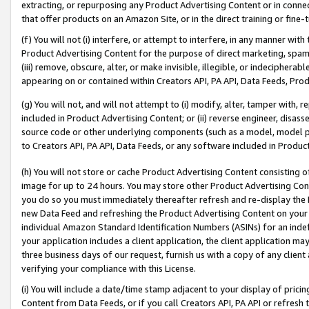
extracting, or repurposing any Product Advertising Content or in connec
that offer products on an Amazon Site, or in the direct training or fin
(f) You will not (i) interfere, or attempt to interfere, in any manner wit
Product Advertising Content for the purpose of direct marketing, spammi
(iii) remove, obscure, alter, or make invisible, illegible, or indecipherab
appearing on or contained within Creators API, PA API, Data Feeds, Prod
(g) You will not, and will not attempt to (i) modify, alter, tamper with,
included in Product Advertising Content; or (ii) reverse engineer, disa
source code or other underlying components (such as a model, model pa
to Creators API, PA API, Data Feeds, or any software included in Produc
(h) You will not store or cache Product Advertising Content consisting 
image for up to 24 hours. You may store other Product Advertising Cont
you do so you must immediately thereafter refresh and re-display the P
new Data Feed and refreshing the Product Advertising Content on your 
individual Amazon Standard Identification Numbers (ASINs) for an indefi
your application includes a client application, the client application m
three business days of our request, furnish us with a copy of any clien
verifying your compliance with this License.
(i) You will include a date/time stamp adjacent to your display of prici
Content from Data Feeds, or if you call Creators API, PA API or refresh