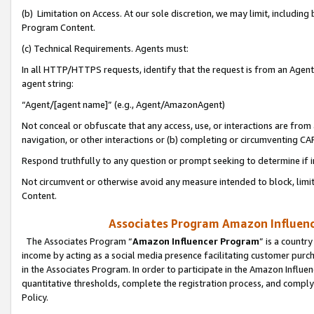
(b) Limitation on Access. At our sole discretion, we may limit, includin
Program Content.
(c) Technical Requirements. Agents must:
In all HTTP/HTTPS requests, identify that the request is from an Agent 
agent string:
“Agent/[agent name]” (e.g., Agent/AmazonAgent)
Not conceal or obfuscate that any access, use, or interactions are fro
navigation, or other interactions or (b) completing or circumventing 
Respond truthfully to any question or prompt seeking to determine if 
Not circumvent or otherwise avoid any measure intended to block, limit
Content.
Associates Program Amazon Influence
The Associates Program “
Amazon Influencer Program
” is a countr
income by acting as a social media presence facilitating customer purc
in the Associates Program. In order to participate in the Amazon Influen
quantitative thresholds, complete the registration process, and comply
Policy.