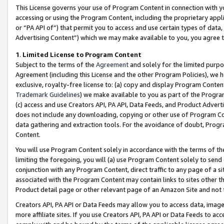
This License governs your use of Program Content in connection with yo
accessing or using the Program Content, including the proprietary appli
or “PA API of”) that permit you to access and use certain types of data
Advertising Content”) which we may make available to you, you agree t
1
.
Limited License to Program Content
Subject to the terms of the
Agreement
and solely for the limited purpo
Agreement (including this License and the other Program Policies), we 
exclusive, royalty-free license to: (a) copy and display Program Conten
Trademark Guidelines
) we make available to you as part of the Progra
(c) access and use Creators API, PA API, Data Feeds, and Product Adverti
does not include any downloading, copying or other use of Program Conte
data gathering and extraction tools. For the avoidance of doubt, Progr
Content.
You will use Program Content solely in accordance with the terms of t
limiting the foregoing, you will (a) use Program Content solely to send
conjunction with any Program Content, direct traffic to any page of a si
associated with the Program Content may contain links to sites other t
Product detail page or other relevant page of an Amazon Site and not 
Creators API, PA API or Data Feeds may allow you to access data, image
more affiliate sites. If you use Creators API, PA API or Data Feeds to ac