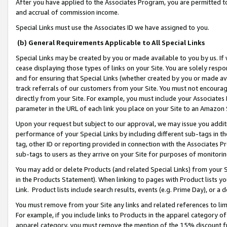
After you have applied to the Associates Program, you are permitted to 
and accrual of commission income.
Special Links must use the Associates ID we have assigned to you.
(b) General Requirements Applicable to All Special Links
Special Links may be created by you or made available to you by us. If 
cease displaying those types of links on your Site. You are solely respo
and for ensuring that Special Links (whether created by you or made av
track referrals of our customers from your Site. You must not encoura
directly from your Site. For example, you must include your Associates
parameter in the URL of each link you place on your Site to an Amazon 
Upon your request but subject to our approval, we may issue you addit
performance of your Special Links by including different sub-tags in t
tag, other ID or reporting provided in connection with the Associates Pr
sub-tags to users as they arrive on your Site for purposes of monitorin
You may add or delete Products (and related Special Links) from your Si
in the Products Statement). When linking to pages with Product lists you
Link. Product lists include search results, events (e.g. Prime Day), or 
You must remove from your Site any links and related references to li
For example, if you include links to Products in the apparel category 
apparel category, you must remove the mention of the 15% discount f