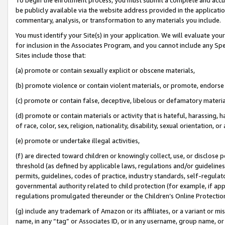
be publicly available via the website address provided in the application
commentary, analysis, or transformation to any materials you include.
You must identify your Site(s) in your application. We will evaluate your 
for inclusion in the Associates Program, and you cannot include any Speci
Sites include those that:
(a) promote or contain sexually explicit or obscene materials,
(b) promote violence or contain violent materials, or promote, endorse 
(c) promote or contain false, deceptive, libelous or defamatory materi
(d) promote or contain materials or activity that is hateful, harassing, h
of race, color, sex, religion, nationality, disability, sexual orientation, or
(e) promote or undertake illegal activities,
(f) are directed toward children or knowingly collect, use, or disclose
threshold (as defined by applicable laws, regulations and/or guidelines);
permits, guidelines, codes of practice, industry standards, self-regulat
governmental authority related to child protection (for example, if app
regulations promulgated thereunder or the Children’s Online Protection
(g) include any trademark of Amazon or its affiliates, or a variant or 
name, in any “tag” or Associates ID, or in any username, group name, or 