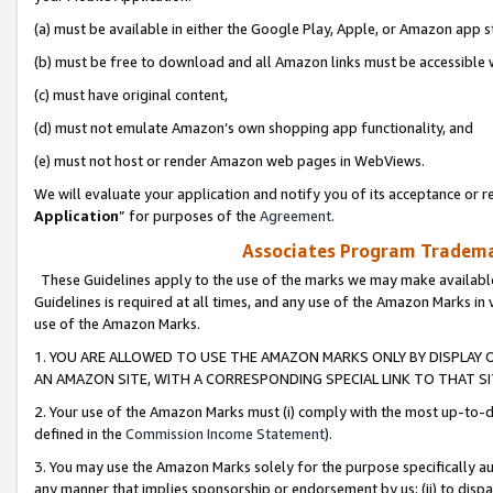
(a) must be available in either the Google Play, Apple, or Amazon app s
(b) must be free to download and all Amazon links must be accessible 
(c) must have original content,
(d) must not emulate Amazon’s own shopping app functionality, and
(e) must not host or render Amazon web pages in WebViews.
We will evaluate your application and notify you of its acceptance or re
Application
” for purposes of the
Agreement
.
Associates Program Trademar
These Guidelines apply to the use of the marks we may make available
Guidelines is required at all times, and any use of the Amazon Marks in 
use of the Amazon Marks.
1. YOU ARE ALLOWED TO USE THE AMAZON MARKS ONLY BY DISPLAY 
AN AMAZON SITE, WITH A CORRESPONDING SPECIAL LINK TO THAT SI
2. Your use of the Amazon Marks must (i) comply with the most up-to-da
defined in the
Commission Income Statement
).
3. You may use the Amazon Marks solely for the purpose specifically a
any manner that implies sponsorship or endorsement by us; (ii) to disparag