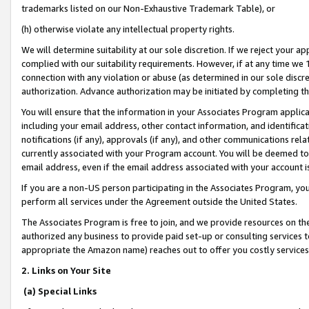
trademarks listed on our Non-Exhaustive Trademark Table), or
(h) otherwise violate any intellectual property rights.
We will determine suitability at our sole discretion. If we reject your 
complied with our suitability requirements. However, if at any time we 1
connection with any violation or abuse (as determined in our sole disc
authorization. Advance authorization may be initiated by completing t
You will ensure that the information in your Associates Program applic
including your email address, other contact information, and identifica
notifications (if any), approvals (if any), and other communications re
currently associated with your Program account. You will be deemed to 
email address, even if the email address associated with your account i
If you are a non-US person participating in the Associates Program, you
perform all services under the Agreement outside the United States.
The Associates Program is free to join, and we provide resources on th
authorized any business to provide paid set-up or consulting services t
appropriate the Amazon name) reaches out to offer you costly services
2. Links on Your Site
(a) Special Links