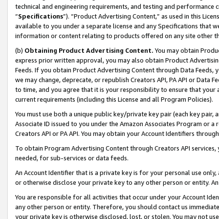
technical and engineering requirements, and testing and performance cri
“
Specifications
”). “Product Advertising Content,” as used in this Lic
available to you under a separate license and any Specifications that we
information or content relating to products offered on any site other 
(b)
Obtaining Product Advertising Content.
You may obtain Product
express prior written approval, you may also obtain Product Advertisi
Feeds. If you obtain Product Advertising Content through Data Feeds, yo
we may change, deprecate, or republish Creators API, PA API or Data Fee
to time, and you agree that it is your responsibility to ensure that your
current requirements (including this License and all Program Policies).
You must use both a unique public key/private key pair (each key pair, a
Associate ID issued to you under the Amazon Associates Program or a r
Creators API or PA API. You may obtain your Account Identifiers through
To obtain Program Advertising Content through Creators API services, y
needed, for sub-services or data feeds.
An Account Identifier that is a private key is for your personal use only,
or otherwise disclose your private key to any other person or entity. An A
You are responsible for all activities that occur under your Account Ide
any other person or entity. Therefore, you should contact us immediate
your private key is otherwise disclosed, lost, or stolen. You may not u