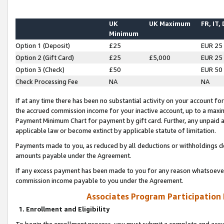
UK
UK Maximum
FR, IT,
Minimum
Option 1 (Deposit)
£25
EUR 25
Option 2 (Gift Card)
£25
£5,000
EUR 25
Option 3 (Check)
£50
EUR 50
Check Processing Fee
NA
NA
If at any time there has been no substantial activity on your account for 
the accrued commission income for your inactive account, up to a max
Payment Minimum Chart for payment by gift card. Further, any unpaid 
applicable law or become extinct by applicable statute of limitation.
Payments made to you, as reduced by all deductions or withholdings de
amounts payable under the Agreement.
If any excess payment has been made to you for any reason whatsoever,
commission income payable to you under the Agreement.
Associates Program Participation
1. Enrollment and Eligibility
To begin the enrollment process, you must submit a complete and accur