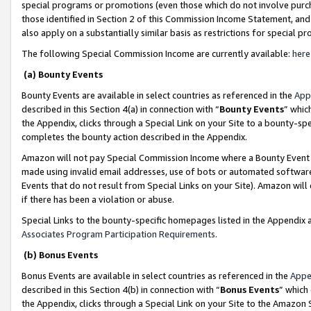
special programs or promotions (even those which do not involve purcha
those identified in Section 2 of this Commission Income Statement, an
also apply on a substantially similar basis as restrictions for special 
The following Special Commission Income are currently available:
here
(a) Bounty Events
Bounty Events are available in select countries as referenced in the
App
described in this Section 4(a) in connection with “
Bounty Events
” whic
the Appendix, clicks through a Special Link on your Site to a bounty-s
completes the bounty action described in the Appendix.
Amazon will not pay Special Commission Income where a Bounty Event ha
made using invalid email addresses, use of bots or automated software
Events that do not result from Special Links on your Site). Amazon will 
if there has been a violation or abuse.
Special Links to the bounty-specific homepages listed in the Appendix 
Associates Program Participation Requirements
.
(b) Bonus Events
Bonus Events are available in select countries as referenced in the
Appe
described in this Section 4(b) in connection with “
Bonus Events
” which
the Appendix, clicks through a Special Link on your Site to the Amazon 