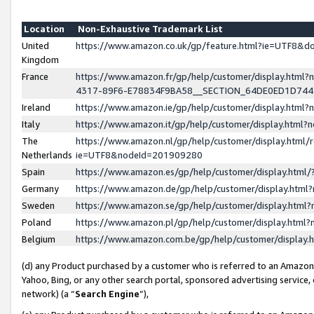
Location
Non-Exhaustive Trademark List
United
https://www.amazon.co.uk/gp/feature.html?ie=UTF8&
Kingdom
France
https://www.amazon.fr/gp/help/customer/display.ht
4317-89F6-E78834F9BA58__SECTION_64DE0ED1D74
Ireland
https://www.amazon.ie/gp/help/customer/display.ht
Italy
https://www.amazon.it/gp/help/customer/display.html
The
https://www.amazon.nl/gp/help/customer/display.html/
Netherlands
ie=UTF8&nodeId=201909280
Spain
https://www.amazon.es/gp/help/customer/display.htm
Germany
https://www.amazon.de/gp/help/customer/display.htm
Sweden
https://www.amazon.se/gp/help/customer/display.htm
Poland
https://www.amazon.pl/gp/help/customer/display.htm
Belgium
https://www.amazon.com.be/gp/help/customer/displa
(d) any Product purchased by a customer who is referred to an Amazon S
Yahoo, Bing, or any other search portal, sponsored advertising service, o
network) (a “
Search Engine
”),