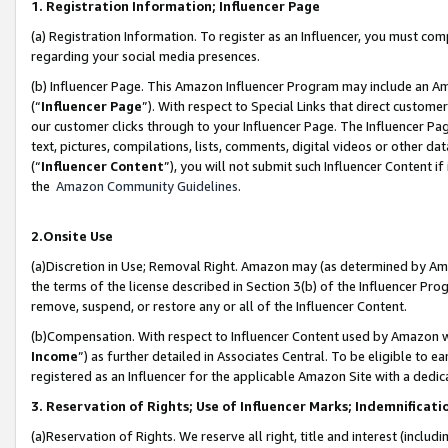
1. Registration Information; Influencer Page
(a) Registration Information. To register as an Influencer, you must co
regarding your social media presences.
(b) Influencer Page. This Amazon Influencer Program may include an A
(“
Influencer Page
”). With respect to Special Links that direct custom
our customer clicks through to your Influencer Page. The Influencer Pag
text, pictures, compilations, lists, comments, digital videos or other
(“
Influencer Content
”), you will not submit such Influencer Content if
the
Amazon Community Guidelines
.
2.Onsite Use
(a)Discretion in Use; Removal Right. Amazon may (as determined by Amazo
the terms of the license described in Section 3(b) of the Influencer Prog
remove, suspend, or restore any or all of the Influencer Content.
(b)Compensation. With respect to Influencer Content used by Amazon wi
Income
”) as further detailed in Associates Central. To be eligible t
registered as an Influencer for the applicable Amazon Site with a dedic
3. Reservation of Rights; Use of Influencer Marks; Indemnificati
(a)Reservation of Rights. We reserve all right, title and interest (includ