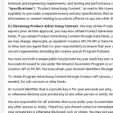
technical and engineering requirements, and testing and performance cri
“
Specifications
”). “Product Advertising Content,” as used in this Lic
available to you under a separate license and any Specifications that we
information or content relating to products offered on any site other 
(b)
Obtaining Product Advertising Content.
You may obtain Product
express prior written approval, you may also obtain Product Advertisi
Feeds. If you obtain Product Advertising Content through Data Feeds, yo
we may change, deprecate, or republish Creators API, PA API or Data Fee
to time, and you agree that it is your responsibility to ensure that your
current requirements (including this License and all Program Policies).
You must use both a unique public key/private key pair (each key pair, a
Associate ID issued to you under the Amazon Associates Program or a r
Creators API or PA API. You may obtain your Account Identifiers through
To obtain Program Advertising Content through Creators API services, y
needed, for sub-services or data feeds.
An Account Identifier that is a private key is for your personal use only,
or otherwise disclose your private key to any other person or entity. An A
You are responsible for all activities that occur under your Account Ide
any other person or entity. Therefore, you should contact us immediate
your private key is otherwise disclosed, lost, or stolen. You may not u