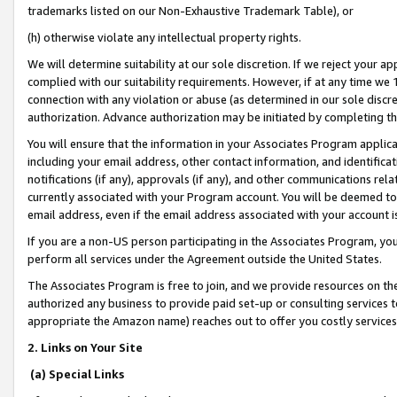
trademarks listed on our Non-Exhaustive Trademark Table), or
(h) otherwise violate any intellectual property rights.
We will determine suitability at our sole discretion. If we reject your 
complied with our suitability requirements. However, if at any time we 1
connection with any violation or abuse (as determined in our sole disc
authorization. Advance authorization may be initiated by completing t
You will ensure that the information in your Associates Program applic
including your email address, other contact information, and identifica
notifications (if any), approvals (if any), and other communications re
currently associated with your Program account. You will be deemed to 
email address, even if the email address associated with your account i
If you are a non-US person participating in the Associates Program, you
perform all services under the Agreement outside the United States.
The Associates Program is free to join, and we provide resources on th
authorized any business to provide paid set-up or consulting services t
appropriate the Amazon name) reaches out to offer you costly services
2. Links on Your Site
(a) Special Links