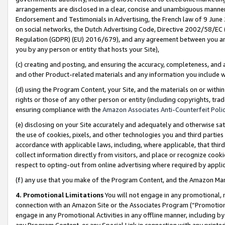
arrangements are disclosed in a clear, concise and unambiguous manner 
Endorsement and Testimonials in Advertising, the French law of 9 June
on social networks, the Dutch Advertising Code, Directive 2002/58/EC 
Regulation (GDPR) (EU) 2016/679), and any agreement between you and 
you by any person or entity that hosts your Site),
(c) creating and posting, and ensuring the accuracy, completeness, and 
and other Product-related materials and any information you include wit
(d) using the Program Content, your Site, and the materials on or within
rights or those of any other person or entity (including copyrights, trad
ensuring compliance with the
Amazon Associates Anti-Counterfeit Polic
(e) disclosing on your Site accurately and adequately and otherwise sat
the use of cookies, pixels, and other technologies you and third parties
accordance with applicable laws, including, where applicable, that thir
collect information directly from visitors, and place or recognize cooki
respect to opting-out from online advertising where required by appli
(f) any use that you make of the Program Content, and the Amazon Mar
4. Promotional Limitations
You will not engage in any promotional, ma
connection with an Amazon Site or the Associates Program (“Promotional
engage in any Promotional Activities in any offline manner, including by
any Program Content, or any Special Link in connection with any printed 