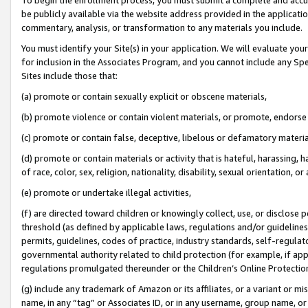
be publicly available via the website address provided in the application
commentary, analysis, or transformation to any materials you include.
You must identify your Site(s) in your application. We will evaluate your 
for inclusion in the Associates Program, and you cannot include any Speci
Sites include those that:
(a) promote or contain sexually explicit or obscene materials,
(b) promote violence or contain violent materials, or promote, endorse 
(c) promote or contain false, deceptive, libelous or defamatory materi
(d) promote or contain materials or activity that is hateful, harassing, h
of race, color, sex, religion, nationality, disability, sexual orientation, or
(e) promote or undertake illegal activities,
(f) are directed toward children or knowingly collect, use, or disclose
threshold (as defined by applicable laws, regulations and/or guidelines);
permits, guidelines, codes of practice, industry standards, self-regulat
governmental authority related to child protection (for example, if app
regulations promulgated thereunder or the Children’s Online Protection
(g) include any trademark of Amazon or its affiliates, or a variant or 
name, in any “tag” or Associates ID, or in any username, group name, or 