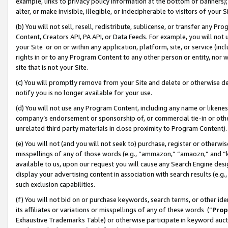
example, links to privacy policy information at the bottom of banners);
alter, or make invisible, illegible, or indecipherable to visitors of your 
(b) You will not sell, resell, redistribute, sublicense, or transfer any 
Content, Creators API, PA API, or Data Feeds. For example, you will not 
your Site or on or within any application, platform, site, or service (in
rights in or to any Program Content to any other person or entity, nor wi
site that is not your Site.
(c) You will promptly remove from your Site and delete or otherwise d
notify you is no longer available for your use.
(d) You will not use any Program Content, including any name or likene
company’s endorsement or sponsorship of, or commercial tie-in or other 
unrelated third party materials in close proximity to Program Content)
(e) You will not (and you will not seek to) purchase, register or otherw
misspellings of any of those words (e.g., “ammazon,” “amaozn,” and “kin
available to us, upon our request you will cause any Search Engine de
display your advertising content in association with search results (e.
such exclusion capabilities.
(f) You will not bid on or purchase keywords, search terms, or other id
its affiliates or variations or misspellings of any of these words (“
Prop
Exhaustive Trademarks Table) or otherwise participate in keyword aucti