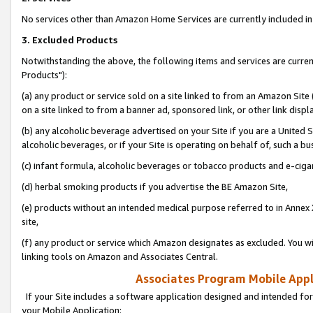
No services other than Amazon Home Services are currently included in 
3. Excluded Products
Notwithstanding the above, the following items and services are curre
Products"):
(a) any product or service sold on a site linked to from an Amazon Site
on a site linked to from a banner ad, sponsored link, or other link disp
(b) any alcoholic beverage advertised on your Site if you are a United 
alcoholic beverages, or if your Site is operating on behalf of, such a bu
(c) infant formula, alcoholic beverages or tobacco products and e-ciga
(d) herbal smoking products if you advertise the BE Amazon Site,
(e) products without an intended medical purpose referred to in Annex 
site,
(f) any product or service which Amazon designates as excluded. You will 
linking tools on Amazon and Associates Central.
Associates Program Mobile Appli
If your Site includes a software application designed and intended for
your Mobile Application: