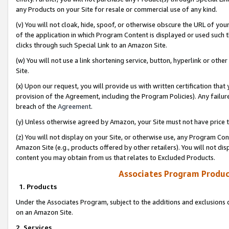
any Products on your Site for resale or commercial use of any kind.
(v) You will not cloak, hide, spoof, or otherwise obscure the URL of your
of the application in which Program Content is displayed or used such 
clicks through such Special Link to an Amazon Site.
(w) You will not use a link shortening service, button, hyperlink or oth
Site.
(x) Upon our request, you will provide us with written certification tha
provision of the Agreement, including the Program Policies). Any failure
breach of the
Agreement
.
(y) Unless otherwise agreed by Amazon, your Site must not have price tr
(z) You will not display on your Site, or otherwise use, any Program Con
Amazon Site (e.g., products offered by other retailers). You will not di
content you may obtain from us that relates to Excluded Products.
Associates Program Produc
1. Products
Under the Associates Program, subject to the additions and exclusions d
on an Amazon Site.
2. Services