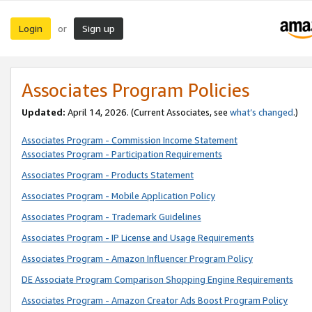
Login
Sign up
or
Associates Program Policies
Updated:
April 14, 2026. (Current Associates, see
what’s changed
.)
Associates Program - Commission Income Statement
Associates Program - Participation Requirements
Associates Program - Products Statement
Associates Program - Mobile Application Policy
Associates Program - Trademark Guidelines
Associates Program - IP License and Usage Requirements
Associates Program - Amazon Influencer Program Policy
DE Associate Program Comparison Shopping Engine Requirements
Associates Program - Amazon Creator Ads Boost Program Policy