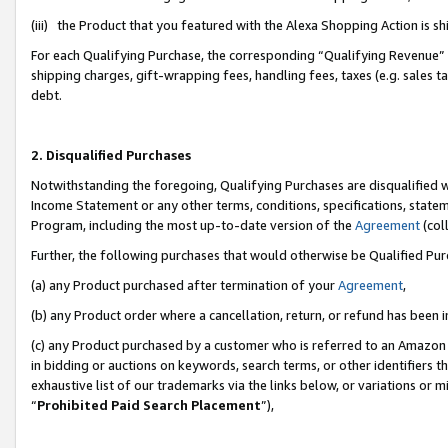
(iii) the Product that you featured with the Alexa Shopping Action is 
For each Qualifying Purchase, the corresponding “Qualifying Revenue” i
shipping charges, gift-wrapping fees, handling fees, taxes (e.g. sales ta
debt.
2. Disqualified Purchases
Notwithstanding the foregoing, Qualifying Purchases are disqualified w
Income Statement or any other terms, conditions, specifications, statem
Program, including the most up-to-date version of the
Agreement
(coll
Further, the following purchases that would otherwise be Qualified Pu
(a) any Product purchased after termination of your
Agreement
,
(b) any Product order where a cancellation, return, or refund has been i
(c) any Product purchased by a customer who is referred to an Amazon 
in bidding or auctions on keywords, search terms, or other identifiers 
exhaustive list of our trademarks via the links below, or variations or 
“
Prohibited Paid Search Placement
”),