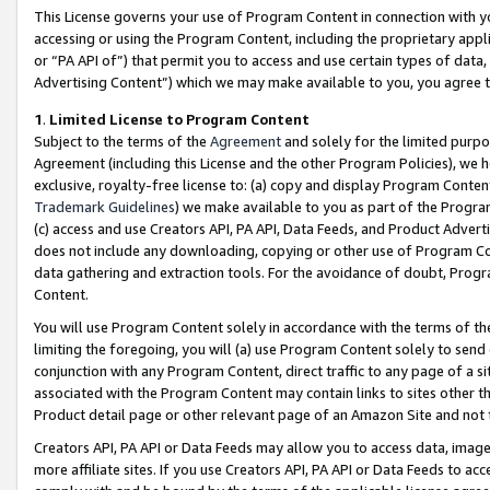
This License governs your use of Program Content in connection with yo
accessing or using the Program Content, including the proprietary appli
or “PA API of”) that permit you to access and use certain types of data
Advertising Content”) which we may make available to you, you agree t
1
.
Limited License to Program Content
Subject to the terms of the
Agreement
and solely for the limited purpo
Agreement (including this License and the other Program Policies), we 
exclusive, royalty-free license to: (a) copy and display Program Conten
Trademark Guidelines
) we make available to you as part of the Progra
(c) access and use Creators API, PA API, Data Feeds, and Product Adverti
does not include any downloading, copying or other use of Program Conte
data gathering and extraction tools. For the avoidance of doubt, Progr
Content.
You will use Program Content solely in accordance with the terms of t
limiting the foregoing, you will (a) use Program Content solely to send
conjunction with any Program Content, direct traffic to any page of a si
associated with the Program Content may contain links to sites other t
Product detail page or other relevant page of an Amazon Site and not 
Creators API, PA API or Data Feeds may allow you to access data, image
more affiliate sites. If you use Creators API, PA API or Data Feeds to ac