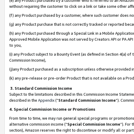
(e) any Product purchased by a customer who is referred to an Amazon Si
without requiring the customer to click on a link or take some other affi
(f) any Product purchased by a customer, where such customer does no
(g) any Product purchase that is not correctly tracked or reported bec
(h) any Product purchased through a Special Link in a Mobile Applicatio
Approved Mobile Application was not served by Creators API or PA API (
to you,
(i) any Product subject to a Bounty Event (as defined in Section 4(a) o
Commission Income),
(j)any Product purchased as a subscription unless otherwise provided 
(k) any pre-release or pre-order Product that is not available on a Prod
3. Standard Commission Income
Subject to the limitations described in this Commission Income Statem
described in the
Appendix
(”
Standard Commission Income
”). Commis
4. Special Commission Income or Promotions
From time to time, we may run general special programs or promotions 
alternative commission income (“
Special Commission Income
”). For
section), Amazon reserves the right to discontinue or modify all or par