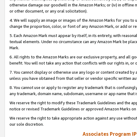
otherwise damage our goodwill in the Amazon Marks; or (iv) in offline ma
or other document, or any oral solicitation).
4. We will supply an image or images of the Amazon Marks for you to 
change the proportion, color, or font of any Amazon Mark, or add or
5. Each Amazon Mark must appear by itself, in its entirety, with reason
textual elements. Under no circumstance can any Amazon Mark be placed
Mark.
6. All rights to the Amazon Marks are our exclusive property, and all 
benefit. You will not take any action that conflicts with our rights in, 
7. You cannot display or otherwise use any logo or content created by a
unless you have obtained from that seller or vendor specific written au
8. You cannot use or apply to register any trademark that is confusingly
any trademark, domain name, subdomain, username or app name that is 
We reserve the right to modify these Trademark Guidelines and the app
notice or revised Trademark Guidelines or approved Amazon Marks on t
We reserve the right to take appropriate action against any use without
our sole discretion.
Associates Program IP