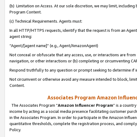
(b) Limitation on Access. At our sole discretion, we may limit, includin
Program Content.
(c) Technical Requirements. Agents must:
In all HTTP/HTTPS requests, identify that the request is from an Agent 
agent string:
“Agent/[agent name]” (e.g., Agent/AmazonAgent)
Not conceal or obfuscate that any access, use, or interactions are fro
navigation, or other interactions or (b) completing or circumventing 
Respond truthfully to any question or prompt seeking to determine if 
Not circumvent or otherwise avoid any measure intended to block, limit
Content.
Associates Program Amazon Influence
The Associates Program “
Amazon Influencer Program
” is a countr
income by acting as a social media presence facilitating customer purc
in the Associates Program. In order to participate in the Amazon Influen
quantitative thresholds, complete the registration process, and comply
Policy.