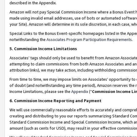
described in the Appendix.
Amazon will not pay Special Commission Income where a Bonus Event has
made using invalid email addresses, use of bots or automated software,
your Site). Amazon will determine in its sole discretion, in each case, w
Special Links to the Bonus Event-specific homepages listed in the Appe
notwithstanding the
Associates Program Participation Requirements
.
5. Commission Income Limitations
Associates’ tags should only be used to benefit from Amazon Associates
attempting to claim commissions from both Amazon Associates and ano
attribution links), we may take action, including withholding commissio
From time to time, we may impose limits on Associates’ opportunity t
of doubt (and notwithstanding any time period), Amazon reserves the ri
Income Limitations, please see the
Appendix
(“
Commission Income Li
6. Commission Income Reporting and Payment
We will use commercially reasonable efforts to accurately and comprehe
creating and distributing to you our reports summarizing Standard C
Standard Commission Income and Special Commission Income, which are 
amount (such as cents for USD), may result in your effective commission 