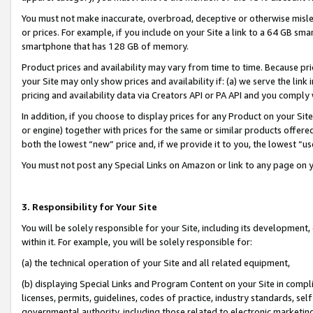
You must not make inaccurate, overbroad, deceptive or otherwise misle
or prices. For example, if you include on your Site a link to a 64 GB sm
smartphone that has 128 GB of memory.
Product prices and availability may vary from time to time. Because pri
your Site may only show prices and availability if: (a) we serve the link 
pricing and availability data via Creators API or PA API and you comply
In addition, if you choose to display prices for any Product on your Si
or engine) together with prices for the same or similar products offer
both the lowest “new” price and, if we provide it to you, the lowest “u
You must not post any Special Links on Amazon or link to any page on 
3. Responsibility for Your Site
You will be solely responsible for your Site, including its development
within it. For example, you will be solely responsible for:
(a) the technical operation of your Site and all related equipment,
(b) displaying Special Links and Program Content on your Site in compl
licenses, permits, guidelines, codes of practice, industry standards, se
governmental authority, including those related to electronic marketin