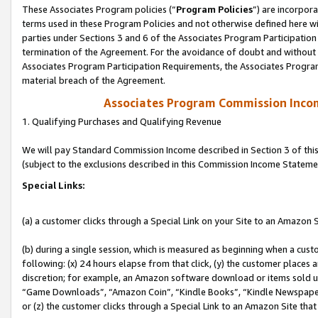
These Associates Program policies (“
Program Policies
”) are incorpor
terms used in these Program Policies and not otherwise defined here wil
parties under Sections 3 and 6 of the Associates Program Participation
termination of the Agreement. For the avoidance of doubt and without l
Associates Program Participation Requirements, the Associates Program
material breach of the Agreement.
Associates Program Commission Inco
1. Qualifying Purchases and Qualifying Revenue
We will pay Standard Commission Income described in Section 3 of thi
(subject to the exclusions described in this Commission Income Stateme
Special Links:
(a) a customer clicks through a Special Link on your Site to an Amazon S
(b) during a single session, which is measured as beginning when a custo
following: (x) 24 hours elapse from that click, (y) the customer places 
discretion; for example, an Amazon software download or items sold 
“Game Downloads”, “Amazon Coin”, “Kindle Books”, “Kindle Newspapers”
or (z) the customer clicks through a Special Link to an Amazon Site that