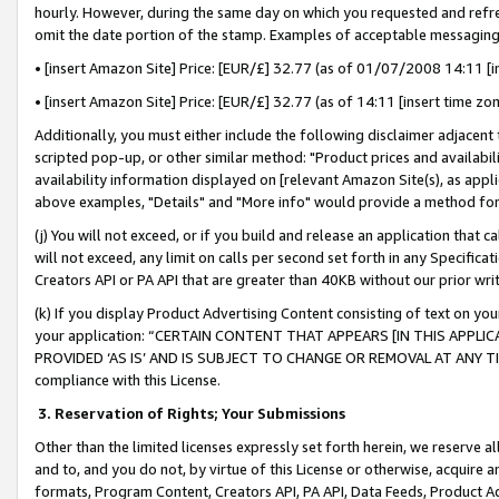
hourly. However, during the same day on which you requested and refre
omit the date portion of the stamp. Examples of acceptable messaging
• [insert Amazon Site] Price: [EUR/£] 32.77 (as of 01/07/2008 14:11 [in
• [insert Amazon Site] Price: [EUR/£] 32.77 (as of 14:11 [insert time zo
Additionally, you must either include the following disclaimer adjacent t
scripted pop-up, or other similar method: "Product prices and availabil
availability information displayed on [relevant Amazon Site(s), as appli
above examples, "Details" and "More info" would provide a method for 
(j) You will not exceed, or if you build and release an application that c
will not exceed, any limit on calls per second set forth in any Specifica
Creators API or PA API that are greater than 40KB without our prior wr
(k) If you display Product Advertising Content consisting of text on your
your application: “CERTAIN CONTENT THAT APPEARS [IN THIS APPLIC
PROVIDED ‘AS IS’ AND IS SUBJECT TO CHANGE OR REMOVAL AT ANY TIME.”
compliance with this License.
3.
Reservation of Rights; Your Submissions
Other than the limited licenses expressly set forth herein, we reserve all 
and to, and you do not, by virtue of this License or otherwise, acquire an
formats, Program Content, Creators API, PA API, Data Feeds, Product 