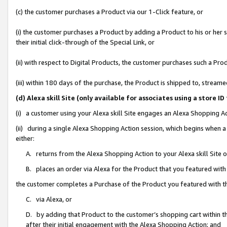
(c) the customer purchases a Product via our 1-Click feature, or
(i) the customer purchases a Product by adding a Product to his or her
their initial click-through of the Special Link, or
(ii) with respect to Digital Products, the customer purchases such a P
(iii) within 180 days of the purchase, the Product is shipped to, stre
(d) Alexa skill Site (only available for associates using a stor
(i) a customer using your Alexa skill Site engages an Alexa Shopping A
(ii) during a single Alexa Shopping Action session, which begins when
either:
A. returns from the Alexa Shopping Action to your Alexa skill Site 
B. places an order via Alexa for the Product that you featured with
the customer completes a Purchase of the Product you featured with t
C. via Alexa, or
D. by adding that Product to the customer’s shopping cart within th
after their initial engagement with the Alexa Shopping Action; and