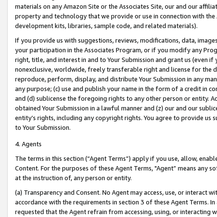
materials on any Amazon Site or the Associates Site, our and our affili
property and technology that we provide or use in connection with the
development kits, libraries, sample code, and related materials).
If you provide us with suggestions, reviews, modifications, data, image
your participation in the Associates Program, or if you modify any Prog
right, title, and interest in and to Your Submission and grant us (even 
nonexclusive, worldwide, freely transferable right and license for the du
reproduce, perform, display, and distribute Your Submission in any man
any purpose; (c) use and publish your name in the form of a credit in c
and (d) sublicense the foregoing rights to any other person or entity. A
obtained Your Submission in a lawful manner and (z) our and our sublice
entity’s rights, including any copyright rights. You agree to provide us
to Your Submission.
4. Agents
The terms in this section (“Agent Terms”) apply if you use, allow, enab
Content. For the purposes of these Agent Terms, "Agent” means any so
at the instruction of, any person or entity.
(a) Transparency and Consent. No Agent may access, use, or interact with 
accordance with the requirements in section 3 of these Agent Terms. In
requested that the Agent refrain from accessing, using, or interacting