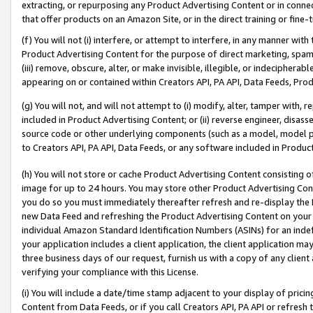
extracting, or repurposing any Product Advertising Content or in connec
that offer products on an Amazon Site, or in the direct training or fin
(f) You will not (i) interfere, or attempt to interfere, in any manner wit
Product Advertising Content for the purpose of direct marketing, spammi
(iii) remove, obscure, alter, or make invisible, illegible, or indecipherab
appearing on or contained within Creators API, PA API, Data Feeds, Prod
(g) You will not, and will not attempt to (i) modify, alter, tamper with,
included in Product Advertising Content; or (ii) reverse engineer, disa
source code or other underlying components (such as a model, model pa
to Creators API, PA API, Data Feeds, or any software included in Produc
(h) You will not store or cache Product Advertising Content consisting 
image for up to 24 hours. You may store other Product Advertising Cont
you do so you must immediately thereafter refresh and re-display the P
new Data Feed and refreshing the Product Advertising Content on your 
individual Amazon Standard Identification Numbers (ASINs) for an indefi
your application includes a client application, the client application m
three business days of our request, furnish us with a copy of any clien
verifying your compliance with this License.
(i) You will include a date/time stamp adjacent to your display of prici
Content from Data Feeds, or if you call Creators API, PA API or refresh