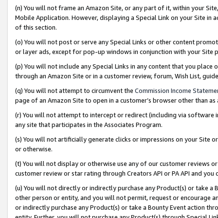
(n) You will not frame an Amazon Site, or any part of it, within your Sit
Mobile Application. However, displaying a Special Link on your Site in a
of this section.
(o) You will not post or serve any Special Links or other content prom
or layer ads, except for pop-up windows in conjunction with your Site 
(p) You will not include any Special Links in any content that you place
through an Amazon Site or in a customer review, forum, Wish List, gui
(q) You will not attempt to circumvent the
Commission Income Stateme
page of an Amazon Site to open in a customer’s browser other than as a 
(r) You will not attempt to intercept or redirect (including via softwar
any site that participates in the Associates Program.
(s) You will not artificially generate clicks or impressions on your Si
or otherwise.
(t) You will not display or otherwise use any of our customer reviews or 
customer review or star rating through Creators API or PA API and you 
(u) You will not directly or indirectly purchase any Product(s) or take a
other person or entity, and you will not permit, request or encourage an
or indirectly purchase any Product(s) or take a Bounty Event action thro
entity. Further, you will not purchase any Product(s) through Special Li