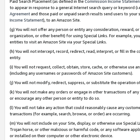
Paid Search Placement (as defined in the
Commission Income Statemen
to appear in response to a general Internet search query or keyword (i.e.
Agreement
and those paid or unpaid search results send users to your sit
Income Statement
), to an Amazon Site.
(g) You will not offer any person or entity any consideration, reward, or
organization, or other benefit) for using Special Links. For example, 
entities to visit an Amazon Site via your Special Links.
(h) You will not intercept, record, redirect, read, interpret, or fill in 
entity.
(i) You will not request, collect, obtain, store, cache, or otherwise us
(including any usernames or passwords of Amazon Site customers).
(j) You will not modify, redirect, suppress, or substitute the operation 
(k) You will not make any orders or engage in other transactions of any 
or encourage any other person or entity to do so.
(l) You will not take any action that could reasonably cause any custome
transactions (for example, search, browse, or order) are occurring.
(m) You will not include on your Site, display, or otherwise use Specia
Trojan horse, or other malicious or harmful code, or any software app
or installed on their computer or other electronic device.