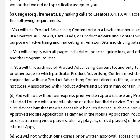
you or that we did not specifically assign to you.
(c)
Usage Requirements
. By making calls to Creators API, PA API, ac
the following requirements:
i. You will use Product Advertising Content only in a lawful manner in a
use Creators API, PA API, Data Feeds, or Product Advertising Content wit
purpose of advertising and marketing an Amazon Site and driving sales
ii. You will comply with all pages, schedules, policies, guidelines, and o
and the Program Policies.
iii. You will link each use of Product Advertising Content to, and only 
or other page to which particular Product Advertising Content most direc
conjunction with any Product Advertising Content direct traffic to, any 
not closely associated with Product Advertising Content may contain lin
(d) You will not, without our express prior written approval, use any Pr
intended for use with a mobile phone or other handheld device. This proh
such devices but that may be accessible by such devices, such as a non-
Approved Mobile Application as defined in the Mobile Application Policy; 
boxes, streaming video players, blu-ray players, or dvd players) or Inte
Internet Apps).
(e) You will not, without our express prior written approval, access or 