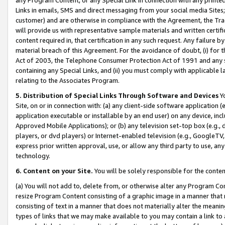
Links in emails, SMS and direct messaging from your social media Sites; 
customer) and are otherwise in compliance with the Agreement, the Tr
will provide us with representative sample materials and written certif
content required in, that certification in any such request. Any failure b
material breach of this Agreement. For the avoidance of doubt, (i) for
Act of 2003, the Telephone Consumer Protection Act of 1991 and any si
containing any Special Links, and (ii) you must comply with applicable
relating to the Associates Program.
5. Distribution of Special Links Through Software and Devices
Yo
Site, on or in connection with: (a) any client-side software application 
application executable or installable by an end user) on any device, in
Approved Mobile Applications); or (b) any television set-top box (e.g., 
players, or dvd players) or Internet-enabled television (e.g., GoogleTV, 
express prior written approval, use, or allow any third party to use, 
technology.
6. Content on your Site.
You will be solely responsible for the conten
(a) You will not add to, delete from, or otherwise alter any Program Co
resize Program Content consisting of a graphic image in a manner that
consisting of text in a manner that does not materially alter the meanin
types of links that we may make available to you may contain a link to 