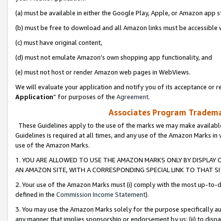
(a) must be available in either the Google Play, Apple, or Amazon app s
(b) must be free to download and all Amazon links must be accessible 
(c) must have original content,
(d) must not emulate Amazon’s own shopping app functionality, and
(e) must not host or render Amazon web pages in WebViews.
We will evaluate your application and notify you of its acceptance or re
Application
” for purposes of the
Agreement
.
Associates Program Trademar
These Guidelines apply to the use of the marks we may make available
Guidelines is required at all times, and any use of the Amazon Marks in 
use of the Amazon Marks.
1. YOU ARE ALLOWED TO USE THE AMAZON MARKS ONLY BY DISPLAY 
AN AMAZON SITE, WITH A CORRESPONDING SPECIAL LINK TO THAT SI
2. Your use of the Amazon Marks must (i) comply with the most up-to-da
defined in the
Commission Income Statement
).
3. You may use the Amazon Marks solely for the purpose specifically a
any manner that implies sponsorship or endorsement by us; (ii) to disparag