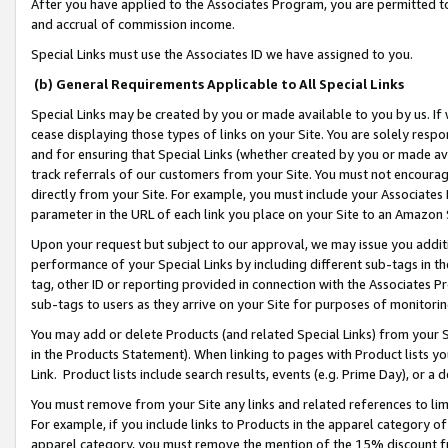
After you have applied to the Associates Program, you are permitted to 
and accrual of commission income.
Special Links must use the Associates ID we have assigned to you.
(b) General Requirements Applicable to All Special Links
Special Links may be created by you or made available to you by us. If 
cease displaying those types of links on your Site. You are solely respo
and for ensuring that Special Links (whether created by you or made av
track referrals of our customers from your Site. You must not encoura
directly from your Site. For example, you must include your Associates
parameter in the URL of each link you place on your Site to an Amazon 
Upon your request but subject to our approval, we may issue you addit
performance of your Special Links by including different sub-tags in t
tag, other ID or reporting provided in connection with the Associates Pr
sub-tags to users as they arrive on your Site for purposes of monitorin
You may add or delete Products (and related Special Links) from your Si
in the Products Statement). When linking to pages with Product lists you
Link. Product lists include search results, events (e.g. Prime Day), or 
You must remove from your Site any links and related references to li
For example, if you include links to Products in the apparel category 
apparel category, you must remove the mention of the 15% discount f