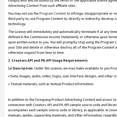
comply with and be bound by the terms of the applicable license agreem
Advertising Content from such affiliate sites.
You may not use the
Program Content
to infringe, misappropriate or vio
third party to, use Program Content to, directly or indirectly, develo
technology.
The License will immediately and automatically terminate if at any ti
defined in the Commission Income Statement), or otherwise upon termina
upon written notice to you. You will promptly stop using the Program 
your Site and delete or otherwise destroy all of the Program Content 
otherwise request from time to time.
2
.
Creators API and PA API Usage Requirements
(a)
Description
. Under this License, we may make available to you Pr
• Data, images, audio, video, logos, user interface designs, and other c
• Textual materials, such as textual Product information.
In addition to the foregoing Product Advertising Content and access to
connection with Creators API and PA API sample source code and librarie
accompanies each sample source code or library, as applicable. In conne
manuals, guides, supporting materials, and other information, regardless