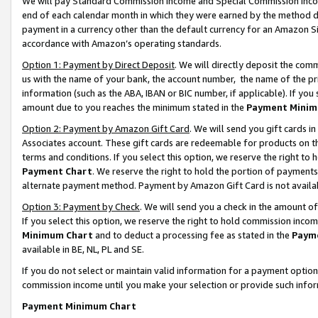
We will pay Standard Commission Income and Special Commission Incom
end of each calendar month in which they were earned by the method de
payment in a currency other than the default currency for an Amazon Sit
accordance with Amazon’s operating standards.
Option 1: Payment by Direct Deposit
. We will directly deposit the co
us with the name of your bank, the account number, the name of the pr
information (such as the ABA, IBAN or BIC number, if applicable). If you 
amount due to you reaches the minimum stated in the
Payment Minim
Option 2: Payment by Amazon Gift Card
. We will send you gift cards 
Associates account. These gift cards are redeemable for products on t
terms and conditions. If you select this option, we reserve the right t
Payment Chart
. We reserve the right to hold the portion of payment
alternate payment method. Payment by Amazon Gift Card is not available
Option 3: Payment by Check
. We will send you a check in the amount o
If you select this option, we reserve the right to hold commission inco
Minimum Chart
and to deduct a processing fee as stated in the
Paym
available in BE, NL, PL and SE.
If you do not select or maintain valid information for a payment opti
commission income until you make your selection or provide such info
Payment Minimum Chart