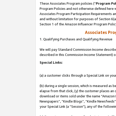
These Associates Program policies (“
Program Pol
Program Policies and not otherwise defined here wi
Associates Program Participation Requirements and
and without limitation for purposes of Section 6(
Section 1 of the Amazon Influencer Program Polic
Associates Pr
1. Qualifying Purchases and Qualifying Revenue
We will pay Standard Commission Income described 
described in this Commission Income Statement) o
Special Links:
(a) a customer clicks through a Special Link on you
(b) during a single session, which is measured as b
elapse from that click, (y) the customer places an
download or items sold under the name “Amazon M
Newspapers”, “Kindle Blogs”, “Kindle Newsfeeds”, o
your Special Link (a “Session”), any of the follow