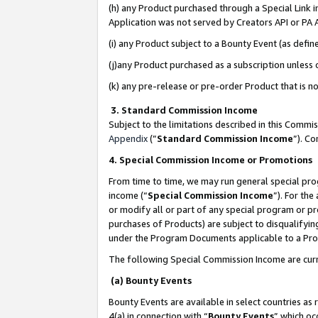
(h) any Product purchased through a Special Link 
Application was not served by Creators API or PA A
(i) any Product subject to a Bounty Event (as def
(j)any Product purchased as a subscription unless
(k) any pre-release or pre-order Product that is no
3. Standard Commission Income
Subject to the limitations described in this Comm
Appendix
(”
Standard Commission Income
”). C
4. Special Commission Income or Promotions
From time to time, we may run general special pro
income (“
Special Commission Income
”). For th
or modify all or part of any special program or p
purchases of Products) are subject to disqualifying
under the Program Documents applicable to a Produ
The following Special Commission Income are curr
(a) Bounty Events
Bounty Events are available in select countries as 
4(a) in connection with “
Bounty Events
” which oc