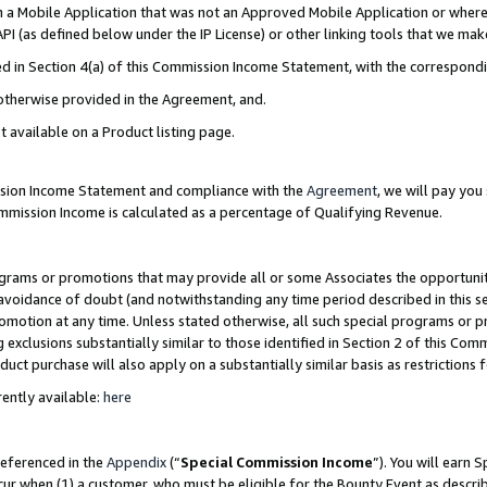
in a Mobile Application that was not an Approved Mobile Application or where
PI (as defined below under the IP License) or other linking tools that we mak
ined in Section 4(a) of this Commission Income Statement, with the correspon
 otherwise provided in the Agreement, and.
t available on a Product listing page.
ission Income Statement and compliance with the
Agreement
, we will pay yo
ommission Income is calculated as a percentage of Qualifying Revenue.
grams or promotions that may provide all or some Associates the opportunit
e avoidance of doubt (and notwithstanding any time period described in this s
romotion at any time. Unless stated otherwise, all such special programs or 
 exclusions substantially similar to those identified in Section 2 of this Co
ct purchase will also apply on a substantially similar basis as restrictions
ently available:
here
referenced in the
Appendix
(“
Special Commission Income
”). You will earn 
cur when (1) a customer, who must be eligible for the Bounty Event as describ