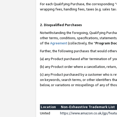
For each Qualifying Purchase, the corresponding “
wrapping fees, handling fees, taxes (e.g. sales tax
2. Disqualified Purchases
Notwithstanding the foregoing, Qualifying Purchas
other terms, conditions, specifications, statement
of the
Agreement
(collectively, the “
Program Do
Further, the following purchases that would other
(a) any Product purchased after termination of yo
(b) any Product order where a cancellation, return,
(c) any Product purchased by a customer who is re
on keywords, search terms, or other identifiers th
below, or variations or misspellings of any of tho
Location
Non-Exhaustive Trademark List
United
https://www.amazon.co.uk/gp/fea