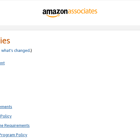
ies
e
what’s changed
.)
ent
rements
Policy
ne Requirements
Program Policy