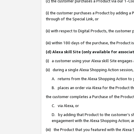
(c) the customer purchases a Product via our 1-Clic
(i) the customer purchases a Product by adding a Pr
through of the Special Link, or
(ii) with respect to Digital Products, the custom
(iii) within 180 days of the purchase, the Product
(d) Alexa skill Site (only available for asso
(i) a customer using your Alexa skill Site engages
(ii) during a single Alexa Shopping Action sessio
A. returns from the Alexa Shopping Action to y
B. places an order via Alexa for the Product t
the customer completes a Purchase of the Product
C. via Alexa, or
D. by adding that Product to the customer’s sho
engagement with the Alexa Shopping Action; a
(iii) the Product that you featured with the Alexa