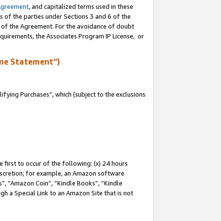
Agreement
, and capitalized terms used in these
s of the parties under Sections 3 and 6 of the
n of the Agreement. For the avoidance of doubt
equirements, the Associates Program IP License, or
me Statement”)
fying Purchases”, which (subject to the exclusions
first to occur of the following: (x) 24 hours
 discretion; for example, an Amazon software
, “Amazon Coin”, “Kindle Books”, “Kindle
gh a Special Link to an Amazon Site that is not