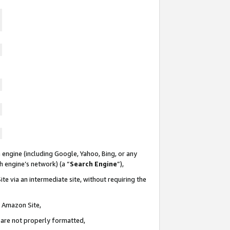
 engine (including Google, Yahoo, Bing, or any
ch engine’s network) (a “
Search Engine
”),
te via an intermediate site, without requiring the
n Amazon Site,
e are not properly formatted,