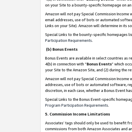
on your Site to a bounty-specific homepage on an 
Amazon will not pay Special Commission Income whe
email addresses, use of bots or automated softwar
Links on your Site). Amazon will determine in its s
Special Links to the bounty-specific homepages li
Participation Requirements
.
(b) Bonus Events
Bonus Events are available in select countries as r
4(b) in connection with “
Bonus Events
” which occ
your Site to the Amazon Site, and (2) during the 
Amazon will not pay Special Commission Income whe
addresses, use of bots or automated software, repe
discretion, in each case, whether a Bonus Event has
Special Links to the Bonus Event-specific homepag
Program Participation Requirements
.
5. Commission Income Limitations
Associates’ tags should only be used to benefit f
commissions from both Amazon Associates and anot