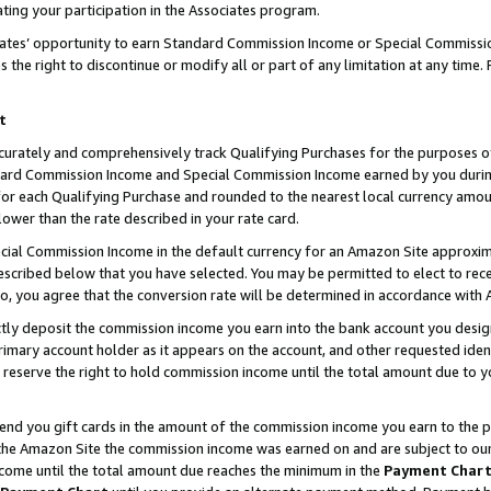
ting your participation in the Associates program.
iates’ opportunity to earn Standard Commission Income or Special Commissi
the right to discontinue or modify all or part of any limitation at any time.
t
curately and comprehensively track Qualifying Purchases for the purposes of 
ndard Commission Income and Special Commission Income earned by you dur
or each Qualifying Purchase and rounded to the nearest local currency amoun
lower than the rate described in your rate card.
ial Commission Income in the default currency for an Amazon Site approxim
cribed below that you have selected. You may be permitted to elect to rece
so, you agree that the conversion rate will be determined in accordance wit
ectly deposit the commission income you earn into the bank account you desi
imary account holder as it appears on the account, and other requested ident
 we reserve the right to hold commission income until the total amount due to
 send you gift cards in the amount of the commission income you earn to the 
he Amazon Site the commission income was earned on and are subject to our gi
ncome until the total amount due reaches the minimum in the
Payment Char