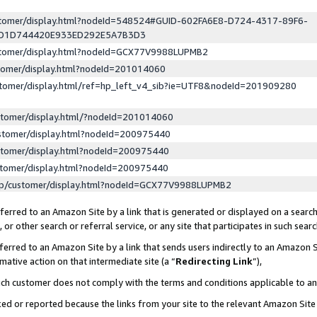
ustomer/display.html?nodeId=548524#GUID-602FA6E8-D724-4317-89F6-
ED1D744420E933ED292E5A7B3D3
ustomer/display.html?nodeId=GCX77V9988LUPMB2
stomer/display.html?nodeId=201014060
stomer/display.html/ref=hp_left_v4_sib?ie=UTF8&nodeId=201909280
stomer/display.html/?nodeId=201014060
stomer/display.html?nodeId=200975440
stomer/display.html?nodeId=200975440
stomer/display.html?nodeId=200975440
lp/customer/display.html?nodeId=GCX77V9988LUPMB2
erred to an Amazon Site by a link that is generated or displayed on a search
or other search or referral service, or any site that participates in such sear
erred to an Amazon Site by a link that sends users indirectly to an Amazon Si
mative action on that intermediate site (a “
Redirecting Link
”),
uch customer does not comply with the terms and conditions applicable to a
cked or reported because the links from your site to the relevant Amazon Sit