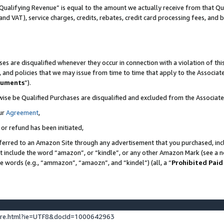
Qualifying Revenue” is equal to the amount we actually receive from that Qua
 and VAT), service charges, credits, rebates, credit card processing fees, and 
es are disqualified whenever they occur in connection with a violation of t
s, and policies that we may issue from time to time that apply to the Associ
cuments
”).
wise be Qualified Purchases are disqualified and excluded from the Associa
ur
Agreement
,
 or refund has been initiated,
ferred to an Amazon Site through any advertisement that you purchased, incl
at include the word “amazon”, or “kindle”, or any other Amazon Mark (see a no
se words (e.g., “ammazon”, “amaozn”, and “kindel”) (all, a “
Prohibited Paid
ture.html?ie=UTF8&docId=1000642963