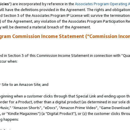
icies
”) are incorporated by reference in the
Associates Program Operating 
ll have the definitions provided in the Agreement. The rights and obligation
 Section 3 of the Associates Program IP License will survive the terminatio
a) of the Agreement, any violation of the Associates Program Participation R
y will be deemed a material breach of the Agreement.
ogram Commission Income Statement (“Commission Inco
in Section 3 of this Commission Income Statement in connection with “Quali
ccur when:
r Site to an Amazon Site; and
eginning when a customer clicks through that Special Link and ending upon the 
 order for a Product, other than a digital product (as determined in our sole
usic,” “Amazon Shorts”, “eDocs”, “Amazon Prime Video”, “Game Downloads”
r “Kindle Magazines”) (a “Digital Product”), or (z) the customer clicks throu
ing happens: