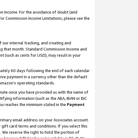
on Income. For the avoidance of doubt (and
 For Commission Income Limitations, please see the
our internal tracking, and creating and
ing that month. Standard Commission Income and
t (such as cents for USD), may result in your
ately 60 days following the end of each calendar
ive payment in a currency other than the default
h Amazon’s operating standards.
gnate once you have provided us with the name of
ifying information (such as the ABA, IBAN or BIC
 you reaches the minimum stated in the
Payment
primary email address on your Associates account.
ft card terms and conditions. If you select this
t
. We reserve the right to hold the portion of