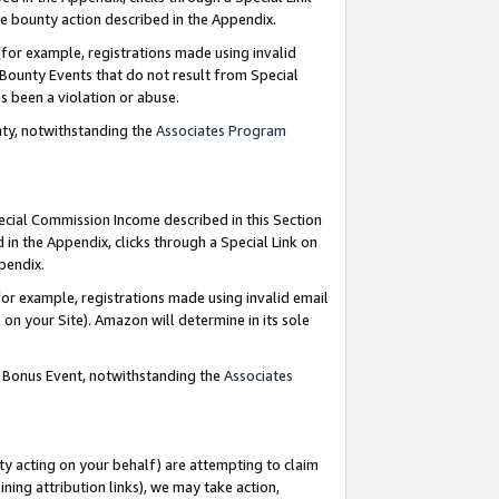
e bounty action described in the Appendix.
for example, registrations made using invalid
 Bounty Events that do not result from Special
as been a violation or abuse.
nty, notwithstanding the
Associates Program
pecial Commission Income described in this Section
 in the Appendix, clicks through a Special Link on
ppendix.
or example, registrations made using invalid email
on your Site). Amazon will determine in its sole
g Bonus Event, notwithstanding the
Associates
ty acting on your behalf) are attempting to claim
ng attribution links), we may take action,