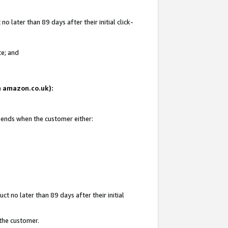
 later than 89 days after their initial click-
te; and
on amazon.co.uk):
d ends when the customer either:
t no later than 89 days after their initial
 the customer.