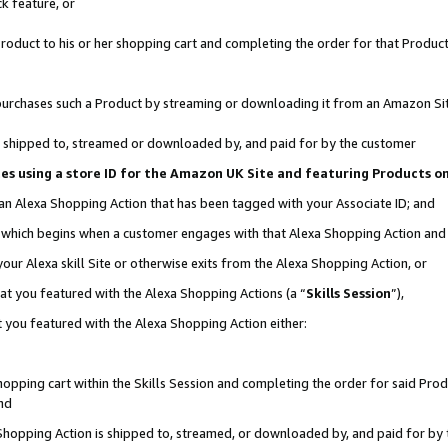
k feature, or
oduct to his or her shopping cart and completing the order for that Product no
er purchases such a Product by streaming or downloading it from an Amazon Si
 is shipped to, streamed or downloaded by, and paid for by the customer
ciates using a store ID for the Amazon UK Site and featuring Products 
 an Alexa Shopping Action that has been tagged with your Associate ID; and
n, which begins when a customer engages with that Alexa Shopping Action an
our Alexa skill Site or otherwise exits from the Alexa Shopping Action, or
hat you featured with the Alexa Shopping Actions (a “
Skills Session
”),
 you featured with the Alexa Shopping Action either:
pping cart within the Skills Session and completing the order for said Produc
nd
 Shopping Action is shipped to, streamed, or downloaded by, and paid for by