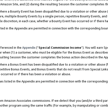
Amazon Site, and (2) during the resulting Session the customer completes th
re a Bounty Event has been disqualified due to a violation or other abuse (
e, multiple Bounty Events by a single person, repetitive Bounty Events, and
ole discretion, in each case, whether a Bounty Event has occurred or if there h
sted in the Appendix are permitted in connection with the corresponding bou
eferenced in the
Appendix
(“
Special Commission Income
”). You will earn S
ur when (1) a customer, who must be eligible for the Bonus Event as described
resulting Session the customer completes the bonus action described in the A
re a Bonus Event has been disqualified due to a violation or other abuse (f
titive Bonus Events, and Bonus Events that do not result from Special Links 
 occurred or if there has been a violation or abuse.
es listed in the Appendix are permitted in connection with the correspondin
rom Amazon Associates commissions. If we detect that you (and/or a third par
her program using the same traffic (for example, by manipulating or combini