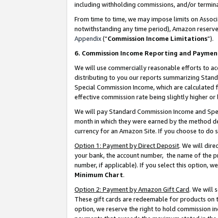
including withholding commissions, and/or termina
From time to time, we may impose limits on Assoc
notwithstanding any time period), Amazon reserves 
Appendix
(“
Commission Income Limitations
”).
6. Commission Income Reporting and Paymen
We will use commercially reasonable efforts to ac
distributing to you our reports summarizing Sta
Special Commission Income, which are calculated f
effective commission rate being slightly higher or 
We will pay Standard Commission Income and Spec
month in which they were earned by the method des
currency for an Amazon Site. If you choose to do 
Option 1: Payment by Direct Deposit
. We will dir
your bank, the account number, the name of the pr
number, if applicable). If you select this option,
Minimum Chart
.
Option 2: Payment by Amazon Gift Card
. We will
These gift cards are redeemable for products on t
option, we reserve the right to hold commission i