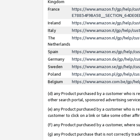
Kingdom
France
https://www.amazon.fr/gp/help/c
E78834F9BA58__SECTION_64DE0
Ireland
https://www.amazon.ie/gp/help/c
Italy
https://www.amazon.it/gp/help/cu
The
https://www.amazon.nl/gp/help/cu
Netherlands
Spain
https://www.amazon.es/gp/help/cu
Germany
https://www.amazon.de/gp/help/cu
Sweden
https://www.amazon.se/gp/help/cu
Poland
https://www.amazon.pl/gp/help/cu
Belgium
https://www.amazon.com.be/gp/he
(d) any Product purchased by a customer who is ref
other search portal, sponsored advertising service, 
(e) any Product purchased by a customer who is ref
customer to click on a link or take some other affir
(f) any Product purchased by a customer, where s
(g) any Product purchase that is not correctly tra