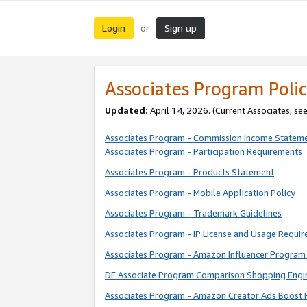
Login
Sign up
or
Associates Program Polic
Updated:
April 14, 2026. (Current Associates, se
Associates Program - Commission Income Statem
Associates Program - Participation Requirements
Associates Program - Products Statement
Associates Program - Mobile Application Policy
Associates Program - Trademark Guidelines
Associates Program - IP License and Usage Requi
Associates Program - Amazon Influencer Program 
DE Associate Program Comparison Shopping Engi
Associates Program - Amazon Creator Ads Boost 