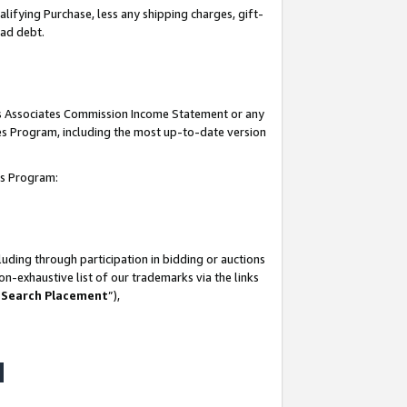
lifying Purchase, less any shipping charges, gift-
bad debt.
his Associates Commission Income Statement or any
ates Program, including the most up-to-date version
tes Program:
uding through participation in bidding or auctions
n-exhaustive list of our trademarks via the links
 Search Placement
”),