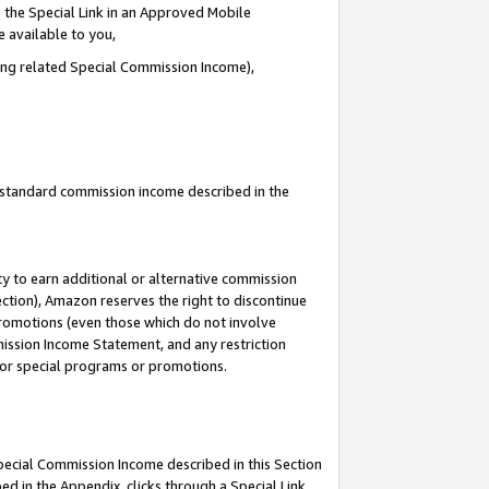
 the Special Link in an Approved Mobile
e available to you,
ding related Special Commission Income),
u standard commission income described in the
y to earn additional or alternative commission
ection), Amazon reserves the right to discontinue
promotions (even those which do not involve
mmission Income Statement, and any restriction
 for special programs or promotions.
Special Commission Income described in this Section
ed in the Appendix, clicks through a Special Link