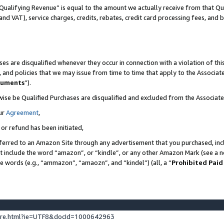
Qualifying Revenue” is equal to the amount we actually receive from that Qua
 and VAT), service charges, credits, rebates, credit card processing fees, and 
es are disqualified whenever they occur in connection with a violation of t
s, and policies that we may issue from time to time that apply to the Associ
cuments
”).
wise be Qualified Purchases are disqualified and excluded from the Associa
ur
Agreement
,
 or refund has been initiated,
ferred to an Amazon Site through any advertisement that you purchased, incl
at include the word “amazon”, or “kindle”, or any other Amazon Mark (see a no
se words (e.g., “ammazon”, “amaozn”, and “kindel”) (all, a “
Prohibited Paid
ture.html?ie=UTF8&docId=1000642963