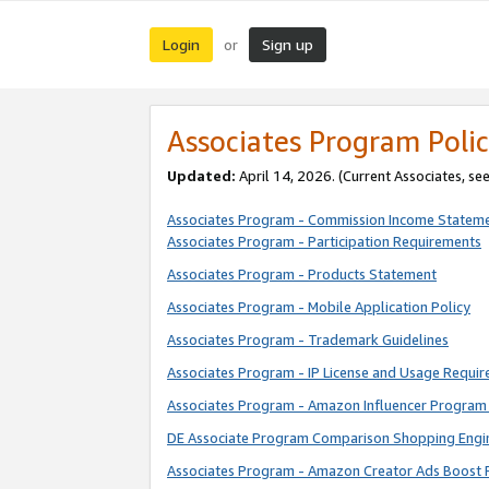
Login
Sign up
or
Associates Program Polic
Updated:
April 14, 2026. (Current Associates, se
Associates Program - Commission Income Statem
Associates Program - Participation Requirements
Associates Program - Products Statement
Associates Program - Mobile Application Policy
Associates Program - Trademark Guidelines
Associates Program - IP License and Usage Requi
Associates Program - Amazon Influencer Program 
DE Associate Program Comparison Shopping Engi
Associates Program - Amazon Creator Ads Boost 