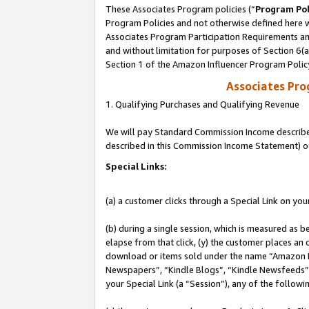
These Associates Program policies (“
Program Pol
Program Policies and not otherwise defined here wi
Associates Program Participation Requirements and
and without limitation for purposes of Section 6(
Section 1 of the Amazon Influencer Program Polic
Associates Pr
1. Qualifying Purchases and Qualifying Revenue
We will pay Standard Commission Income described 
described in this Commission Income Statement) o
Special Links:
(a) a customer clicks through a Special Link on you
(b) during a single session, which is measured as b
elapse from that click, (y) the customer places an
download or items sold under the name “Amazon M
Newspapers”, “Kindle Blogs”, “Kindle Newsfeeds”, o
your Special Link (a “Session”), any of the follow