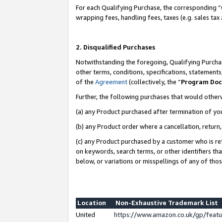
For each Qualifying Purchase, the corresponding “
wrapping fees, handling fees, taxes (e.g. sales tax
2. Disqualified Purchases
Notwithstanding the foregoing, Qualifying Purchas
other terms, conditions, specifications, statement
of the
Agreement
(collectively, the “
Program Do
Further, the following purchases that would other
(a) any Product purchased after termination of yo
(b) any Product order where a cancellation, return,
(c) any Product purchased by a customer who is re
on keywords, search terms, or other identifiers th
below, or variations or misspellings of any of tho
Location
Non-Exhaustive Trademark List
United
https://www.amazon.co.uk/gp/fea