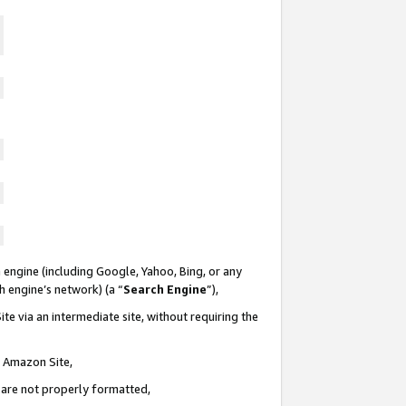
 engine (including Google, Yahoo, Bing, or any
ch engine’s network) (a “
Search Engine
”),
te via an intermediate site, without requiring the
n Amazon Site,
e are not properly formatted,