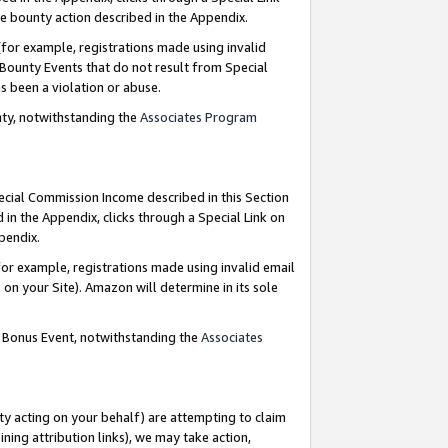
e bounty action described in the Appendix.
for example, registrations made using invalid
 Bounty Events that do not result from Special
as been a violation or abuse.
nty, notwithstanding the
Associates Program
pecial Commission Income described in this Section
 in the Appendix, clicks through a Special Link on
ppendix.
or example, registrations made using invalid email
on your Site). Amazon will determine in its sole
g Bonus Event, notwithstanding the
Associates
ty acting on your behalf) are attempting to claim
ng attribution links), we may take action,