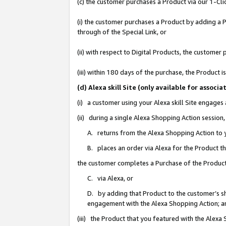
(c) the customer purchases a Product via our 1-Clic
(i) the customer purchases a Product by adding a Pr
through of the Special Link, or
(ii) with respect to Digital Products, the custom
(iii) within 180 days of the purchase, the Product
(d) Alexa skill Site (only available for asso
(i) a customer using your Alexa skill Site engages
(ii) during a single Alexa Shopping Action sessio
A. returns from the Alexa Shopping Action to y
B. places an order via Alexa for the Product t
the customer completes a Purchase of the Product
C. via Alexa, or
D. by adding that Product to the customer’s sho
engagement with the Alexa Shopping Action; a
(iii) the Product that you featured with the Alexa