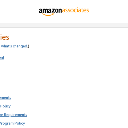
ies
e
what’s changed
.)
ent
rements
Policy
ne Requirements
Program Policy