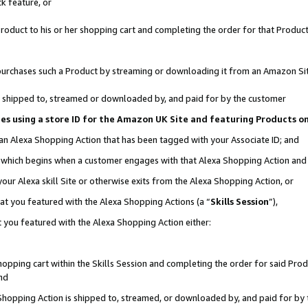
k feature, or
oduct to his or her shopping cart and completing the order for that Product no
er purchases such a Product by streaming or downloading it from an Amazon Si
 is shipped to, streamed or downloaded by, and paid for by the customer
ciates using a store ID for the Amazon UK Site and featuring Products 
 an Alexa Shopping Action that has been tagged with your Associate ID; and
n, which begins when a customer engages with that Alexa Shopping Action an
our Alexa skill Site or otherwise exits from the Alexa Shopping Action, or
hat you featured with the Alexa Shopping Actions (a “
Skills Session
”),
 you featured with the Alexa Shopping Action either:
pping cart within the Skills Session and completing the order for said Produc
nd
 Shopping Action is shipped to, streamed, or downloaded by, and paid for by