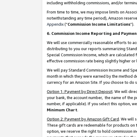
including withholding commissions, and/or termina
From time to time, we may impose limits on Assoc
notwithstanding any time period), Amazon reserves 
Appendix
(“
Commission Income Limitations
”).
6. Commission Income Reporting and Paymen
We will use commercially reasonable efforts to ac
distributing to you our reports summarizing Sta
Special Commission Income, which are calculated f
effective commission rate being slightly higher or 
We will pay Standard Commission Income and Spec
month in which they were earned by the method des
currency for an Amazon Site. If you choose to do 
Option 1: Payment by Direct Deposit
. We will dir
your bank, the account number, the name of the pr
number, if applicable). If you select this option,
Minimum Chart
.
Option 2: Payment by Amazon Gift Card
. We will
These gift cards are redeemable for products on t
option, we reserve the right to hold commission i