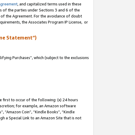
Agreement
, and capitalized terms used in these
s of the parties under Sections 3 and 6 of the
n of the Agreement. For the avoidance of doubt
equirements, the Associates Program IP License, or
me Statement”)
fying Purchases”, which (subject to the exclusions
first to occur of the following: (x) 24 hours
 discretion; for example, an Amazon software
, “Amazon Coin”, “Kindle Books”, “Kindle
gh a Special Link to an Amazon Site that is not