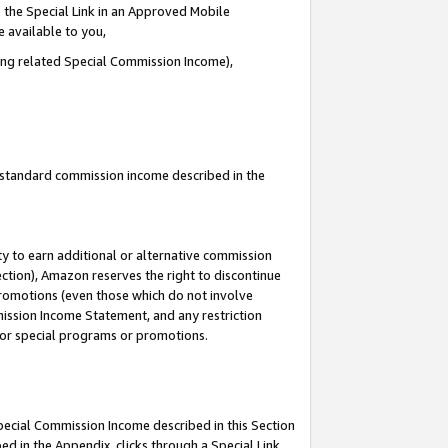
 the Special Link in an Approved Mobile
e available to you,
ding related Special Commission Income),
u standard commission income described in the
y to earn additional or alternative commission
ection), Amazon reserves the right to discontinue
promotions (even those which do not involve
mmission Income Statement, and any restriction
 for special programs or promotions.
Special Commission Income described in this Section
ed in the Appendix, clicks through a Special Link