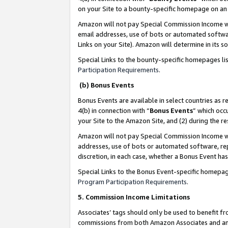
on your Site to a bounty-specific homepage on an 
Amazon will not pay Special Commission Income whe
email addresses, use of bots or automated softwar
Links on your Site). Amazon will determine in its s
Special Links to the bounty-specific homepages li
Participation Requirements
.
(b) Bonus Events
Bonus Events are available in select countries as r
4(b) in connection with “
Bonus Events
” which occ
your Site to the Amazon Site, and (2) during the 
Amazon will not pay Special Commission Income whe
addresses, use of bots or automated software, repe
discretion, in each case, whether a Bonus Event has
Special Links to the Bonus Event-specific homepag
Program Participation Requirements
.
5. Commission Income Limitations
Associates’ tags should only be used to benefit f
commissions from both Amazon Associates and anot