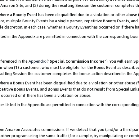
Amazon Site, and (2) during the resulting Session the customer completes th
re a Bounty Event has been disqualified due to a violation or other abuse (
e, multiple Bounty Events by a single person, repetitive Bounty Events, and
ole discretion, in each case, whether a Bounty Event has occurred or if there h
sted in the Appendix are permitted in connection with the corresponding bou
eferenced in the
Appendix
(“
Special Commission Income
”). You will earn S
ur when (1) a customer, who must be eligible for the Bonus Event as described
resulting Session the customer completes the bonus action described in the A
re a Bonus Event has been disqualified due to a violation or other abuse (f
titive Bonus Events, and Bonus Events that do not result from Special Links 
 occurred or if there has been a violation or abuse.
es listed in the Appendix are permitted in connection with the correspondin
rom Amazon Associates commissions. If we detect that you (and/or a third par
her program using the same traffic (for example, by manipulating or combini