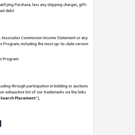
lifying Purchase, less any shipping charges, gift-
bad debt.
his Associates Commission Income Statement or any
ates Program, including the most up-to-date version
tes Program:
uding through participation in bidding or auctions
n-exhaustive list of our trademarks via the links
 Search Placement
”),