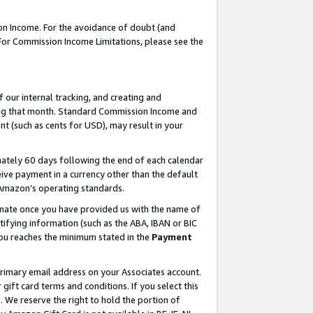
on Income. For the avoidance of doubt (and
 For Commission Income Limitations, please see the
our internal tracking, and creating and
ing that month. Standard Commission Income and
t (such as cents for USD), may result in your
ately 60 days following the end of each calendar
ive payment in a currency other than the default
h Amazon’s operating standards.
gnate once you have provided us with the name of
ifying information (such as the ABA, IBAN or BIC
 you reaches the minimum stated in the
Payment
primary email address on your Associates account.
ft card terms and conditions. If you select this
t
. We reserve the right to hold the portion of