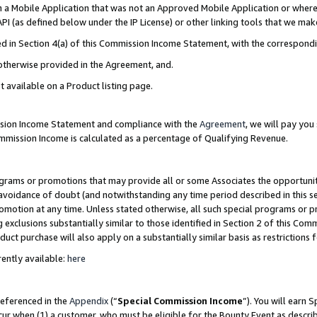
in a Mobile Application that was not an Approved Mobile Application or where
PI (as defined below under the IP License) or other linking tools that we mak
ined in Section 4(a) of this Commission Income Statement, with the correspon
 otherwise provided in the Agreement, and.
t available on a Product listing page.
ission Income Statement and compliance with the
Agreement
, we will pay yo
ommission Income is calculated as a percentage of Qualifying Revenue.
grams or promotions that may provide all or some Associates the opportunit
e avoidance of doubt (and notwithstanding any time period described in this s
romotion at any time. Unless stated otherwise, all such special programs or 
 exclusions substantially similar to those identified in Section 2 of this Co
ct purchase will also apply on a substantially similar basis as restrictions
ently available:
here
referenced in the
Appendix
(“
Special Commission Income
”). You will earn 
cur when (1) a customer, who must be eligible for the Bounty Event as describ