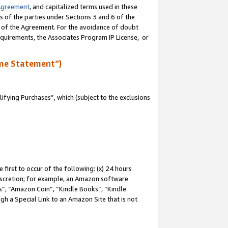
Agreement
, and capitalized terms used in these
s of the parties under Sections 3 and 6 of the
n of the Agreement. For the avoidance of doubt
equirements, the Associates Program IP License, or
me Statement”)
fying Purchases”, which (subject to the exclusions
first to occur of the following: (x) 24 hours
 discretion; for example, an Amazon software
, “Amazon Coin”, “Kindle Books”, “Kindle
gh a Special Link to an Amazon Site that is not