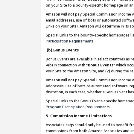
on your Site to a bounty-specific homepage on an 
Amazon will not pay Special Commission Income whe
email addresses, use of bots or automated softwar
Links on your Site). Amazon will determine in its s
Special Links to the bounty-specific homepages li
Participation Requirements
.
(b) Bonus Events
Bonus Events are available in select countries as r
4(b) in connection with “
Bonus Events
” which occ
your Site to the Amazon Site, and (2) during the 
Amazon will not pay Special Commission Income whe
addresses, use of bots or automated software, repe
discretion, in each case, whether a Bonus Event has
Special Links to the Bonus Event-specific homepag
Program Participation Requirements
.
5. Commission Income Limitations
Associates’ tags should only be used to benefit f
commissions from both Amazon Associates and anot