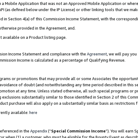
in a Mobile Application that was not an Approved Mobile Application or where
PI (as defined below under the IP License) or other linking tools that we mak
ined in Section 4(a) of this Commission Income Statement, with the correspon
 otherwise provided in the Agreement, and.
t available on a Product listing page.
ission Income Statement and compliance with the
Agreement
, we will pay yo
ommission Income is calculated as a percentage of Qualifying Revenue.
grams or promotions that may provide all or some Associates the opportunit
e avoidance of doubt (and notwithstanding any time period described in this s
romotion at any time. Unless stated otherwise, all such special programs or 
 exclusions substantially similar to those identified in Section 2 of this Co
ct purchase will also apply on a substantially similar basis as restrictions
ently available:
here
referenced in the
Appendix
(“
Special Commission Income
”). You will earn 
cur when (1) a customer, who must be eligible for the Bounty Event as describ