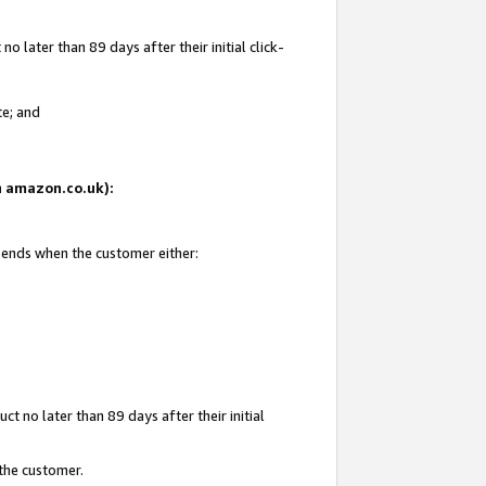
 later than 89 days after their initial click-
te; and
on amazon.co.uk):
d ends when the customer either:
t no later than 89 days after their initial
 the customer.