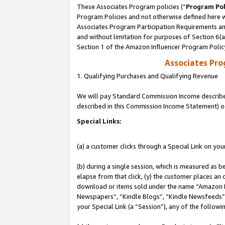
These Associates Program policies (“
Program Pol
Program Policies and not otherwise defined here wi
Associates Program Participation Requirements and
and without limitation for purposes of Section 6(
Section 1 of the Amazon Influencer Program Polic
Associates Pr
1. Qualifying Purchases and Qualifying Revenue
We will pay Standard Commission Income described 
described in this Commission Income Statement) o
Special Links:
(a) a customer clicks through a Special Link on you
(b) during a single session, which is measured as b
elapse from that click, (y) the customer places an
download or items sold under the name “Amazon M
Newspapers”, “Kindle Blogs”, “Kindle Newsfeeds”, o
your Special Link (a “Session”), any of the follow