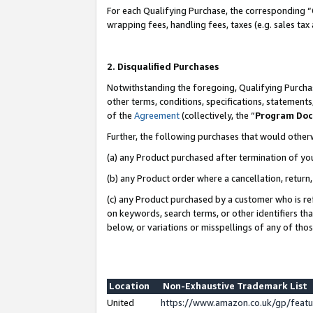
For each Qualifying Purchase, the corresponding “
wrapping fees, handling fees, taxes (e.g. sales tax
2. Disqualified Purchases
Notwithstanding the foregoing, Qualifying Purchas
other terms, conditions, specifications, statement
of the
Agreement
(collectively, the “
Program Do
Further, the following purchases that would other
(a) any Product purchased after termination of yo
(b) any Product order where a cancellation, return,
(c) any Product purchased by a customer who is re
on keywords, search terms, or other identifiers th
below, or variations or misspellings of any of tho
Location
Non-Exhaustive Trademark List
United
https://www.amazon.co.uk/gp/fea