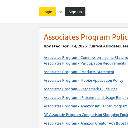
Login
Sign up
or
Associates Program Polic
Updated:
April 14, 2026. (Current Associates, se
Associates Program - Commission Income Statem
Associates Program - Participation Requirements
Associates Program - Products Statement
Associates Program - Mobile Application Policy
Associates Program - Trademark Guidelines
Associates Program - IP License and Usage Requi
Associates Program - Amazon Influencer Program 
DE Associate Program Comparison Shopping Engi
Associates Program - Amazon Creator Ads Boost 