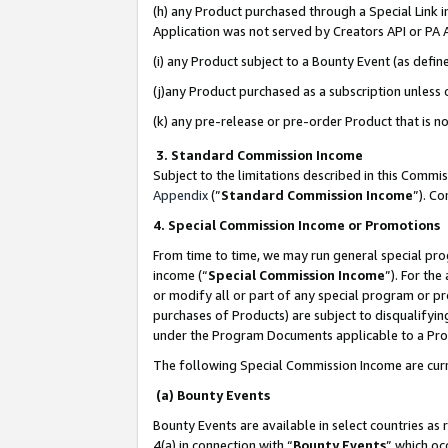
(h) any Product purchased through a Special Link 
Application was not served by Creators API or PA A
(i) any Product subject to a Bounty Event (as def
(j)any Product purchased as a subscription unless
(k) any pre-release or pre-order Product that is no
3. Standard Commission Income
Subject to the limitations described in this Comm
Appendix
(”
Standard Commission Income
”). C
4. Special Commission Income or Promotions
From time to time, we may run general special pro
income (“
Special Commission Income
”). For th
or modify all or part of any special program or p
purchases of Products) are subject to disqualifying
under the Program Documents applicable to a Produ
The following Special Commission Income are curr
(a) Bounty Events
Bounty Events are available in select countries as 
4(a) in connection with “
Bounty Events
” which oc