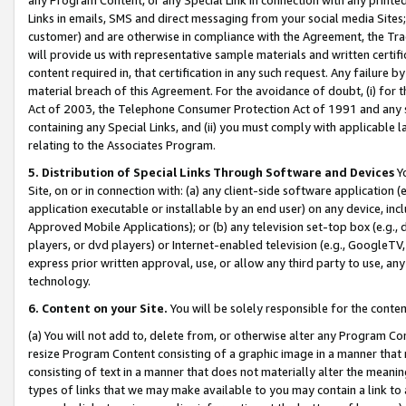
Links in emails, SMS and direct messaging from your social media Sites; 
customer) and are otherwise in compliance with the Agreement, the Tr
will provide us with representative sample materials and written certif
content required in, that certification in any such request. Any failure b
material breach of this Agreement. For the avoidance of doubt, (i) for
Act of 2003, the Telephone Consumer Protection Act of 1991 and any si
containing any Special Links, and (ii) you must comply with applicable
relating to the Associates Program.
5. Distribution of Special Links Through Software and Devices
Yo
Site, on or in connection with: (a) any client-side software application 
application executable or installable by an end user) on any device, in
Approved Mobile Applications); or (b) any television set-top box (e.g., 
players, or dvd players) or Internet-enabled television (e.g., GoogleTV, 
express prior written approval, use, or allow any third party to use, 
technology.
6. Content on your Site.
You will be solely responsible for the conten
(a) You will not add to, delete from, or otherwise alter any Program Co
resize Program Content consisting of a graphic image in a manner that
consisting of text in a manner that does not materially alter the meanin
types of links that we may make available to you may contain a link to 