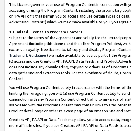
This License governs your use of Program Content in connection with yo
accessing or using the Program Content, including the proprietary appli
or “PA API of”) that permit you to access and use certain types of data
Advertising Content”) which we may make available to you, you agree t
1
.
Limited License to Program Content
Subject to the terms of the
Agreement
and solely for the limited purpo
Agreement (including this License and the other Program Policies), we 
exclusive, royalty-free license to: (a) copy and display Program Conten
Trademark Guidelines
) we make available to you as part of the Progra
(c) access and use Creators API, PA API, Data Feeds, and Product Adverti
does not include any downloading, copying or other use of Program Conte
data gathering and extraction tools. For the avoidance of doubt, Progr
Content.
You will use Program Content solely in accordance with the terms of t
limiting the foregoing, you will (a) use Program Content solely to send
conjunction with any Program Content, direct traffic to any page of a si
associated with the Program Content may contain links to sites other t
Product detail page or other relevant page of an Amazon Site and not 
Creators API, PA API or Data Feeds may allow you to access data, image
more affiliate sites. If you use Creators API, PA API or Data Feeds to ac