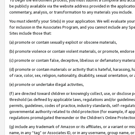
be publicly available via the website address provided in the application
commentary, analysis, or transformation to any materials you include.
You must identify your Site(s) in your application. We will evaluate your 
for inclusion in the Associates Program, and you cannot include any Speci
Sites include those that:
(a) promote or contain sexually explicit or obscene materials,
(b) promote violence or contain violent materials, or promote, endorse 
(c) promote or contain false, deceptive, libelous or defamatory materi
(d) promote or contain materials or activity that is hateful, harassing, h
of race, color, sex, religion, nationality, disability, sexual orientation, or
(e) promote or undertake illegal activities,
(f) are directed toward children or knowingly collect, use, or disclose
threshold (as defined by applicable laws, regulations and/or guidelines);
permits, guidelines, codes of practice, industry standards, self-regulat
governmental authority related to child protection (for example, if app
regulations promulgated thereunder or the Children’s Online Protection
(g) include any trademark of Amazon or its affiliates, or a variant or 
name, in any “tag” or Associates ID, or in any username, group name, or 