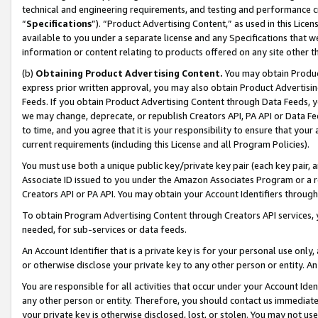
technical and engineering requirements, and testing and performance cri
“
Specifications
”). “Product Advertising Content,” as used in this Lic
available to you under a separate license and any Specifications that we
information or content relating to products offered on any site other 
(b)
Obtaining Product Advertising Content.
You may obtain Product
express prior written approval, you may also obtain Product Advertisi
Feeds. If you obtain Product Advertising Content through Data Feeds, yo
we may change, deprecate, or republish Creators API, PA API or Data Fee
to time, and you agree that it is your responsibility to ensure that your
current requirements (including this License and all Program Policies).
You must use both a unique public key/private key pair (each key pair, a
Associate ID issued to you under the Amazon Associates Program or a r
Creators API or PA API. You may obtain your Account Identifiers through
To obtain Program Advertising Content through Creators API services, y
needed, for sub-services or data feeds.
An Account Identifier that is a private key is for your personal use only,
or otherwise disclose your private key to any other person or entity. An A
You are responsible for all activities that occur under your Account Ide
any other person or entity. Therefore, you should contact us immediate
your private key is otherwise disclosed, lost, or stolen. You may not u