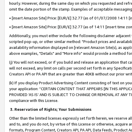
hourly. However, during the same day on which you requested and refre
omit the date portion of the stamp. Examples of acceptable messaging
• [insert Amazon Site] Price: [EUR/£] 32.77 (as of 01/07/2008 14:11 [in
• [insert Amazon Site] Price: [EUR/£] 32.77 (as of 14:11 [insert time zo
Additionally, you must either include the following disclaimer adjacent t
scripted pop-up, or other similar method: "Product prices and availabil
availability information displayed on [relevant Amazon Site(s), as appli
above examples, "Details" and "More info" would provide a method for 
(j) You will not exceed, or if you build and release an application that c
will not exceed, any limit on calls per second set forth in any Specifica
Creators API or PA API that are greater than 40KB without our prior wr
(k) If you display Product Advertising Content consisting of text on your
your application: “CERTAIN CONTENT THAT APPEARS [IN THIS APPLIC
PROVIDED ‘AS IS’ AND IS SUBJECT TO CHANGE OR REMOVAL AT ANY TIME.”
compliance with this License.
3.
Reservation of Rights; Your Submissions
Other than the limited licenses expressly set forth herein, we reserve all 
and to, and you do not, by virtue of this License or otherwise, acquire an
formats, Program Content, Creators API, PA API, Data Feeds, Product 