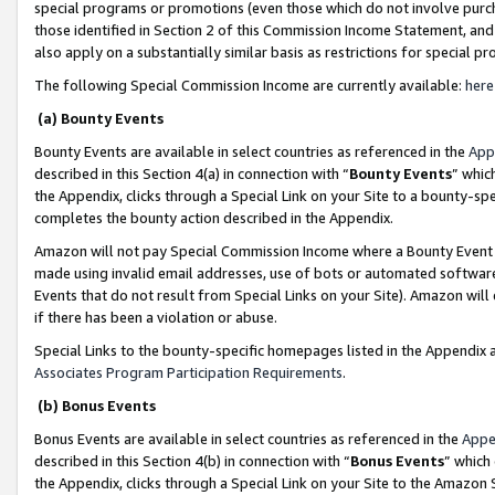
special programs or promotions (even those which do not involve purcha
those identified in Section 2 of this Commission Income Statement, an
also apply on a substantially similar basis as restrictions for special 
The following Special Commission Income are currently available:
here
(a) Bounty Events
Bounty Events are available in select countries as referenced in the
App
described in this Section 4(a) in connection with “
Bounty Events
” whic
the Appendix, clicks through a Special Link on your Site to a bounty-s
completes the bounty action described in the Appendix.
Amazon will not pay Special Commission Income where a Bounty Event ha
made using invalid email addresses, use of bots or automated software
Events that do not result from Special Links on your Site). Amazon will 
if there has been a violation or abuse.
Special Links to the bounty-specific homepages listed in the Appendix 
Associates Program Participation Requirements
.
(b) Bonus Events
Bonus Events are available in select countries as referenced in the
Appe
described in this Section 4(b) in connection with “
Bonus Events
” which
the Appendix, clicks through a Special Link on your Site to the Amazon 