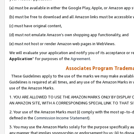
(a) must be available in either the Google Play, Apple, or Amazon app s
(b) must be free to download and all Amazon links must be accessible 
(c) must have original content,
(d) must not emulate Amazon’s own shopping app functionality, and
(e) must not host or render Amazon web pages in WebViews.
We will evaluate your application and notify you of its acceptance or re
Application
” for purposes of the
Agreement
.
Associates Program Trademar
These Guidelines apply to the use of the marks we may make available
Guidelines is required at all times, and any use of the Amazon Marks in 
use of the Amazon Marks.
1. YOU ARE ALLOWED TO USE THE AMAZON MARKS ONLY BY DISPLAY 
AN AMAZON SITE, WITH A CORRESPONDING SPECIAL LINK TO THAT SI
2. Your use of the Amazon Marks must (i) comply with the most up-to-da
defined in the
Commission Income Statement
).
3. You may use the Amazon Marks solely for the purpose specifically a
any manner that implies sponsorship or endorsement by us; (ii) to disparag