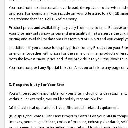
You must not make inaccurate, overbroad, deceptive or otherwise misle
or prices. For example, if you include on your Site a link to a 64 GB sm
smartphone that has 128 GB of memory.
Product prices and availability may vary from time to time. Because pri
your Site may only show prices and availability if: (a) we serve the link 
pricing and availability data via Creators API or PA API and you comply
In addition, if you choose to display prices for any Product on your Si
or engine) together with prices for the same or similar products offer
both the lowest “new” price and, if we provide it to you, the lowest “u
You must not post any Special Links on Amazon or link to any page on 
3. Responsibility for Your Site
You will be solely responsible for your Site, including its development
within it. For example, you will be solely responsible for:
(a) the technical operation of your Site and all related equipment,
(b) displaying Special Links and Program Content on your Site in compl
licenses, permits, guidelines, codes of practice, industry standards, se
governmental authority, including those related to electronic marketin