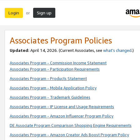
Login
Sign up
or
Associates Program Policies
Updated:
April 14, 2026. (Current Associates, see
what’s changed
.)
Associates Program - Commission Income Statement
Associates Program - Participation Requirements
Associates Program - Products Statement
Associates Program - Mobile Application Policy
Associates Program - Trademark Guidelines
Associates Program - IP License and Usage Requirements
Associates Program - Amazon Influencer Program Policy
DE Associate Program Comparison Shopping Engine Requirements
Associates Program - Amazon Creator Ads Boost Program Policy