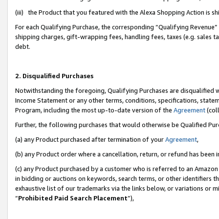
(iii) the Product that you featured with the Alexa Shopping Action is 
For each Qualifying Purchase, the corresponding “Qualifying Revenue” i
shipping charges, gift-wrapping fees, handling fees, taxes (e.g. sales ta
debt.
2. Disqualified Purchases
Notwithstanding the foregoing, Qualifying Purchases are disqualified w
Income Statement or any other terms, conditions, specifications, statem
Program, including the most up-to-date version of the
Agreement
(coll
Further, the following purchases that would otherwise be Qualified Pu
(a) any Product purchased after termination of your
Agreement
,
(b) any Product order where a cancellation, return, or refund has been i
(c) any Product purchased by a customer who is referred to an Amazon 
in bidding or auctions on keywords, search terms, or other identifiers 
exhaustive list of our trademarks via the links below, or variations or 
“
Prohibited Paid Search Placement
”),