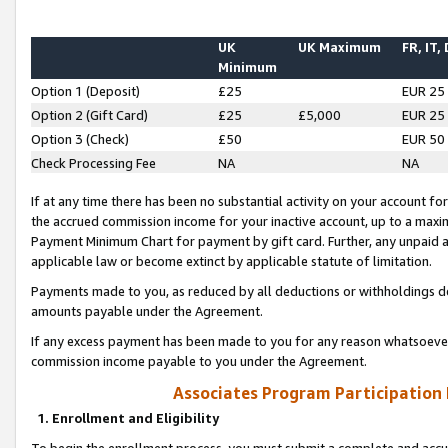
UK
UK Maximum
FR, IT,
Minimum
Option 1 (Deposit)
£25
EUR 25
Option 2 (Gift Card)
£25
£5,000
EUR 25
Option 3 (Check)
£50
EUR 50
Check Processing Fee
NA
NA
If at any time there has been no substantial activity on your account for 
the accrued commission income for your inactive account, up to a max
Payment Minimum Chart for payment by gift card. Further, any unpaid 
applicable law or become extinct by applicable statute of limitation.
Payments made to you, as reduced by all deductions or withholdings de
amounts payable under the Agreement.
If any excess payment has been made to you for any reason whatsoever,
commission income payable to you under the Agreement.
Associates Program Participation
1. Enrollment and Eligibility
To begin the enrollment process, you must submit a complete and accur