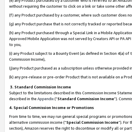
(e) any Product purchased by a customer who is referred to an Amazon Si
without requiring the customer to click on a link or take some other affi
(f) any Product purchased by a customer, where such customer does no
(g) any Product purchase that is not correctly tracked or reported bec
(h) any Product purchased through a Special Link in a Mobile Applicatio
Approved Mobile Application was not served by Creators API or PA API (
to you,
(i) any Product subject to a Bounty Event (as defined in Section 4(a) o
Commission Income),
(j)any Product purchased as a subscription unless otherwise provided 
(k) any pre-release or pre-order Product that is not available on a Prod
3. Standard Commission Income
Subject to the limitations described in this Commission Income Statem
described in the
Appendix
(”
Standard Commission Income
”). Commis
4. Special Commission Income or Promotions
From time to time, we may run general special programs or promotions 
alternative commission income (“
Special Commission Income
”). For
section), Amazon reserves the right to discontinue or modify all or par