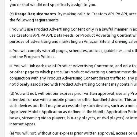
you or that we did not specifically assign to you.
(c)
Usage Requirements
. By making calls to Creators API, PA API, ac
the following requirements:
i. You will use Product Advertising Content only in a lawful manner in a
use Creators API, PA API, Data Feeds, or Product Advertising Content wit
purpose of advertising and marketing an Amazon Site and driving sales
ii. You will comply with all pages, schedules, policies, guidelines, and o
and the Program Policies.
iii. You will link each use of Product Advertising Content to, and only 
or other page to which particular Product Advertising Content most direc
conjunction with any Product Advertising Content direct traffic to, any 
not closely associated with Product Advertising Content may contain lin
(d) You will not, without our express prior written approval, use any Pr
intended for use with a mobile phone or other handheld device. This proh
such devices but that may be accessible by such devices, such as a non-
Approved Mobile Application as defined in the Mobile Application Policy; 
boxes, streaming video players, blu-ray players, or dvd players) or Inte
Internet Apps).
(e) You will not, without our express prior written approval, access or 