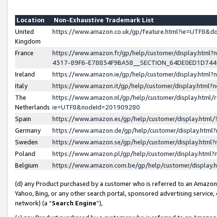
Location
Non-Exhaustive Trademark List
United
https://www.amazon.co.uk/gp/feature.html?ie=UTF8&
Kingdom
France
https://www.amazon.fr/gp/help/customer/display.ht
4317-89F6-E78834F9BA58__SECTION_64DE0ED1D74
Ireland
https://www.amazon.ie/gp/help/customer/display.ht
Italy
https://www.amazon.it/gp/help/customer/display.html
The
https://www.amazon.nl/gp/help/customer/display.html/
Netherlands
ie=UTF8&nodeId=201909280
Spain
https://www.amazon.es/gp/help/customer/display.htm
Germany
https://www.amazon.de/gp/help/customer/display.htm
Sweden
https://www.amazon.se/gp/help/customer/display.htm
Poland
https://www.amazon.pl/gp/help/customer/display.htm
Belgium
https://www.amazon.com.be/gp/help/customer/displa
(d) any Product purchased by a customer who is referred to an Amazon S
Yahoo, Bing, or any other search portal, sponsored advertising service, o
network) (a “
Search Engine
”),