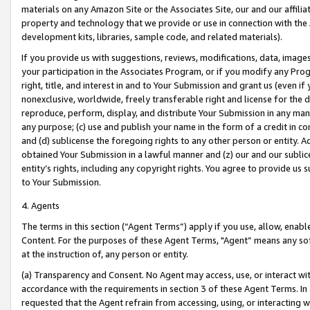
materials on any Amazon Site or the Associates Site, our and our affili
property and technology that we provide or use in connection with the
development kits, libraries, sample code, and related materials).
If you provide us with suggestions, reviews, modifications, data, image
your participation in the Associates Program, or if you modify any Prog
right, title, and interest in and to Your Submission and grant us (even 
nonexclusive, worldwide, freely transferable right and license for the du
reproduce, perform, display, and distribute Your Submission in any man
any purpose; (c) use and publish your name in the form of a credit in c
and (d) sublicense the foregoing rights to any other person or entity. A
obtained Your Submission in a lawful manner and (z) our and our sublice
entity’s rights, including any copyright rights. You agree to provide us
to Your Submission.
4. Agents
The terms in this section (“Agent Terms”) apply if you use, allow, enab
Content. For the purposes of these Agent Terms, "Agent” means any so
at the instruction of, any person or entity.
(a) Transparency and Consent. No Agent may access, use, or interact with 
accordance with the requirements in section 3 of these Agent Terms. In
requested that the Agent refrain from accessing, using, or interacting