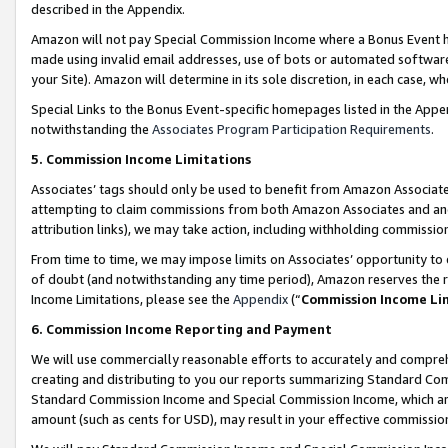
described in the Appendix.
Amazon will not pay Special Commission Income where a Bonus Event has
made using invalid email addresses, use of bots or automated software,
your Site). Amazon will determine in its sole discretion, in each case, w
Special Links to the Bonus Event-specific homepages listed in the Appe
notwithstanding the
Associates Program Participation Requirements
.
5. Commission Income Limitations
Associates’ tags should only be used to benefit from Amazon Associates
attempting to claim commissions from both Amazon Associates and ano
attribution links), we may take action, including withholding commissio
From time to time, we may impose limits on Associates’ opportunity t
of doubt (and notwithstanding any time period), Amazon reserves the ri
Income Limitations, please see the
Appendix
(“
Commission Income Li
6. Commission Income Reporting and Payment
We will use commercially reasonable efforts to accurately and comprehe
creating and distributing to you our reports summarizing Standard C
Standard Commission Income and Special Commission Income, which are 
amount (such as cents for USD), may result in your effective commission 