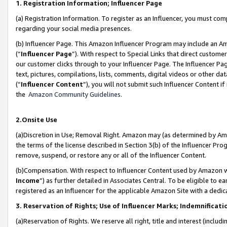
1. Registration Information; Influencer Page
(a) Registration Information. To register as an Influencer, you must co
regarding your social media presences.
(b) Influencer Page. This Amazon Influencer Program may include an A
(“
Influencer Page
”). With respect to Special Links that direct custom
our customer clicks through to your Influencer Page. The Influencer Pag
text, pictures, compilations, lists, comments, digital videos or other
(“
Influencer Content
”), you will not submit such Influencer Content if
the
Amazon Community Guidelines
.
2.Onsite Use
(a)Discretion in Use; Removal Right. Amazon may (as determined by Amazo
the terms of the license described in Section 3(b) of the Influencer Prog
remove, suspend, or restore any or all of the Influencer Content.
(b)Compensation. With respect to Influencer Content used by Amazon wi
Income
”) as further detailed in Associates Central. To be eligible t
registered as an Influencer for the applicable Amazon Site with a dedic
3. Reservation of Rights; Use of Influencer Marks; Indemnificati
(a)Reservation of Rights. We reserve all right, title and interest (includ