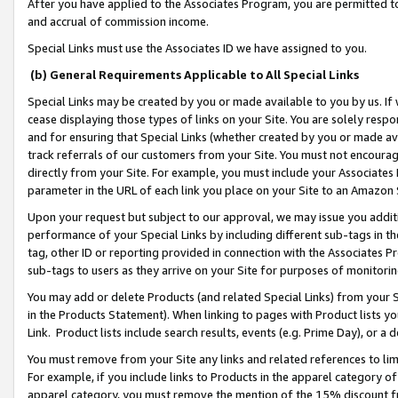
After you have applied to the Associates Program, you are permitted to 
and accrual of commission income.
Special Links must use the Associates ID we have assigned to you.
(b) General Requirements Applicable to All Special Links
Special Links may be created by you or made available to you by us. If 
cease displaying those types of links on your Site. You are solely respo
and for ensuring that Special Links (whether created by you or made av
track referrals of our customers from your Site. You must not encoura
directly from your Site. For example, you must include your Associates
parameter in the URL of each link you place on your Site to an Amazon 
Upon your request but subject to our approval, we may issue you addit
performance of your Special Links by including different sub-tags in t
tag, other ID or reporting provided in connection with the Associates Pr
sub-tags to users as they arrive on your Site for purposes of monitorin
You may add or delete Products (and related Special Links) from your Si
in the Products Statement). When linking to pages with Product lists you
Link. Product lists include search results, events (e.g. Prime Day), or 
You must remove from your Site any links and related references to li
For example, if you include links to Products in the apparel category 
apparel category, you must remove the mention of the 15% discount f