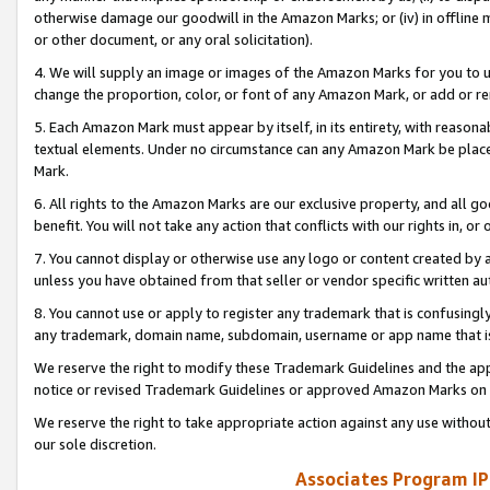
otherwise damage our goodwill in the Amazon Marks; or (iv) in offline ma
or other document, or any oral solicitation).
4. We will supply an image or images of the Amazon Marks for you to 
change the proportion, color, or font of any Amazon Mark, or add or
5. Each Amazon Mark must appear by itself, in its entirety, with reason
textual elements. Under no circumstance can any Amazon Mark be placed
Mark.
6. All rights to the Amazon Marks are our exclusive property, and all 
benefit. You will not take any action that conflicts with our rights in, 
7. You cannot display or otherwise use any logo or content created by a
unless you have obtained from that seller or vendor specific written au
8. You cannot use or apply to register any trademark that is confusingly
any trademark, domain name, subdomain, username or app name that is 
We reserve the right to modify these Trademark Guidelines and the app
notice or revised Trademark Guidelines or approved Amazon Marks on t
We reserve the right to take appropriate action against any use without
our sole discretion.
Associates Program IP