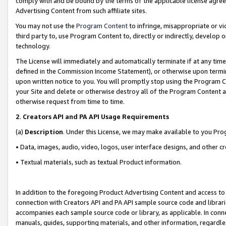
comply with and be bound by the terms of the applicable license agreem
Advertising Content from such affiliate sites.
You may not use the
Program Content
to infringe, misappropriate or vio
third party to, use Program Content to, directly or indirectly, develo
technology.
The License will immediately and automatically terminate if at any ti
defined in the Commission Income Statement), or otherwise upon termina
upon written notice to you. You will promptly stop using the Program 
your Site and delete or otherwise destroy all of the Program Content 
otherwise request from time to time.
2
.
Creators API and PA API Usage Requirements
(a)
Description
. Under this License, we may make available to you Pr
• Data, images, audio, video, logos, user interface designs, and other c
• Textual materials, such as textual Product information.
In addition to the foregoing Product Advertising Content and access to
connection with Creators API and PA API sample source code and librarie
accompanies each sample source code or library, as applicable. In conne
manuals, guides, supporting materials, and other information, regardless