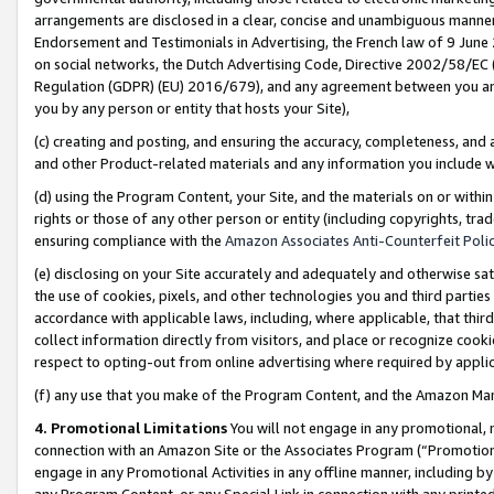
arrangements are disclosed in a clear, concise and unambiguous manner 
Endorsement and Testimonials in Advertising, the French law of 9 June
on social networks, the Dutch Advertising Code, Directive 2002/58/EC 
Regulation (GDPR) (EU) 2016/679), and any agreement between you and 
you by any person or entity that hosts your Site),
(c) creating and posting, and ensuring the accuracy, completeness, and 
and other Product-related materials and any information you include wit
(d) using the Program Content, your Site, and the materials on or within
rights or those of any other person or entity (including copyrights, trad
ensuring compliance with the
Amazon Associates Anti-Counterfeit Polic
(e) disclosing on your Site accurately and adequately and otherwise sat
the use of cookies, pixels, and other technologies you and third parties
accordance with applicable laws, including, where applicable, that thir
collect information directly from visitors, and place or recognize cooki
respect to opting-out from online advertising where required by appli
(f) any use that you make of the Program Content, and the Amazon Mar
4. Promotional Limitations
You will not engage in any promotional, ma
connection with an Amazon Site or the Associates Program (“Promotional
engage in any Promotional Activities in any offline manner, including by
any Program Content, or any Special Link in connection with any printed 