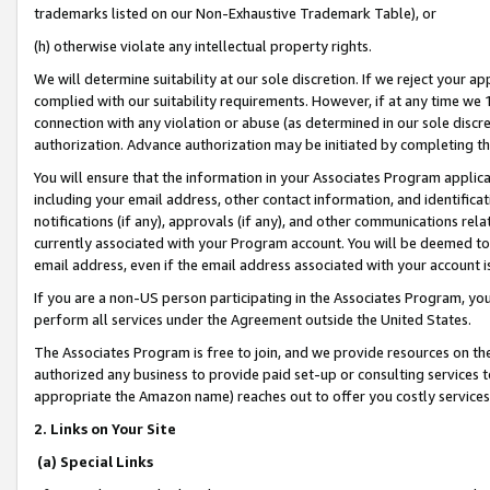
trademarks listed on our Non-Exhaustive Trademark Table), or
(h) otherwise violate any intellectual property rights.
We will determine suitability at our sole discretion. If we reject your 
complied with our suitability requirements. However, if at any time we 1
connection with any violation or abuse (as determined in our sole disc
authorization. Advance authorization may be initiated by completing t
You will ensure that the information in your Associates Program applic
including your email address, other contact information, and identifica
notifications (if any), approvals (if any), and other communications re
currently associated with your Program account. You will be deemed to 
email address, even if the email address associated with your account i
If you are a non-US person participating in the Associates Program, you
perform all services under the Agreement outside the United States.
The Associates Program is free to join, and we provide resources on th
authorized any business to provide paid set-up or consulting services t
appropriate the Amazon name) reaches out to offer you costly services
2. Links on Your Site
(a) Special Links