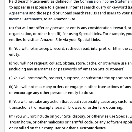
Paid Search Placement (as defined in the
Commission Income Statemen
to appear in response to a general Internet search query or keyword (i.e.
Agreement
and those paid or unpaid search results send users to your sit
Income Statement
), to an Amazon Site.
(g) You will not offer any person or entity any consideration, reward, or
organization, or other benefit) for using Special Links. For example, 
entities to visit an Amazon Site via your Special Links.
(h) You will not intercept, record, redirect, read, interpret, or fill in 
entity.
(i) You will not request, collect, obtain, store, cache, or otherwise us
(including any usernames or passwords of Amazon Site customers).
(j) You will not modify, redirect, suppress, or substitute the operation 
(k) You will not make any orders or engage in other transactions of any 
or encourage any other person or entity to do so.
(l) You will not take any action that could reasonably cause any custome
transactions (for example, search, browse, or order) are occurring.
(m) You will not include on your Site, display, or otherwise use Specia
Trojan horse, or other malicious or harmful code, or any software app
or installed on their computer or other electronic device.