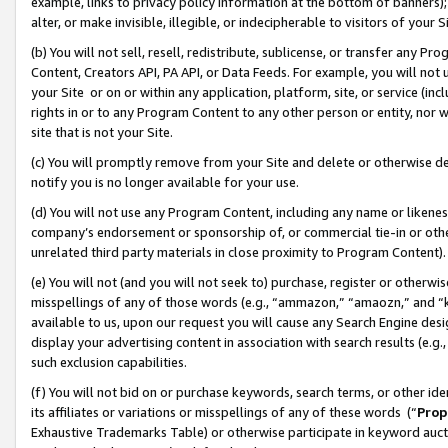
example, links to privacy policy information at the bottom of banners);
alter, or make invisible, illegible, or indecipherable to visitors of your 
(b) You will not sell, resell, redistribute, sublicense, or transfer any 
Content, Creators API, PA API, or Data Feeds. For example, you will not 
your Site or on or within any application, platform, site, or service (in
rights in or to any Program Content to any other person or entity, nor wi
site that is not your Site.
(c) You will promptly remove from your Site and delete or otherwise d
notify you is no longer available for your use.
(d) You will not use any Program Content, including any name or likene
company’s endorsement or sponsorship of, or commercial tie-in or other 
unrelated third party materials in close proximity to Program Content)
(e) You will not (and you will not seek to) purchase, register or otherw
misspellings of any of those words (e.g., “ammazon,” “amaozn,” and “kin
available to us, upon our request you will cause any Search Engine de
display your advertising content in association with search results (e.
such exclusion capabilities.
(f) You will not bid on or purchase keywords, search terms, or other id
its affiliates or variations or misspellings of any of these words (“
Prop
Exhaustive Trademarks Table) or otherwise participate in keyword aucti