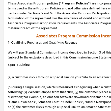
These Associates Program policies (“
Program Policies
”) are incorpor
terms used in these Program Policies and not otherwise defined here wil
parties under Sections 3 and 6 of the Associates Program Participation
termination of the Agreement. For the avoidance of doubt and without l
Associates Program Participation Requirements, the Associates Program
material breach of the Agreement.
Associates Program Commission Inco
1. Qualifying Purchases and Qualifying Revenue
We will pay Standard Commission Income described in Section 3 of thi
(subject to the exclusions described in this Commission Income Stateme
Special Links:
(a) a customer clicks through a Special Link on your Site to an Amazon S
(b) during a single session, which is measured as beginning when a custo
following: (x) 24 hours elapse from that click, (y) the customer places 
discretion; for example, an Amazon software download or items sold 
“Game Downloads”, “Amazon Coin”, “Kindle Books”, “Kindle Newspapers”
or (z) the customer clicks through a Special Link to an Amazon Site that