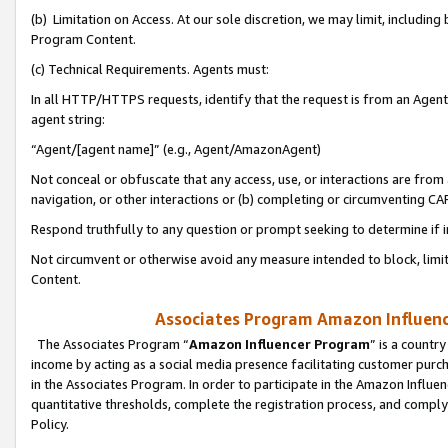
(b) Limitation on Access. At our sole discretion, we may limit, includin
Program Content.
(c) Technical Requirements. Agents must:
In all HTTP/HTTPS requests, identify that the request is from an Agent 
agent string:
“Agent/[agent name]” (e.g., Agent/AmazonAgent)
Not conceal or obfuscate that any access, use, or interactions are fro
navigation, or other interactions or (b) completing or circumventing 
Respond truthfully to any question or prompt seeking to determine if 
Not circumvent or otherwise avoid any measure intended to block, limit
Content.
Associates Program Amazon Influence
The Associates Program “
Amazon Influencer Program
” is a countr
income by acting as a social media presence facilitating customer purc
in the Associates Program. In order to participate in the Amazon Influen
quantitative thresholds, complete the registration process, and comply
Policy.