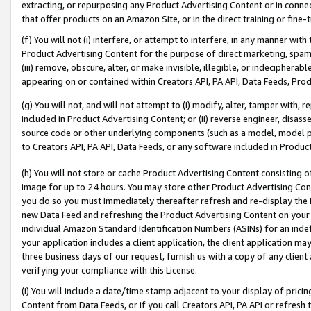
extracting, or repurposing any Product Advertising Content or in connec
that offer products on an Amazon Site, or in the direct training or fin
(f) You will not (i) interfere, or attempt to interfere, in any manner wit
Product Advertising Content for the purpose of direct marketing, spammi
(iii) remove, obscure, alter, or make invisible, illegible, or indecipherab
appearing on or contained within Creators API, PA API, Data Feeds, Prod
(g) You will not, and will not attempt to (i) modify, alter, tamper with,
included in Product Advertising Content; or (ii) reverse engineer, disa
source code or other underlying components (such as a model, model pa
to Creators API, PA API, Data Feeds, or any software included in Produc
(h) You will not store or cache Product Advertising Content consisting 
image for up to 24 hours. You may store other Product Advertising Cont
you do so you must immediately thereafter refresh and re-display the P
new Data Feed and refreshing the Product Advertising Content on your 
individual Amazon Standard Identification Numbers (ASINs) for an indefi
your application includes a client application, the client application m
three business days of our request, furnish us with a copy of any clien
verifying your compliance with this License.
(i) You will include a date/time stamp adjacent to your display of prici
Content from Data Feeds, or if you call Creators API, PA API or refresh