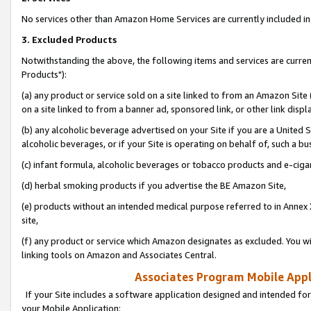
No services other than Amazon Home Services are currently included in 
3. Excluded Products
Notwithstanding the above, the following items and services are curre
Products"):
(a) any product or service sold on a site linked to from an Amazon Site
on a site linked to from a banner ad, sponsored link, or other link disp
(b) any alcoholic beverage advertised on your Site if you are a United 
alcoholic beverages, or if your Site is operating on behalf of, such a bu
(c) infant formula, alcoholic beverages or tobacco products and e-ciga
(d) herbal smoking products if you advertise the BE Amazon Site,
(e) products without an intended medical purpose referred to in Annex 
site,
(f) any product or service which Amazon designates as excluded. You will 
linking tools on Amazon and Associates Central.
Associates Program Mobile Appli
If your Site includes a software application designed and intended for
your Mobile Application: