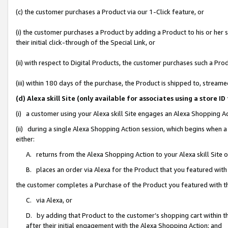
(c) the customer purchases a Product via our 1-Click feature, or
(i) the customer purchases a Product by adding a Product to his or her
their initial click-through of the Special Link, or
(ii) with respect to Digital Products, the customer purchases such a P
(iii) within 180 days of the purchase, the Product is shipped to, stre
(d) Alexa skill Site (only available for associates using a stor
(i) a customer using your Alexa skill Site engages an Alexa Shopping A
(ii) during a single Alexa Shopping Action session, which begins when
either:
A. returns from the Alexa Shopping Action to your Alexa skill Site 
B. places an order via Alexa for the Product that you featured with
the customer completes a Purchase of the Product you featured with t
C. via Alexa, or
D. by adding that Product to the customer’s shopping cart within th
after their initial engagement with the Alexa Shopping Action; and