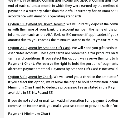
We will pay Standard Commission Income and Special Commission Incom
end of each calendar month in which they were earned by the method de
payment in a currency other than the default currency for an Amazon Sit
accordance with Amazon’s operating standards.
Option 1: Payment by Direct Deposit
. We will directly deposit the co
us with the name of your bank, the account number, the name of the pr
information (such as the ABA, IBAN or BIC number, if applicable). If you 
amount due to you reaches the minimum stated in the
Payment Minim
Option 2: Payment by Amazon Gift Card
. We will send you gift cards 
Associates account. These gift cards are redeemable for products on t
terms and conditions. If you select this option, we reserve the right t
Payment Chart
. We reserve the right to hold the portion of payment
alternate payment method. Payment by Amazon Gift Card is not available
Option 3: Payment by Check
. We will send you a check in the amount o
If you select this option, we reserve the right to hold commission inco
Minimum Chart
and to deduct a processing fee as stated in the
Paym
available in BE, NL, PL and SE.
If you do not select or maintain valid information for a payment opti
commission income until you make your selection or provide such info
Payment Minimum Chart