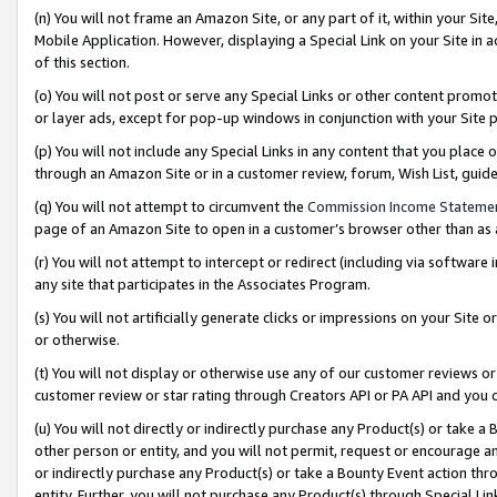
(n) You will not frame an Amazon Site, or any part of it, within your Sit
Mobile Application. However, displaying a Special Link on your Site in a
of this section.
(o) You will not post or serve any Special Links or other content prom
or layer ads, except for pop-up windows in conjunction with your Site 
(p) You will not include any Special Links in any content that you place
through an Amazon Site or in a customer review, forum, Wish List, gui
(q) You will not attempt to circumvent the
Commission Income Stateme
page of an Amazon Site to open in a customer’s browser other than as a 
(r) You will not attempt to intercept or redirect (including via softwar
any site that participates in the Associates Program.
(s) You will not artificially generate clicks or impressions on your Si
or otherwise.
(t) You will not display or otherwise use any of our customer reviews or 
customer review or star rating through Creators API or PA API and you 
(u) You will not directly or indirectly purchase any Product(s) or take a
other person or entity, and you will not permit, request or encourage an
or indirectly purchase any Product(s) or take a Bounty Event action thro
entity. Further, you will not purchase any Product(s) through Special Li