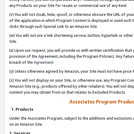
any Products on your Site for resale or commercial use of any kind.
(v) You will not cloak, hide, spoof, or otherwise obscure the URL of your
of the application in which Program Content is displayed or used such 
clicks through such Special Link to an Amazon Site.
(w) You will not use a link shortening service, button, hyperlink or oth
Site.
(x) Upon our request, you will provide us with written certification tha
provision of the Agreement, including the Program Policies). Any failure
breach of the
Agreement
.
(y) Unless otherwise agreed by Amazon, your Site must not have price tr
(z) You will not display on your Site, or otherwise use, any Program Con
Amazon Site (e.g., products offered by other retailers). You will not di
content you may obtain from us that relates to Excluded Products.
Associates Program Produc
1. Products
Under the Associates Program, subject to the additions and exclusions d
on an Amazon Site.
2. Services