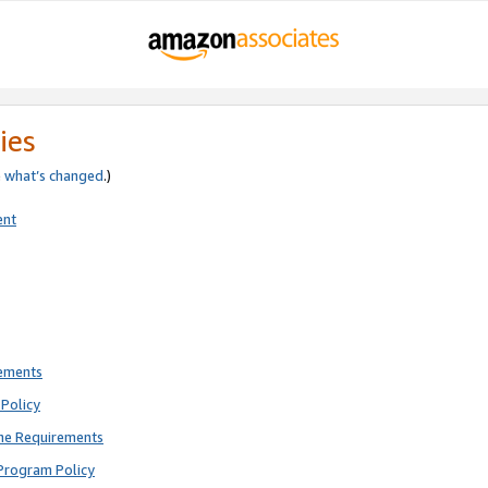
ies
e
what’s changed
.)
ent
rements
Policy
ne Requirements
Program Policy