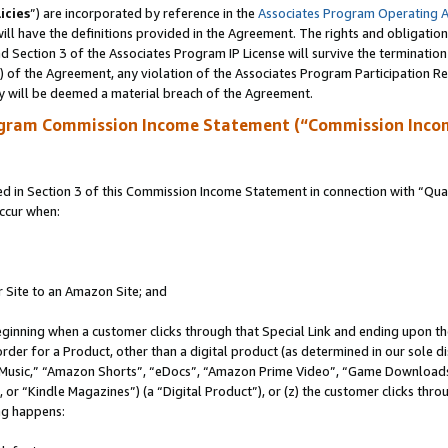
icies
”) are incorporated by reference in the
Associates Program Operating 
ll have the definitions provided in the Agreement. The rights and obligation
 Section 3 of the Associates Program IP License will survive the terminatio
a) of the Agreement, any violation of the Associates Program Participation R
y will be deemed a material breach of the Agreement.
ogram Commission Income Statement (“Commission Inco
in Section 3 of this Commission Income Statement in connection with “Quali
ccur when:
r Site to an Amazon Site; and
eginning when a customer clicks through that Special Link and ending upon the 
 order for a Product, other than a digital product (as determined in our sole
usic,” “Amazon Shorts”, “eDocs”, “Amazon Prime Video”, “Game Downloads”
r “Kindle Magazines”) (a “Digital Product”), or (z) the customer clicks throu
ing happens: