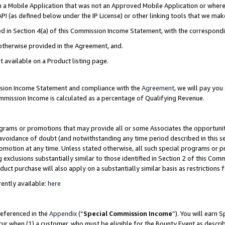
in a Mobile Application that was not an Approved Mobile Application or where
PI (as defined below under the IP License) or other linking tools that we mak
ined in Section 4(a) of this Commission Income Statement, with the correspon
 otherwise provided in the Agreement, and.
t available on a Product listing page.
ission Income Statement and compliance with the
Agreement
, we will pay yo
ommission Income is calculated as a percentage of Qualifying Revenue.
grams or promotions that may provide all or some Associates the opportunit
e avoidance of doubt (and notwithstanding any time period described in this s
romotion at any time. Unless stated otherwise, all such special programs or 
 exclusions substantially similar to those identified in Section 2 of this Co
ct purchase will also apply on a substantially similar basis as restrictions
ently available:
here
referenced in the
Appendix
(“
Special Commission Income
”). You will earn 
cur when (1) a customer, who must be eligible for the Bounty Event as describ