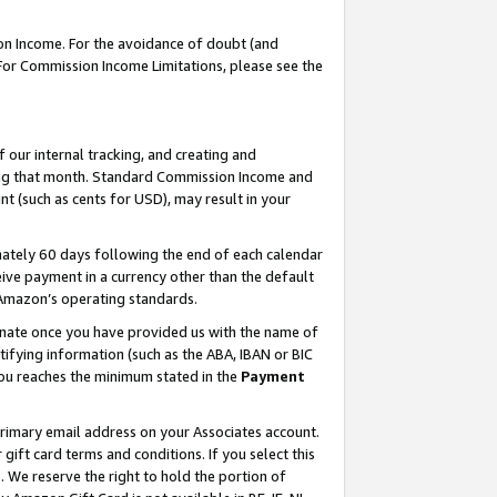
on Income. For the avoidance of doubt (and
 For Commission Income Limitations, please see the
our internal tracking, and creating and
ing that month. Standard Commission Income and
t (such as cents for USD), may result in your
ately 60 days following the end of each calendar
ive payment in a currency other than the default
h Amazon’s operating standards.
gnate once you have provided us with the name of
ifying information (such as the ABA, IBAN or BIC
 you reaches the minimum stated in the
Payment
primary email address on your Associates account.
ft card terms and conditions. If you select this
t
. We reserve the right to hold the portion of