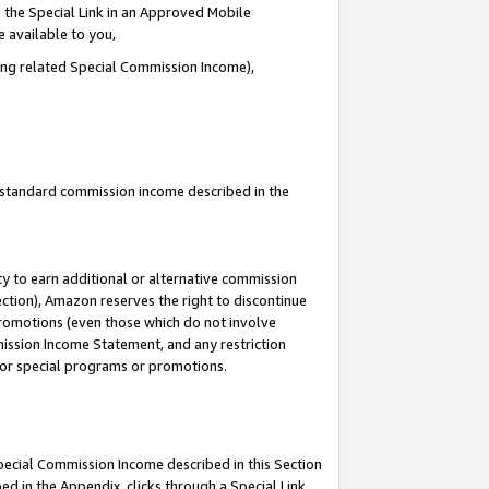
 the Special Link in an Approved Mobile
e available to you,
ding related Special Commission Income),
u standard commission income described in the
y to earn additional or alternative commission
ection), Amazon reserves the right to discontinue
promotions (even those which do not involve
mmission Income Statement, and any restriction
 for special programs or promotions.
Special Commission Income described in this Section
ed in the Appendix, clicks through a Special Link