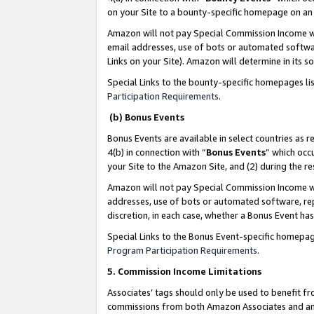
on your Site to a bounty-specific homepage on an 
Amazon will not pay Special Commission Income whe
email addresses, use of bots or automated softwar
Links on your Site). Amazon will determine in its s
Special Links to the bounty-specific homepages li
Participation Requirements
.
(b) Bonus Events
Bonus Events are available in select countries as r
4(b) in connection with “
Bonus Events
” which occ
your Site to the Amazon Site, and (2) during the 
Amazon will not pay Special Commission Income whe
addresses, use of bots or automated software, repe
discretion, in each case, whether a Bonus Event has
Special Links to the Bonus Event-specific homepag
Program Participation Requirements
.
5. Commission Income Limitations
Associates’ tags should only be used to benefit f
commissions from both Amazon Associates and anot