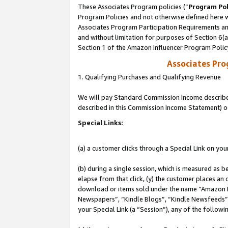
These Associates Program policies (“
Program Pol
Program Policies and not otherwise defined here wi
Associates Program Participation Requirements and
and without limitation for purposes of Section 6(
Section 1 of the Amazon Influencer Program Polic
Associates Pr
1. Qualifying Purchases and Qualifying Revenue
We will pay Standard Commission Income described 
described in this Commission Income Statement) o
Special Links:
(a) a customer clicks through a Special Link on you
(b) during a single session, which is measured as b
elapse from that click, (y) the customer places an
download or items sold under the name “Amazon M
Newspapers”, “Kindle Blogs”, “Kindle Newsfeeds”, o
your Special Link (a “Session”), any of the follow