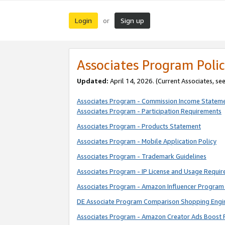
Login
Sign up
or
Associates Program Polic
Updated:
April 14, 2026. (Current Associates, se
Associates Program - Commission Income Statem
Associates Program - Participation Requirements
Associates Program - Products Statement
Associates Program - Mobile Application Policy
Associates Program - Trademark Guidelines
Associates Program - IP License and Usage Requi
Associates Program - Amazon Influencer Program 
DE Associate Program Comparison Shopping Engi
Associates Program - Amazon Creator Ads Boost 