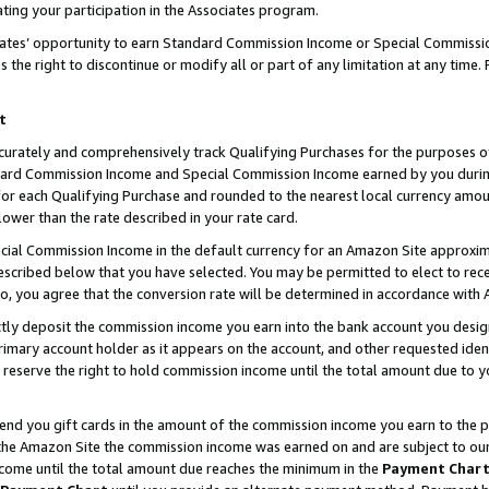
ting your participation in the Associates program.
iates’ opportunity to earn Standard Commission Income or Special Commissi
the right to discontinue or modify all or part of any limitation at any time.
t
curately and comprehensively track Qualifying Purchases for the purposes of 
ndard Commission Income and Special Commission Income earned by you dur
or each Qualifying Purchase and rounded to the nearest local currency amoun
lower than the rate described in your rate card.
ial Commission Income in the default currency for an Amazon Site approxim
cribed below that you have selected. You may be permitted to elect to rece
so, you agree that the conversion rate will be determined in accordance wit
ectly deposit the commission income you earn into the bank account you desi
imary account holder as it appears on the account, and other requested ident
 we reserve the right to hold commission income until the total amount due to
 send you gift cards in the amount of the commission income you earn to the 
he Amazon Site the commission income was earned on and are subject to our gi
ncome until the total amount due reaches the minimum in the
Payment Char