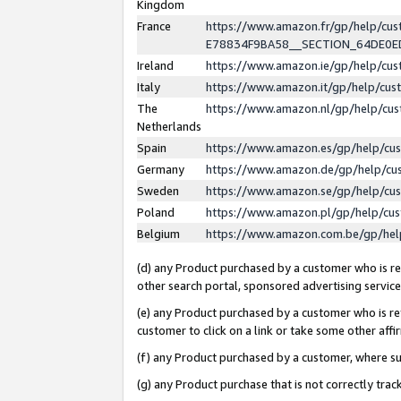
Kingdom
France
https://www.amazon.fr/gp/help/c
E78834F9BA58__SECTION_64DE0
Ireland
https://www.amazon.ie/gp/help/c
Italy
https://www.amazon.it/gp/help/cu
The
https://www.amazon.nl/gp/help/cu
Netherlands
Spain
https://www.amazon.es/gp/help/cu
Germany
https://www.amazon.de/gp/help/cu
Sweden
https://www.amazon.se/gp/help/cu
Poland
https://www.amazon.pl/gp/help/cu
Belgium
https://www.amazon.com.be/gp/he
(d) any Product purchased by a customer who is ref
other search portal, sponsored advertising service, 
(e) any Product purchased by a customer who is ref
customer to click on a link or take some other affir
(f) any Product purchased by a customer, where s
(g) any Product purchase that is not correctly tra