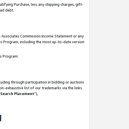
lifying Purchase, less any shipping charges, gift-
bad debt.
his Associates Commission Income Statement or any
ates Program, including the most up-to-date version
tes Program:
uding through participation in bidding or auctions
n-exhaustive list of our trademarks via the links
 Search Placement
”),