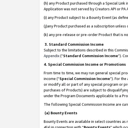
(h) any Product purchased through a Special Link 
Application was not served by Creators API or PA A
(i) any Product subject to a Bounty Event (as def
(j)any Product purchased as a subscription unless
(k) any pre-release or pre-order Product that is no
3. Standard Commission Income
Subject to the limitations described in this Comm
Appendix
(”
Standard Commission Income
”). C
4. Special Commission Income or Promotions
From time to time, we may run general special pro
income (“
Special Commission Income
”). For th
or modify all or part of any special program or p
purchases of Products) are subject to disqualifying
under the Program Documents applicable to a Produ
The following Special Commission Income are curr
(a) Bounty Events
Bounty Events are available in select countries as 
4(a) in connection with “
Bounty Events
” which oc