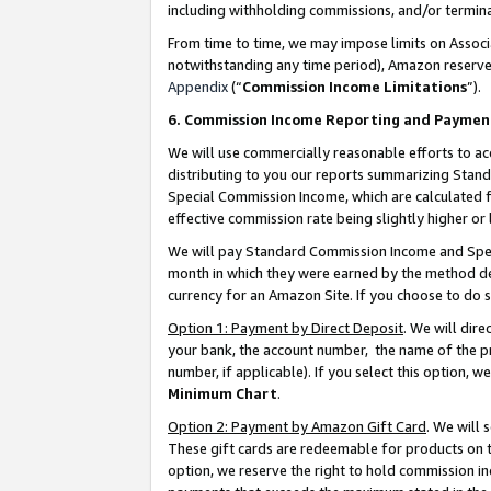
including withholding commissions, and/or termina
From time to time, we may impose limits on Assoc
notwithstanding any time period), Amazon reserves 
Appendix
(“
Commission Income Limitations
”).
6. Commission Income Reporting and Paymen
We will use commercially reasonable efforts to ac
distributing to you our reports summarizing Sta
Special Commission Income, which are calculated f
effective commission rate being slightly higher or 
We will pay Standard Commission Income and Spec
month in which they were earned by the method des
currency for an Amazon Site. If you choose to do 
Option 1: Payment by Direct Deposit
. We will dir
your bank, the account number, the name of the pr
number, if applicable). If you select this option,
Minimum Chart
.
Option 2: Payment by Amazon Gift Card
. We will
These gift cards are redeemable for products on t
option, we reserve the right to hold commission i