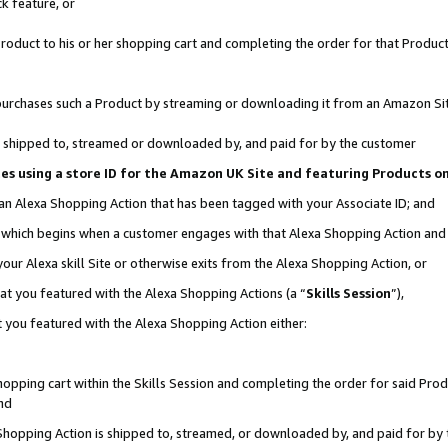
k feature, or
oduct to his or her shopping cart and completing the order for that Product no
er purchases such a Product by streaming or downloading it from an Amazon Si
 is shipped to, streamed or downloaded by, and paid for by the customer
ciates using a store ID for the Amazon UK Site and featuring Products 
 an Alexa Shopping Action that has been tagged with your Associate ID; and
n, which begins when a customer engages with that Alexa Shopping Action an
our Alexa skill Site or otherwise exits from the Alexa Shopping Action, or
hat you featured with the Alexa Shopping Actions (a “
Skills Session
”),
 you featured with the Alexa Shopping Action either:
pping cart within the Skills Session and completing the order for said Produc
nd
 Shopping Action is shipped to, streamed, or downloaded by, and paid for by