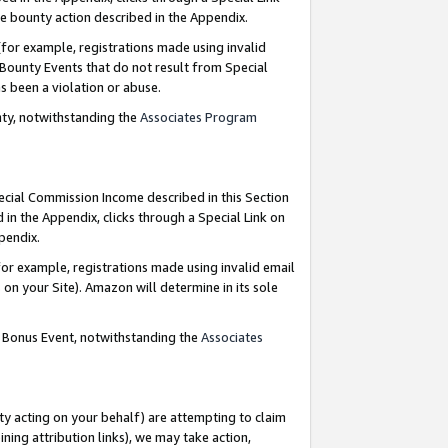
e bounty action described in the Appendix.
for example, registrations made using invalid
 Bounty Events that do not result from Special
as been a violation or abuse.
nty, notwithstanding the
Associates Program
pecial Commission Income described in this Section
 in the Appendix, clicks through a Special Link on
ppendix.
or example, registrations made using invalid email
on your Site). Amazon will determine in its sole
g Bonus Event, notwithstanding the
Associates
ty acting on your behalf) are attempting to claim
ng attribution links), we may take action,