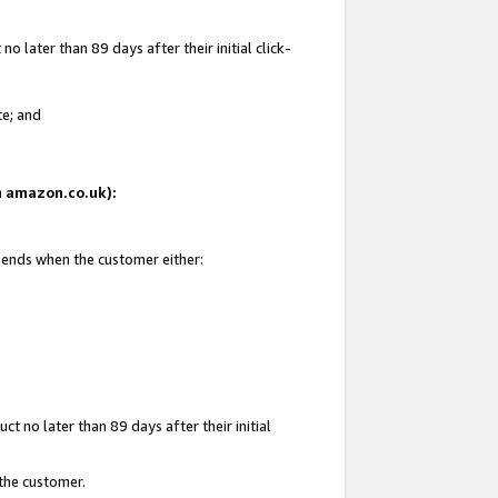
 later than 89 days after their initial click-
te; and
on amazon.co.uk):
d ends when the customer either:
t no later than 89 days after their initial
 the customer.