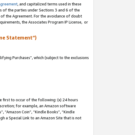
Agreement
, and capitalized terms used in these
s of the parties under Sections 3 and 6 of the
n of the Agreement. For the avoidance of doubt
equirements, the Associates Program IP License, or
me Statement”)
fying Purchases”, which (subject to the exclusions
first to occur of the following: (x) 24 hours
 discretion; for example, an Amazon software
, “Amazon Coin”, “Kindle Books”, “Kindle
gh a Special Link to an Amazon Site that is not