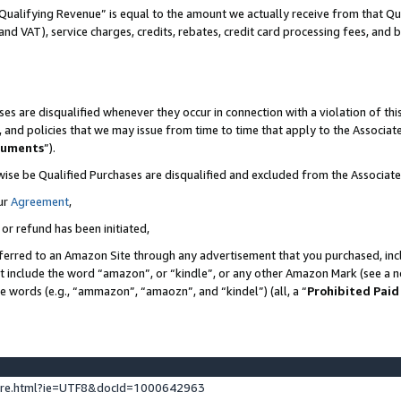
Qualifying Revenue” is equal to the amount we actually receive from that Qua
 and VAT), service charges, credits, rebates, credit card processing fees, and 
es are disqualified whenever they occur in connection with a violation of t
s, and policies that we may issue from time to time that apply to the Associ
cuments
”).
wise be Qualified Purchases are disqualified and excluded from the Associa
ur
Agreement
,
 or refund has been initiated,
ferred to an Amazon Site through any advertisement that you purchased, incl
at include the word “amazon”, or “kindle”, or any other Amazon Mark (see a no
se words (e.g., “ammazon”, “amaozn”, and “kindel”) (all, a “
Prohibited Paid
ture.html?ie=UTF8&docId=1000642963