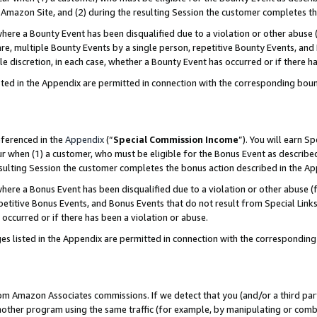
Amazon Site, and (2) during the resulting Session the customer completes th
re a Bounty Event has been disqualified due to a violation or other abuse (
e, multiple Bounty Events by a single person, repetitive Bounty Events, and
ole discretion, in each case, whether a Bounty Event has occurred or if there h
sted in the Appendix are permitted in connection with the corresponding bou
eferenced in the
Appendix
(“
Special Commission Income
”). You will earn S
ur when (1) a customer, who must be eligible for the Bonus Event as described
resulting Session the customer completes the bonus action described in the A
re a Bonus Event has been disqualified due to a violation or other abuse (f
titive Bonus Events, and Bonus Events that do not result from Special Links 
 occurred or if there has been a violation or abuse.
es listed in the Appendix are permitted in connection with the correspondin
rom Amazon Associates commissions. If we detect that you (and/or a third par
her program using the same traffic (for example, by manipulating or combini