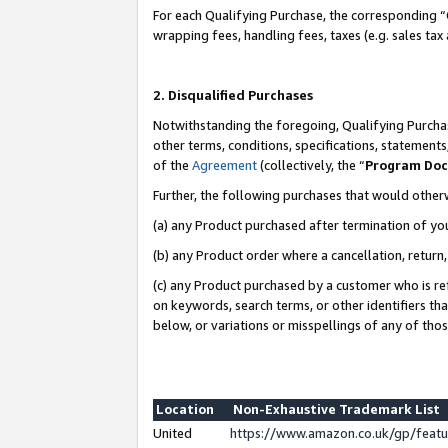
For each Qualifying Purchase, the corresponding “
wrapping fees, handling fees, taxes (e.g. sales tax
2. Disqualified Purchases
Notwithstanding the foregoing, Qualifying Purchas
other terms, conditions, specifications, statement
of the
Agreement
(collectively, the “
Program Do
Further, the following purchases that would other
(a) any Product purchased after termination of yo
(b) any Product order where a cancellation, return,
(c) any Product purchased by a customer who is re
on keywords, search terms, or other identifiers th
below, or variations or misspellings of any of tho
Location
Non-Exhaustive Trademark List
United
https://www.amazon.co.uk/gp/fea