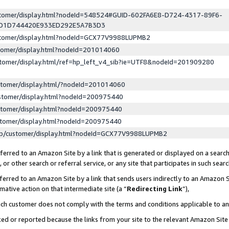
ustomer/display.html?nodeId=548524#GUID-602FA6E8-D724-4317-89F6-
ED1D744420E933ED292E5A7B3D3
ustomer/display.html?nodeId=GCX77V9988LUPMB2
stomer/display.html?nodeId=201014060
stomer/display.html/ref=hp_left_v4_sib?ie=UTF8&nodeId=201909280
stomer/display.html/?nodeId=201014060
stomer/display.html?nodeId=200975440
stomer/display.html?nodeId=200975440
stomer/display.html?nodeId=200975440
lp/customer/display.html?nodeId=GCX77V9988LUPMB2
erred to an Amazon Site by a link that is generated or displayed on a search
or other search or referral service, or any site that participates in such sear
erred to an Amazon Site by a link that sends users indirectly to an Amazon Si
mative action on that intermediate site (a “
Redirecting Link
”),
uch customer does not comply with the terms and conditions applicable to a
cked or reported because the links from your site to the relevant Amazon Sit