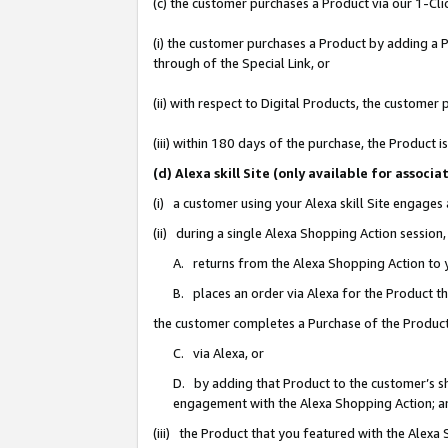
(c) the customer purchases a Product via our 1-Clic
(i) the customer purchases a Product by adding a Pr
through of the Special Link, or
(ii) with respect to Digital Products, the custom
(iii) within 180 days of the purchase, the Product
(d) Alexa skill Site (only available for asso
(i) a customer using your Alexa skill Site engages
(ii) during a single Alexa Shopping Action sessio
A. returns from the Alexa Shopping Action to y
B. places an order via Alexa for the Product t
the customer completes a Purchase of the Product
C. via Alexa, or
D. by adding that Product to the customer’s sho
engagement with the Alexa Shopping Action; a
(iii) the Product that you featured with the Alexa