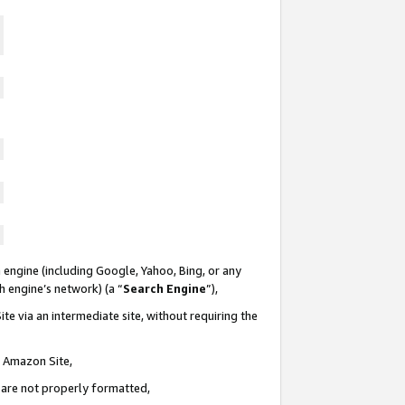
 engine (including Google, Yahoo, Bing, or any
ch engine’s network) (a “
Search Engine
”),
te via an intermediate site, without requiring the
n Amazon Site,
e are not properly formatted,