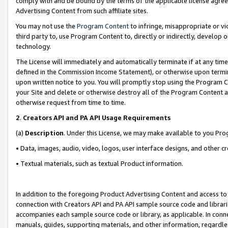
comply with and be bound by the terms of the applicable license agreem
Advertising Content from such affiliate sites.
You may not use the
Program Content
to infringe, misappropriate or vio
third party to, use Program Content to, directly or indirectly, develo
technology.
The License will immediately and automatically terminate if at any ti
defined in the Commission Income Statement), or otherwise upon termina
upon written notice to you. You will promptly stop using the Program 
your Site and delete or otherwise destroy all of the Program Content 
otherwise request from time to time.
2
.
Creators API and PA API Usage Requirements
(a)
Description
. Under this License, we may make available to you Pr
• Data, images, audio, video, logos, user interface designs, and other c
• Textual materials, such as textual Product information.
In addition to the foregoing Product Advertising Content and access to
connection with Creators API and PA API sample source code and librarie
accompanies each sample source code or library, as applicable. In conne
manuals, guides, supporting materials, and other information, regardless