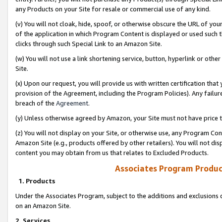
any Products on your Site for resale or commercial use of any kind.
(v) You will not cloak, hide, spoof, or otherwise obscure the URL of your
of the application in which Program Content is displayed or used such 
clicks through such Special Link to an Amazon Site.
(w) You will not use a link shortening service, button, hyperlink or oth
Site.
(x) Upon our request, you will provide us with written certification tha
provision of the Agreement, including the Program Policies). Any failure
breach of the
Agreement
.
(y) Unless otherwise agreed by Amazon, your Site must not have price tr
(z) You will not display on your Site, or otherwise use, any Program Con
Amazon Site (e.g., products offered by other retailers). You will not di
content you may obtain from us that relates to Excluded Products.
Associates Program Produc
1. Products
Under the Associates Program, subject to the additions and exclusions d
on an Amazon Site.
2. Services