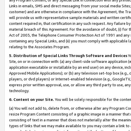
Links in emails, SMS and direct messaging from your social media Sites; 
customer) and are otherwise in compliance with the Agreement, the Tr
will provide us with representative sample materials and written certif
content required in, that certification in any such request. Any failure b
material breach of this Agreement. For the avoidance of doubt, (i) for
Act of 2003, the Telephone Consumer Protection Act of 1991 and any si
containing any Special Links, and (ii) you must comply with applicable
relating to the Associates Program.
5. Distribution of Special Links Through Software and Devices
Yo
Site, on or in connection with: (a) any client-side software application 
application executable or installable by an end user) on any device, in
Approved Mobile Applications); or (b) any television set-top box (e.g., 
players, or dvd players) or Internet-enabled television (e.g., GoogleTV, 
express prior written approval, use, or allow any third party to use, 
technology.
6. Content on your Site.
You will be solely responsible for the conten
(a) You will not add to, delete from, or otherwise alter any Program Co
resize Program Content consisting of a graphic image in a manner that
consisting of text in a manner that does not materially alter the meanin
types of links that we may make available to you may contain a link to 