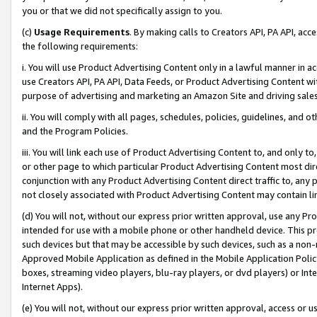
you or that we did not specifically assign to you.
(c)
Usage Requirements
. By making calls to Creators API, PA API, ac
the following requirements:
i. You will use Product Advertising Content only in a lawful manner in a
use Creators API, PA API, Data Feeds, or Product Advertising Content wit
purpose of advertising and marketing an Amazon Site and driving sales
ii. You will comply with all pages, schedules, policies, guidelines, and o
and the Program Policies.
iii. You will link each use of Product Advertising Content to, and only 
or other page to which particular Product Advertising Content most direc
conjunction with any Product Advertising Content direct traffic to, any 
not closely associated with Product Advertising Content may contain lin
(d) You will not, without our express prior written approval, use any Pr
intended for use with a mobile phone or other handheld device. This proh
such devices but that may be accessible by such devices, such as a non-
Approved Mobile Application as defined in the Mobile Application Policy; 
boxes, streaming video players, blu-ray players, or dvd players) or Inte
Internet Apps).
(e) You will not, without our express prior written approval, access or 