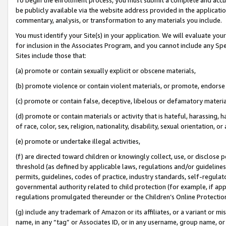
be publicly available via the website address provided in the application
commentary, analysis, or transformation to any materials you include.
You must identify your Site(s) in your application. We will evaluate your 
for inclusion in the Associates Program, and you cannot include any Speci
Sites include those that:
(a) promote or contain sexually explicit or obscene materials,
(b) promote violence or contain violent materials, or promote, endorse 
(c) promote or contain false, deceptive, libelous or defamatory materi
(d) promote or contain materials or activity that is hateful, harassing, h
of race, color, sex, religion, nationality, disability, sexual orientation, or
(e) promote or undertake illegal activities,
(f) are directed toward children or knowingly collect, use, or disclose
threshold (as defined by applicable laws, regulations and/or guidelines);
permits, guidelines, codes of practice, industry standards, self-regulat
governmental authority related to child protection (for example, if app
regulations promulgated thereunder or the Children’s Online Protection
(g) include any trademark of Amazon or its affiliates, or a variant or 
name, in any “tag” or Associates ID, or in any username, group name, or 