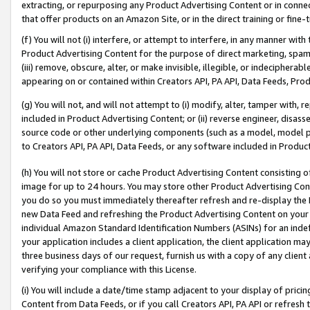
extracting, or repurposing any Product Advertising Content or in connec
that offer products on an Amazon Site, or in the direct training or fin
(f) You will not (i) interfere, or attempt to interfere, in any manner wit
Product Advertising Content for the purpose of direct marketing, spammi
(iii) remove, obscure, alter, or make invisible, illegible, or indecipherab
appearing on or contained within Creators API, PA API, Data Feeds, Prod
(g) You will not, and will not attempt to (i) modify, alter, tamper with,
included in Product Advertising Content; or (ii) reverse engineer, disa
source code or other underlying components (such as a model, model pa
to Creators API, PA API, Data Feeds, or any software included in Produc
(h) You will not store or cache Product Advertising Content consisting 
image for up to 24 hours. You may store other Product Advertising Cont
you do so you must immediately thereafter refresh and re-display the P
new Data Feed and refreshing the Product Advertising Content on your 
individual Amazon Standard Identification Numbers (ASINs) for an indefi
your application includes a client application, the client application m
three business days of our request, furnish us with a copy of any clien
verifying your compliance with this License.
(i) You will include a date/time stamp adjacent to your display of prici
Content from Data Feeds, or if you call Creators API, PA API or refresh