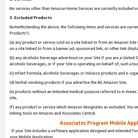
No services other than Amazon Home Services are currently included in 
3. Excluded Products
Notwithstanding the above, the following items and services are curre
Products"):
(a) any product or service sold on a site linked to from an Amazon Site
on a site linked to from a banner ad, sponsored link, or other link disp
(b) any alcoholic beverage advertised on your Site if you are a United 
alcoholic beverages, or if your Site is operating on behalf of, such a bu
(c) infant formula, alcoholic beverages or tobacco products and e-ciga
(d) herbal smoking products if you advertise the BE Amazon Site,
(e) products without an intended medical purpose referred to in Annex 
site,
(f) any product or service which Amazon designates as excluded. You will 
linking tools on Amazon and Associates Central.
Associates Program Mobile Appli
If your Site includes a software application designed and intended for
your Mobile Application: