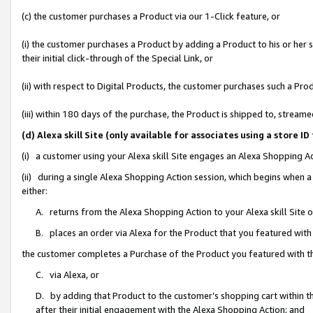
(c) the customer purchases a Product via our 1-Click feature, or
(i) the customer purchases a Product by adding a Product to his or her
their initial click-through of the Special Link, or
(ii) with respect to Digital Products, the customer purchases such a P
(iii) within 180 days of the purchase, the Product is shipped to, stre
(d) Alexa skill Site (only available for associates using a stor
(i) a customer using your Alexa skill Site engages an Alexa Shopping A
(ii) during a single Alexa Shopping Action session, which begins when
either:
A. returns from the Alexa Shopping Action to your Alexa skill Site 
B. places an order via Alexa for the Product that you featured with
the customer completes a Purchase of the Product you featured with t
C. via Alexa, or
D. by adding that Product to the customer’s shopping cart within th
after their initial engagement with the Alexa Shopping Action; and