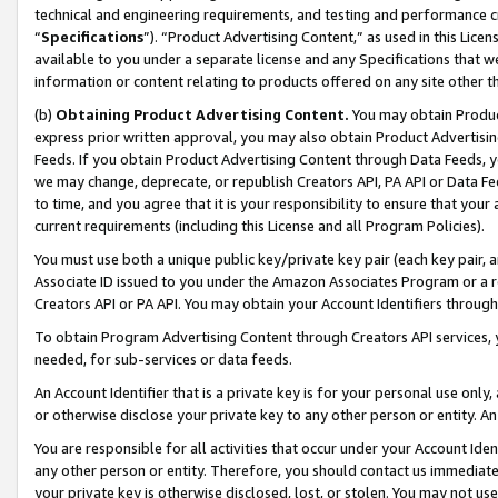
technical and engineering requirements, and testing and performance cri
“
Specifications
”). “Product Advertising Content,” as used in this Lic
available to you under a separate license and any Specifications that we
information or content relating to products offered on any site other 
(b)
Obtaining Product Advertising Content.
You may obtain Product
express prior written approval, you may also obtain Product Advertisi
Feeds. If you obtain Product Advertising Content through Data Feeds, yo
we may change, deprecate, or republish Creators API, PA API or Data Fee
to time, and you agree that it is your responsibility to ensure that your
current requirements (including this License and all Program Policies).
You must use both a unique public key/private key pair (each key pair, a
Associate ID issued to you under the Amazon Associates Program or a r
Creators API or PA API. You may obtain your Account Identifiers through
To obtain Program Advertising Content through Creators API services, y
needed, for sub-services or data feeds.
An Account Identifier that is a private key is for your personal use only,
or otherwise disclose your private key to any other person or entity. An A
You are responsible for all activities that occur under your Account Ide
any other person or entity. Therefore, you should contact us immediate
your private key is otherwise disclosed, lost, or stolen. You may not u