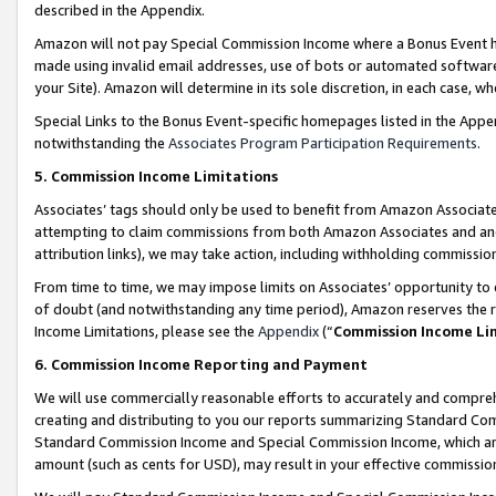
described in the Appendix.
Amazon will not pay Special Commission Income where a Bonus Event has
made using invalid email addresses, use of bots or automated software,
your Site). Amazon will determine in its sole discretion, in each case, w
Special Links to the Bonus Event-specific homepages listed in the Appe
notwithstanding the
Associates Program Participation Requirements
.
5. Commission Income Limitations
Associates’ tags should only be used to benefit from Amazon Associates
attempting to claim commissions from both Amazon Associates and ano
attribution links), we may take action, including withholding commissio
From time to time, we may impose limits on Associates’ opportunity t
of doubt (and notwithstanding any time period), Amazon reserves the ri
Income Limitations, please see the
Appendix
(“
Commission Income Li
6. Commission Income Reporting and Payment
We will use commercially reasonable efforts to accurately and comprehe
creating and distributing to you our reports summarizing Standard C
Standard Commission Income and Special Commission Income, which are 
amount (such as cents for USD), may result in your effective commission 