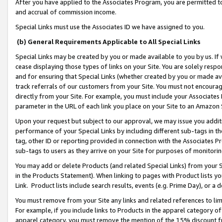
After you have applied to the Associates Program, you are permitted to 
and accrual of commission income.
Special Links must use the Associates ID we have assigned to you.
(b) General Requirements Applicable to All Special Links
Special Links may be created by you or made available to you by us. If 
cease displaying those types of links on your Site. You are solely respo
and for ensuring that Special Links (whether created by you or made av
track referrals of our customers from your Site. You must not encoura
directly from your Site. For example, you must include your Associates
parameter in the URL of each link you place on your Site to an Amazon 
Upon your request but subject to our approval, we may issue you addit
performance of your Special Links by including different sub-tags in t
tag, other ID or reporting provided in connection with the Associates Pr
sub-tags to users as they arrive on your Site for purposes of monitorin
You may add or delete Products (and related Special Links) from your Si
in the Products Statement). When linking to pages with Product lists you
Link. Product lists include search results, events (e.g. Prime Day), or 
You must remove from your Site any links and related references to li
For example, if you include links to Products in the apparel category 
apparel category, you must remove the mention of the 15% discount f