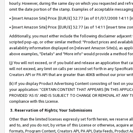
hourly. However, during the same day on which you requested and refre
omit the date portion of the stamp. Examples of acceptable messaging
• [insert Amazon Site] Price: [EUR/£] 32.77 (as of 01/07/2008 14:11 [in
• [insert Amazon Site] Price: [EUR/£] 32.77 (as of 14:11 [insert time zo
Additionally, you must either include the following disclaimer adjacent t
scripted pop-up, or other similar method: "Product prices and availabil
availability information displayed on [relevant Amazon Site(s), as appli
above examples, "Details" and "More info" would provide a method for 
(j) You will not exceed, or if you build and release an application that c
will not exceed, any limit on calls per second set forth in any Specifica
Creators API or PA API that are greater than 40KB without our prior wr
(k) If you display Product Advertising Content consisting of text on your
your application: “CERTAIN CONTENT THAT APPEARS [IN THIS APPLIC
PROVIDED ‘AS IS’ AND IS SUBJECT TO CHANGE OR REMOVAL AT ANY TIME.”
compliance with this License.
3.
Reservation of Rights; Your Submissions
Other than the limited licenses expressly set forth herein, we reserve all 
and to, and you do not, by virtue of this License or otherwise, acquire an
formats, Program Content, Creators API, PA API, Data Feeds, Product 