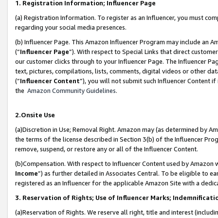
1. Registration Information; Influencer Page
(a) Registration Information. To register as an Influencer, you must co
regarding your social media presences.
(b) Influencer Page. This Amazon Influencer Program may include an A
(“
Influencer Page
”). With respect to Special Links that direct custom
our customer clicks through to your Influencer Page. The Influencer Pag
text, pictures, compilations, lists, comments, digital videos or other
(“
Influencer Content
”), you will not submit such Influencer Content if
the
Amazon Community Guidelines
.
2.Onsite Use
(a)Discretion in Use; Removal Right. Amazon may (as determined by Amazo
the terms of the license described in Section 3(b) of the Influencer Prog
remove, suspend, or restore any or all of the Influencer Content.
(b)Compensation. With respect to Influencer Content used by Amazon wi
Income
”) as further detailed in Associates Central. To be eligible t
registered as an Influencer for the applicable Amazon Site with a dedic
3. Reservation of Rights; Use of Influencer Marks; Indemnificati
(a)Reservation of Rights. We reserve all right, title and interest (includ