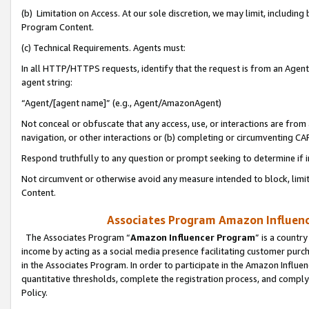
(b) Limitation on Access. At our sole discretion, we may limit, includin
Program Content.
(c) Technical Requirements. Agents must:
In all HTTP/HTTPS requests, identify that the request is from an Agent 
agent string:
“Agent/[agent name]” (e.g., Agent/AmazonAgent)
Not conceal or obfuscate that any access, use, or interactions are fro
navigation, or other interactions or (b) completing or circumventing 
Respond truthfully to any question or prompt seeking to determine if 
Not circumvent or otherwise avoid any measure intended to block, limit
Content.
Associates Program Amazon Influence
The Associates Program “
Amazon Influencer Program
” is a countr
income by acting as a social media presence facilitating customer purc
in the Associates Program. In order to participate in the Amazon Influen
quantitative thresholds, complete the registration process, and comply
Policy.