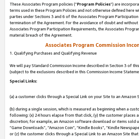
These Associates Program policies (“
Program Policies
”) are incorpor
terms used in these Program Policies and not otherwise defined here wil
parties under Sections 3 and 6 of the Associates Program Participation
termination of the Agreement. For the avoidance of doubt and without l
Associates Program Participation Requirements, the Associates Program
material breach of the Agreement.
Associates Program Commission Inco
1. Qualifying Purchases and Qualifying Revenue
We will pay Standard Commission Income described in Section 3 of thi
(subject to the exclusions described in this Commission Income Stateme
Special Links:
(a) a customer clicks through a Special Link on your Site to an Amazon S
(b) during a single session, which is measured as beginning when a custo
following: (x) 24 hours elapse from that click, (y) the customer places 
discretion; for example, an Amazon software download or items sold 
“Game Downloads”, “Amazon Coin”, “Kindle Books”, “Kindle Newspapers”
or (z) the customer clicks through a Special Link to an Amazon Site that