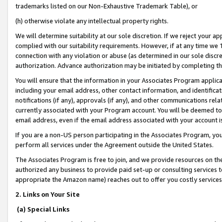
trademarks listed on our Non-Exhaustive Trademark Table), or
(h) otherwise violate any intellectual property rights.
We will determine suitability at our sole discretion. If we reject your 
complied with our suitability requirements. However, if at any time we 1
connection with any violation or abuse (as determined in our sole disc
authorization. Advance authorization may be initiated by completing t
You will ensure that the information in your Associates Program applic
including your email address, other contact information, and identifica
notifications (if any), approvals (if any), and other communications re
currently associated with your Program account. You will be deemed to 
email address, even if the email address associated with your account i
If you are a non-US person participating in the Associates Program, you
perform all services under the Agreement outside the United States.
The Associates Program is free to join, and we provide resources on th
authorized any business to provide paid set-up or consulting services t
appropriate the Amazon name) reaches out to offer you costly services
2. Links on Your Site
(a) Special Links