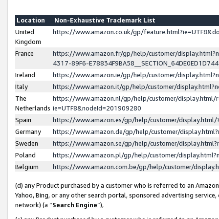
Location
Non-Exhaustive Trademark List
United
https://www.amazon.co.uk/gp/feature.html?ie=UTF8&
Kingdom
France
https://www.amazon.fr/gp/help/customer/display.ht
4317-89F6-E78834F9BA58__SECTION_64DE0ED1D74
Ireland
https://www.amazon.ie/gp/help/customer/display.ht
Italy
https://www.amazon.it/gp/help/customer/display.html
The
https://www.amazon.nl/gp/help/customer/display.html/
Netherlands
ie=UTF8&nodeId=201909280
Spain
https://www.amazon.es/gp/help/customer/display.htm
Germany
https://www.amazon.de/gp/help/customer/display.htm
Sweden
https://www.amazon.se/gp/help/customer/display.htm
Poland
https://www.amazon.pl/gp/help/customer/display.htm
Belgium
https://www.amazon.com.be/gp/help/customer/displa
(d) any Product purchased by a customer who is referred to an Amazon S
Yahoo, Bing, or any other search portal, sponsored advertising service, o
network) (a “
Search Engine
”),