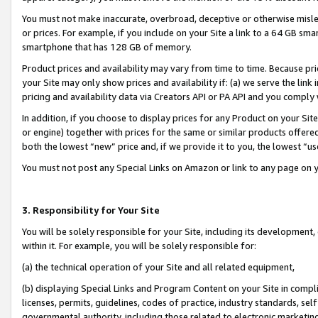
You must not make inaccurate, overbroad, deceptive or otherwise misle
or prices. For example, if you include on your Site a link to a 64 GB sm
smartphone that has 128 GB of memory.
Product prices and availability may vary from time to time. Because pri
your Site may only show prices and availability if: (a) we serve the link 
pricing and availability data via Creators API or PA API and you comply
In addition, if you choose to display prices for any Product on your Si
or engine) together with prices for the same or similar products offer
both the lowest “new” price and, if we provide it to you, the lowest “u
You must not post any Special Links on Amazon or link to any page on 
3. Responsibility for Your Site
You will be solely responsible for your Site, including its development
within it. For example, you will be solely responsible for:
(a) the technical operation of your Site and all related equipment,
(b) displaying Special Links and Program Content on your Site in compl
licenses, permits, guidelines, codes of practice, industry standards, se
governmental authority, including those related to electronic marketin