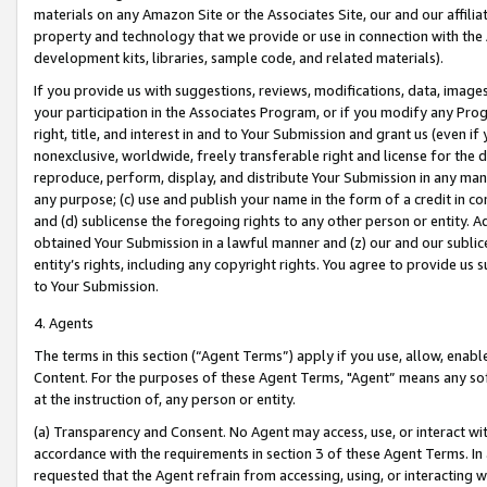
materials on any Amazon Site or the Associates Site, our and our affili
property and technology that we provide or use in connection with the
development kits, libraries, sample code, and related materials).
If you provide us with suggestions, reviews, modifications, data, image
your participation in the Associates Program, or if you modify any Prog
right, title, and interest in and to Your Submission and grant us (even 
nonexclusive, worldwide, freely transferable right and license for the du
reproduce, perform, display, and distribute Your Submission in any man
any purpose; (c) use and publish your name in the form of a credit in c
and (d) sublicense the foregoing rights to any other person or entity. A
obtained Your Submission in a lawful manner and (z) our and our sublice
entity’s rights, including any copyright rights. You agree to provide us
to Your Submission.
4. Agents
The terms in this section (“Agent Terms”) apply if you use, allow, enab
Content. For the purposes of these Agent Terms, "Agent” means any so
at the instruction of, any person or entity.
(a) Transparency and Consent. No Agent may access, use, or interact with 
accordance with the requirements in section 3 of these Agent Terms. In
requested that the Agent refrain from accessing, using, or interacting