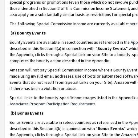
special programs or promotions (even those which do not involve purcha
those identified in Section 2 of this Commission Income Statement, an
also apply on a substantially similar basis as restrictions for special 
The following Special Commission Income are currently available:
here
(a) Bounty Events
Bounty Events are available in select countries as referenced in the
App
described in this Section 4(a) in connection with “
Bounty Events
” whic
the Appendix, clicks through a Special Link on your Site to a bounty-s
completes the bounty action described in the Appendix.
Amazon will not pay Special Commission Income where a Bounty Event ha
made using invalid email addresses, use of bots or automated software
Events that do not result from Special Links on your Site). Amazon will 
if there has been a violation or abuse.
Special Links to the bounty-specific homepages listed in the Appendix 
Associates Program Participation Requirements
.
(b) Bonus Events
Bonus Events are available in select countries as referenced in the
Appe
described in this Section 4(b) in connection with “
Bonus Events
” which
the Appendix, clicks through a Special Link on your Site to the Amazon 