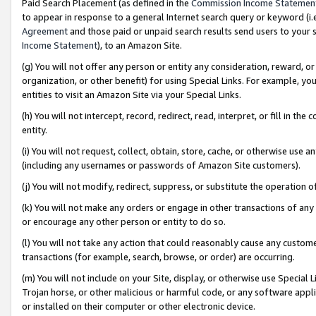
Paid Search Placement (as defined in the
Commission Income Statemen
to appear in response to a general Internet search query or keyword (i.e.
Agreement
and those paid or unpaid search results send users to your sit
Income Statement
), to an Amazon Site.
(g) You will not offer any person or entity any consideration, reward, or
organization, or other benefit) for using Special Links. For example, 
entities to visit an Amazon Site via your Special Links.
(h) You will not intercept, record, redirect, read, interpret, or fill in 
entity.
(i) You will not request, collect, obtain, store, cache, or otherwise us
(including any usernames or passwords of Amazon Site customers).
(j) You will not modify, redirect, suppress, or substitute the operation 
(k) You will not make any orders or engage in other transactions of any 
or encourage any other person or entity to do so.
(l) You will not take any action that could reasonably cause any custome
transactions (for example, search, browse, or order) are occurring.
(m) You will not include on your Site, display, or otherwise use Specia
Trojan horse, or other malicious or harmful code, or any software app
or installed on their computer or other electronic device.