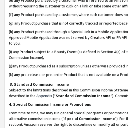
(e) any Product purchased by a customer who is referred to an Amazon Si
without requiring the customer to click on a link or take some other affi
(f) any Product purchased by a customer, where such customer does no
(g) any Product purchase that is not correctly tracked or reported bec
(h) any Product purchased through a Special Link in a Mobile Applicatio
Approved Mobile Application was not served by Creators API or PA API (
to you,
(i) any Product subject to a Bounty Event (as defined in Section 4(a) o
Commission Income),
(j)any Product purchased as a subscription unless otherwise provided 
(k) any pre-release or pre-order Product that is not available on a Prod
3. Standard Commission Income
Subject to the limitations described in this Commission Income Statem
described in the
Appendix
(”
Standard Commission Income
”). Commis
4. Special Commission Income or Promotions
From time to time, we may run general special programs or promotions 
alternative commission income (“
Special Commission Income
”). For
section), Amazon reserves the right to discontinue or modify all or par