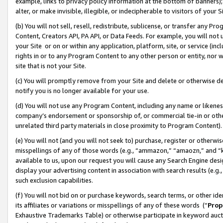
example, links to privacy policy information at the bottom of banners);
alter, or make invisible, illegible, or indecipherable to visitors of your 
(b) You will not sell, resell, redistribute, sublicense, or transfer any 
Content, Creators API, PA API, or Data Feeds. For example, you will not 
your Site or on or within any application, platform, site, or service (in
rights in or to any Program Content to any other person or entity, nor wi
site that is not your Site.
(c) You will promptly remove from your Site and delete or otherwise d
notify you is no longer available for your use.
(d) You will not use any Program Content, including any name or likene
company’s endorsement or sponsorship of, or commercial tie-in or other 
unrelated third party materials in close proximity to Program Content)
(e) You will not (and you will not seek to) purchase, register or otherw
misspellings of any of those words (e.g., “ammazon,” “amaozn,” and “kin
available to us, upon our request you will cause any Search Engine de
display your advertising content in association with search results (e.
such exclusion capabilities.
(f) You will not bid on or purchase keywords, search terms, or other id
its affiliates or variations or misspellings of any of these words (“
Prop
Exhaustive Trademarks Table) or otherwise participate in keyword aucti