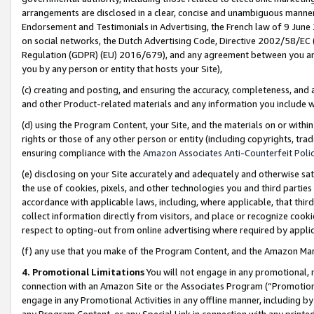
arrangements are disclosed in a clear, concise and unambiguous manner 
Endorsement and Testimonials in Advertising, the French law of 9 June
on social networks, the Dutch Advertising Code, Directive 2002/58/EC 
Regulation (GDPR) (EU) 2016/679), and any agreement between you and 
you by any person or entity that hosts your Site),
(c) creating and posting, and ensuring the accuracy, completeness, and 
and other Product-related materials and any information you include wit
(d) using the Program Content, your Site, and the materials on or within
rights or those of any other person or entity (including copyrights, trad
ensuring compliance with the
Amazon Associates Anti-Counterfeit Polic
(e) disclosing on your Site accurately and adequately and otherwise sat
the use of cookies, pixels, and other technologies you and third parties
accordance with applicable laws, including, where applicable, that thir
collect information directly from visitors, and place or recognize cooki
respect to opting-out from online advertising where required by appli
(f) any use that you make of the Program Content, and the Amazon Mar
4. Promotional Limitations
You will not engage in any promotional, ma
connection with an Amazon Site or the Associates Program (“Promotional
engage in any Promotional Activities in any offline manner, including by
any Program Content, or any Special Link in connection with any printed 