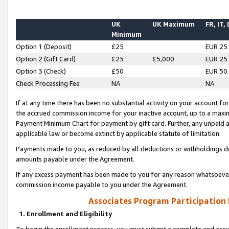
UK
UK Maximum
FR, IT,
Minimum
Option 1 (Deposit)
£25
EUR 25
Option 2 (Gift Card)
£25
£5,000
EUR 25
Option 3 (Check)
£50
EUR 50
Check Processing Fee
NA
NA
If at any time there has been no substantial activity on your account for 
the accrued commission income for your inactive account, up to a max
Payment Minimum Chart for payment by gift card. Further, any unpaid 
applicable law or become extinct by applicable statute of limitation.
Payments made to you, as reduced by all deductions or withholdings de
amounts payable under the Agreement.
If any excess payment has been made to you for any reason whatsoever,
commission income payable to you under the Agreement.
Associates Program Participation
1. Enrollment and Eligibility
To begin the enrollment process, you must submit a complete and accur