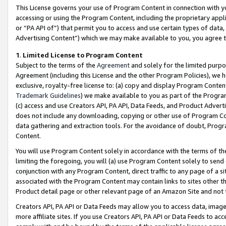
This License governs your use of Program Content in connection with yo
accessing or using the Program Content, including the proprietary appli
or “PA API of”) that permit you to access and use certain types of data
Advertising Content”) which we may make available to you, you agree t
1
.
Limited License to Program Content
Subject to the terms of the
Agreement
and solely for the limited purpo
Agreement (including this License and the other Program Policies), we 
exclusive, royalty-free license to: (a) copy and display Program Conten
Trademark Guidelines
) we make available to you as part of the Progra
(c) access and use Creators API, PA API, Data Feeds, and Product Adverti
does not include any downloading, copying or other use of Program Conte
data gathering and extraction tools. For the avoidance of doubt, Progr
Content.
You will use Program Content solely in accordance with the terms of t
limiting the foregoing, you will (a) use Program Content solely to send
conjunction with any Program Content, direct traffic to any page of a si
associated with the Program Content may contain links to sites other t
Product detail page or other relevant page of an Amazon Site and not 
Creators API, PA API or Data Feeds may allow you to access data, image
more affiliate sites. If you use Creators API, PA API or Data Feeds to ac