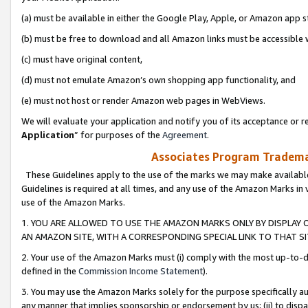
(a) must be available in either the Google Play, Apple, or Amazon app s
(b) must be free to download and all Amazon links must be accessible 
(c) must have original content,
(d) must not emulate Amazon’s own shopping app functionality, and
(e) must not host or render Amazon web pages in WebViews.
We will evaluate your application and notify you of its acceptance or re
Application
” for purposes of the
Agreement
.
Associates Program Trademar
These Guidelines apply to the use of the marks we may make available
Guidelines is required at all times, and any use of the Amazon Marks in 
use of the Amazon Marks.
1. YOU ARE ALLOWED TO USE THE AMAZON MARKS ONLY BY DISPLAY 
AN AMAZON SITE, WITH A CORRESPONDING SPECIAL LINK TO THAT SI
2. Your use of the Amazon Marks must (i) comply with the most up-to-da
defined in the
Commission Income Statement
).
3. You may use the Amazon Marks solely for the purpose specifically a
any manner that implies sponsorship or endorsement by us; (ii) to disparag