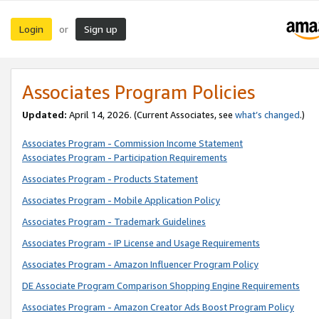
Login
Sign up
or
Associates Program Policies
Updated:
April 14, 2026. (Current Associates, see
what’s changed
.)
Associates Program - Commission Income Statement
Associates Program - Participation Requirements
Associates Program - Products Statement
Associates Program - Mobile Application Policy
Associates Program - Trademark Guidelines
Associates Program - IP License and Usage Requirements
Associates Program - Amazon Influencer Program Policy
DE Associate Program Comparison Shopping Engine Requirements
Associates Program - Amazon Creator Ads Boost Program Policy