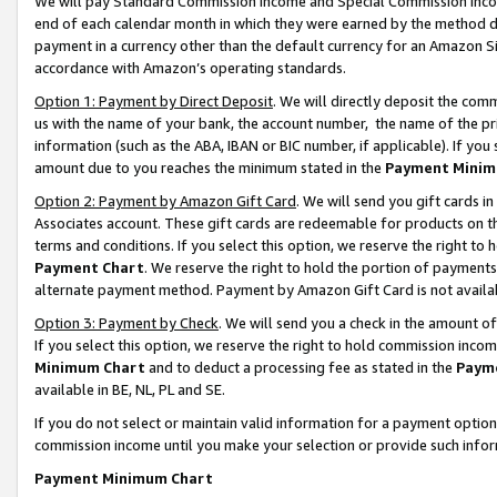
We will pay Standard Commission Income and Special Commission Incom
end of each calendar month in which they were earned by the method de
payment in a currency other than the default currency for an Amazon Sit
accordance with Amazon’s operating standards.
Option 1: Payment by Direct Deposit
. We will directly deposit the co
us with the name of your bank, the account number, the name of the pr
information (such as the ABA, IBAN or BIC number, if applicable). If you 
amount due to you reaches the minimum stated in the
Payment Minim
Option 2: Payment by Amazon Gift Card
. We will send you gift cards 
Associates account. These gift cards are redeemable for products on t
terms and conditions. If you select this option, we reserve the right t
Payment Chart
. We reserve the right to hold the portion of payment
alternate payment method. Payment by Amazon Gift Card is not available
Option 3: Payment by Check
. We will send you a check in the amount o
If you select this option, we reserve the right to hold commission inco
Minimum Chart
and to deduct a processing fee as stated in the
Paym
available in BE, NL, PL and SE.
If you do not select or maintain valid information for a payment opti
commission income until you make your selection or provide such info
Payment Minimum Chart