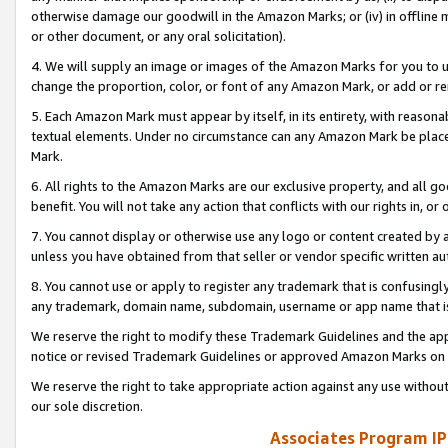
otherwise damage our goodwill in the Amazon Marks; or (iv) in offline ma
or other document, or any oral solicitation).
4. We will supply an image or images of the Amazon Marks for you to 
change the proportion, color, or font of any Amazon Mark, or add or
5. Each Amazon Mark must appear by itself, in its entirety, with reason
textual elements. Under no circumstance can any Amazon Mark be placed
Mark.
6. All rights to the Amazon Marks are our exclusive property, and all 
benefit. You will not take any action that conflicts with our rights in, 
7. You cannot display or otherwise use any logo or content created by a
unless you have obtained from that seller or vendor specific written au
8. You cannot use or apply to register any trademark that is confusingly
any trademark, domain name, subdomain, username or app name that is 
We reserve the right to modify these Trademark Guidelines and the app
notice or revised Trademark Guidelines or approved Amazon Marks on t
We reserve the right to take appropriate action against any use without
our sole discretion.
Associates Program IP