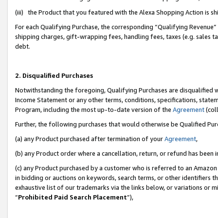
(iii) the Product that you featured with the Alexa Shopping Action is 
For each Qualifying Purchase, the corresponding “Qualifying Revenue” i
shipping charges, gift-wrapping fees, handling fees, taxes (e.g. sales ta
debt.
2. Disqualified Purchases
Notwithstanding the foregoing, Qualifying Purchases are disqualified w
Income Statement or any other terms, conditions, specifications, statem
Program, including the most up-to-date version of the
Agreement
(coll
Further, the following purchases that would otherwise be Qualified Pu
(a) any Product purchased after termination of your
Agreement
,
(b) any Product order where a cancellation, return, or refund has been i
(c) any Product purchased by a customer who is referred to an Amazon 
in bidding or auctions on keywords, search terms, or other identifiers 
exhaustive list of our trademarks via the links below, or variations or 
“
Prohibited Paid Search Placement
”),