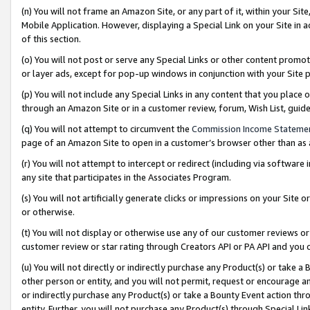
(n) You will not frame an Amazon Site, or any part of it, within your Sit
Mobile Application. However, displaying a Special Link on your Site in a
of this section.
(o) You will not post or serve any Special Links or other content prom
or layer ads, except for pop-up windows in conjunction with your Site 
(p) You will not include any Special Links in any content that you place
through an Amazon Site or in a customer review, forum, Wish List, gui
(q) You will not attempt to circumvent the
Commission Income Stateme
page of an Amazon Site to open in a customer’s browser other than as a 
(r) You will not attempt to intercept or redirect (including via softwar
any site that participates in the Associates Program.
(s) You will not artificially generate clicks or impressions on your Si
or otherwise.
(t) You will not display or otherwise use any of our customer reviews or 
customer review or star rating through Creators API or PA API and you 
(u) You will not directly or indirectly purchase any Product(s) or take a
other person or entity, and you will not permit, request or encourage an
or indirectly purchase any Product(s) or take a Bounty Event action thro
entity. Further, you will not purchase any Product(s) through Special Li