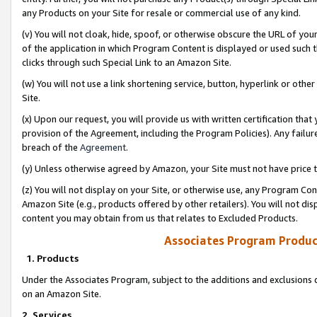
any Products on your Site for resale or commercial use of any kind.
(v) You will not cloak, hide, spoof, or otherwise obscure the URL of your
of the application in which Program Content is displayed or used such 
clicks through such Special Link to an Amazon Site.
(w) You will not use a link shortening service, button, hyperlink or oth
Site.
(x) Upon our request, you will provide us with written certification tha
provision of the Agreement, including the Program Policies). Any failure
breach of the
Agreement
.
(y) Unless otherwise agreed by Amazon, your Site must not have price tr
(z) You will not display on your Site, or otherwise use, any Program Con
Amazon Site (e.g., products offered by other retailers). You will not di
content you may obtain from us that relates to Excluded Products.
Associates Program Produc
1. Products
Under the Associates Program, subject to the additions and exclusions d
on an Amazon Site.
2. Services