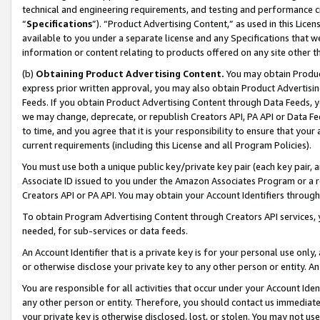
technical and engineering requirements, and testing and performance cri
“
Specifications
”). “Product Advertising Content,” as used in this Lic
available to you under a separate license and any Specifications that we
information or content relating to products offered on any site other 
(b)
Obtaining Product Advertising Content.
You may obtain Product
express prior written approval, you may also obtain Product Advertisi
Feeds. If you obtain Product Advertising Content through Data Feeds, yo
we may change, deprecate, or republish Creators API, PA API or Data Fee
to time, and you agree that it is your responsibility to ensure that your
current requirements (including this License and all Program Policies).
You must use both a unique public key/private key pair (each key pair, a
Associate ID issued to you under the Amazon Associates Program or a r
Creators API or PA API. You may obtain your Account Identifiers through
To obtain Program Advertising Content through Creators API services, y
needed, for sub-services or data feeds.
An Account Identifier that is a private key is for your personal use only,
or otherwise disclose your private key to any other person or entity. An A
You are responsible for all activities that occur under your Account Ide
any other person or entity. Therefore, you should contact us immediate
your private key is otherwise disclosed, lost, or stolen. You may not u