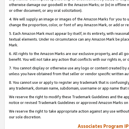
otherwise damage our goodwill in the Amazon Marks; or (iv) in offline ma
or other document, or any oral solicitation).
4. We will supply an image or images of the Amazon Marks for you to 
change the proportion, color, or font of any Amazon Mark, or add or
5. Each Amazon Mark must appear by itself, in its entirety, with reason
textual elements. Under no circumstance can any Amazon Mark be placed
Mark.
6. All rights to the Amazon Marks are our exclusive property, and all 
benefit. You will not take any action that conflicts with our rights in, 
7. You cannot display or otherwise use any logo or content created by a
unless you have obtained from that seller or vendor specific written au
8. You cannot use or apply to register any trademark that is confusingly
any trademark, domain name, subdomain, username or app name that is 
We reserve the right to modify these Trademark Guidelines and the app
notice or revised Trademark Guidelines or approved Amazon Marks on t
We reserve the right to take appropriate action against any use without
our sole discretion.
Associates Program IP