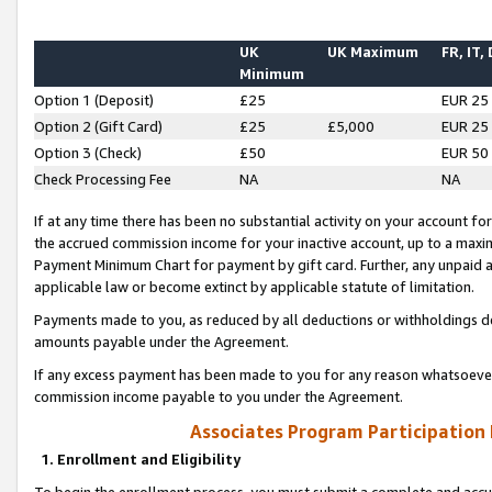
UK
UK Maximum
FR, IT,
Minimum
Option 1 (Deposit)
£25
EUR 25
Option 2 (Gift Card)
£25
£5,000
EUR 25
Option 3 (Check)
£50
EUR 50
Check Processing Fee
NA
NA
If at any time there has been no substantial activity on your account for 
the accrued commission income for your inactive account, up to a max
Payment Minimum Chart for payment by gift card. Further, any unpaid 
applicable law or become extinct by applicable statute of limitation.
Payments made to you, as reduced by all deductions or withholdings de
amounts payable under the Agreement.
If any excess payment has been made to you for any reason whatsoever,
commission income payable to you under the Agreement.
Associates Program Participation
1. Enrollment and Eligibility
To begin the enrollment process, you must submit a complete and accur