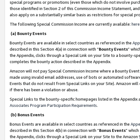
special programs or promotions (even those which do not involve purcha
those identified in Section 2 of this Commission Income Statement, an
also apply on a substantially similar basis as restrictions for special 
The following Special Commission Income are currently available:
here
(a) Bounty Events
Bounty Events are available in select countries as referenced in the
App
described in this Section 4(a) in connection with “
Bounty Events
” whic
the Appendix, clicks through a Special Link on your Site to a bounty-s
completes the bounty action described in the Appendix.
Amazon will not pay Special Commission Income where a Bounty Event ha
made using invalid email addresses, use of bots or automated software
Events that do not result from Special Links on your Site). Amazon will 
if there has been a violation or abuse.
Special Links to the bounty-specific homepages listed in the Appendix 
Associates Program Participation Requirements
.
(b) Bonus Events
Bonus Events are available in select countries as referenced in the
Appe
described in this Section 4(b) in connection with “
Bonus Events
” which
the Appendix, clicks through a Special Link on your Site to the Amazon 