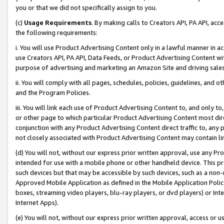
you or that we did not specifically assign to you.
(c)
Usage Requirements
. By making calls to Creators API, PA API, ac
the following requirements:
i. You will use Product Advertising Content only in a lawful manner in a
use Creators API, PA API, Data Feeds, or Product Advertising Content wit
purpose of advertising and marketing an Amazon Site and driving sales
ii. You will comply with all pages, schedules, policies, guidelines, and o
and the Program Policies.
iii. You will link each use of Product Advertising Content to, and only 
or other page to which particular Product Advertising Content most direc
conjunction with any Product Advertising Content direct traffic to, any 
not closely associated with Product Advertising Content may contain lin
(d) You will not, without our express prior written approval, use any Pr
intended for use with a mobile phone or other handheld device. This proh
such devices but that may be accessible by such devices, such as a non-
Approved Mobile Application as defined in the Mobile Application Policy; 
boxes, streaming video players, blu-ray players, or dvd players) or Inte
Internet Apps).
(e) You will not, without our express prior written approval, access or 