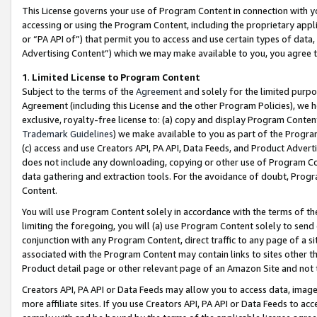
This License governs your use of Program Content in connection with yo
accessing or using the Program Content, including the proprietary appli
or “PA API of”) that permit you to access and use certain types of data
Advertising Content”) which we may make available to you, you agree t
1
.
Limited License to Program Content
Subject to the terms of the
Agreement
and solely for the limited purpo
Agreement (including this License and the other Program Policies), we 
exclusive, royalty-free license to: (a) copy and display Program Conten
Trademark Guidelines
) we make available to you as part of the Progra
(c) access and use Creators API, PA API, Data Feeds, and Product Adverti
does not include any downloading, copying or other use of Program Conte
data gathering and extraction tools. For the avoidance of doubt, Progr
Content.
You will use Program Content solely in accordance with the terms of t
limiting the foregoing, you will (a) use Program Content solely to send
conjunction with any Program Content, direct traffic to any page of a si
associated with the Program Content may contain links to sites other t
Product detail page or other relevant page of an Amazon Site and not 
Creators API, PA API or Data Feeds may allow you to access data, image
more affiliate sites. If you use Creators API, PA API or Data Feeds to ac