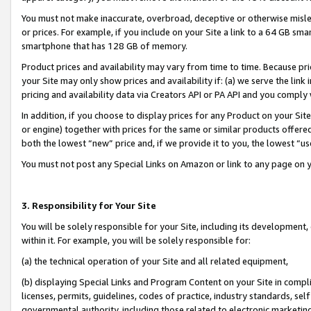
You must not make inaccurate, overbroad, deceptive or otherwise misle
or prices. For example, if you include on your Site a link to a 64 GB sm
smartphone that has 128 GB of memory.
Product prices and availability may vary from time to time. Because pri
your Site may only show prices and availability if: (a) we serve the link 
pricing and availability data via Creators API or PA API and you comply
In addition, if you choose to display prices for any Product on your Si
or engine) together with prices for the same or similar products offer
both the lowest “new” price and, if we provide it to you, the lowest “u
You must not post any Special Links on Amazon or link to any page on 
3. Responsibility for Your Site
You will be solely responsible for your Site, including its development
within it. For example, you will be solely responsible for:
(a) the technical operation of your Site and all related equipment,
(b) displaying Special Links and Program Content on your Site in compl
licenses, permits, guidelines, codes of practice, industry standards, se
governmental authority, including those related to electronic marketin