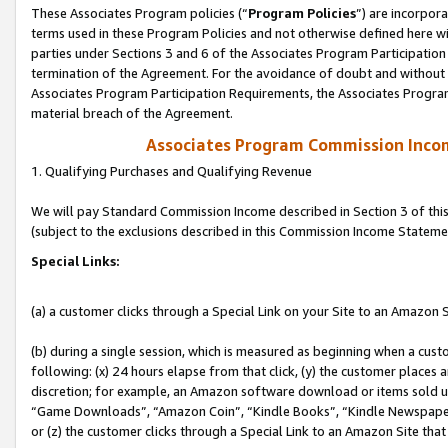
These Associates Program policies (“
Program Policies
”) are incorpor
terms used in these Program Policies and not otherwise defined here wil
parties under Sections 3 and 6 of the Associates Program Participation
termination of the Agreement. For the avoidance of doubt and without l
Associates Program Participation Requirements, the Associates Program
material breach of the Agreement.
Associates Program Commission Inco
1. Qualifying Purchases and Qualifying Revenue
We will pay Standard Commission Income described in Section 3 of thi
(subject to the exclusions described in this Commission Income Stateme
Special Links:
(a) a customer clicks through a Special Link on your Site to an Amazon S
(b) during a single session, which is measured as beginning when a custo
following: (x) 24 hours elapse from that click, (y) the customer places 
discretion; for example, an Amazon software download or items sold 
“Game Downloads”, “Amazon Coin”, “Kindle Books”, “Kindle Newspapers”
or (z) the customer clicks through a Special Link to an Amazon Site that