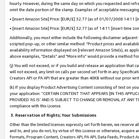
hourly. However, during the same day on which you requested and refre
omit the date portion of the stamp. Examples of acceptable messaging
• [insert Amazon Site] Price: [EUR/£] 32.77 (as of 01/07/2008 14:11 [in
• [insert Amazon Site] Price: [EUR/£] 32.77 (as of 14:11 [insert time zo
Additionally, you must either include the following disclaimer adjacent t
scripted pop-up, or other similar method: "Product prices and availabil
availability information displayed on [relevant Amazon Site(s), as appli
above examples, "Details" and "More info" would provide a method for 
(j) You will not exceed, or if you build and release an application that c
will not exceed, any limit on calls per second set forth in any Specifica
Creators API or PA API that are greater than 40KB without our prior wr
(k) If you display Product Advertising Content consisting of text on your
your application: “CERTAIN CONTENT THAT APPEARS [IN THIS APPLIC
PROVIDED ‘AS IS’ AND IS SUBJECT TO CHANGE OR REMOVAL AT ANY TIME.”
compliance with this License.
3.
Reservation of Rights; Your Submissions
Other than the limited licenses expressly set forth herein, we reserve all 
and to, and you do not, by virtue of this License or otherwise, acquire an
formats, Program Content, Creators API, PA API, Data Feeds, Product 