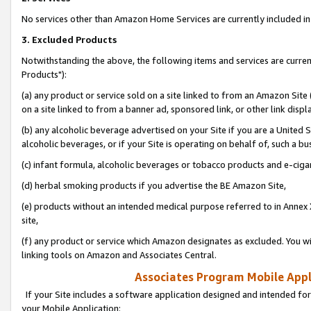
No services other than Amazon Home Services are currently included in 
3. Excluded Products
Notwithstanding the above, the following items and services are curre
Products"):
(a) any product or service sold on a site linked to from an Amazon Site
on a site linked to from a banner ad, sponsored link, or other link disp
(b) any alcoholic beverage advertised on your Site if you are a United 
alcoholic beverages, or if your Site is operating on behalf of, such a bu
(c) infant formula, alcoholic beverages or tobacco products and e-ciga
(d) herbal smoking products if you advertise the BE Amazon Site,
(e) products without an intended medical purpose referred to in Annex 
site,
(f) any product or service which Amazon designates as excluded. You will 
linking tools on Amazon and Associates Central.
Associates Program Mobile Appli
If your Site includes a software application designed and intended for
your Mobile Application: