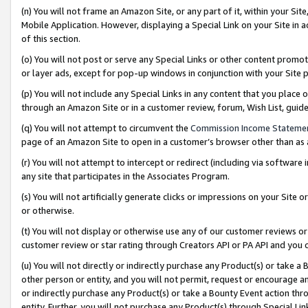
(n) You will not frame an Amazon Site, or any part of it, within your Sit
Mobile Application. However, displaying a Special Link on your Site in a
of this section.
(o) You will not post or serve any Special Links or other content prom
or layer ads, except for pop-up windows in conjunction with your Site 
(p) You will not include any Special Links in any content that you place
through an Amazon Site or in a customer review, forum, Wish List, gui
(q) You will not attempt to circumvent the
Commission Income Stateme
page of an Amazon Site to open in a customer’s browser other than as a 
(r) You will not attempt to intercept or redirect (including via softwar
any site that participates in the Associates Program.
(s) You will not artificially generate clicks or impressions on your Si
or otherwise.
(t) You will not display or otherwise use any of our customer reviews or 
customer review or star rating through Creators API or PA API and you 
(u) You will not directly or indirectly purchase any Product(s) or take a
other person or entity, and you will not permit, request or encourage an
or indirectly purchase any Product(s) or take a Bounty Event action thro
entity. Further, you will not purchase any Product(s) through Special Li