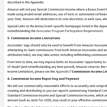
described in the Appendix.
Amazon will not pay Special Commission Income where a Bonus Event has
made using invalid email addresses, use of bots or automated software,
your Site). Amazon will determine in its sole discretion, in each case, w
Special Links to the Bonus Event-specific homepages listed in the Appe
notwithstanding the
Associates Program Participation Requirements
.
5. Commission Income Limitations
Associates’ tags should only be used to benefit from Amazon Associates
attempting to claim commissions from both Amazon Associates and ano
attribution links), we may take action, including withholding commissio
From time to time, we may impose limits on Associates’ opportunity t
of doubt (and notwithstanding any time period), Amazon reserves the ri
Income Limitations, please see the
Appendix
(“
Commission Income Li
6. Commission Income Reporting and Payment
We will use commercially reasonable efforts to accurately and comprehe
creating and distributing to you our reports summarizing Standard C
Standard Commission Income and Special Commission Income, which are 
amount (such as cents for USD), may result in your effective commission 