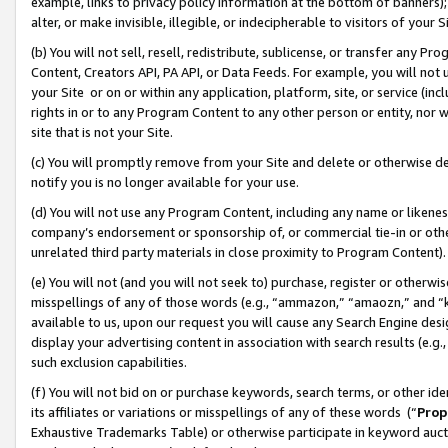
example, links to privacy policy information at the bottom of banners);
alter, or make invisible, illegible, or indecipherable to visitors of your 
(b) You will not sell, resell, redistribute, sublicense, or transfer any 
Content, Creators API, PA API, or Data Feeds. For example, you will not 
your Site or on or within any application, platform, site, or service (in
rights in or to any Program Content to any other person or entity, nor wi
site that is not your Site.
(c) You will promptly remove from your Site and delete or otherwise d
notify you is no longer available for your use.
(d) You will not use any Program Content, including any name or likene
company’s endorsement or sponsorship of, or commercial tie-in or other 
unrelated third party materials in close proximity to Program Content)
(e) You will not (and you will not seek to) purchase, register or otherw
misspellings of any of those words (e.g., “ammazon,” “amaozn,” and “kin
available to us, upon our request you will cause any Search Engine de
display your advertising content in association with search results (e.
such exclusion capabilities.
(f) You will not bid on or purchase keywords, search terms, or other id
its affiliates or variations or misspellings of any of these words (“
Prop
Exhaustive Trademarks Table) or otherwise participate in keyword aucti