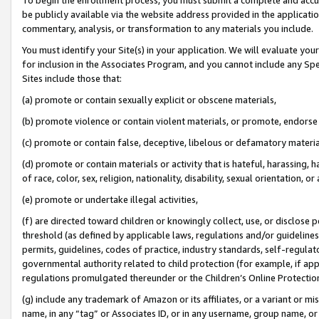
be publicly available via the website address provided in the application
commentary, analysis, or transformation to any materials you include.
You must identify your Site(s) in your application. We will evaluate your 
for inclusion in the Associates Program, and you cannot include any Speci
Sites include those that:
(a) promote or contain sexually explicit or obscene materials,
(b) promote violence or contain violent materials, or promote, endorse 
(c) promote or contain false, deceptive, libelous or defamatory materi
(d) promote or contain materials or activity that is hateful, harassing, h
of race, color, sex, religion, nationality, disability, sexual orientation, or
(e) promote or undertake illegal activities,
(f) are directed toward children or knowingly collect, use, or disclose
threshold (as defined by applicable laws, regulations and/or guidelines);
permits, guidelines, codes of practice, industry standards, self-regulat
governmental authority related to child protection (for example, if app
regulations promulgated thereunder or the Children’s Online Protection
(g) include any trademark of Amazon or its affiliates, or a variant or 
name, in any “tag” or Associates ID, or in any username, group name, or 