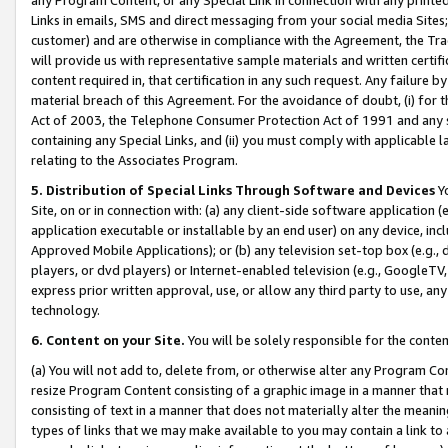
Links in emails, SMS and direct messaging from your social media Sites; 
customer) and are otherwise in compliance with the Agreement, the Tr
will provide us with representative sample materials and written certif
content required in, that certification in any such request. Any failure b
material breach of this Agreement. For the avoidance of doubt, (i) for
Act of 2003, the Telephone Consumer Protection Act of 1991 and any si
containing any Special Links, and (ii) you must comply with applicable
relating to the Associates Program.
5. Distribution of Special Links Through Software and Devices
Yo
Site, on or in connection with: (a) any client-side software application 
application executable or installable by an end user) on any device, in
Approved Mobile Applications); or (b) any television set-top box (e.g., 
players, or dvd players) or Internet-enabled television (e.g., GoogleTV, 
express prior written approval, use, or allow any third party to use, 
technology.
6. Content on your Site.
You will be solely responsible for the conten
(a) You will not add to, delete from, or otherwise alter any Program Co
resize Program Content consisting of a graphic image in a manner that
consisting of text in a manner that does not materially alter the meanin
types of links that we may make available to you may contain a link to 