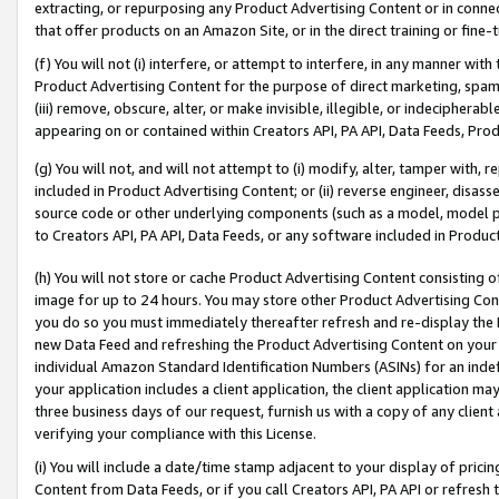
extracting, or repurposing any Product Advertising Content or in connec
that offer products on an Amazon Site, or in the direct training or fin
(f) You will not (i) interfere, or attempt to interfere, in any manner wit
Product Advertising Content for the purpose of direct marketing, spammi
(iii) remove, obscure, alter, or make invisible, illegible, or indecipherab
appearing on or contained within Creators API, PA API, Data Feeds, Prod
(g) You will not, and will not attempt to (i) modify, alter, tamper with,
included in Product Advertising Content; or (ii) reverse engineer, disa
source code or other underlying components (such as a model, model pa
to Creators API, PA API, Data Feeds, or any software included in Produc
(h) You will not store or cache Product Advertising Content consisting 
image for up to 24 hours. You may store other Product Advertising Cont
you do so you must immediately thereafter refresh and re-display the P
new Data Feed and refreshing the Product Advertising Content on your 
individual Amazon Standard Identification Numbers (ASINs) for an indefi
your application includes a client application, the client application m
three business days of our request, furnish us with a copy of any clien
verifying your compliance with this License.
(i) You will include a date/time stamp adjacent to your display of prici
Content from Data Feeds, or if you call Creators API, PA API or refresh