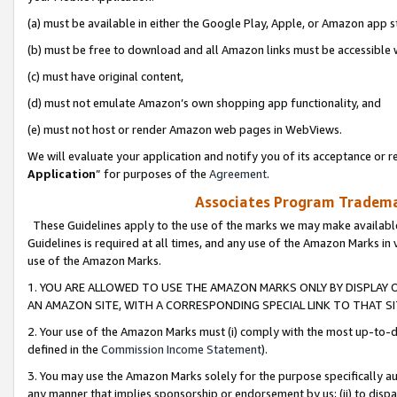
(a) must be available in either the Google Play, Apple, or Amazon app s
(b) must be free to download and all Amazon links must be accessible 
(c) must have original content,
(d) must not emulate Amazon’s own shopping app functionality, and
(e) must not host or render Amazon web pages in WebViews.
We will evaluate your application and notify you of its acceptance or re
Application
” for purposes of the
Agreement
.
Associates Program Trademar
These Guidelines apply to the use of the marks we may make available
Guidelines is required at all times, and any use of the Amazon Marks in 
use of the Amazon Marks.
1. YOU ARE ALLOWED TO USE THE AMAZON MARKS ONLY BY DISPLAY 
AN AMAZON SITE, WITH A CORRESPONDING SPECIAL LINK TO THAT SI
2. Your use of the Amazon Marks must (i) comply with the most up-to-da
defined in the
Commission Income Statement
).
3. You may use the Amazon Marks solely for the purpose specifically a
any manner that implies sponsorship or endorsement by us; (ii) to disparag