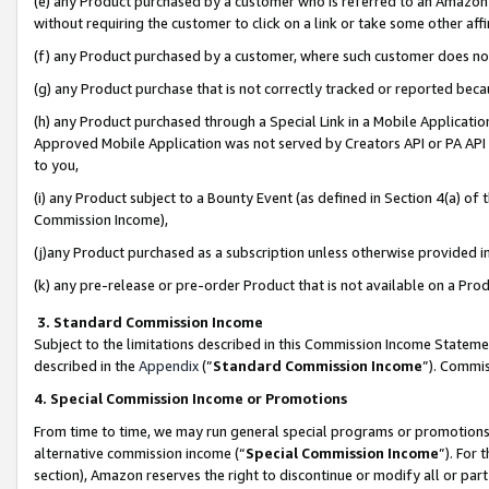
(e) any Product purchased by a customer who is referred to an Amazon Si
without requiring the customer to click on a link or take some other affi
(f) any Product purchased by a customer, where such customer does no
(g) any Product purchase that is not correctly tracked or reported bec
(h) any Product purchased through a Special Link in a Mobile Applicatio
Approved Mobile Application was not served by Creators API or PA API (
to you,
(i) any Product subject to a Bounty Event (as defined in Section 4(a) o
Commission Income),
(j)any Product purchased as a subscription unless otherwise provided 
(k) any pre-release or pre-order Product that is not available on a Prod
3. Standard Commission Income
Subject to the limitations described in this Commission Income Statem
described in the
Appendix
(”
Standard Commission Income
”). Commis
4. Special Commission Income or Promotions
From time to time, we may run general special programs or promotions 
alternative commission income (“
Special Commission Income
”). For
section), Amazon reserves the right to discontinue or modify all or par