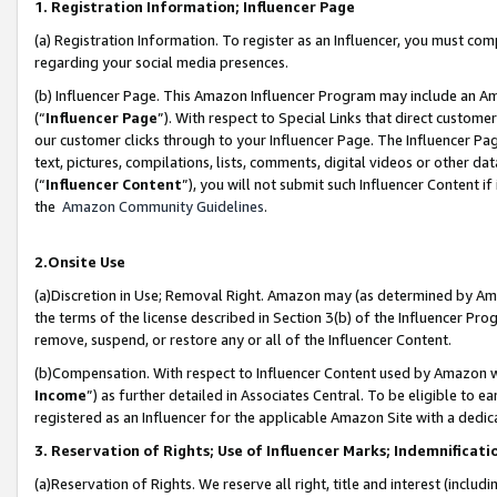
1. Registration Information; Influencer Page
(a) Registration Information. To register as an Influencer, you must co
regarding your social media presences.
(b) Influencer Page. This Amazon Influencer Program may include an A
(“
Influencer Page
”). With respect to Special Links that direct custom
our customer clicks through to your Influencer Page. The Influencer Pag
text, pictures, compilations, lists, comments, digital videos or other
(“
Influencer Content
”), you will not submit such Influencer Content if
the
Amazon Community Guidelines
.
2.Onsite Use
(a)Discretion in Use; Removal Right. Amazon may (as determined by Amazo
the terms of the license described in Section 3(b) of the Influencer Prog
remove, suspend, or restore any or all of the Influencer Content.
(b)Compensation. With respect to Influencer Content used by Amazon wi
Income
”) as further detailed in Associates Central. To be eligible t
registered as an Influencer for the applicable Amazon Site with a dedic
3. Reservation of Rights; Use of Influencer Marks; Indemnificati
(a)Reservation of Rights. We reserve all right, title and interest (includ