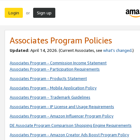
Login
Sign up
or
Associates Program Policies
Updated:
April 14, 2026. (Current Associates, see
what’s changed
.)
Associates Program - Commission Income Statement
Associates Program - Participation Requirements
Associates Program - Products Statement
Associates Program - Mobile Application Policy
Associates Program - Trademark Guidelines
Associates Program - IP License and Usage Requirements
Associates Program - Amazon Influencer Program Policy
DE Associate Program Comparison Shopping Engine Requirements
Associates Program - Amazon Creator Ads Boost Program Policy