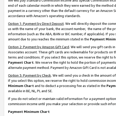
We will pay Standard Commission Income and Special Commission Incom
end of each calendar month in which they were earned by the method de
payment in a currency other than the default currency for an Amazon Sit
accordance with Amazon’s operating standards.
Option 1: Payment by Direct Deposit
. We will directly deposit the co
us with the name of your bank, the account number, the name of the pr
information (such as the ABA, IBAN or BIC number, if applicable). If you 
amount due to you reaches the minimum stated in the
Payment Minim
Option 2: Payment by Amazon Gift Card
. We will send you gift cards 
Associates account. These gift cards are redeemable for products on t
terms and conditions. If you select this option, we reserve the right t
Payment Chart
. We reserve the right to hold the portion of payment
alternate payment method. Payment by Amazon Gift Card is not available
Option 3: Payment by Check
. We will send you a check in the amount o
If you select this option, we reserve the right to hold commission inco
Minimum Chart
and to deduct a processing fee as stated in the
Paym
available in BE, NL, PL and SE.
If you do not select or maintain valid information for a payment opti
commission income until you make your selection or provide such info
Payment Minimum Chart