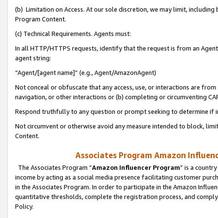
(b) Limitation on Access. At our sole discretion, we may limit, includin
Program Content.
(c) Technical Requirements. Agents must:
In all HTTP/HTTPS requests, identify that the request is from an Agent 
agent string:
“Agent/[agent name]” (e.g., Agent/AmazonAgent)
Not conceal or obfuscate that any access, use, or interactions are fro
navigation, or other interactions or (b) completing or circumventing 
Respond truthfully to any question or prompt seeking to determine if 
Not circumvent or otherwise avoid any measure intended to block, limit
Content.
Associates Program Amazon Influence
The Associates Program “
Amazon Influencer Program
” is a countr
income by acting as a social media presence facilitating customer purc
in the Associates Program. In order to participate in the Amazon Influen
quantitative thresholds, complete the registration process, and comply
Policy.