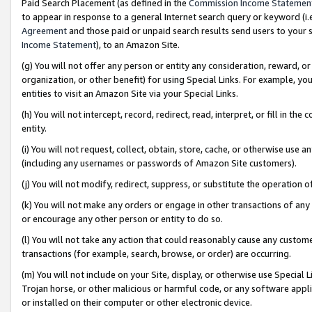
Paid Search Placement (as defined in the
Commission Income Statemen
to appear in response to a general Internet search query or keyword (i.e.
Agreement
and those paid or unpaid search results send users to your sit
Income Statement
), to an Amazon Site.
(g) You will not offer any person or entity any consideration, reward, or
organization, or other benefit) for using Special Links. For example, 
entities to visit an Amazon Site via your Special Links.
(h) You will not intercept, record, redirect, read, interpret, or fill in 
entity.
(i) You will not request, collect, obtain, store, cache, or otherwise us
(including any usernames or passwords of Amazon Site customers).
(j) You will not modify, redirect, suppress, or substitute the operation 
(k) You will not make any orders or engage in other transactions of any 
or encourage any other person or entity to do so.
(l) You will not take any action that could reasonably cause any custome
transactions (for example, search, browse, or order) are occurring.
(m) You will not include on your Site, display, or otherwise use Specia
Trojan horse, or other malicious or harmful code, or any software app
or installed on their computer or other electronic device.