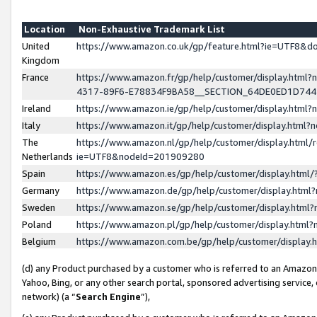
Location
Non-Exhaustive Trademark List
United
https://www.amazon.co.uk/gp/feature.html?ie=UTF8&
Kingdom
France
https://www.amazon.fr/gp/help/customer/display.ht
4317-89F6-E78834F9BA58__SECTION_64DE0ED1D74
Ireland
https://www.amazon.ie/gp/help/customer/display.ht
Italy
https://www.amazon.it/gp/help/customer/display.html
The
https://www.amazon.nl/gp/help/customer/display.html/
Netherlands
ie=UTF8&nodeId=201909280
Spain
https://www.amazon.es/gp/help/customer/display.htm
Germany
https://www.amazon.de/gp/help/customer/display.htm
Sweden
https://www.amazon.se/gp/help/customer/display.htm
Poland
https://www.amazon.pl/gp/help/customer/display.htm
Belgium
https://www.amazon.com.be/gp/help/customer/displa
(d) any Product purchased by a customer who is referred to an Amazon S
Yahoo, Bing, or any other search portal, sponsored advertising service, o
network) (a “
Search Engine
”),