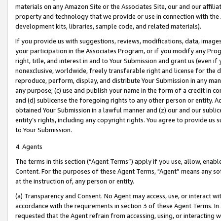
materials on any Amazon Site or the Associates Site, our and our affili
property and technology that we provide or use in connection with the
development kits, libraries, sample code, and related materials).
If you provide us with suggestions, reviews, modifications, data, image
your participation in the Associates Program, or if you modify any Prog
right, title, and interest in and to Your Submission and grant us (even 
nonexclusive, worldwide, freely transferable right and license for the du
reproduce, perform, display, and distribute Your Submission in any man
any purpose; (c) use and publish your name in the form of a credit in c
and (d) sublicense the foregoing rights to any other person or entity. A
obtained Your Submission in a lawful manner and (z) our and our sublice
entity’s rights, including any copyright rights. You agree to provide us
to Your Submission.
4. Agents
The terms in this section (“Agent Terms”) apply if you use, allow, enab
Content. For the purposes of these Agent Terms, "Agent” means any so
at the instruction of, any person or entity.
(a) Transparency and Consent. No Agent may access, use, or interact with 
accordance with the requirements in section 3 of these Agent Terms. In
requested that the Agent refrain from accessing, using, or interacting