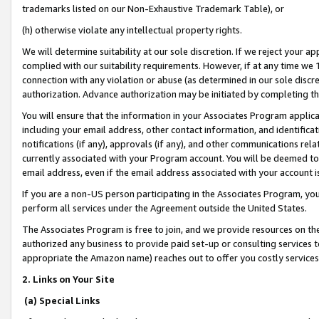
trademarks listed on our Non-Exhaustive Trademark Table), or
(h) otherwise violate any intellectual property rights.
We will determine suitability at our sole discretion. If we reject your 
complied with our suitability requirements. However, if at any time we 1
connection with any violation or abuse (as determined in our sole disc
authorization. Advance authorization may be initiated by completing t
You will ensure that the information in your Associates Program applic
including your email address, other contact information, and identifica
notifications (if any), approvals (if any), and other communications re
currently associated with your Program account. You will be deemed to 
email address, even if the email address associated with your account i
If you are a non-US person participating in the Associates Program, you
perform all services under the Agreement outside the United States.
The Associates Program is free to join, and we provide resources on th
authorized any business to provide paid set-up or consulting services t
appropriate the Amazon name) reaches out to offer you costly services
2. Links on Your Site
(a) Special Links