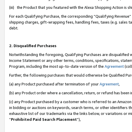
(iii) the Product that you featured with the Alexa Shopping Action is 
For each Qualifying Purchase, the corresponding “Qualifying Revenue” i
shipping charges, gift-wrapping fees, handling fees, taxes (e.g. sales ta
debt.
2. Disqualified Purchases
Notwithstanding the foregoing, Qualifying Purchases are disqualified w
Income Statement or any other terms, conditions, specifications, statem
Program, including the most up-to-date version of the
Agreement
(coll
Further, the following purchases that would otherwise be Qualified Pu
(a) any Product purchased after termination of your
Agreement
,
(b) any Product order where a cancellation, return, or refund has been i
(c) any Product purchased by a customer who is referred to an Amazon 
in bidding or auctions on keywords, search terms, or other identifiers 
exhaustive list of our trademarks via the links below, or variations or 
“
Prohibited Paid Search Placement
”),