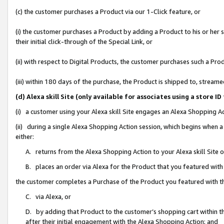
(c) the customer purchases a Product via our 1-Click feature, or
(i) the customer purchases a Product by adding a Product to his or her
their initial click-through of the Special Link, or
(ii) with respect to Digital Products, the customer purchases such a P
(iii) within 180 days of the purchase, the Product is shipped to, stre
(d) Alexa skill Site (only available for associates using a stor
(i) a customer using your Alexa skill Site engages an Alexa Shopping A
(ii) during a single Alexa Shopping Action session, which begins when
either:
A. returns from the Alexa Shopping Action to your Alexa skill Site 
B. places an order via Alexa for the Product that you featured with
the customer completes a Purchase of the Product you featured with t
C. via Alexa, or
D. by adding that Product to the customer’s shopping cart within th
after their initial engagement with the Alexa Shopping Action; and