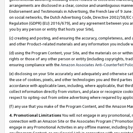
arrangements are disclosed in a clear, concise and unambiguous manner 
Endorsement and Testimonials in Advertising, the French law of 9 June
on social networks, the Dutch Advertising Code, Directive 2002/58/EC 
Regulation (GDPR) (EU) 2016/679), and any agreement between you and 
you by any person or entity that hosts your Site),
(c) creating and posting, and ensuring the accuracy, completeness, and 
and other Product-related materials and any information you include wit
(d) using the Program Content, your Site, and the materials on or within
rights or those of any other person or entity (including copyrights, trad
ensuring compliance with the
Amazon Associates Anti-Counterfeit Polic
(e) disclosing on your Site accurately and adequately and otherwise sat
the use of cookies, pixels, and other technologies you and third parties
accordance with applicable laws, including, where applicable, that thir
collect information directly from visitors, and place or recognize cooki
respect to opting-out from online advertising where required by appli
(f) any use that you make of the Program Content, and the Amazon Mar
4. Promotional Limitations
You will not engage in any promotional, ma
connection with an Amazon Site or the Associates Program (“Promotional
engage in any Promotional Activities in any offline manner, including by
any Program Content, or any Special Link in connection with any printed 