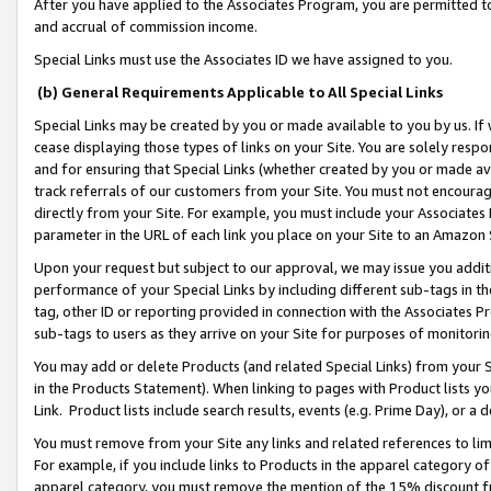
After you have applied to the Associates Program, you are permitted to 
and accrual of commission income.
Special Links must use the Associates ID we have assigned to you.
(b) General Requirements Applicable to All Special Links
Special Links may be created by you or made available to you by us. If 
cease displaying those types of links on your Site. You are solely respo
and for ensuring that Special Links (whether created by you or made av
track referrals of our customers from your Site. You must not encoura
directly from your Site. For example, you must include your Associates
parameter in the URL of each link you place on your Site to an Amazon 
Upon your request but subject to our approval, we may issue you addit
performance of your Special Links by including different sub-tags in t
tag, other ID or reporting provided in connection with the Associates Pr
sub-tags to users as they arrive on your Site for purposes of monitorin
You may add or delete Products (and related Special Links) from your Si
in the Products Statement). When linking to pages with Product lists you
Link. Product lists include search results, events (e.g. Prime Day), or 
You must remove from your Site any links and related references to li
For example, if you include links to Products in the apparel category 
apparel category, you must remove the mention of the 15% discount f