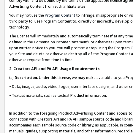
comply with and be bound by the terms of the applicable license agreem
Advertising Content from such affiliate sites.
You may not use the
Program Content
to infringe, misappropriate or vio
third party to, use Program Content to, directly or indirectly, develo
technology.
The License will immediately and automatically terminate if at any ti
defined in the Commission Income Statement), or otherwise upon termina
upon written notice to you. You will promptly stop using the Program 
your Site and delete or otherwise destroy all of the Program Content 
otherwise request from time to time.
2
.
Creators API and PA API Usage Requirements
(a)
Description
. Under this License, we may make available to you Pr
• Data, images, audio, video, logos, user interface designs, and other c
• Textual materials, such as textual Product information.
In addition to the foregoing Product Advertising Content and access to
connection with Creators API and PA API sample source code and librarie
accompanies each sample source code or library, as applicable. In conne
manuals, guides, supporting materials, and other information, regardless