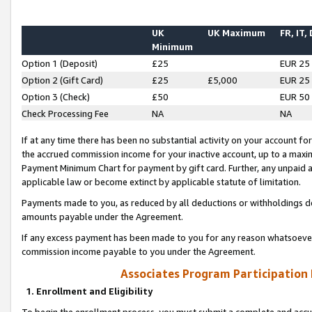
UK
UK Maximum
FR, IT,
Minimum
Option 1 (Deposit)
£25
EUR 25
Option 2 (Gift Card)
£25
£5,000
EUR 25
Option 3 (Check)
£50
EUR 50
Check Processing Fee
NA
NA
If at any time there has been no substantial activity on your account for 
the accrued commission income for your inactive account, up to a max
Payment Minimum Chart for payment by gift card. Further, any unpaid 
applicable law or become extinct by applicable statute of limitation.
Payments made to you, as reduced by all deductions or withholdings de
amounts payable under the Agreement.
If any excess payment has been made to you for any reason whatsoever,
commission income payable to you under the Agreement.
Associates Program Participation
1. Enrollment and Eligibility
To begin the enrollment process, you must submit a complete and accur