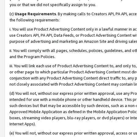
you or that we did not specifically assign to you.
(c)
Usage Requirements
. By making calls to Creators API, PA API, ac
the following requirements:
i. You will use Product Advertising Content only in a lawful manner in a
use Creators API, PA API, Data Feeds, or Product Advertising Content wit
purpose of advertising and marketing an Amazon Site and driving sales
ii. You will comply with all pages, schedules, policies, guidelines, and o
and the Program Policies.
iii. You will link each use of Product Advertising Content to, and only 
or other page to which particular Product Advertising Content most direc
conjunction with any Product Advertising Content direct traffic to, any 
not closely associated with Product Advertising Content may contain lin
(d) You will not, without our express prior written approval, use any Pr
intended for use with a mobile phone or other handheld device. This proh
such devices but that may be accessible by such devices, such as a non-
Approved Mobile Application as defined in the Mobile Application Policy; 
boxes, streaming video players, blu-ray players, or dvd players) or Inte
Internet Apps).
(e) You will not, without our express prior written approval, access or 