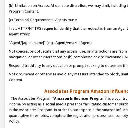
(b) Limitation on Access. At our sole discretion, we may limit, includin
Program Content.
(c) Technical Requirements. Agents must:
In all HTTP/HTTPS requests, identify that the request is from an Agent 
agent string:
“Agent/[agent name]” (e.g., Agent/AmazonAgent)
Not conceal or obfuscate that any access, use, or interactions are fro
navigation, or other interactions or (b) completing or circumventing 
Respond truthfully to any question or prompt seeking to determine if 
Not circumvent or otherwise avoid any measure intended to block, limit
Content.
Associates Program Amazon Influence
The Associates Program “
Amazon Influencer Program
” is a countr
income by acting as a social media presence facilitating customer purc
in the Associates Program. In order to participate in the Amazon Influen
quantitative thresholds, complete the registration process, and comply
Policy.