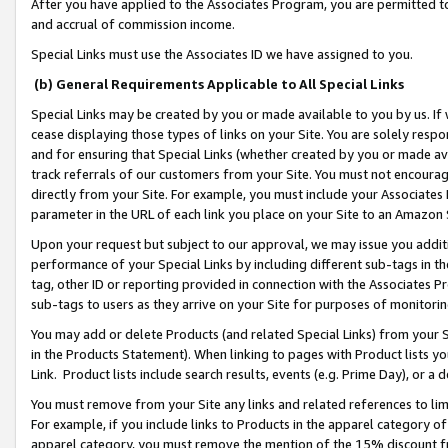
After you have applied to the Associates Program, you are permitted to 
and accrual of commission income.
Special Links must use the Associates ID we have assigned to you.
(b) General Requirements Applicable to All Special Links
Special Links may be created by you or made available to you by us. If 
cease displaying those types of links on your Site. You are solely respo
and for ensuring that Special Links (whether created by you or made av
track referrals of our customers from your Site. You must not encoura
directly from your Site. For example, you must include your Associates
parameter in the URL of each link you place on your Site to an Amazon 
Upon your request but subject to our approval, we may issue you addit
performance of your Special Links by including different sub-tags in t
tag, other ID or reporting provided in connection with the Associates Pr
sub-tags to users as they arrive on your Site for purposes of monitorin
You may add or delete Products (and related Special Links) from your Si
in the Products Statement). When linking to pages with Product lists you
Link. Product lists include search results, events (e.g. Prime Day), or 
You must remove from your Site any links and related references to li
For example, if you include links to Products in the apparel category 
apparel category, you must remove the mention of the 15% discount f