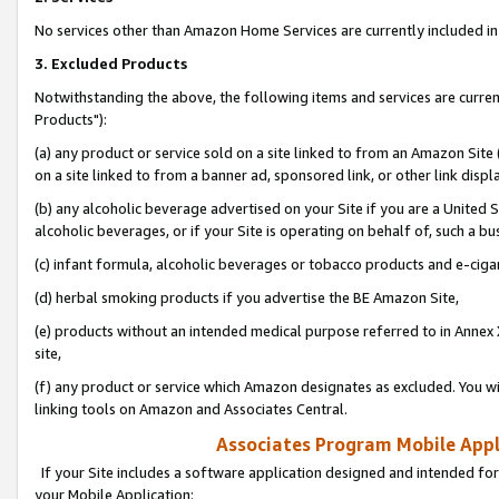
No services other than Amazon Home Services are currently included in 
3. Excluded Products
Notwithstanding the above, the following items and services are curre
Products"):
(a) any product or service sold on a site linked to from an Amazon Site
on a site linked to from a banner ad, sponsored link, or other link disp
(b) any alcoholic beverage advertised on your Site if you are a United 
alcoholic beverages, or if your Site is operating on behalf of, such a bu
(c) infant formula, alcoholic beverages or tobacco products and e-ciga
(d) herbal smoking products if you advertise the BE Amazon Site,
(e) products without an intended medical purpose referred to in Annex 
site,
(f) any product or service which Amazon designates as excluded. You will 
linking tools on Amazon and Associates Central.
Associates Program Mobile Appli
If your Site includes a software application designed and intended for
your Mobile Application: