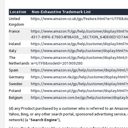
Location
Non-Exhaustive Trademark List
United
https://www.amazon.co.uk/gp/feature.html?ie=UTF8&
Kingdom
France
https://www.amazon.fr/gp/help/customer/display.ht
4317-89F6-E78834F9BA58__SECTION_64DE0ED1D74
Ireland
https://www.amazon.ie/gp/help/customer/display.ht
Italy
https://www.amazon.it/gp/help/customer/display.html
The
https://www.amazon.nl/gp/help/customer/display.html/
Netherlands
ie=UTF8&nodeId=201909280
Spain
https://www.amazon.es/gp/help/customer/display.htm
Germany
https://www.amazon.de/gp/help/customer/display.htm
Sweden
https://www.amazon.se/gp/help/customer/display.htm
Poland
https://www.amazon.pl/gp/help/customer/display.htm
Belgium
https://www.amazon.com.be/gp/help/customer/displa
(d) any Product purchased by a customer who is referred to an Amazon S
Yahoo, Bing, or any other search portal, sponsored advertising service, o
network) (a “
Search Engine
”),