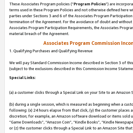
These Associates Program policies (“
Program Policies
”) are incorpor
terms used in these Program Policies and not otherwise defined here wil
parties under Sections 3 and 6 of the Associates Program Participation
termination of the Agreement. For the avoidance of doubt and without l
Associates Program Participation Requirements, the Associates Program
material breach of the Agreement.
Associates Program Commission Inco
1. Qualifying Purchases and Qualifying Revenue
We will pay Standard Commission Income described in Section 3 of thi
(subject to the exclusions described in this Commission Income Stateme
Special Links:
(a) a customer clicks through a Special Link on your Site to an Amazon S
(b) during a single session, which is measured as beginning when a custo
following: (x) 24 hours elapse from that click, (y) the customer places 
discretion; for example, an Amazon software download or items sold 
“Game Downloads”, “Amazon Coin”, “Kindle Books”, “Kindle Newspapers”
or (z) the customer clicks through a Special Link to an Amazon Site that