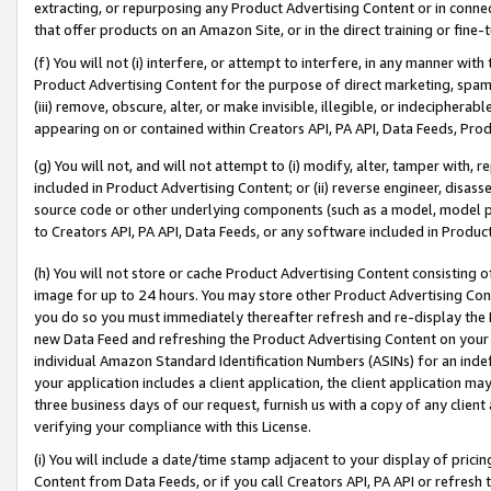
extracting, or repurposing any Product Advertising Content or in connec
that offer products on an Amazon Site, or in the direct training or fin
(f) You will not (i) interfere, or attempt to interfere, in any manner wit
Product Advertising Content for the purpose of direct marketing, spammi
(iii) remove, obscure, alter, or make invisible, illegible, or indecipherab
appearing on or contained within Creators API, PA API, Data Feeds, Prod
(g) You will not, and will not attempt to (i) modify, alter, tamper with,
included in Product Advertising Content; or (ii) reverse engineer, disa
source code or other underlying components (such as a model, model pa
to Creators API, PA API, Data Feeds, or any software included in Produc
(h) You will not store or cache Product Advertising Content consisting 
image for up to 24 hours. You may store other Product Advertising Cont
you do so you must immediately thereafter refresh and re-display the P
new Data Feed and refreshing the Product Advertising Content on your 
individual Amazon Standard Identification Numbers (ASINs) for an indefi
your application includes a client application, the client application m
three business days of our request, furnish us with a copy of any clien
verifying your compliance with this License.
(i) You will include a date/time stamp adjacent to your display of prici
Content from Data Feeds, or if you call Creators API, PA API or refresh