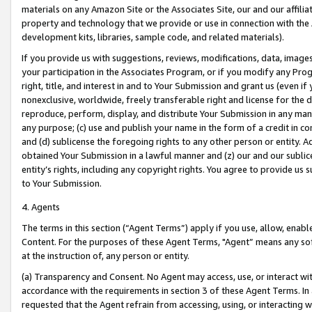
materials on any Amazon Site or the Associates Site, our and our affili
property and technology that we provide or use in connection with the
development kits, libraries, sample code, and related materials).
If you provide us with suggestions, reviews, modifications, data, image
your participation in the Associates Program, or if you modify any Prog
right, title, and interest in and to Your Submission and grant us (even 
nonexclusive, worldwide, freely transferable right and license for the du
reproduce, perform, display, and distribute Your Submission in any man
any purpose; (c) use and publish your name in the form of a credit in c
and (d) sublicense the foregoing rights to any other person or entity. A
obtained Your Submission in a lawful manner and (z) our and our sublice
entity’s rights, including any copyright rights. You agree to provide us
to Your Submission.
4. Agents
The terms in this section (“Agent Terms”) apply if you use, allow, enab
Content. For the purposes of these Agent Terms, "Agent” means any so
at the instruction of, any person or entity.
(a) Transparency and Consent. No Agent may access, use, or interact with 
accordance with the requirements in section 3 of these Agent Terms. In
requested that the Agent refrain from accessing, using, or interacting