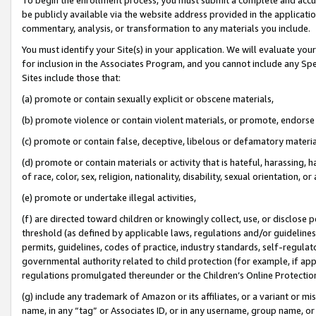
be publicly available via the website address provided in the application
commentary, analysis, or transformation to any materials you include.
You must identify your Site(s) in your application. We will evaluate your 
for inclusion in the Associates Program, and you cannot include any Speci
Sites include those that:
(a) promote or contain sexually explicit or obscene materials,
(b) promote violence or contain violent materials, or promote, endorse 
(c) promote or contain false, deceptive, libelous or defamatory materi
(d) promote or contain materials or activity that is hateful, harassing, h
of race, color, sex, religion, nationality, disability, sexual orientation, or
(e) promote or undertake illegal activities,
(f) are directed toward children or knowingly collect, use, or disclose
threshold (as defined by applicable laws, regulations and/or guidelines);
permits, guidelines, codes of practice, industry standards, self-regulat
governmental authority related to child protection (for example, if app
regulations promulgated thereunder or the Children’s Online Protection
(g) include any trademark of Amazon or its affiliates, or a variant or 
name, in any “tag” or Associates ID, or in any username, group name, or 