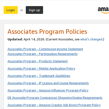
Login
Sign up
or
Associates Program Policies
Updated:
April 14, 2026. (Current Associates, see
what’s changed
.)
Associates Program - Commission Income Statement
Associates Program - Participation Requirements
Associates Program - Products Statement
Associates Program - Mobile Application Policy
Associates Program - Trademark Guidelines
Associates Program - IP License and Usage Requirements
Associates Program - Amazon Influencer Program Policy
DE Associate Program Comparison Shopping Engine Requirements
Associates Program - Amazon Creator Ads Boost Program Policy