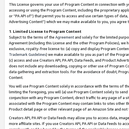
This License governs your use of Program Content in connection with yo
accessing or using the Program Content, including the proprietary appli
or “PA API of”) that permit you to access and use certain types of data
Advertising Content”) which we may make available to you, you agree t
1
.
Limited License to Program Content
Subject to the terms of the
Agreement
and solely for the limited purpo
Agreement (including this License and the other Program Policies), we 
exclusive, royalty-free license to: (a) copy and display Program Conten
Trademark Guidelines
) we make available to you as part of the Progra
(c) access and use Creators API, PA API, Data Feeds, and Product Adverti
does not include any downloading, copying or other use of Program Conte
data gathering and extraction tools. For the avoidance of doubt, Progr
Content.
You will use Program Content solely in accordance with the terms of t
limiting the foregoing, you will (a) use Program Content solely to send
conjunction with any Program Content, direct traffic to any page of a si
associated with the Program Content may contain links to sites other t
Product detail page or other relevant page of an Amazon Site and not 
Creators API, PA API or Data Feeds may allow you to access data, image
more affiliate sites. If you use Creators API, PA API or Data Feeds to ac