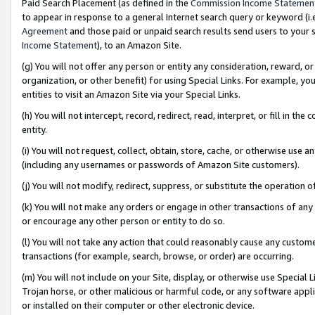
Paid Search Placement (as defined in the
Commission Income Statemen
to appear in response to a general Internet search query or keyword (i.e.
Agreement
and those paid or unpaid search results send users to your sit
Income Statement
), to an Amazon Site.
(g) You will not offer any person or entity any consideration, reward, or
organization, or other benefit) for using Special Links. For example, 
entities to visit an Amazon Site via your Special Links.
(h) You will not intercept, record, redirect, read, interpret, or fill in 
entity.
(i) You will not request, collect, obtain, store, cache, or otherwise us
(including any usernames or passwords of Amazon Site customers).
(j) You will not modify, redirect, suppress, or substitute the operation 
(k) You will not make any orders or engage in other transactions of any 
or encourage any other person or entity to do so.
(l) You will not take any action that could reasonably cause any custome
transactions (for example, search, browse, or order) are occurring.
(m) You will not include on your Site, display, or otherwise use Specia
Trojan horse, or other malicious or harmful code, or any software app
or installed on their computer or other electronic device.