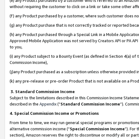
(e) any Product purchased by a customer who is referred to an Amazon Si
without requiring the customer to click on a link or take some other affi
(f) any Product purchased by a customer, where such customer does no
(g) any Product purchase that is not correctly tracked or reported bec
(h) any Product purchased through a Special Link in a Mobile Applicatio
Approved Mobile Application was not served by Creators API or PA API (
to you,
(i) any Product subject to a Bounty Event (as defined in Section 4(a) o
Commission Income),
(j)any Product purchased as a subscription unless otherwise provided 
(k) any pre-release or pre-order Product that is not available on a Prod
3. Standard Commission Income
Subject to the limitations described in this Commission Income Statem
described in the
Appendix
(”
Standard Commission Income
”). Commis
4. Special Commission Income or Promotions
From time to time, we may run general special programs or promotions 
alternative commission income (“
Special Commission Income
”). For
section), Amazon reserves the right to discontinue or modify all or par