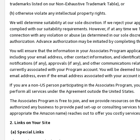
trademarks listed on our Non-Exhaustive Trademark Table), or
(h) otherwise violate any intellectual property rights.
We will determine suitability at our sole discretion. If we reject your 
complied with our suitability requirements. However, if at any time we 1
connection with any violation or abuse (as determined in our sole disc
authorization. Advance authorization may be initiated by completing t
You will ensure that the information in your Associates Program applic
including your email address, other contact information, and identifica
notifications (if any), approvals (if any), and other communications re
currently associated with your Program account. You will be deemed to 
email address, even if the email address associated with your account i
If you are a non-US person participating in the Associates Program, you
perform all services under the Agreement outside the United States.
The Associates Program is free to join, and we provide resources on th
authorized any business to provide paid set-up or consulting services t
appropriate the Amazon name) reaches out to offer you costly services
2. Links on Your Site
(a) Special Links