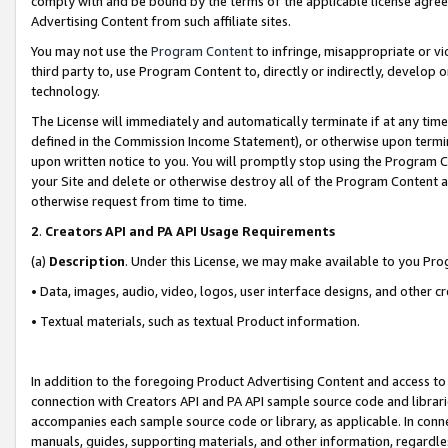
comply with and be bound by the terms of the applicable license agreem
Advertising Content from such affiliate sites.
You may not use the
Program Content
to infringe, misappropriate or vio
third party to, use Program Content to, directly or indirectly, develo
technology.
The License will immediately and automatically terminate if at any ti
defined in the Commission Income Statement), or otherwise upon termina
upon written notice to you. You will promptly stop using the Program 
your Site and delete or otherwise destroy all of the Program Content 
otherwise request from time to time.
2
.
Creators API and PA API Usage Requirements
(a)
Description
. Under this License, we may make available to you Pr
• Data, images, audio, video, logos, user interface designs, and other c
• Textual materials, such as textual Product information.
In addition to the foregoing Product Advertising Content and access to
connection with Creators API and PA API sample source code and librarie
accompanies each sample source code or library, as applicable. In conne
manuals, guides, supporting materials, and other information, regardless