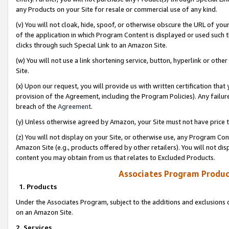
any Products on your Site for resale or commercial use of any kind.
(v) You will not cloak, hide, spoof, or otherwise obscure the URL of your
of the application in which Program Content is displayed or used such 
clicks through such Special Link to an Amazon Site.
(w) You will not use a link shortening service, button, hyperlink or oth
Site.
(x) Upon our request, you will provide us with written certification tha
provision of the Agreement, including the Program Policies). Any failure
breach of the
Agreement
.
(y) Unless otherwise agreed by Amazon, your Site must not have price tr
(z) You will not display on your Site, or otherwise use, any Program Con
Amazon Site (e.g., products offered by other retailers). You will not di
content you may obtain from us that relates to Excluded Products.
Associates Program Produc
1. Products
Under the Associates Program, subject to the additions and exclusions d
on an Amazon Site.
2. Services