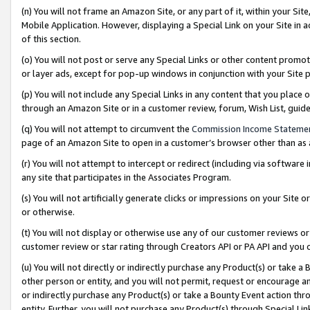
(n) You will not frame an Amazon Site, or any part of it, within your Sit
Mobile Application. However, displaying a Special Link on your Site in a
of this section.
(o) You will not post or serve any Special Links or other content prom
or layer ads, except for pop-up windows in conjunction with your Site 
(p) You will not include any Special Links in any content that you place
through an Amazon Site or in a customer review, forum, Wish List, gui
(q) You will not attempt to circumvent the
Commission Income Stateme
page of an Amazon Site to open in a customer’s browser other than as a 
(r) You will not attempt to intercept or redirect (including via softwar
any site that participates in the Associates Program.
(s) You will not artificially generate clicks or impressions on your Si
or otherwise.
(t) You will not display or otherwise use any of our customer reviews or 
customer review or star rating through Creators API or PA API and you 
(u) You will not directly or indirectly purchase any Product(s) or take a
other person or entity, and you will not permit, request or encourage an
or indirectly purchase any Product(s) or take a Bounty Event action thro
entity. Further, you will not purchase any Product(s) through Special Li