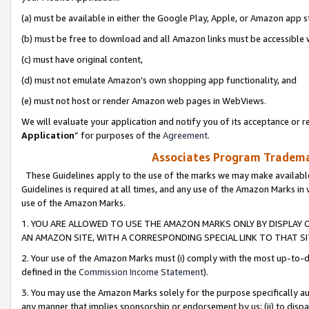
(a) must be available in either the Google Play, Apple, or Amazon app s
(b) must be free to download and all Amazon links must be accessible 
(c) must have original content,
(d) must not emulate Amazon’s own shopping app functionality, and
(e) must not host or render Amazon web pages in WebViews.
We will evaluate your application and notify you of its acceptance or re
Application
” for purposes of the
Agreement
.
Associates Program Trademar
These Guidelines apply to the use of the marks we may make available
Guidelines is required at all times, and any use of the Amazon Marks in 
use of the Amazon Marks.
1. YOU ARE ALLOWED TO USE THE AMAZON MARKS ONLY BY DISPLAY 
AN AMAZON SITE, WITH A CORRESPONDING SPECIAL LINK TO THAT SI
2. Your use of the Amazon Marks must (i) comply with the most up-to-da
defined in the
Commission Income Statement
).
3. You may use the Amazon Marks solely for the purpose specifically a
any manner that implies sponsorship or endorsement by us; (ii) to disparag