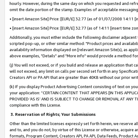
hourly. However, during the same day on which you requested and refre
omit the date portion of the stamp. Examples of acceptable messaging
• [insert Amazon Site] Price: [EUR/£] 32.77 (as of 01/07/2008 14:11 [in
• [insert Amazon Site] Price: [EUR/£] 32.77 (as of 14:11 [insert time zo
Additionally, you must either include the following disclaimer adjacent t
scripted pop-up, or other similar method: "Product prices and availabil
availability information displayed on [relevant Amazon Site(s), as appli
above examples, "Details" and "More info" would provide a method for 
(j) You will not exceed, or if you build and release an application that c
will not exceed, any limit on calls per second set forth in any Specifica
Creators API or PA API that are greater than 40KB without our prior wr
(k) If you display Product Advertising Content consisting of text on your
your application: “CERTAIN CONTENT THAT APPEARS [IN THIS APPLIC
PROVIDED ‘AS IS’ AND IS SUBJECT TO CHANGE OR REMOVAL AT ANY TIME.”
compliance with this License.
3.
Reservation of Rights; Your Submissions
Other than the limited licenses expressly set forth herein, we reserve all 
and to, and you do not, by virtue of this License or otherwise, acquire an
formats, Program Content, Creators API, PA API, Data Feeds, Product 