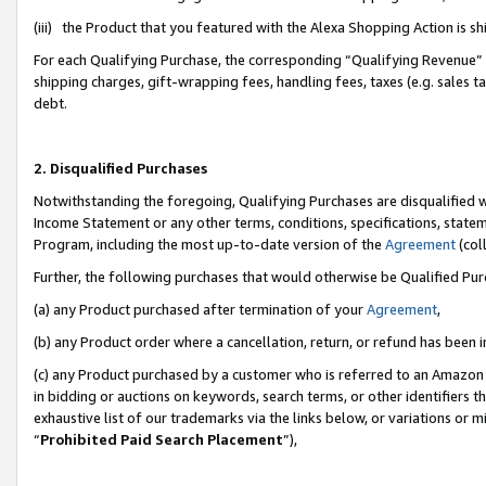
(iii) the Product that you featured with the Alexa Shopping Action is 
For each Qualifying Purchase, the corresponding “Qualifying Revenue” i
shipping charges, gift-wrapping fees, handling fees, taxes (e.g. sales ta
debt.
2. Disqualified Purchases
Notwithstanding the foregoing, Qualifying Purchases are disqualified w
Income Statement or any other terms, conditions, specifications, statem
Program, including the most up-to-date version of the
Agreement
(coll
Further, the following purchases that would otherwise be Qualified Pu
(a) any Product purchased after termination of your
Agreement
,
(b) any Product order where a cancellation, return, or refund has been i
(c) any Product purchased by a customer who is referred to an Amazon 
in bidding or auctions on keywords, search terms, or other identifiers 
exhaustive list of our trademarks via the links below, or variations or 
“
Prohibited Paid Search Placement
”),