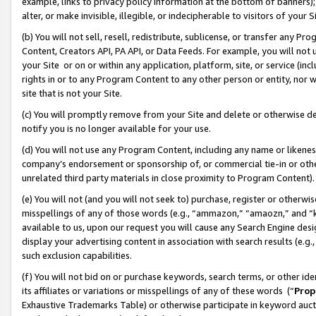
example, links to privacy policy information at the bottom of banners);
alter, or make invisible, illegible, or indecipherable to visitors of your 
(b) You will not sell, resell, redistribute, sublicense, or transfer any 
Content, Creators API, PA API, or Data Feeds. For example, you will not 
your Site or on or within any application, platform, site, or service (in
rights in or to any Program Content to any other person or entity, nor wi
site that is not your Site.
(c) You will promptly remove from your Site and delete or otherwise d
notify you is no longer available for your use.
(d) You will not use any Program Content, including any name or likene
company’s endorsement or sponsorship of, or commercial tie-in or other 
unrelated third party materials in close proximity to Program Content)
(e) You will not (and you will not seek to) purchase, register or otherw
misspellings of any of those words (e.g., “ammazon,” “amaozn,” and “kin
available to us, upon our request you will cause any Search Engine de
display your advertising content in association with search results (e.
such exclusion capabilities.
(f) You will not bid on or purchase keywords, search terms, or other id
its affiliates or variations or misspellings of any of these words (“
Prop
Exhaustive Trademarks Table) or otherwise participate in keyword aucti