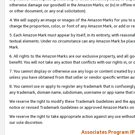
otherwise damage our goodwill in the Amazon Marks; or (iv) in offline ma
or other document, or any oral solicitation).
4. We will supply an image or images of the Amazon Marks for you to 
change the proportion, color, or font of any Amazon Mark, or add or
5. Each Amazon Mark must appear by itself, in its entirety, with reason
textual elements. Under no circumstance can any Amazon Mark be placed
Mark.
6. All rights to the Amazon Marks are our exclusive property, and all 
benefit. You will not take any action that conflicts with our rights in, 
7. You cannot display or otherwise use any logo or content created by a
unless you have obtained from that seller or vendor specific written au
8. You cannot use or apply to register any trademark that is confusingly
any trademark, domain name, subdomain, username or app name that is 
We reserve the right to modify these Trademark Guidelines and the app
notice or revised Trademark Guidelines or approved Amazon Marks on t
We reserve the right to take appropriate action against any use without
our sole discretion.
Associates Program IP