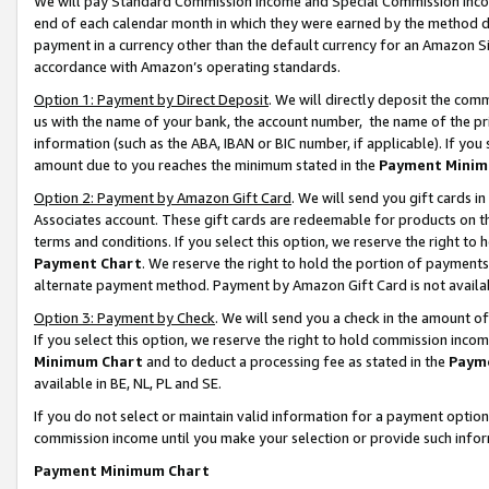
We will pay Standard Commission Income and Special Commission Incom
end of each calendar month in which they were earned by the method de
payment in a currency other than the default currency for an Amazon Sit
accordance with Amazon’s operating standards.
Option 1: Payment by Direct Deposit
. We will directly deposit the co
us with the name of your bank, the account number, the name of the pr
information (such as the ABA, IBAN or BIC number, if applicable). If you 
amount due to you reaches the minimum stated in the
Payment Minim
Option 2: Payment by Amazon Gift Card
. We will send you gift cards 
Associates account. These gift cards are redeemable for products on t
terms and conditions. If you select this option, we reserve the right t
Payment Chart
. We reserve the right to hold the portion of payment
alternate payment method. Payment by Amazon Gift Card is not available
Option 3: Payment by Check
. We will send you a check in the amount o
If you select this option, we reserve the right to hold commission inco
Minimum Chart
and to deduct a processing fee as stated in the
Paym
available in BE, NL, PL and SE.
If you do not select or maintain valid information for a payment opti
commission income until you make your selection or provide such info
Payment Minimum Chart