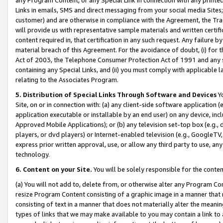
Links in emails, SMS and direct messaging from your social media Sites; 
customer) and are otherwise in compliance with the Agreement, the Tr
will provide us with representative sample materials and written certif
content required in, that certification in any such request. Any failure b
material breach of this Agreement. For the avoidance of doubt, (i) for
Act of 2003, the Telephone Consumer Protection Act of 1991 and any si
containing any Special Links, and (ii) you must comply with applicable
relating to the Associates Program.
5. Distribution of Special Links Through Software and Devices
Yo
Site, on or in connection with: (a) any client-side software application 
application executable or installable by an end user) on any device, in
Approved Mobile Applications); or (b) any television set-top box (e.g., 
players, or dvd players) or Internet-enabled television (e.g., GoogleTV, 
express prior written approval, use, or allow any third party to use, 
technology.
6. Content on your Site.
You will be solely responsible for the conten
(a) You will not add to, delete from, or otherwise alter any Program Co
resize Program Content consisting of a graphic image in a manner that
consisting of text in a manner that does not materially alter the meanin
types of links that we may make available to you may contain a link to 