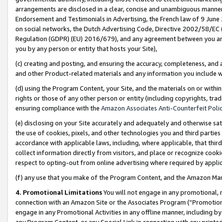
arrangements are disclosed in a clear, concise and unambiguous manner 
Endorsement and Testimonials in Advertising, the French law of 9 June
on social networks, the Dutch Advertising Code, Directive 2002/58/EC 
Regulation (GDPR) (EU) 2016/679), and any agreement between you and 
you by any person or entity that hosts your Site),
(c) creating and posting, and ensuring the accuracy, completeness, and 
and other Product-related materials and any information you include wit
(d) using the Program Content, your Site, and the materials on or within
rights or those of any other person or entity (including copyrights, trad
ensuring compliance with the
Amazon Associates Anti-Counterfeit Polic
(e) disclosing on your Site accurately and adequately and otherwise sat
the use of cookies, pixels, and other technologies you and third parties
accordance with applicable laws, including, where applicable, that thir
collect information directly from visitors, and place or recognize cooki
respect to opting-out from online advertising where required by appli
(f) any use that you make of the Program Content, and the Amazon Mar
4. Promotional Limitations
You will not engage in any promotional, ma
connection with an Amazon Site or the Associates Program (“Promotional
engage in any Promotional Activities in any offline manner, including by
any Program Content, or any Special Link in connection with any printed 