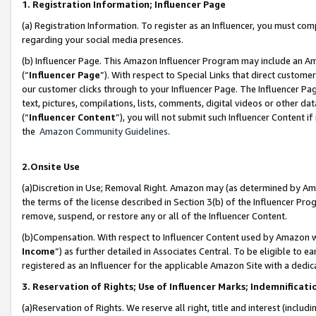
1. Registration Information; Influencer Page
(a) Registration Information. To register as an Influencer, you must co
regarding your social media presences.
(b) Influencer Page. This Amazon Influencer Program may include an A
(“
Influencer Page
”). With respect to Special Links that direct custom
our customer clicks through to your Influencer Page. The Influencer Pag
text, pictures, compilations, lists, comments, digital videos or other
(“
Influencer Content
”), you will not submit such Influencer Content if
the
Amazon Community Guidelines
.
2.Onsite Use
(a)Discretion in Use; Removal Right. Amazon may (as determined by Amazo
the terms of the license described in Section 3(b) of the Influencer Prog
remove, suspend, or restore any or all of the Influencer Content.
(b)Compensation. With respect to Influencer Content used by Amazon wi
Income
”) as further detailed in Associates Central. To be eligible t
registered as an Influencer for the applicable Amazon Site with a dedic
3. Reservation of Rights; Use of Influencer Marks; Indemnificati
(a)Reservation of Rights. We reserve all right, title and interest (includ