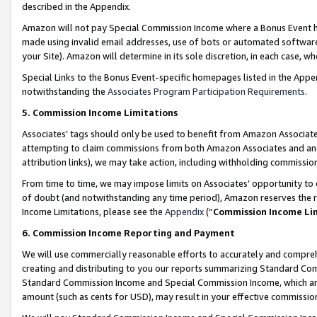
described in the Appendix.
Amazon will not pay Special Commission Income where a Bonus Event has
made using invalid email addresses, use of bots or automated software,
your Site). Amazon will determine in its sole discretion, in each case, w
Special Links to the Bonus Event-specific homepages listed in the Appe
notwithstanding the
Associates Program Participation Requirements
.
5. Commission Income Limitations
Associates’ tags should only be used to benefit from Amazon Associates
attempting to claim commissions from both Amazon Associates and ano
attribution links), we may take action, including withholding commissio
From time to time, we may impose limits on Associates’ opportunity t
of doubt (and notwithstanding any time period), Amazon reserves the ri
Income Limitations, please see the
Appendix
(“
Commission Income Li
6. Commission Income Reporting and Payment
We will use commercially reasonable efforts to accurately and comprehe
creating and distributing to you our reports summarizing Standard C
Standard Commission Income and Special Commission Income, which are 
amount (such as cents for USD), may result in your effective commission 