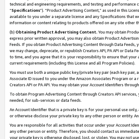
technical and engineering requirements, and testing and performance cri
“
Specifications
”). “Product Advertising Content,” as used in this Lic
available to you under a separate license and any Specifications that we
information or content relating to products offered on any site other 
(b)
Obtaining Product Advertising Content.
You may obtain Product
express prior written approval, you may also obtain Product Advertisi
Feeds. If you obtain Product Advertising Content through Data Feeds, yo
we may change, deprecate, or republish Creators API, PA API or Data Fee
to time, and you agree that it is your responsibility to ensure that your
current requirements (including this License and all Program Policies).
You must use both a unique public key/private key pair (each key pair, a
Associate ID issued to you under the Amazon Associates Program or a r
Creators API or PA API. You may obtain your Account Identifiers through
To obtain Program Advertising Content through Creators API services, y
needed, for sub-services or data feeds.
An Account Identifier that is a private key is for your personal use only,
or otherwise disclose your private key to any other person or entity. An A
You are responsible for all activities that occur under your Account Ide
any other person or entity. Therefore, you should contact us immediate
your private key is otherwise disclosed, lost, or stolen. You may not u