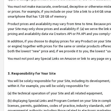
You must not make inaccurate, overbroad, deceptive or otherwise misle
or prices. For example, if you include on your Site a link to a 64 GB sm
smartphone that has 128 GB of memory.
Product prices and availability may vary from time to time. Because pri
your Site may only show prices and availability if: (a) we serve the link 
pricing and availability data via Creators API or PA API and you comply
In addition, if you choose to display prices for any Product on your Si
or engine) together with prices for the same or similar products offer
both the lowest “new” price and, if we provide it to you, the lowest “u
You must not post any Special Links on Amazon or link to any page on 
3. Responsibility for Your Site
You will be solely responsible for your Site, including its development
within it. For example, you will be solely responsible for:
(a) the technical operation of your Site and all related equipment,
(b) displaying Special Links and Program Content on your Site in compl
licenses, permits, guidelines, codes of practice, industry standards, se
governmental authority, including those related to electronic marketin