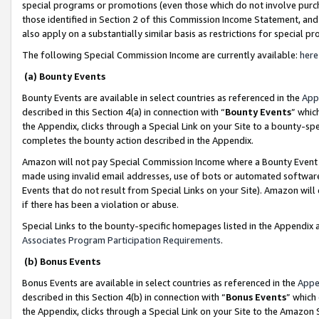
special programs or promotions (even those which do not involve purcha
those identified in Section 2 of this Commission Income Statement, an
also apply on a substantially similar basis as restrictions for special 
The following Special Commission Income are currently available:
here
(a) Bounty Events
Bounty Events are available in select countries as referenced in the
App
described in this Section 4(a) in connection with “
Bounty Events
” whic
the Appendix, clicks through a Special Link on your Site to a bounty-s
completes the bounty action described in the Appendix.
Amazon will not pay Special Commission Income where a Bounty Event ha
made using invalid email addresses, use of bots or automated software
Events that do not result from Special Links on your Site). Amazon will 
if there has been a violation or abuse.
Special Links to the bounty-specific homepages listed in the Appendix 
Associates Program Participation Requirements
.
(b) Bonus Events
Bonus Events are available in select countries as referenced in the
Appe
described in this Section 4(b) in connection with “
Bonus Events
” which
the Appendix, clicks through a Special Link on your Site to the Amazon 