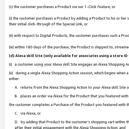
(c) the customer purchases a Product via our 1-Click feature, or
(i) the customer purchases a Product by adding a Product to his or her
their initial click-through of the Special Link, or
(ii) with respect to Digital Products, the customer purchases such a P
(iii) within 180 days of the purchase, the Product is shipped to, stre
(d) Alexa skill Site (only available for associates using a stor
(i) a customer using your Alexa skill Site engages an Alexa Shopping A
(ii) during a single Alexa Shopping Action session, which begins when
either:
A. returns from the Alexa Shopping Action to your Alexa skill Site 
B. places an order via Alexa for the Product that you featured with
the customer completes a Purchase of the Product you featured with t
C. via Alexa, or
D. by adding that Product to the customer’s shopping cart within th
after their initial engagement with the Alexa Shopping Action; and