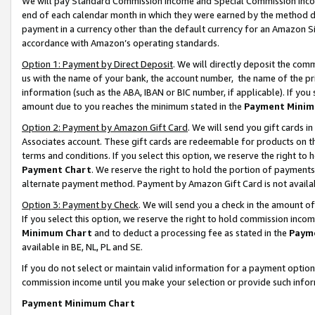
We will pay Standard Commission Income and Special Commission Incom
end of each calendar month in which they were earned by the method de
payment in a currency other than the default currency for an Amazon Sit
accordance with Amazon’s operating standards.
Option 1: Payment by Direct Deposit
. We will directly deposit the co
us with the name of your bank, the account number, the name of the pr
information (such as the ABA, IBAN or BIC number, if applicable). If you 
amount due to you reaches the minimum stated in the
Payment Minim
Option 2: Payment by Amazon Gift Card
. We will send you gift cards 
Associates account. These gift cards are redeemable for products on t
terms and conditions. If you select this option, we reserve the right t
Payment Chart
. We reserve the right to hold the portion of payment
alternate payment method. Payment by Amazon Gift Card is not available
Option 3: Payment by Check
. We will send you a check in the amount o
If you select this option, we reserve the right to hold commission inco
Minimum Chart
and to deduct a processing fee as stated in the
Paym
available in BE, NL, PL and SE.
If you do not select or maintain valid information for a payment opti
commission income until you make your selection or provide such info
Payment Minimum Chart