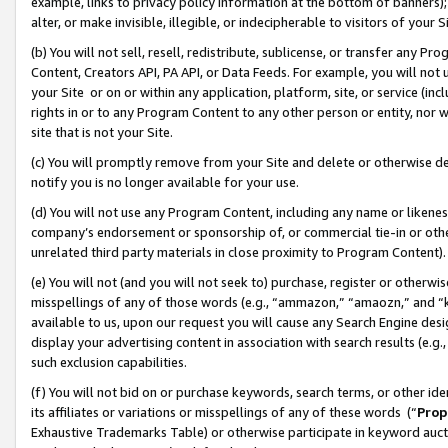
example, links to privacy policy information at the bottom of banners);
alter, or make invisible, illegible, or indecipherable to visitors of your 
(b) You will not sell, resell, redistribute, sublicense, or transfer any 
Content, Creators API, PA API, or Data Feeds. For example, you will not 
your Site or on or within any application, platform, site, or service (in
rights in or to any Program Content to any other person or entity, nor wi
site that is not your Site.
(c) You will promptly remove from your Site and delete or otherwise d
notify you is no longer available for your use.
(d) You will not use any Program Content, including any name or likene
company’s endorsement or sponsorship of, or commercial tie-in or other 
unrelated third party materials in close proximity to Program Content)
(e) You will not (and you will not seek to) purchase, register or otherw
misspellings of any of those words (e.g., “ammazon,” “amaozn,” and “kin
available to us, upon our request you will cause any Search Engine de
display your advertising content in association with search results (e.
such exclusion capabilities.
(f) You will not bid on or purchase keywords, search terms, or other id
its affiliates or variations or misspellings of any of these words (“
Prop
Exhaustive Trademarks Table) or otherwise participate in keyword aucti