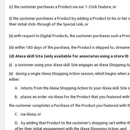
(c) the customer purchases a Product via our 1-Click feature, or
(i) the customer purchases a Product by adding a Product to his or her
their initial click-through of the Special Link, or
(ii) with respect to Digital Products, the customer purchases such a P
(iii) within 180 days of the purchase, the Product is shipped to, stre
(d) Alexa skill Site (only available for associates using a stor
(i) a customer using your Alexa skill Site engages an Alexa Shopping A
(ii) during a single Alexa Shopping Action session, which begins when
either:
A. returns from the Alexa Shopping Action to your Alexa skill Site 
B. places an order via Alexa for the Product that you featured with
the customer completes a Purchase of the Product you featured with t
C. via Alexa, or
D. by adding that Product to the customer’s shopping cart within th
after their initial engagement with the Alexa Shopping Action; and