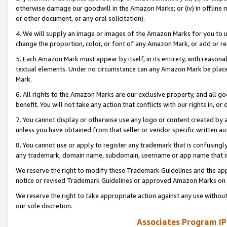
otherwise damage our goodwill in the Amazon Marks; or (iv) in offline ma
or other document, or any oral solicitation).
4. We will supply an image or images of the Amazon Marks for you to 
change the proportion, color, or font of any Amazon Mark, or add or
5. Each Amazon Mark must appear by itself, in its entirety, with reason
textual elements. Under no circumstance can any Amazon Mark be placed
Mark.
6. All rights to the Amazon Marks are our exclusive property, and all 
benefit. You will not take any action that conflicts with our rights in, 
7. You cannot display or otherwise use any logo or content created by a
unless you have obtained from that seller or vendor specific written au
8. You cannot use or apply to register any trademark that is confusingly
any trademark, domain name, subdomain, username or app name that is 
We reserve the right to modify these Trademark Guidelines and the app
notice or revised Trademark Guidelines or approved Amazon Marks on t
We reserve the right to take appropriate action against any use without
our sole discretion.
Associates Program IP