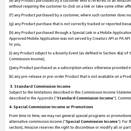
(e) any Product purchased by a customer who is referred to an Amazon Si
without requiring the customer to click on a link or take some other affi
(f) any Product purchased by a customer, where such customer does no
(g) any Product purchase that is not correctly tracked or reported bec
(h) any Product purchased through a Special Link in a Mobile Applicatio
Approved Mobile Application was not served by Creators API or PA API (
to you,
(i) any Product subject to a Bounty Event (as defined in Section 4(a) o
Commission Income),
(j)any Product purchased as a subscription unless otherwise provided 
(k) any pre-release or pre-order Product that is not available on a Prod
3. Standard Commission Income
Subject to the limitations described in this Commission Income Statem
described in the
Appendix
(”
Standard Commission Income
”). Commis
4. Special Commission Income or Promotions
From time to time, we may run general special programs or promotions 
alternative commission income (“
Special Commission Income
”). For
section), Amazon reserves the right to discontinue or modify all or par