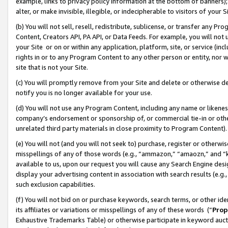
example, links to privacy policy information at the bottom of banners);
alter, or make invisible, illegible, or indecipherable to visitors of your 
(b) You will not sell, resell, redistribute, sublicense, or transfer any 
Content, Creators API, PA API, or Data Feeds. For example, you will not 
your Site or on or within any application, platform, site, or service (in
rights in or to any Program Content to any other person or entity, nor wi
site that is not your Site.
(c) You will promptly remove from your Site and delete or otherwise d
notify you is no longer available for your use.
(d) You will not use any Program Content, including any name or likene
company’s endorsement or sponsorship of, or commercial tie-in or other 
unrelated third party materials in close proximity to Program Content)
(e) You will not (and you will not seek to) purchase, register or otherw
misspellings of any of those words (e.g., “ammazon,” “amaozn,” and “kin
available to us, upon our request you will cause any Search Engine de
display your advertising content in association with search results (e.
such exclusion capabilities.
(f) You will not bid on or purchase keywords, search terms, or other id
its affiliates or variations or misspellings of any of these words (“
Prop
Exhaustive Trademarks Table) or otherwise participate in keyword aucti