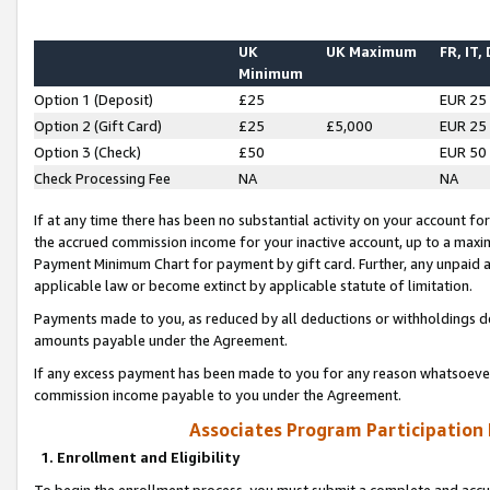
UK
UK Maximum
FR, IT,
Minimum
Option 1 (Deposit)
£25
EUR 25
Option 2 (Gift Card)
£25
£5,000
EUR 25
Option 3 (Check)
£50
EUR 50
Check Processing Fee
NA
NA
If at any time there has been no substantial activity on your account for 
the accrued commission income for your inactive account, up to a max
Payment Minimum Chart for payment by gift card. Further, any unpaid 
applicable law or become extinct by applicable statute of limitation.
Payments made to you, as reduced by all deductions or withholdings de
amounts payable under the Agreement.
If any excess payment has been made to you for any reason whatsoever,
commission income payable to you under the Agreement.
Associates Program Participation
1. Enrollment and Eligibility
To begin the enrollment process, you must submit a complete and accur