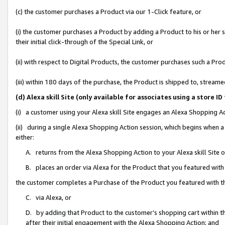
(c) the customer purchases a Product via our 1-Click feature, or
(i) the customer purchases a Product by adding a Product to his or her
their initial click-through of the Special Link, or
(ii) with respect to Digital Products, the customer purchases such a P
(iii) within 180 days of the purchase, the Product is shipped to, stre
(d) Alexa skill Site (only available for associates using a stor
(i) a customer using your Alexa skill Site engages an Alexa Shopping A
(ii) during a single Alexa Shopping Action session, which begins when
either:
A. returns from the Alexa Shopping Action to your Alexa skill Site 
B. places an order via Alexa for the Product that you featured with
the customer completes a Purchase of the Product you featured with t
C. via Alexa, or
D. by adding that Product to the customer’s shopping cart within th
after their initial engagement with the Alexa Shopping Action; and