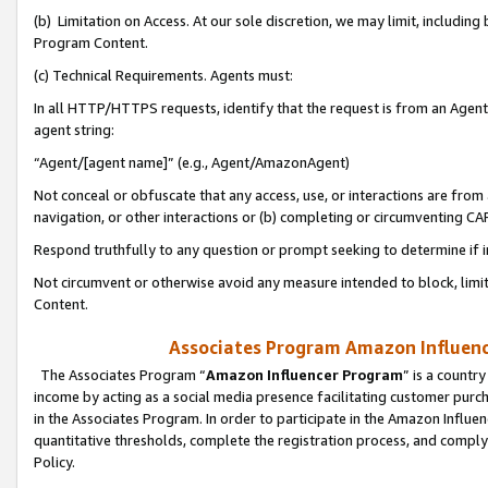
(b) Limitation on Access. At our sole discretion, we may limit, includin
Program Content.
(c) Technical Requirements. Agents must:
In all HTTP/HTTPS requests, identify that the request is from an Agent 
agent string:
“Agent/[agent name]” (e.g., Agent/AmazonAgent)
Not conceal or obfuscate that any access, use, or interactions are fro
navigation, or other interactions or (b) completing or circumventing 
Respond truthfully to any question or prompt seeking to determine if 
Not circumvent or otherwise avoid any measure intended to block, limit
Content.
Associates Program Amazon Influence
The Associates Program “
Amazon Influencer Program
” is a countr
income by acting as a social media presence facilitating customer purc
in the Associates Program. In order to participate in the Amazon Influen
quantitative thresholds, complete the registration process, and comply
Policy.