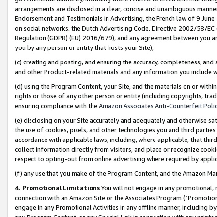
arrangements are disclosed in a clear, concise and unambiguous manner 
Endorsement and Testimonials in Advertising, the French law of 9 June
on social networks, the Dutch Advertising Code, Directive 2002/58/EC 
Regulation (GDPR) (EU) 2016/679), and any agreement between you and 
you by any person or entity that hosts your Site),
(c) creating and posting, and ensuring the accuracy, completeness, and 
and other Product-related materials and any information you include wit
(d) using the Program Content, your Site, and the materials on or within
rights or those of any other person or entity (including copyrights, trad
ensuring compliance with the
Amazon Associates Anti-Counterfeit Polic
(e) disclosing on your Site accurately and adequately and otherwise sat
the use of cookies, pixels, and other technologies you and third parties
accordance with applicable laws, including, where applicable, that thir
collect information directly from visitors, and place or recognize cooki
respect to opting-out from online advertising where required by appli
(f) any use that you make of the Program Content, and the Amazon Mar
4. Promotional Limitations
You will not engage in any promotional, ma
connection with an Amazon Site or the Associates Program (“Promotional
engage in any Promotional Activities in any offline manner, including by
any Program Content, or any Special Link in connection with any printed 