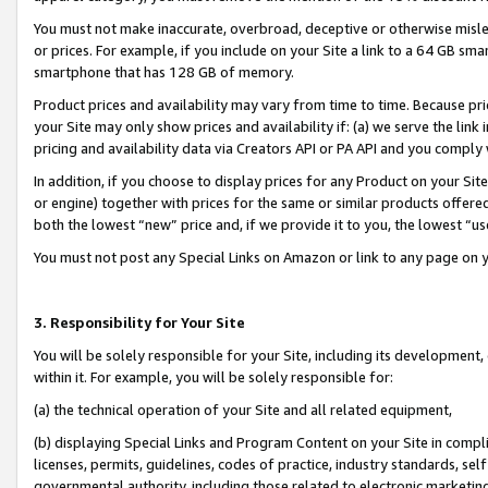
You must not make inaccurate, overbroad, deceptive or otherwise misle
or prices. For example, if you include on your Site a link to a 64 GB sm
smartphone that has 128 GB of memory.
Product prices and availability may vary from time to time. Because pri
your Site may only show prices and availability if: (a) we serve the link 
pricing and availability data via Creators API or PA API and you comply
In addition, if you choose to display prices for any Product on your Si
or engine) together with prices for the same or similar products offer
both the lowest “new” price and, if we provide it to you, the lowest “u
You must not post any Special Links on Amazon or link to any page on 
3. Responsibility for Your Site
You will be solely responsible for your Site, including its development
within it. For example, you will be solely responsible for:
(a) the technical operation of your Site and all related equipment,
(b) displaying Special Links and Program Content on your Site in compl
licenses, permits, guidelines, codes of practice, industry standards, se
governmental authority, including those related to electronic marketin