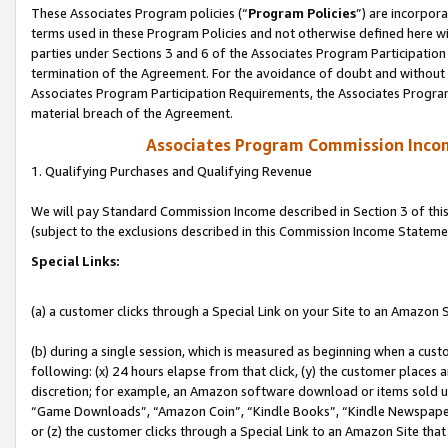
These Associates Program policies (“
Program Policies
”) are incorpor
terms used in these Program Policies and not otherwise defined here wil
parties under Sections 3 and 6 of the Associates Program Participation
termination of the Agreement. For the avoidance of doubt and without l
Associates Program Participation Requirements, the Associates Program
material breach of the Agreement.
Associates Program Commission Inco
1. Qualifying Purchases and Qualifying Revenue
We will pay Standard Commission Income described in Section 3 of thi
(subject to the exclusions described in this Commission Income Stateme
Special Links:
(a) a customer clicks through a Special Link on your Site to an Amazon S
(b) during a single session, which is measured as beginning when a custo
following: (x) 24 hours elapse from that click, (y) the customer places 
discretion; for example, an Amazon software download or items sold 
“Game Downloads”, “Amazon Coin”, “Kindle Books”, “Kindle Newspapers”
or (z) the customer clicks through a Special Link to an Amazon Site that