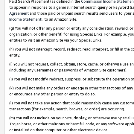
Paid Search Placement (as defined in the
Commission Income Statemen
to appear in response to a general Internet search query or keyword (i.e.
Agreement
and those paid or unpaid search results send users to your sit
Income Statement
), to an Amazon Site.
(g) You will not offer any person or entity any consideration, reward, or
organization, or other benefit) for using Special Links. For example, 
entities to visit an Amazon Site via your Special Links.
(h) You will not intercept, record, redirect, read, interpret, or fill in 
entity.
(i) You will not request, collect, obtain, store, cache, or otherwise us
(including any usernames or passwords of Amazon Site customers).
(j) You will not modify, redirect, suppress, or substitute the operation 
(k) You will not make any orders or engage in other transactions of any 
or encourage any other person or entity to do so.
(l) You will not take any action that could reasonably cause any custome
transactions (for example, search, browse, or order) are occurring.
(m) You will not include on your Site, display, or otherwise use Specia
Trojan horse, or other malicious or harmful code, or any software app
or installed on their computer or other electronic device.