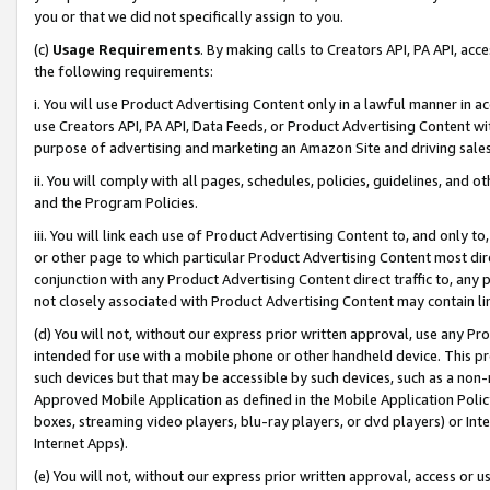
you or that we did not specifically assign to you.
(c)
Usage Requirements
. By making calls to Creators API, PA API, ac
the following requirements:
i. You will use Product Advertising Content only in a lawful manner in a
use Creators API, PA API, Data Feeds, or Product Advertising Content wit
purpose of advertising and marketing an Amazon Site and driving sales
ii. You will comply with all pages, schedules, policies, guidelines, and o
and the Program Policies.
iii. You will link each use of Product Advertising Content to, and only 
or other page to which particular Product Advertising Content most direc
conjunction with any Product Advertising Content direct traffic to, any 
not closely associated with Product Advertising Content may contain lin
(d) You will not, without our express prior written approval, use any Pr
intended for use with a mobile phone or other handheld device. This proh
such devices but that may be accessible by such devices, such as a non-
Approved Mobile Application as defined in the Mobile Application Policy; 
boxes, streaming video players, blu-ray players, or dvd players) or Inte
Internet Apps).
(e) You will not, without our express prior written approval, access or 