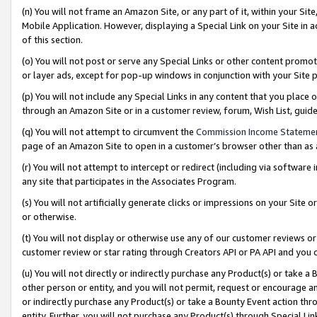
(n) You will not frame an Amazon Site, or any part of it, within your Sit
Mobile Application. However, displaying a Special Link on your Site in a
of this section.
(o) You will not post or serve any Special Links or other content prom
or layer ads, except for pop-up windows in conjunction with your Site 
(p) You will not include any Special Links in any content that you place
through an Amazon Site or in a customer review, forum, Wish List, gui
(q) You will not attempt to circumvent the
Commission Income Stateme
page of an Amazon Site to open in a customer’s browser other than as a 
(r) You will not attempt to intercept or redirect (including via softwar
any site that participates in the Associates Program.
(s) You will not artificially generate clicks or impressions on your Si
or otherwise.
(t) You will not display or otherwise use any of our customer reviews or 
customer review or star rating through Creators API or PA API and you 
(u) You will not directly or indirectly purchase any Product(s) or take a
other person or entity, and you will not permit, request or encourage an
or indirectly purchase any Product(s) or take a Bounty Event action thro
entity. Further, you will not purchase any Product(s) through Special Li