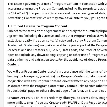
This License governs your use of Program Content in connection with yo
accessing or using the Program Content, including the proprietary appli
or “PA API of”) that permit you to access and use certain types of data
Advertising Content”) which we may make available to you, you agree t
1
.
Limited License to Program Content
Subject to the terms of the
Agreement
and solely for the limited purpo
Agreement (including this License and the other Program Policies), we 
exclusive, royalty-free license to: (a) copy and display Program Conten
Trademark Guidelines
) we make available to you as part of the Progra
(c) access and use Creators API, PA API, Data Feeds, and Product Adverti
does not include any downloading, copying or other use of Program Conte
data gathering and extraction tools. For the avoidance of doubt, Progr
Content.
You will use Program Content solely in accordance with the terms of t
limiting the foregoing, you will (a) use Program Content solely to send
conjunction with any Program Content, direct traffic to any page of a si
associated with the Program Content may contain links to sites other t
Product detail page or other relevant page of an Amazon Site and not 
Creators API, PA API or Data Feeds may allow you to access data, image
more affiliate sites. If you use Creators API, PA API or Data Feeds to ac