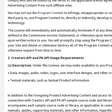
comply with and be bound by the terms of the applicable license agreem
Advertising Content from such affiliate sites.
You may not use the
Program Content
to infringe, misappropriate or vio
third party to, use Program Content to, directly or indirectly, develo
technology.
The License will immediately and automatically terminate if at any ti
defined in the Commission Income Statement), or otherwise upon termina
upon written notice to you. You will promptly stop using the Program 
your Site and delete or otherwise destroy all of the Program Content 
otherwise request from time to time.
2
.
Creators API and PA API Usage Requirements
(a)
Description
. Under this License, we may make available to you Pr
• Data, images, audio, video, logos, user interface designs, and other c
• Textual materials, such as textual Product information.
In addition to the foregoing Product Advertising Content and access to
connection with Creators API and PA API sample source code and librarie
accompanies each sample source code or library, as applicable. In conne
manuals, guides, supporting materials, and other information, regardless