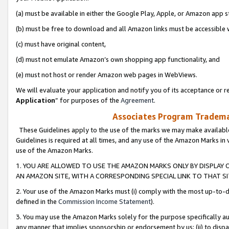
(a) must be available in either the Google Play, Apple, or Amazon app s
(b) must be free to download and all Amazon links must be accessible 
(c) must have original content,
(d) must not emulate Amazon’s own shopping app functionality, and
(e) must not host or render Amazon web pages in WebViews.
We will evaluate your application and notify you of its acceptance or re
Application
” for purposes of the
Agreement
.
Associates Program Trademar
These Guidelines apply to the use of the marks we may make available
Guidelines is required at all times, and any use of the Amazon Marks in 
use of the Amazon Marks.
1. YOU ARE ALLOWED TO USE THE AMAZON MARKS ONLY BY DISPLAY 
AN AMAZON SITE, WITH A CORRESPONDING SPECIAL LINK TO THAT SI
2. Your use of the Amazon Marks must (i) comply with the most up-to-da
defined in the
Commission Income Statement
).
3. You may use the Amazon Marks solely for the purpose specifically a
any manner that implies sponsorship or endorsement by us; (ii) to disparag