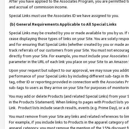
After you have applied to the Associates Program, you are permitted to 
and accrual of commission income.
Special Links must use the Associates ID we have assigned to you.
(b) General Requirements Applicable to All Special Links
Special Links may be created by you or made available to you by us. If 
cease displaying those types of links on your Site. You are solely respo
and for ensuring that Special Links (whether created by you or made av
track referrals of our customers from your Site. You must not encoura
directly from your Site. For example, you must include your Associates
parameter in the URL of each link you place on your Site to an Amazon 
Upon your request but subject to our approval, we may issue you addit
performance of your Special Links by including different sub-tags in t
tag, other ID or reporting provided in connection with the Associates Pr
sub-tags to users as they arrive on your Site for purposes of monitorin
You may add or delete Products (and related Special Links) from your Si
in the Products Statement). When linking to pages with Product lists you
Link. Product lists include search results, events (e.g. Prime Day), or 
You must remove from your Site any links and related references to li
For example, if you include links to Products in the apparel category 
apparel category, you must remove the mention of the 15% discount f