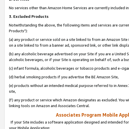
No services other than Amazon Home Services are currently included in 
3. Excluded Products
Notwithstanding the above, the following items and services are curre
Products"):
(a) any product or service sold on a site linked to from an Amazon Site
on a site linked to from a banner ad, sponsored link, or other link disp
(b) any alcoholic beverage advertised on your Site if you are a United 
alcoholic beverages, or if your Site is operating on behalf of, such a bu
(c) infant formula, alcoholic beverages or tobacco products and e-ciga
(d) herbal smoking products if you advertise the BE Amazon Site,
(e) products without an intended medical purpose referred to in Annex 
site,
(f) any product or service which Amazon designates as excluded. You will 
linking tools on Amazon and Associates Central.
Associates Program Mobile Appli
If your Site includes a software application designed and intended for
your Mobile Application: