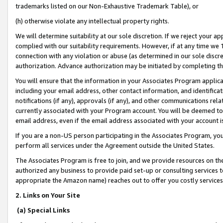
trademarks listed on our Non-Exhaustive Trademark Table), or
(h) otherwise violate any intellectual property rights.
We will determine suitability at our sole discretion. If we reject your 
complied with our suitability requirements. However, if at any time we 1
connection with any violation or abuse (as determined in our sole disc
authorization. Advance authorization may be initiated by completing t
You will ensure that the information in your Associates Program applic
including your email address, other contact information, and identifica
notifications (if any), approvals (if any), and other communications re
currently associated with your Program account. You will be deemed to 
email address, even if the email address associated with your account i
If you are a non-US person participating in the Associates Program, you
perform all services under the Agreement outside the United States.
The Associates Program is free to join, and we provide resources on th
authorized any business to provide paid set-up or consulting services t
appropriate the Amazon name) reaches out to offer you costly services
2. Links on Your Site
(a) Special Links