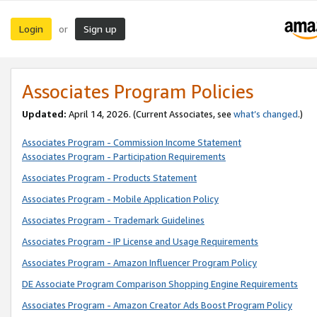
Login
Sign up
or
Associates Program Policies
Updated:
April 14, 2026. (Current Associates, see
what’s changed
.)
Associates Program - Commission Income Statement
Associates Program - Participation Requirements
Associates Program - Products Statement
Associates Program - Mobile Application Policy
Associates Program - Trademark Guidelines
Associates Program - IP License and Usage Requirements
Associates Program - Amazon Influencer Program Policy
DE Associate Program Comparison Shopping Engine Requirements
Associates Program - Amazon Creator Ads Boost Program Policy