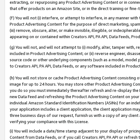
extracting, or repurposing any Product Advertising Content or in connec
that offer products on an Amazon Site, or in the direct training or fin
(f) You will not (i) interfere, or attempt to interfere, in any manner wit
Product Advertising Content for the purpose of direct marketing, spammi
(iii) remove, obscure, alter, or make invisible, illegible, or indecipherab
appearing on or contained within Creators API, PA API, Data Feeds, Prod
(g) You will not, and will not attempt to (i) modify, alter, tamper with,
included in Product Advertising Content; or (ii) reverse engineer, disa
source code or other underlying components (such as a model, model pa
to Creators API, PA API, Data Feeds, or any software included in Produc
(h) You will not store or cache Product Advertising Content consisting 
image for up to 24 hours. You may store other Product Advertising Cont
you do so you must immediately thereafter refresh and re-display the P
new Data Feed and refreshing the Product Advertising Content on your 
individual Amazon Standard Identification Numbers (ASINs) for an indefi
your application includes a client application, the client application m
three business days of our request, furnish us with a copy of any clien
verifying your compliance with this License.
(i) You will include a date/time stamp adjacent to your display of prici
Content from Data Feeds, or if you call Creators API, PA API or refresh