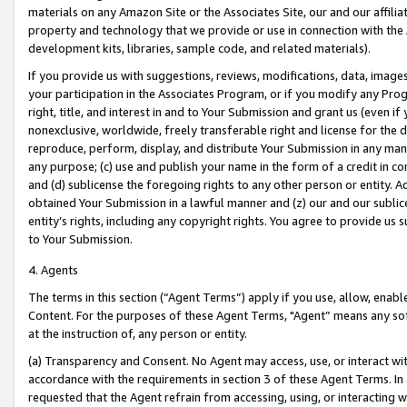
materials on any Amazon Site or the Associates Site, our and our affili
property and technology that we provide or use in connection with the
development kits, libraries, sample code, and related materials).
If you provide us with suggestions, reviews, modifications, data, image
your participation in the Associates Program, or if you modify any Prog
right, title, and interest in and to Your Submission and grant us (even 
nonexclusive, worldwide, freely transferable right and license for the du
reproduce, perform, display, and distribute Your Submission in any man
any purpose; (c) use and publish your name in the form of a credit in c
and (d) sublicense the foregoing rights to any other person or entity. A
obtained Your Submission in a lawful manner and (z) our and our sublice
entity’s rights, including any copyright rights. You agree to provide us
to Your Submission.
4. Agents
The terms in this section (“Agent Terms”) apply if you use, allow, enab
Content. For the purposes of these Agent Terms, "Agent” means any so
at the instruction of, any person or entity.
(a) Transparency and Consent. No Agent may access, use, or interact with 
accordance with the requirements in section 3 of these Agent Terms. In
requested that the Agent refrain from accessing, using, or interacting