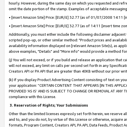
hourly. However, during the same day on which you requested and refre
omit the date portion of the stamp. Examples of acceptable messaging
• [insert Amazon Site] Price: [EUR/£] 32.77 (as of 01/07/2008 14:11 [in
• [insert Amazon Site] Price: [EUR/£] 32.77 (as of 14:11 [insert time zo
Additionally, you must either include the following disclaimer adjacent t
scripted pop-up, or other similar method: "Product prices and availabil
availability information displayed on [relevant Amazon Site(s), as appli
above examples, "Details" and "More info" would provide a method for 
(j) You will not exceed, or if you build and release an application that c
will not exceed, any limit on calls per second set forth in any Specifica
Creators API or PA API that are greater than 40KB without our prior wr
(k) If you display Product Advertising Content consisting of text on your
your application: “CERTAIN CONTENT THAT APPEARS [IN THIS APPLIC
PROVIDED ‘AS IS’ AND IS SUBJECT TO CHANGE OR REMOVAL AT ANY TIME.”
compliance with this License.
3.
Reservation of Rights; Your Submissions
Other than the limited licenses expressly set forth herein, we reserve all 
and to, and you do not, by virtue of this License or otherwise, acquire an
formats, Program Content, Creators API, PA API, Data Feeds, Product 