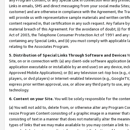
Links in emails, SMS and direct messaging from your social media Sites; 
customer) and are otherwise in compliance with the Agreement, the Tr
will provide us with representative sample materials and written certif
content required in, that certification in any such request. Any failure b
material breach of this Agreement. For the avoidance of doubt, (i) for
Act of 2003, the Telephone Consumer Protection Act of 1991 and any si
containing any Special Links, and (ii) you must comply with applicable
relating to the Associates Program.
5. Distribution of Special Links Through Software and Devices
Yo
Site, on or in connection with: (a) any client-side software application 
application executable or installable by an end user) on any device, in
Approved Mobile Applications); or (b) any television set-top box (e.g., 
players, or dvd players) or Internet-enabled television (e.g., GoogleTV, 
express prior written approval, use, or allow any third party to use, 
technology.
6. Content on your Site.
You will be solely responsible for the conten
(a) You will not add to, delete from, or otherwise alter any Program Co
resize Program Content consisting of a graphic image in a manner that
consisting of text in a manner that does not materially alter the meanin
types of links that we may make available to you may contain a link to 