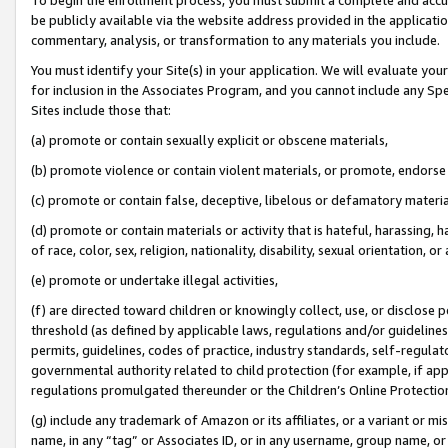
be publicly available via the website address provided in the application
commentary, analysis, or transformation to any materials you include.
You must identify your Site(s) in your application. We will evaluate your 
for inclusion in the Associates Program, and you cannot include any Speci
Sites include those that:
(a) promote or contain sexually explicit or obscene materials,
(b) promote violence or contain violent materials, or promote, endorse 
(c) promote or contain false, deceptive, libelous or defamatory materi
(d) promote or contain materials or activity that is hateful, harassing, h
of race, color, sex, religion, nationality, disability, sexual orientation, or
(e) promote or undertake illegal activities,
(f) are directed toward children or knowingly collect, use, or disclose
threshold (as defined by applicable laws, regulations and/or guidelines);
permits, guidelines, codes of practice, industry standards, self-regulat
governmental authority related to child protection (for example, if app
regulations promulgated thereunder or the Children’s Online Protection
(g) include any trademark of Amazon or its affiliates, or a variant or 
name, in any “tag” or Associates ID, or in any username, group name, or 