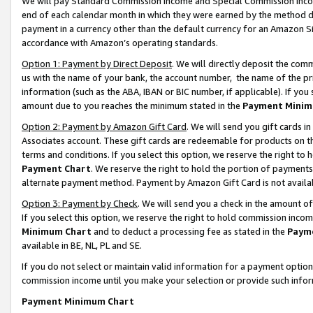
We will pay Standard Commission Income and Special Commission Incom
end of each calendar month in which they were earned by the method de
payment in a currency other than the default currency for an Amazon Sit
accordance with Amazon’s operating standards.
Option 1: Payment by Direct Deposit
. We will directly deposit the co
us with the name of your bank, the account number, the name of the pr
information (such as the ABA, IBAN or BIC number, if applicable). If you 
amount due to you reaches the minimum stated in the
Payment Minim
Option 2: Payment by Amazon Gift Card
. We will send you gift cards 
Associates account. These gift cards are redeemable for products on t
terms and conditions. If you select this option, we reserve the right t
Payment Chart
. We reserve the right to hold the portion of payment
alternate payment method. Payment by Amazon Gift Card is not available
Option 3: Payment by Check
. We will send you a check in the amount o
If you select this option, we reserve the right to hold commission inco
Minimum Chart
and to deduct a processing fee as stated in the
Paym
available in BE, NL, PL and SE.
If you do not select or maintain valid information for a payment opti
commission income until you make your selection or provide such info
Payment Minimum Chart