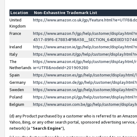
Location
Non-Exhaustive Trademark List
United
https://www.amazon.co.uk/gp/feature.html?ie=UTF8&
Kingdom
France
https://www.amazon.fr/gp/help/customer/display.ht
4317-89F6-E78834F9BA58__SECTION_64DE0ED1D74
Ireland
https://www.amazon.ie/gp/help/customer/display.ht
Italy
https://www.amazon.it/gp/help/customer/display.html
The
https://www.amazon.nl/gp/help/customer/display.html/
Netherlands
ie=UTF8&nodeId=201909280
Spain
https://www.amazon.es/gp/help/customer/display.htm
Germany
https://www.amazon.de/gp/help/customer/display.htm
Sweden
https://www.amazon.se/gp/help/customer/display.htm
Poland
https://www.amazon.pl/gp/help/customer/display.htm
Belgium
https://www.amazon.com.be/gp/help/customer/displa
(d) any Product purchased by a customer who is referred to an Amazon S
Yahoo, Bing, or any other search portal, sponsored advertising service, o
network) (a “
Search Engine
”),