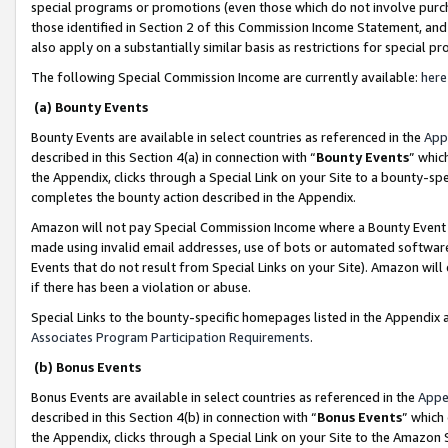
special programs or promotions (even those which do not involve purcha
those identified in Section 2 of this Commission Income Statement, an
also apply on a substantially similar basis as restrictions for special 
The following Special Commission Income are currently available:
here
(a) Bounty Events
Bounty Events are available in select countries as referenced in the
App
described in this Section 4(a) in connection with “
Bounty Events
” whic
the Appendix, clicks through a Special Link on your Site to a bounty-s
completes the bounty action described in the Appendix.
Amazon will not pay Special Commission Income where a Bounty Event ha
made using invalid email addresses, use of bots or automated software
Events that do not result from Special Links on your Site). Amazon will 
if there has been a violation or abuse.
Special Links to the bounty-specific homepages listed in the Appendix 
Associates Program Participation Requirements
.
(b) Bonus Events
Bonus Events are available in select countries as referenced in the
Appe
described in this Section 4(b) in connection with “
Bonus Events
” which
the Appendix, clicks through a Special Link on your Site to the Amazon 