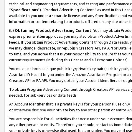
technical and engineering requirements, and testing and performance cri
“
Specifications
”). “Product Advertising Content,” as used in this Lic
available to you under a separate license and any Specifications that we
information or content relating to products offered on any site other 
(b)
Obtaining Product Advertising Content.
You may obtain Product
express prior written approval, you may also obtain Product Advertisi
Feeds. If you obtain Product Advertising Content through Data Feeds, yo
we may change, deprecate, or republish Creators API, PA API or Data Fee
to time, and you agree that it is your responsibility to ensure that your
current requirements (including this License and all Program Policies).
You must use both a unique public key/private key pair (each key pair, a
Associate ID issued to you under the Amazon Associates Program or a r
Creators API or PA API. You may obtain your Account Identifiers through
To obtain Program Advertising Content through Creators API services, y
needed, for sub-services or data feeds.
An Account Identifier that is a private key is for your personal use only,
or otherwise disclose your private key to any other person or entity. An A
You are responsible for all activities that occur under your Account Ide
any other person or entity. Therefore, you should contact us immediate
your private key is otherwise disclosed, lost, or stolen. You may not u