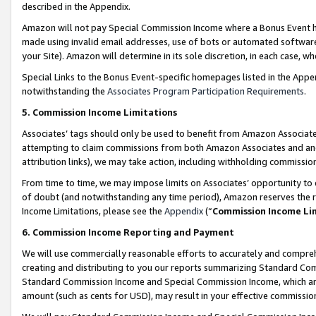
described in the Appendix.
Amazon will not pay Special Commission Income where a Bonus Event has
made using invalid email addresses, use of bots or automated software,
your Site). Amazon will determine in its sole discretion, in each case, w
Special Links to the Bonus Event-specific homepages listed in the Appe
notwithstanding the
Associates Program Participation Requirements
.
5. Commission Income Limitations
Associates’ tags should only be used to benefit from Amazon Associates
attempting to claim commissions from both Amazon Associates and ano
attribution links), we may take action, including withholding commissio
From time to time, we may impose limits on Associates’ opportunity t
of doubt (and notwithstanding any time period), Amazon reserves the ri
Income Limitations, please see the
Appendix
(“
Commission Income Li
6. Commission Income Reporting and Payment
We will use commercially reasonable efforts to accurately and comprehe
creating and distributing to you our reports summarizing Standard C
Standard Commission Income and Special Commission Income, which are 
amount (such as cents for USD), may result in your effective commission 