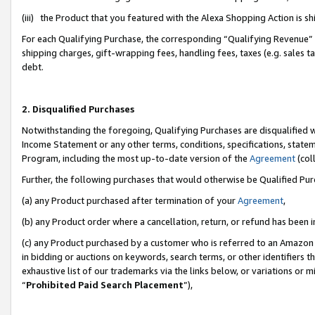
(iii) the Product that you featured with the Alexa Shopping Action is 
For each Qualifying Purchase, the corresponding “Qualifying Revenue” i
shipping charges, gift-wrapping fees, handling fees, taxes (e.g. sales ta
debt.
2. Disqualified Purchases
Notwithstanding the foregoing, Qualifying Purchases are disqualified w
Income Statement or any other terms, conditions, specifications, statem
Program, including the most up-to-date version of the
Agreement
(coll
Further, the following purchases that would otherwise be Qualified Pu
(a) any Product purchased after termination of your
Agreement
,
(b) any Product order where a cancellation, return, or refund has been i
(c) any Product purchased by a customer who is referred to an Amazon 
in bidding or auctions on keywords, search terms, or other identifiers 
exhaustive list of our trademarks via the links below, or variations or 
“
Prohibited Paid Search Placement
”),