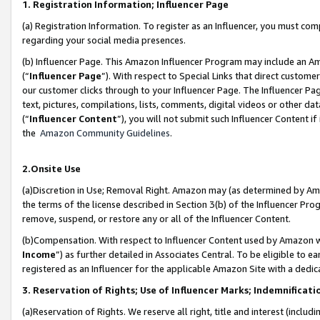
1. Registration Information; Influencer Page
(a) Registration Information. To register as an Influencer, you must co
regarding your social media presences.
(b) Influencer Page. This Amazon Influencer Program may include an A
(“
Influencer Page
”). With respect to Special Links that direct custom
our customer clicks through to your Influencer Page. The Influencer Pag
text, pictures, compilations, lists, comments, digital videos or other
(“
Influencer Content
”), you will not submit such Influencer Content if
the
Amazon Community Guidelines
.
2.Onsite Use
(a)Discretion in Use; Removal Right. Amazon may (as determined by Amazo
the terms of the license described in Section 3(b) of the Influencer Prog
remove, suspend, or restore any or all of the Influencer Content.
(b)Compensation. With respect to Influencer Content used by Amazon wi
Income
”) as further detailed in Associates Central. To be eligible t
registered as an Influencer for the applicable Amazon Site with a dedic
3. Reservation of Rights; Use of Influencer Marks; Indemnificati
(a)Reservation of Rights. We reserve all right, title and interest (includ