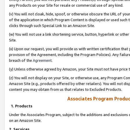
any Products on your Site for resale or commercial use of any kind.
(v) You will not cloak, hide, spoof, or otherwise obscure the URL of your
of the application in which Program Content is displayed or used such 
clicks through such Special Link to an Amazon Site.
(w) You will not use a link shortening service, button, hyperlink or oth
Site.
(x) Upon our request, you will provide us with written certification tha
provision of the Agreement, including the Program Policies). Any failure
breach of the
Agreement
.
(y) Unless otherwise agreed by Amazon, your Site must not have price tr
(z) You will not display on your Site, or otherwise use, any Program Con
Amazon Site (e.g., products offered by other retailers). You will not di
content you may obtain from us that relates to Excluded Products.
Associates Program Produc
1. Products
Under the Associates Program, subject to the additions and exclusions d
on an Amazon Site.
2. Services