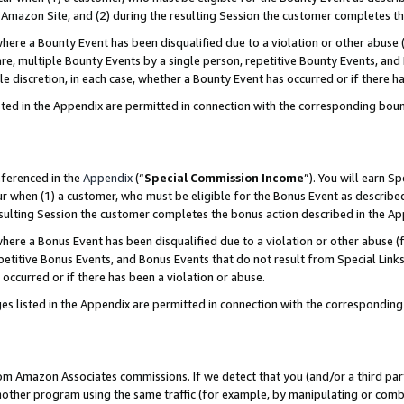
Amazon Site, and (2) during the resulting Session the customer completes th
re a Bounty Event has been disqualified due to a violation or other abuse (
e, multiple Bounty Events by a single person, repetitive Bounty Events, and
ole discretion, in each case, whether a Bounty Event has occurred or if there h
sted in the Appendix are permitted in connection with the corresponding bou
eferenced in the
Appendix
(“
Special Commission Income
”). You will earn S
ur when (1) a customer, who must be eligible for the Bonus Event as described
resulting Session the customer completes the bonus action described in the A
re a Bonus Event has been disqualified due to a violation or other abuse (f
titive Bonus Events, and Bonus Events that do not result from Special Links 
 occurred or if there has been a violation or abuse.
es listed in the Appendix are permitted in connection with the correspondin
rom Amazon Associates commissions. If we detect that you (and/or a third par
her program using the same traffic (for example, by manipulating or combini