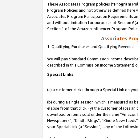
These Associates Program policies (“
Program Pol
Program Policies and not otherwise defined here wi
Associates Program Participation Requirements and
and without limitation for purposes of Section 6(
Section 1 of the Amazon Influencer Program Polic
Associates Pr
1. Qualifying Purchases and Qualifying Revenue
We will pay Standard Commission Income described 
described in this Commission Income Statement) o
Special Links:
(a) a customer clicks through a Special Link on you
(b) during a single session, which is measured as b
elapse from that click, (y) the customer places an
download or items sold under the name “Amazon M
Newspapers”, “Kindle Blogs”, “Kindle Newsfeeds”, o
your Special Link (a “Session”), any of the follow