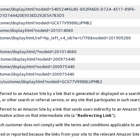
ustomer/display.html?nodeId=548524#GUID-602FA6E8-D724-4317-89F6-
ED1D744420E933ED292E5A7B3D3
ustomer/display.html?nodeId=GCX77V9988LUPMB2
stomer/display.html?nodeId=201014060
stomer/display.html/ref=hp_left_v4_sib?ie=UTF8&nodeId=201909280
stomer/display.html/?nodeId=201014060
stomer/display.html?nodeId=200975440
stomer/display.html?nodeId=200975440
stomer/display.html?nodeId=200975440
lp/customer/display.html?nodeId=GCX77V9988LUPMB2
erred to an Amazon Site by a link that is generated or displayed on a search
or other search or referral service, or any site that participates in such sear
erred to an Amazon Site by a link that sends users indirectly to an Amazon Si
mative action on that intermediate site (a “
Redirecting Link
”),
uch customer does not comply with the terms and conditions applicable to a
cked or reported because the links from your site to the relevant Amazon Sit