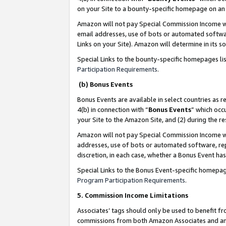
on your Site to a bounty-specific homepage on an 
Amazon will not pay Special Commission Income whe
email addresses, use of bots or automated softwar
Links on your Site). Amazon will determine in its s
Special Links to the bounty-specific homepages li
Participation Requirements
.
(b) Bonus Events
Bonus Events are available in select countries as r
4(b) in connection with “
Bonus Events
” which occ
your Site to the Amazon Site, and (2) during the 
Amazon will not pay Special Commission Income whe
addresses, use of bots or automated software, repe
discretion, in each case, whether a Bonus Event has
Special Links to the Bonus Event-specific homepag
Program Participation Requirements
.
5. Commission Income Limitations
Associates’ tags should only be used to benefit f
commissions from both Amazon Associates and anot