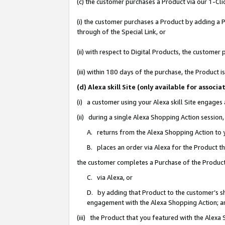
(c) the customer purchases a Product via our 1-Clic
(i) the customer purchases a Product by adding a Pr
through of the Special Link, or
(ii) with respect to Digital Products, the custom
(iii) within 180 days of the purchase, the Product
(d) Alexa skill Site (only available for asso
(i) a customer using your Alexa skill Site engages
(ii) during a single Alexa Shopping Action sessio
A. returns from the Alexa Shopping Action to y
B. places an order via Alexa for the Product t
the customer completes a Purchase of the Product
C. via Alexa, or
D. by adding that Product to the customer’s sho
engagement with the Alexa Shopping Action; a
(iii) the Product that you featured with the Alexa