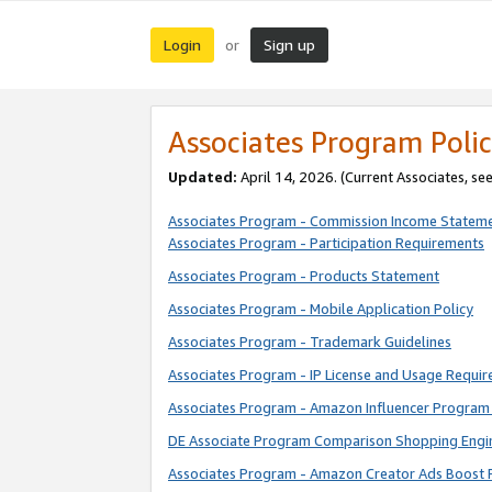
Login
Sign up
or
Associates Program Polic
Updated:
April 14, 2026. (Current Associates, se
Associates Program - Commission Income Statem
Associates Program - Participation Requirements
Associates Program - Products Statement
Associates Program - Mobile Application Policy
Associates Program - Trademark Guidelines
Associates Program - IP License and Usage Requi
Associates Program - Amazon Influencer Program 
DE Associate Program Comparison Shopping Engi
Associates Program - Amazon Creator Ads Boost 