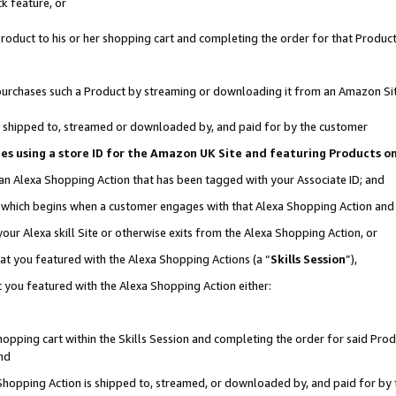
k feature, or
oduct to his or her shopping cart and completing the order for that Product no
er purchases such a Product by streaming or downloading it from an Amazon Si
 is shipped to, streamed or downloaded by, and paid for by the customer
ciates using a store ID for the Amazon UK Site and featuring Products 
 an Alexa Shopping Action that has been tagged with your Associate ID; and
n, which begins when a customer engages with that Alexa Shopping Action an
our Alexa skill Site or otherwise exits from the Alexa Shopping Action, or
hat you featured with the Alexa Shopping Actions (a “
Skills Session
”),
 you featured with the Alexa Shopping Action either:
pping cart within the Skills Session and completing the order for said Produc
nd
 Shopping Action is shipped to, streamed, or downloaded by, and paid for by