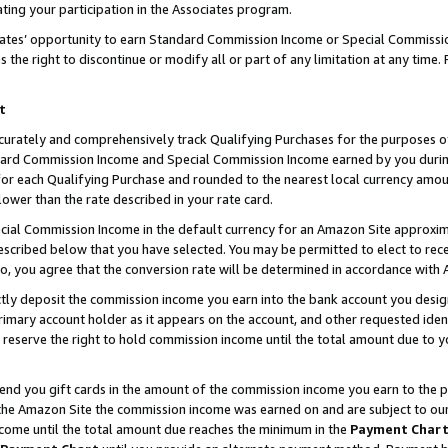
ting your participation in the Associates program.
iates’ opportunity to earn Standard Commission Income or Special Commissi
the right to discontinue or modify all or part of any limitation at any time.
t
curately and comprehensively track Qualifying Purchases for the purposes of 
ndard Commission Income and Special Commission Income earned by you dur
or each Qualifying Purchase and rounded to the nearest local currency amoun
lower than the rate described in your rate card.
ial Commission Income in the default currency for an Amazon Site approxim
cribed below that you have selected. You may be permitted to elect to rece
so, you agree that the conversion rate will be determined in accordance wit
ectly deposit the commission income you earn into the bank account you desi
imary account holder as it appears on the account, and other requested ident
 we reserve the right to hold commission income until the total amount due to
 send you gift cards in the amount of the commission income you earn to the 
he Amazon Site the commission income was earned on and are subject to our gi
ncome until the total amount due reaches the minimum in the
Payment Char