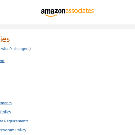
ies
e
what’s changed
.)
ent
rements
Policy
ne Requirements
Program Policy