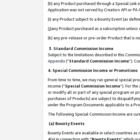
(h) any Product purchased through a Special Link 
Application was not served by Creators API or PA A
(i) any Product subject to a Bounty Event (as def
(j)any Product purchased as a subscription unless
(k) any pre-release or pre-order Product that is no
3. Standard Commission Income
Subject to the limitations described in this Comm
Appendix
(”
Standard Commission Income
”). C
4. Special Commission Income or Promotions
From time to time, we may run general special pro
income (“
Special Commission Income
”). For th
or modify all or part of any special program or p
purchases of Products) are subject to disqualifying
under the Program Documents applicable to a Produ
The following Special Commission Income are curr
(a) Bounty Events
Bounty Events are available in select countries as 
4(a) in connection with “
Bounty Events
” which oc