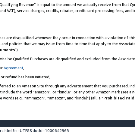
Qualifying Revenue” is equal to the amount we actually receive from that Qua
 and VAT), service charges, credits, rebates, credit card processing fees, and 
es are disqualified whenever they occur in connection with a violation of t
s, and policies that we may issue from time to time that apply to the Associ
cuments
”).
wise be Qualified Purchases are disqualified and excluded from the Associa
ur
Agreement
,
 or refund has been initiated,
ferred to an Amazon Site through any advertisement that you purchased, incl
at include the word “amazon”, or “kindle”, or any other Amazon Mark (see a no
se words (e.g., “ammazon”, “amaozn”, and “kindel”) (all, a “
Prohibited Paid
ture.html?ie=UTF8&docId=1000642963