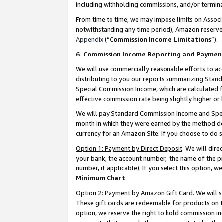
including withholding commissions, and/or termina
From time to time, we may impose limits on Assoc
notwithstanding any time period), Amazon reserves 
Appendix
(“
Commission Income Limitations
”).
6. Commission Income Reporting and Paymen
We will use commercially reasonable efforts to ac
distributing to you our reports summarizing Sta
Special Commission Income, which are calculated f
effective commission rate being slightly higher or 
We will pay Standard Commission Income and Spec
month in which they were earned by the method des
currency for an Amazon Site. If you choose to do 
Option 1: Payment by Direct Deposit
. We will dir
your bank, the account number, the name of the pr
number, if applicable). If you select this option,
Minimum Chart
.
Option 2: Payment by Amazon Gift Card
. We will
These gift cards are redeemable for products on t
option, we reserve the right to hold commission i