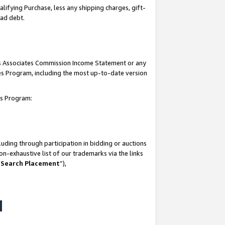
lifying Purchase, less any shipping charges, gift-
bad debt.
his Associates Commission Income Statement or any
ates Program, including the most up-to-date version
tes Program:
uding through participation in bidding or auctions
n-exhaustive list of our trademarks via the links
 Search Placement
”),