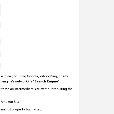
 engine (including Google, Yahoo, Bing, or any
ch engine’s network) (a “
Search Engine
”),
te via an intermediate site, without requiring the
n Amazon Site,
e are not properly formatted,