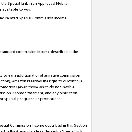
 the Special Link in an Approved Mobile
e available to you,
ding related Special Commission Income),
u standard commission income described in the
y to earn additional or alternative commission
ection), Amazon reserves the right to discontinue
promotions (even those which do not involve
mmission Income Statement, and any restriction
 for special programs or promotions.
Special Commission Income described in this Section
ed in the Appendix, clicks through a Special Link