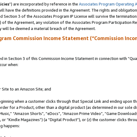
icies
”) are incorporated by reference in the
Associates Program Operating 
ll have the definitions provided in the Agreement. The rights and obligation
 Section 3 of the Associates Program IP License will survive the terminatio
a) of the Agreement, any violation of the Associates Program Participation R
y will be deemed a material breach of the Agreement.
ogram Commission Income Statement (“Commission Inco
in Section 3 of this Commission Income Statement in connection with “Quali
ccur when:
r Site to an Amazon Site; and
eginning when a customer clicks through that Special Link and ending upon the 
 order for a Product, other than a digital product (as determined in our sole
usic,” “Amazon Shorts”, “eDocs”, “Amazon Prime Video”, “Game Downloads”
r “Kindle Magazines”) (a “Digital Product”), or (z) the customer clicks throu
ing happens: