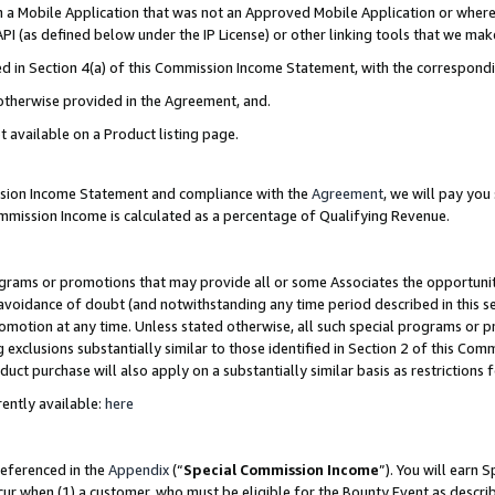
in a Mobile Application that was not an Approved Mobile Application or where
PI (as defined below under the IP License) or other linking tools that we mak
ined in Section 4(a) of this Commission Income Statement, with the correspon
 otherwise provided in the Agreement, and.
t available on a Product listing page.
ission Income Statement and compliance with the
Agreement
, we will pay yo
ommission Income is calculated as a percentage of Qualifying Revenue.
grams or promotions that may provide all or some Associates the opportunit
e avoidance of doubt (and notwithstanding any time period described in this s
romotion at any time. Unless stated otherwise, all such special programs or 
 exclusions substantially similar to those identified in Section 2 of this Co
ct purchase will also apply on a substantially similar basis as restrictions
ently available:
here
referenced in the
Appendix
(“
Special Commission Income
”). You will earn 
cur when (1) a customer, who must be eligible for the Bounty Event as describ