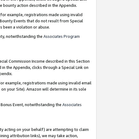
e bounty action described in the Appendix.
for example, registrations made using invalid
 Bounty Events that do not result from Special
as been a violation or abuse.
nty, notwithstanding the
Associates Program
pecial Commission Income described in this Section
 in the Appendix, clicks through a Special Link on
ppendix.
or example, registrations made using invalid email
on your Site). Amazon will determine in its sole
g Bonus Event, notwithstanding the
Associates
ty acting on your behalf) are attempting to claim
ng attribution links), we may take action,