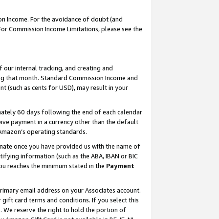
on Income. For the avoidance of doubt (and
 For Commission Income Limitations, please see the
our internal tracking, and creating and
ing that month. Standard Commission Income and
t (such as cents for USD), may result in your
ately 60 days following the end of each calendar
ive payment in a currency other than the default
h Amazon’s operating standards.
gnate once you have provided us with the name of
ifying information (such as the ABA, IBAN or BIC
 you reaches the minimum stated in the
Payment
primary email address on your Associates account.
ft card terms and conditions. If you select this
t
. We reserve the right to hold the portion of