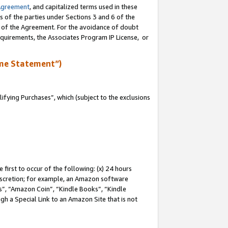
Agreement
, and capitalized terms used in these
s of the parties under Sections 3 and 6 of the
n of the Agreement. For the avoidance of doubt
equirements, the Associates Program IP License, or
me Statement”)
fying Purchases”, which (subject to the exclusions
first to occur of the following: (x) 24 hours
 discretion; for example, an Amazon software
, “Amazon Coin”, “Kindle Books”, “Kindle
gh a Special Link to an Amazon Site that is not