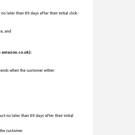
 later than 89 days after their initial click-
te; and
on amazon.co.uk):
d ends when the customer either:
t no later than 89 days after their initial
 the customer.