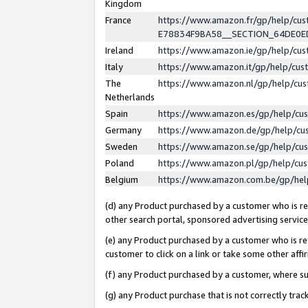
Kingdom
France
https://www.amazon.fr/gp/help/c
E78834F9BA58__SECTION_64DE0
Ireland
https://www.amazon.ie/gp/help/c
Italy
https://www.amazon.it/gp/help/cu
The
https://www.amazon.nl/gp/help/cu
Netherlands
Spain
https://www.amazon.es/gp/help/cu
Germany
https://www.amazon.de/gp/help/cu
Sweden
https://www.amazon.se/gp/help/cu
Poland
https://www.amazon.pl/gp/help/cu
Belgium
https://www.amazon.com.be/gp/he
(d) any Product purchased by a customer who is ref
other search portal, sponsored advertising service, 
(e) any Product purchased by a customer who is ref
customer to click on a link or take some other affir
(f) any Product purchased by a customer, where s
(g) any Product purchase that is not correctly tra