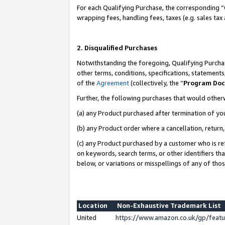
For each Qualifying Purchase, the corresponding “
wrapping fees, handling fees, taxes (e.g. sales tax
2. Disqualified Purchases
Notwithstanding the foregoing, Qualifying Purchas
other terms, conditions, specifications, statement
of the
Agreement
(collectively, the “
Program Do
Further, the following purchases that would other
(a) any Product purchased after termination of yo
(b) any Product order where a cancellation, return,
(c) any Product purchased by a customer who is re
on keywords, search terms, or other identifiers th
below, or variations or misspellings of any of tho
Location
Non-Exhaustive Trademark List
United
https://www.amazon.co.uk/gp/fea