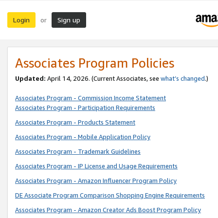
Login
Sign up
or
Associates Program Policies
Updated:
April 14, 2026. (Current Associates, see
what’s changed
.)
Associates Program - Commission Income Statement
Associates Program - Participation Requirements
Associates Program - Products Statement
Associates Program - Mobile Application Policy
Associates Program - Trademark Guidelines
Associates Program - IP License and Usage Requirements
Associates Program - Amazon Influencer Program Policy
DE Associate Program Comparison Shopping Engine Requirements
Associates Program - Amazon Creator Ads Boost Program Policy