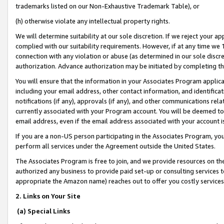
trademarks listed on our Non-Exhaustive Trademark Table), or
(h) otherwise violate any intellectual property rights.
We will determine suitability at our sole discretion. If we reject your 
complied with our suitability requirements. However, if at any time we 1
connection with any violation or abuse (as determined in our sole disc
authorization. Advance authorization may be initiated by completing t
You will ensure that the information in your Associates Program applic
including your email address, other contact information, and identifica
notifications (if any), approvals (if any), and other communications re
currently associated with your Program account. You will be deemed to 
email address, even if the email address associated with your account i
If you are a non-US person participating in the Associates Program, you
perform all services under the Agreement outside the United States.
The Associates Program is free to join, and we provide resources on th
authorized any business to provide paid set-up or consulting services t
appropriate the Amazon name) reaches out to offer you costly services
2. Links on Your Site
(a) Special Links