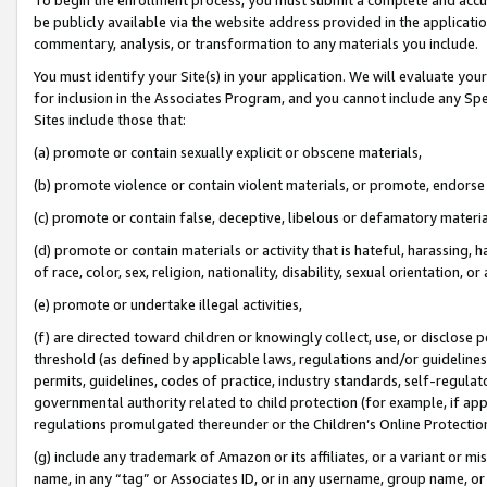
be publicly available via the website address provided in the application
commentary, analysis, or transformation to any materials you include.
You must identify your Site(s) in your application. We will evaluate your 
for inclusion in the Associates Program, and you cannot include any Speci
Sites include those that:
(a) promote or contain sexually explicit or obscene materials,
(b) promote violence or contain violent materials, or promote, endorse 
(c) promote or contain false, deceptive, libelous or defamatory materi
(d) promote or contain materials or activity that is hateful, harassing, h
of race, color, sex, religion, nationality, disability, sexual orientation, or
(e) promote or undertake illegal activities,
(f) are directed toward children or knowingly collect, use, or disclose
threshold (as defined by applicable laws, regulations and/or guidelines);
permits, guidelines, codes of practice, industry standards, self-regulat
governmental authority related to child protection (for example, if app
regulations promulgated thereunder or the Children’s Online Protection
(g) include any trademark of Amazon or its affiliates, or a variant or 
name, in any “tag” or Associates ID, or in any username, group name, or 