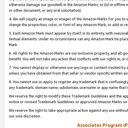
otherwise damage our goodwill in the Amazon Marks; or (iv) in offline ma
or other document, or any oral solicitation).
4. We will supply an image or images of the Amazon Marks for you to 
change the proportion, color, or font of any Amazon Mark, or add or
5. Each Amazon Mark must appear by itself, in its entirety, with reason
textual elements. Under no circumstance can any Amazon Mark be placed
Mark.
6. All rights to the Amazon Marks are our exclusive property, and all 
benefit. You will not take any action that conflicts with our rights in, 
7. You cannot display or otherwise use any logo or content created by a
unless you have obtained from that seller or vendor specific written au
8. You cannot use or apply to register any trademark that is confusingly
any trademark, domain name, subdomain, username or app name that is 
We reserve the right to modify these Trademark Guidelines and the app
notice or revised Trademark Guidelines or approved Amazon Marks on t
We reserve the right to take appropriate action against any use without
our sole discretion.
Associates Program IP