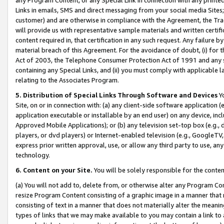
Links in emails, SMS and direct messaging from your social media Sites; 
customer) and are otherwise in compliance with the Agreement, the Tr
will provide us with representative sample materials and written certif
content required in, that certification in any such request. Any failure b
material breach of this Agreement. For the avoidance of doubt, (i) for
Act of 2003, the Telephone Consumer Protection Act of 1991 and any si
containing any Special Links, and (ii) you must comply with applicable
relating to the Associates Program.
5. Distribution of Special Links Through Software and Devices
Yo
Site, on or in connection with: (a) any client-side software application 
application executable or installable by an end user) on any device, in
Approved Mobile Applications); or (b) any television set-top box (e.g., 
players, or dvd players) or Internet-enabled television (e.g., GoogleTV, 
express prior written approval, use, or allow any third party to use, 
technology.
6. Content on your Site.
You will be solely responsible for the conten
(a) You will not add to, delete from, or otherwise alter any Program Co
resize Program Content consisting of a graphic image in a manner that
consisting of text in a manner that does not materially alter the meanin
types of links that we may make available to you may contain a link to 