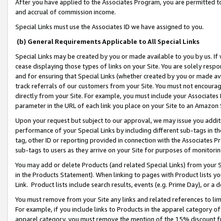
After you have applied to the Associates Program, you are permitted to 
and accrual of commission income.
Special Links must use the Associates ID we have assigned to you.
(b) General Requirements Applicable to All Special Links
Special Links may be created by you or made available to you by us. If 
cease displaying those types of links on your Site. You are solely respo
and for ensuring that Special Links (whether created by you or made av
track referrals of our customers from your Site. You must not encoura
directly from your Site. For example, you must include your Associates
parameter in the URL of each link you place on your Site to an Amazon 
Upon your request but subject to our approval, we may issue you addit
performance of your Special Links by including different sub-tags in t
tag, other ID or reporting provided in connection with the Associates Pr
sub-tags to users as they arrive on your Site for purposes of monitorin
You may add or delete Products (and related Special Links) from your Si
in the Products Statement). When linking to pages with Product lists you
Link. Product lists include search results, events (e.g. Prime Day), or 
You must remove from your Site any links and related references to li
For example, if you include links to Products in the apparel category 
apparel category, you must remove the mention of the 15% discount f