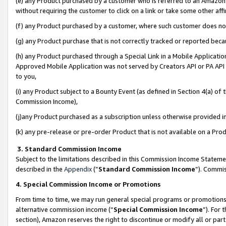
(e) any Product purchased by a customer who is referred to an Amazon Si
without requiring the customer to click on a link or take some other affi
(f) any Product purchased by a customer, where such customer does no
(g) any Product purchase that is not correctly tracked or reported bec
(h) any Product purchased through a Special Link in a Mobile Applicatio
Approved Mobile Application was not served by Creators API or PA API (
to you,
(i) any Product subject to a Bounty Event (as defined in Section 4(a) o
Commission Income),
(j)any Product purchased as a subscription unless otherwise provided 
(k) any pre-release or pre-order Product that is not available on a Prod
3. Standard Commission Income
Subject to the limitations described in this Commission Income Statem
described in the
Appendix
(”
Standard Commission Income
”). Commis
4. Special Commission Income or Promotions
From time to time, we may run general special programs or promotions 
alternative commission income (“
Special Commission Income
”). For
section), Amazon reserves the right to discontinue or modify all or par