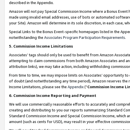
described in the Appendix.
Amazon will not pay Special Commission Income where a Bonus Event has
made using invalid email addresses, use of bots or automated software,
your Site). Amazon will determine in its sole discretion, in each case, w
Special Links to the Bonus Event-specific homepages listed in the Appe
notwithstanding the
Associates Program Participation Requirements
.
5. Commission Income Limitations
Associates’ tags should only be used to benefit from Amazon Associates
attempting to claim commissions from both Amazon Associates and ano
attribution links), we may take action, including withholding commissio
From time to time, we may impose limits on Associates’ opportunity t
of doubt (and notwithstanding any time period), Amazon reserves the ri
Income Limitations, please see the
Appendix
(“
Commission Income Li
6. Commission Income Reporting and Payment
We will use commercially reasonable efforts to accurately and comprehe
creating and distributing to you our reports summarizing Standard C
Standard Commission Income and Special Commission Income, which are 
amount (such as cents for USD), may result in your effective commission 