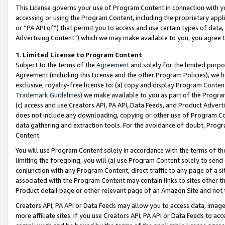
This License governs your use of Program Content in connection with yo
accessing or using the Program Content, including the proprietary appli
or “PA API of”) that permit you to access and use certain types of data
Advertising Content”) which we may make available to you, you agree t
1
.
Limited License to Program Content
Subject to the terms of the
Agreement
and solely for the limited purpo
Agreement (including this License and the other Program Policies), we 
exclusive, royalty-free license to: (a) copy and display Program Conten
Trademark Guidelines
) we make available to you as part of the Progra
(c) access and use Creators API, PA API, Data Feeds, and Product Adverti
does not include any downloading, copying or other use of Program Conte
data gathering and extraction tools. For the avoidance of doubt, Progr
Content.
You will use Program Content solely in accordance with the terms of t
limiting the foregoing, you will (a) use Program Content solely to send
conjunction with any Program Content, direct traffic to any page of a si
associated with the Program Content may contain links to sites other t
Product detail page or other relevant page of an Amazon Site and not 
Creators API, PA API or Data Feeds may allow you to access data, image
more affiliate sites. If you use Creators API, PA API or Data Feeds to ac