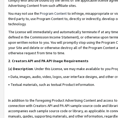
comply with and be bound by the terms of the applicable license agreem
Advertising Content from such affiliate sites.
You may not use the
Program Content
to infringe, misappropriate or vio
third party to, use Program Content to, directly or indirectly, develo
technology.
The License will immediately and automatically terminate if at any ti
defined in the Commission Income Statement), or otherwise upon termina
upon written notice to you. You will promptly stop using the Program 
your Site and delete or otherwise destroy all of the Program Content 
otherwise request from time to time.
2
.
Creators API and PA API Usage Requirements
(a)
Description
. Under this License, we may make available to you Pr
• Data, images, audio, video, logos, user interface designs, and other c
• Textual materials, such as textual Product information.
In addition to the foregoing Product Advertising Content and access to
connection with Creators API and PA API sample source code and librarie
accompanies each sample source code or library, as applicable. In conne
manuals, guides, supporting materials, and other information, regardless