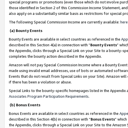
special programs or promotions (even those which do not involve purcha
those identified in Section 2 of this Commission Income Statement, an
also apply on a substantially similar basis as restrictions for special 
The following Special Commission Income are currently available:
here
(a) Bounty Events
Bounty Events are available in select countries as referenced in the
App
described in this Section 4(a) in connection with “
Bounty Events
” whic
the Appendix, clicks through a Special Link on your Site to a bounty-s
completes the bounty action described in the Appendix.
Amazon will not pay Special Commission Income where a Bounty Event ha
made using invalid email addresses, use of bots or automated software
Events that do not result from Special Links on your Site). Amazon will 
if there has been a violation or abuse.
Special Links to the bounty-specific homepages listed in the Appendix 
Associates Program Participation Requirements
.
(b) Bonus Events
Bonus Events are available in select countries as referenced in the
Appe
described in this Section 4(b) in connection with “
Bonus Events
” which
the Appendix, clicks through a Special Link on your Site to the Amazon 