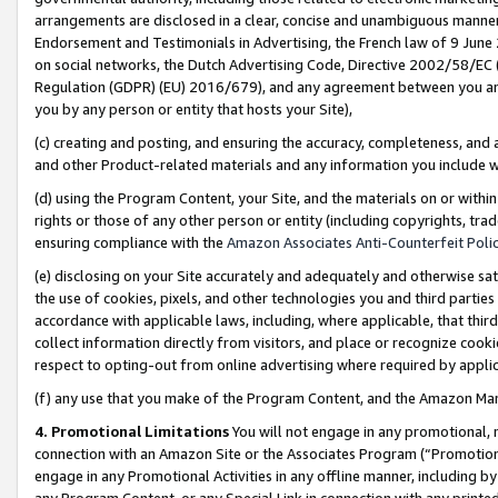
arrangements are disclosed in a clear, concise and unambiguous manner 
Endorsement and Testimonials in Advertising, the French law of 9 June
on social networks, the Dutch Advertising Code, Directive 2002/58/EC 
Regulation (GDPR) (EU) 2016/679), and any agreement between you and 
you by any person or entity that hosts your Site),
(c) creating and posting, and ensuring the accuracy, completeness, and 
and other Product-related materials and any information you include wit
(d) using the Program Content, your Site, and the materials on or within
rights or those of any other person or entity (including copyrights, trad
ensuring compliance with the
Amazon Associates Anti-Counterfeit Polic
(e) disclosing on your Site accurately and adequately and otherwise sat
the use of cookies, pixels, and other technologies you and third parties
accordance with applicable laws, including, where applicable, that thir
collect information directly from visitors, and place or recognize cooki
respect to opting-out from online advertising where required by appli
(f) any use that you make of the Program Content, and the Amazon Mar
4. Promotional Limitations
You will not engage in any promotional, ma
connection with an Amazon Site or the Associates Program (“Promotional
engage in any Promotional Activities in any offline manner, including by
any Program Content, or any Special Link in connection with any printed 