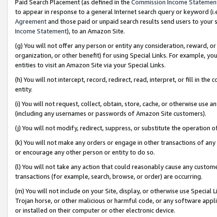
Paid Search Placement (as defined in the
Commission Income Statemen
to appear in response to a general Internet search query or keyword (i.e.
Agreement
and those paid or unpaid search results send users to your sit
Income Statement
), to an Amazon Site.
(g) You will not offer any person or entity any consideration, reward, or
organization, or other benefit) for using Special Links. For example, 
entities to visit an Amazon Site via your Special Links.
(h) You will not intercept, record, redirect, read, interpret, or fill in 
entity.
(i) You will not request, collect, obtain, store, cache, or otherwise us
(including any usernames or passwords of Amazon Site customers).
(j) You will not modify, redirect, suppress, or substitute the operation 
(k) You will not make any orders or engage in other transactions of any 
or encourage any other person or entity to do so.
(l) You will not take any action that could reasonably cause any custome
transactions (for example, search, browse, or order) are occurring.
(m) You will not include on your Site, display, or otherwise use Specia
Trojan horse, or other malicious or harmful code, or any software app
or installed on their computer or other electronic device.