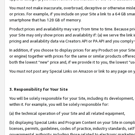
You must not make inaccurate, overbroad, deceptive or otherwise misle
or prices. For example, if you include on your Site a link to a 64 GB sm
smartphone that has 128 GB of memory.
Product prices and availability may vary from time to time. Because pri
your Site may only show prices and availability if: (a) we serve the link 
pricing and availability data via Creators API or PA API and you comply
In addition, if you choose to display prices for any Product on your Si
or engine) together with prices for the same or similar products offer
both the lowest “new” price and, if we provide it to you, the lowest “u
You must not post any Special Links on Amazon or link to any page on 
3. Responsibility for Your Site
You will be solely responsible for your Site, including its development
within it. For example, you will be solely responsible for:
(a) the technical operation of your Site and all related equipment,
(b) displaying Special Links and Program Content on your Site in compl
licenses, permits, guidelines, codes of practice, industry standards, se
governmental authority, including those related to electronic marketin