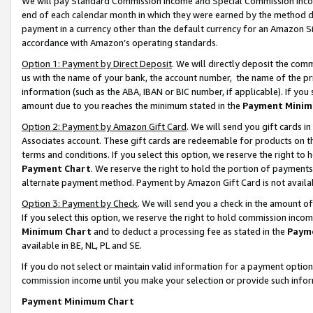
We will pay Standard Commission Income and Special Commission Incom
end of each calendar month in which they were earned by the method de
payment in a currency other than the default currency for an Amazon Sit
accordance with Amazon’s operating standards.
Option 1: Payment by Direct Deposit
. We will directly deposit the co
us with the name of your bank, the account number, the name of the pr
information (such as the ABA, IBAN or BIC number, if applicable). If you 
amount due to you reaches the minimum stated in the
Payment Minim
Option 2: Payment by Amazon Gift Card
. We will send you gift cards 
Associates account. These gift cards are redeemable for products on t
terms and conditions. If you select this option, we reserve the right t
Payment Chart
. We reserve the right to hold the portion of payment
alternate payment method. Payment by Amazon Gift Card is not available
Option 3: Payment by Check
. We will send you a check in the amount o
If you select this option, we reserve the right to hold commission inco
Minimum Chart
and to deduct a processing fee as stated in the
Paym
available in BE, NL, PL and SE.
If you do not select or maintain valid information for a payment opti
commission income until you make your selection or provide such info
Payment Minimum Chart