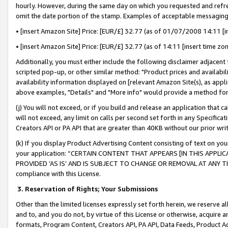
hourly. However, during the same day on which you requested and refre
omit the date portion of the stamp. Examples of acceptable messaging
• [insert Amazon Site] Price: [EUR/£] 32.77 (as of 01/07/2008 14:11 [in
• [insert Amazon Site] Price: [EUR/£] 32.77 (as of 14:11 [insert time zo
Additionally, you must either include the following disclaimer adjacent t
scripted pop-up, or other similar method: "Product prices and availabil
availability information displayed on [relevant Amazon Site(s), as appli
above examples, "Details" and "More info" would provide a method for 
(j) You will not exceed, or if you build and release an application that c
will not exceed, any limit on calls per second set forth in any Specifica
Creators API or PA API that are greater than 40KB without our prior wr
(k) If you display Product Advertising Content consisting of text on your
your application: “CERTAIN CONTENT THAT APPEARS [IN THIS APPLIC
PROVIDED ‘AS IS’ AND IS SUBJECT TO CHANGE OR REMOVAL AT ANY TIME.”
compliance with this License.
3.
Reservation of Rights; Your Submissions
Other than the limited licenses expressly set forth herein, we reserve all 
and to, and you do not, by virtue of this License or otherwise, acquire an
formats, Program Content, Creators API, PA API, Data Feeds, Product 