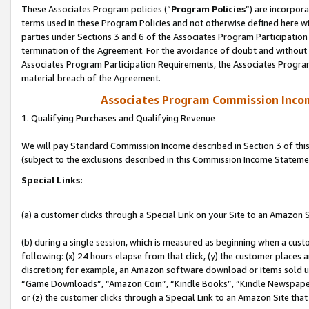
These Associates Program policies (“
Program Policies
”) are incorpor
terms used in these Program Policies and not otherwise defined here wil
parties under Sections 3 and 6 of the Associates Program Participation
termination of the Agreement. For the avoidance of doubt and without l
Associates Program Participation Requirements, the Associates Program
material breach of the Agreement.
Associates Program Commission Inco
1. Qualifying Purchases and Qualifying Revenue
We will pay Standard Commission Income described in Section 3 of thi
(subject to the exclusions described in this Commission Income Stateme
Special Links:
(a) a customer clicks through a Special Link on your Site to an Amazon S
(b) during a single session, which is measured as beginning when a custo
following: (x) 24 hours elapse from that click, (y) the customer places 
discretion; for example, an Amazon software download or items sold 
“Game Downloads”, “Amazon Coin”, “Kindle Books”, “Kindle Newspapers”
or (z) the customer clicks through a Special Link to an Amazon Site that