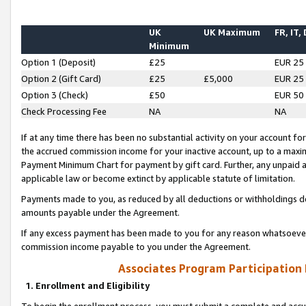
UK
UK Maximum
FR, IT,
Minimum
Option 1 (Deposit)
£25
EUR 25
Option 2 (Gift Card)
£25
£5,000
EUR 25
Option 3 (Check)
£50
EUR 50
Check Processing Fee
NA
NA
If at any time there has been no substantial activity on your account for 
the accrued commission income for your inactive account, up to a max
Payment Minimum Chart for payment by gift card. Further, any unpaid 
applicable law or become extinct by applicable statute of limitation.
Payments made to you, as reduced by all deductions or withholdings de
amounts payable under the Agreement.
If any excess payment has been made to you for any reason whatsoever,
commission income payable to you under the Agreement.
Associates Program Participation
1. Enrollment and Eligibility
To begin the enrollment process, you must submit a complete and accur