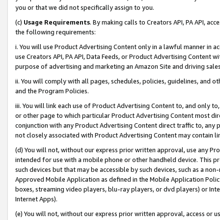
you or that we did not specifically assign to you.
(c)
Usage Requirements
. By making calls to Creators API, PA API, ac
the following requirements:
i. You will use Product Advertising Content only in a lawful manner in a
use Creators API, PA API, Data Feeds, or Product Advertising Content wit
purpose of advertising and marketing an Amazon Site and driving sales
ii. You will comply with all pages, schedules, policies, guidelines, and o
and the Program Policies.
iii. You will link each use of Product Advertising Content to, and only 
or other page to which particular Product Advertising Content most direc
conjunction with any Product Advertising Content direct traffic to, any 
not closely associated with Product Advertising Content may contain lin
(d) You will not, without our express prior written approval, use any Pr
intended for use with a mobile phone or other handheld device. This proh
such devices but that may be accessible by such devices, such as a non-
Approved Mobile Application as defined in the Mobile Application Policy; 
boxes, streaming video players, blu-ray players, or dvd players) or Inte
Internet Apps).
(e) You will not, without our express prior written approval, access or 