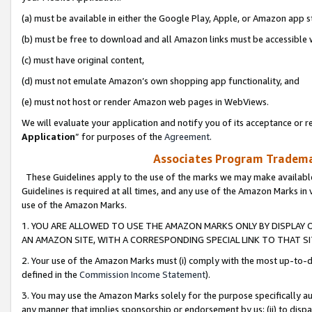
(a) must be available in either the Google Play, Apple, or Amazon app s
(b) must be free to download and all Amazon links must be accessible 
(c) must have original content,
(d) must not emulate Amazon’s own shopping app functionality, and
(e) must not host or render Amazon web pages in WebViews.
We will evaluate your application and notify you of its acceptance or re
Application
” for purposes of the
Agreement
.
Associates Program Trademar
These Guidelines apply to the use of the marks we may make available
Guidelines is required at all times, and any use of the Amazon Marks in 
use of the Amazon Marks.
1. YOU ARE ALLOWED TO USE THE AMAZON MARKS ONLY BY DISPLAY 
AN AMAZON SITE, WITH A CORRESPONDING SPECIAL LINK TO THAT SI
2. Your use of the Amazon Marks must (i) comply with the most up-to-da
defined in the
Commission Income Statement
).
3. You may use the Amazon Marks solely for the purpose specifically a
any manner that implies sponsorship or endorsement by us; (ii) to disparag