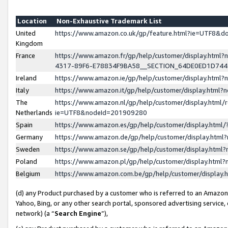
Location
Non-Exhaustive Trademark List
United
https://www.amazon.co.uk/gp/feature.html?ie=UTF8&
Kingdom
France
https://www.amazon.fr/gp/help/customer/display.ht
4317-89F6-E78834F9BA58__SECTION_64DE0ED1D74
Ireland
https://www.amazon.ie/gp/help/customer/display.ht
Italy
https://www.amazon.it/gp/help/customer/display.html
The
https://www.amazon.nl/gp/help/customer/display.html/
Netherlands
ie=UTF8&nodeId=201909280
Spain
https://www.amazon.es/gp/help/customer/display.htm
Germany
https://www.amazon.de/gp/help/customer/display.htm
Sweden
https://www.amazon.se/gp/help/customer/display.htm
Poland
https://www.amazon.pl/gp/help/customer/display.htm
Belgium
https://www.amazon.com.be/gp/help/customer/displa
(d) any Product purchased by a customer who is referred to an Amazon S
Yahoo, Bing, or any other search portal, sponsored advertising service, o
network) (a “
Search Engine
”),