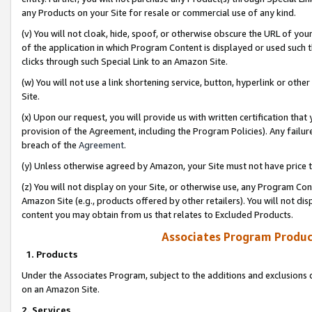
any Products on your Site for resale or commercial use of any kind.
(v) You will not cloak, hide, spoof, or otherwise obscure the URL of your
of the application in which Program Content is displayed or used such 
clicks through such Special Link to an Amazon Site.
(w) You will not use a link shortening service, button, hyperlink or oth
Site.
(x) Upon our request, you will provide us with written certification tha
provision of the Agreement, including the Program Policies). Any failure
breach of the
Agreement
.
(y) Unless otherwise agreed by Amazon, your Site must not have price tr
(z) You will not display on your Site, or otherwise use, any Program Con
Amazon Site (e.g., products offered by other retailers). You will not di
content you may obtain from us that relates to Excluded Products.
Associates Program Produc
1. Products
Under the Associates Program, subject to the additions and exclusions d
on an Amazon Site.
2. Services