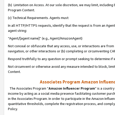
(b) Limitation on Access. At our sole discretion, we may limit, includin
Program Content.
(c) Technical Requirements. Agents must:
In all HTTP/HTTPS requests, identify that the request is from an Agent 
agent string:
“Agent/[agent name]” (e.g., Agent/AmazonAgent)
Not conceal or obfuscate that any access, use, or interactions are fro
navigation, or other interactions or (b) completing or circumventing 
Respond truthfully to any question or prompt seeking to determine if 
Not circumvent or otherwise avoid any measure intended to block, limit
Content.
Associates Program Amazon Influence
The Associates Program “
Amazon Influencer Program
” is a countr
income by acting as a social media presence facilitating customer purc
in the Associates Program. In order to participate in the Amazon Influen
quantitative thresholds, complete the registration process, and comply
Policy.