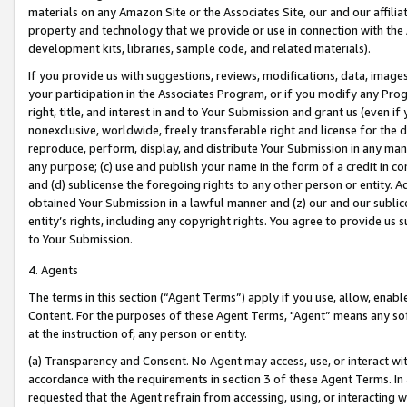
materials on any Amazon Site or the Associates Site, our and our affili
property and technology that we provide or use in connection with the
development kits, libraries, sample code, and related materials).
If you provide us with suggestions, reviews, modifications, data, image
your participation in the Associates Program, or if you modify any Prog
right, title, and interest in and to Your Submission and grant us (even 
nonexclusive, worldwide, freely transferable right and license for the du
reproduce, perform, display, and distribute Your Submission in any man
any purpose; (c) use and publish your name in the form of a credit in c
and (d) sublicense the foregoing rights to any other person or entity. A
obtained Your Submission in a lawful manner and (z) our and our sublice
entity’s rights, including any copyright rights. You agree to provide us
to Your Submission.
4. Agents
The terms in this section (“Agent Terms”) apply if you use, allow, enab
Content. For the purposes of these Agent Terms, "Agent” means any so
at the instruction of, any person or entity.
(a) Transparency and Consent. No Agent may access, use, or interact with 
accordance with the requirements in section 3 of these Agent Terms. In
requested that the Agent refrain from accessing, using, or interacting