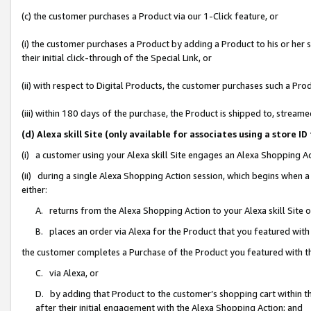
(c) the customer purchases a Product via our 1-Click feature, or
(i) the customer purchases a Product by adding a Product to his or her
their initial click-through of the Special Link, or
(ii) with respect to Digital Products, the customer purchases such a P
(iii) within 180 days of the purchase, the Product is shipped to, stre
(d) Alexa skill Site (only available for associates using a stor
(i) a customer using your Alexa skill Site engages an Alexa Shopping A
(ii) during a single Alexa Shopping Action session, which begins when
either:
A. returns from the Alexa Shopping Action to your Alexa skill Site 
B. places an order via Alexa for the Product that you featured with
the customer completes a Purchase of the Product you featured with t
C. via Alexa, or
D. by adding that Product to the customer’s shopping cart within th
after their initial engagement with the Alexa Shopping Action; and