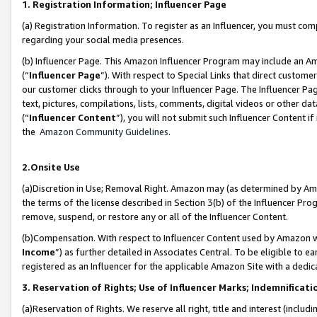
1. Registration Information; Influencer Page
(a) Registration Information. To register as an Influencer, you must co
regarding your social media presences.
(b) Influencer Page. This Amazon Influencer Program may include an A
(“
Influencer Page
”). With respect to Special Links that direct custom
our customer clicks through to your Influencer Page. The Influencer Pag
text, pictures, compilations, lists, comments, digital videos or other
(“
Influencer Content
”), you will not submit such Influencer Content if
the
Amazon Community Guidelines
.
2.Onsite Use
(a)Discretion in Use; Removal Right. Amazon may (as determined by Amazo
the terms of the license described in Section 3(b) of the Influencer Prog
remove, suspend, or restore any or all of the Influencer Content.
(b)Compensation. With respect to Influencer Content used by Amazon wi
Income
”) as further detailed in Associates Central. To be eligible t
registered as an Influencer for the applicable Amazon Site with a dedic
3. Reservation of Rights; Use of Influencer Marks; Indemnificati
(a)Reservation of Rights. We reserve all right, title and interest (includ