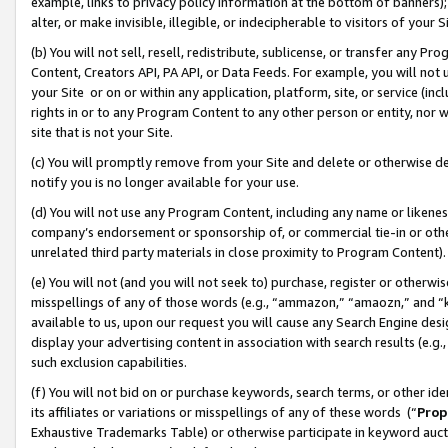
example, links to privacy policy information at the bottom of banners);
alter, or make invisible, illegible, or indecipherable to visitors of your 
(b) You will not sell, resell, redistribute, sublicense, or transfer any 
Content, Creators API, PA API, or Data Feeds. For example, you will not 
your Site or on or within any application, platform, site, or service (in
rights in or to any Program Content to any other person or entity, nor wi
site that is not your Site.
(c) You will promptly remove from your Site and delete or otherwise d
notify you is no longer available for your use.
(d) You will not use any Program Content, including any name or likene
company’s endorsement or sponsorship of, or commercial tie-in or other 
unrelated third party materials in close proximity to Program Content)
(e) You will not (and you will not seek to) purchase, register or otherw
misspellings of any of those words (e.g., “ammazon,” “amaozn,” and “kin
available to us, upon our request you will cause any Search Engine de
display your advertising content in association with search results (e.
such exclusion capabilities.
(f) You will not bid on or purchase keywords, search terms, or other id
its affiliates or variations or misspellings of any of these words (“
Prop
Exhaustive Trademarks Table) or otherwise participate in keyword aucti