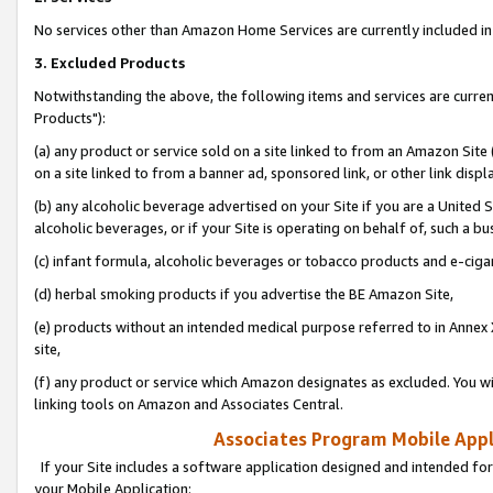
No services other than Amazon Home Services are currently included in 
3. Excluded Products
Notwithstanding the above, the following items and services are curre
Products"):
(a) any product or service sold on a site linked to from an Amazon Site
on a site linked to from a banner ad, sponsored link, or other link disp
(b) any alcoholic beverage advertised on your Site if you are a United 
alcoholic beverages, or if your Site is operating on behalf of, such a bu
(c) infant formula, alcoholic beverages or tobacco products and e-ciga
(d) herbal smoking products if you advertise the BE Amazon Site,
(e) products without an intended medical purpose referred to in Annex 
site,
(f) any product or service which Amazon designates as excluded. You will 
linking tools on Amazon and Associates Central.
Associates Program Mobile Appli
If your Site includes a software application designed and intended for
your Mobile Application: