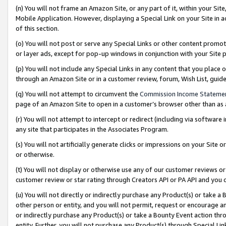
(n) You will not frame an Amazon Site, or any part of it, within your Sit
Mobile Application. However, displaying a Special Link on your Site in a
of this section.
(o) You will not post or serve any Special Links or other content prom
or layer ads, except for pop-up windows in conjunction with your Site 
(p) You will not include any Special Links in any content that you place
through an Amazon Site or in a customer review, forum, Wish List, gui
(q) You will not attempt to circumvent the
Commission Income Stateme
page of an Amazon Site to open in a customer’s browser other than as a 
(r) You will not attempt to intercept or redirect (including via softwar
any site that participates in the Associates Program.
(s) You will not artificially generate clicks or impressions on your Si
or otherwise.
(t) You will not display or otherwise use any of our customer reviews or 
customer review or star rating through Creators API or PA API and you 
(u) You will not directly or indirectly purchase any Product(s) or take a
other person or entity, and you will not permit, request or encourage an
or indirectly purchase any Product(s) or take a Bounty Event action thro
entity. Further, you will not purchase any Product(s) through Special Li