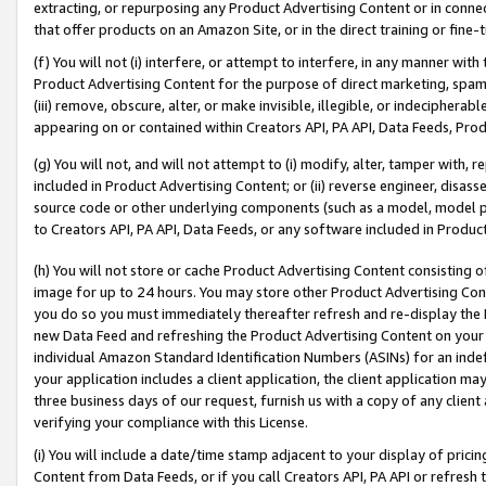
extracting, or repurposing any Product Advertising Content or in connec
that offer products on an Amazon Site, or in the direct training or fin
(f) You will not (i) interfere, or attempt to interfere, in any manner wit
Product Advertising Content for the purpose of direct marketing, spammi
(iii) remove, obscure, alter, or make invisible, illegible, or indecipherab
appearing on or contained within Creators API, PA API, Data Feeds, Prod
(g) You will not, and will not attempt to (i) modify, alter, tamper with,
included in Product Advertising Content; or (ii) reverse engineer, disa
source code or other underlying components (such as a model, model pa
to Creators API, PA API, Data Feeds, or any software included in Produc
(h) You will not store or cache Product Advertising Content consisting 
image for up to 24 hours. You may store other Product Advertising Cont
you do so you must immediately thereafter refresh and re-display the P
new Data Feed and refreshing the Product Advertising Content on your 
individual Amazon Standard Identification Numbers (ASINs) for an indefi
your application includes a client application, the client application m
three business days of our request, furnish us with a copy of any clien
verifying your compliance with this License.
(i) You will include a date/time stamp adjacent to your display of prici
Content from Data Feeds, or if you call Creators API, PA API or refresh