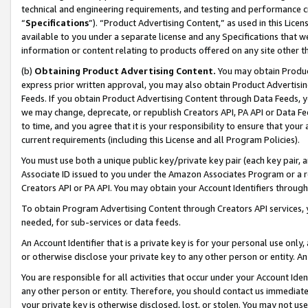
technical and engineering requirements, and testing and performance cri
“
Specifications
”). “Product Advertising Content,” as used in this Lic
available to you under a separate license and any Specifications that we
information or content relating to products offered on any site other 
(b)
Obtaining Product Advertising Content.
You may obtain Product
express prior written approval, you may also obtain Product Advertisi
Feeds. If you obtain Product Advertising Content through Data Feeds, yo
we may change, deprecate, or republish Creators API, PA API or Data Fee
to time, and you agree that it is your responsibility to ensure that your
current requirements (including this License and all Program Policies).
You must use both a unique public key/private key pair (each key pair, a
Associate ID issued to you under the Amazon Associates Program or a r
Creators API or PA API. You may obtain your Account Identifiers through
To obtain Program Advertising Content through Creators API services, y
needed, for sub-services or data feeds.
An Account Identifier that is a private key is for your personal use only,
or otherwise disclose your private key to any other person or entity. An A
You are responsible for all activities that occur under your Account Ide
any other person or entity. Therefore, you should contact us immediate
your private key is otherwise disclosed, lost, or stolen. You may not u