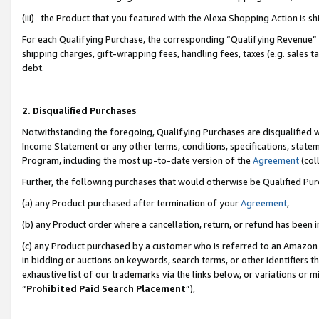
(iii) the Product that you featured with the Alexa Shopping Action is 
For each Qualifying Purchase, the corresponding “Qualifying Revenue” i
shipping charges, gift-wrapping fees, handling fees, taxes (e.g. sales ta
debt.
2. Disqualified Purchases
Notwithstanding the foregoing, Qualifying Purchases are disqualified w
Income Statement or any other terms, conditions, specifications, statem
Program, including the most up-to-date version of the
Agreement
(coll
Further, the following purchases that would otherwise be Qualified Pu
(a) any Product purchased after termination of your
Agreement
,
(b) any Product order where a cancellation, return, or refund has been i
(c) any Product purchased by a customer who is referred to an Amazon 
in bidding or auctions on keywords, search terms, or other identifiers 
exhaustive list of our trademarks via the links below, or variations or 
“
Prohibited Paid Search Placement
”),