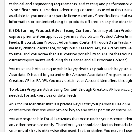
technical and engineering requirements, and testing and performance cri
“
Specifications
”). “Product Advertising Content,” as used in this Lic
available to you under a separate license and any Specifications that we
information or content relating to products offered on any site other 
(b)
Obtaining Product Advertising Content.
You may obtain Product
express prior written approval, you may also obtain Product Advertisi
Feeds. If you obtain Product Advertising Content through Data Feeds, yo
we may change, deprecate, or republish Creators API, PA API or Data Fee
to time, and you agree that it is your responsibility to ensure that your
current requirements (including this License and all Program Policies).
You must use both a unique public key/private key pair (each key pair, a
Associate ID issued to you under the Amazon Associates Program or a r
Creators API or PA API. You may obtain your Account Identifiers through
To obtain Program Advertising Content through Creators API services, y
needed, for sub-services or data feeds.
An Account Identifier that is a private key is for your personal use only,
or otherwise disclose your private key to any other person or entity. An A
You are responsible for all activities that occur under your Account Ide
any other person or entity. Therefore, you should contact us immediate
your private key is otherwise disclosed, lost, or stolen. You may not u