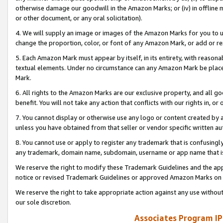
otherwise damage our goodwill in the Amazon Marks; or (iv) in offline ma
or other document, or any oral solicitation).
4. We will supply an image or images of the Amazon Marks for you to 
change the proportion, color, or font of any Amazon Mark, or add or
5. Each Amazon Mark must appear by itself, in its entirety, with reason
textual elements. Under no circumstance can any Amazon Mark be placed
Mark.
6. All rights to the Amazon Marks are our exclusive property, and all 
benefit. You will not take any action that conflicts with our rights in, 
7. You cannot display or otherwise use any logo or content created by a
unless you have obtained from that seller or vendor specific written au
8. You cannot use or apply to register any trademark that is confusingly
any trademark, domain name, subdomain, username or app name that is 
We reserve the right to modify these Trademark Guidelines and the app
notice or revised Trademark Guidelines or approved Amazon Marks on t
We reserve the right to take appropriate action against any use without
our sole discretion.
Associates Program IP