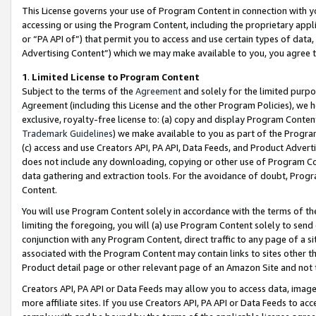
This License governs your use of Program Content in connection with yo
accessing or using the Program Content, including the proprietary appli
or “PA API of”) that permit you to access and use certain types of data
Advertising Content”) which we may make available to you, you agree t
1
.
Limited License to Program Content
Subject to the terms of the
Agreement
and solely for the limited purpo
Agreement (including this License and the other Program Policies), we 
exclusive, royalty-free license to: (a) copy and display Program Conten
Trademark Guidelines
) we make available to you as part of the Progra
(c) access and use Creators API, PA API, Data Feeds, and Product Adverti
does not include any downloading, copying or other use of Program Conte
data gathering and extraction tools. For the avoidance of doubt, Progr
Content.
You will use Program Content solely in accordance with the terms of t
limiting the foregoing, you will (a) use Program Content solely to send
conjunction with any Program Content, direct traffic to any page of a si
associated with the Program Content may contain links to sites other t
Product detail page or other relevant page of an Amazon Site and not 
Creators API, PA API or Data Feeds may allow you to access data, image
more affiliate sites. If you use Creators API, PA API or Data Feeds to ac