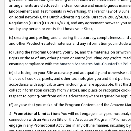
arrangements are disclosed in a clear, concise and unambiguous manner 
Endorsement and Testimonials in Advertising, the French law of 9 June
on social networks, the Dutch Advertising Code, Directive 2002/58/EC 
Regulation (GDPR) (EU) 2016/679), and any agreement between you and 
you by any person or entity that hosts your Site),
(c) creating and posting, and ensuring the accuracy, completeness, and 
and other Product-related materials and any information you include wit
(d) using the Program Content, your Site, and the materials on or within
rights or those of any other person or entity (including copyrights, trad
ensuring compliance with the
Amazon Associates Anti-Counterfeit Polic
(e) disclosing on your Site accurately and adequately and otherwise sat
the use of cookies, pixels, and other technologies you and third parties
accordance with applicable laws, including, where applicable, that thir
collect information directly from visitors, and place or recognize cooki
respect to opting-out from online advertising where required by appli
(f) any use that you make of the Program Content, and the Amazon Mar
4. Promotional Limitations
You will not engage in any promotional, ma
connection with an Amazon Site or the Associates Program (“Promotional
engage in any Promotional Activities in any offline manner, including by
any Program Content, or any Special Link in connection with any printed 