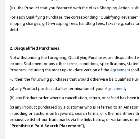
(iii) the Product that you featured with the Alexa Shopping Action is 
For each Qualifying Purchase, the corresponding “Qualifying Revenue” i
shipping charges, gift-wrapping fees, handling fees, taxes (e.g. sales ta
debt.
2. Disqualified Purchases
Notwithstanding the foregoing, Qualifying Purchases are disqualified w
Income Statement or any other terms, conditions, specifications, statem
Program, including the most up-to-date version of the
Agreement
(coll
Further, the following purchases that would otherwise be Qualified Pu
(a) any Product purchased after termination of your
Agreement
,
(b) any Product order where a cancellation, return, or refund has been i
(c) any Product purchased by a customer who is referred to an Amazon 
in bidding or auctions on keywords, search terms, or other identifiers 
exhaustive list of our trademarks via the links below, or variations or 
“
Prohibited Paid Search Placement
”),