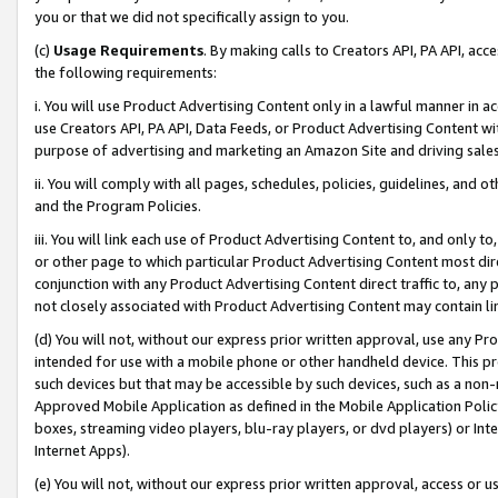
you or that we did not specifically assign to you.
(c)
Usage Requirements
. By making calls to Creators API, PA API, ac
the following requirements:
i. You will use Product Advertising Content only in a lawful manner in a
use Creators API, PA API, Data Feeds, or Product Advertising Content wit
purpose of advertising and marketing an Amazon Site and driving sales
ii. You will comply with all pages, schedules, policies, guidelines, and o
and the Program Policies.
iii. You will link each use of Product Advertising Content to, and only 
or other page to which particular Product Advertising Content most direc
conjunction with any Product Advertising Content direct traffic to, any 
not closely associated with Product Advertising Content may contain lin
(d) You will not, without our express prior written approval, use any Pr
intended for use with a mobile phone or other handheld device. This proh
such devices but that may be accessible by such devices, such as a non-
Approved Mobile Application as defined in the Mobile Application Policy; 
boxes, streaming video players, blu-ray players, or dvd players) or Inte
Internet Apps).
(e) You will not, without our express prior written approval, access or 