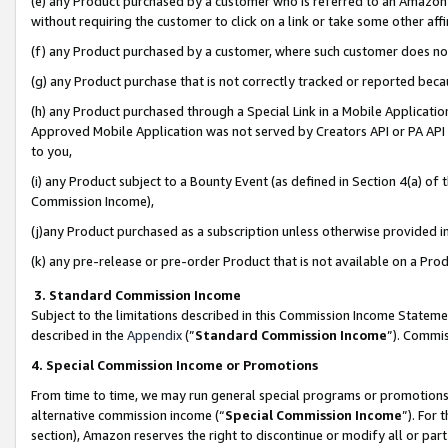
(e) any Product purchased by a customer who is referred to an Amazon Si
without requiring the customer to click on a link or take some other affi
(f) any Product purchased by a customer, where such customer does no
(g) any Product purchase that is not correctly tracked or reported bec
(h) any Product purchased through a Special Link in a Mobile Applicatio
Approved Mobile Application was not served by Creators API or PA API (
to you,
(i) any Product subject to a Bounty Event (as defined in Section 4(a) o
Commission Income),
(j)any Product purchased as a subscription unless otherwise provided 
(k) any pre-release or pre-order Product that is not available on a Prod
3. Standard Commission Income
Subject to the limitations described in this Commission Income Statem
described in the
Appendix
(”
Standard Commission Income
”). Commis
4. Special Commission Income or Promotions
From time to time, we may run general special programs or promotions 
alternative commission income (“
Special Commission Income
”). For
section), Amazon reserves the right to discontinue or modify all or par