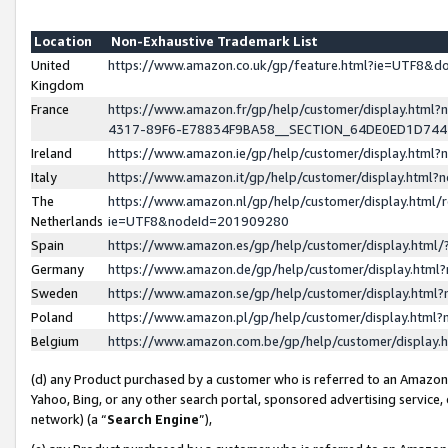
Location
Non-Exhaustive Trademark List
United
https://www.amazon.co.uk/gp/feature.html?ie=UTF8&
Kingdom
France
https://www.amazon.fr/gp/help/customer/display.ht
4317-89F6-E78834F9BA58__SECTION_64DE0ED1D74
Ireland
https://www.amazon.ie/gp/help/customer/display.ht
Italy
https://www.amazon.it/gp/help/customer/display.html
The
https://www.amazon.nl/gp/help/customer/display.html/
Netherlands
ie=UTF8&nodeId=201909280
Spain
https://www.amazon.es/gp/help/customer/display.htm
Germany
https://www.amazon.de/gp/help/customer/display.htm
Sweden
https://www.amazon.se/gp/help/customer/display.htm
Poland
https://www.amazon.pl/gp/help/customer/display.htm
Belgium
https://www.amazon.com.be/gp/help/customer/displa
(d) any Product purchased by a customer who is referred to an Amazon S
Yahoo, Bing, or any other search portal, sponsored advertising service, o
network) (a “
Search Engine
”),