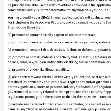
be publicly available via the website address provided in the application
commentary, analysis, or transformation to any materials you include.
You must identify your Site(s) in your application. We will evaluate your 
for inclusion in the Associates Program, and you cannot include any Speci
Sites include those that:
(a) promote or contain sexually explicit or obscene materials,
(b) promote violence or contain violent materials, or promote, endorse 
(c) promote or contain false, deceptive, libelous or defamatory materi
(d) promote or contain materials or activity that is hateful, harassing, h
of race, color, sex, religion, nationality, disability, sexual orientation, or
(e) promote or undertake illegal activities,
(f) are directed toward children or knowingly collect, use, or disclose
threshold (as defined by applicable laws, regulations and/or guidelines);
permits, guidelines, codes of practice, industry standards, self-regulat
governmental authority related to child protection (for example, if app
regulations promulgated thereunder or the Children’s Online Protection
(g) include any trademark of Amazon or its affiliates, or a variant or 
name, in any “tag” or Associates ID, or in any username, group name, or 