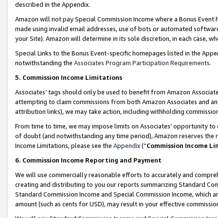
described in the Appendix.
Amazon will not pay Special Commission Income where a Bonus Event has
made using invalid email addresses, use of bots or automated software,
your Site). Amazon will determine in its sole discretion, in each case, w
Special Links to the Bonus Event-specific homepages listed in the Appe
notwithstanding the
Associates Program Participation Requirements
.
5. Commission Income Limitations
Associates’ tags should only be used to benefit from Amazon Associates
attempting to claim commissions from both Amazon Associates and ano
attribution links), we may take action, including withholding commissio
From time to time, we may impose limits on Associates’ opportunity t
of doubt (and notwithstanding any time period), Amazon reserves the ri
Income Limitations, please see the
Appendix
(“
Commission Income Li
6. Commission Income Reporting and Payment
We will use commercially reasonable efforts to accurately and comprehe
creating and distributing to you our reports summarizing Standard C
Standard Commission Income and Special Commission Income, which are 
amount (such as cents for USD), may result in your effective commission 