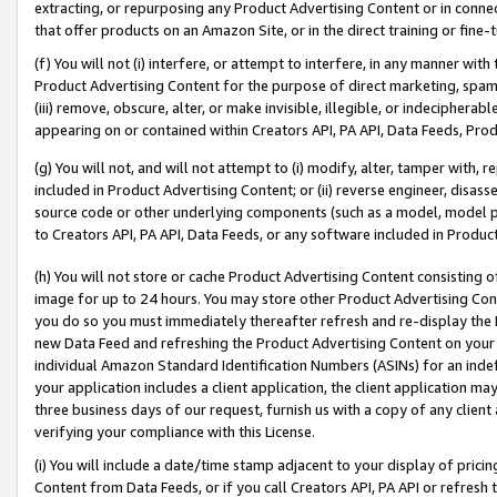
extracting, or repurposing any Product Advertising Content or in connec
that offer products on an Amazon Site, or in the direct training or fin
(f) You will not (i) interfere, or attempt to interfere, in any manner wit
Product Advertising Content for the purpose of direct marketing, spammi
(iii) remove, obscure, alter, or make invisible, illegible, or indecipherab
appearing on or contained within Creators API, PA API, Data Feeds, Prod
(g) You will not, and will not attempt to (i) modify, alter, tamper with,
included in Product Advertising Content; or (ii) reverse engineer, disa
source code or other underlying components (such as a model, model pa
to Creators API, PA API, Data Feeds, or any software included in Produc
(h) You will not store or cache Product Advertising Content consisting 
image for up to 24 hours. You may store other Product Advertising Cont
you do so you must immediately thereafter refresh and re-display the P
new Data Feed and refreshing the Product Advertising Content on your 
individual Amazon Standard Identification Numbers (ASINs) for an indefi
your application includes a client application, the client application m
three business days of our request, furnish us with a copy of any clien
verifying your compliance with this License.
(i) You will include a date/time stamp adjacent to your display of prici
Content from Data Feeds, or if you call Creators API, PA API or refresh