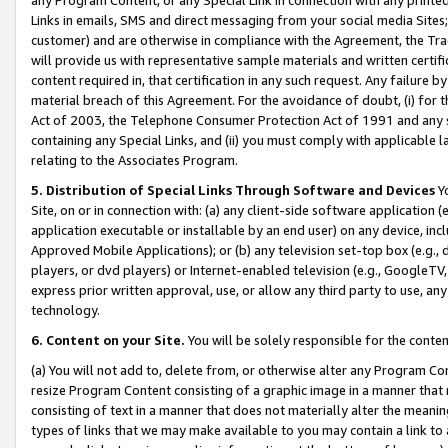
Links in emails, SMS and direct messaging from your social media Sites; 
customer) and are otherwise in compliance with the Agreement, the Tr
will provide us with representative sample materials and written certif
content required in, that certification in any such request. Any failure b
material breach of this Agreement. For the avoidance of doubt, (i) for
Act of 2003, the Telephone Consumer Protection Act of 1991 and any si
containing any Special Links, and (ii) you must comply with applicable
relating to the Associates Program.
5. Distribution of Special Links Through Software and Devices
Yo
Site, on or in connection with: (a) any client-side software application 
application executable or installable by an end user) on any device, in
Approved Mobile Applications); or (b) any television set-top box (e.g., 
players, or dvd players) or Internet-enabled television (e.g., GoogleTV, 
express prior written approval, use, or allow any third party to use, 
technology.
6. Content on your Site.
You will be solely responsible for the conten
(a) You will not add to, delete from, or otherwise alter any Program Co
resize Program Content consisting of a graphic image in a manner that
consisting of text in a manner that does not materially alter the meanin
types of links that we may make available to you may contain a link to 