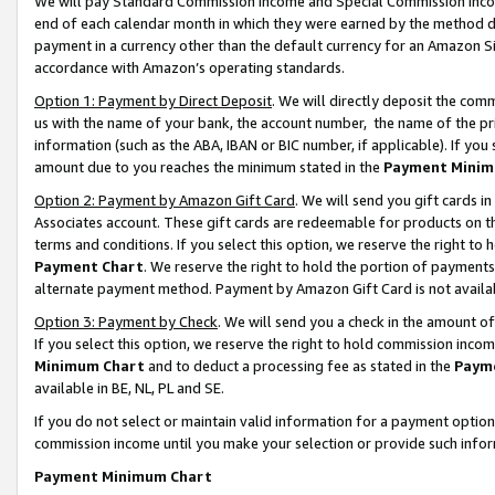
We will pay Standard Commission Income and Special Commission Incom
end of each calendar month in which they were earned by the method de
payment in a currency other than the default currency for an Amazon Sit
accordance with Amazon’s operating standards.
Option 1: Payment by Direct Deposit
. We will directly deposit the co
us with the name of your bank, the account number, the name of the pr
information (such as the ABA, IBAN or BIC number, if applicable). If you 
amount due to you reaches the minimum stated in the
Payment Minim
Option 2: Payment by Amazon Gift Card
. We will send you gift cards 
Associates account. These gift cards are redeemable for products on t
terms and conditions. If you select this option, we reserve the right t
Payment Chart
. We reserve the right to hold the portion of payment
alternate payment method. Payment by Amazon Gift Card is not available
Option 3: Payment by Check
. We will send you a check in the amount o
If you select this option, we reserve the right to hold commission inco
Minimum Chart
and to deduct a processing fee as stated in the
Paym
available in BE, NL, PL and SE.
If you do not select or maintain valid information for a payment opti
commission income until you make your selection or provide such info
Payment Minimum Chart