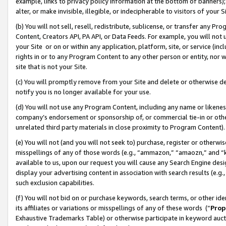
example, links to privacy policy information at the bottom of banners);
alter, or make invisible, illegible, or indecipherable to visitors of your 
(b) You will not sell, resell, redistribute, sublicense, or transfer any 
Content, Creators API, PA API, or Data Feeds. For example, you will not 
your Site or on or within any application, platform, site, or service (in
rights in or to any Program Content to any other person or entity, nor wi
site that is not your Site.
(c) You will promptly remove from your Site and delete or otherwise d
notify you is no longer available for your use.
(d) You will not use any Program Content, including any name or likene
company’s endorsement or sponsorship of, or commercial tie-in or other 
unrelated third party materials in close proximity to Program Content)
(e) You will not (and you will not seek to) purchase, register or otherw
misspellings of any of those words (e.g., “ammazon,” “amaozn,” and “kin
available to us, upon our request you will cause any Search Engine de
display your advertising content in association with search results (e.
such exclusion capabilities.
(f) You will not bid on or purchase keywords, search terms, or other id
its affiliates or variations or misspellings of any of these words (“
Prop
Exhaustive Trademarks Table) or otherwise participate in keyword aucti