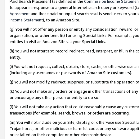
Paid Search Placement (as defined in the
Commission Income Statemen
to appear in response to a general Internet search query or keyword (i.e.
Agreement
and those paid or unpaid search results send users to your sit
Income Statement
), to an Amazon Site.
(g) You will not offer any person or entity any consideration, reward, or
organization, or other benefit) for using Special Links. For example, 
entities to visit an Amazon Site via your Special Links.
(h) You will not intercept, record, redirect, read, interpret, or fill in 
entity.
(i) You will not request, collect, obtain, store, cache, or otherwise us
(including any usernames or passwords of Amazon Site customers).
(j) You will not modify, redirect, suppress, or substitute the operation 
(k) You will not make any orders or engage in other transactions of any 
or encourage any other person or entity to do so.
(l) You will not take any action that could reasonably cause any custome
transactions (for example, search, browse, or order) are occurring.
(m) You will not include on your Site, display, or otherwise use Specia
Trojan horse, or other malicious or harmful code, or any software app
or installed on their computer or other electronic device.