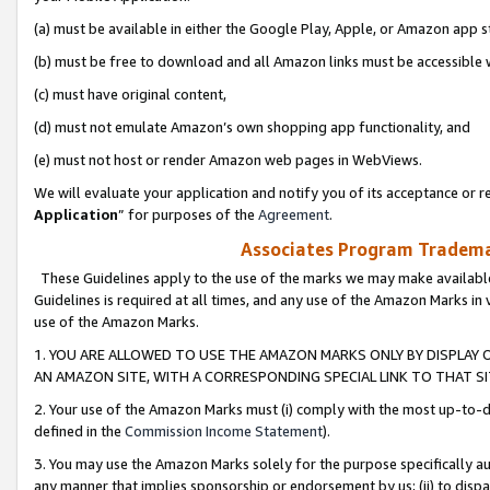
(a) must be available in either the Google Play, Apple, or Amazon app s
(b) must be free to download and all Amazon links must be accessible 
(c) must have original content,
(d) must not emulate Amazon’s own shopping app functionality, and
(e) must not host or render Amazon web pages in WebViews.
We will evaluate your application and notify you of its acceptance or re
Application
” for purposes of the
Agreement
.
Associates Program Trademar
These Guidelines apply to the use of the marks we may make available
Guidelines is required at all times, and any use of the Amazon Marks in 
use of the Amazon Marks.
1. YOU ARE ALLOWED TO USE THE AMAZON MARKS ONLY BY DISPLAY 
AN AMAZON SITE, WITH A CORRESPONDING SPECIAL LINK TO THAT SI
2. Your use of the Amazon Marks must (i) comply with the most up-to-da
defined in the
Commission Income Statement
).
3. You may use the Amazon Marks solely for the purpose specifically a
any manner that implies sponsorship or endorsement by us; (ii) to disparag