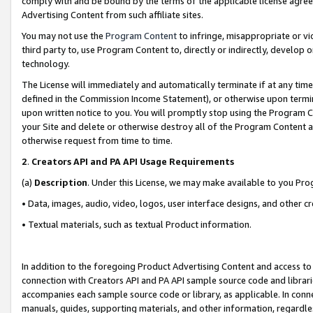
comply with and be bound by the terms of the applicable license agreem
Advertising Content from such affiliate sites.
You may not use the
Program Content
to infringe, misappropriate or vio
third party to, use Program Content to, directly or indirectly, develo
technology.
The License will immediately and automatically terminate if at any ti
defined in the Commission Income Statement), or otherwise upon termina
upon written notice to you. You will promptly stop using the Program 
your Site and delete or otherwise destroy all of the Program Content 
otherwise request from time to time.
2
.
Creators API and PA API Usage Requirements
(a)
Description
. Under this License, we may make available to you Pr
• Data, images, audio, video, logos, user interface designs, and other c
• Textual materials, such as textual Product information.
In addition to the foregoing Product Advertising Content and access to
connection with Creators API and PA API sample source code and librarie
accompanies each sample source code or library, as applicable. In conne
manuals, guides, supporting materials, and other information, regardless