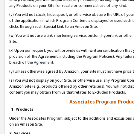
any Products on your Site for resale or commercial use of any kind.
(v) You will not cloak, hide, spoof, or otherwise obscure the URL of your
of the application in which Program Content is displayed or used such 
clicks through such Special Link to an Amazon Site.
(w) You will not use a link shortening service, button, hyperlink or oth
Site.
(x) Upon our request, you will provide us with written certification tha
provision of the Agreement, including the Program Policies). Any failure
breach of the
Agreement
.
(y) Unless otherwise agreed by Amazon, your Site must not have price tr
(z) You will not display on your Site, or otherwise use, any Program Con
Amazon Site (e.g., products offered by other retailers). You will not di
content you may obtain from us that relates to Excluded Products.
Associates Program Produc
1. Products
Under the Associates Program, subject to the additions and exclusions d
on an Amazon Site.
2. Services