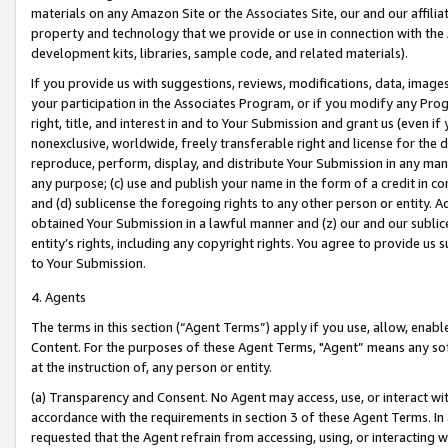
materials on any Amazon Site or the Associates Site, our and our affili
property and technology that we provide or use in connection with the
development kits, libraries, sample code, and related materials).
If you provide us with suggestions, reviews, modifications, data, image
your participation in the Associates Program, or if you modify any Prog
right, title, and interest in and to Your Submission and grant us (even 
nonexclusive, worldwide, freely transferable right and license for the du
reproduce, perform, display, and distribute Your Submission in any man
any purpose; (c) use and publish your name in the form of a credit in c
and (d) sublicense the foregoing rights to any other person or entity. A
obtained Your Submission in a lawful manner and (z) our and our sublice
entity’s rights, including any copyright rights. You agree to provide us
to Your Submission.
4. Agents
The terms in this section (“Agent Terms”) apply if you use, allow, enab
Content. For the purposes of these Agent Terms, "Agent” means any so
at the instruction of, any person or entity.
(a) Transparency and Consent. No Agent may access, use, or interact with 
accordance with the requirements in section 3 of these Agent Terms. In
requested that the Agent refrain from accessing, using, or interacting