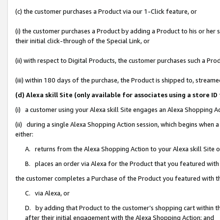
(c) the customer purchases a Product via our 1-Click feature, or
(i) the customer purchases a Product by adding a Product to his or her
their initial click-through of the Special Link, or
(ii) with respect to Digital Products, the customer purchases such a P
(iii) within 180 days of the purchase, the Product is shipped to, stre
(d) Alexa skill Site (only available for associates using a stor
(i) a customer using your Alexa skill Site engages an Alexa Shopping A
(ii) during a single Alexa Shopping Action session, which begins when
either:
A. returns from the Alexa Shopping Action to your Alexa skill Site 
B. places an order via Alexa for the Product that you featured with
the customer completes a Purchase of the Product you featured with t
C. via Alexa, or
D. by adding that Product to the customer’s shopping cart within th
after their initial engagement with the Alexa Shopping Action; and