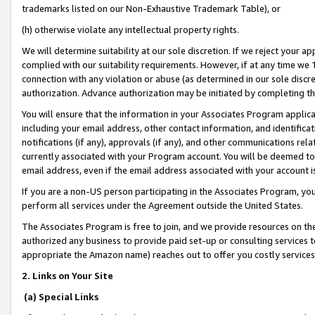
trademarks listed on our Non-Exhaustive Trademark Table), or
(h) otherwise violate any intellectual property rights.
We will determine suitability at our sole discretion. If we reject your 
complied with our suitability requirements. However, if at any time we 1
connection with any violation or abuse (as determined in our sole disc
authorization. Advance authorization may be initiated by completing t
You will ensure that the information in your Associates Program applic
including your email address, other contact information, and identifica
notifications (if any), approvals (if any), and other communications re
currently associated with your Program account. You will be deemed to 
email address, even if the email address associated with your account i
If you are a non-US person participating in the Associates Program, you
perform all services under the Agreement outside the United States.
The Associates Program is free to join, and we provide resources on th
authorized any business to provide paid set-up or consulting services t
appropriate the Amazon name) reaches out to offer you costly services
2. Links on Your Site
(a) Special Links