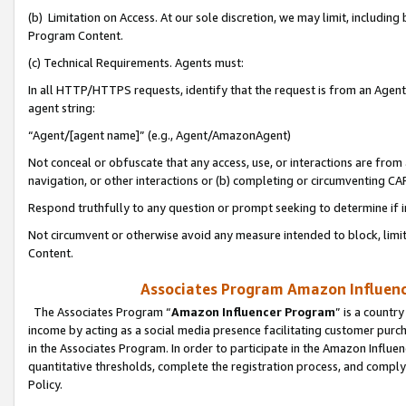
(b) Limitation on Access. At our sole discretion, we may limit, includin
Program Content.
(c) Technical Requirements. Agents must:
In all HTTP/HTTPS requests, identify that the request is from an Agent 
agent string:
“Agent/[agent name]” (e.g., Agent/AmazonAgent)
Not conceal or obfuscate that any access, use, or interactions are fro
navigation, or other interactions or (b) completing or circumventing 
Respond truthfully to any question or prompt seeking to determine if 
Not circumvent or otherwise avoid any measure intended to block, limit
Content.
Associates Program Amazon Influence
The Associates Program “
Amazon Influencer Program
” is a countr
income by acting as a social media presence facilitating customer purc
in the Associates Program. In order to participate in the Amazon Influen
quantitative thresholds, complete the registration process, and comply
Policy.