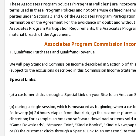
These Associates Program policies (“
Program Policies
”) are incorpor
terms used in these Program Policies and not otherwise defined here wil
parties under Sections 3 and 6 of the Associates Program Participation
termination of the Agreement. For the avoidance of doubt and without l
Associates Program Participation Requirements, the Associates Program
material breach of the Agreement.
Associates Program Commission Inco
1. Qualifying Purchases and Qualifying Revenue
We will pay Standard Commission Income described in Section 3 of thi
(subject to the exclusions described in this Commission Income Stateme
Special Links:
(a) a customer clicks through a Special Link on your Site to an Amazon S
(b) during a single session, which is measured as beginning when a custo
following: (x) 24 hours elapse from that click, (y) the customer places 
discretion; for example, an Amazon software download or items sold 
“Game Downloads”, “Amazon Coin”, “Kindle Books”, “Kindle Newspapers”
or (z) the customer clicks through a Special Link to an Amazon Site that