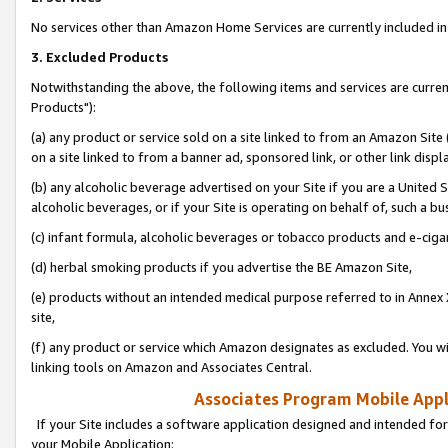
No services other than Amazon Home Services are currently included in 
3. Excluded Products
Notwithstanding the above, the following items and services are curre
Products"):
(a) any product or service sold on a site linked to from an Amazon Site
on a site linked to from a banner ad, sponsored link, or other link disp
(b) any alcoholic beverage advertised on your Site if you are a United 
alcoholic beverages, or if your Site is operating on behalf of, such a bu
(c) infant formula, alcoholic beverages or tobacco products and e-ciga
(d) herbal smoking products if you advertise the BE Amazon Site,
(e) products without an intended medical purpose referred to in Annex 
site,
(f) any product or service which Amazon designates as excluded. You will 
linking tools on Amazon and Associates Central.
Associates Program Mobile Appli
If your Site includes a software application designed and intended for
your Mobile Application: