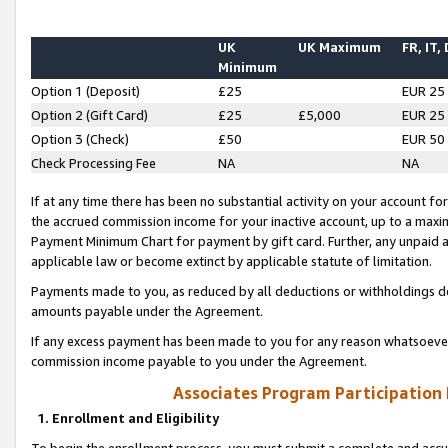
UK
UK Maximum
FR, IT,
Minimum
Option 1 (Deposit)
£25
EUR 25
Option 2 (Gift Card)
£25
£5,000
EUR 25
Option 3 (Check)
£50
EUR 50
Check Processing Fee
NA
NA
If at any time there has been no substantial activity on your account for 
the accrued commission income for your inactive account, up to a max
Payment Minimum Chart for payment by gift card. Further, any unpaid 
applicable law or become extinct by applicable statute of limitation.
Payments made to you, as reduced by all deductions or withholdings de
amounts payable under the Agreement.
If any excess payment has been made to you for any reason whatsoever,
commission income payable to you under the Agreement.
Associates Program Participation
1. Enrollment and Eligibility
To begin the enrollment process, you must submit a complete and accur