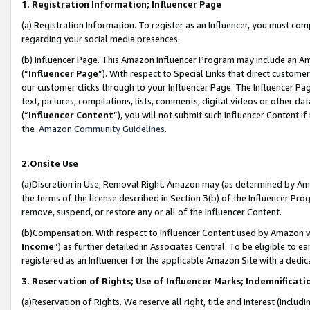
1. Registration Information; Influencer Page
(a) Registration Information. To register as an Influencer, you must co
regarding your social media presences.
(b) Influencer Page. This Amazon Influencer Program may include an A
(“
Influencer Page
”). With respect to Special Links that direct custom
our customer clicks through to your Influencer Page. The Influencer Pag
text, pictures, compilations, lists, comments, digital videos or other
(“
Influencer Content
”), you will not submit such Influencer Content if
the
Amazon Community Guidelines
.
2.Onsite Use
(a)Discretion in Use; Removal Right. Amazon may (as determined by Amazo
the terms of the license described in Section 3(b) of the Influencer Prog
remove, suspend, or restore any or all of the Influencer Content.
(b)Compensation. With respect to Influencer Content used by Amazon wi
Income
”) as further detailed in Associates Central. To be eligible t
registered as an Influencer for the applicable Amazon Site with a dedic
3. Reservation of Rights; Use of Influencer Marks; Indemnificati
(a)Reservation of Rights. We reserve all right, title and interest (includ