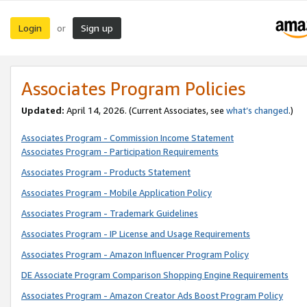
Login
Sign up
or
Associates Program Policies
Updated:
April 14, 2026. (Current Associates, see
what’s changed
.)
Associates Program - Commission Income Statement
Associates Program - Participation Requirements
Associates Program - Products Statement
Associates Program - Mobile Application Policy
Associates Program - Trademark Guidelines
Associates Program - IP License and Usage Requirements
Associates Program - Amazon Influencer Program Policy
DE Associate Program Comparison Shopping Engine Requirements
Associates Program - Amazon Creator Ads Boost Program Policy