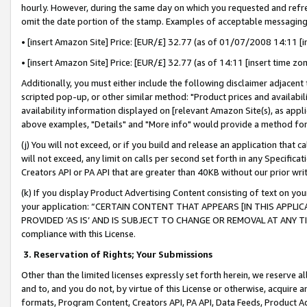
hourly. However, during the same day on which you requested and refre
omit the date portion of the stamp. Examples of acceptable messaging
• [insert Amazon Site] Price: [EUR/£] 32.77 (as of 01/07/2008 14:11 [in
• [insert Amazon Site] Price: [EUR/£] 32.77 (as of 14:11 [insert time zo
Additionally, you must either include the following disclaimer adjacent t
scripted pop-up, or other similar method: "Product prices and availabil
availability information displayed on [relevant Amazon Site(s), as appli
above examples, "Details" and "More info" would provide a method for 
(j) You will not exceed, or if you build and release an application that c
will not exceed, any limit on calls per second set forth in any Specifica
Creators API or PA API that are greater than 40KB without our prior wr
(k) If you display Product Advertising Content consisting of text on your
your application: “CERTAIN CONTENT THAT APPEARS [IN THIS APPLIC
PROVIDED ‘AS IS’ AND IS SUBJECT TO CHANGE OR REMOVAL AT ANY TIME.”
compliance with this License.
3.
Reservation of Rights; Your Submissions
Other than the limited licenses expressly set forth herein, we reserve all 
and to, and you do not, by virtue of this License or otherwise, acquire an
formats, Program Content, Creators API, PA API, Data Feeds, Product 