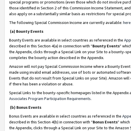
special programs or promotions (even those which do not involve purcha
those identified in Section 2 of this Commission Income Statement, an
also apply on a substantially similar basis as restrictions for special 
The following Special Commission Income are currently available:
here
(a) Bounty Events
Bounty Events are available in select countries as referenced in the
App
described in this Section 4(a) in connection with “
Bounty Events
” whic
the Appendix, clicks through a Special Link on your Site to a bounty-s
completes the bounty action described in the Appendix.
Amazon will not pay Special Commission Income where a Bounty Event ha
made using invalid email addresses, use of bots or automated software
Events that do not result from Special Links on your Site). Amazon will 
if there has been a violation or abuse.
Special Links to the bounty-specific homepages listed in the Appendix 
Associates Program Participation Requirements
.
(b) Bonus Events
Bonus Events are available in select countries as referenced in the
Appe
described in this Section 4(b) in connection with “
Bonus Events
” which
the Appendix, clicks through a Special Link on your Site to the Amazon 