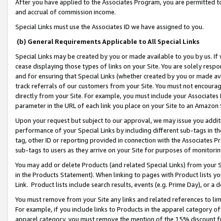
After you have applied to the Associates Program, you are permitted to 
and accrual of commission income.
Special Links must use the Associates ID we have assigned to you.
(b) General Requirements Applicable to All Special Links
Special Links may be created by you or made available to you by us. If 
cease displaying those types of links on your Site. You are solely respo
and for ensuring that Special Links (whether created by you or made av
track referrals of our customers from your Site. You must not encoura
directly from your Site. For example, you must include your Associates
parameter in the URL of each link you place on your Site to an Amazon 
Upon your request but subject to our approval, we may issue you addit
performance of your Special Links by including different sub-tags in t
tag, other ID or reporting provided in connection with the Associates Pr
sub-tags to users as they arrive on your Site for purposes of monitorin
You may add or delete Products (and related Special Links) from your Si
in the Products Statement). When linking to pages with Product lists you
Link. Product lists include search results, events (e.g. Prime Day), or 
You must remove from your Site any links and related references to li
For example, if you include links to Products in the apparel category 
apparel category, you must remove the mention of the 15% discount f