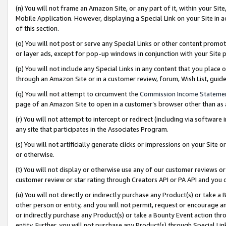
(n) You will not frame an Amazon Site, or any part of it, within your Sit
Mobile Application. However, displaying a Special Link on your Site in a
of this section.
(o) You will not post or serve any Special Links or other content prom
or layer ads, except for pop-up windows in conjunction with your Site 
(p) You will not include any Special Links in any content that you place
through an Amazon Site or in a customer review, forum, Wish List, gui
(q) You will not attempt to circumvent the
Commission Income Stateme
page of an Amazon Site to open in a customer’s browser other than as a 
(r) You will not attempt to intercept or redirect (including via softwar
any site that participates in the Associates Program.
(s) You will not artificially generate clicks or impressions on your Si
or otherwise.
(t) You will not display or otherwise use any of our customer reviews or 
customer review or star rating through Creators API or PA API and you 
(u) You will not directly or indirectly purchase any Product(s) or take a
other person or entity, and you will not permit, request or encourage an
or indirectly purchase any Product(s) or take a Bounty Event action thro
entity. Further, you will not purchase any Product(s) through Special Li