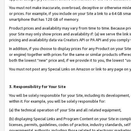
You must not make inaccurate, overbroad, deceptive or otherwise misle
or prices. For example, if you include on your Site a link to a 64 GB sm
smartphone that has 128 GB of memory.
Product prices and availability may vary from time to time. Because pri
your Site may only show prices and availability if: (a) we serve the link 
pricing and availability data via Creators API or PA API and you comply
In addition, if you choose to display prices for any Product on your Si
or engine) together with prices for the same or similar products offer
both the lowest “new” price and, if we provide it to you, the lowest “u
You must not post any Special Links on Amazon or link to any page on 
3. Responsibility for Your Site
You will be solely responsible for your Site, including its development
within it. For example, you will be solely responsible for:
(a) the technical operation of your Site and all related equipment,
(b) displaying Special Links and Program Content on your Site in compl
licenses, permits, guidelines, codes of practice, industry standards, se
governmental authority, including those related to electronic marketin