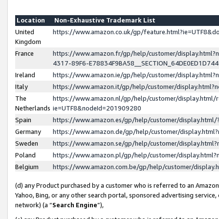
Location
Non-Exhaustive Trademark List
United
https://www.amazon.co.uk/gp/feature.html?ie=UTF8&
Kingdom
France
https://www.amazon.fr/gp/help/customer/display.ht
4317-89F6-E78834F9BA58__SECTION_64DE0ED1D74
Ireland
https://www.amazon.ie/gp/help/customer/display.ht
Italy
https://www.amazon.it/gp/help/customer/display.html
The
https://www.amazon.nl/gp/help/customer/display.html/
Netherlands
ie=UTF8&nodeId=201909280
Spain
https://www.amazon.es/gp/help/customer/display.htm
Germany
https://www.amazon.de/gp/help/customer/display.htm
Sweden
https://www.amazon.se/gp/help/customer/display.htm
Poland
https://www.amazon.pl/gp/help/customer/display.htm
Belgium
https://www.amazon.com.be/gp/help/customer/displa
(d) any Product purchased by a customer who is referred to an Amazon S
Yahoo, Bing, or any other search portal, sponsored advertising service, o
network) (a “
Search Engine
”),