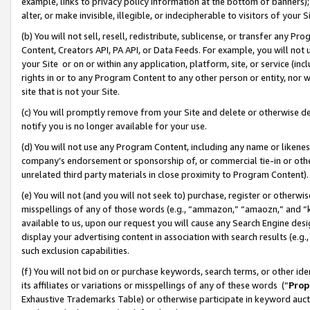
example, links to privacy policy information at the bottom of banners);
alter, or make invisible, illegible, or indecipherable to visitors of your 
(b) You will not sell, resell, redistribute, sublicense, or transfer any 
Content, Creators API, PA API, or Data Feeds. For example, you will not 
your Site or on or within any application, platform, site, or service (in
rights in or to any Program Content to any other person or entity, nor wi
site that is not your Site.
(c) You will promptly remove from your Site and delete or otherwise d
notify you is no longer available for your use.
(d) You will not use any Program Content, including any name or likene
company’s endorsement or sponsorship of, or commercial tie-in or other 
unrelated third party materials in close proximity to Program Content)
(e) You will not (and you will not seek to) purchase, register or otherw
misspellings of any of those words (e.g., “ammazon,” “amaozn,” and “kin
available to us, upon our request you will cause any Search Engine de
display your advertising content in association with search results (e.
such exclusion capabilities.
(f) You will not bid on or purchase keywords, search terms, or other id
its affiliates or variations or misspellings of any of these words (“
Prop
Exhaustive Trademarks Table) or otherwise participate in keyword aucti