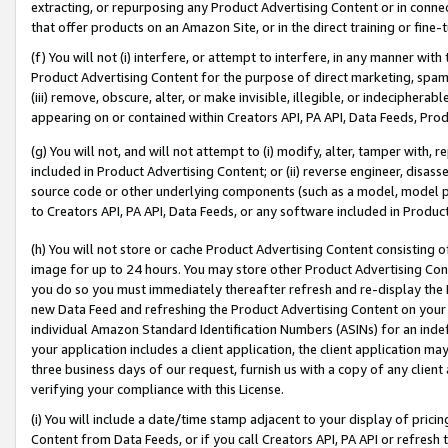
extracting, or repurposing any Product Advertising Content or in connec
that offer products on an Amazon Site, or in the direct training or fin
(f) You will not (i) interfere, or attempt to interfere, in any manner wit
Product Advertising Content for the purpose of direct marketing, spammi
(iii) remove, obscure, alter, or make invisible, illegible, or indecipherab
appearing on or contained within Creators API, PA API, Data Feeds, Prod
(g) You will not, and will not attempt to (i) modify, alter, tamper with,
included in Product Advertising Content; or (ii) reverse engineer, disa
source code or other underlying components (such as a model, model pa
to Creators API, PA API, Data Feeds, or any software included in Produc
(h) You will not store or cache Product Advertising Content consisting 
image for up to 24 hours. You may store other Product Advertising Cont
you do so you must immediately thereafter refresh and re-display the P
new Data Feed and refreshing the Product Advertising Content on your 
individual Amazon Standard Identification Numbers (ASINs) for an indefi
your application includes a client application, the client application m
three business days of our request, furnish us with a copy of any clien
verifying your compliance with this License.
(i) You will include a date/time stamp adjacent to your display of prici
Content from Data Feeds, or if you call Creators API, PA API or refresh