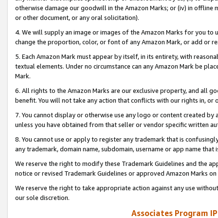
otherwise damage our goodwill in the Amazon Marks; or (iv) in offline ma
or other document, or any oral solicitation).
4. We will supply an image or images of the Amazon Marks for you to 
change the proportion, color, or font of any Amazon Mark, or add or
5. Each Amazon Mark must appear by itself, in its entirety, with reason
textual elements. Under no circumstance can any Amazon Mark be placed
Mark.
6. All rights to the Amazon Marks are our exclusive property, and all 
benefit. You will not take any action that conflicts with our rights in, 
7. You cannot display or otherwise use any logo or content created by a
unless you have obtained from that seller or vendor specific written au
8. You cannot use or apply to register any trademark that is confusingly
any trademark, domain name, subdomain, username or app name that is 
We reserve the right to modify these Trademark Guidelines and the app
notice or revised Trademark Guidelines or approved Amazon Marks on t
We reserve the right to take appropriate action against any use without
our sole discretion.
Associates Program IP