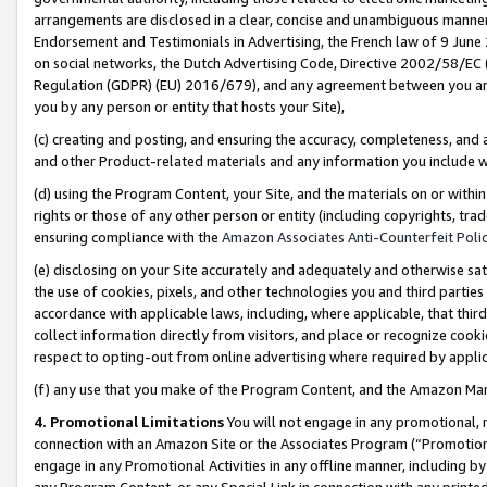
arrangements are disclosed in a clear, concise and unambiguous manner 
Endorsement and Testimonials in Advertising, the French law of 9 June
on social networks, the Dutch Advertising Code, Directive 2002/58/EC 
Regulation (GDPR) (EU) 2016/679), and any agreement between you and 
you by any person or entity that hosts your Site),
(c) creating and posting, and ensuring the accuracy, completeness, and 
and other Product-related materials and any information you include wit
(d) using the Program Content, your Site, and the materials on or within
rights or those of any other person or entity (including copyrights, trad
ensuring compliance with the
Amazon Associates Anti-Counterfeit Polic
(e) disclosing on your Site accurately and adequately and otherwise sat
the use of cookies, pixels, and other technologies you and third parties
accordance with applicable laws, including, where applicable, that thir
collect information directly from visitors, and place or recognize cooki
respect to opting-out from online advertising where required by appli
(f) any use that you make of the Program Content, and the Amazon Mar
4. Promotional Limitations
You will not engage in any promotional, ma
connection with an Amazon Site or the Associates Program (“Promotional
engage in any Promotional Activities in any offline manner, including by
any Program Content, or any Special Link in connection with any printed 