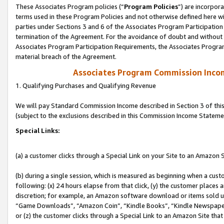
These Associates Program policies (“
Program Policies
”) are incorpor
terms used in these Program Policies and not otherwise defined here wil
parties under Sections 3 and 6 of the Associates Program Participation
termination of the Agreement. For the avoidance of doubt and without l
Associates Program Participation Requirements, the Associates Program
material breach of the Agreement.
Associates Program Commission Inco
1. Qualifying Purchases and Qualifying Revenue
We will pay Standard Commission Income described in Section 3 of thi
(subject to the exclusions described in this Commission Income Stateme
Special Links:
(a) a customer clicks through a Special Link on your Site to an Amazon S
(b) during a single session, which is measured as beginning when a custo
following: (x) 24 hours elapse from that click, (y) the customer places 
discretion; for example, an Amazon software download or items sold 
“Game Downloads”, “Amazon Coin”, “Kindle Books”, “Kindle Newspapers”
or (z) the customer clicks through a Special Link to an Amazon Site that