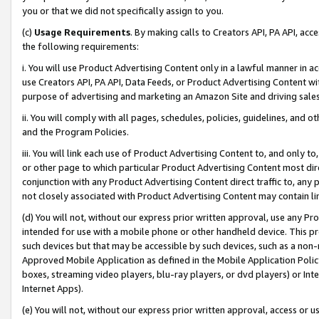
you or that we did not specifically assign to you.
(c)
Usage Requirements
. By making calls to Creators API, PA API, ac
the following requirements:
i. You will use Product Advertising Content only in a lawful manner in a
use Creators API, PA API, Data Feeds, or Product Advertising Content wit
purpose of advertising and marketing an Amazon Site and driving sales
ii. You will comply with all pages, schedules, policies, guidelines, and o
and the Program Policies.
iii. You will link each use of Product Advertising Content to, and only 
or other page to which particular Product Advertising Content most direc
conjunction with any Product Advertising Content direct traffic to, any 
not closely associated with Product Advertising Content may contain lin
(d) You will not, without our express prior written approval, use any Pr
intended for use with a mobile phone or other handheld device. This proh
such devices but that may be accessible by such devices, such as a non-
Approved Mobile Application as defined in the Mobile Application Policy; 
boxes, streaming video players, blu-ray players, or dvd players) or Inte
Internet Apps).
(e) You will not, without our express prior written approval, access or 