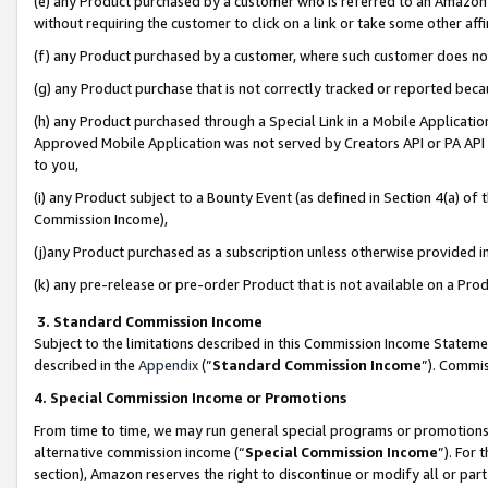
(e) any Product purchased by a customer who is referred to an Amazon Si
without requiring the customer to click on a link or take some other affi
(f) any Product purchased by a customer, where such customer does no
(g) any Product purchase that is not correctly tracked or reported bec
(h) any Product purchased through a Special Link in a Mobile Applicatio
Approved Mobile Application was not served by Creators API or PA API (
to you,
(i) any Product subject to a Bounty Event (as defined in Section 4(a) o
Commission Income),
(j)any Product purchased as a subscription unless otherwise provided 
(k) any pre-release or pre-order Product that is not available on a Prod
3. Standard Commission Income
Subject to the limitations described in this Commission Income Statem
described in the
Appendix
(”
Standard Commission Income
”). Commis
4. Special Commission Income or Promotions
From time to time, we may run general special programs or promotions 
alternative commission income (“
Special Commission Income
”). For
section), Amazon reserves the right to discontinue or modify all or par