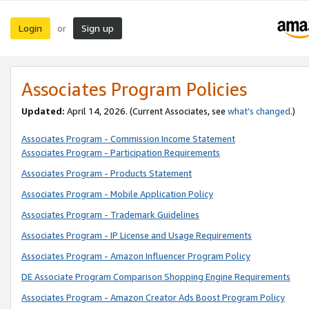
Login
Sign up
or
Associates Program Policies
Updated:
April 14, 2026. (Current Associates, see
what’s changed
.)
Associates Program - Commission Income Statement
Associates Program - Participation Requirements
Associates Program - Products Statement
Associates Program - Mobile Application Policy
Associates Program - Trademark Guidelines
Associates Program - IP License and Usage Requirements
Associates Program - Amazon Influencer Program Policy
DE Associate Program Comparison Shopping Engine Requirements
Associates Program - Amazon Creator Ads Boost Program Policy