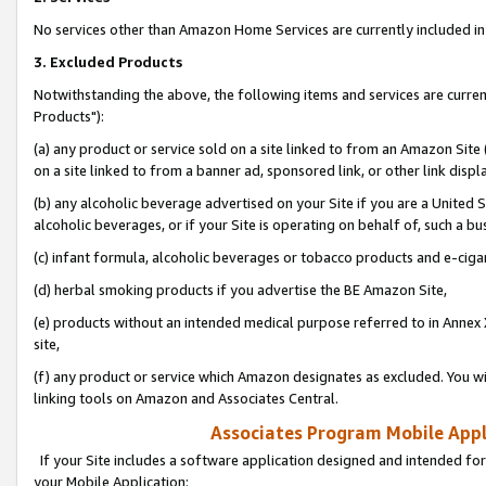
No services other than Amazon Home Services are currently included in 
3. Excluded Products
Notwithstanding the above, the following items and services are curre
Products"):
(a) any product or service sold on a site linked to from an Amazon Site
on a site linked to from a banner ad, sponsored link, or other link disp
(b) any alcoholic beverage advertised on your Site if you are a United 
alcoholic beverages, or if your Site is operating on behalf of, such a bu
(c) infant formula, alcoholic beverages or tobacco products and e-ciga
(d) herbal smoking products if you advertise the BE Amazon Site,
(e) products without an intended medical purpose referred to in Annex 
site,
(f) any product or service which Amazon designates as excluded. You will 
linking tools on Amazon and Associates Central.
Associates Program Mobile Appli
If your Site includes a software application designed and intended for
your Mobile Application: