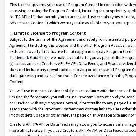
This License governs your use of Program Content in connection with yo
accessing or using the Program Content, including the proprietary appli
or “PA API of”) that permit you to access and use certain types of data
Advertising Content”) which we may make available to you, you agree t
1
.
Limited License to Program Content
Subject to the terms of the
Agreement
and solely for the limited purpo
Agreement (including this License and the other Program Policies), we 
exclusive, royalty-free license to: (a) copy and display Program Conten
Trademark Guidelines
) we make available to you as part of the Progra
(c) access and use Creators API, PA API, Data Feeds, and Product Adverti
does not include any downloading, copying or other use of Program Conte
data gathering and extraction tools. For the avoidance of doubt, Progr
Content.
You will use Program Content solely in accordance with the terms of t
limiting the foregoing, you will (a) use Program Content solely to send
conjunction with any Program Content, direct traffic to any page of a si
associated with the Program Content may contain links to sites other t
Product detail page or other relevant page of an Amazon Site and not 
Creators API, PA API or Data Feeds may allow you to access data, image
more affiliate sites. If you use Creators API, PA API or Data Feeds to ac