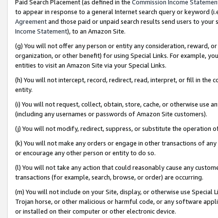
Paid Search Placement (as defined in the
Commission Income Statemen
to appear in response to a general Internet search query or keyword (i.e.
Agreement
and those paid or unpaid search results send users to your sit
Income Statement
), to an Amazon Site.
(g) You will not offer any person or entity any consideration, reward, or
organization, or other benefit) for using Special Links. For example, 
entities to visit an Amazon Site via your Special Links.
(h) You will not intercept, record, redirect, read, interpret, or fill in 
entity.
(i) You will not request, collect, obtain, store, cache, or otherwise us
(including any usernames or passwords of Amazon Site customers).
(j) You will not modify, redirect, suppress, or substitute the operation 
(k) You will not make any orders or engage in other transactions of any 
or encourage any other person or entity to do so.
(l) You will not take any action that could reasonably cause any custome
transactions (for example, search, browse, or order) are occurring.
(m) You will not include on your Site, display, or otherwise use Specia
Trojan horse, or other malicious or harmful code, or any software app
or installed on their computer or other electronic device.