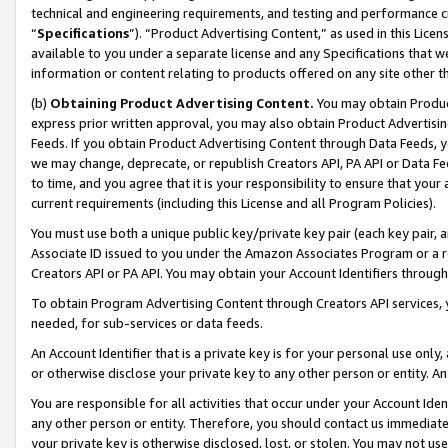
technical and engineering requirements, and testing and performance cri
“
Specifications
”). “Product Advertising Content,” as used in this Lic
available to you under a separate license and any Specifications that we
information or content relating to products offered on any site other 
(b)
Obtaining Product Advertising Content.
You may obtain Product
express prior written approval, you may also obtain Product Advertisi
Feeds. If you obtain Product Advertising Content through Data Feeds, yo
we may change, deprecate, or republish Creators API, PA API or Data Fee
to time, and you agree that it is your responsibility to ensure that your
current requirements (including this License and all Program Policies).
You must use both a unique public key/private key pair (each key pair, a
Associate ID issued to you under the Amazon Associates Program or a r
Creators API or PA API. You may obtain your Account Identifiers through
To obtain Program Advertising Content through Creators API services, y
needed, for sub-services or data feeds.
An Account Identifier that is a private key is for your personal use only,
or otherwise disclose your private key to any other person or entity. An A
You are responsible for all activities that occur under your Account Ide
any other person or entity. Therefore, you should contact us immediate
your private key is otherwise disclosed, lost, or stolen. You may not u