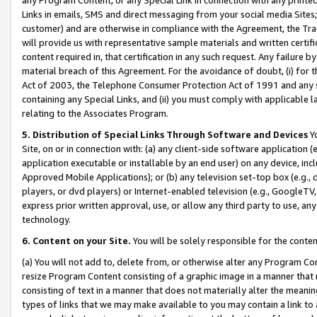
Links in emails, SMS and direct messaging from your social media Sites; 
customer) and are otherwise in compliance with the Agreement, the Tr
will provide us with representative sample materials and written certif
content required in, that certification in any such request. Any failure b
material breach of this Agreement. For the avoidance of doubt, (i) for
Act of 2003, the Telephone Consumer Protection Act of 1991 and any si
containing any Special Links, and (ii) you must comply with applicable
relating to the Associates Program.
5. Distribution of Special Links Through Software and Devices
Yo
Site, on or in connection with: (a) any client-side software application 
application executable or installable by an end user) on any device, in
Approved Mobile Applications); or (b) any television set-top box (e.g., 
players, or dvd players) or Internet-enabled television (e.g., GoogleTV, 
express prior written approval, use, or allow any third party to use, 
technology.
6. Content on your Site.
You will be solely responsible for the conten
(a) You will not add to, delete from, or otherwise alter any Program Co
resize Program Content consisting of a graphic image in a manner that
consisting of text in a manner that does not materially alter the meanin
types of links that we may make available to you may contain a link to 