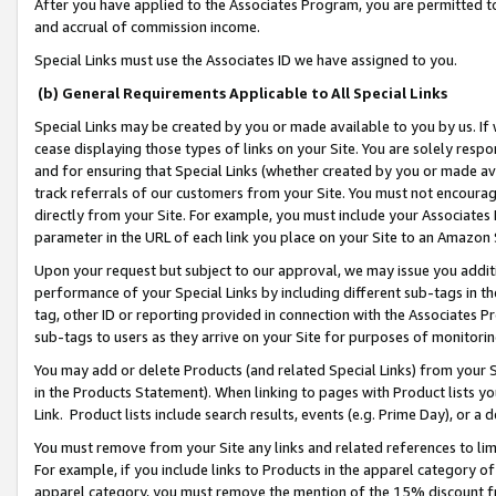
After you have applied to the Associates Program, you are permitted to 
and accrual of commission income.
Special Links must use the Associates ID we have assigned to you.
(b) General Requirements Applicable to All Special Links
Special Links may be created by you or made available to you by us. If 
cease displaying those types of links on your Site. You are solely respo
and for ensuring that Special Links (whether created by you or made av
track referrals of our customers from your Site. You must not encoura
directly from your Site. For example, you must include your Associates
parameter in the URL of each link you place on your Site to an Amazon 
Upon your request but subject to our approval, we may issue you addit
performance of your Special Links by including different sub-tags in t
tag, other ID or reporting provided in connection with the Associates Pr
sub-tags to users as they arrive on your Site for purposes of monitorin
You may add or delete Products (and related Special Links) from your Si
in the Products Statement). When linking to pages with Product lists you
Link. Product lists include search results, events (e.g. Prime Day), or 
You must remove from your Site any links and related references to li
For example, if you include links to Products in the apparel category 
apparel category, you must remove the mention of the 15% discount f