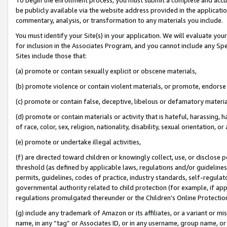
be publicly available via the website address provided in the application
commentary, analysis, or transformation to any materials you include.
You must identify your Site(s) in your application. We will evaluate your 
for inclusion in the Associates Program, and you cannot include any Speci
Sites include those that:
(a) promote or contain sexually explicit or obscene materials,
(b) promote violence or contain violent materials, or promote, endorse 
(c) promote or contain false, deceptive, libelous or defamatory materi
(d) promote or contain materials or activity that is hateful, harassing, h
of race, color, sex, religion, nationality, disability, sexual orientation, or
(e) promote or undertake illegal activities,
(f) are directed toward children or knowingly collect, use, or disclose
threshold (as defined by applicable laws, regulations and/or guidelines);
permits, guidelines, codes of practice, industry standards, self-regulat
governmental authority related to child protection (for example, if app
regulations promulgated thereunder or the Children’s Online Protection
(g) include any trademark of Amazon or its affiliates, or a variant or 
name, in any “tag” or Associates ID, or in any username, group name, or 