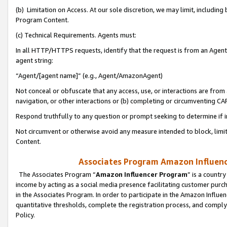
(b) Limitation on Access. At our sole discretion, we may limit, includin
Program Content.
(c) Technical Requirements. Agents must:
In all HTTP/HTTPS requests, identify that the request is from an Agent 
agent string:
“Agent/[agent name]” (e.g., Agent/AmazonAgent)
Not conceal or obfuscate that any access, use, or interactions are fro
navigation, or other interactions or (b) completing or circumventing 
Respond truthfully to any question or prompt seeking to determine if 
Not circumvent or otherwise avoid any measure intended to block, limit
Content.
Associates Program Amazon Influence
The Associates Program “
Amazon Influencer Program
” is a countr
income by acting as a social media presence facilitating customer purc
in the Associates Program. In order to participate in the Amazon Influen
quantitative thresholds, complete the registration process, and comply
Policy.