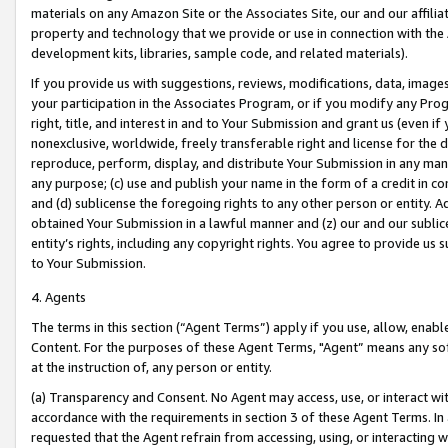
materials on any Amazon Site or the Associates Site, our and our affili
property and technology that we provide or use in connection with the
development kits, libraries, sample code, and related materials).
If you provide us with suggestions, reviews, modifications, data, image
your participation in the Associates Program, or if you modify any Prog
right, title, and interest in and to Your Submission and grant us (even 
nonexclusive, worldwide, freely transferable right and license for the du
reproduce, perform, display, and distribute Your Submission in any man
any purpose; (c) use and publish your name in the form of a credit in c
and (d) sublicense the foregoing rights to any other person or entity. A
obtained Your Submission in a lawful manner and (z) our and our sublice
entity’s rights, including any copyright rights. You agree to provide us
to Your Submission.
4. Agents
The terms in this section (“Agent Terms”) apply if you use, allow, enab
Content. For the purposes of these Agent Terms, "Agent” means any so
at the instruction of, any person or entity.
(a) Transparency and Consent. No Agent may access, use, or interact with 
accordance with the requirements in section 3 of these Agent Terms. In
requested that the Agent refrain from accessing, using, or interacting