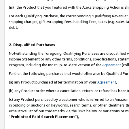
(iii) the Product that you featured with the Alexa Shopping Action is 
For each Qualifying Purchase, the corresponding “Qualifying Revenue” i
shipping charges, gift-wrapping fees, handling fees, taxes (e.g. sales ta
debt.
2. Disqualified Purchases
Notwithstanding the foregoing, Qualifying Purchases are disqualified w
Income Statement or any other terms, conditions, specifications, statem
Program, including the most up-to-date version of the
Agreement
(coll
Further, the following purchases that would otherwise be Qualified Pu
(a) any Product purchased after termination of your
Agreement
,
(b) any Product order where a cancellation, return, or refund has been i
(c) any Product purchased by a customer who is referred to an Amazon 
in bidding or auctions on keywords, search terms, or other identifiers 
exhaustive list of our trademarks via the links below, or variations or 
“
Prohibited Paid Search Placement
”),