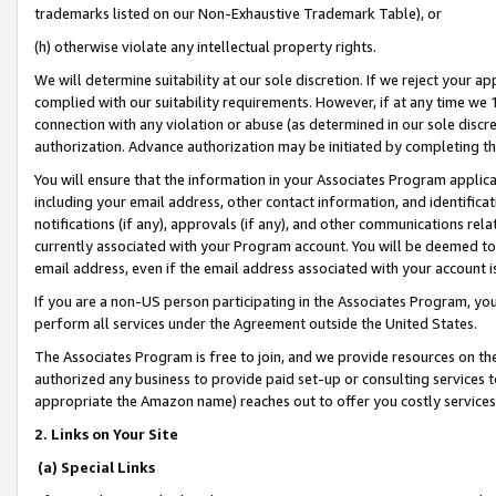
trademarks listed on our Non-Exhaustive Trademark Table), or
(h) otherwise violate any intellectual property rights.
We will determine suitability at our sole discretion. If we reject your 
complied with our suitability requirements. However, if at any time we 1
connection with any violation or abuse (as determined in our sole disc
authorization. Advance authorization may be initiated by completing t
You will ensure that the information in your Associates Program applic
including your email address, other contact information, and identifica
notifications (if any), approvals (if any), and other communications re
currently associated with your Program account. You will be deemed to 
email address, even if the email address associated with your account i
If you are a non-US person participating in the Associates Program, you
perform all services under the Agreement outside the United States.
The Associates Program is free to join, and we provide resources on th
authorized any business to provide paid set-up or consulting services t
appropriate the Amazon name) reaches out to offer you costly services
2. Links on Your Site
(a) Special Links