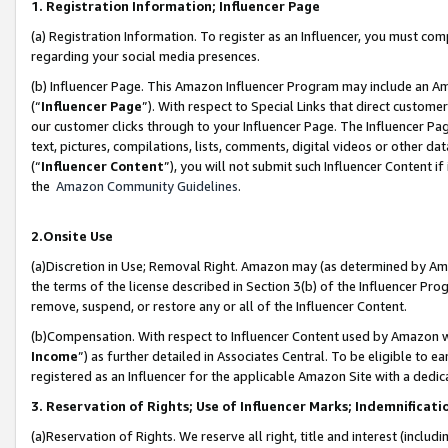
1. Registration Information; Influencer Page
(a) Registration Information. To register as an Influencer, you must co
regarding your social media presences.
(b) Influencer Page. This Amazon Influencer Program may include an A
(“
Influencer Page
”). With respect to Special Links that direct custom
our customer clicks through to your Influencer Page. The Influencer Pag
text, pictures, compilations, lists, comments, digital videos or other
(“
Influencer Content
”), you will not submit such Influencer Content if
the
Amazon Community Guidelines
.
2.Onsite Use
(a)Discretion in Use; Removal Right. Amazon may (as determined by Amazo
the terms of the license described in Section 3(b) of the Influencer Prog
remove, suspend, or restore any or all of the Influencer Content.
(b)Compensation. With respect to Influencer Content used by Amazon wi
Income
”) as further detailed in Associates Central. To be eligible t
registered as an Influencer for the applicable Amazon Site with a dedic
3. Reservation of Rights; Use of Influencer Marks; Indemnificati
(a)Reservation of Rights. We reserve all right, title and interest (includ