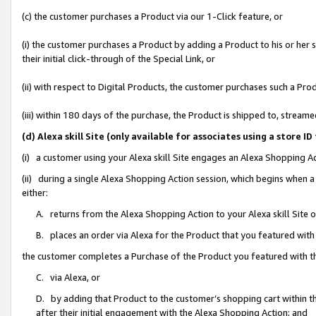
(c) the customer purchases a Product via our 1-Click feature, or
(i) the customer purchases a Product by adding a Product to his or her
their initial click-through of the Special Link, or
(ii) with respect to Digital Products, the customer purchases such a P
(iii) within 180 days of the purchase, the Product is shipped to, stre
(d) Alexa skill Site (only available for associates using a stor
(i) a customer using your Alexa skill Site engages an Alexa Shopping A
(ii) during a single Alexa Shopping Action session, which begins when
either:
A. returns from the Alexa Shopping Action to your Alexa skill Site 
B. places an order via Alexa for the Product that you featured with
the customer completes a Purchase of the Product you featured with t
C. via Alexa, or
D. by adding that Product to the customer’s shopping cart within th
after their initial engagement with the Alexa Shopping Action; and