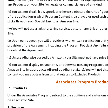
any Products on your Site for resale or commercial use of any kind.
(v) You will not cloak, hide, spoof, or otherwise obscure the URL of your
of the application in which Program Content is displayed or used such 
clicks through such Special Link to an Amazon Site.
(w) You will not use a link shortening service, button, hyperlink or oth
Site.
(x) Upon our request, you will provide us with written certification tha
provision of the Agreement, including the Program Policies). Any failure
breach of the
Agreement
.
(y) Unless otherwise agreed by Amazon, your Site must not have price tr
(z) You will not display on your Site, or otherwise use, any Program Con
Amazon Site (e.g., products offered by other retailers). You will not di
content you may obtain from us that relates to Excluded Products.
Associates Program Produc
1. Products
Under the Associates Program, subject to the additions and exclusions d
on an Amazon Site.
2. Services