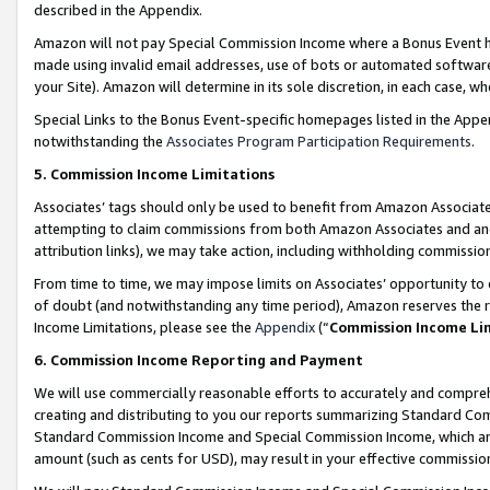
described in the Appendix.
Amazon will not pay Special Commission Income where a Bonus Event has
made using invalid email addresses, use of bots or automated software,
your Site). Amazon will determine in its sole discretion, in each case, w
Special Links to the Bonus Event-specific homepages listed in the Appe
notwithstanding the
Associates Program Participation Requirements
.
5. Commission Income Limitations
Associates’ tags should only be used to benefit from Amazon Associates
attempting to claim commissions from both Amazon Associates and ano
attribution links), we may take action, including withholding commissio
From time to time, we may impose limits on Associates’ opportunity t
of doubt (and notwithstanding any time period), Amazon reserves the ri
Income Limitations, please see the
Appendix
(“
Commission Income Li
6. Commission Income Reporting and Payment
We will use commercially reasonable efforts to accurately and comprehe
creating and distributing to you our reports summarizing Standard C
Standard Commission Income and Special Commission Income, which are 
amount (such as cents for USD), may result in your effective commission 