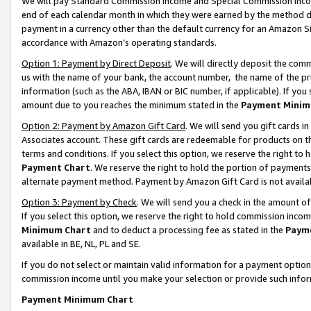
We will pay Standard Commission Income and Special Commission Incom
end of each calendar month in which they were earned by the method de
payment in a currency other than the default currency for an Amazon Sit
accordance with Amazon’s operating standards.
Option 1: Payment by Direct Deposit
. We will directly deposit the co
us with the name of your bank, the account number, the name of the pr
information (such as the ABA, IBAN or BIC number, if applicable). If you 
amount due to you reaches the minimum stated in the
Payment Minim
Option 2: Payment by Amazon Gift Card
. We will send you gift cards 
Associates account. These gift cards are redeemable for products on t
terms and conditions. If you select this option, we reserve the right t
Payment Chart
. We reserve the right to hold the portion of payment
alternate payment method. Payment by Amazon Gift Card is not available
Option 3: Payment by Check
. We will send you a check in the amount o
If you select this option, we reserve the right to hold commission inco
Minimum Chart
and to deduct a processing fee as stated in the
Paym
available in BE, NL, PL and SE.
If you do not select or maintain valid information for a payment opti
commission income until you make your selection or provide such info
Payment Minimum Chart