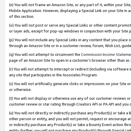
(n) You will not frame an Amazon Site, or any part of it, within your Sit
Mobile Application. However, displaying a Special Link on your Site in a
of this section.
(o) You will not post or serve any Special Links or other content prom
or layer ads, except for pop-up windows in conjunction with your Site 
(p) You will not include any Special Links in any content that you place
through an Amazon Site or in a customer review, forum, Wish List, gui
(q) You will not attempt to circumvent the
Commission Income Stateme
page of an Amazon Site to open in a customer’s browser other than as a 
(r) You will not attempt to intercept or redirect (including via softwar
any site that participates in the Associates Program.
(s) You will not artificially generate clicks or impressions on your Si
or otherwise.
(t) You will not display or otherwise use any of our customer reviews or 
customer review or star rating through Creators API or PA API and you 
(u) You will not directly or indirectly purchase any Product(s) or take a
other person or entity, and you will not permit, request or encourage an
or indirectly purchase any Product(s) or take a Bounty Event action thro
entity. Further, you will not purchase any Product(s) through Special Li