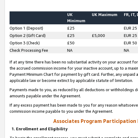
UK
UK Maximum
FR, IT,
Minimum
Option 1 (Deposit)
£25
EUR 25
Option 2 (Gift Card)
£25
£5,000
EUR 25
Option 3 (Check)
£50
EUR 50
Check Processing Fee
NA
NA
If at any time there has been no substantial activity on your account for 
the accrued commission income for your inactive account, up to a max
Payment Minimum Chart for payment by gift card. Further, any unpaid 
applicable law or become extinct by applicable statute of limitation.
Payments made to you, as reduced by all deductions or withholdings de
amounts payable under the Agreement.
If any excess payment has been made to you for any reason whatsoever,
commission income payable to you under the Agreement.
Associates Program Participation
1. Enrollment and Eligibility
To begin the enrollment process, you must submit a complete and accur