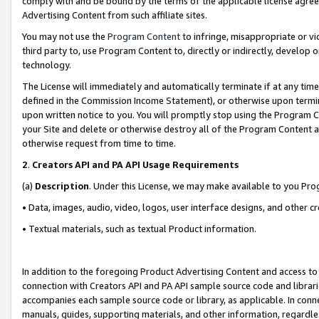
comply with and be bound by the terms of the applicable license agreem
Advertising Content from such affiliate sites.
You may not use the
Program Content
to infringe, misappropriate or vio
third party to, use Program Content to, directly or indirectly, develo
technology.
The License will immediately and automatically terminate if at any ti
defined in the Commission Income Statement), or otherwise upon termina
upon written notice to you. You will promptly stop using the Program 
your Site and delete or otherwise destroy all of the Program Content 
otherwise request from time to time.
2
.
Creators API and PA API Usage Requirements
(a)
Description
. Under this License, we may make available to you Pr
• Data, images, audio, video, logos, user interface designs, and other c
• Textual materials, such as textual Product information.
In addition to the foregoing Product Advertising Content and access to
connection with Creators API and PA API sample source code and librarie
accompanies each sample source code or library, as applicable. In conne
manuals, guides, supporting materials, and other information, regardless