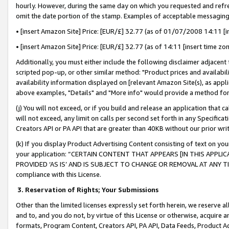
hourly. However, during the same day on which you requested and refre
omit the date portion of the stamp. Examples of acceptable messaging
• [insert Amazon Site] Price: [EUR/£] 32.77 (as of 01/07/2008 14:11 [in
• [insert Amazon Site] Price: [EUR/£] 32.77 (as of 14:11 [insert time zo
Additionally, you must either include the following disclaimer adjacent t
scripted pop-up, or other similar method: "Product prices and availabil
availability information displayed on [relevant Amazon Site(s), as appli
above examples, "Details" and "More info" would provide a method for 
(j) You will not exceed, or if you build and release an application that c
will not exceed, any limit on calls per second set forth in any Specifica
Creators API or PA API that are greater than 40KB without our prior wr
(k) If you display Product Advertising Content consisting of text on your
your application: “CERTAIN CONTENT THAT APPEARS [IN THIS APPLIC
PROVIDED ‘AS IS’ AND IS SUBJECT TO CHANGE OR REMOVAL AT ANY TIME.”
compliance with this License.
3.
Reservation of Rights; Your Submissions
Other than the limited licenses expressly set forth herein, we reserve all 
and to, and you do not, by virtue of this License or otherwise, acquire an
formats, Program Content, Creators API, PA API, Data Feeds, Product 