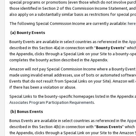
special programs or promotions (even those which do not involve purcha
those identified in Section 2 of this Commission Income Statement, an
also apply on a substantially similar basis as restrictions for special 
The following Special Commission Income are currently available:
here
(a) Bounty Events
Bounty Events are available in select countries as referenced in the
App
described in this Section 4(a) in connection with “
Bounty Events
” whic
the Appendix, clicks through a Special Link on your Site to a bounty-s
completes the bounty action described in the Appendix.
Amazon will not pay Special Commission Income where a Bounty Event ha
made using invalid email addresses, use of bots or automated software
Events that do not result from Special Links on your Site). Amazon will 
if there has been a violation or abuse.
Special Links to the bounty-specific homepages listed in the Appendix 
Associates Program Participation Requirements
.
(b) Bonus Events
Bonus Events are available in select countries as referenced in the
Appe
described in this Section 4(b) in connection with “
Bonus Events
” which
the Appendix, clicks through a Special Link on your Site to the Amazon 