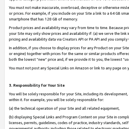
You must not make inaccurate, overbroad, deceptive or otherwise misle
or prices. For example, if you include on your Site a link to a 64 GB sm
smartphone that has 128 GB of memory.
Product prices and availability may vary from time to time. Because pri
your Site may only show prices and availability if: (a) we serve the link 
pricing and availability data via Creators API or PA API and you comply
In addition, if you choose to display prices for any Product on your Si
or engine) together with prices for the same or similar products offer
both the lowest “new” price and, if we provide it to you, the lowest “u
You must not post any Special Links on Amazon or link to any page on 
3. Responsibility for Your Site
You will be solely responsible for your Site, including its development
within it. For example, you will be solely responsible for:
(a) the technical operation of your Site and all related equipment,
(b) displaying Special Links and Program Content on your Site in compl
licenses, permits, guidelines, codes of practice, industry standards, se
governmental authority, including those related to electronic marketin