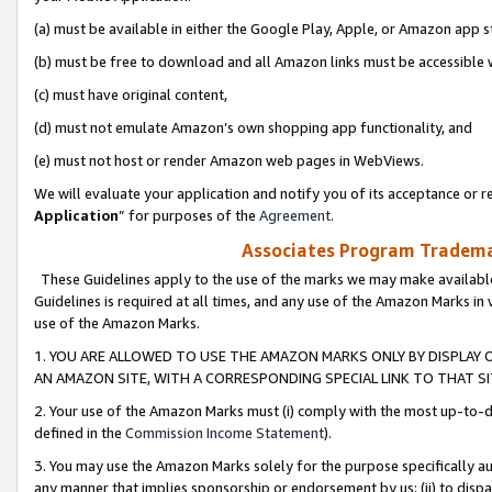
(a) must be available in either the Google Play, Apple, or Amazon app s
(b) must be free to download and all Amazon links must be accessible 
(c) must have original content,
(d) must not emulate Amazon’s own shopping app functionality, and
(e) must not host or render Amazon web pages in WebViews.
We will evaluate your application and notify you of its acceptance or re
Application
” for purposes of the
Agreement
.
Associates Program Trademar
These Guidelines apply to the use of the marks we may make available
Guidelines is required at all times, and any use of the Amazon Marks in 
use of the Amazon Marks.
1. YOU ARE ALLOWED TO USE THE AMAZON MARKS ONLY BY DISPLAY 
AN AMAZON SITE, WITH A CORRESPONDING SPECIAL LINK TO THAT SI
2. Your use of the Amazon Marks must (i) comply with the most up-to-da
defined in the
Commission Income Statement
).
3. You may use the Amazon Marks solely for the purpose specifically a
any manner that implies sponsorship or endorsement by us; (ii) to disparag