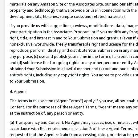
materials on any Amazon Site or the Associates Site, our and our affili
property and technology that we provide or use in connection with the
development kits, libraries, sample code, and related materials).
If you provide us with suggestions, reviews, modifications, data, image
your participation in the Associates Program, or if you modify any Prog
right, title, and interest in and to Your Submission and grant us (even 
nonexclusive, worldwide, freely transferable right and license for the du
reproduce, perform, display, and distribute Your Submission in any man
any purpose; (c) use and publish your name in the form of a credit in c
and (d) sublicense the foregoing rights to any other person or entity. A
obtained Your Submission in a lawful manner and (z) our and our sublice
entity’s rights, including any copyright rights. You agree to provide us
to Your Submission.
4. Agents
The terms in this section (“Agent Terms”) apply if you use, allow, enab
Content. For the purposes of these Agent Terms, "Agent” means any so
at the instruction of, any person or entity.
(a) Transparency and Consent. No Agent may access, use, or interact with 
accordance with the requirements in section 3 of these Agent Terms. In
requested that the Agent refrain from accessing, using, or interacting