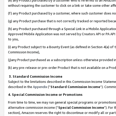
(e) any Product purchased by a customer who is referred to an Amazon Si
without requiring the customer to click on a link or take some other affi
(f) any Product purchased by a customer, where such customer does no
(g) any Product purchase that is not correctly tracked or reported bec
(h) any Product purchased through a Special Link in a Mobile Applicatio
Approved Mobile Application was not served by Creators API or PA API (
to you,
(i) any Product subject to a Bounty Event (as defined in Section 4(a) o
Commission Income),
(j)any Product purchased as a subscription unless otherwise provided 
(k) any pre-release or pre-order Product that is not available on a Prod
3. Standard Commission Income
Subject to the limitations described in this Commission Income Statem
described in the
Appendix
(”
Standard Commission Income
”). Commis
4. Special Commission Income or Promotions
From time to time, we may run general special programs or promotions 
alternative commission income (“
Special Commission Income
”). For
section), Amazon reserves the right to discontinue or modify all or par