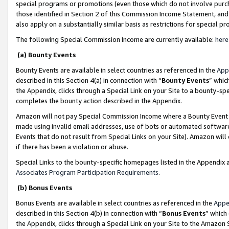
special programs or promotions (even those which do not involve purcha
those identified in Section 2 of this Commission Income Statement, an
also apply on a substantially similar basis as restrictions for special 
The following Special Commission Income are currently available:
here
(a) Bounty Events
Bounty Events are available in select countries as referenced in the
App
described in this Section 4(a) in connection with “
Bounty Events
” whic
the Appendix, clicks through a Special Link on your Site to a bounty-s
completes the bounty action described in the Appendix.
Amazon will not pay Special Commission Income where a Bounty Event ha
made using invalid email addresses, use of bots or automated software
Events that do not result from Special Links on your Site). Amazon will 
if there has been a violation or abuse.
Special Links to the bounty-specific homepages listed in the Appendix 
Associates Program Participation Requirements
.
(b) Bonus Events
Bonus Events are available in select countries as referenced in the
Appe
described in this Section 4(b) in connection with “
Bonus Events
” which
the Appendix, clicks through a Special Link on your Site to the Amazon 