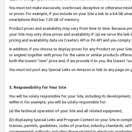
You must not make inaccurate, overbroad, deceptive or otherwise misle
or prices. For example, if you include on your Site a link to a 64 GB sm
smartphone that has 128 GB of memory.
Product prices and availability may vary from time to time. Because pri
your Site may only show prices and availability if: (a) we serve the link 
pricing and availability data via Creators API or PA API and you comply
In addition, if you choose to display prices for any Product on your Si
or engine) together with prices for the same or similar products offer
both the lowest “new” price and, if we provide it to you, the lowest “u
You must not post any Special Links on Amazon or link to any page on 
3. Responsibility for Your Site
You will be solely responsible for your Site, including its development
within it. For example, you will be solely responsible for:
(a) the technical operation of your Site and all related equipment,
(b) displaying Special Links and Program Content on your Site in compl
licenses, permits, guidelines, codes of practice, industry standards, se
governmental authority, including those related to electronic marketin