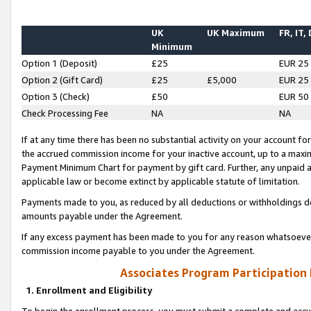
UK
UK Maximum
FR, IT,
Minimum
Option 1 (Deposit)
£25
EUR 25
Option 2 (Gift Card)
£25
£5,000
EUR 25
Option 3 (Check)
£50
EUR 50
Check Processing Fee
NA
NA
If at any time there has been no substantial activity on your account for 
the accrued commission income for your inactive account, up to a max
Payment Minimum Chart for payment by gift card. Further, any unpaid 
applicable law or become extinct by applicable statute of limitation.
Payments made to you, as reduced by all deductions or withholdings de
amounts payable under the Agreement.
If any excess payment has been made to you for any reason whatsoever,
commission income payable to you under the Agreement.
Associates Program Participation
1. Enrollment and Eligibility
To begin the enrollment process, you must submit a complete and accur