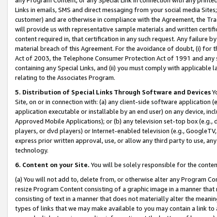
Links in emails, SMS and direct messaging from your social media Sites; 
customer) and are otherwise in compliance with the Agreement, the Tr
will provide us with representative sample materials and written certif
content required in, that certification in any such request. Any failure b
material breach of this Agreement. For the avoidance of doubt, (i) for
Act of 2003, the Telephone Consumer Protection Act of 1991 and any si
containing any Special Links, and (ii) you must comply with applicable
relating to the Associates Program.
5. Distribution of Special Links Through Software and Devices
Yo
Site, on or in connection with: (a) any client-side software application 
application executable or installable by an end user) on any device, in
Approved Mobile Applications); or (b) any television set-top box (e.g., 
players, or dvd players) or Internet-enabled television (e.g., GoogleTV, 
express prior written approval, use, or allow any third party to use, 
technology.
6. Content on your Site.
You will be solely responsible for the conten
(a) You will not add to, delete from, or otherwise alter any Program Co
resize Program Content consisting of a graphic image in a manner that
consisting of text in a manner that does not materially alter the meanin
types of links that we may make available to you may contain a link to 