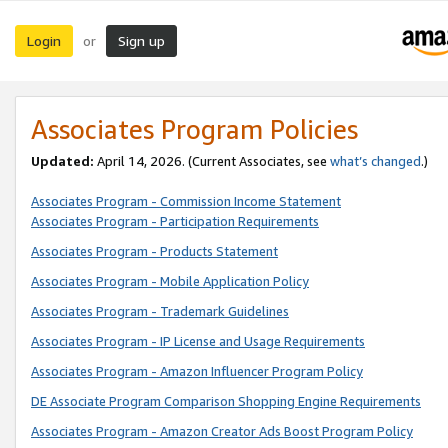
Login
Sign up
or
Associates Program Policies
Updated:
April 14, 2026. (Current Associates, see
what’s changed
.)
Associates Program - Commission Income Statement
Associates Program - Participation Requirements
Associates Program - Products Statement
Associates Program - Mobile Application Policy
Associates Program - Trademark Guidelines
Associates Program - IP License and Usage Requirements
Associates Program - Amazon Influencer Program Policy
DE Associate Program Comparison Shopping Engine Requirements
Associates Program - Amazon Creator Ads Boost Program Policy