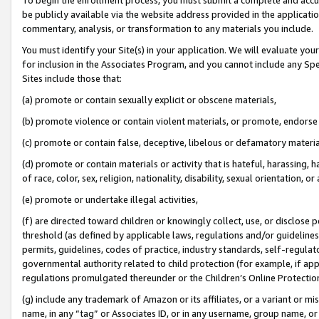
be publicly available via the website address provided in the application
commentary, analysis, or transformation to any materials you include.
You must identify your Site(s) in your application. We will evaluate your 
for inclusion in the Associates Program, and you cannot include any Speci
Sites include those that:
(a) promote or contain sexually explicit or obscene materials,
(b) promote violence or contain violent materials, or promote, endorse 
(c) promote or contain false, deceptive, libelous or defamatory materi
(d) promote or contain materials or activity that is hateful, harassing, h
of race, color, sex, religion, nationality, disability, sexual orientation, or
(e) promote or undertake illegal activities,
(f) are directed toward children or knowingly collect, use, or disclose
threshold (as defined by applicable laws, regulations and/or guidelines);
permits, guidelines, codes of practice, industry standards, self-regulat
governmental authority related to child protection (for example, if app
regulations promulgated thereunder or the Children’s Online Protection
(g) include any trademark of Amazon or its affiliates, or a variant or 
name, in any “tag” or Associates ID, or in any username, group name, or 