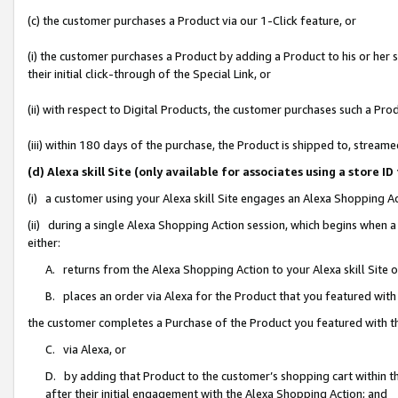
(c) the customer purchases a Product via our 1-Click feature, or
(i) the customer purchases a Product by adding a Product to his or her
their initial click-through of the Special Link, or
(ii) with respect to Digital Products, the customer purchases such a P
(iii) within 180 days of the purchase, the Product is shipped to, stre
(d) Alexa skill Site (only available for associates using a stor
(i) a customer using your Alexa skill Site engages an Alexa Shopping A
(ii) during a single Alexa Shopping Action session, which begins when
either:
A. returns from the Alexa Shopping Action to your Alexa skill Site 
B. places an order via Alexa for the Product that you featured with
the customer completes a Purchase of the Product you featured with t
C. via Alexa, or
D. by adding that Product to the customer’s shopping cart within th
after their initial engagement with the Alexa Shopping Action; and