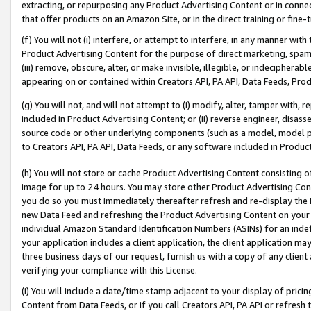
extracting, or repurposing any Product Advertising Content or in connec
that offer products on an Amazon Site, or in the direct training or fin
(f) You will not (i) interfere, or attempt to interfere, in any manner wit
Product Advertising Content for the purpose of direct marketing, spammi
(iii) remove, obscure, alter, or make invisible, illegible, or indecipherab
appearing on or contained within Creators API, PA API, Data Feeds, Prod
(g) You will not, and will not attempt to (i) modify, alter, tamper with,
included in Product Advertising Content; or (ii) reverse engineer, disa
source code or other underlying components (such as a model, model pa
to Creators API, PA API, Data Feeds, or any software included in Produc
(h) You will not store or cache Product Advertising Content consisting 
image for up to 24 hours. You may store other Product Advertising Cont
you do so you must immediately thereafter refresh and re-display the P
new Data Feed and refreshing the Product Advertising Content on your 
individual Amazon Standard Identification Numbers (ASINs) for an indefi
your application includes a client application, the client application m
three business days of our request, furnish us with a copy of any clien
verifying your compliance with this License.
(i) You will include a date/time stamp adjacent to your display of prici
Content from Data Feeds, or if you call Creators API, PA API or refresh