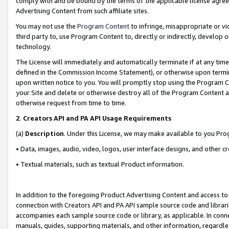
comply with and be bound by the terms of the applicable license agreem
Advertising Content from such affiliate sites.
You may not use the
Program Content
to infringe, misappropriate or vio
third party to, use Program Content to, directly or indirectly, develo
technology.
The License will immediately and automatically terminate if at any ti
defined in the Commission Income Statement), or otherwise upon termina
upon written notice to you. You will promptly stop using the Program 
your Site and delete or otherwise destroy all of the Program Content 
otherwise request from time to time.
2
.
Creators API and PA API Usage Requirements
(a)
Description
. Under this License, we may make available to you Pr
• Data, images, audio, video, logos, user interface designs, and other c
• Textual materials, such as textual Product information.
In addition to the foregoing Product Advertising Content and access to
connection with Creators API and PA API sample source code and librarie
accompanies each sample source code or library, as applicable. In conne
manuals, guides, supporting materials, and other information, regardless