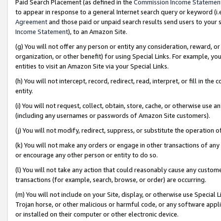
Paid Search Placement (as defined in the
Commission Income Statemen
to appear in response to a general Internet search query or keyword (i.e.
Agreement
and those paid or unpaid search results send users to your sit
Income Statement
), to an Amazon Site.
(g) You will not offer any person or entity any consideration, reward, or
organization, or other benefit) for using Special Links. For example, 
entities to visit an Amazon Site via your Special Links.
(h) You will not intercept, record, redirect, read, interpret, or fill in 
entity.
(i) You will not request, collect, obtain, store, cache, or otherwise us
(including any usernames or passwords of Amazon Site customers).
(j) You will not modify, redirect, suppress, or substitute the operation 
(k) You will not make any orders or engage in other transactions of any 
or encourage any other person or entity to do so.
(l) You will not take any action that could reasonably cause any custome
transactions (for example, search, browse, or order) are occurring.
(m) You will not include on your Site, display, or otherwise use Specia
Trojan horse, or other malicious or harmful code, or any software app
or installed on their computer or other electronic device.