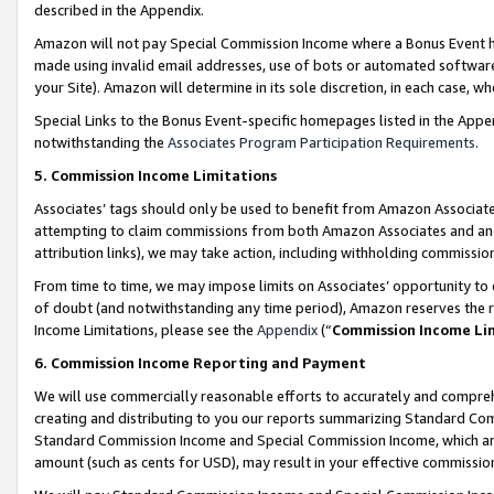
described in the Appendix.
Amazon will not pay Special Commission Income where a Bonus Event has
made using invalid email addresses, use of bots or automated software,
your Site). Amazon will determine in its sole discretion, in each case, w
Special Links to the Bonus Event-specific homepages listed in the Appe
notwithstanding the
Associates Program Participation Requirements
.
5. Commission Income Limitations
Associates’ tags should only be used to benefit from Amazon Associates
attempting to claim commissions from both Amazon Associates and ano
attribution links), we may take action, including withholding commissio
From time to time, we may impose limits on Associates’ opportunity t
of doubt (and notwithstanding any time period), Amazon reserves the ri
Income Limitations, please see the
Appendix
(“
Commission Income Li
6. Commission Income Reporting and Payment
We will use commercially reasonable efforts to accurately and comprehe
creating and distributing to you our reports summarizing Standard C
Standard Commission Income and Special Commission Income, which are 
amount (such as cents for USD), may result in your effective commission 