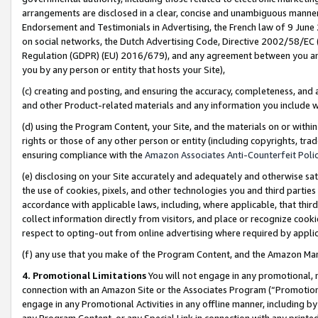
arrangements are disclosed in a clear, concise and unambiguous manner 
Endorsement and Testimonials in Advertising, the French law of 9 June
on social networks, the Dutch Advertising Code, Directive 2002/58/EC 
Regulation (GDPR) (EU) 2016/679), and any agreement between you and 
you by any person or entity that hosts your Site),
(c) creating and posting, and ensuring the accuracy, completeness, and 
and other Product-related materials and any information you include wit
(d) using the Program Content, your Site, and the materials on or within
rights or those of any other person or entity (including copyrights, trad
ensuring compliance with the
Amazon Associates Anti-Counterfeit Polic
(e) disclosing on your Site accurately and adequately and otherwise sat
the use of cookies, pixels, and other technologies you and third parties
accordance with applicable laws, including, where applicable, that thir
collect information directly from visitors, and place or recognize cooki
respect to opting-out from online advertising where required by appli
(f) any use that you make of the Program Content, and the Amazon Mar
4. Promotional Limitations
You will not engage in any promotional, ma
connection with an Amazon Site or the Associates Program (“Promotional
engage in any Promotional Activities in any offline manner, including by
any Program Content, or any Special Link in connection with any printed 