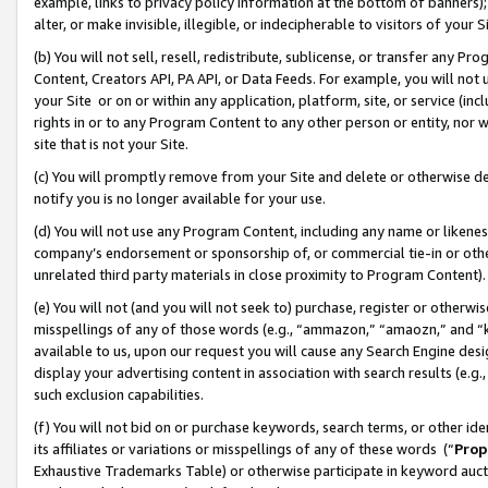
example, links to privacy policy information at the bottom of banners);
alter, or make invisible, illegible, or indecipherable to visitors of your 
(b) You will not sell, resell, redistribute, sublicense, or transfer any 
Content, Creators API, PA API, or Data Feeds. For example, you will not 
your Site or on or within any application, platform, site, or service (in
rights in or to any Program Content to any other person or entity, nor wi
site that is not your Site.
(c) You will promptly remove from your Site and delete or otherwise d
notify you is no longer available for your use.
(d) You will not use any Program Content, including any name or likene
company’s endorsement or sponsorship of, or commercial tie-in or other 
unrelated third party materials in close proximity to Program Content)
(e) You will not (and you will not seek to) purchase, register or otherw
misspellings of any of those words (e.g., “ammazon,” “amaozn,” and “kin
available to us, upon our request you will cause any Search Engine de
display your advertising content in association with search results (e.
such exclusion capabilities.
(f) You will not bid on or purchase keywords, search terms, or other id
its affiliates or variations or misspellings of any of these words (“
Prop
Exhaustive Trademarks Table) or otherwise participate in keyword aucti