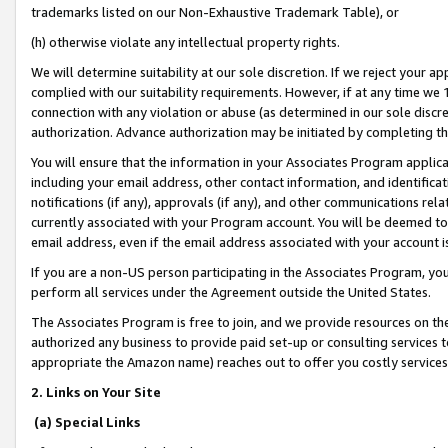
trademarks listed on our Non-Exhaustive Trademark Table), or
(h) otherwise violate any intellectual property rights.
We will determine suitability at our sole discretion. If we reject your 
complied with our suitability requirements. However, if at any time we 1
connection with any violation or abuse (as determined in our sole disc
authorization. Advance authorization may be initiated by completing t
You will ensure that the information in your Associates Program applic
including your email address, other contact information, and identifica
notifications (if any), approvals (if any), and other communications re
currently associated with your Program account. You will be deemed to 
email address, even if the email address associated with your account i
If you are a non-US person participating in the Associates Program, you
perform all services under the Agreement outside the United States.
The Associates Program is free to join, and we provide resources on th
authorized any business to provide paid set-up or consulting services t
appropriate the Amazon name) reaches out to offer you costly services
2. Links on Your Site
(a) Special Links