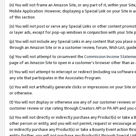
(n) You will not frame an Amazon Site, or any part of it, within your Sit
Mobile Application. However, displaying a Special Link on your Site in a
of this section.
(o) You will not post or serve any Special Links or other content prom
or layer ads, except for pop-up windows in conjunction with your Site 
(p) You will not include any Special Links in any content that you place
through an Amazon Site or in a customer review, forum, Wish List, gui
(q) You will not attempt to circumvent the
Commission Income Stateme
page of an Amazon Site to open in a customer’s browser other than as a 
(r) You will not attempt to intercept or redirect (including via softwar
any site that participates in the Associates Program.
(s) You will not artificially generate clicks or impressions on your Si
or otherwise.
(t) You will not display or otherwise use any of our customer reviews or 
customer review or star rating through Creators API or PA API and you 
(u) You will not directly or indirectly purchase any Product(s) or take a
other person or entity, and you will not permit, request or encourage an
or indirectly purchase any Product(s) or take a Bounty Event action thro
entity. Further, you will not purchase any Product(s) through Special Li