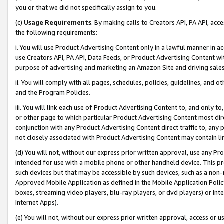
you or that we did not specifically assign to you.
(c)
Usage Requirements
. By making calls to Creators API, PA API, ac
the following requirements:
i. You will use Product Advertising Content only in a lawful manner in a
use Creators API, PA API, Data Feeds, or Product Advertising Content wit
purpose of advertising and marketing an Amazon Site and driving sales
ii. You will comply with all pages, schedules, policies, guidelines, and o
and the Program Policies.
iii. You will link each use of Product Advertising Content to, and only 
or other page to which particular Product Advertising Content most direc
conjunction with any Product Advertising Content direct traffic to, any 
not closely associated with Product Advertising Content may contain lin
(d) You will not, without our express prior written approval, use any Pr
intended for use with a mobile phone or other handheld device. This proh
such devices but that may be accessible by such devices, such as a non-
Approved Mobile Application as defined in the Mobile Application Policy; 
boxes, streaming video players, blu-ray players, or dvd players) or Inte
Internet Apps).
(e) You will not, without our express prior written approval, access or 