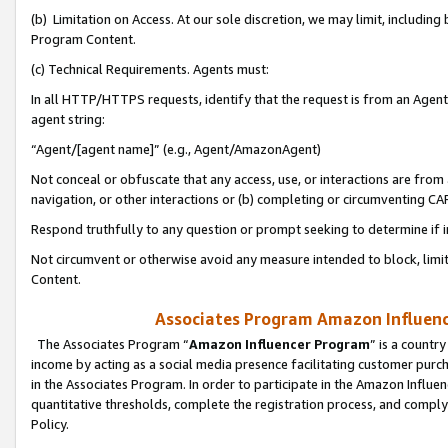
(b) Limitation on Access. At our sole discretion, we may limit, includin
Program Content.
(c) Technical Requirements. Agents must:
In all HTTP/HTTPS requests, identify that the request is from an Agent 
agent string:
“Agent/[agent name]” (e.g., Agent/AmazonAgent)
Not conceal or obfuscate that any access, use, or interactions are fro
navigation, or other interactions or (b) completing or circumventing 
Respond truthfully to any question or prompt seeking to determine if 
Not circumvent or otherwise avoid any measure intended to block, limit
Content.
Associates Program Amazon Influence
The Associates Program “
Amazon Influencer Program
” is a countr
income by acting as a social media presence facilitating customer purc
in the Associates Program. In order to participate in the Amazon Influen
quantitative thresholds, complete the registration process, and comply
Policy.