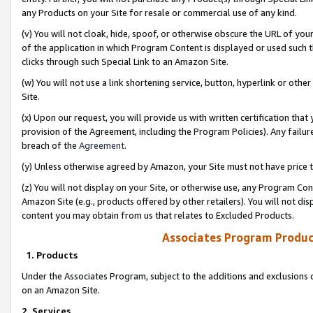
any Products on your Site for resale or commercial use of any kind.
(v) You will not cloak, hide, spoof, or otherwise obscure the URL of your
of the application in which Program Content is displayed or used such 
clicks through such Special Link to an Amazon Site.
(w) You will not use a link shortening service, button, hyperlink or oth
Site.
(x) Upon our request, you will provide us with written certification tha
provision of the Agreement, including the Program Policies). Any failure
breach of the
Agreement
.
(y) Unless otherwise agreed by Amazon, your Site must not have price tr
(z) You will not display on your Site, or otherwise use, any Program Con
Amazon Site (e.g., products offered by other retailers). You will not di
content you may obtain from us that relates to Excluded Products.
Associates Program Produc
1. Products
Under the Associates Program, subject to the additions and exclusions d
on an Amazon Site.
2. Services