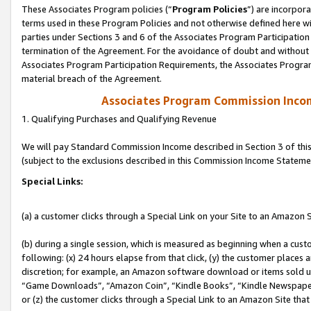
These Associates Program policies (“
Program Policies
”) are incorpor
terms used in these Program Policies and not otherwise defined here wil
parties under Sections 3 and 6 of the Associates Program Participation
termination of the Agreement. For the avoidance of doubt and without l
Associates Program Participation Requirements, the Associates Program
material breach of the Agreement.
Associates Program Commission Inco
1. Qualifying Purchases and Qualifying Revenue
We will pay Standard Commission Income described in Section 3 of thi
(subject to the exclusions described in this Commission Income Stateme
Special Links:
(a) a customer clicks through a Special Link on your Site to an Amazon S
(b) during a single session, which is measured as beginning when a custo
following: (x) 24 hours elapse from that click, (y) the customer places 
discretion; for example, an Amazon software download or items sold 
“Game Downloads”, “Amazon Coin”, “Kindle Books”, “Kindle Newspapers”
or (z) the customer clicks through a Special Link to an Amazon Site that