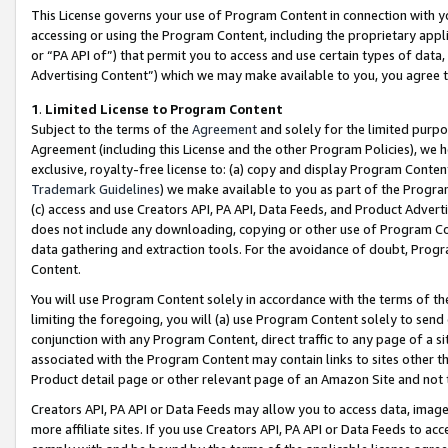
This License governs your use of Program Content in connection with yo
accessing or using the Program Content, including the proprietary appli
or “PA API of”) that permit you to access and use certain types of data
Advertising Content”) which we may make available to you, you agree t
1
.
Limited License to Program Content
Subject to the terms of the
Agreement
and solely for the limited purpo
Agreement (including this License and the other Program Policies), we 
exclusive, royalty-free license to: (a) copy and display Program Conten
Trademark Guidelines
) we make available to you as part of the Progra
(c) access and use Creators API, PA API, Data Feeds, and Product Adverti
does not include any downloading, copying or other use of Program Conte
data gathering and extraction tools. For the avoidance of doubt, Progr
Content.
You will use Program Content solely in accordance with the terms of t
limiting the foregoing, you will (a) use Program Content solely to send
conjunction with any Program Content, direct traffic to any page of a si
associated with the Program Content may contain links to sites other t
Product detail page or other relevant page of an Amazon Site and not 
Creators API, PA API or Data Feeds may allow you to access data, image
more affiliate sites. If you use Creators API, PA API or Data Feeds to ac