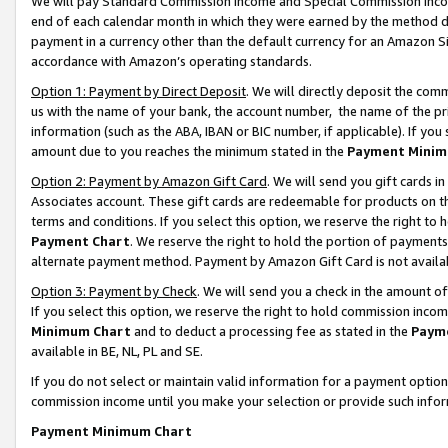
We will pay Standard Commission Income and Special Commission Incom
end of each calendar month in which they were earned by the method de
payment in a currency other than the default currency for an Amazon Sit
accordance with Amazon’s operating standards.
Option 1: Payment by Direct Deposit
. We will directly deposit the co
us with the name of your bank, the account number, the name of the pr
information (such as the ABA, IBAN or BIC number, if applicable). If you 
amount due to you reaches the minimum stated in the
Payment Minim
Option 2: Payment by Amazon Gift Card
. We will send you gift cards 
Associates account. These gift cards are redeemable for products on t
terms and conditions. If you select this option, we reserve the right t
Payment Chart
. We reserve the right to hold the portion of payment
alternate payment method. Payment by Amazon Gift Card is not available
Option 3: Payment by Check
. We will send you a check in the amount o
If you select this option, we reserve the right to hold commission inco
Minimum Chart
and to deduct a processing fee as stated in the
Paym
available in BE, NL, PL and SE.
If you do not select or maintain valid information for a payment opti
commission income until you make your selection or provide such info
Payment Minimum Chart