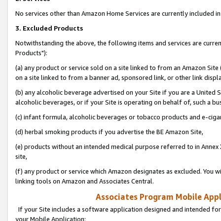
No services other than Amazon Home Services are currently included in 
3. Excluded Products
Notwithstanding the above, the following items and services are curre
Products"):
(a) any product or service sold on a site linked to from an Amazon Site
on a site linked to from a banner ad, sponsored link, or other link disp
(b) any alcoholic beverage advertised on your Site if you are a United 
alcoholic beverages, or if your Site is operating on behalf of, such a bu
(c) infant formula, alcoholic beverages or tobacco products and e-ciga
(d) herbal smoking products if you advertise the BE Amazon Site,
(e) products without an intended medical purpose referred to in Annex 
site,
(f) any product or service which Amazon designates as excluded. You will 
linking tools on Amazon and Associates Central.
Associates Program Mobile Appli
If your Site includes a software application designed and intended for
your Mobile Application: