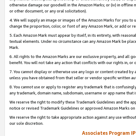
otherwise damage our goodwill in the Amazon Marks; or (iv) in offline ma
or other document, or any oral solicitation).
4. We will supply an image or images of the Amazon Marks for you to 
change the proportion, color, or font of any Amazon Mark, or add or
5. Each Amazon Mark must appear by itself, in its entirety, with reason
textual elements. Under no circumstance can any Amazon Mark be placed
Mark.
6. All rights to the Amazon Marks are our exclusive property, and all 
benefit. You will not take any action that conflicts with our rights in, 
7. You cannot display or otherwise use any logo or content created by a
unless you have obtained from that seller or vendor specific written au
8. You cannot use or apply to register any trademark that is confusingly
any trademark, domain name, subdomain, username or app name that is 
We reserve the right to modify these Trademark Guidelines and the app
notice or revised Trademark Guidelines or approved Amazon Marks on t
We reserve the right to take appropriate action against any use without
our sole discretion.
Associates Program IP