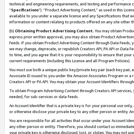
technical and engineering requirements, and testing and performance cri
“
Specifications
”). “Product Advertising Content,” as used in this Lic
available to you under a separate license and any Specifications that we
information or content relating to products offered on any site other 
(b)
Obtaining Product Advertising Content.
You may obtain Product
express prior written approval, you may also obtain Product Advertisi
Feeds. If you obtain Product Advertising Content through Data Feeds, yo
we may change, deprecate, or republish Creators API, PA API or Data Fee
to time, and you agree that it is your responsibility to ensure that your
current requirements (including this License and all Program Policies).
You must use both a unique public key/private key pair (each key pair, a
Associate ID issued to you under the Amazon Associates Program or a r
Creators API or PA API. You may obtain your Account Identifiers through
To obtain Program Advertising Content through Creators API services, y
needed, for sub-services or data feeds.
An Account Identifier that is a private key is for your personal use only,
or otherwise disclose your private key to any other person or entity. An A
You are responsible for all activities that occur under your Account Ide
any other person or entity. Therefore, you should contact us immediate
your private key is otherwise disclosed, lost, or stolen. You may not u