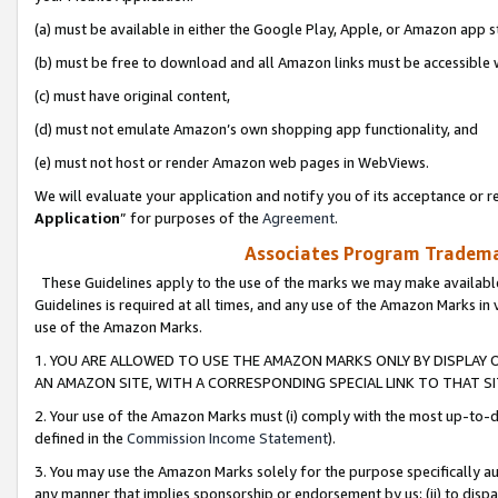
(a) must be available in either the Google Play, Apple, or Amazon app s
(b) must be free to download and all Amazon links must be accessible 
(c) must have original content,
(d) must not emulate Amazon’s own shopping app functionality, and
(e) must not host or render Amazon web pages in WebViews.
We will evaluate your application and notify you of its acceptance or re
Application
” for purposes of the
Agreement
.
Associates Program Trademar
These Guidelines apply to the use of the marks we may make available
Guidelines is required at all times, and any use of the Amazon Marks in 
use of the Amazon Marks.
1. YOU ARE ALLOWED TO USE THE AMAZON MARKS ONLY BY DISPLAY 
AN AMAZON SITE, WITH A CORRESPONDING SPECIAL LINK TO THAT SI
2. Your use of the Amazon Marks must (i) comply with the most up-to-da
defined in the
Commission Income Statement
).
3. You may use the Amazon Marks solely for the purpose specifically a
any manner that implies sponsorship or endorsement by us; (ii) to disparag