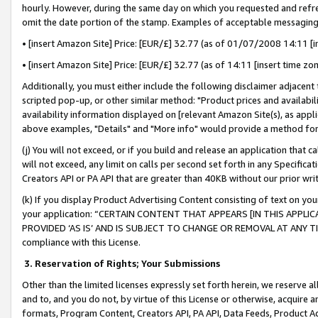
hourly. However, during the same day on which you requested and refre
omit the date portion of the stamp. Examples of acceptable messaging
• [insert Amazon Site] Price: [EUR/£] 32.77 (as of 01/07/2008 14:11 [in
• [insert Amazon Site] Price: [EUR/£] 32.77 (as of 14:11 [insert time zo
Additionally, you must either include the following disclaimer adjacent t
scripted pop-up, or other similar method: "Product prices and availabil
availability information displayed on [relevant Amazon Site(s), as appli
above examples, "Details" and "More info" would provide a method for 
(j) You will not exceed, or if you build and release an application that c
will not exceed, any limit on calls per second set forth in any Specifica
Creators API or PA API that are greater than 40KB without our prior wr
(k) If you display Product Advertising Content consisting of text on your
your application: “CERTAIN CONTENT THAT APPEARS [IN THIS APPLIC
PROVIDED ‘AS IS’ AND IS SUBJECT TO CHANGE OR REMOVAL AT ANY TIME.”
compliance with this License.
3.
Reservation of Rights; Your Submissions
Other than the limited licenses expressly set forth herein, we reserve all 
and to, and you do not, by virtue of this License or otherwise, acquire an
formats, Program Content, Creators API, PA API, Data Feeds, Product 