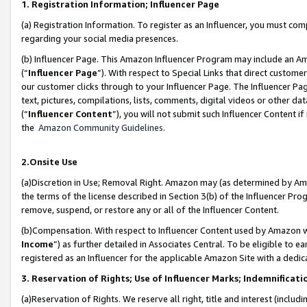
1. Registration Information; Influencer Page
(a) Registration Information. To register as an Influencer, you must co
regarding your social media presences.
(b) Influencer Page. This Amazon Influencer Program may include an A
(“
Influencer Page
”). With respect to Special Links that direct custom
our customer clicks through to your Influencer Page. The Influencer Pag
text, pictures, compilations, lists, comments, digital videos or other
(“
Influencer Content
”), you will not submit such Influencer Content if
the
Amazon Community Guidelines
.
2.Onsite Use
(a)Discretion in Use; Removal Right. Amazon may (as determined by Amazo
the terms of the license described in Section 3(b) of the Influencer Prog
remove, suspend, or restore any or all of the Influencer Content.
(b)Compensation. With respect to Influencer Content used by Amazon wi
Income
”) as further detailed in Associates Central. To be eligible t
registered as an Influencer for the applicable Amazon Site with a dedic
3. Reservation of Rights; Use of Influencer Marks; Indemnificati
(a)Reservation of Rights. We reserve all right, title and interest (includ