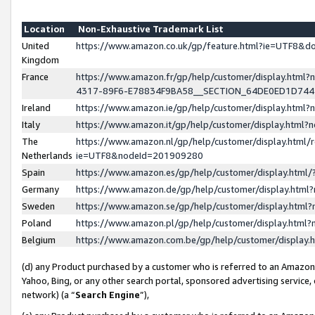
Location
Non-Exhaustive Trademark List
United
https://www.amazon.co.uk/gp/feature.html?ie=UTF8&
Kingdom
France
https://www.amazon.fr/gp/help/customer/display.ht
4317-89F6-E78834F9BA58__SECTION_64DE0ED1D74
Ireland
https://www.amazon.ie/gp/help/customer/display.ht
Italy
https://www.amazon.it/gp/help/customer/display.html
The
https://www.amazon.nl/gp/help/customer/display.html/
Netherlands
ie=UTF8&nodeId=201909280
Spain
https://www.amazon.es/gp/help/customer/display.htm
Germany
https://www.amazon.de/gp/help/customer/display.htm
Sweden
https://www.amazon.se/gp/help/customer/display.htm
Poland
https://www.amazon.pl/gp/help/customer/display.htm
Belgium
https://www.amazon.com.be/gp/help/customer/displa
(d) any Product purchased by a customer who is referred to an Amazon S
Yahoo, Bing, or any other search portal, sponsored advertising service, o
network) (a “
Search Engine
”),