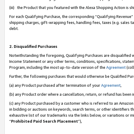
(iii) the Product that you featured with the Alexa Shopping Action is 
For each Qualifying Purchase, the corresponding “Qualifying Revenue” i
shipping charges, gift-wrapping fees, handling fees, taxes (e.g. sales ta
debt.
2. Disqualified Purchases
Notwithstanding the foregoing, Qualifying Purchases are disqualified w
Income Statement or any other terms, conditions, specifications, statem
Program, including the most up-to-date version of the
Agreement
(coll
Further, the following purchases that would otherwise be Qualified Pu
(a) any Product purchased after termination of your
Agreement
,
(b) any Product order where a cancellation, return, or refund has been i
(c) any Product purchased by a customer who is referred to an Amazon 
in bidding or auctions on keywords, search terms, or other identifiers 
exhaustive list of our trademarks via the links below, or variations or 
“
Prohibited Paid Search Placement
”),