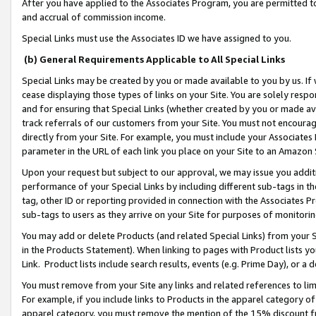
After you have applied to the Associates Program, you are permitted to 
and accrual of commission income.
Special Links must use the Associates ID we have assigned to you.
(b) General Requirements Applicable to All Special Links
Special Links may be created by you or made available to you by us. If 
cease displaying those types of links on your Site. You are solely respo
and for ensuring that Special Links (whether created by you or made av
track referrals of our customers from your Site. You must not encoura
directly from your Site. For example, you must include your Associates
parameter in the URL of each link you place on your Site to an Amazon 
Upon your request but subject to our approval, we may issue you addit
performance of your Special Links by including different sub-tags in t
tag, other ID or reporting provided in connection with the Associates Pr
sub-tags to users as they arrive on your Site for purposes of monitorin
You may add or delete Products (and related Special Links) from your Si
in the Products Statement). When linking to pages with Product lists you
Link. Product lists include search results, events (e.g. Prime Day), or 
You must remove from your Site any links and related references to li
For example, if you include links to Products in the apparel category 
apparel category, you must remove the mention of the 15% discount f