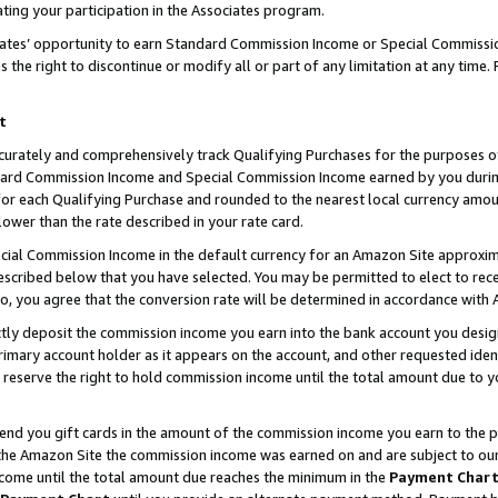
ting your participation in the Associates program.
iates’ opportunity to earn Standard Commission Income or Special Commissi
the right to discontinue or modify all or part of any limitation at any time.
t
curately and comprehensively track Qualifying Purchases for the purposes of 
ndard Commission Income and Special Commission Income earned by you dur
or each Qualifying Purchase and rounded to the nearest local currency amoun
lower than the rate described in your rate card.
ial Commission Income in the default currency for an Amazon Site approxim
cribed below that you have selected. You may be permitted to elect to rece
so, you agree that the conversion rate will be determined in accordance wit
ectly deposit the commission income you earn into the bank account you desi
imary account holder as it appears on the account, and other requested ident
 we reserve the right to hold commission income until the total amount due to
 send you gift cards in the amount of the commission income you earn to the 
he Amazon Site the commission income was earned on and are subject to our gi
ncome until the total amount due reaches the minimum in the
Payment Char