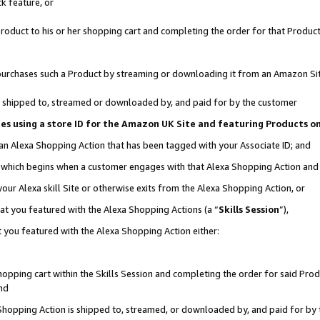
k feature, or
oduct to his or her shopping cart and completing the order for that Product no
er purchases such a Product by streaming or downloading it from an Amazon Si
 is shipped to, streamed or downloaded by, and paid for by the customer
ciates using a store ID for the Amazon UK Site and featuring Products 
 an Alexa Shopping Action that has been tagged with your Associate ID; and
n, which begins when a customer engages with that Alexa Shopping Action an
our Alexa skill Site or otherwise exits from the Alexa Shopping Action, or
hat you featured with the Alexa Shopping Actions (a “
Skills Session
”),
 you featured with the Alexa Shopping Action either:
pping cart within the Skills Session and completing the order for said Produc
nd
 Shopping Action is shipped to, streamed, or downloaded by, and paid for by