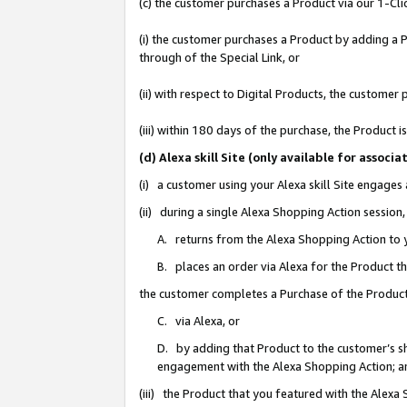
(c) the customer purchases a Product via our 1-Clic
(i) the customer purchases a Product by adding a Pr
through of the Special Link, or
(ii) with respect to Digital Products, the custom
(iii) within 180 days of the purchase, the Product
(d) Alexa skill Site (only available for asso
(i) a customer using your Alexa skill Site engages
(ii) during a single Alexa Shopping Action sessio
A. returns from the Alexa Shopping Action to y
B. places an order via Alexa for the Product t
the customer completes a Purchase of the Product
C. via Alexa, or
D. by adding that Product to the customer’s sho
engagement with the Alexa Shopping Action; a
(iii) the Product that you featured with the Alexa