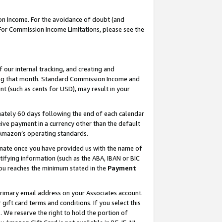
on Income. For the avoidance of doubt (and
 For Commission Income Limitations, please see the
our internal tracking, and creating and
ing that month. Standard Commission Income and
t (such as cents for USD), may result in your
ately 60 days following the end of each calendar
ive payment in a currency other than the default
h Amazon’s operating standards.
gnate once you have provided us with the name of
ifying information (such as the ABA, IBAN or BIC
 you reaches the minimum stated in the
Payment
primary email address on your Associates account.
ft card terms and conditions. If you select this
t
. We reserve the right to hold the portion of