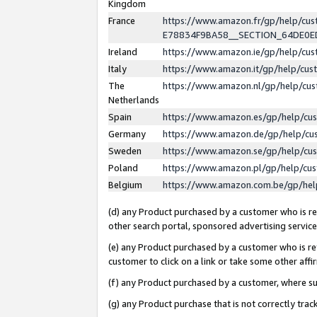
Kingdom
France
https://www.amazon.fr/gp/help/c
E78834F9BA58__SECTION_64DE0
Ireland
https://www.amazon.ie/gp/help/c
Italy
https://www.amazon.it/gp/help/cu
The
https://www.amazon.nl/gp/help/cu
Netherlands
Spain
https://www.amazon.es/gp/help/cu
Germany
https://www.amazon.de/gp/help/cu
Sweden
https://www.amazon.se/gp/help/cu
Poland
https://www.amazon.pl/gp/help/cu
Belgium
https://www.amazon.com.be/gp/he
(d) any Product purchased by a customer who is ref
other search portal, sponsored advertising service, 
(e) any Product purchased by a customer who is ref
customer to click on a link or take some other affir
(f) any Product purchased by a customer, where s
(g) any Product purchase that is not correctly tra