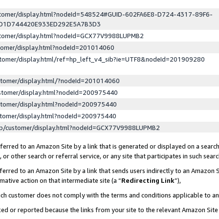
ustomer/display.html?nodeId=548524#GUID-602FA6E8-D724-4317-89F6-
ED1D744420E933ED292E5A7B3D3
ustomer/display.html?nodeId=GCX77V9988LUPMB2
stomer/display.html?nodeId=201014060
stomer/display.html/ref=hp_left_v4_sib?ie=UTF8&nodeId=201909280
stomer/display.html/?nodeId=201014060
stomer/display.html?nodeId=200975440
stomer/display.html?nodeId=200975440
stomer/display.html?nodeId=200975440
lp/customer/display.html?nodeId=GCX77V9988LUPMB2
erred to an Amazon Site by a link that is generated or displayed on a search
or other search or referral service, or any site that participates in such sear
erred to an Amazon Site by a link that sends users indirectly to an Amazon Si
mative action on that intermediate site (a “
Redirecting Link
”),
uch customer does not comply with the terms and conditions applicable to a
cked or reported because the links from your site to the relevant Amazon Sit