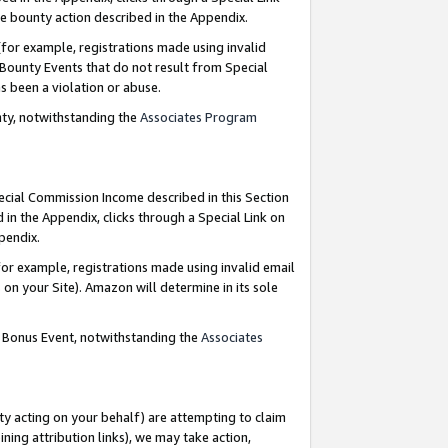
e bounty action described in the Appendix.
for example, registrations made using invalid
 Bounty Events that do not result from Special
as been a violation or abuse.
nty, notwithstanding the
Associates Program
pecial Commission Income described in this Section
 in the Appendix, clicks through a Special Link on
ppendix.
or example, registrations made using invalid email
on your Site). Amazon will determine in its sole
g Bonus Event, notwithstanding the
Associates
ty acting on your behalf) are attempting to claim
ng attribution links), we may take action,