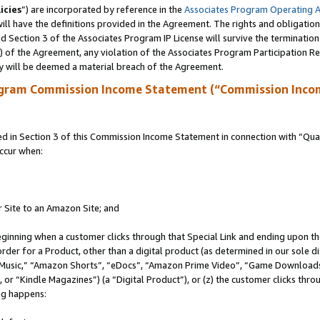
icies
”) are incorporated by reference in the
Associates Program Operating 
ll have the definitions provided in the Agreement. The rights and obligation
 Section 3 of the Associates Program IP License will survive the terminatio
a) of the Agreement, any violation of the Associates Program Participation R
y will be deemed a material breach of the Agreement.
ogram Commission Income Statement (“Commission Inco
in Section 3 of this Commission Income Statement in connection with “Quali
ccur when:
r Site to an Amazon Site; and
eginning when a customer clicks through that Special Link and ending upon the 
 order for a Product, other than a digital product (as determined in our sole
usic,” “Amazon Shorts”, “eDocs”, “Amazon Prime Video”, “Game Downloads”
r “Kindle Magazines”) (a “Digital Product”), or (z) the customer clicks throu
ing happens: