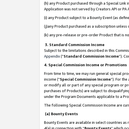
(h) any Product purchased through a Special Link 
Application was not served by Creators API or PA A
(i) any Product subject to a Bounty Event (as def
(j)any Product purchased as a subscription unless
(k) any pre-release or pre-order Product that is no
3. Standard Commission Income
Subject to the limitations described in this Comm
Appendix
(”
Standard Commission Income
”). C
4. Special Commission Income or Promotions
From time to time, we may run general special pro
income (“
Special Commission Income
”). For th
or modify all or part of any special program or p
purchases of Products) are subject to disqualifying
under the Program Documents applicable to a Produ
The following Special Commission Income are curr
(a) Bounty Events
Bounty Events are available in select countries as 
4(a) in connection with “
Bounty Events
” which oc