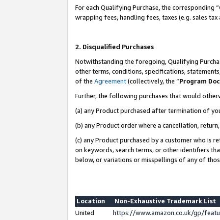
For each Qualifying Purchase, the corresponding “
wrapping fees, handling fees, taxes (e.g. sales tax
2. Disqualified Purchases
Notwithstanding the foregoing, Qualifying Purchas
other terms, conditions, specifications, statement
of the
Agreement
(collectively, the “
Program Do
Further, the following purchases that would other
(a) any Product purchased after termination of yo
(b) any Product order where a cancellation, return,
(c) any Product purchased by a customer who is re
on keywords, search terms, or other identifiers th
below, or variations or misspellings of any of tho
Location
Non-Exhaustive Trademark List
United
https://www.amazon.co.uk/gp/fea