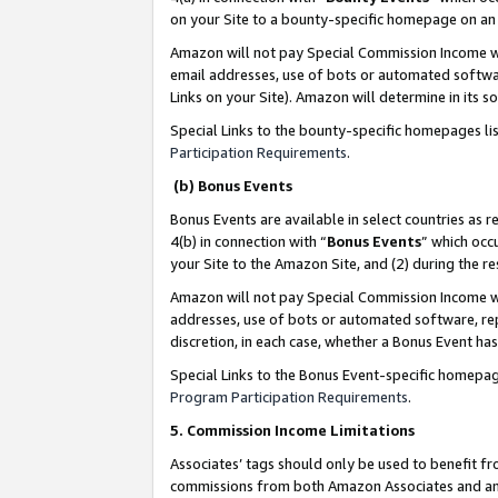
on your Site to a bounty-specific homepage on an 
Amazon will not pay Special Commission Income whe
email addresses, use of bots or automated softwar
Links on your Site). Amazon will determine in its s
Special Links to the bounty-specific homepages li
Participation Requirements
.
(b) Bonus Events
Bonus Events are available in select countries as r
4(b) in connection with “
Bonus Events
” which occ
your Site to the Amazon Site, and (2) during the 
Amazon will not pay Special Commission Income whe
addresses, use of bots or automated software, repe
discretion, in each case, whether a Bonus Event has
Special Links to the Bonus Event-specific homepag
Program Participation Requirements
.
5. Commission Income Limitations
Associates’ tags should only be used to benefit f
commissions from both Amazon Associates and anot