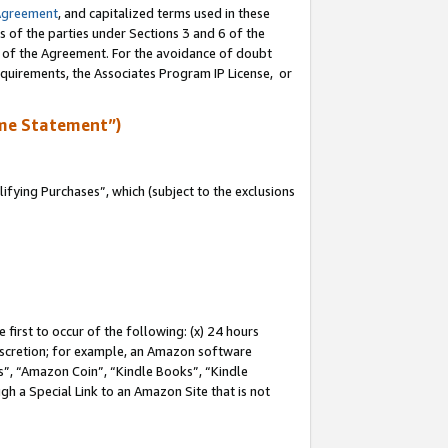
Agreement
, and capitalized terms used in these
s of the parties under Sections 3 and 6 of the
n of the Agreement. For the avoidance of doubt
equirements, the Associates Program IP License, or
me Statement”)
fying Purchases”, which (subject to the exclusions
first to occur of the following: (x) 24 hours
 discretion; for example, an Amazon software
, “Amazon Coin”, “Kindle Books”, “Kindle
gh a Special Link to an Amazon Site that is not