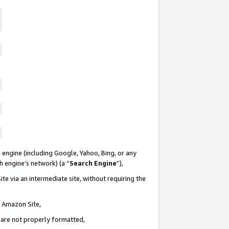
 engine (including Google, Yahoo, Bing, or any
ch engine’s network) (a “
Search Engine
”),
te via an intermediate site, without requiring the
n Amazon Site,
e are not properly formatted,