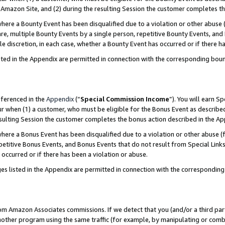
Amazon Site, and (2) during the resulting Session the customer completes th
re a Bounty Event has been disqualified due to a violation or other abuse (
e, multiple Bounty Events by a single person, repetitive Bounty Events, and
ole discretion, in each case, whether a Bounty Event has occurred or if there h
sted in the Appendix are permitted in connection with the corresponding bou
eferenced in the
Appendix
(“
Special Commission Income
”). You will earn S
ur when (1) a customer, who must be eligible for the Bonus Event as described
resulting Session the customer completes the bonus action described in the A
re a Bonus Event has been disqualified due to a violation or other abuse (f
titive Bonus Events, and Bonus Events that do not result from Special Links 
 occurred or if there has been a violation or abuse.
es listed in the Appendix are permitted in connection with the correspondin
rom Amazon Associates commissions. If we detect that you (and/or a third par
her program using the same traffic (for example, by manipulating or combini