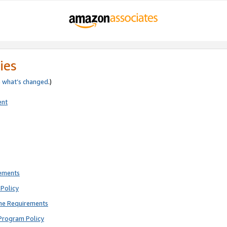
ies
e
what’s changed
.)
ent
rements
Policy
ne Requirements
Program Policy