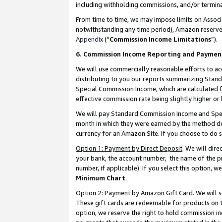
including withholding commissions, and/or termina
From time to time, we may impose limits on Assoc
notwithstanding any time period), Amazon reserves 
Appendix
(“
Commission Income Limitations
”).
6. Commission Income Reporting and Paymen
We will use commercially reasonable efforts to ac
distributing to you our reports summarizing Sta
Special Commission Income, which are calculated f
effective commission rate being slightly higher or 
We will pay Standard Commission Income and Spec
month in which they were earned by the method des
currency for an Amazon Site. If you choose to do 
Option 1: Payment by Direct Deposit
. We will dir
your bank, the account number, the name of the pr
number, if applicable). If you select this option,
Minimum Chart
.
Option 2: Payment by Amazon Gift Card
. We will
These gift cards are redeemable for products on t
option, we reserve the right to hold commission i