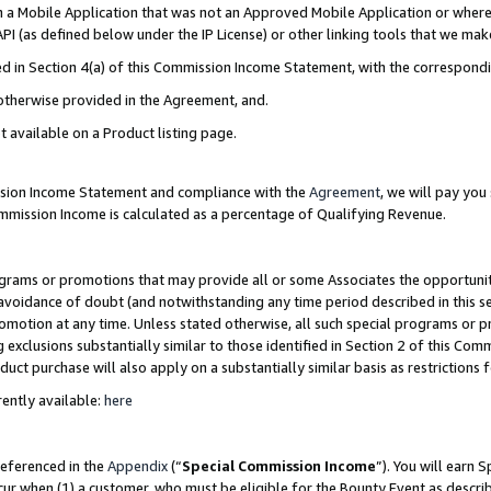
in a Mobile Application that was not an Approved Mobile Application or where
PI (as defined below under the IP License) or other linking tools that we mak
ined in Section 4(a) of this Commission Income Statement, with the correspon
 otherwise provided in the Agreement, and.
t available on a Product listing page.
ission Income Statement and compliance with the
Agreement
, we will pay yo
ommission Income is calculated as a percentage of Qualifying Revenue.
grams or promotions that may provide all or some Associates the opportunit
e avoidance of doubt (and notwithstanding any time period described in this s
romotion at any time. Unless stated otherwise, all such special programs or 
 exclusions substantially similar to those identified in Section 2 of this Co
ct purchase will also apply on a substantially similar basis as restrictions
ently available:
here
referenced in the
Appendix
(“
Special Commission Income
”). You will earn 
cur when (1) a customer, who must be eligible for the Bounty Event as describ