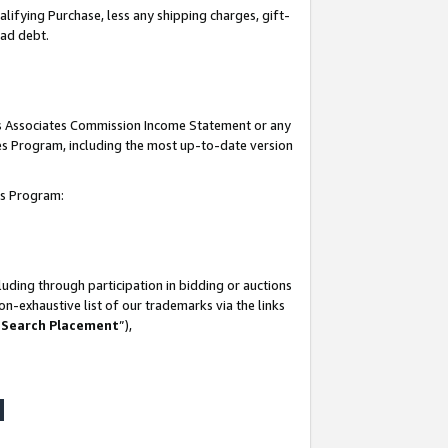
lifying Purchase, less any shipping charges, gift-
bad debt.
his Associates Commission Income Statement or any
ates Program, including the most up-to-date version
tes Program:
uding through participation in bidding or auctions
n-exhaustive list of our trademarks via the links
 Search Placement
”),