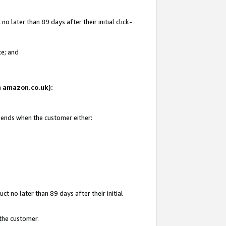
 later than 89 days after their initial click-
te; and
on amazon.co.uk):
d ends when the customer either:
t no later than 89 days after their initial
 the customer.