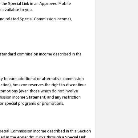
 the Special Link in an Approved Mobile
e available to you,
ding related Special Commission Income),
u standard commission income described in the
y to earn additional or alternative commission
ection), Amazon reserves the right to discontinue
promotions (even those which do not involve
mmission Income Statement, and any restriction
 for special programs or promotions.
Special Commission Income described in this Section
ed in the Appendix, clicks through a Special Link