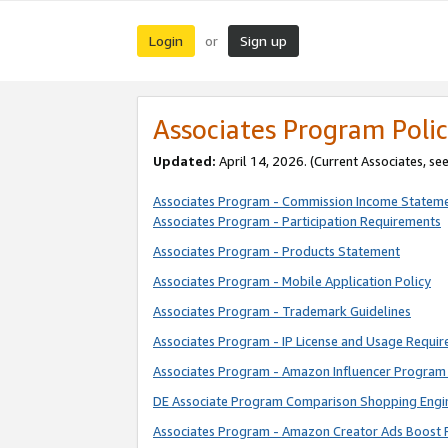
Login
Sign up
or
Associates Program Polic
Updated:
April 14, 2026. (Current Associates, se
Associates Program - Commission Income Statem
Associates Program - Participation Requirements
Associates Program - Products Statement
Associates Program - Mobile Application Policy
Associates Program - Trademark Guidelines
Associates Program - IP License and Usage Requi
Associates Program - Amazon Influencer Program 
DE Associate Program Comparison Shopping Engi
Associates Program - Amazon Creator Ads Boost 