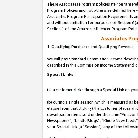
These Associates Program policies (“
Program Pol
Program Policies and not otherwise defined here wi
Associates Program Participation Requirements and
and without limitation for purposes of Section 6(
Section 1 of the Amazon Influencer Program Polic
Associates Pr
1. Qualifying Purchases and Qualifying Revenue
We will pay Standard Commission Income described 
described in this Commission Income Statement) o
Special Links:
(a) a customer clicks through a Special Link on you
(b) during a single session, which is measured as b
elapse from that click, (y) the customer places an
download or items sold under the name “Amazon M
Newspapers”, “Kindle Blogs”, “Kindle Newsfeeds”, o
your Special Link (a “Session”), any of the follow