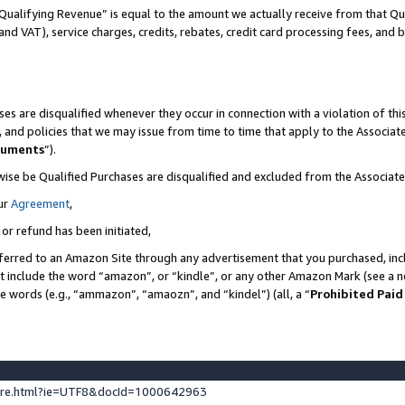
Qualifying Revenue” is equal to the amount we actually receive from that Qua
 and VAT), service charges, credits, rebates, credit card processing fees, and 
es are disqualified whenever they occur in connection with a violation of t
s, and policies that we may issue from time to time that apply to the Associ
cuments
”).
wise be Qualified Purchases are disqualified and excluded from the Associa
ur
Agreement
,
 or refund has been initiated,
ferred to an Amazon Site through any advertisement that you purchased, incl
at include the word “amazon”, or “kindle”, or any other Amazon Mark (see a no
se words (e.g., “ammazon”, “amaozn”, and “kindel”) (all, a “
Prohibited Paid
ture.html?ie=UTF8&docId=1000642963