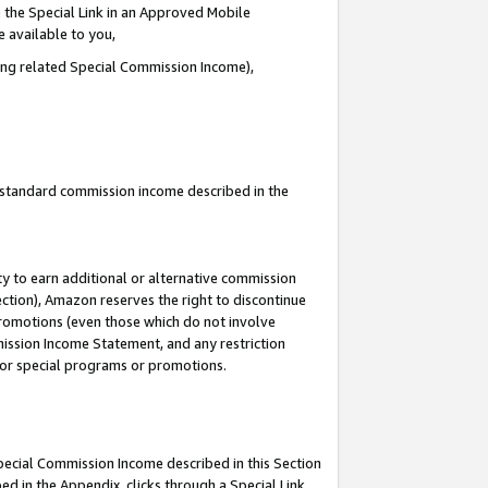
 the Special Link in an Approved Mobile
e available to you,
ding related Special Commission Income),
u standard commission income described in the
y to earn additional or alternative commission
ection), Amazon reserves the right to discontinue
promotions (even those which do not involve
mmission Income Statement, and any restriction
 for special programs or promotions.
Special Commission Income described in this Section
ed in the Appendix, clicks through a Special Link