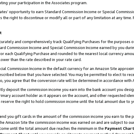
ting your participation in the Associates program.
iates’ opportunity to earn Standard Commission Income or Special Commissi
the right to discontinue or modify all or part of any limitation at any time.
t
curately and comprehensively track Qualifying Purchases for the purposes of 
ndard Commission Income and Special Commission Income earned by you dur
or each Qualifying Purchase and rounded to the nearest local currency amoun
lower than the rate described in your rate card.
ial Commission Income in the default currency for an Amazon Site approxim
cribed below that you have selected. You may be permitted to elect to rece
so, you agree that the conversion rate will be determined in accordance wit
ectly deposit the commission income you earn into the bank account you desi
imary account holder as it appears on the account, and other requested ident
 we reserve the right to hold commission income until the total amount due to
 send you gift cards in the amount of the commission income you earn to the 
he Amazon Site the commission income was earned on and are subject to our gi
ncome until the total amount due reaches the minimum in the
Payment Char