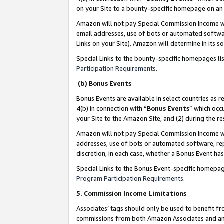
on your Site to a bounty-specific homepage on an 
Amazon will not pay Special Commission Income whe
email addresses, use of bots or automated softwar
Links on your Site). Amazon will determine in its s
Special Links to the bounty-specific homepages li
Participation Requirements
.
(b) Bonus Events
Bonus Events are available in select countries as r
4(b) in connection with “
Bonus Events
” which occ
your Site to the Amazon Site, and (2) during the 
Amazon will not pay Special Commission Income whe
addresses, use of bots or automated software, repe
discretion, in each case, whether a Bonus Event has
Special Links to the Bonus Event-specific homepag
Program Participation Requirements
.
5. Commission Income Limitations
Associates’ tags should only be used to benefit f
commissions from both Amazon Associates and anot