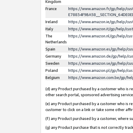
Kingdom
France
https://www.amazon.fr/gp/help/c
E78834F9BA58__SECTION_64DE0
Ireland
https://www.amazon.ie/gp/help/c
Italy
https://www.amazon.it/gp/help/cu
The
https://www.amazon.nl/gp/help/cu
Netherlands
Spain
https://www.amazon.es/gp/help/cu
Germany
https://www.amazon.de/gp/help/cu
Sweden
https://www.amazon.se/gp/help/cu
Poland
https://www.amazon.pl/gp/help/cu
Belgium
https://www.amazon.com.be/gp/he
(d) any Product purchased by a customer who is ref
other search portal, sponsored advertising service, 
(e) any Product purchased by a customer who is ref
customer to click on a link or take some other affir
(f) any Product purchased by a customer, where s
(g) any Product purchase that is not correctly tra