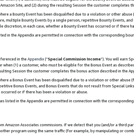
Amazon Site, and (2) during the resulting Session the customer completes th
re a Bounty Event has been disqualified due to a violation or other abuse (
e, multiple Bounty Events by a single person, repetitive Bounty Events, and
ole discretion, in each case, whether a Bounty Event has occurred or if there h
sted in the Appendix are permitted in connection with the corresponding bou
eferenced in the
Appendix
(“
Special Commission Income
”). You will earn S
ur when (1) a customer, who must be eligible for the Bonus Event as described
resulting Session the customer completes the bonus action described in the A
re a Bonus Event has been disqualified due to a violation or other abuse (f
titive Bonus Events, and Bonus Events that do not result from Special Links 
 occurred or if there has been a violation or abuse.
es listed in the Appendix are permitted in connection with the correspondin
rom Amazon Associates commissions. If we detect that you (and/or a third par
her program using the same traffic (for example, by manipulating or combini