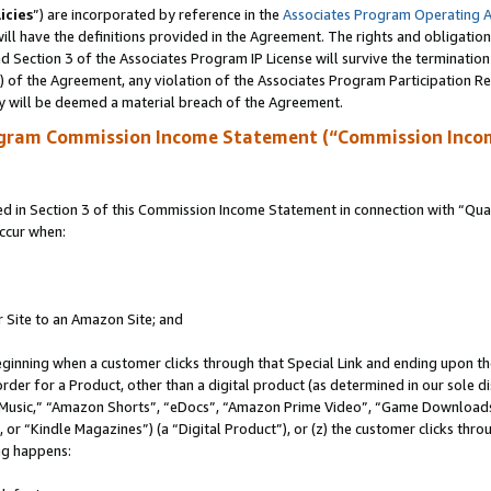
icies
”) are incorporated by reference in the
Associates Program Operating 
ll have the definitions provided in the Agreement. The rights and obligation
 Section 3 of the Associates Program IP License will survive the terminatio
a) of the Agreement, any violation of the Associates Program Participation R
y will be deemed a material breach of the Agreement.
ogram Commission Income Statement (“Commission Inco
in Section 3 of this Commission Income Statement in connection with “Quali
ccur when:
r Site to an Amazon Site; and
eginning when a customer clicks through that Special Link and ending upon the 
 order for a Product, other than a digital product (as determined in our sole
usic,” “Amazon Shorts”, “eDocs”, “Amazon Prime Video”, “Game Downloads”
r “Kindle Magazines”) (a “Digital Product”), or (z) the customer clicks throu
ing happens: