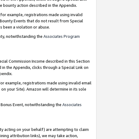
e bounty action described in the Appendix.
for example, registrations made using invalid
 Bounty Events that do not result from Special
as been a violation or abuse.
nty, notwithstanding the
Associates Program
pecial Commission Income described in this Section
 in the Appendix, clicks through a Special Link on
ppendix.
or example, registrations made using invalid email
on your Site). Amazon will determine in its sole
g Bonus Event, notwithstanding the
Associates
ty acting on your behalf) are attempting to claim
ng attribution links), we may take action,