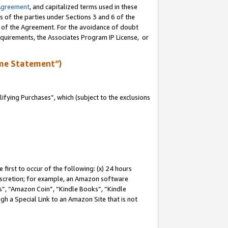
Agreement
, and capitalized terms used in these
s of the parties under Sections 3 and 6 of the
n of the Agreement. For the avoidance of doubt
equirements, the Associates Program IP License, or
me Statement”)
fying Purchases”, which (subject to the exclusions
first to occur of the following: (x) 24 hours
 discretion; for example, an Amazon software
, “Amazon Coin”, “Kindle Books”, “Kindle
gh a Special Link to an Amazon Site that is not