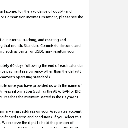
on Income. For the avoidance of doubt (and
 For Commission Income Limitations, please see the
our internal tracking, and creating and
ing that month. Standard Commission Income and
t (such as cents for USD), may result in your
ately 60 days following the end of each calendar
ive payment in a currency other than the default
h Amazon’s operating standards.
gnate once you have provided us with the name of
ifying information (such as the ABA, IBAN or BIC
 you reaches the minimum stated in the
Payment
primary email address on your Associates account.
ft card terms and conditions. If you select this
t
. We reserve the right to hold the portion of