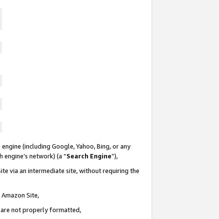
 engine (including Google, Yahoo, Bing, or any
ch engine’s network) (a “
Search Engine
”),
te via an intermediate site, without requiring the
n Amazon Site,
e are not properly formatted,