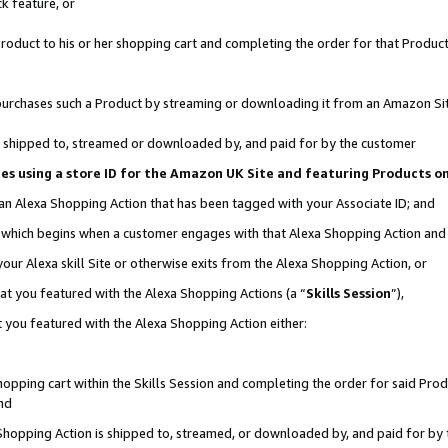
k feature, or
oduct to his or her shopping cart and completing the order for that Product no
er purchases such a Product by streaming or downloading it from an Amazon Si
 is shipped to, streamed or downloaded by, and paid for by the customer
ciates using a store ID for the Amazon UK Site and featuring Products 
 an Alexa Shopping Action that has been tagged with your Associate ID; and
n, which begins when a customer engages with that Alexa Shopping Action an
our Alexa skill Site or otherwise exits from the Alexa Shopping Action, or
hat you featured with the Alexa Shopping Actions (a “
Skills Session
”),
 you featured with the Alexa Shopping Action either:
pping cart within the Skills Session and completing the order for said Produc
nd
 Shopping Action is shipped to, streamed, or downloaded by, and paid for by