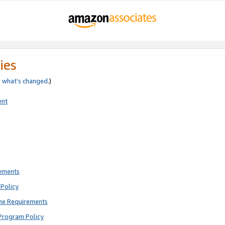
ies
e
what’s changed
.)
ent
rements
Policy
ne Requirements
Program Policy