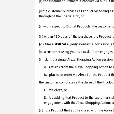
(c) the customer purchases a Product via our 1-Clic
(i) the customer purchases a Product by adding a Pr
through of the Special Link, or
(ii) with respect to Digital Products, the custom
(iii) within 180 days of the purchase, the Product
(d) Alexa skill Site (only available for asso
(i) a customer using your Alexa skill Site engages
(ii) during a single Alexa Shopping Action sessio
A. returns from the Alexa Shopping Action to y
B. places an order via Alexa for the Product t
the customer completes a Purchase of the Product
C. via Alexa, or
D. by adding that Product to the customer’s sho
engagement with the Alexa Shopping Action; a
(iii) the Product that you featured with the Alexa