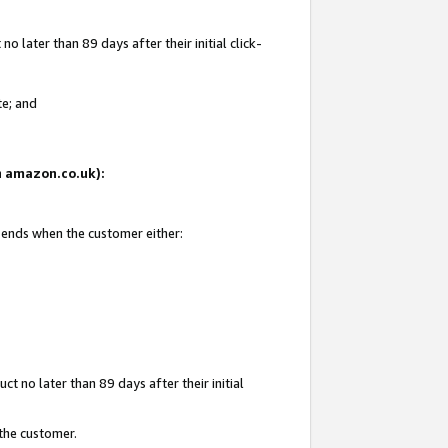
 later than 89 days after their initial click-
te; and
on amazon.co.uk):
d ends when the customer either:
t no later than 89 days after their initial
 the customer.