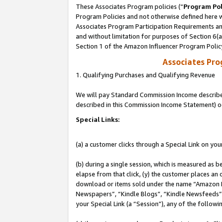
These Associates Program policies (“
Program Pol
Program Policies and not otherwise defined here wi
Associates Program Participation Requirements and
and without limitation for purposes of Section 6(
Section 1 of the Amazon Influencer Program Polic
Associates Pr
1. Qualifying Purchases and Qualifying Revenue
We will pay Standard Commission Income described 
described in this Commission Income Statement) o
Special Links:
(a) a customer clicks through a Special Link on you
(b) during a single session, which is measured as b
elapse from that click, (y) the customer places an
download or items sold under the name “Amazon M
Newspapers”, “Kindle Blogs”, “Kindle Newsfeeds”, o
your Special Link (a “Session”), any of the follow