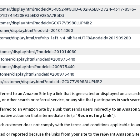
ustomer/display.html?nodeId=548524#GUID-602FA6E8-D724-4317-89F6-
ED1D744420E933ED292E5A7B3D3
ustomer/display.html?nodeId=GCX77V9988LUPMB2
stomer/display.html?nodeId=201014060
stomer/display.html/ref=hp_left_v4_sib?ie=UTF8&nodeId=201909280
stomer/display.html/?nodeId=201014060
stomer/display.html?nodeId=200975440
stomer/display.html?nodeId=200975440
stomer/display.html?nodeId=200975440
lp/customer/display.html?nodeId=GCX77V9988LUPMB2
erred to an Amazon Site by a link that is generated or displayed on a search
or other search or referral service, or any site that participates in such sear
erred to an Amazon Site by a link that sends users indirectly to an Amazon Si
mative action on that intermediate site (a “
Redirecting Link
”),
uch customer does not comply with the terms and conditions applicable to a
cked or reported because the links from your site to the relevant Amazon Sit