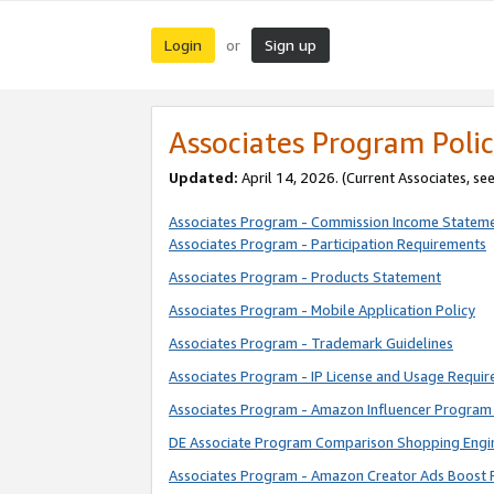
Login
Sign up
or
Associates Program Polic
Updated:
April 14, 2026. (Current Associates, se
Associates Program - Commission Income Statem
Associates Program - Participation Requirements
Associates Program - Products Statement
Associates Program - Mobile Application Policy
Associates Program - Trademark Guidelines
Associates Program - IP License and Usage Requi
Associates Program - Amazon Influencer Program 
DE Associate Program Comparison Shopping Engi
Associates Program - Amazon Creator Ads Boost 