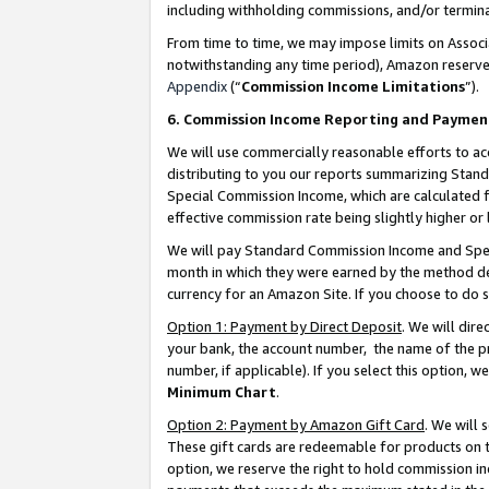
including withholding commissions, and/or termina
From time to time, we may impose limits on Assoc
notwithstanding any time period), Amazon reserves 
Appendix
(“
Commission Income Limitations
”).
6. Commission Income Reporting and Paymen
We will use commercially reasonable efforts to ac
distributing to you our reports summarizing Sta
Special Commission Income, which are calculated f
effective commission rate being slightly higher or 
We will pay Standard Commission Income and Spec
month in which they were earned by the method des
currency for an Amazon Site. If you choose to do 
Option 1: Payment by Direct Deposit
. We will dir
your bank, the account number, the name of the pr
number, if applicable). If you select this option,
Minimum Chart
.
Option 2: Payment by Amazon Gift Card
. We will
These gift cards are redeemable for products on t
option, we reserve the right to hold commission i