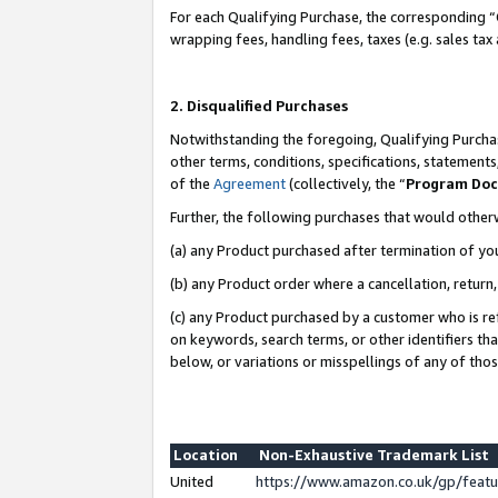
For each Qualifying Purchase, the corresponding “
wrapping fees, handling fees, taxes (e.g. sales tax
2. Disqualified Purchases
Notwithstanding the foregoing, Qualifying Purchas
other terms, conditions, specifications, statement
of the
Agreement
(collectively, the “
Program Do
Further, the following purchases that would other
(a) any Product purchased after termination of yo
(b) any Product order where a cancellation, return,
(c) any Product purchased by a customer who is re
on keywords, search terms, or other identifiers th
below, or variations or misspellings of any of tho
Location
Non-Exhaustive Trademark List
United
https://www.amazon.co.uk/gp/fea