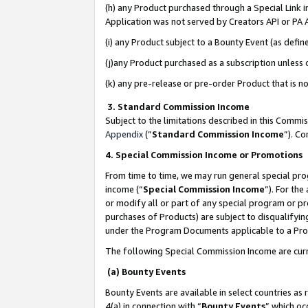
(h) any Product purchased through a Special Link 
Application was not served by Creators API or PA A
(i) any Product subject to a Bounty Event (as def
(j)any Product purchased as a subscription unless
(k) any pre-release or pre-order Product that is no
3. Standard Commission Income
Subject to the limitations described in this Comm
Appendix
(”
Standard Commission Income
”). C
4. Special Commission Income or Promotions
From time to time, we may run general special pro
income (“
Special Commission Income
”). For th
or modify all or part of any special program or p
purchases of Products) are subject to disqualifying
under the Program Documents applicable to a Produ
The following Special Commission Income are curr
(a) Bounty Events
Bounty Events are available in select countries as 
4(a) in connection with “
Bounty Events
” which oc