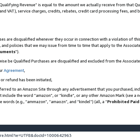
Qualifying Revenue” is equal to the amount we actually receive from that Qua
 and VAT), service charges, credits, rebates, credit card processing fees, and 
es are disqualified whenever they occur in connection with a violation of t
s, and policies that we may issue from time to time that apply to the Associ
cuments
”).
wise be Qualified Purchases are disqualified and excluded from the Associa
ur
Agreement
,
 or refund has been initiated,
ferred to an Amazon Site through any advertisement that you purchased, incl
at include the word “amazon”, or “kindle”, or any other Amazon Mark (see a no
se words (e.g., “ammazon”, “amaozn”, and “kindel”) (all, a “
Prohibited Paid
ture.html?ie=UTF8&docId=1000642963