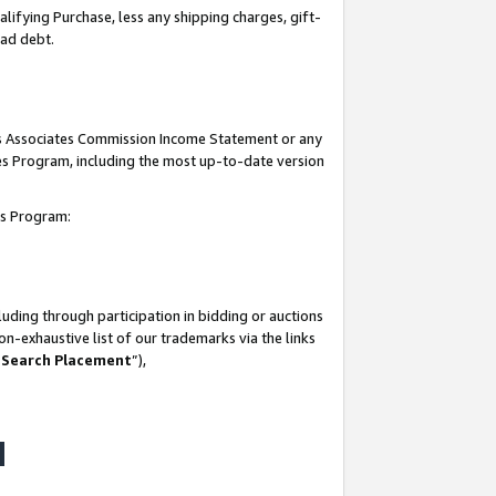
lifying Purchase, less any shipping charges, gift-
bad debt.
his Associates Commission Income Statement or any
ates Program, including the most up-to-date version
tes Program:
uding through participation in bidding or auctions
n-exhaustive list of our trademarks via the links
 Search Placement
”),