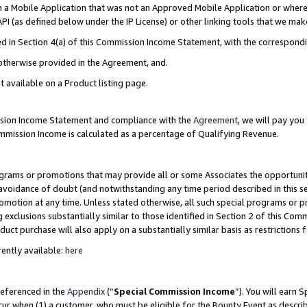
in a Mobile Application that was not an Approved Mobile Application or where
PI (as defined below under the IP License) or other linking tools that we mak
ined in Section 4(a) of this Commission Income Statement, with the correspon
 otherwise provided in the Agreement, and.
t available on a Product listing page.
ission Income Statement and compliance with the
Agreement
, we will pay yo
ommission Income is calculated as a percentage of Qualifying Revenue.
grams or promotions that may provide all or some Associates the opportunit
e avoidance of doubt (and notwithstanding any time period described in this s
romotion at any time. Unless stated otherwise, all such special programs or 
 exclusions substantially similar to those identified in Section 2 of this Co
ct purchase will also apply on a substantially similar basis as restrictions
ently available:
here
referenced in the
Appendix
(“
Special Commission Income
”). You will earn 
cur when (1) a customer, who must be eligible for the Bounty Event as describ